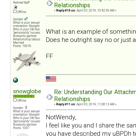
Retired Staff
Relationships
«
Reply #10 on:
April 03, 2019, 10:42:35 AM »
Offline
Gender:
What is your sexual
orientation: Straight
Who in your life has
What is an example of somethin
"personality" issues:
Romantic partner
Does he outright say no or just 
Relationship status:
Married
Posts: 19076
FF
snowglobe
Re: Understanding Our Attachm
Relationships
Offline
«
Reply #11 on:
April 03, 2019, 11:08:12 AM »
Gender:
What is your sexual
orientation: Straight
NotWendy,
Who in your life has
"personality" issues:
I feel like you and I share the 
Romantic partner
Posts: 1097
you have described my uBPDh to a