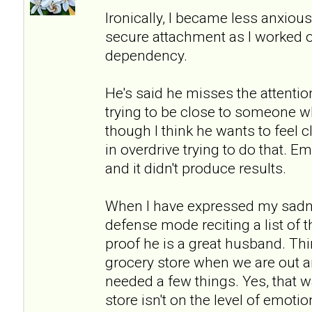
Ironically, I became less anxio
secure attachment as I worked 
dependency.
He's said he misses the attention
trying to be close to someone wh
though I think he wants to feel c
in overdrive trying to do that. Emo
and it didn't produce results.
When I have expressed my sadne
defense mode reciting a list of 
proof he is a great husband. Thi
grocery store when we are out a
needed a few things. Yes, that w
store isn't on the level of emot