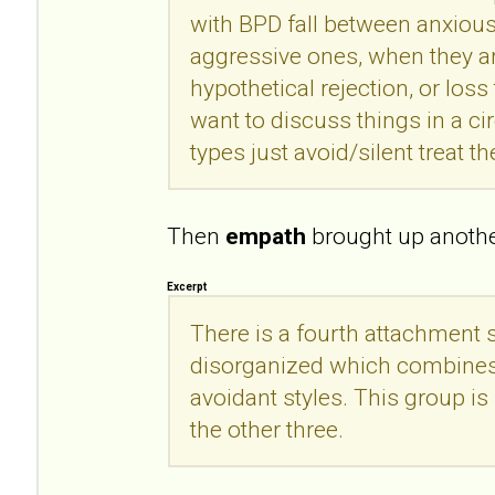
with BPD fall between anxious
aggressive ones, when they a
hypothetical rejection, or loss 
want to discuss things in a c
types just avoid/silent treat th
Then
empath
brought up another
Excerpt
There is a fourth attachment s
disorganized which combines
avoidant styles. This group is 
the other three.