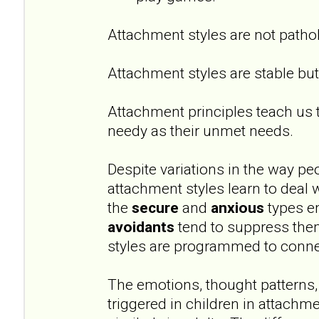
Attachment styles are not pathol
Attachment styles are stable but 
Attachment principles teach us 
needy as their unmet needs.
Despite variations in the way peo
attachment styles learn to deal 
the
secure
and
anxious
types e
avoidants
tend to suppress them
styles are programmed to conne
The emotions, thought patterns,
triggered in children in attachm