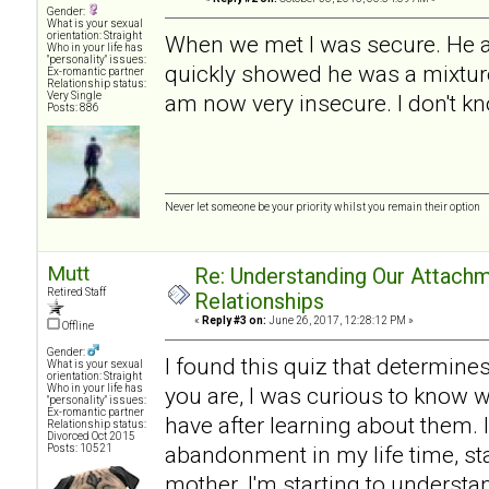
Gender:
What is your sexual
orientation: Straight
When we met I was secure. He a
Who in your life has
"personality" issues:
quickly showed he was a mixture
Ex-romantic partner
Relationship status:
Very Single
am now very insecure. I don't kn
Posts: 886
Never let someone be your priority whilst you remain their option
Mutt
Re: Understanding Our Attachm
Retired Staff
Relationships
«
Reply #3 on:
June 26, 2017, 12:28:12 PM »
Offline
Gender:
I found this quiz that determine
What is your sexual
orientation: Straight
Who in your life has
you are, I was curious to know w
"personality" issues:
Ex-romantic partner
have after learning about them. I
Relationship status:
Divorced Oct 2015
abandonment in my life time, sta
Posts: 10521
mother. I'm starting to understan