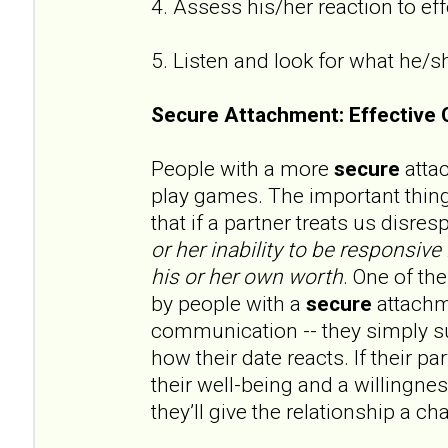
4. Assess his/her reaction to e
5. Listen and look for what he/s
Secure Attachment: Effective
People with a more
secure
attac
play games. The important thin
that if a partner treats us disres
or her
inability to be responsive 
his or her own worth
. One of th
by people with a
secure
attachme
communication -- they simply su
how their date reacts. If their p
their well-being and a willingne
they’ll give the relationship a ch