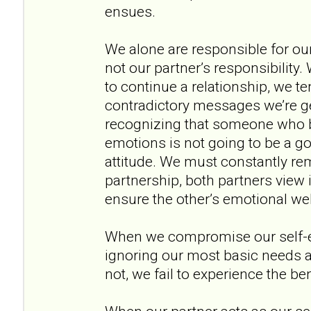
ensues.
We alone are responsible for ou
not our partner’s responsibility
to continue a relationship, we te
contradictory messages we’re ge
recognizing that someone who b
emotions is not going to be a go
attitude. We must constantly rem
partnership, both partners view it
ensure the other’s emotional wel
When we compromise our self-
ignoring our most basic needs 
not, we fail to experience the be