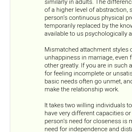
similarly in adults. The differen
of a higher level of abstraction,
person’s continuous physical pr
temporarily replaced by the kno
available to us psychologically 
Mismatched attachment styles ca
unhappiness in marriage, even 
other greatly. If you are in such a
for feeling incomplete or unsatis
basic needs often go unmet, and
make the relationship work.
It takes two willing individuals 
have very different capacities o
person’s need for closeness is 
need for independence and dista