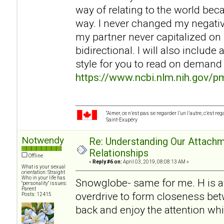
way of relating to the world be
way. I never changed my negati
my partner never capitalized on 
bidirectional. I will also includ
style for you to read on demand
https://www.ncbi.nlm.nih.gov/
“Aimer, ce n’est pas se regarder l’un l’autre, c’est 
Saint-Exupéry
Notwendy
Re: Understanding Our Attachm
Relationships
Offline
«
Reply #6 on:
April 03, 2019, 08:08:13 AM »
What is your sexual
orientation: Straight
Who in your life has
Snowglobe- same for me. H is av
"personality" issues:
Parent
overdrive to form closeness betw
Posts: 12415
back and enjoy the attention wh