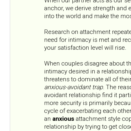
When our partner acts as our s
anchor, we derive strength and
into the world and make the mos
Research on attachment repeat
need for intimacy is met and rec
your satisfaction level will rise.
When couples disagree about th
intimacy desired in a relationshi
threatens to dominate all of their
anxious-avoidant trap
. The reas
avoidant relationship find it par
more security is primarily becau
cycle of exacerbating each other
an
anxious
attachment style cop
relationship by trying to get clos