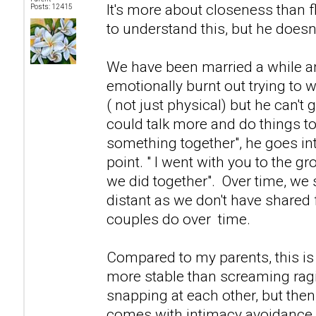
It's more about closeness than f
Posts: 12415
to understand this, but he doesn't
We have been married a while and 
emotionally burnt out trying to 
( not just physical) but he can't g
could talk more and do things to
something together", he goes in
point. " I went with you to the g
we did together". Over time, we
distant as we don't have shared f
couples do over time.
Compared to my parents, this i
more stable than screaming ra
snapping at each other, but then
comes with intimacy avoidance.