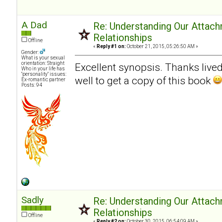
A Dad
Re: Understanding Our Attach
Relationships
Offline
«
Reply #1 on:
October 21, 2015, 05:26:50 AM »
Gender:
What is your sexual
orientation: Straight
Excellent synopsis. Thanks livedn
Who in your life has
"personality" issues:
well to get a copy of this book
Ex-romantic partner
Posts: 94
Sadly
Re: Understanding Our Attach
Relationships
Offline
«
Reply #2 on:
October 30, 2015, 06:54:09 AM »