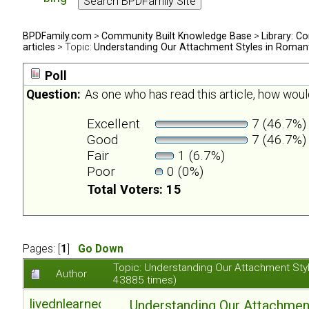
BPDFamily.com
>
Community Built Knowledge Base
>
Library: Co
articles
> Topic:
Understanding Our Attachment Styles in Romant
Poll
Question:
As one who has read this article, how would
Excellent
7 (46.7%)
Good
7 (46.7%)
Fair
1 (6.7%)
Poor
0 (0%)
Total Voters: 15
Pages: [
1
]
Go Down
Topic: Understanding Our Attachment Sty
Author
43885 times)
livednlearned
Understanding Our Attachmen