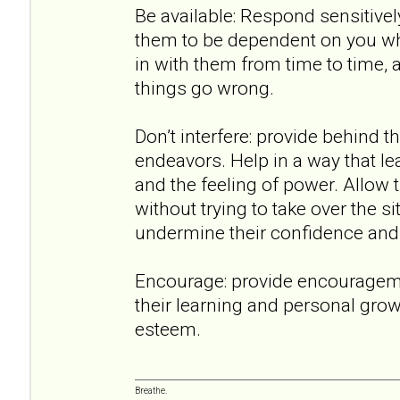
Be available: Respond sensitively
them to be dependent on you wh
in with them from time to time,
things go wrong.
Don’t interfere: provide behind t
endeavors. Help in a way that lea
and the feeling of power. Allow 
without trying to take over the 
undermine their confidence and a
Encourage: provide encouragem
their learning and personal growt
esteem.
Breathe.