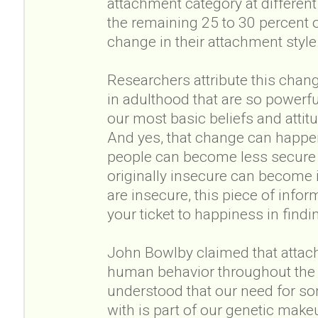
attachment category at different p
the remaining 25 to 30 percent o
change in their attachment style
Researchers attribute this chang
in adulthood that are so powerful
our most basic beliefs and atti
And yes, that change can happen
people can become less secure
originally insecure can become i
are insecure, this piece of infor
your ticket to happiness in findi
John Bowlby claimed that attach
human behavior throughout the e
understood that our need for so
with is part of our genetic mak