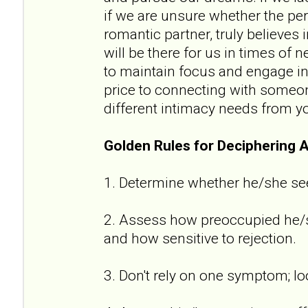
if we are unsure whether the per
romantic partner, truly believes
will be there for us in times of n
to maintain focus and engage in 
price to connecting with someon
different intimacy needs from y
Golden Rules for Deciphering 
1. Determine whether he/she se
2. Assess how preoccupied he/sh
and how sensitive to rejection.
3. Don't rely on one symptom; lo