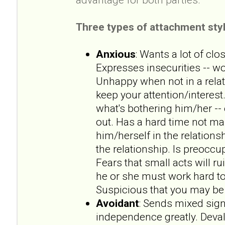
Three types of attachment styl
Anxious
: Wants a lot of clo
Expresses insecurities -- wo
Unhappy when not in a rela
keep your attention/interest.
what's bothering him/her --
out. Has a hard time not ma
him/herself in the relationsh
the relationship. Is preoccup
Fears that small acts will ru
he or she must work hard to
Suspicious that you may be 
Avoidant
: Sends mixed sign
independence greatly. Deval