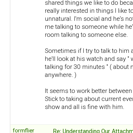
shared things we like to do becau
really interested in things I like t
unnatural. I'm social and he's no
me talking to someone while he's
room talking to someone else.
Sometimes if I try to talk to him 
he'll look at his watch and say "
talking for 30 minutes " ( about 
anywhere. )
It seems to work better between us
Stick to taking about current eve
show and all is fine with him.
formflier
Re: Understanding Our Attachm