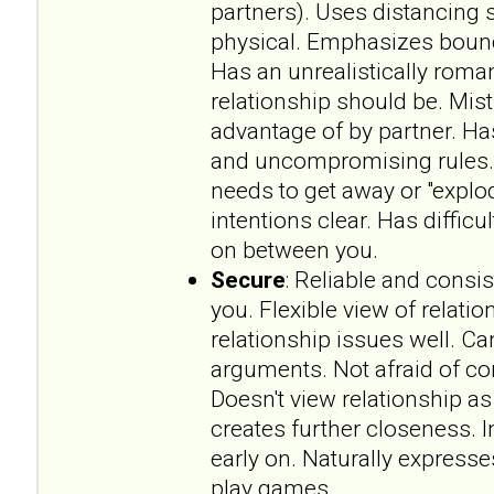
partners). Uses distancing s
physical. Emphasizes bounda
Has an unrealistically roma
relationship should be. Mist
advantage of by partner. Has
and uncompromising rules.
needs to get away or "explo
intentions clear. Has difficu
on between you.
Secure
: Reliable and consi
you. Flexible view of relat
relationship issues well. 
arguments. Not afraid of 
Doesn't view relationship a
creates further closeness. 
early on. Naturally expresse
play games.