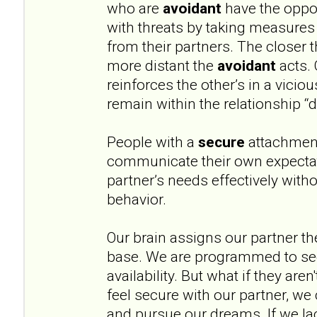
who are
avoidant
have the oppos
with threats by taking measures
from their partners. The closer 
more distant the
avoidant
acts. 
reinforces the other’s in a vicio
remain within the relationship “
People with a
secure
attachment
communicate their own expectat
partner’s needs effectively witho
behavior.
Our brain assigns our partner th
base. We are programmed to see
availability. But what if they aren
feel secure with our partner, we 
and pursue our dreams. If we lac