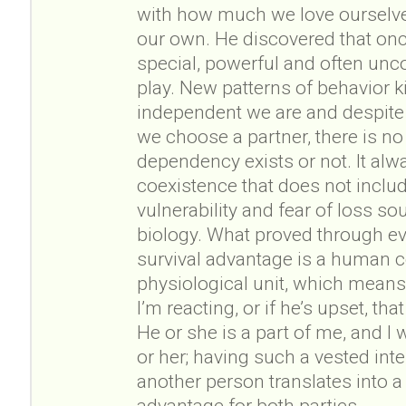
with how much we love ourselves
our own. He discovered that o
special, powerful and often unc
play. New patterns of behavior k
independent we are and despite
we choose a partner, there is n
dependency exists or not. It alw
coexistence that does not inclu
vulnerability and fear of loss s
biology. What proved through ev
survival advantage is a human
physiological unit, which means t
I’m reacting, or if he’s upset, t
He or she is a part of me, and I 
or her; having such a vested inte
another person translates into a
advantage for both parties.