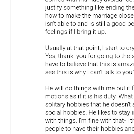
justify something like ending th
how to make the marriage close
isn't able to and is still a good p
feelings if I bring it up.
Usually at that point, I start to cr
Yes, thank you for going to the s
have to believe that this is ama
see this is why I can't talk to you"
He will do things with me but it 
motions as if it is his duty. What 
solitary hobbies that he doesn't 
social hobbies. He likes to stay
with things. I'm fine with that- I t
people to have their hobbies and