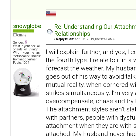
snowglobe
Re: Understanding Our Attachm
Relationships
Offline
«
Reply #5 on:
April 03, 2019, 06:56:41 AM »
Gender:
What is your sexual
orientation: Straight
I will explain further, and yes, I
Who in your life has
"personality" issues:
the fourth type. I relate to it in
Romantic partner
Posts: 1097
forecast the weather. My husban
goes out of his way to avoid talk
mutual reality, when cornered w
strikes simultaneously. I’m very 
overcompensate, chase and try t
The attachment styles aren’t st
with partners, people with dysf
attachment when they are with
attached. My husband never had