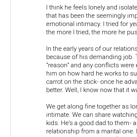
I think he feels lonely and isolat
that has been the seemingly imp
emotional intimacy. I tried for y
the more I tried, the more he p
In the early years of our relation
because of his demanding job. 
"reason" and any conflicts were 
him on how hard he works to supp
carrot on the stick- once he adva
better. Well, I know now that it w
We get along fine together as lo
intimate. We can share watching
kids. He's a good dad to them- an
relationship from a marital one.