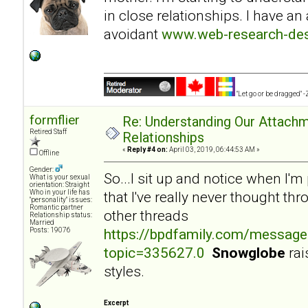
in close relationships. I have an
avoidant
www.web-research-desi
"Let go or be dragged" 
formflier
Re: Understanding Our Attachm
Retired Staff
Relationships
«
Reply #4 on:
April 03, 2019, 06:44:53 AM »
Offline
Gender:
So...I sit up and notice when I'
What is your sexual
orientation: Straight
Who in your life has
that I've really never thought th
"personality" issues:
Romantic partner
other threads
Relationship status:
Married
https://bpdfamily.com/message
Posts: 19076
topic=335627.0
Snowglobe
rai
styles.
Excerpt