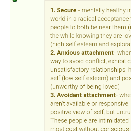
1. Secure
- mentally healthy in
world in a radical acceptance 
people to both be near them (i
the while knowing they are lo
(high self esteem and explora
2. Anxious attachment
- when
way to avoid conflict, exhibit c
unsatisfactory relationships, 
self (low self esteem) and pos
(unworthy of being loved)
3. Avoidant attachment
- whe
aren’t available or responsive,
positive view of self, but untr
These people are intimidated b
most cost without conscious