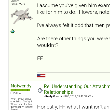
Married
I assume you've given him exam
Posts: 19076
like for him to do. Flowers, note
I've always felt it odd that men 
Are there other things you were 
wouldn't?
FF
Notwendy
Re: Understanding Our Attachm
Relationships
Offline
«
Reply #9 on:
April 03, 2019, 09:42:08 AM »
What is your sexual
orientation: Straight
Who in your life has
Honestly, FF, what I want isn't a
"personality" issues:
Parent