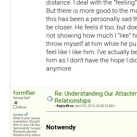
distance. I deal with the "feeling
But there is more good to the mar
this has been a personally sad t
be closer. He feels it too, but do
not showing how much I "like" h
throw myself at him while he p
feel like I like him. I've actual
him as I don't have the hope I di
anymore.
formflier
Re: Understanding Our Attachm
Retired Staff
Relationships
«
Reply #8 on:
April 03, 2019, 09:28:33 AM »
Offline
Gender:
What is your sexual
orientation: Straight
Who in your life has
Notwendy
"personality" issues:
Romantic partner
Relationship status: