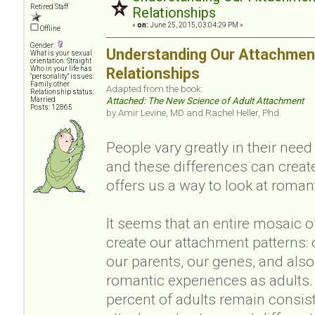
Retired Staff
Relationships
«
on:
June 25, 2015, 03:04:29 PM »
Offline
Gender:
Understanding Our Attachment
What is your sexual
orientation: Straight
Who in your life has
Relationships
"personality" issues:
Family other
Adapted from the book:
Relationship status:
Married
Attached: The New Science of Adult Attachment
Posts: 12865
by Amir Levine, MD and Rachel Heller, Phd.
People vary greatly in their nee
and these differences can creat
offers us a way to look at romant
It seems that an entire mosaic o
create our attachment patterns: 
our parents, our genes, and also
romantic experiences as adults.
percent of adults remain consis