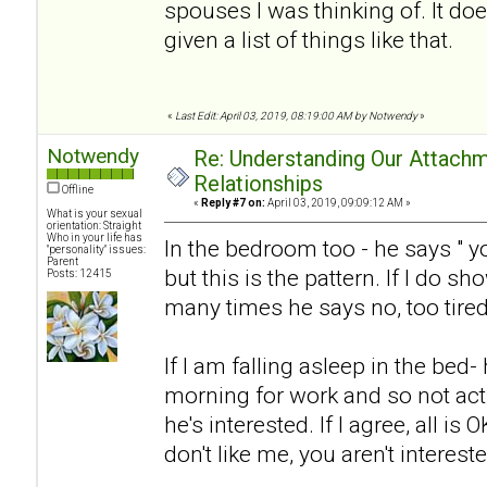
spouses I was thinking of. It doe
given a list of things like that.
«
Last Edit: April 03, 2019, 08:19:00 AM by Notwendy
»
Notwendy
Re: Understanding Our Attachm
Relationships
Offline
«
Reply #7 on:
April 03, 2019, 09:09:12 AM »
What is your sexual
orientation: Straight
Who in your life has
In the bedroom too - he says " y
"personality" issues:
Parent
but this is the pattern. If I do sh
Posts: 12415
many times he says no, too tired
If I am falling asleep in the bed-
morning for work and so not acti
he's interested. If I agree, all is O
don't like me, you aren't interest