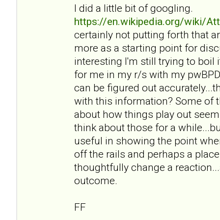
I did a little bit of googling.
https://en.wikipedia.org/wiki/A
certainly not putting forth that ar
more as a starting point for disc
interesting I'm still trying to bo
for me in my r/s with my pwBPD a
can be figured out accurately..
with this information? Some of t
about how things play out seem r
think about those for a while...bu
useful in showing the point wher
off the rails and perhaps a pl
thoughtfully change a reaction..
outcome.
FF