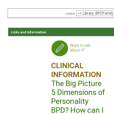
Jump to:
Links and Information
CLINICAL
INFORMATION
The Big Picture
5 Dimensions of
Personality
BPD? How can I