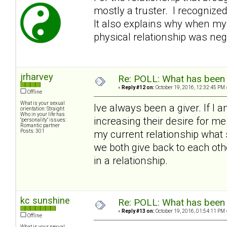
mostly a truster. I recognize
It also explains why when my
physical relationship was nega
jrharvey
Re: POLL: What has been 
«
Reply #12 on:
October 19, 2016, 12:32:45 PM 
Offline
What is your sexual
Ive always been a giver. If I 
orientation: Straight
Who in your life has
increasing their desire for m
"personality" issues:
Romantic partner
Posts: 301
my current relationship what 
we both give back to each other 
in a relationship.
kc sunshine
Re: POLL: What has been 
«
Reply #13 on:
October 19, 2016, 01:54:11 PM 
Offline
What is your sexual