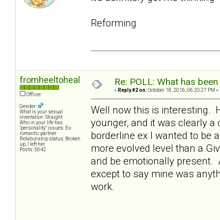
Reforming
fromheeltoheal
Re: POLL: What has been 
«
Reply #2 on:
October 18, 2016, 06:20:27 PM »
Offline
Gender:
Well now this is interesting. 
What is your sexual
orientation: Straight
younger, and it was clearly a
Who in your life has
"personality" issues: Ex-
borderline ex I wanted to be a
romantic partner
Relationship status: Broken
up, I left her
more evolved level than a Giver
Posts: 5642
and be emotionally present. A
except to say mine was anythin
work.