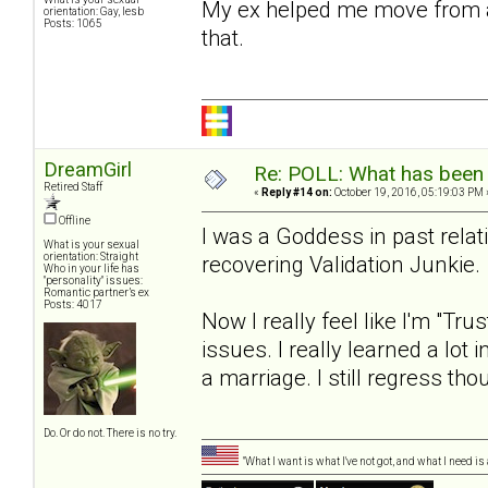
My ex helped me move from a gi
orientation: Gay, lesb
Posts: 1065
that.
DreamGirl
Re: POLL: What has been 
Retired Staff
«
Reply #14 on:
October 19, 2016, 05:19:03 PM 
Offline
I was a Goddess in past relat
What is your sexual
orientation: Straight
recovering Validation Junkie.
Who in your life has
"personality" issues:
Romantic partner’s ex
Posts: 4017
Now I really feel like I'm "Tru
issues. I really learned a lot
a marriage. I still regress 
Do. Or do not. There is no try.
"What I want is what I've not got, and what I need i