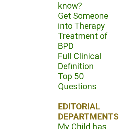
know?
Get Someone
into Therapy
Treatment of
BPD
Full Clinical
Definition
Top 50
Questions
EDITORIAL
DEPARTMENTS
My Child has