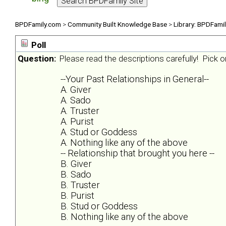
BPDFamily.com
>
Community Built Knowledge Base
>
Library: BPDFami
Poll
Question:
Please read the descriptions carefully! Pick on
--Your Past Relationships in General--
A. Giver
A. Sado
A. Truster
A. Purist
A. Stud or Goddess
A. Nothing like any of the above
-- Relationship that brought you here --
B. Giver
B. Sado
B. Truster
B. Purist
B. Stud or Goddess
B. Nothing like any of the above