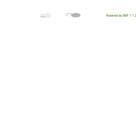
Powered by SMF 1.1.