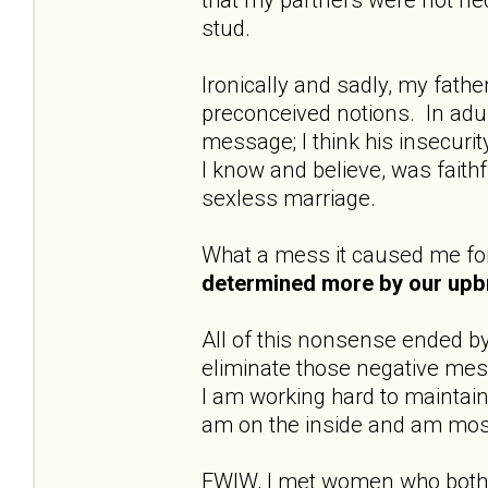
stud.
Ironically and sadly, my fat
preconceived notions. In ad
message; I think his insecurit
I know and believe, was faith
sexless marriage.
What a mess it caused me fo
determined more by our upb
All of this nonsense ended b
eliminate those negative mes
I am working hard to maintain 
am on the inside and am mos
FWIW, I met women who both 