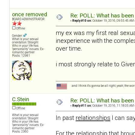
once removed
Re: POLL: What has been 
BOARD ADMINISTRATOR
«
Reply #10 on:
October 19, 2016, 09:55:45 AM 
Offline
my ex was my first real sexua
Gender:
inexperience with the complexi
What is your sexual
orientation: Straight
Who in your life has
over time.
"personality" issues: Ex-
romantic partner
Posts: 12981
i most strongly relate to Give
and I think it's gonna be all right; yeah; the wo
C.Stein
Re: POLL: What has been 
«
Reply #11 on:
October 19, 2016, 11:18:05 AM 
Offline
What is your sexual
In past
relationships
I can say
orientation: Straight
Who in your life has
"personality" issues: Ex-
romantic partner
Posts: 2360
For the relationship that brou