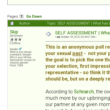
Pages: [
1
]
Go Down
Author
Topic: SELF ASSESSMENT | What has b
Skip
SELF ASSESSMENT | What h
Site Director
«
on:
October 18, 2016, 09:44:01 AM »
Offline
This is an anonymous poll re
Gender:
your sexual
past
- not your pa
What is your sexual
orientation: Straight
Who in your life has
the goal is to pick the one t
"personality" issues: Ex-
romantic partner
your selection, first impress
Posts: 7068
representative - so think it 
should be, but on a deeply rep
According to
Schnarch
, the o
much more by our upbringing
our partner at any given mom