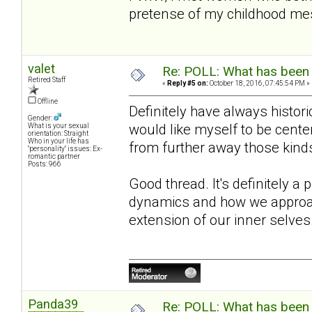
pretense of my childhood m
valet
Re: POLL: What has been 
Retired Staff
«
Reply #5 on:
October 18, 2016, 07:45:54 PM »
Offline
Definitely have always historica
Gender:
would like myself to be cente
What is your sexual
orientation: Straight
Who in your life has
from further away those kind
"personality" issues: Ex-
romantic partner
Posts: 966
Good thread. It's definitely a
dynamics and how we approach
extension of our inner selves
Panda39
Re: POLL: What has been 