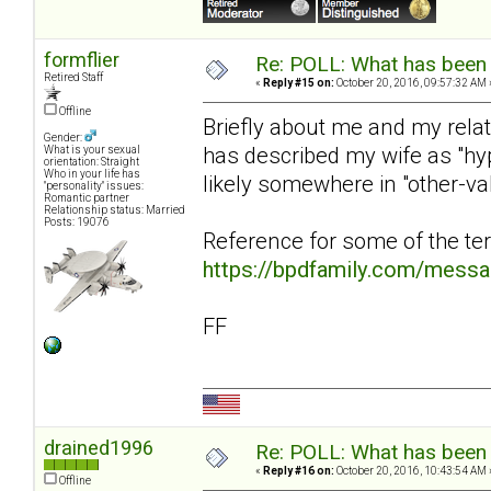
formflier
Re: POLL: What has been 
Retired Staff
«
Reply #15 on:
October 20, 2016, 09:57:32 AM 
Offline
Briefly about me and my rela
Gender:
has described my wife as "hy
What is your sexual
orientation: Straight
Who in your life has
likely somewhere in "other-v
"personality" issues:
Romantic partner
Relationship status: Married
Posts: 19076
Reference for some of the te
https://bpdfamily.com/mess
FF
drained1996
Re: POLL: What has been 
«
Reply #16 on:
October 20, 2016, 10:43:54 AM 
Offline