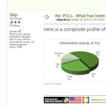
Skip
Re: POLL: What has been 
Site Director
«
Reply #3 on:
October 18, 2016, 07:22:24 PM »
Offline
Here is a composite profile 
Gender:
What is your sexual
orientation: Straight
Who in your life has
"personality" issues: Ex-
romantic partner
Posts: 7068
Click to enlarge