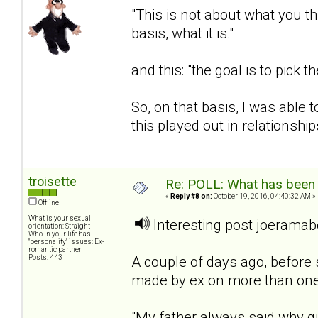
"This is not about what you th
basis, what it is."
and this: "the goal is to pick 
So, on that basis, I was able
this played out in relationship
troisette
Re: POLL: What has been 
«
Reply #8 on:
October 19, 2016, 04:40:32 AM »
Offline
What is your sexual
Interesting post joerama
orientation: Straight
Who in your life has
"personality" issues: Ex-
romantic partner
Posts: 443
A couple of days ago, before
made by ex on more than one
"My father always said why g