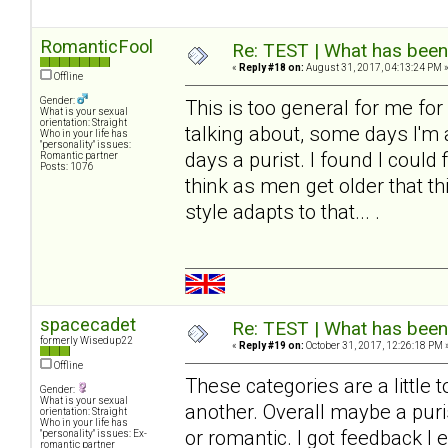
RomanticFool
Re: TEST | What has been 
«
Reply #18 on:
August 31, 2017, 04:13:24 PM 
Offline
Gender:
This is too general for me fo
What is your sexual
orientation: Straight
talking about, some days I'm
Who in your life has
"personality" issues:
days a purist. I found I could 
Romantic partner
Posts: 1076
think as men get older that t
style adapts to that... .
spacecadet
Re: TEST | What has been 
formerly Wisedup22
«
Reply #19 on:
October 31, 2017, 12:26:18 PM 
Offline
These categories are a little 
Gender:
What is your sexual
another. Overall maybe a puris
orientation: Straight
Who in your life has
or romantic. I got feedback I 
"personality" issues: Ex-
romantic partner