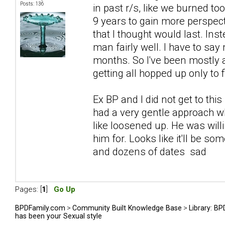
Posts: 136
in past r/s, like we burned to
9 years to gain more perspect
that I thought would last. In
man fairly well. I have to say 
months. So I've been mostly 
getting all hopped up only to
Ex BP and I did not get to this
had a very gentle approach w
like loosened up. He was willi
him for. Looks like it'll be s
and dozens of dates sad
Pages: [
1
]
Go Up
BPDFamily.com
>
Community Built Knowledge Base
>
Library: B
has been your Sexual style