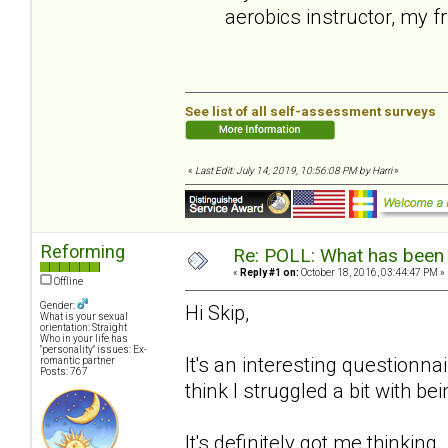
aerobics instructor, my f
See list of all self-assessment surveys
«
Last Edit: July 14, 2019, 10:56:08 PM by Harri
»
Reforming
Re: POLL: What has been 
«
Reply #1 on:
October 18, 2016, 03:44:47 PM »
Offline
Gender:
Hi Skip,
What is your sexual
orientation: Straight
Who in your life has
"personality" issues: Ex-
It's an interesting questionnair
romantic partner
Posts: 767
think I struggled a bit with b
It's definitely got me thinking