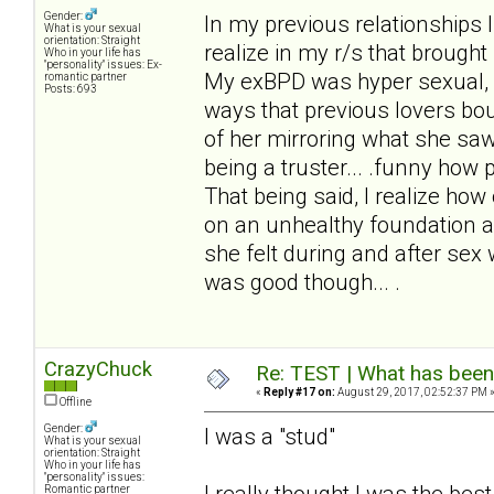
Gender:
In my previous relationships I
What is your sexual
orientation: Straight
realize in my r/s that brought 
Who in your life has
"personality" issues: Ex-
My exBPD was hyper sexual, a
romantic partner
Posts: 693
ways that previous lovers bo
of her mirroring what she saw I
being a truster... .funny how
That being said, I realize ho
on an unhealthy foundation an
she felt during and after se
was good though... .
CrazyChuck
Re: TEST | What has been 
«
Reply #17 on:
August 29, 2017, 02:52:37 PM 
Offline
Gender:
I was a "stud"
What is your sexual
orientation: Straight
Who in your life has
"personality" issues:
I really thought I was the bes
Romantic partner