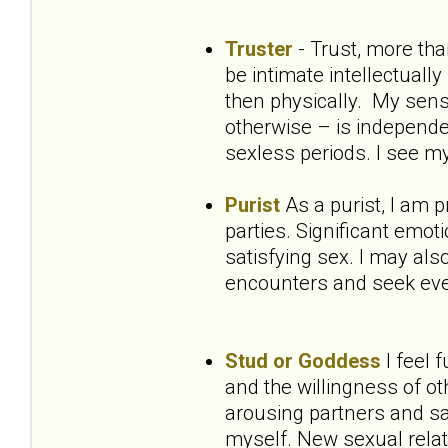
Truster
- Trust, more th
be intimate intellectuall
then physically. My sens
otherwise – is independe
sexless periods. I see m
Purist
As a purist, I am 
parties. Significant emot
satisfying sex. I may als
encounters and seek ever
Stud or Goddess
I feel 
and the willingness of ot
arousing partners and sa
myself. New sexual relat