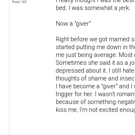
Posts: 169
bed. I was somewhat a jerk.
Now a "giver"
Right before we got married 
started putting me down in t
me just being average. Most o
Sometimes she said it as a jok
depressed about it. I still ha
thoughts of shame and insecur
I have become a "giver" and I
trigger for her. I wasn't romanti
because of something negative,
kiss me, I'm not excited enoug