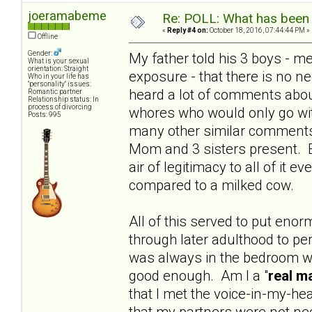
joeramabeme
Re: POLL: What has been 
«
Reply #4 on:
October 18, 2016, 07:44:44 PM »
Offline
Gender:
My father told his 3 boys - m
What is your sexual
orientation: Straight
exposure - that there is no ne
Who in your life has
"personality" issues:
heard a lot of comments abou
Romantic partner
Relationship status: In
process of divorcing
whores who would only go wit
Posts: 995
many other similar comments.
Mom and 3 sisters present. 
air of legitimacy to all of it
compared to a milked cow.
All of this served to put e
through later adulthood to pe
was always in the bedroom wi
good enough. Am I a "
real m
that I met the voice-in-my-h
that my partners were not nec