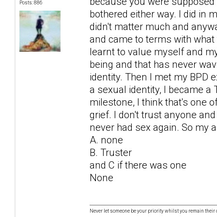
because you were supposed to
Posts: 886
bothered either way. I did in
didn't matter much and anyway i
and came to terms with what 
learnt to value myself and m
being and that has never wave
identity. Then I met my BPD ex.
a sexual identity, I became a 
milestone, I think that's one
grief. I don't trust anyone and
never had sex again. So my 
A. none
B. Truster
and C if there was one
None
Never let someone be your priority whilst you remain their 