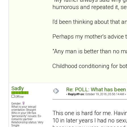
humorous and repeated it, sele
I'd been thinking about that a
Perhaps my mother's advice t
"Any man is better than no m
Childhood conditioning for b
Sadly
Re: POLL: What has been 
«
Reply #9 on:
October 19, 2016, 05:56:14 AM »
Offline
Gender:
What is your sexual
orientation: Straight
This one is hard for me. Hav
Who in your life has
"personality" issues: Ex-
10 in later years I had no sexu
romantic partner
Relationship status: Very
Single