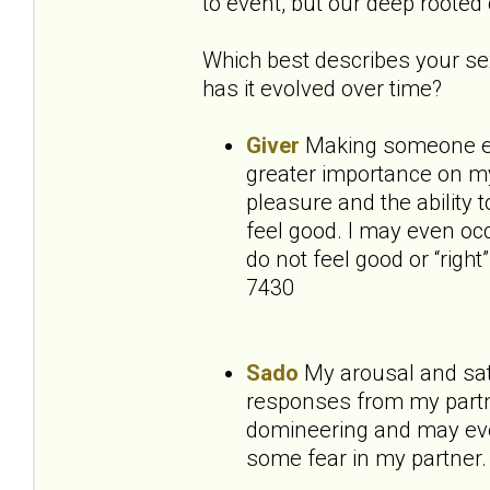
to event, but our deep rooted 
Which best describes your sex
has it evolved over time?
Giver
Making someone els
greater importance on my 
pleasure and the ability 
feel good. I may even occ
do not feel good or “right
7430
Sado
My arousal and sat
responses from my partne
domineering and may even
some fear in my partner.