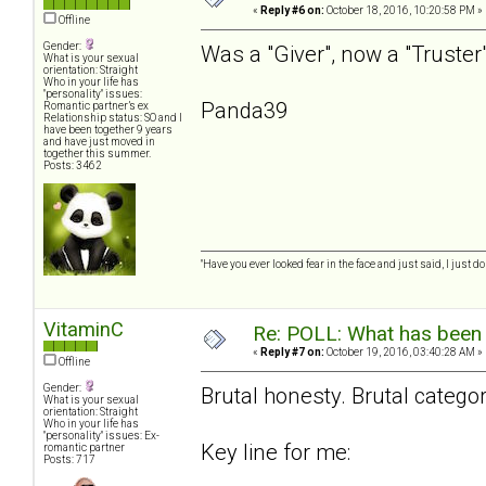
«
Reply #6 on:
October 18, 2016, 10:20:58 PM »
Offline
Gender:
Was a "Giver", now a "Truster" 
What is your sexual
orientation: Straight
Who in your life has
"personality" issues:
Panda39
Romantic partner’s ex
Relationship status: SO and I
have been together 9 years
and have just moved in
together this summer.
Posts: 3462
"Have you ever looked fear in the face and just said, I just don
VitaminC
Re: POLL: What has been 
«
Reply #7 on:
October 19, 2016, 03:40:28 AM »
Offline
Gender:
Brutal honesty. Brutal catego
What is your sexual
orientation: Straight
Who in your life has
"personality" issues: Ex-
Key line for me:
romantic partner
Posts: 717