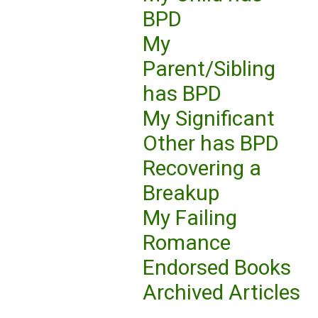
BPD
My
Parent/Sibling
has BPD
My Significant
Other has BPD
Recovering a
Breakup
My Failing
Romance
Endorsed Books
Archived Articles