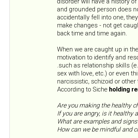
disorder will have a history 
and grounded person does not
accidentally fell into one, t
make changes - not get caug
back time and time again.
When we are caught up in the
motivation to identify and res
.such as relationship skills (
sex with love, etc.) or even t
narcissistic, schizoid or other
According to Siche
holding re
Are you making the healthy 
If you are angry, is it healthy
What are examples and signs
How can we be mindful and ch