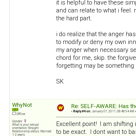
it is helpful to have these 
and can relate to what i feel.
the hard part.
i do realize that the anger ha
to modify or deny my own inner
my anger when necessary seem
chord for me, skip. the forgiv
forgetting may be something 
SK
WhyNot
Re: SELF-AWARE: Has the
«
Reply #4 on:
January 07, 2011, 08:48:54 AM 
Offline
Gender:
Excellent point! I am shiftin
What is your sexual
orientation: Straight
to be exact. I dont want to b
Relationship status: Married
1-2 years