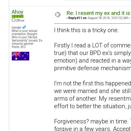
Ahoy
Re: I resent my ex and it 
«
Reply #11 on:
August 18, 2016, 10:01:52 AM »
Offline
Gender:
I think this is a tricky one.
What is your sexual
orientation: Straight
Who in your life has
"personality" issues: Ex-
Firstly I read a LOT of comme
romantic partner
Posts: 302
true) that our BPD ex's simpl
emotion) and reacted in a way
primitive defense mechanism's
I'm not the first this happened
we were married and she still 
arms of another. My resentme
effort to better the situation
Forgiveness? maybe in time. Th
forgive in a few years. Acce