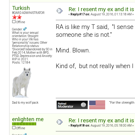
Turkish
Re: I resent my ex and it 
BOARD ADMINISTRATOR
«
Reply #17 on:
August 19, 2016, 01:13:18 AM »
Offline
RA is like my T said, "I sense
Gender:
someone she is not."
What is your sexual
orientation: Straight
Who in your life has
"personality" issues: Other
Relationship status:
Mind. Blown.
"Divorced"/abandoned by SO in
Feb 2014; Mother with BPD,
PTSD, Depression and Anxiety:
RIP in 2021.
Posts: 12184
Kind of, but not really when 
“For the strength
Dad to my wolf pack
enlighten me
Re: I resent my ex and it 
«
Reply #18 on:
August 19, 2016, 05:18:00 AM »
Offline