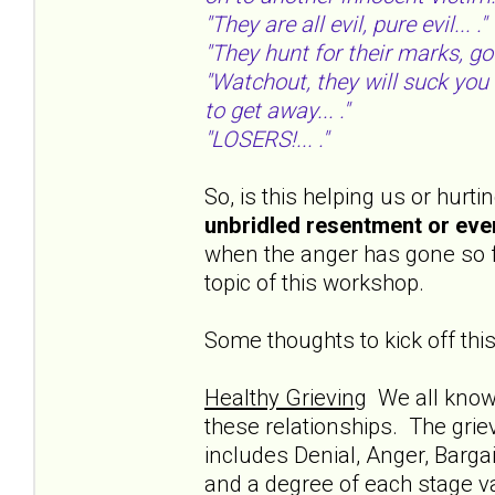
"They are all evil, pure evil... ."
"They hunt for their marks, goo
"Watchout, they will suck you 
to get away... ."
"LOSERS!... ."
So, is this helping us or hur
unbridled resentment or eve
when the anger has gone so fa
topic of this workshop.
Some thoughts to kick off this
Healthy Grieving
We all know t
these relationships. The grie
includes Denial, Anger, Barga
and a degree of each stage var