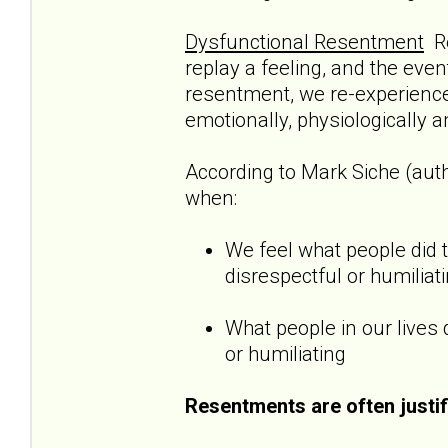
Dysfunctional Resentment
Re
replay a feeling, and the even
resentment, we re-experience 
emotionally, physiologically a
According to Mark Siche (aut
when:
We feel what people did 
disrespectful or humiliat
What people in our lives 
or humiliating
Resentments are often justif