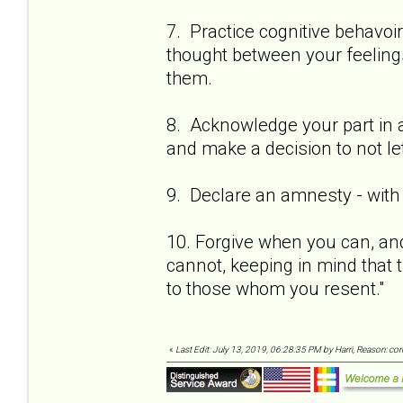
7. Practice cognitive behavoi
thought between your feeling
them.
8. Acknowledge your part in al
and make a decision to not let
9. Declare an amnesty - with 
10. Forgive when you can, and
cannot, keeping in mind that t
to those whom you resent."
«
Last Edit: July 13, 2019, 06:28:35 PM by Harri, Reason: co