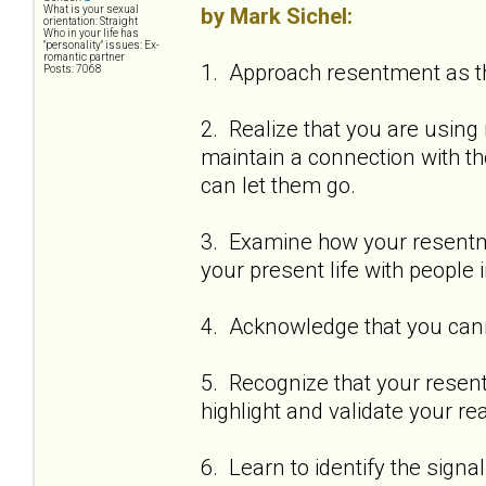
by Mark Sichel:
What is your sexual
orientation: Straight
Who in your life has
"personality" issues: Ex-
romantic partner
1. Approach resentment as the
Posts: 7068
2. Realize that you are using
maintain a connection with 
can let them go.
3. Examine how your resentm
your present life with people 
4. Acknowledge that you cann
5. Recognize that your resent
highlight and validate your re
6. Learn to identify the sign