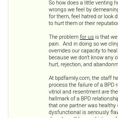
So how does a little venting 
wrongs we feel by demeaning 
for them, feel hatred or look
to hurt them or their reputatio
The problem
for us
is that we
pain. And in doing so we cling
overrides our capacity to heal
because we don't know any oth
hurt, rejection, and abando
At bpdfamily.com, the staff 
process the failure of a BPD r
vitriol and resentment are the l
hallmark of a BPD relationshi
that one partner was healthy 
dysfunctional is seriously fl