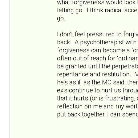
what forgiveness would look l
letting go. I think radical ac
go.
I don't feel pressured to forgiv
back. A psychotherapist with
forgiveness can become a "cru
often out of reach for "ordin
be granted until the perpetra
repentance and restitution. My
he's as ill as the MC said, the
ex's continue to hurt us throu
that it hurts (or is frustrating, 
reflection on me and my worth,
put back together, I can spen