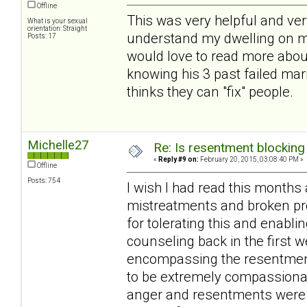
Offline
This was very helpful and ver
What is your sexual
orientation: Straight
understand my dwelling on m
Posts: 17
would love to read more about
knowing his 3 past failed mar
thinks they can "fix" people.
Michelle27
Re: Is resentment blocking
«
Reply #9 on:
February 20, 2015, 03:08:40 PM »
Offline
Posts: 754
I wish I had read this month
mistreatments and broken pr
for tolerating this and enabli
counseling back in the first 
encompassing the resentments
to be extremely compassionat
anger and resentments were m