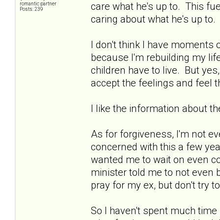
care what he's up to. This fu
romantic partner
Posts: 239
caring about what he's up to. 
I don't think I have moments 
because I'm rebuilding my li
children have to live. But yes
accept the feelings and feel 
I like the information about t
As for forgiveness, I'm not ev
concerned with this a few year
wanted me to wait on even co
minister told me to not even b
pray for my ex, but don't try 
So I haven't spent much time 