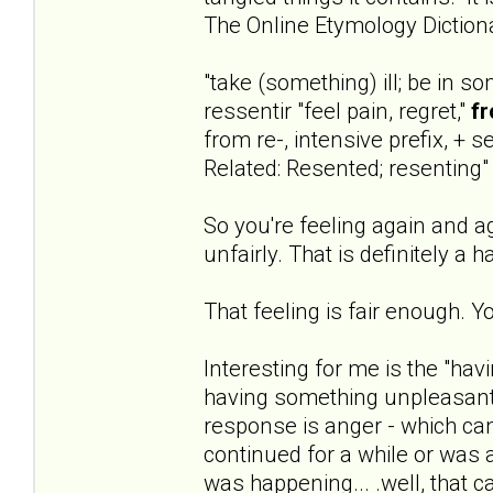
The Online Etymology Diction
"take (something) ill; be in s
ressentir "feel pain, regret,"
fr
from re-, intensive prefix, + se
Related: Resented; resenting"
So you're feeling again and ag
unfairly. That is definitely a h
That feeling is fair enough. Y
Interesting for me is the "hav
having something unpleasant
response is anger - which can 
continued for a while or was
was happening... .well, that c