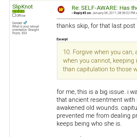
SlipKnot
Re: SELF-AWARE: Has the
«
Reply #3 on:
January 06, 2011, 08:36:02 PM 
Offline
Gender:
thanks skip, for that last post
What is your sexual
orientation: Straight
Posts: 393
Excerpt
10. Forgive when you can, a
when you cannot, keeping in
than capitulation to those
for me, this is a big issue. i w
that ancient resentment with
awakened old wounds. capitula
prevented me from dealing pro
keeps being who she is.