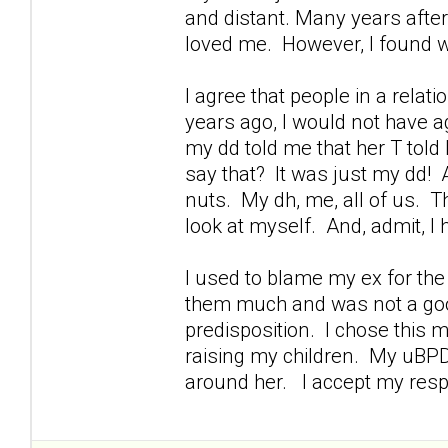
and distant. Many years after
loved me. However, I found wa
I agree that people in a rela
years ago, I would not have agr
my dd told me that her T told
say that? It was just my dd! A
nuts. My dh, me, all of us. Th
look at myself. And, admit, I
I used to blame my ex for th
them much and was not a goo
predisposition. I chose this
raising my children. My uBPDd
around her. I accept my respon