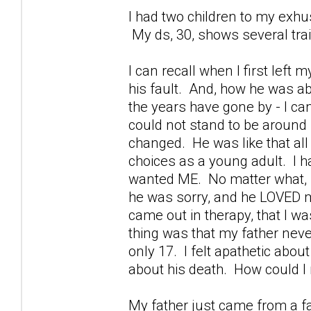
I had two children to my exhu
My ds, 30, shows several tra
I can recall when I first left
his fault. And, how he was ab
the years have gone by - I can
could not stand to be around 
changed. He was like that all 
choices as a young adult. I 
wanted ME. No matter what, h
he was sorry, and he LOVED m
came out in therapy, that I was
thing was that my father nev
only 17. I felt apathetic about
about his death. How could I
My father just came from a fa