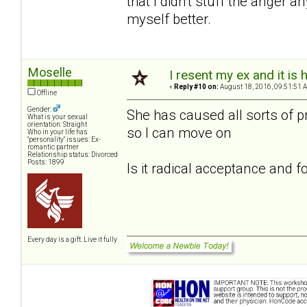
that I didn't stuff the anger
myself better.
Moselle
I resent my ex and it i
«
Reply #10 on:
August 18, 2016, 09:51:51 
Offline
Gender:
She has caused all sorts of p
What is your sexual
orientation: Straight
so I can move on
Who in your life has
"personality" issues: Ex-
romantic partner
Relationship status: Divorced
Posts: 1899
Is it radical acceptance and 
Every day is a gift. Live it fully