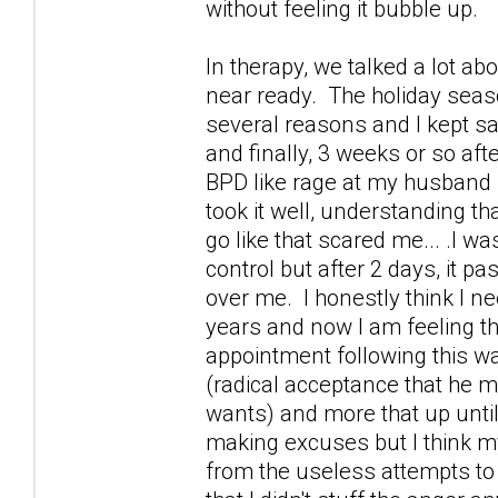
without feeling it bubble up.
In therapy, we talked a lot 
near ready. The holiday seaso
several reasons and I kept say
and finally, 3 weeks or so aft
BPD like rage at my husband 
took it well, understanding th
go like that scared me... .I wa
control but after 2 days, it p
over me. I honestly think I n
years and now I am feeling t
appointment following this wa
(radical acceptance that he 
wants) and more that up until 
making excuses but I think m
from the useless attempts to