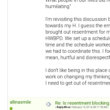
humiliating"
I'm revisiting this discussion
towards my H. I guess the em
brought out resentment for m
HWBPD. We set up a schedule 
time and the schedule worked 
we had to coordinate this. I 
mean, hurtful and disrespectfu
I don't like being in this plac
work on changing my thinking
I need to get out of resentmen
allinasmile
Re: Is resentment blocking
«
Reply #8 on:
February 14, 2014, 08:17:18 AM »