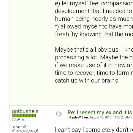
e) let myself feel compassion 
development that I needed to
human being nearly as much
f) allowed myself to have mom
fresh [by knowing that the 
Maybe that's all obvious. I kn
processing a lot. Maybe the o
if we make use of it in new a
time to recover, time to form
catch up with our brains.
gotbushels
Re: I resent my ex and it 
«
Reply #13 on:
August 18, 2016, 11:33:20 AM »
Offline
Gender:
I can't say I completely don't
What is your sexual