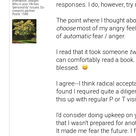
orientation: Straight
responses. I do, however, try 
Who in your life has
"personality" issues: Ex-
romantic partner
Posts: 1586
The point where I thought abou
choose
most of my angry feeli
of
automatic
fear / anger.
I read that it took someone
tw
can comfortably read a book. M
blessed.
I agree--I think radical accept
found I required quite a dili
this up with regular P or T visi
I'd consider doing upkeep on 
that I wasn't prepared for an
It made me fear the future. I 