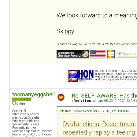
We look forward to a meaning
Skippy
«
Last Edit: July 13, 2019, 06:18:24 PM by Harri, Reason: co
toomanyeggshells
Re: SELF-AWARE: Has the
«
Reply #1 on:
January 05, 2011, 10:31:22 AM 
Offline
Gender:
Quote from: Skip on December 28, 2010, 12:51:00 PM
What is your sexual
orientation: Straight
Who in your life has
Dysfunctional Resentment
"personality" issues:
Romantic partner
repeatedly replay a feeling
Relationship status: Divorced
from a non-BPD. I didn't know