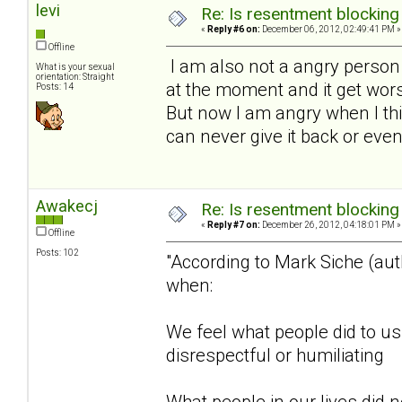
levi
Re: Is resentment blocking
«
Reply #6 on:
December 06, 2012, 02:49:41 PM »
Offline
I am also not a angry perso
What is your sexual
orientation: Straight
at the moment and it get wors
Posts: 14
But now I am angry when I thi
can never give it back or even
Awakecj
Re: Is resentment blocking
«
Reply #7 on:
December 26, 2012, 04:18:01 PM »
Offline
Posts: 102
"According to Mark Siche (au
when:
We feel what people did to u
disrespectful or humiliating
What people in our lives did n