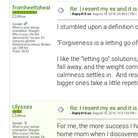
fromheeltoheal
Re: I resent my ex and it 
«
Reply #15 on:
August 18, 2016, 09:49:52 PM »
Offline
Gender:
I stumbled upon a definition of
What is your sexual
orientation: Straight
Who in your life has
"personality" issues: Ex-
"Forgiveness is a letting go 
romantic partner
Relationship status: Broken
up, I left her
Posts: 5642
I like the "letting go" solutions
fall away, and the weight com
calmness settles in. And res
bigger ones take a little repet
Ulysses
Re: I resent my ex and it 
«
Reply #16 on:
August 18, 2016, 10:31:59 PM »
Offline
Gender:
For me, the more success I hav
What is your sexual
orientation: Straight
home mom when I discovered ex
Who in your life has
"personality" issues: Ex-