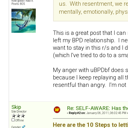
how good I had it.
us. With resentment, we re
Posts: 805
mentally, emotionally, physi
This is a great post that I can
left my BPD relationship. I ne
want to stay in this r/s and I
(which I've tried to do to a s
My anger with uBPDbf does su
because I keep replaying all
resentful than angry. I'm not 
Skip
Re: SELF-AWARE: Has the
Site Director
«
Reply #2 on:
January 06, 2011, 06:02:45 PM 
Offline
Here are the 10 Steps to let
Gender: