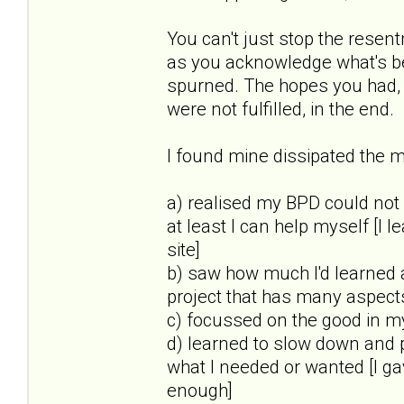
You can't just stop the rese
as you acknowledge what's be
spurned. The hopes you had, 
were not fulfilled, in the end.
I found mine dissipated the mo
a) realised my BPD could not
at least I can help myself [I l
site]
b) saw how much I'd learned 
project that has many aspect
c) focussed on the good in my 
d) learned to slow down and 
what I needed or wanted [I g
enough]