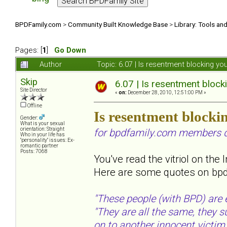
BPDFamily.com
>
Community Built Knowledge Base
>
Library: Tools an
Pages: [
1
]
Go Down
Author
Topic: 6.07 | Is resentment blocking y
Skip
6.07 | Is resentment block
Site Director
«
on:
December 28, 2010, 12:51:00 PM »
Offline
Is resentment blocki
Gender:
What is your sexual
orientation: Straight
for bpdfamily.com members d
Who in your life has
"personality" issues: Ex-
romantic partner
Posts: 7068
You've read the vitriol on the 
Here are some quotes on bpdf
"These people (with BPD) are e
"They are all the same, they 
on to another innocent victim..