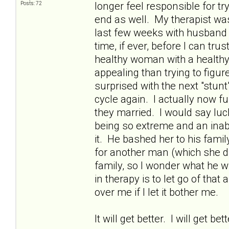
longer feel responsible for t
Posts: 72
end as well. My therapist was
last few weeks with husband (e
time, if ever, before I can tr
healthy woman with a healthy
appealing than trying to figur
surprised with the next "stun
cycle again. I actually now fu
they married. I would say lucky
being so extreme and an inabil
it. He bashed her to his fami
for another man (which she did
family, so I wonder what he wil
in therapy is to let go of that 
over me if I let it bother me.
It will get better. I will get bet