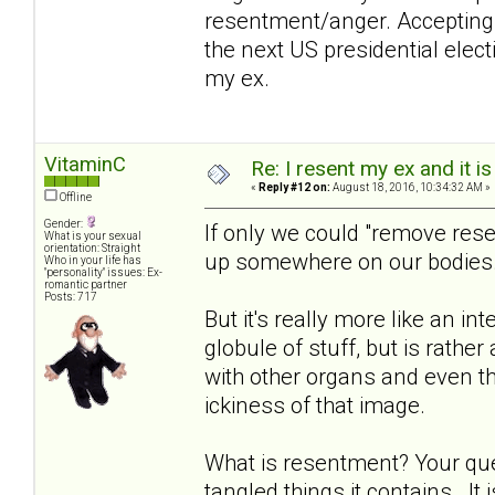
resentment/anger. Accepting t
the next US presidential electi
my ex.
VitaminC
Re: I resent my ex and it 
«
Reply #12 on:
August 18, 2016, 10:34:32 AM »
Offline
Gender:
If only we could "remove res
What is your sexual
orientation: Straight
up somewhere on our bodies
Who in your life has
"personality" issues: Ex-
romantic partner
Posts: 717
But it's really more like an in
globule of stuff, but is rathe
with other organs and even th
ickiness of that image.
What is resentment? Your que
tangled things it contains. It 