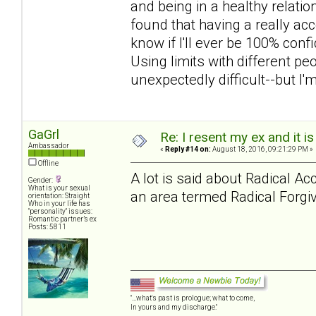
and being in a healthy relations
found that having a really acc
know if I'll ever be 100% confi
Using limits with different p
unexpectedly difficult--but I'
GaGrl
Re: I resent my ex and it 
Ambassador
«
Reply #14 on:
August 18, 2016, 09:21:29 PM »
Offline
A lot is said about Radical A
Gender:
What is your sexual
an area termed Radical Forgiv
orientation: Straight
Who in your life has
"personality" issues:
Romantic partner’s ex
Posts: 5811
"...what's past is prologue; what to come,
In yours and my discharge."