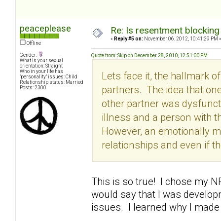
peaceplease
Re: Is resentment blocking
«
Reply #5 on:
November 06, 2012, 10:41:29 PM 
Offline
Gender:
Quote from: Skip on December 28, 2010, 12:51:00 PM
What is your sexual
orientation: Straight
Who in your life has
Lets face it, the hallmark 
"personality" issues: Child
Relationship status: Married
partners. The idea that one
Posts: 2300
other partner was dysfuncti
illness and a person with th
However, an emotionally m
relationships and even if th
This is so true! I chose my 
would say that I was develop
issues. I learned why I made