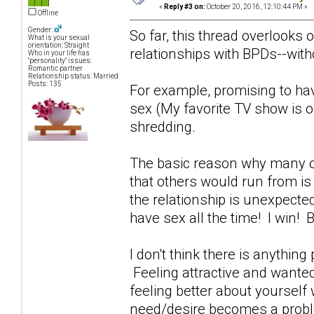
«
Reply #3 on:
October 20, 2016, 12:10:44 PM »
Offline
Gender:
So far, this thread overlooks 
What is your sexual
orientation: Straight
relationships with BPDs--witho
Who in your life has
"personality" issues:
Romantic partner
Relationship status: Married
Posts: 135
For example, promising to ha
sex (My favorite TV show is o
shredding.
The basic reason why many of
that others would run from i
the relationship is unexpecte
have sex all the time! I win!
I don't think there is anything
Feeling attractive and wante
feeling better about yoursel
need/desire becomes a probl