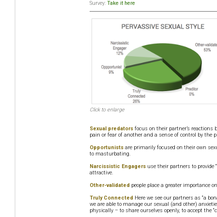
Survey:
Take it here
Click to enlarge
Sexual predators
focus on their partner’s reactions 
pain or fear of another and a sense of control by the p
Opportunists
are primarily focused on their own sexu
to masturbating.
Narcissistic Engagers
use their partners to provide 
attractive.
Other-validated
people place a greater importance on
Truly Connected
Here we see our partners as “a bon
we are able to manage our sexual (and other) anxietie
physically – to share ourselves openly, to accept the “