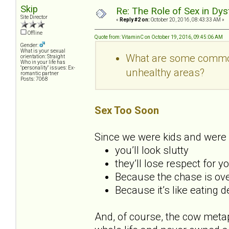
Skip
Re: The Role of Sex in Dys
Site Director
«
Reply #2 on:
October 20, 2016, 08:43:33 AM »
Offline
Quote from: VitaminC on October 19, 2016, 09:45:06 AM
Gender:
What is your sexual
What are some common 
orientation: Straight
Who in your life has
"personality" issues: Ex-
unhealthy areas?
romantic partner
Posts: 7068
Sex Too Soon
Since we were kids and were 
you’ll look slutty
they’ll lose respect for y
Because the chase is over
Because it’s like eating 
And, of course, the cow metap