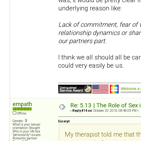
underlying reason like:
Lack of commitment, fear of vu
relationship dynamics or sham
our partners part.
I think we all should all be ca
could very easily be us.
empath
Re: 5.13 | The Role of Sex 
«
Reply #14 on:
October 20, 2016, 08:46:09 PM »
Offline
Gender:
Excerpt
What is your sexual
orientation: Straight
Who in your life has
My therapist told me that th
"personality" issues:
Romantic partner