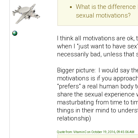
What is the differenc
sexual motivations?
I think all motivations are ok
when I "just want to have sex"
necessarily bad, unless that
Bigger picture: I would say t
motivations is if you approac
"prefers" a real human body t
share the sexual experience 
masturbating from time to tim
things in their mind to under
relationship)
Quote from: VitaminC on October 19, 2016, 09:45:06 AM