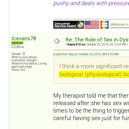
pushy and deals with pressure
tcevans78
Re: The Role of Sex in Dys
«
Reply #10 on:
October 20, 2016, 05:12:03 PM »
Offline
Gender:
Quote from: Skip on October 20, 2016, 08:43:33 AM
What is your sexual
orientation: Straight
Relationship status: Living
I think a more significant r
apart over a year.
Posts: 262
biological (physiological) 
My therapist told me that ther
released after she has sex w
times to be the thing to trigg
careful having sex just for f