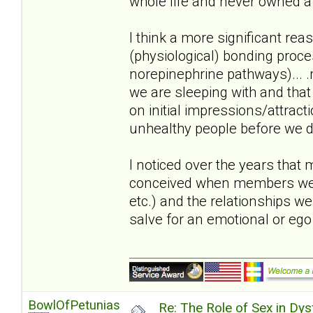
whole life and never owned a 
I think a more significant reas
(physiological) bonding proc
norepinephrine pathways)... .m
we are sleeping with and that
on initial impressions/attract
unhealthy people before we di
I noticed over the years that
conceived when members were i
etc.) and the relationships w
salve for an emotional or eg
BowlOfPetunias
Re: The Role of Sex in Dys