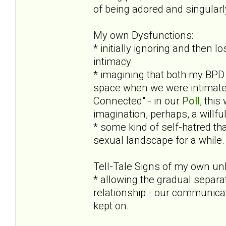
of being adored and singular
My own Dysfunctions:
* initially ignoring and then 
intimacy
* imagining that both my BPD 
space when we were intimate (
Connected" - in our
Poll
, this
imagination, perhaps, a willf
* some kind of self-hatred tha
sexual landscape for a while. 
Tell-Tale Signs of my own un
* allowing the gradual separa
relationship - our communicat
kept on.