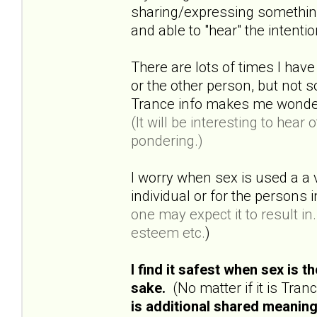
sharing/expressing something 
and able to "hear" the intenti
There are lots of times I have
or the other person, but not
Trance info makes me wonder a
(It will be interesting to hea
pondering.)
I worry when sex is used a a 
individual or for the persons
one may expect it to result in..
esteem etc.
)
I find it safest when sex is 
sake.
(No matter if it is Tra
is additional shared meaning 