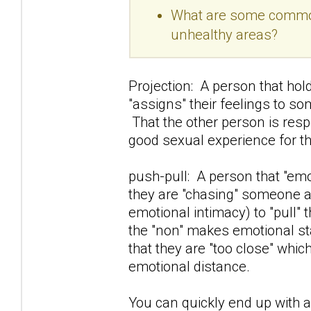
What are some common 
unhealthy areas?
Projection: A person that hold
"assigns" their feelings to so
That the other person is resp
good sexual experience for t
push-pull: A person that "e
they are "chasing" someone awa
emotional intimacy) to "pull" 
the "non" makes emotional sta
that they are "too close" whi
emotional distance.
You can quickly end up with a 