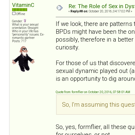
VitaminC
Re: The Role of Sex in Dys
«
Reply #8 on:
October 20, 2016, 04:17:02 PM »
Offline
Gender:
If we look, there are patterns
What is your sexual
orientation: Straight
BPDs might have been the one
Who in your life has
"personality" issues: Ex-
possibly, therefore in a bette
romantic partner
Posts: 717
curiosity.
For those of us that discover
sexual dynamic played out (an
is an opportunity to dig around 
Quote from: formflier on October 20, 2016, 07:58:01 AM
So, I'm assuming this quest
So, yes, formflier, all these 
for ourselves, or not.