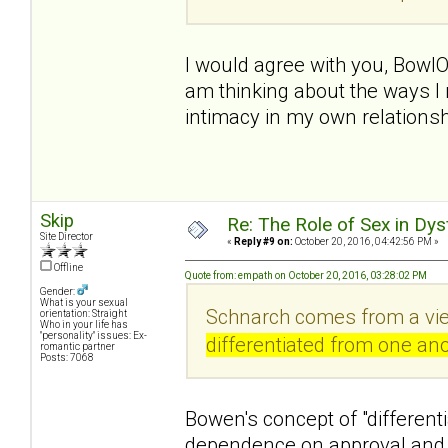
I would agree with you, BowlO
am thinking about the ways I 
intimacy in my own relationsh
Skip
Re: The Role of Sex in Dys
Site Director
«
Reply #9 on:
October 20, 2016, 04:42:56 PM »
Offline
Quote from: empath on October 20, 2016, 03:28:02 PM
Gender:
What is your sexual
Schnarch comes from a vie
orientation: Straight
Who in your life has
"personality" issues: Ex-
differentiated from one ano
romantic partner
Posts: 7068
Bowen's concept of "differenti
dependence on approval and 