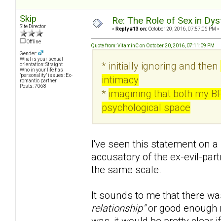
Skip
Re: The Role of Sex in Dys
Site Director
«
Reply #13 on:
October 20, 2016, 07:57:06 PM »
Offline
Quote from: VitaminC on October 20, 2016, 07:11:09 PM
Gender:
What is your sexual
* initially ignoring and then
orientation: Straight
Who in your life has
"personality" issues: Ex-
intimacy
romantic partner
Posts: 7068
*
imagining that both my B
psychological space
I've seen this statement on a 
accusatory of the ex-evil-part
the same scale.
It sounds to me that there wa
relationship"
or good enough r
was, it would be pretty clear if