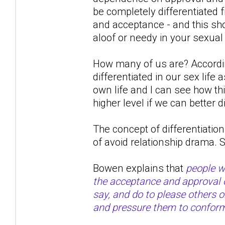
be completely differentiated
and acceptance - and this shou
aloof or needy in your sexual
How many of us are? Accordin
differentiated in our sex life
own life and I can see how th
higher level if we can better d
The concept of differentiation 
of avoid relationship drama.
Bowen explains that
people wi
the acceptance and approval of
say, and do to please others 
and pressure them to confor