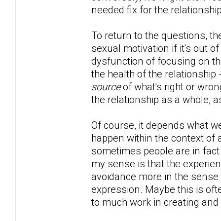
needed fix for the relationship
To return to the questions, th
sexual motivation if it's out of
dysfunction of focusing on th
the health of the relationship
source
of what's right or wron
the relationship as a whole, a
Of course, it depends what we'
happen within the context of 
sometimes people are in fact l
my sense is that the experien
avoidance more in the sense of
expression. Maybe this is oft
to much work in creating and 