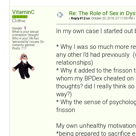
VitaminC
Re: The Role of Sex in Dys
«
Reply #12 on:
October 20, 2016, 07:11:09 PM »
Offline
Gender:
In my own case I started out 
What is your sexual
orientation: Straight
Who in your life has
"personality" issues: Ex-
* Why I was so much more re
romantic partner
Posts: 717
any other I'd had previously 
relationships)
* Why it added to the frisson
whom my BPDex cheated on me 
thoughts? did I really think so
way?)
* Why the sense of psychologi
frisson
My own unhealthy motivation
*being prepared to sacrifice 