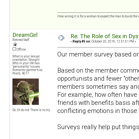
How wrong it is for a woman to expect the man to build the 
DreamGirl
Re: The Role of Sex in Dys
Retired Staff
«
Reply #5 on:
October 20, 2016, 12:31:51 PM »
Offline
Our member survey based o
What is your sexual
orientation: Straight
Who in your life has
"personality" issues:
Based on the member comment
Romantic partner’s ex
Posts: 4017
opportunists and fewer "othe
members sometimes say and w
For example, how often have
friends with benefits basis aft
conflicting emotions in those
Do. Or do not. There is no try.
Surveys really help put things