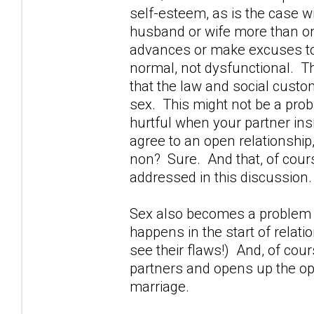
self-esteem, as is the case 
husband or wife more than o
advances or make excuses to 
normal, not dysfunctional. The
that the law and social custom 
sex. This might not be a probl
hurtful when your partner in
agree to an open relationship,
non? Sure. And that, of cours
addressed in this discussion.
Sex also becomes a problem w
happens in the start of relati
see their flaws!) And, of cou
partners and opens up the opp
marriage.