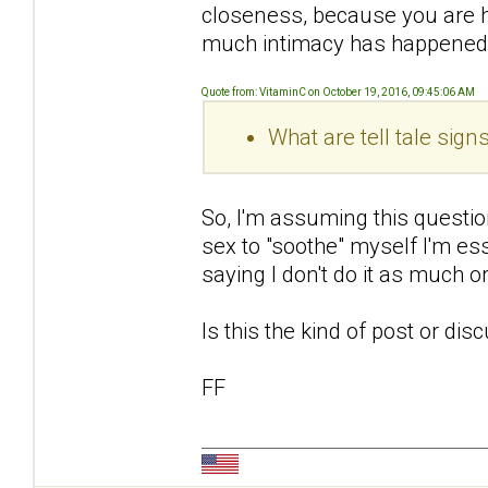
closeness, because you are 
much intimacy has happened
Quote from: VitaminC on October 19, 2016, 09:45:06 AM
What are tell tale sig
So, I'm assuming this questio
sex to "soothe" myself I'm ess
saying I don't do it as much 
Is this the kind of post or di
FF