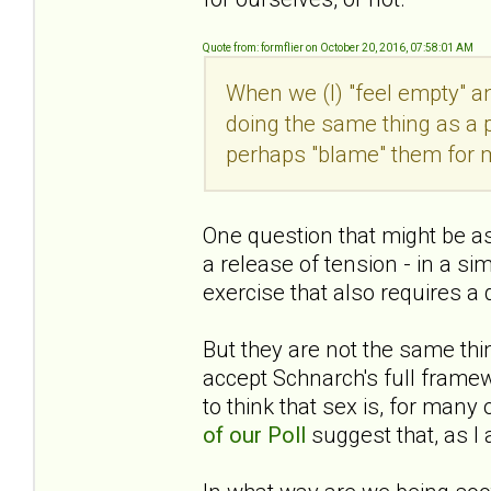
Quote from: formflier on October 20, 2016, 07:58:01 AM
When we (I) "feel empty" a
doing the same thing as a pw
perhaps "blame" them for 
One question that might be ask
a release of tension - in a si
exercise that also requires a
But they are not the same thin
accept Schnarch's full fram
to think that sex is, for man
of our Poll
suggest that, as I a