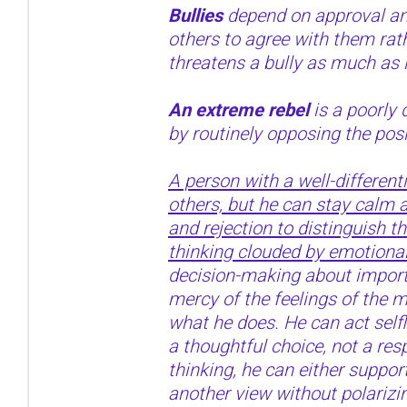
Bullies
depend on approval an
others to agree with them rat
threatens a bully as much as 
An extreme rebel
is a poorly 
by routinely opposing the posi
A person with a well-different
others, but he can stay calm a
and rejection to distinguish t
thinking clouded by emotional
decision-making about importa
mercy of the feelings of the
what he does. He can act selfle
a thoughtful choice, not a res
thinking, he can either support
another view without polarizi