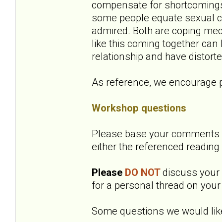
compensate for shortcomings 
some people equate sexual co
admired. Both are coping mec
like this coming together can
relationship and have distort
As reference, we encourage p
Workshop questions
Please base your comments o
either the referenced reading
Please
DO NOT
discuss your o
for a personal thread on your 
Some questions we would like