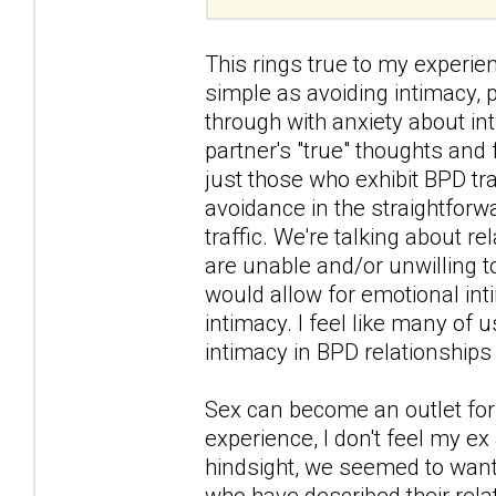
This rings true to my experi
simple as avoiding intimacy,
through with anxiety about in
partner's "true" thoughts and 
just those who exhibit BPD tra
avoidance in the straightforw
traffic. We're talking about r
are unable and/or unwilling 
would allow for emotional int
intimacy. I feel like many of
intimacy in BPD relationships 
Sex can become an outlet for 
experience, I don't feel my ex
hindsight, we seemed to want 
who have described their rel