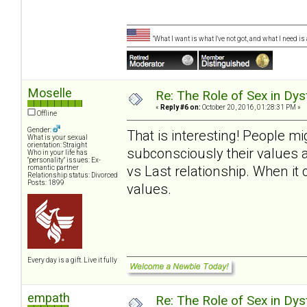
"What I want is what I've not got, and what I need i
Moselle
Re: The Role of Sex in Dys
«
Reply #6 on:
October 20, 2016, 01:28:31 PM »
Offline
Gender:
That is interesting! People m
What is your sexual
orientation: Straight
subconsciously their values 
Who in your life has
"personality" issues: Ex-
vs Last relationship. When it
romantic partner
Relationship status: Divorced
Posts: 1899
values.
Every day is a gift. Live it fully
empath
Re: The Role of Sex in Dys