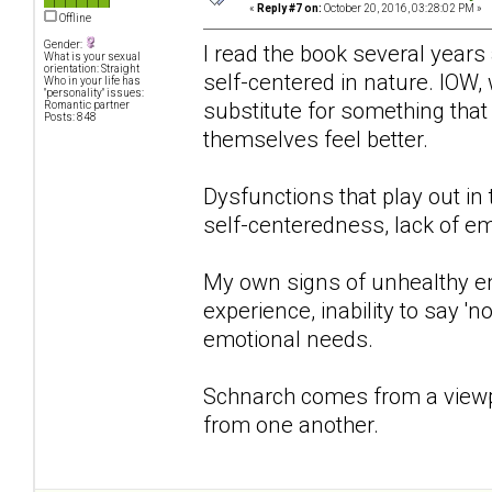
«
Reply #7 on:
October 20, 2016, 03:28:02 PM »
Offline
Gender:
I read the book several years 
What is your sexual
orientation: Straight
self-centered in nature. IOW, 
Who in your life has
"personality" issues:
substitute for something that
Romantic partner
Posts: 848
themselves feel better.
Dysfunctions that play out in
self-centeredness, lack of em
My own signs of unhealthy e
experience, inability to say '
emotional needs.
Schnarch comes from a viewpo
from one another.