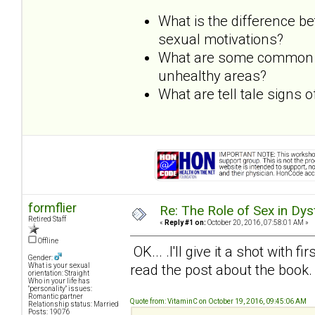
What is the difference b
sexual motivations?
What are some common dy
unhealthy areas?
What are tell tale signs
formflier
Re: The Role of Sex in Dys
Retired Staff
«
Reply #1 on:
October 20, 2016, 07:58:01 AM »
Offline
OK... .I'll give it a shot with f
Gender:
read the post about the book.
What is your sexual
orientation: Straight
Who in your life has
"personality" issues:
Romantic partner
Quote from: VitaminC on October 19, 2016, 09:45:06 AM
Relationship status: Married
Posts: 19076