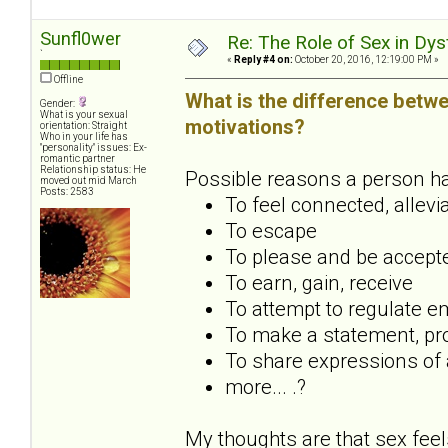
Sunfl0wer
Re: The Role of Sex in Dys
`
«
Reply #4 on:
October 20, 2016, 12:19:00 PM »
Offline
What is the difference betwe
Gender:
What is your sexual
motivations?
orientation: Straight
Who in your life has
"personality" issues: Ex-
romantic partner
Relationship status: He
Possible reasons a person has 
moved out mid March
Posts: 2583
To feel connected, allevi
To escape
To please and be accept
To earn, gain, receive
To attempt to regulate em
To make a statement, pro
To share expressions of a
more... .?
My thoughts are that sex feel