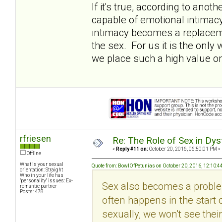
If it's true, according to ano
capable of emotional intimacy (i
intimacy becomes a replacemen
the sex. For us it is the onl
we place such a high value on
rfriesen
Re: The Role of Sex in Dys
«
Reply #11 on:
October 20, 2016, 06:50:01 PM »
Offline
What is your sexual
Quote from: BowlOfPetunias on October 20, 2016, 12:10:4
orientation: Straight
Who in your life has
"personality" issues: Ex-
Sex also becomes a problem
romantic partner
Posts: 478
often happens in the start 
sexually, we won't see their