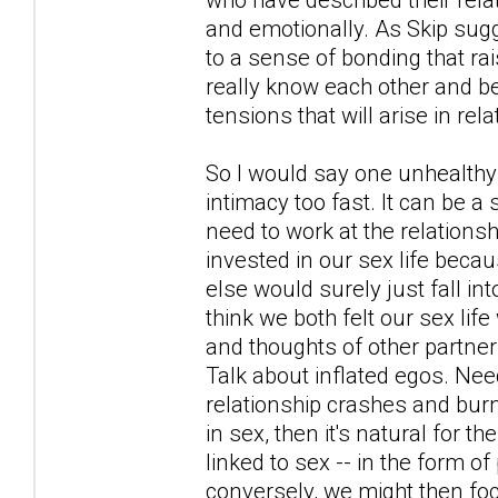
and emotionally. As Skip sugg
to a sense of bonding that r
really know each other and bef
tensions that will arise in rel
So I would say one unhealthy 
intimacy too fast. It can be a
need to work at the relationsh
invested in our sex life becau
else would surely just fall in
think we both felt our sex li
and thoughts of other partner
Talk about inflated egos. Nee
relationship crashes and burn
in sex, then it's natural for 
linked to sex -- in the form o
conversely, we might then foc