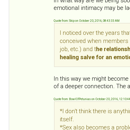
In what way are we being soot
emotional intimacy may be lac
Quote from: Skip on October 20, 2016, 08:43:33 AM
I noticed over the years th
conceived when members wer
job, etc.) and t
he relations
healing salve for an emot
In this way we might become c
of a deeper connection. The a
Quote from: BowlOfPetunias on October 20, 2016, 12:10:4
*I don't think there is anyt
itself.
*Sex also becomes a proble