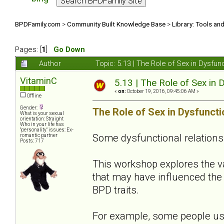
BPDFamily.com
>
Community Built Knowledge Base
>
Library: Tools an
Pages: [
1
]
Go Down
Author
Topic: 5.13 | The Role of Sex in Dysfu
VitaminC
5.13 | The Role of Sex in 
«
on:
October 19, 2016, 09:45:06 AM »
Offline
Gender:
The Role of Sex in Dysfuncti
What is your sexual
orientation: Straight
Who in your life has
"personality" issues: Ex-
Some dysfunctional relations
romantic partner
Posts: 717
This workshop explores the 
that may have influenced the 
BPD traits.
For example, some people use