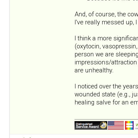
And, of course, the co
I've really messed up, 
I think a more significa
(oxytocin, vasopressin,
person we are sleeping 
impressions/attraction 
are unhealthy.
I noticed over the yea
wounded state (e.g., ju
healing salve for an e