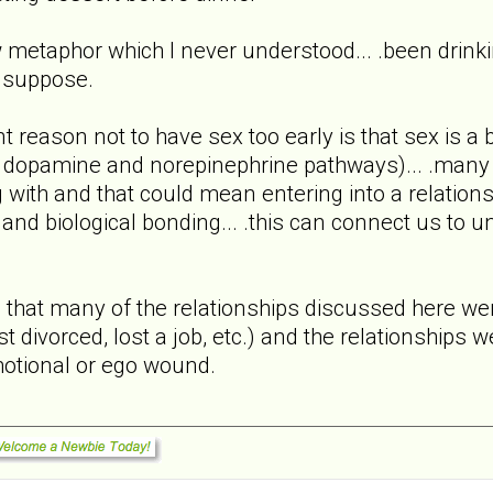
w metaphor which I never understood... .been drink
I suppose.
nt reason not to have sex too early is that sex is a
 dopamine and norepinephrine pathways)... .many of
with and that could mean entering into a relationsh
and biological bonding... .this can connect us to 
rs that many of the relationships discussed here
st divorced, lost a job, etc.) and the relationships 
motional or ego wound.