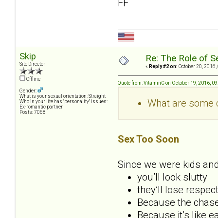
FF
Skip
Re: The Role of S
Site Director
«
Reply #2 on:
October 20, 2016,
Offline
Quote from: VitaminC on October 19, 2016, 0
Gender:
What is your sexual orientation: Straight
What are some c
Who in your life has "personality" issues:
Ex-romantic partner
Posts: 7068
Sex Too Soon
Since we were kids and
you’ll look slutty
they’ll lose respec
Because the chase 
Because it’s like e