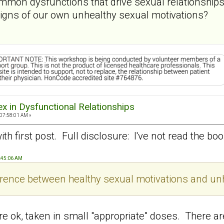
mon dysfunctions that drive sexual relationships
 signs of our own unhealthy sexual motivations?
ex in Dysfunctional Relationships
 07:58:01 AM »
t with first post. Full disclosure: I've not read the b
9:45:06 AM
ference between healthy sexual motivations and un
 are ok, taken in small "appropriate" doses. There a