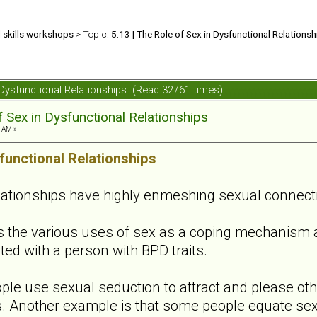
d skills workshops
> Topic:
5.13 | The Role of Sex in Dysfunctional Relationsh
n Dysfunctional Relationships (Read 32761 times)
f Sex in Dysfunctional Relationships
6 AM »
functional Relationships
lationships have highly enmeshing sexual connect
s the various uses of sex as a coping mechanism 
ted with a person with BPD traits.
le use sexual seduction to attract and please ot
. Another example is that some people equate sex