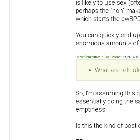
is likely to use sex (of
perhaps the "non" makes
which starts the pwBPD
You can quickly end up 
enormous amounts of s
Quote from: VitaminC on October 19, 2016, 0
What are tell ta
So, I'm assuming this q
essentially doing the s
emptiness.
Is this the kind of pos