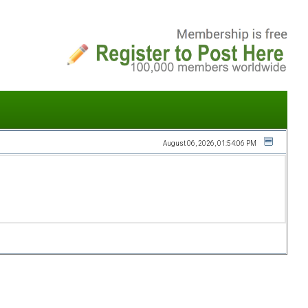
August 06, 2026, 01:54:06 PM