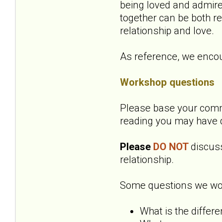
being loved and admire
together can be both r
relationship and love.
As reference, we encou
Workshop questions
Please base your comme
reading you may have 
Please
DO NOT
discuss
relationship.
Some questions we woul
What is the differ