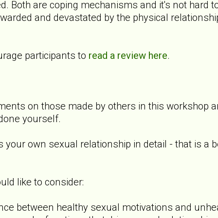
d. Both are coping mechanisms and it's not hard to
ewarded and devastated by the physical relationshi
rage participants to
read a review here
.
nts on those made by others in this workshop and
done yourself.
 your own sexual relationship in detail - that is a 
d like to consider:
ence between healthy sexual motivations and unhe