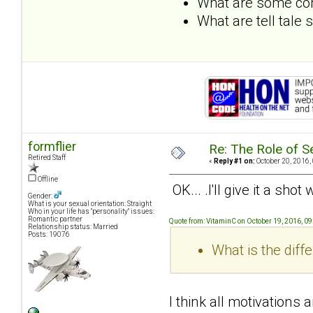
What are some com
What are tell tale
formflier
Re: The Role of S
Retired Staff
«
Reply #1 on:
October 20, 2016,
Offline
OK... .I'll give it a sho
Gender:
What is your sexual orientation: Straight
Who in your life has "personality" issues:
Romantic partner
Quote from: VitaminC on October 19, 2016, 0
Relationship status: Married
Posts: 19076
What is the dif
I think all motivations