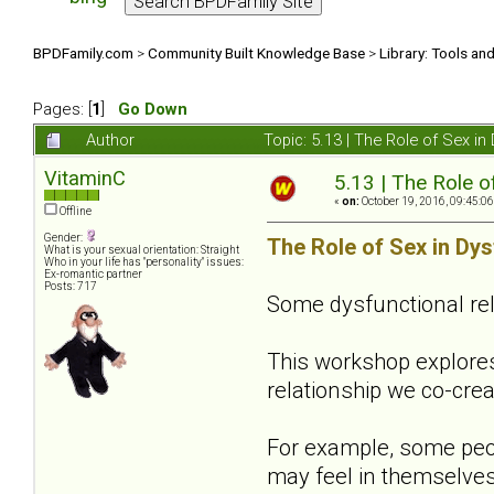
BPDFamily.com
>
Community Built Knowledge Base
>
Library: Tools an
Pages: [
1
]
Go Down
Author
Topic: 5.13 | The Role of Sex i
VitaminC
5.13 | The Role o
«
on:
October 19, 2016, 09:45:0
Offline
Gender:
The Role of Sex in Dys
What is your sexual orientation: Straight
Who in your life has "personality" issues:
Ex-romantic partner
Posts: 717
Some dysfunctional re
This workshop explore
relationship we co-crea
For example, some peop
may feel in themselves