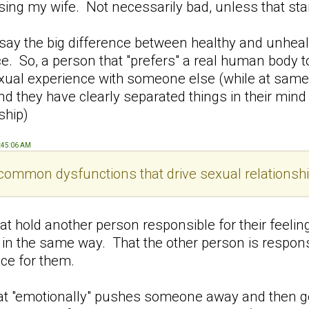
easing my wife. Not necessarily bad, unless that s
 say the big difference between healthy and unheal
ce. So, a person that "prefers" a real human body 
exual experience with someone else (while at same
 and they have clearly separated things in their mi
ship)
9:45:06 AM
ommon dysfunctions that drive sexual relationshi
at hold another person responsible for their feelin
x in the same way. That the other person is respon
ce for them.
hat "emotionally" pushes someone away and then g