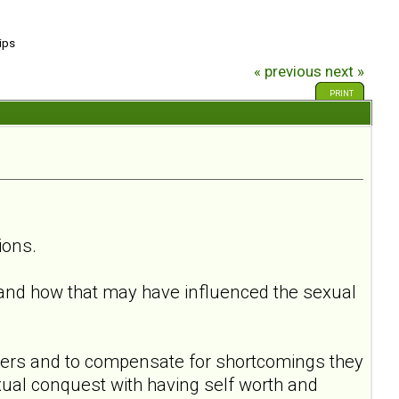
ips
« previous
next »
PRINT
ions.
and how that may have influenced the sexual
hers and to compensate for shortcomings they
ual conquest with having self worth and