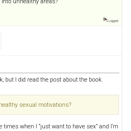
 into unhealthy areas?
Logged
ook, but I did read the post about the book.
healthy sexual motivations?
re times when I "just want to have sex" and I'm