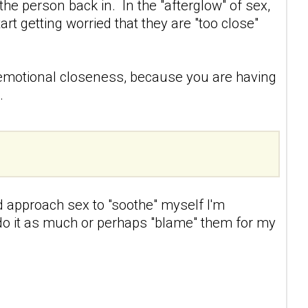
 the person back in. In the "afterglow" of sex,
t getting worried that they are "too close"
.
of emotional closeness, because you are having
.
d approach sex to "soothe" myself I'm
t do it as much or perhaps "blame" them for my