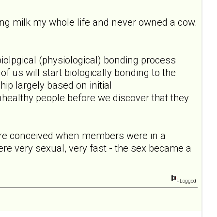
ing milk my whole life and never owned a cow.
 biolpgical (physiological) bonding process
 us will start biologically bonding to the
ip largely based on initial
unhealthy people before we discover that they
 were conceived when members were in a
were very sexual, very fast - the sex became a
Logged