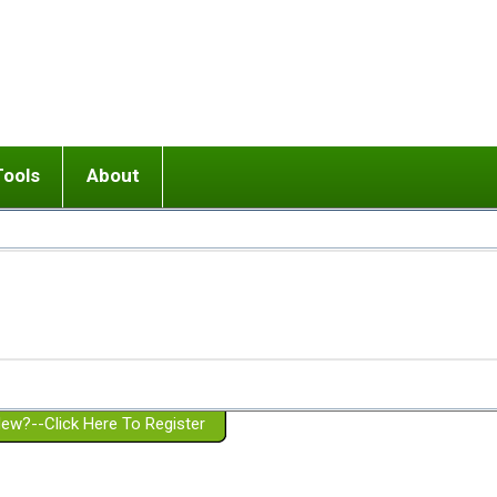
Tools
About
ups
 relationship in or near breakup
Wisemind
Mission and Purpose
dult or adolescent) with BPD
Ending conflict (3 minute lesson)
Website Policies
or Parent with BPD
Listen with Empathy
Membership Eligibility
lines
d/Girlfriend with BPD
Don't Be Invalidating
Please Donate
or Spouse with BPD
Setting boundaries
g a Failed Romantic Relationship
On-line CBT
Book reviews
ew?--Click Here To Register
Member workshops