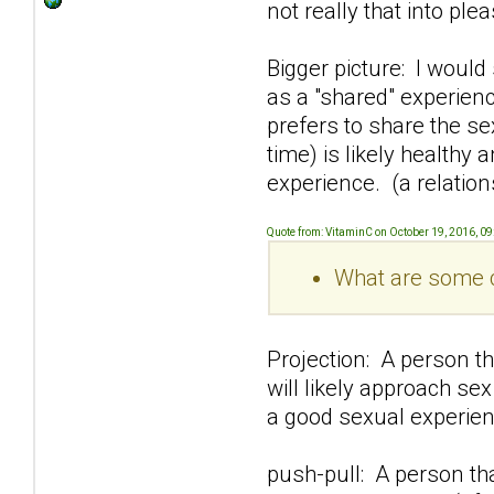
not really that into pl
Bigger picture: I would
as a "shared" experien
prefers to share the s
time) is likely healthy
experience. (a relation
Quote from: VitaminC on October 19, 2016, 0
What are some c
Projection: A person th
will likely approach se
a good sexual experien
push-pull: A person t