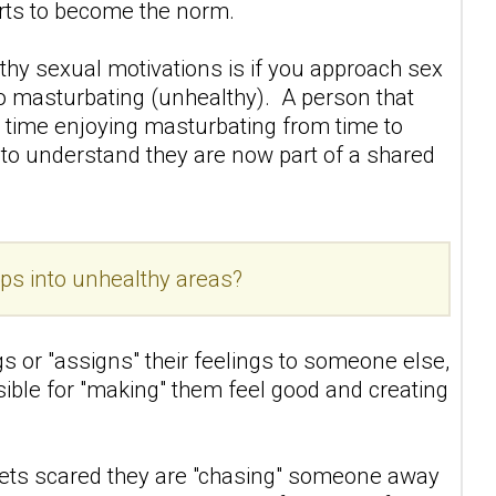
tarts to become the norm.
thy sexual motivations is if you approach sex
to masturbating (unhealthy). A person that
 time enjoying masturbating from time to
nd to understand they are now part of a shared
ps into unhealthy areas?
gs or "assigns" their feelings to someone else,
sible for "making" them feel good and creating
ets scared they are "chasing" someone away