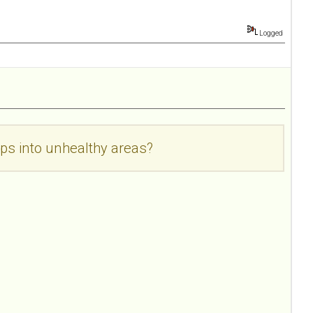
Logged
ps into unhealthy areas?