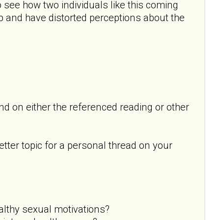
 see how two individuals like this coming
p and have distorted perceptions about the
 on either the referenced reading or other
better topic for a personal thread on your
althy sexual motivations?