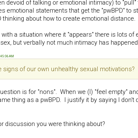
ten devoid of talking or emotional intimacy) to "pull"
 emotional statements that get the "pwBPD" to star
 thinking about how to create emotional distance
with a situation where it "appears" there is lots 
ex, but verbally not much intimacy has happened
9:45:06 AM
le signs of our own unhealthy sexual motivations?
uestion is for "nons". When we (I) "feel empty" an
ame thing as a pwBPD. I justify it by saying I don'
t or discussion you were thinking about?