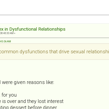
ex in Dysfunctional Relationships
 08:43:33 AM »
9:45:06 AM
ommon dysfunctions that drive sexual relationshi
 were given reasons like:
t for you
is over and they lost interest
ating dessert before dinner