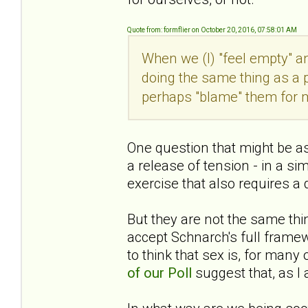
Quote from: formflier on October 20, 2016, 07:58:01 AM
When we (I) "feel empty" a
doing the same thing as a pw
perhaps "blame" them for 
One question that might be ask
a release of tension - in a si
exercise that also requires a
But they are not the same thin
accept Schnarch's full fram
to think that sex is, for man
of our Poll
suggest that, as I a