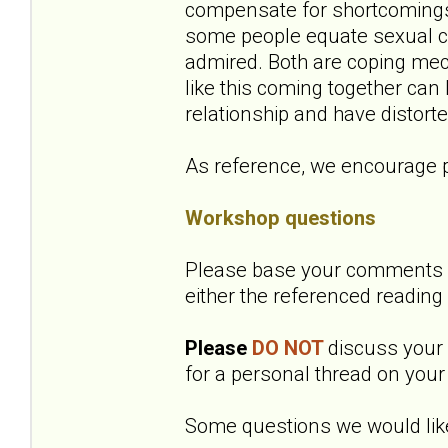
compensate for shortcomings 
some people equate sexual co
admired. Both are coping mec
like this coming together can
relationship and have distort
As reference, we encourage p
Workshop questions
Please base your comments o
either the referenced reading
Please
DO NOT
discuss your o
for a personal thread on your 
Some questions we would like