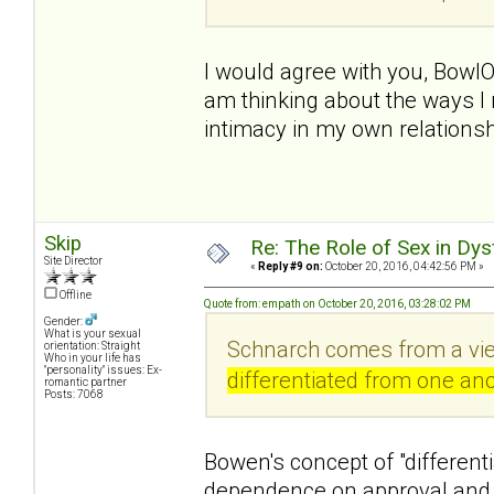
I would agree with you, BowlO
am thinking about the ways I 
intimacy in my own relationsh
Skip
Re: The Role of Sex in Dys
Site Director
«
Reply #9 on:
October 20, 2016, 04:42:56 PM »
Offline
Quote from: empath on October 20, 2016, 03:28:02 PM
Gender:
What is your sexual
Schnarch comes from a vie
orientation: Straight
Who in your life has
"personality" issues: Ex-
differentiated from one ano
romantic partner
Posts: 7068
Bowen's concept of "differenti
dependence on approval and 