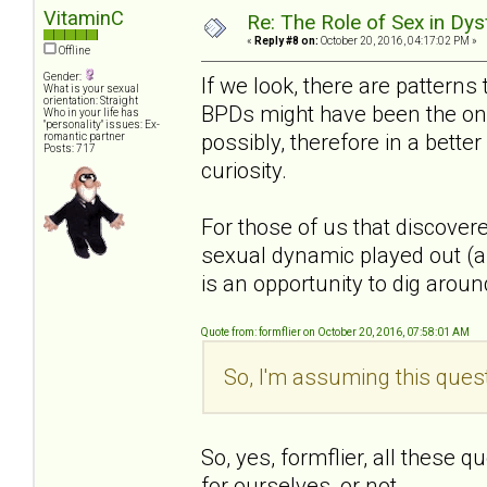
VitaminC
Re: The Role of Sex in Dys
«
Reply #8 on:
October 20, 2016, 04:17:02 PM »
Offline
Gender:
If we look, there are patterns
What is your sexual
orientation: Straight
BPDs might have been the one
Who in your life has
"personality" issues: Ex-
possibly, therefore in a bette
romantic partner
Posts: 717
curiosity.
For those of us that discover
sexual dynamic played out (an
is an opportunity to dig around 
Quote from: formflier on October 20, 2016, 07:58:01 AM
So, I'm assuming this quest
So, yes, formflier, all these 
for ourselves, or not.