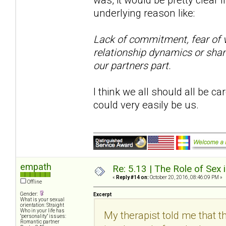
underlying reason like:
Lack of commitment, fear of vu
relationship dynamics or sham
our partners part.
I think we all should all be ca
could very easily be us.
empath
Re: 5.13 | The Role of Sex 
«
Reply #14 on:
October 20, 2016, 08:46:09 PM »
Offline
Gender:
Excerpt
What is your sexual
orientation: Straight
Who in your life has
My therapist told me that th
"personality" issues:
Romantic partner