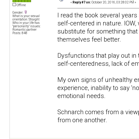
«
Reply #7 on:
October 20, 2016, 03:28:02 PM »
Offline
Gender:
I read the book several years 
What is your sexual
orientation: Straight
self-centered in nature. IOW, 
Who in your life has
"personality" issues:
substitute for something that
Romantic partner
Posts: 848
themselves feel better.
Dysfunctions that play out in
self-centeredness, lack of em
My own signs of unhealthy e
experience, inability to say '
emotional needs.
Schnarch comes from a viewpo
from one another.