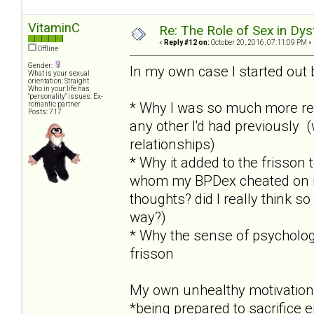
VitaminC
Re: The Role of Sex in Dys
«
Reply #12 on:
October 20, 2016, 07:11:09 PM »
Offline
Gender:
In my own case I started out 
What is your sexual
orientation: Straight
Who in your life has
"personality" issues: Ex-
* Why I was so much more re
romantic partner
Posts: 717
any other I'd had previously 
relationships)
* Why it added to the frisson
whom my BPDex cheated on me 
thoughts? did I really think so
way?)
* Why the sense of psychologi
frisson
My own unhealthy motivation
*being prepared to sacrifice 