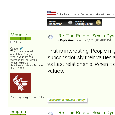
"What I want is what I've not got, and what I need i
Moselle
Re: The Role of Sex in Dys
«
Reply #6 on:
October 20, 2016, 01:28:31 PM »
Offline
Gender:
That is interesting! People m
What is your sexual
orientation: Straight
subconsciously their values 
Who in your life has
"personality" issues: Ex-
vs Last relationship. When it
romantic partner
Relationship status: Divorced
Posts: 1899
values.
Every day is a gift. Live it fully
empath
Re: The Role of Sex in Dys