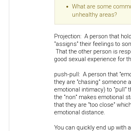
What are some common 
unhealthy areas?
Projection: A person that hold
"assigns" their feelings to so
That the other person is resp
good sexual experience for t
push-pull: A person that "e
they are "chasing" someone awa
emotional intimacy) to "pull" 
the "non" makes emotional sta
that they are "too close" whi
emotional distance.
You can quickly end up with a 