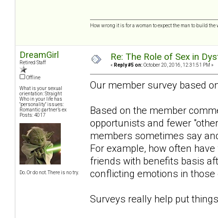
How wrong it is for a woman to expect the man to build the 
DreamGirl
Re: The Role of Sex in Dys
Retired Staff
«
Reply #5 on:
October 20, 2016, 12:31:51 PM »
Offline
Our member survey based o
What is your sexual
orientation: Straight
Who in your life has
"personality" issues:
Based on the member comment
Romantic partner’s ex
Posts: 4017
opportunists and fewer "othe
members sometimes say and w
For example, how often have
friends with benefits basis aft
conflicting emotions in those
Do. Or do not. There is no try.
Surveys really help put things