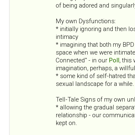
of being adored and singular
My own Dysfunctions:
* initially ignoring and then 
intimacy
* imagining that both my BPD 
space when we were intimate (
Connected" - in our
Poll
, this
imagination, perhaps, a willf
* some kind of self-hatred tha
sexual landscape for a while. 
Tell-Tale Signs of my own un
* allowing the gradual separa
relationship - our communicat
kept on.