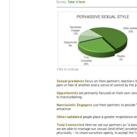
Survey:
Take it here
Click to enlarge
Sexual predators
focus on their partner’s reactions 
pain or fear of another and a sense of control by the p
Opportunists
are primarily focused on their own sexu
to masturbating.
Narcissistic Engagers
use their partners to provide 
attractive.
Other-validated
people place a greater importance on
Truly Connected
Here we see our partners as “a bon
we are able to manage our sexual (and other) anxietie
physically – to share ourselves openly, to accept the “