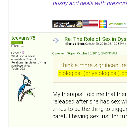
pushy and deals with pressure
tcevans78
Re: The Role of Sex in Dys
«
Reply #10 on:
October 20, 2016, 05:12:03 PM »
Offline
Gender:
Quote from: Skip on October 20, 2016, 08:43:33 AM
What is your sexual
orientation: Straight
Relationship status: Living
I think a more significant r
apart over a year.
Posts: 262
biological (physiological) 
My therapist told me that ther
released after she has sex w
times to be the thing to trigg
careful having sex just for f