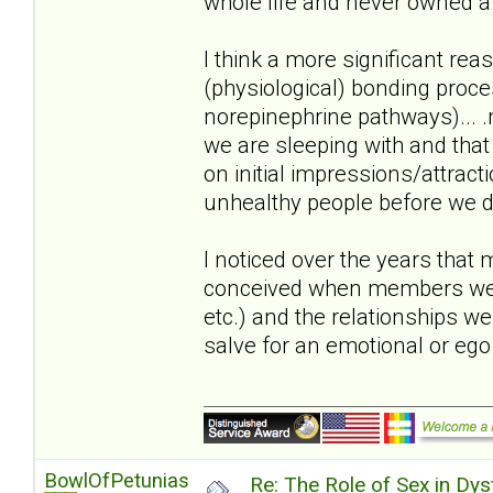
whole life and never owned a 
I think a more significant reas
(physiological) bonding proc
norepinephrine pathways)... .m
we are sleeping with and that
on initial impressions/attract
unhealthy people before we di
I noticed over the years that
conceived when members were i
etc.) and the relationships w
salve for an emotional or eg
BowlOfPetunias
Re: The Role of Sex in Dys