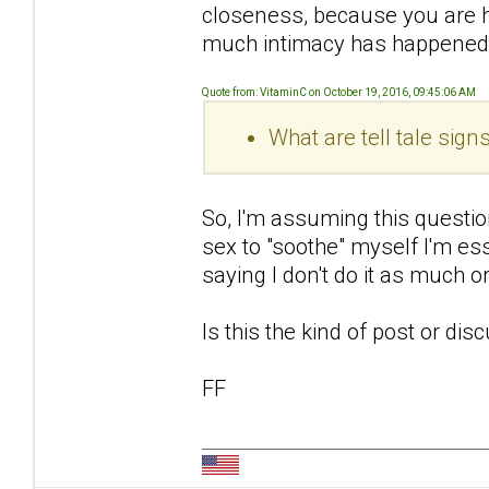
closeness, because you are 
much intimacy has happened
Quote from: VitaminC on October 19, 2016, 09:45:06 AM
What are tell tale sig
So, I'm assuming this questio
sex to "soothe" myself I'm ess
saying I don't do it as much 
Is this the kind of post or di
FF