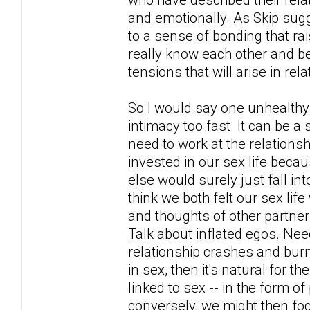
and emotionally. As Skip sugg
to a sense of bonding that r
really know each other and bef
tensions that will arise in rel
So I would say one unhealthy 
intimacy too fast. It can be a
need to work at the relationsh
invested in our sex life becau
else would surely just fall in
think we both felt our sex li
and thoughts of other partner
Talk about inflated egos. Nee
relationship crashes and burn
in sex, then it's natural for 
linked to sex -- in the form o
conversely, we might then foc