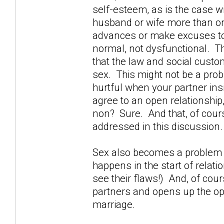
self-esteem, as is the case 
husband or wife more than o
advances or make excuses to 
normal, not dysfunctional. The
that the law and social custom 
sex. This might not be a probl
hurtful when your partner in
agree to an open relationship,
non? Sure. And that, of cours
addressed in this discussion.
Sex also becomes a problem w
happens in the start of relati
see their flaws!) And, of cou
partners and opens up the opp
marriage.