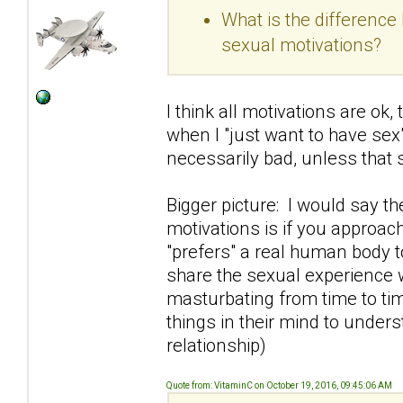
What is the differenc
sexual motivations?
I think all motivations are ok
when I "just want to have sex"
necessarily bad, unless that
Bigger picture: I would say t
motivations is if you approac
"prefers" a real human body t
share the sexual experience 
masturbating from time to tim
things in their mind to under
relationship)
Quote from: VitaminC on October 19, 2016, 09:45:06 AM