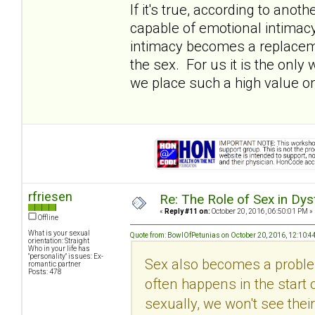
If it's true, according to ano
capable of emotional intimacy (i
intimacy becomes a replacemen
the sex. For us it is the onl
we place such a high value on
rfriesen
Re: The Role of Sex in Dys
«
Reply #11 on:
October 20, 2016, 06:50:01 PM »
Offline
What is your sexual
Quote from: BowlOfPetunias on October 20, 2016, 12:10:4
orientation: Straight
Who in your life has
"personality" issues: Ex-
Sex also becomes a problem
romantic partner
Posts: 478
often happens in the start 
sexually, we won't see their