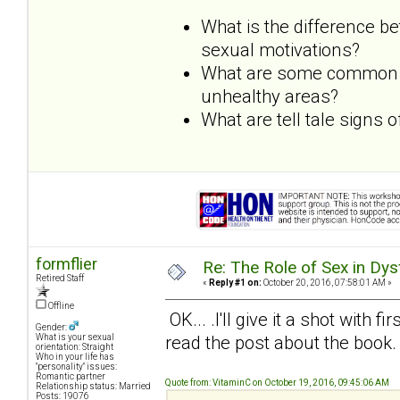
What is the difference b
sexual motivations?
What are some common dy
unhealthy areas?
What are tell tale signs
formflier
Re: The Role of Sex in Dys
Retired Staff
«
Reply #1 on:
October 20, 2016, 07:58:01 AM »
Offline
OK... .I'll give it a shot with f
Gender:
read the post about the book.
What is your sexual
orientation: Straight
Who in your life has
"personality" issues:
Romantic partner
Quote from: VitaminC on October 19, 2016, 09:45:06 AM
Relationship status: Married
Posts: 19076