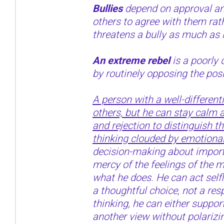
Bullies
depend on approval an
others to agree with them rat
threatens a bully as much as 
An extreme rebel
is a poorly 
by routinely opposing the posi
A person with a well-different
others, but he can stay calm a
and rejection to distinguish t
thinking clouded by emotional
decision-making about importa
mercy of the feelings of the
what he does. He can act selfle
a thoughtful choice, not a res
thinking, he can either support
another view without polarizi