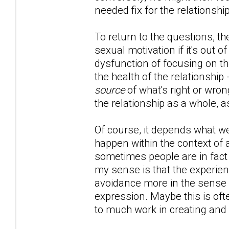
needed fix for the relationship
To return to the questions, th
sexual motivation if it's out of
dysfunction of focusing on th
the health of the relationship
source
of what's right or wron
the relationship as a whole, a
Of course, it depends what we'
happen within the context of 
sometimes people are in fact l
my sense is that the experien
avoidance more in the sense of
expression. Maybe this is oft
to much work in creating and 