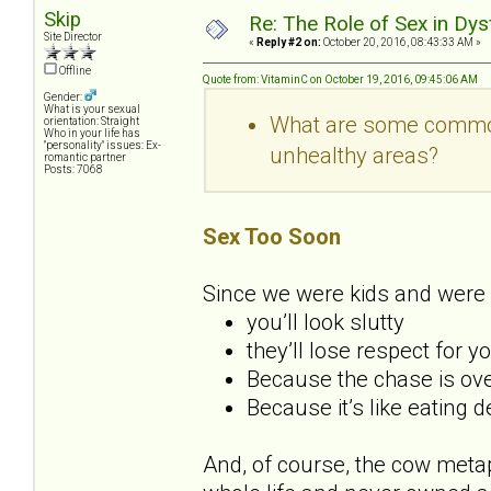
Skip
Re: The Role of Sex in Dys
Site Director
«
Reply #2 on:
October 20, 2016, 08:43:33 AM »
Offline
Quote from: VitaminC on October 19, 2016, 09:45:06 AM
Gender:
What is your sexual
What are some common 
orientation: Straight
Who in your life has
"personality" issues: Ex-
unhealthy areas?
romantic partner
Posts: 7068
Sex Too Soon
Since we were kids and were 
you’ll look slutty
they’ll lose respect for y
Because the chase is over
Because it’s like eating 
And, of course, the cow metap