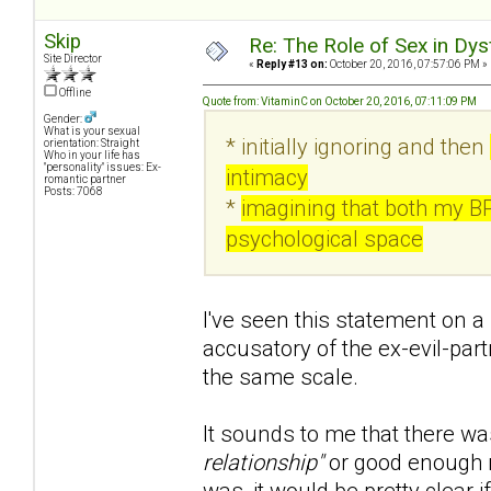
Skip
Re: The Role of Sex in Dys
Site Director
«
Reply #13 on:
October 20, 2016, 07:57:06 PM »
Offline
Quote from: VitaminC on October 20, 2016, 07:11:09 PM
Gender:
What is your sexual
* initially ignoring and then
orientation: Straight
Who in your life has
"personality" issues: Ex-
intimacy
romantic partner
Posts: 7068
*
imagining that both my B
psychological space
I've seen this statement on a 
accusatory of the ex-evil-part
the same scale.
It sounds to me that there wa
relationship"
or good enough r
was, it would be pretty clear if