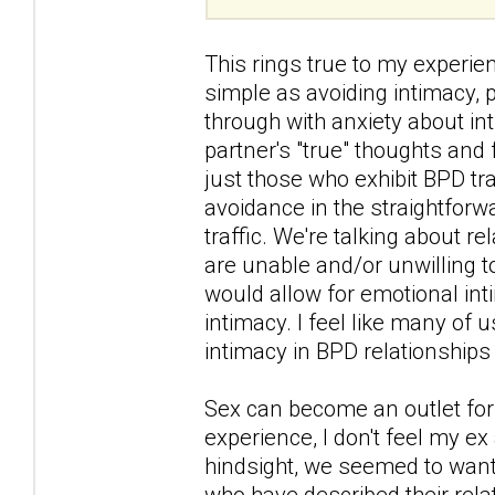
This rings true to my experi
simple as avoiding intimacy,
through with anxiety about in
partner's "true" thoughts and 
just those who exhibit BPD tra
avoidance in the straightforw
traffic. We're talking about r
are unable and/or unwilling 
would allow for emotional int
intimacy. I feel like many of
intimacy in BPD relationships 
Sex can become an outlet for 
experience, I don't feel my ex
hindsight, we seemed to want 
who have described their rel