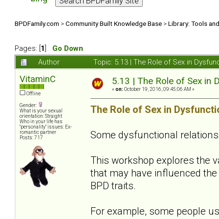
BPDFamily.com
>
Community Built Knowledge Base
>
Library: Tools an
Pages: [
1
]
Go Down
Author
Topic: 5.13 | The Role of Sex in Dysfu
VitaminC
5.13 | The Role of Sex in 
«
on:
October 19, 2016, 09:45:06 AM »
Offline
Gender:
The Role of Sex in Dysfuncti
What is your sexual
orientation: Straight
Who in your life has
"personality" issues: Ex-
Some dysfunctional relations
romantic partner
Posts: 717
This workshop explores the 
that may have influenced the 
BPD traits.
For example, some people use