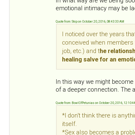
In what way are we being soot
emotional intimacy may be lac
Quote from: Skip on October 20, 2016, 08:43:33 AM
I noticed over the years th
conceived when members wer
job, etc.) and t
he relations
healing salve for an emot
In this way we might become c
of a deeper connection. The a
Quote from: BowlOfPetunias on October 20, 2016, 12:10:4
*I don't think there is anyt
itself.
*Sex also becomes a proble