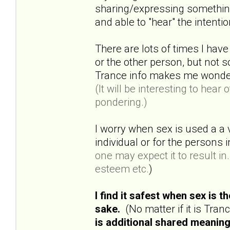
sharing/expressing something 
and able to "hear" the intenti
There are lots of times I have
or the other person, but not
Trance info makes me wonder a
(It will be interesting to hea
pondering.)
I worry when sex is used a a 
individual or for the persons
one may expect it to result in..
esteem etc.
)
I find it safest when sex is 
sake.
(No matter if it is Tra
is additional shared meaning 