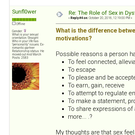
Sunfl0wer
Re: The Role of Sex in Dys
`
«
Reply #4 on:
October 20, 2016, 12:19:00 PM »
Offline
What is the difference betwe
Gender:
What is your sexual
motivations?
orientation: Straight
Who in your life has
"personality" issues: Ex-
romantic partner
Relationship status: He
Possible reasons a person has 
moved out mid March
Posts: 2583
To feel connected, allevi
To escape
To please and be accept
To earn, gain, receive
To attempt to regulate em
To make a statement, pro
To share expressions of a
more... .?
My thoughts are that sex feel