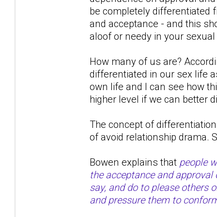
be completely differentiated
and acceptance - and this shou
aloof or needy in your sexual
How many of us are? Accordin
differentiated in our sex life
own life and I can see how th
higher level if we can better d
The concept of differentiation 
of avoid relationship drama.
Bowen explains that
people wi
the acceptance and approval of
say, and do to please others 
and pressure them to confor