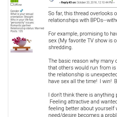
«
Reply #3 on:
October 20, 2016, 12:10:44 PM »
Offline
Gender:
So far, this thread overlooks 
What is your sexual
orientation: Straight
relationships with BPDs--witho
Who in your life has
"personality" issues:
Romantic partner
Relationship status: Married
Posts: 135
For example, promising to ha
sex (My favorite TV show is o
shredding.
The basic reason why many of
that others would run from i
the relationship is unexpecte
have sex all the time! I win!
I don't think there is anything
Feeling attractive and wante
feeling better about yoursel
need/desire becomes a probl