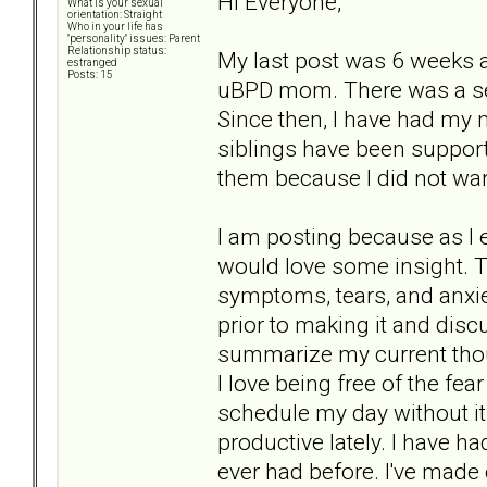
Hi Everyone,
What is your sexual
orientation: Straight
Who in your life has
"personality" issues: Parent
Relationship status:
My last post was 6 weeks 
estranged
Posts: 15
uBPD mom. There was a seri
Since then, I have had my 
siblings have been suppor
them because I did not wan
I am posting because as I 
would love some insight. T
symptoms, tears, and anxie
prior to making it and disc
summarize my current thoug
I love being free of the fe
schedule my day without i
productive lately. I have h
ever had before. I've made