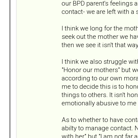
our BPD parent's feelings 
contact- we are left with a
I think we long for the mo
seek out the mother we ha
then we see it isn't that way
I think we also struggle 
"Honor our mothers" but we
according to our own moral
me to decide this is to hono
things to others. It isn't ho
emotionally abusive to me 
As to whether to have conta
abilty to manage contact. N
with her" but "I am not fa