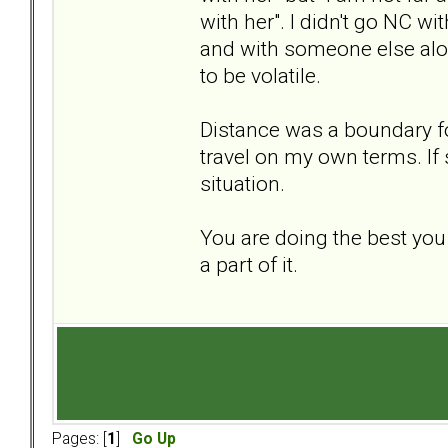
with her". I didn't go NC w
and with someone else alon
to be volatile.
Distance was a boundary fo
travel on my own terms. If 
situation.
You are doing the best you
a part of it.
Pages: [
1
]
Go Up