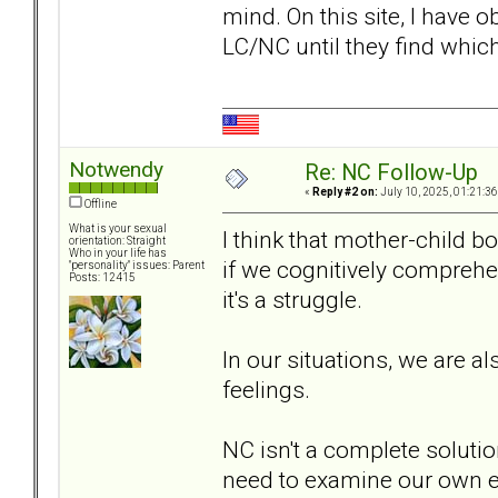
mind. On this site, I have
LC/NC until they find whi
Notwendy
Re: NC Follow-Up
«
Reply #2 on:
July 10, 2025, 01:21:3
Offline
What is your sexual
I think that mother-child b
orientation: Straight
Who in your life has
if we cognitively comprehe
"personality" issues: Parent
Posts: 12415
it's a struggle.
In our situations, we are a
feelings.
NC isn't a complete solutio
need to examine our own e