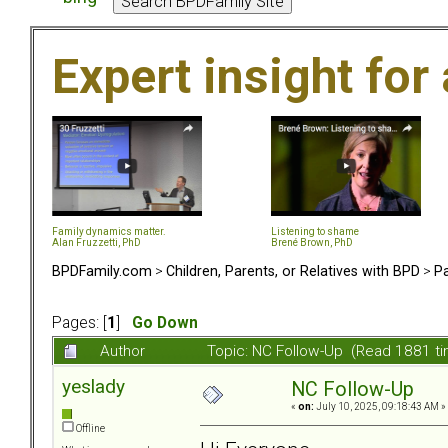
Expert insight for 
Family dynamics matter.
Listening to shame
Alan Fruzzetti, PhD
Brené Brown, PhD
BPDFamily.com
>
Children, Parents, or Relatives with BPD
>
Pa
Pages: [
1
]
Go Down
Author
Topic: NC Follow-Up (Read 1881 t
yeslady
NC Follow-Up
«
on:
July 10, 2025, 09:18:43 AM »
Offline