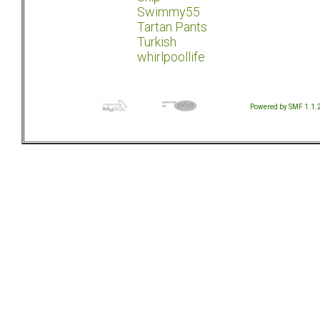
Swimmy55
Tartan Pants
Turkish
whirlpoollife
Powered by SMF 1.1.