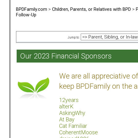
BPDFamily.com
>
Children, Parents, or Relatives with BPD
>
P
Follow-Up
Jump to:
Our 2023 Financial Sponsors
We are all appreciative 
keep BPDFamily on the a
12years
alterK
AskingWhy
At Bay
Cat Familiar
CoherentMoose