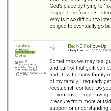
God's place by trying to "fi
stopped me from disordering
Why is it so difficult to in
obliged to eventually go b
zachira
Re: NC Follow-Up
Ambassador
«
Reply #1 on:
July 10, 2025, 12:54:0
Offline
Sometimes we may feel gu
Gender:
What is your sexual
and part of that guilt can
orientation: Straight
Who in your life has
and LC with many family mem
"personality" issues: Sibling
Posts: 3712
of my family. I regularly g
reestablish contact. Do yo
do you have people trying 
pressure from more outside
support or understanding 