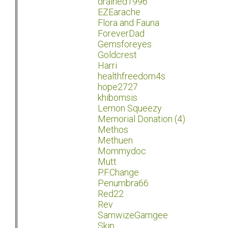
drained1996
EZEarache
Flora and Fauna
ForeverDad
Gemsforeyes
Goldcrest
Harri
healthfreedom4s
hope2727
khibomsis
Lemon Squeezy
Memorial Donation (4)
Methos
Methuen
Mommydoc
Mutt
P.F.Change
Penumbra66
Red22
Rev
SamwizeGamgee
Skip