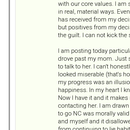
with our core values. I am
in real, material ways. Ev
has received from my decis
but positives from my dec
the guilt. I can not kick th
I am posting today particul
drove past my mom. Just see
to talk to her. I can't hone
looked miserable (that's ho
my progress was an illusio
happiness. In my heart I 
Now I have it and it makes 
contacting her. I am drawn 
to go NC was morally valid
and myself and it disallow
from continuing to lie habi