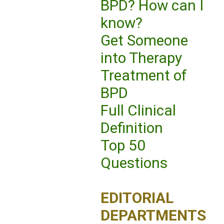
BPD? How can I
know?
Get Someone
into Therapy
Treatment of
BPD
Full Clinical
Definition
Top 50
Questions
EDITORIAL
DEPARTMENTS