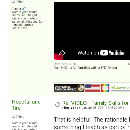
Offline
Gender:
What is your sexual
orientation: Straight
Who in your life has
"personality" issues: Ex-
romantic partner
Posts: 7068
Date: May-2016
M
Family Skills for Families with a BPD Person
Hopeful and
Re: VIDEO | Family Skills fo
Tire
«
Reply #1 on:
January 03, 2021, 07:45:29 AM »
Offline
That is helpful. The rationale
What is your sexual
something I teach as part of m
orientation: Straight
Who in your life has