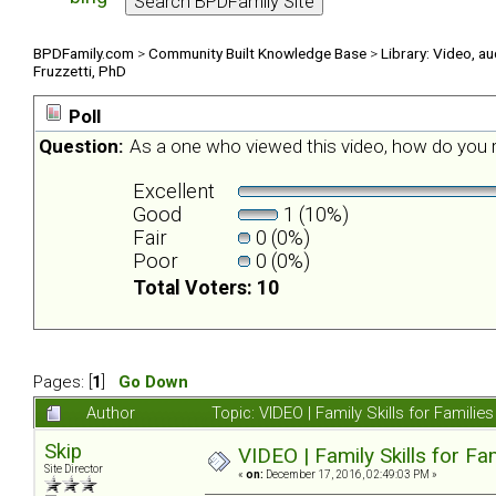
BPDFamily.com
>
Community Built Knowledge Base
>
Library: Video, a
Fruzzetti, PhD
Poll
Question:
As a one who viewed this video, how do you r
Excellent
Good
1 (10%)
Fair
0 (0%)
Poor
0 (0%)
Total Voters: 10
Pages: [
1
]
Go Down
Author
Topic: VIDEO | Family Skills for Famili
Skip
VIDEO | Family Skills for F
Site Director
«
on:
December 17, 2016, 02:49:03 PM »