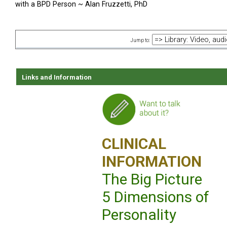
with a BPD Person ~ Alan Fruzzetti, PhD
Jump to:
Links and Information
CLINICAL
INFORMATION
The Big Picture
5 Dimensions of
Personality