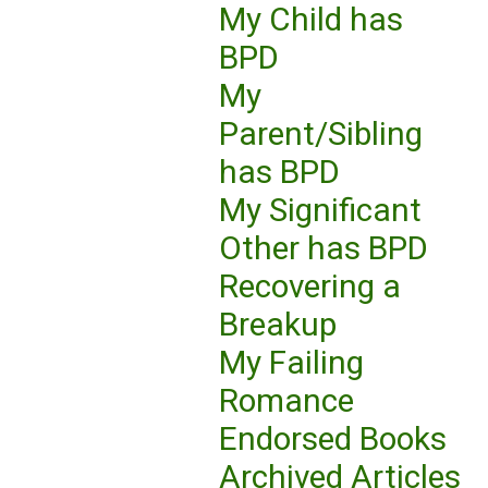
My Child has
BPD
My
Parent/Sibling
has BPD
My Significant
Other has BPD
Recovering a
Breakup
My Failing
Romance
Endorsed Books
Archived Articles