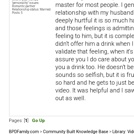
"personality" issues:
master for most people. I gener
Romantic partner
Relationship status: Married
relationship with my husband 
Posts: 5
deeply hurtful it is so much ha
and those feelings is admittin
feeling to him, but it is comp
didn't offer him a drink when 
validate that feeling, when it'
assure you I do care about you
you a drink too. He doesn't bel
sounds so selfish, but it is 
so hard and he gets to just 
video. It was helpful and I s
out as well.
Pages: [
1
]
Go Up
BPDFamily.com
>
Community Built Knowledge Base
>
Library: Vi