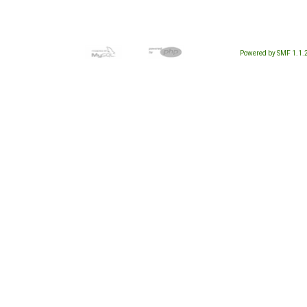
Powered by SMF 1.1.