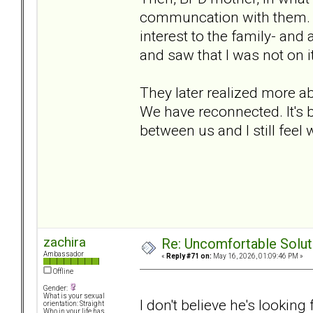
communcation with them. S
interest to the family- and a
and saw that I was not on it.
They later realized more a
We have reconnected. It's be
between us and I still feel 
zachira
Re: Uncomfortable Solut
Ambassador
«
Reply #71 on:
May 16, 2026, 01:09:46 PM »
Offline
Gender:
What is your sexual
I don't believe he's looking 
orientation: Straight
Who in your life has