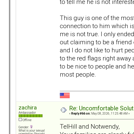
to tell me he is not interes
This guy is one of the most
connection to him which is
me is not true. I only end
out claiming to be a frien
and I do not like to hurt p
to the red flags right away 
to be nice to people and h
most people.
zachira
Re: Uncomfortable Solut
Ambassador
«
Reply #66 on:
May 08, 2026, 11:25:48 AM »
Offline
TelHill and Notwendy,
Gender:
What is your sexual
orientation: Straight