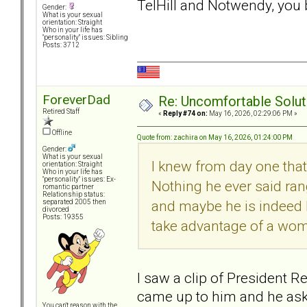
TelHill and Notwendy, y
Gender:
What is your sexual
orientation: Straight
Who in your life has
"personality" issues: Sibling
Posts: 3712
ForeverDad
Re: Uncomfortable Solut
Retired Staff
«
Reply #74 on:
May 16, 2026, 02:29:06 PM »
Offline
Quote from: zachira on May 16, 2026, 01:24:00 PM
Gender:
What is your sexual
I knew from day one that
orientation: Straight
Who in your life has
"personality" issues: Ex-
Nothing he ever said rang
romantic partner
Relationship status:
and maybe he is indeed ho
separated 2005 then
divorced
Posts: 19355
take advantage of a wo
I saw a clip of President Re
came up to him and he as
You can't reason with the