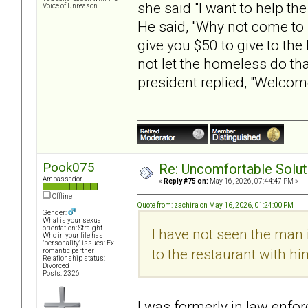
she said "I want to help t
Voice of Unreason...
He said, "Why not come to 
give you $50 to give to th
not let the homeless do t
president replied, "Welcom
Pook075
Re: Uncomfortable Solut
Ambassador
«
Reply #75 on:
May 16, 2026, 07:44:47 PM »
Offline
Quote from: zachira on May 16, 2026, 01:24:00 PM
Gender:
What is your sexual
orientation: Straight
I have not seen the man i
Who in your life has
"personality" issues: Ex-
to the restaurant with h
romantic partner
Relationship status:
Divorced
Posts: 2326
I was formerly in law en