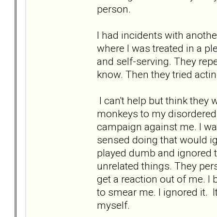
person.
I had incidents with anothe
where I was treated in a pl
and self-serving. They rep
know. Then they tried actin
I can't help but think they
monkeys to my disordered 
campaign against me. I wan
sensed doing that would i
played dumb and ignored t
unrelated things. They per
get a reaction out of me. I
to smear me. I ignored it. 
myself.