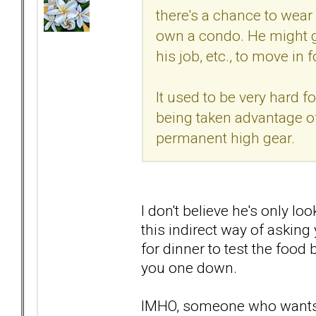
there's a chance to wear
own a condo. He might gi
his job, etc., to move in f
It used to be very hard f
being taken advantage of 
permanent high gear.
I don't believe he's only lo
this indirect way of asking
for dinner to test the food
you one down.
IMHO, someone who wants to 