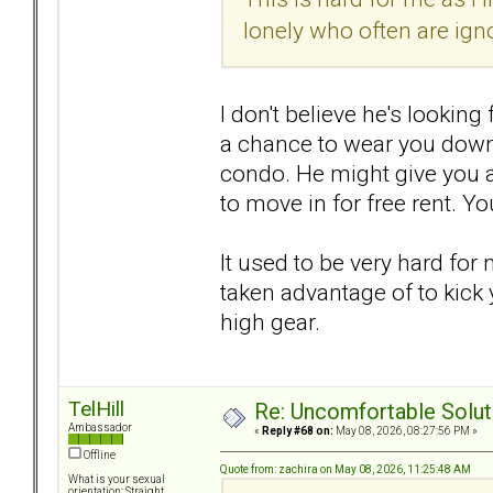
lonely who often are ign
I don't believe he's looking 
a chance to wear you down 
condo. He might give you a 
to move in for free rent. You
It used to be very hard for
taken advantage of to kick 
high gear.
TelHill
Re: Uncomfortable Solut
Ambassador
«
Reply #68 on:
May 08, 2026, 08:27:56 PM »
Offline
Quote from: zachira on May 08, 2026, 11:25:48 AM
What is your sexual
orientation: Straight