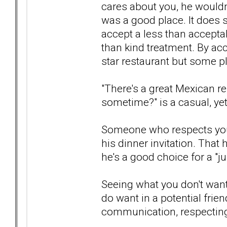
cares about you, he wouldn
was a good place. It does so
accept a less than accepta
than kind treatment. By acc
star restaurant but some pla
"There's a great Mexican r
sometime?" is a casual, yet
Someone who respects your
his dinner invitation. That 
he's a good choice for a "jus
Seeing what you don't want
do want in a potential frien
communication, respecting