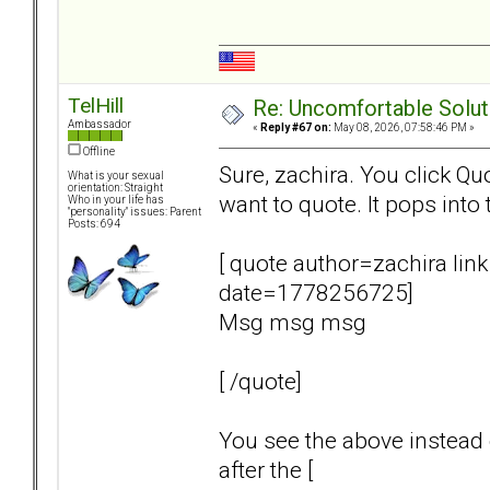
TelHill
Re: Uncomfortable Solut
Ambassador
«
Reply #67 on:
May 08, 2026, 07:58:46 PM »
Offline
Sure, zachira. You click Q
What is your sexual
orientation: Straight
want to quote. It pops into 
Who in your life has
"personality" issues: Parent
Posts: 694
[ quote author=zachira 
date=1778256725]
Msg msg msg
[ /quote]
You see the above instead o
after the [