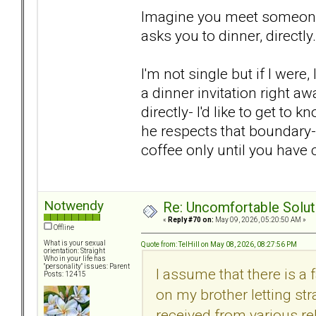
Imagine you meet someone 
asks you to dinner, directly.
I'm not single but if I wer
a dinner invitation right a
directly- I'd like to get to 
he respects that boundary- 
coffee only until you have
Notwendy
Re: Uncomfortable Solut
«
Reply #70 on:
May 09, 2026, 05:20:50 AM »
Offline
What is your sexual
Quote from: TelHill on May 08, 2026, 08:27:56 PM
orientation: Straight
Who in your life has
"personality" issues: Parent
I assume that there is a 
Posts: 12415
on my brother letting str
received from various re