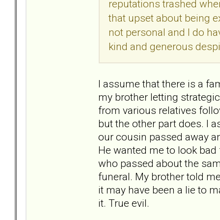
reputations trashed whene
that upset about being exc
not personal and I do ha
kind and generous desp
I assume that there is a fa
my brother letting strategi
from various relatives foll
but the other part does. I 
our cousin passed away and 
He wanted me to look bad f
who passed about the same 
funeral. My brother told me 
it may have been a lie to 
it. True evil.