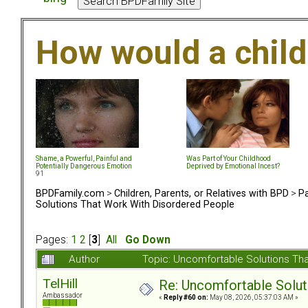
How would a chil
Shame, a Powerful, Painful and
Was Part of Your Childhood
Potentially Dangerous Emotion
Deprived by Emotional Incest?
91
BPDFamily.com
>
Children, Parents, or Relatives with BPD
>
Pa
Solutions That Work With Disordered People
Pages:
1
2
[
3
]
All
Go Down
Author
Topic: Uncomfortable Solutions Th
TelHill
Re: Uncomfortable Solut
Ambassador
«
Reply #60 on:
May 08, 2026, 05:37:03 AM »