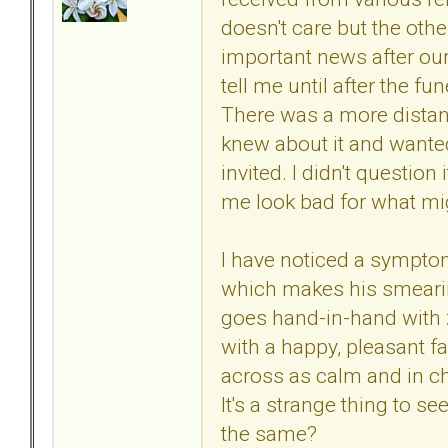
doesn't care but the othe
important news after ou
tell me until after the f
There was a more distan
knew about it and wanted
invited. I didn't questio
me look bad for what migh
I have noticed a sympto
which makes his smearing
goes hand-in-hand with 
with a happy, pleasant fac
across as calm and in ch
It's a strange thing to se
the same?