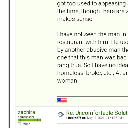
got too used to appeasing 
the time, though there are 
makes sense.
I have not seen the man in 
restaurant with him. He use
by another abusive man tha
one that this man was bad 
rang true. So I have no ide
homeless, broke, etc., At an
woman.
zachira
Re: Uncomfortable Solut
Ambassador
«
Reply #73 on:
May 16, 2026, 01:41:17 PM »
Offline