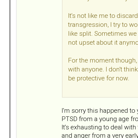
It's not like me to discar
transgression, I try to wo
like split. Sometimes we
not upset about it anymo
For the moment though, I
with anyone. I don't think 
be protective for now.
I'm sorry this happened to
PTSD from a young age fr
It's exhausting to deal with
and anger from a very earl