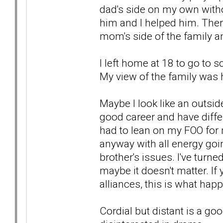
dad's side on my own witho
him and I helped him. There
mom's side of the family a
I left home at 18 to go to
My view of the family was h
Maybe I look like an outsider
good career and have differ
had to lean on my FOO for
anyway with all energy goi
brother's issues. I've turn
maybe it doesn't matter. If
alliances, this is what hap
Cordial but distant is a go