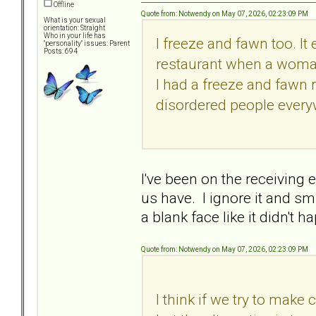
Offline
Quote from: Notwendy on May 07, 2026, 02:23:09 PM
What is your sexual
orientation: Straight
Who in your life has
I freeze and fawn too. It
"personality" issues: Parent
Posts: 694
restaurant when a woman
I had a freeze and fawn re
disordered people every
I've been on the receiving
us have. I ignore it and smi
a blank face like it didn't 
Quote from: Notwendy on May 07, 2026, 02:23:09 PM
I think if we try to make