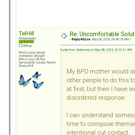
TelHill
Re: Uncomfortable Solut
Ambassador
«
Reply #62 on:
May 08, 2026, 06:46:18 AM »
Offline
Quote from: Notwendy on May 08, 2026, 05:35:21 AM
What is your sexual
orientation: Straight
Who in your life has
"personality" issues: Parent
Posts: 694
My BPD mother would do t
other people to do this to
at first, but then I have le
disordered response.
I can understand someon
time to compose themsel
intentional cut contact.