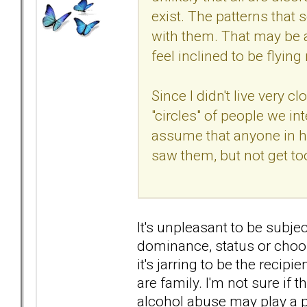
exist. The patterns that
with them. That may be 
feel inclined to be flyin
Since I didn't live very 
"circles" of people we in
assume that anyone in h
saw them, but not get too
It's unpleasant to be subj
dominance, status or choose
it's jarring to be the recip
are family. I'm not sure if 
alcohol abuse may play a p