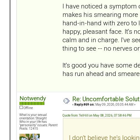
I have noticed a symptom 
makes his smearing more bel
hand-in-hand with zero to
happy, pleasant face. It's n
calm and in charge. I've se
thing to see -- no nerves o
It's good you have some dec
has run ahead and smeare
Notwendy
Re: Uncomfortable Solut
«
Reply #69 on:
May 09, 2026, 05:05:44 AM »
Offline
What is your sexual
Quote from: TelHill on May 08, 2026, 07:58:46 PM
orientation: Straight
Who in your life has
"personality" issues: Parent
Posts: 12415
I don't believe he's looki