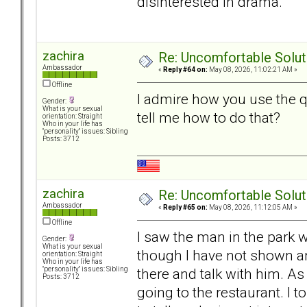
disinterested in drama.
zachira
Re: Uncomfortable Solut
Ambassador
«
Reply #64 on:
May 08, 2026, 11:02:21 AM »
Offline
I admire how you use the 
Gender:
What is your sexual
tell me how to do that?
orientation: Straight
Who in your life has
"personality" issues: Sibling
Posts: 3712
zachira
Re: Uncomfortable Solut
Ambassador
«
Reply #65 on:
May 08, 2026, 11:12:05 AM »
Offline
I saw the man in the park 
Gender:
What is your sexual
though I have not shown an
orientation: Straight
Who in your life has
there and talk with him. 
"personality" issues: Sibling
Posts: 3712
going to the restaurant. I 