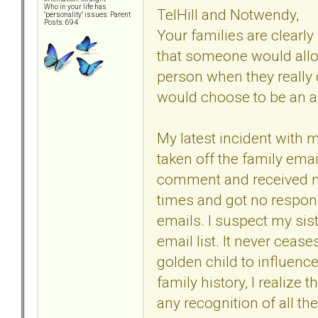
Who in your life has
TelHill and Notwendy,
"personality" issues: Parent
Posts: 694
Your families are clearly 
that someone would all
person when they really 
would choose to be an a
My latest incident with 
taken off the family emai
comment and received no
times and got no respons
emails. I suspect my sis
email list. It never cea
golden child to influenc
family history, I realize
any recognition of all the