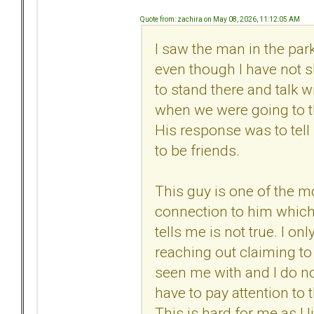
Quote from: zachira on May 08, 2026, 11:12:05 AM
I saw the man in the par
even though I have not s
to stand there and talk 
when we were going to the
His response was to tell 
to be friends.
This guy is one of the mo
connection to him which
tells me is not true. I 
reaching out claiming to
seen me with and I do no
have to pay attention to 
This is hard for me as I 