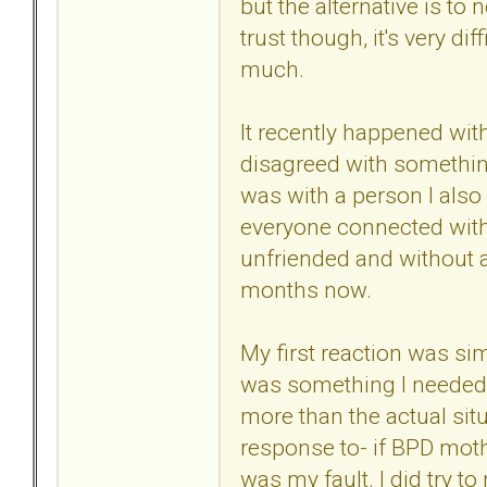
but the alternative is t
trust though, it's very diff
much.
It recently happened wit
disagreed with something
was with a person I also
everyone connected with 
unfriended and without a
months now.
My first reaction was sim
was something I needed to
more than the actual situa
response to- if BPD mothe
was my fault. I did try to