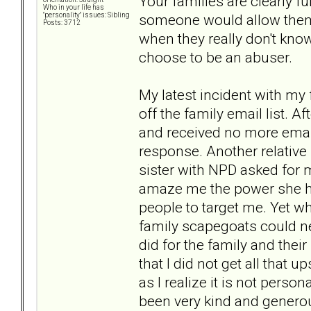
Your families are clearly ful
Who in your life has
someone would allow them
"personality" issues: Sibling
Posts: 3712
when they really don't know
choose to be an abuser.
My latest incident with my
off the family email list. 
and received no more email
response. Another relative
sister with NPD asked for me
amaze me the power she ha
people to target me. Yet whe
family scapegoats could nev
did for the family and thei
that I did not get all that 
as I realize it is not pers
been very kind and genero