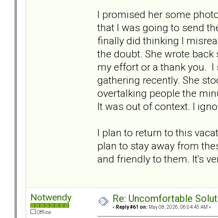
I promised her some phot
that I was going to send th
finally did thinking I misre
the doubt. She wrote back
my effort or a thank you. I
gathering recently. She st
overtalking people the min
It was out of context. I ignor
I plan to return to this vaca
plan to stay away from thes
and friendly to them. It's v
Notwendy
Re: Uncomfortable Solut
«
Reply #61 on:
May 08, 2026, 06:04:45 AM »
Offline