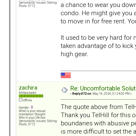
a chance to wear you down 
"personality" issues: Sibling
Posts: 3712
condo. He might give you a 
to move in for free rent. You
It used to be very hard for
taken advantage of to kick 
high gear.
zachira
Re: Uncomfortable Solut
Ambassador
«
Reply #72 on:
May 16, 2026, 01:24:00 PM »
Offline
The quote above from TelH
Gender:
What is your sexual
Thank you TelHill for this on
orientation: Straight
Who in your life has
boundaries with abusive pe
"personality" issues: Sibling
Posts: 3712
is more difficult to set th