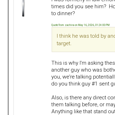
times did you see him? Ho
to dinner?
Quote from: zachira on May 16, 2026, 01:24:00 PM
I think he was told by a
target.
This is why I'm asking these
another guy who was bother
you, we're talking potentia
do you think guy #1 sent gu
Also, is there any direct 
them talking before, or ma
Anything like that stand ou