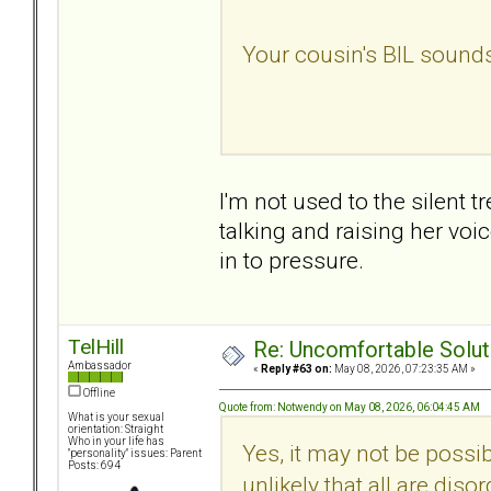
Your cousin's BIL sounds 
I'm not used to the silent
talking and raising her vo
in to pressure.
TelHill
Re: Uncomfortable Solut
Ambassador
«
Reply #63 on:
May 08, 2026, 07:23:35 AM »
Offline
Quote from: Notwendy on May 08, 2026, 06:04:45 AM
What is your sexual
orientation: Straight
Who in your life has
Yes, it may not be possib
"personality" issues: Parent
Posts: 694
unlikely that all are dis