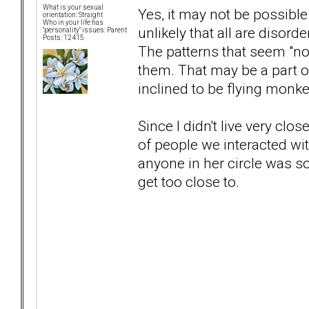
What is your sexual
Yes, it may not be possible
orientation: Straight
Who in your life has
unlikely that all are disor
"personality" issues: Parent
Posts: 12415
The patterns that seem "no
them. That may be a part 
inclined to be flying monke
Since I didn't live very clo
of people we interacted wit
anyone in her circle was s
get too close to.