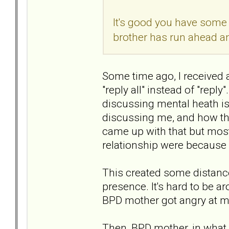
It's good you have some d
brother has run ahead 
Some time ago, I received
"reply all" instead of "reply
discussing mental heath iss
discussing me, and how th
came up with that but most
relationship were because 
This created some distanc
presence. It's hard to be a
BPD mother got angry at m
Then, BPD mother, in what w