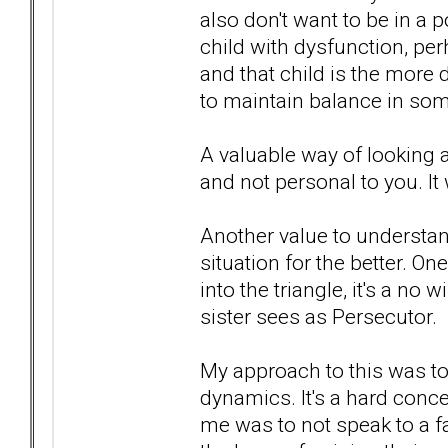
also don't want to be in a 
child with dysfunction, pe
and that child is the more di
to maintain balance in so
A valuable way of looking at
and not personal to you. It w
Another value to understand
situation for the better. O
into the triangle, it's a no
sister sees as Persecutor.
My approach to this was to 
dynamics. It's a hard conce
me was to not speak to a 