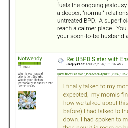
fuels the ongoing jealousy
a deeper, "normal" relation
untreated BPD. A superfici
reach a calmer place. You 
your soon-to-be husband 
Notwendy
Re: UBPD Sister with Ena
«
Reply #9 on:
April 22, 2026, 10:10:39 AM »
Offline
What is your sexual
Quote from: Pushover_Pleaser on April 21, 2026, 10:5
orientation: Straight
Who in your life has
"personality" issues: Parent
I finally talked to my mo
Posts: 12415
expected, my momis fine.
how we talked about this
before) I had talked to 
down. I had spoken to m
then now it is more so h