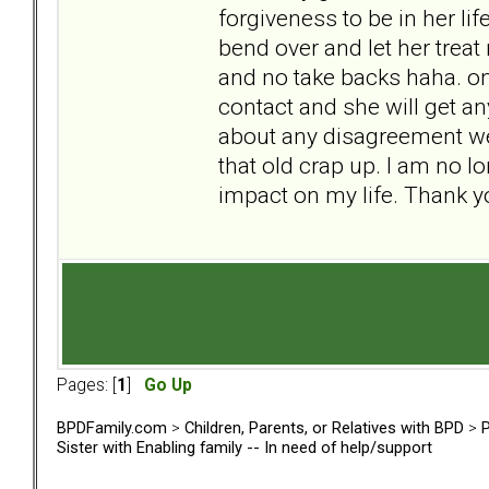
forgiveness to be in her lif
bend over and let her trea
and no take backs haha. only
contact and she will get an
about any disagreement we 
that old crap up. I am no l
impact on my life. Thank y
Pages: [
1
]
Go Up
BPDFamily.com
>
Children, Parents, or Relatives with BPD
>
P
Sister with Enabling family -- In need of help/support