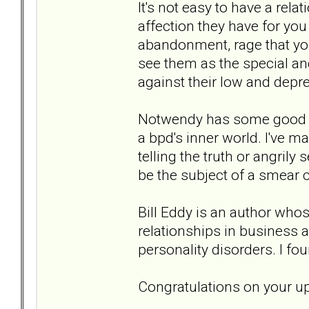
It's not easy to have a rel
affection they have for you
abandonment, rage that your 
see them as the special and
against their low and depr
Notwendy has some good su
a bpd's inner world. I've ma
telling the truth or angrily
be the subject of a smear
Bill Eddy is an author whos
relationships in business a
personality disorders. I fo
Congratulations on your u