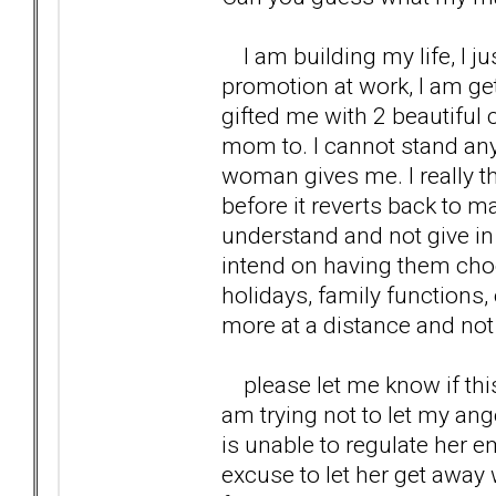
I am building my life, I j
promotion at work, I am ge
gifted me with 2 beautiful 
mom to. I cannot stand any
woman gives me. I really th
before it reverts back to m
understand and not give in 
intend on having them choos
holidays, family functions, 
more at a distance and not 
please let me know if this i
am trying not to let my a
is unable to regulate her em
excuse to let her get awa