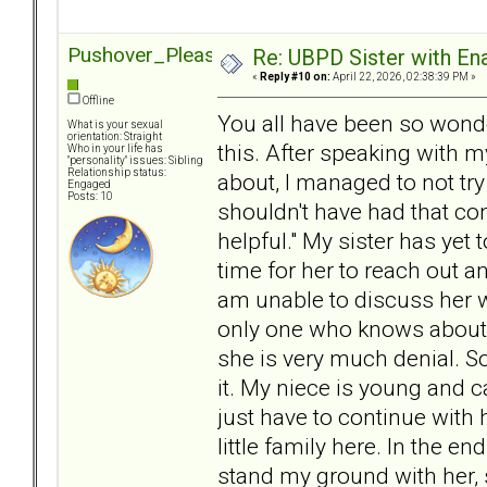
Pushover_Pleaser
Re: UBPD Sister with Ena
«
Reply #10 on:
April 22, 2026, 02:38:39 PM »
Offline
You all have been so wonde
What is your sexual
orientation: Straight
this. After speaking with 
Who in your life has
"personality" issues: Sibling
Relationship status:
about, I managed to not try
Engaged
Posts: 10
shouldn't have had that co
helpful." My sister has yet 
time for her to reach out a
am unable to discuss her w
only one who knows about 
she is very much denial. So
it. My niece is young and ca
just have to continue wit
little family here. In the en
stand my ground with her, 