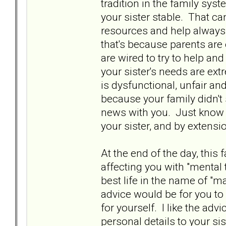
tradition in the family syst
your sister stable. That c
resources and help always s
that's because parents are 
are wired to try to help and
your sister's needs are ext
is dysfunctional, unfair a
because your family didn'
news with you. Just know it
your sister, and by extensio
At the end of the day, this f
affecting you with "mental t
best life in the name of 
advice would be for you to
for yourself. I like the adv
personal details to your si