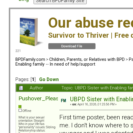
Our abuse re
Survivor to Thriver |
Free 
221
BPDFamily.com
>
Children, Parents, or Relatives with BPD
>
Pa
Enabling family -- In need of help/support
Pages: [
1
]
Go Down
Author
Topic: UBPD Sister with Enabling fa
Pushover_Pleaser
UBPD Sister with Enablin
«
on:
April 16, 2026, 01:25:56 PM »
Offline
First time poster, been re
What is your sexual
orientation: Straight
me. I don't know where to 
Who in your life has
"personality" issues: Sibling
Relationship status: