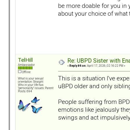
be more doable for you in 
about your choice of what t
TelHill
Re: UBPD Sister with Ena
Ambassador
«
Reply #4 on:
April 17, 2026, 02:16:22 PM »
Offline
This is a situation I've e
What is your sexual
orientation: Straight
uBPD older and only siblin
Who in your life has
"personality" issues: Parent
Posts: 694
People suffering from BPD 
emotions like jealously the
swings and act impulsively.