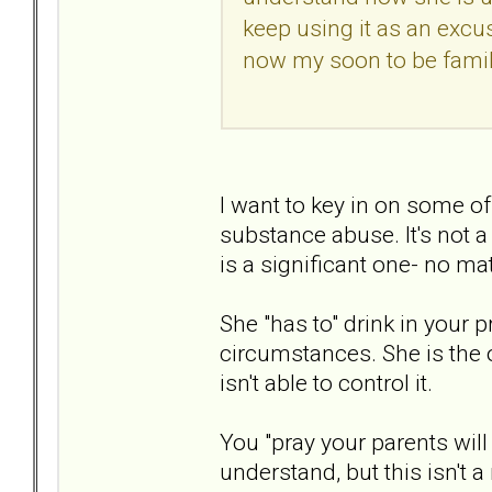
keep using it as an excu
now my soon to be famil
I want to key in on some of
substance abuse. It's not a 
is a significant one- no m
She "has to" drink in your 
circumstances. She is the o
isn't able to control it.
You "pray your parents will
understand, but this isn't