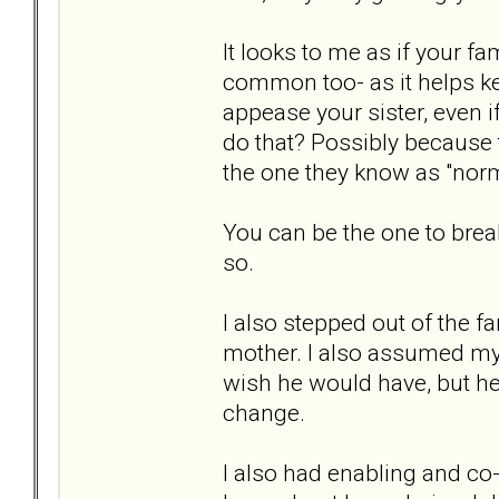
It looks to me as if your fa
common too- as it helps k
appease your sister, even if
do that? Possibly because 
the one they know as "norm
You can be the one to brea
so.
I also stepped out of the f
mother. I also assumed my
wish he would have, but he d
change.
I also had enabling and co