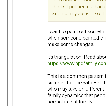
thinks I put her in a bad
and not my sister... so tha
I want to point out somethi
when someone pointed this 
make some changes.
It's triangulation. Read ab
https://www.bpdfamily.co
This is a common pattern in
sister is the one with BPD 
who may take on different ro
family dynamics that people
normal in that family.