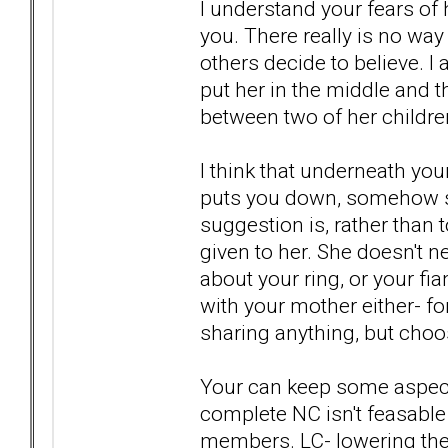
I understand your fears of
you. There really is no way
others decide to believe. I
put her in the middle and t
between two of her childre
I think that underneath your
puts you down, somehow sh
suggestion is, rather than
given to her. She doesn't n
about your ring, or your fia
with your mother either- fo
sharing anything, but choo
Your can keep some aspects 
complete NC isn't feasable
members. LC- lowering the