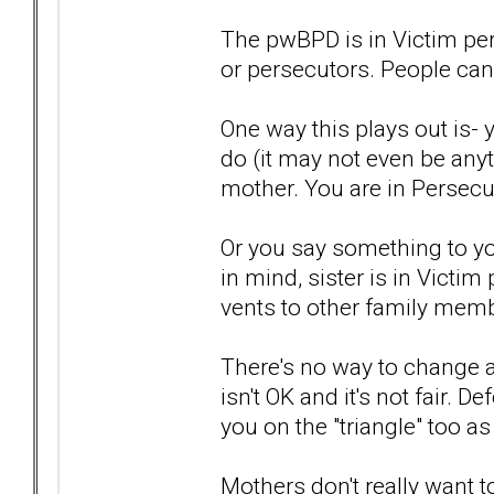
The pwBPD is in Victim pe
or persecutors. People can
One way this plays out is- 
do (it may not even be anyt
mother. You are in Persecu
Or you say something to you
in mind, sister is in Victim
vents to other family memb
There's no way to change a
isn't OK and it's not fair.
you on the "triangle" too a
Mothers don't really want 