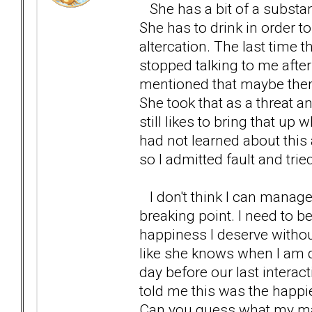
She has a bit of a substa
She has to drink in order 
altercation. The last time
stopped talking to me after
mentioned that maybe thera
She took that as a threat an
still likes to bring that up
had not learned about this
so I admitted fault and tri
I don't think I can manage 
breaking point. I need to b
happiness I deserve withou
like she knows when I am d
day before our last intera
told me this was the happi
Can you guess what my main