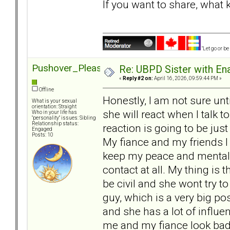
If you want to share, what
"Let go or b
Pushover_Pleaser
Re: UBPD Sister with Ena
«
Reply #2 on:
April 16, 2026, 09:59:44 PM »
Offline
Honestly, I am not sure unt
What is your sexual
orientation: Straight
she will react when I talk 
Who in your life has
"personality" issues: Sibling
Relationship status:
reaction is going to be jus
Engaged
Posts: 10
My fiance and my friends I 
keep my peace and mental w
contact at all. My thing is t
be civil and she wont try 
guy, which is a very big pos
and she has a lot of infl
me and my fiance look bad