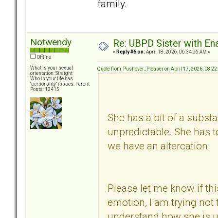
family.
Notwendy
Re: UBPD Sister with Ena
«
Reply #6 on:
April 18, 2026, 06:34:06 AM »
Offline
What is your sexual
Quote from: Pushover_Pleaser on April 17, 2026, 08:2
orientation: Straight
Who in your life has
"personality" issues: Parent
Posts: 12415
She has a bit of a subs
unpredictable. She has t
we have an altercation.
Please let me know if this
emotion, I am trying not
understand how she is un