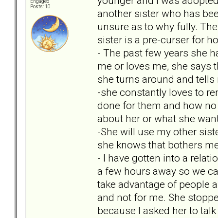
younger and I was adopted b
Engaged
Posts: 10
another sister who has been
unsure as to why fully. Ther
sister is a pre-curser for 
- The past few years she 
me or loves me, she says 
she turns around and tell
-she constantly loves to r
done for them and how no 
about her or what she want
-She will use my other sist
she knows that bothers me
- I have gotten into a rel
a few hours away so we can
take advantage of people a
and not for me. She stopped
because I asked her to talk 