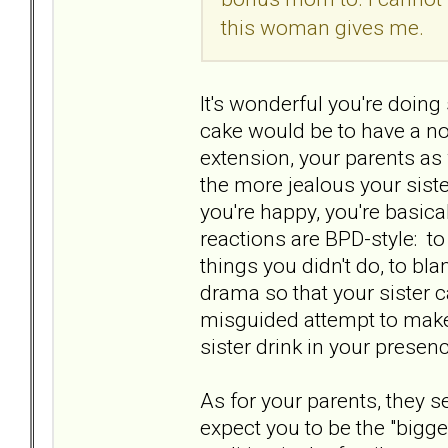
this woman gives me.
It's wonderful you're doing 
cake would be to have a nor
extension, your parents as w
the more jealous your sist
you're happy, you're basica
reactions are BPD-style: t
things you didn't do, to bla
drama so that your sister ca
misguided attempt to make 
sister drink in your prese
As for your parents, they s
expect you to be the "bigge