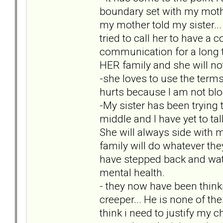
boundary set with my mother
my mother told my sister..
tried to call her to have a
communication for a long ti
HER family and she will not 
-she loves to use the term
hurts because I am not blo
-My sister has been trying
middle and I have yet to tal
She will always side with m
family will do whatever the
have stepped back and watc
mental health.
- they now have been thin
creeper... He is none of th
think i need to justify my c