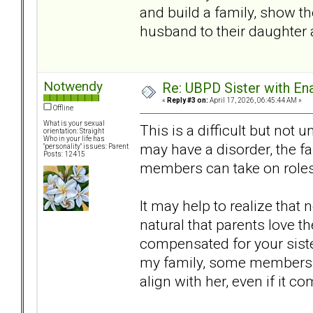
and build a family, show t
husband to their daughter a
Notwendy
Re: UBPD Sister with Ena
«
Reply #3 on:
April 17, 2026, 06:45:44 AM »
Offline
What is your sexual
This is a difficult but not
orientation: Straight
Who in your life has
may have a disorder, the f
"personality" issues: Parent
Posts: 12415
members can take on roles 
It may help to realize that n
natural that parents love t
compensated for your sister 
my family, some members 
align with her, even if it 