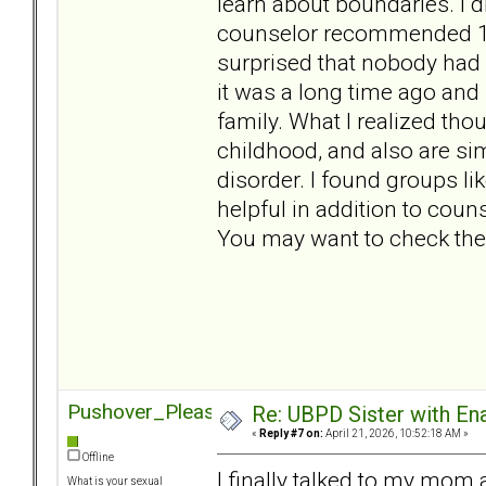
learn about boundaries. I di
counselor recommended 12 
surprised that nobody had
it was a long time ago an
family. What I realized thou
childhood, and also are sim
disorder. I found groups li
helpful in addition to coun
You may want to check the
Pushover_Pleaser
Re: UBPD Sister with Ena
«
Reply #7 on:
April 21, 2026, 10:52:18 AM »
Offline
I finally talked to my mom 
What is your sexual