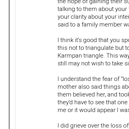
the hope of gaining their s
talking to them about your 
your clarity about your inte
said to a family member w
I think it's good that you 
this not to triangulate but
Karmpan triangle. This wa
still may not wish to take s
I understand the fear of "
mother also said things ab
them believed her, and took h
they'd have to see that one 
me or it would appear I wa
I did grieve over the loss