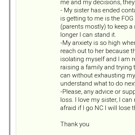
me and my decisions, they 
- My sister has ended conta
is getting to me is the FOG 
(parents mostly) to keep a
longer I can stand it.
-My anxiety is so high when
reach out to her because t
isolating myself and I am r
raising a family and trying
can without exhausting myse
understand what to do next 
-Please, any advice or supp
loss. I love my sister, I ca
afraid if I go NC I will lose
Thank you