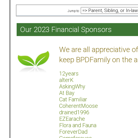
Jump to:
Our 2023 Financial Sponsors
We are all appreciative 
keep BPDFamily on the a
12years
alterK
AskingWhy
At Bay
Cat Familiar
CoherentMoose
drained1996
EZEarache
Flora and Fauna
ForeverDad