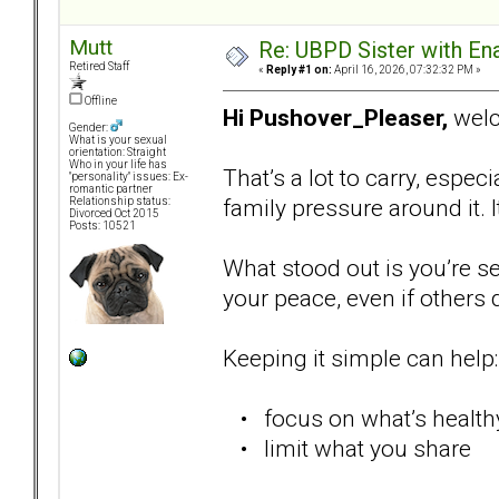
Mutt
Re: UBPD Sister with Ena
Retired Staff
«
Reply #1 on:
April 16, 2026, 07:32:32 PM »
Offline
Hi Pushover_Pleaser,
welc
Gender:
What is your sexual
orientation: Straight
Who in your life has
That’s a lot to carry, espec
"personality" issues: Ex-
romantic partner
family pressure around it. 
Relationship status:
Divorced Oct 2015
Posts: 10521
What stood out is you’re see
your peace, even if others 
Keeping it simple can help:
• focus on what’s healthy
• limit what you share