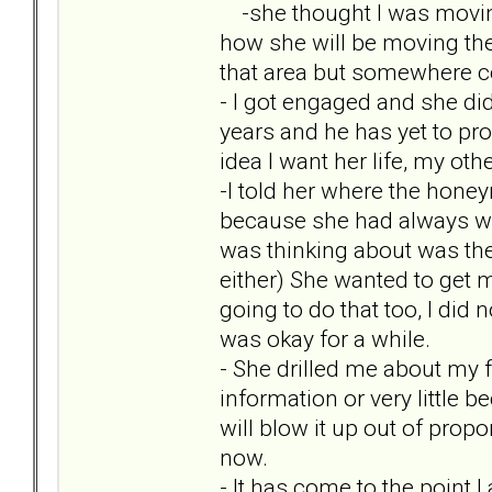
-she thought I was moving
how she will be moving ther
that area but somewhere co
- I got engaged and she did
years and he has yet to pr
idea I want her life, my oth
-I told her where the hon
because she had always wa
was thinking about was the
either) She wanted to get m
going to do that too, I did 
was okay for a while.
- She drilled me about my f
information or very little 
will blow it up out of prop
now.
- It has come to the point 