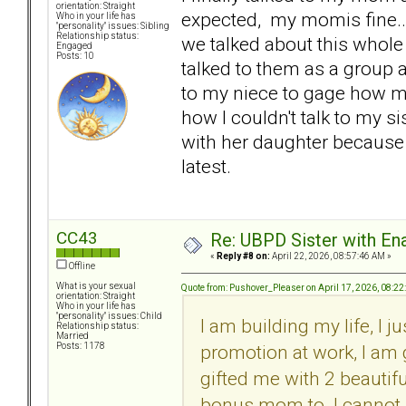
orientation: Straight
expected, my momis fine...
Who in your life has
"personality" issues: Sibling
Relationship status:
we talked about this whole
Engaged
Posts: 10
talked to them as a group 
to my niece to gage how my
how I couldn't talk to my s
with her daughter because I 
latest.
CC43
Re: UBPD Sister with Ena
«
Reply #8 on:
April 22, 2026, 08:57:46 AM »
Offline
What is your sexual
Quote from: Pushover_Pleaser on April 17, 2026, 08:2
orientation: Straight
Who in your life has
"personality" issues: Child
I am building my life, I
Relationship status:
Married
promotion at work, I am
Posts: 1178
gifted me with 2 beautifu
bonus mom to. I cannot 