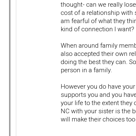
thought- can we really lose
cost of a relationship wit
am fearful of what they thin
kind of connection I want?
When around family members
also accepted their own re
doing the best they can. S
person in a family.
However you do have your 
supports you and you have 
your life to the extent they
NC with your sister is the 
will make their choices too