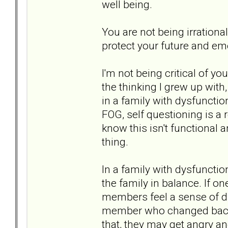
well being.
You are not being irrationa
protect your future and emo
I'm not being critical of yo
the thinking I grew up with
in a family with dysfunctio
FOG, self questioning is a r
know this isn't functional 
thing.
In a family with dysfunctio
the family in balance. If 
members feel a sense of di
member who changed back i
that, they may get angry a