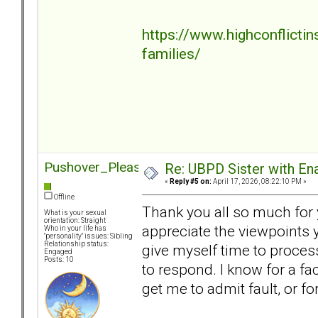
https://www.highconflicti
families/
Pushover_Pleaser
Re: UBPD Sister with Ena
«
Reply #5 on:
April 17, 2026, 08:22:10 PM »
Offline
Thank you all so much for y
What is your sexual
orientation: Straight
appreciate the viewpoints y
Who in your life has
"personality" issues: Sibling
Relationship status:
give myself time to proces
Engaged
Posts: 10
to respond. I know for a fa
get me to admit fault, or f