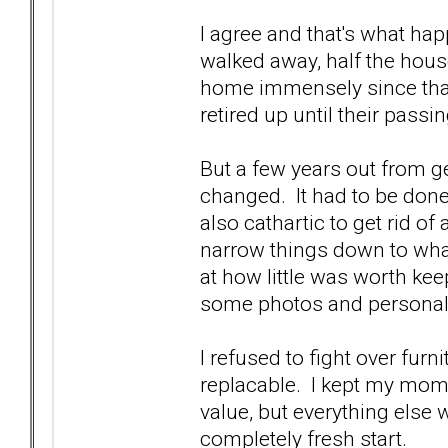
I agree and that's what ha
walked away, half the house 
home immensely since tha
retired up until their passi
But a few years out from 
changed. It had to be done
also cathartic to get rid of
narrow things down to what
at how little was worth keep
some photos and personal
I refused to fight over furnit
replacable. I kept my mom'
value, but everything else w
completely fresh start.