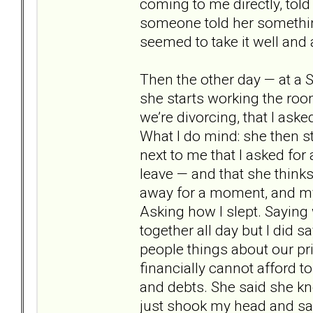
coming to me directly, told
someone told her something
seemed to take it well and
Then the other day — at a S
she starts working the roo
we’re divorcing, that I asked
What I do mind: she then sta
next to me that I asked for 
leave — and that she think
away for a moment, and my 
Asking how I slept. Saying w
together all day but I did say
people things about our priv
financially cannot afford t
and debts. She said she kn
just shook my head and sa