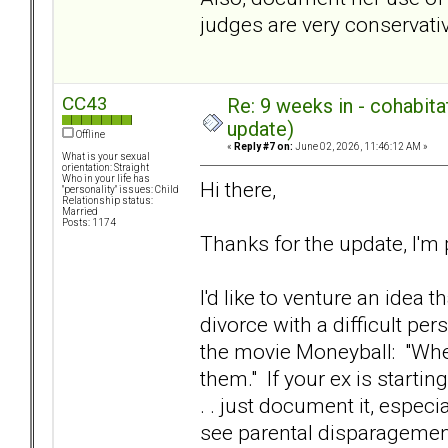
judges are very conservative
CC43
Re: 9 weeks in - cohabit
update)
Offline
«
Reply #7 on:
June 02, 2026, 11:46:12 AM »
What is your sexual
orientation: Straight
Who in your life has
Hi there,
"personality" issues: Child
Relationship status:
Married
Posts: 1174
Thanks for the update, I'm 
I'd like to venture an idea 
divorce with a difficult p
the movie Moneyball: "Whe
them." If your ex is starti
. . just document it, especia
see parental disparagement