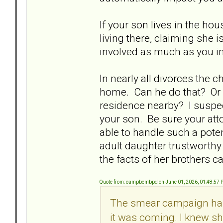
If your son lives in the hou
living there, claiming she i
involved as much as you in
In nearly all divorces the
home. Can he do that? Or 
residence nearby? I suspec
your son. Be sure your atto
able to handle such a poten
adult daughter trustworthy 
the facts of her brothers ca
Quote from: campbembpd on June 01, 2026, 01:48:57
The smear campaign has 
it was coming. I knew she