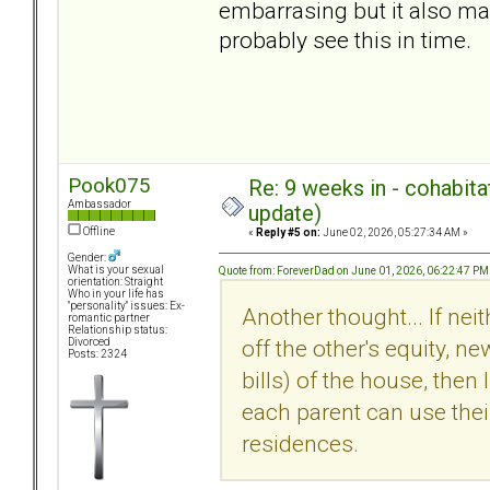
embarrasing but it also ma
probably see this in time.
Pook075
Re: 9 weeks in - cohabit
Ambassador
update)
Offline
«
Reply #5 on:
June 02, 2026, 05:27:34 AM »
Gender:
What is your sexual
Quote from: ForeverDad on June 01, 2026, 06:22:47 PM
orientation: Straight
Who in your life has
"personality" issues: Ex-
Another thought... If ne
romantic partner
Relationship status:
off the other's equity, ne
Divorced
Posts: 2324
bills) of the house, then 
each parent can use their
residences.