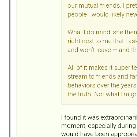
our mutual friends. I pre
people I would likely neve
What I do mind: she then 
right next to me that I as
and won’t leave — and that
All of it makes it super 
stream to friends and fa
behaviors over the years.
the truth. Not what I'm g
I found it was extraordinar
moment, especially during 
would have been appropriat