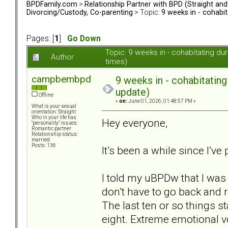
BPDFamily.com
>
Relationship Partner with BPD (Straight an
Divorcing/Custody, Co-parenting
> Topic:
9 weeks in - cohabi
Pages: [
1
]
Go Down
Topic: 9 weeks in - cohabitating d
Author
times)
campbembpd
9 weeks in - cohabitatin
update)
Offline
«
on:
June 01, 2026, 01:48:57 PM »
What is your sexual
orientation: Straight
Who in your life has
Hey everyone,
"personality" issues:
Romantic partner
Relationship status:
married
Posts: 136
It’s been a while since I’ve
I told my uBPDw that I was
don’t have to go back and r
The last ten or so things st
eight. Extreme emotional vo