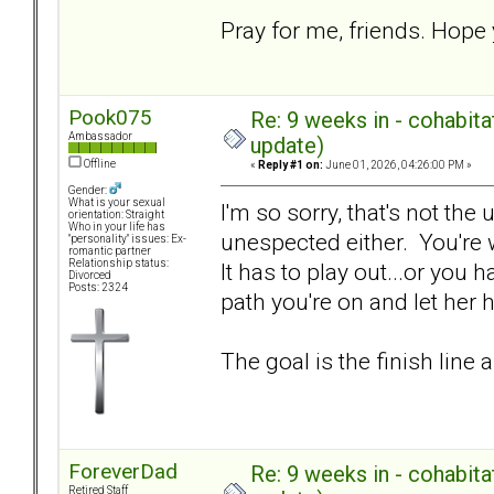
Pray for me, friends. Hope 
Pook075
Re: 9 weeks in - cohabit
Ambassador
update)
Offline
«
Reply #1 on:
June 01, 2026, 04:26:00 PM »
Gender:
What is your sexual
I'm so sorry, that's not the
orientation: Straight
Who in your life has
unespected either. You're w
"personality" issues: Ex-
romantic partner
Relationship status:
It has to play out...or you
Divorced
Posts: 2324
path you're on and let her
The goal is the finish line 
ForeverDad
Re: 9 weeks in - cohabit
Retired Staff