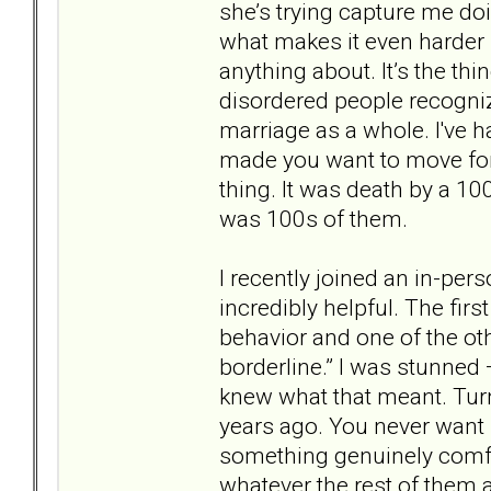
she’s trying capture me d
what makes it even harder i
anything about. It’s the thi
disordered people recognize.
marriage as a whole. I've 
made you want to move for
thing. It was death by a 10
was 100s of them.
I recently joined an in-pe
incredibly helpful. The firs
behavior and one of the ot
borderline.” I was stunned 
knew what that meant. Turn
years ago. You never want 
something genuinely comfor
whatever the rest of them 