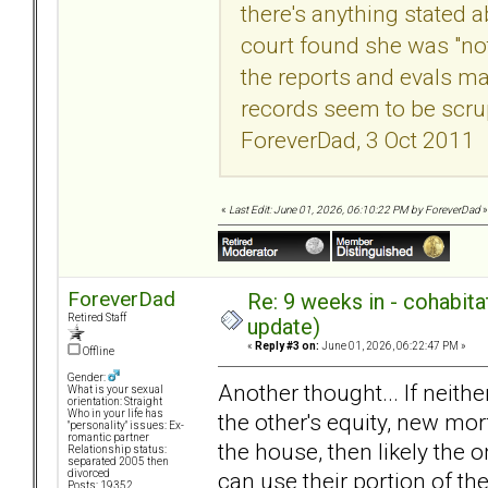
there's anything stated 
court found she was "not
the reports and evals m
records seem to be scrup
ForeverDad, 3 Oct 2011
«
Last Edit: June 01, 2026, 06:10:22 PM by ForeverDad
»
ForeverDad
Re: 9 weeks in - cohabit
Retired Staff
update)
«
Reply #3 on:
June 01, 2026, 06:22:47 PM »
Offline
Gender:
Another thought... If neith
What is your sexual
orientation: Straight
Who in your life has
the other's equity, new mort
"personality" issues: Ex-
romantic partner
the house, then likely the o
Relationship status:
separated 2005 then
can use their portion of th
divorced
Posts: 19352