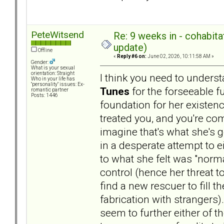
PeteWitsend
Re: 9 weeks in - cohabit
update)
Offline
«
Reply #6 on:
June 02, 2026, 10:11:58 AM »
Gender:
What is your sexual
orientation: Straight
I think you need to unders
Who in your life has
"personality" issues: Ex-
Tunes
for the forseeable f
romantic partner
Posts: 1446
foundation for her existenc
treated you, and you're com
imagine that's what she's 
in a desperate attempt to 
to what she felt was "norma
control (hence her threat t
find a new rescuer to fill t
fabrication with strangers)
seem to further either of 