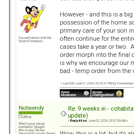
However - and this is a big 
possession of the home s
primary care of your son i
often continue for the enti
You can't reason with the
Voice of Unreason...
cases take a year or two. A
order morph into the final
is why we encourage our me
bad - temp order from the v
«
Last Edit: June 01, 2026, 06:25:31 PM by ForeverDad
»
Notwendy
Re: 9 weeks in - cohabit
update)
Offline
«
Reply #4 on:
June 02, 2026, 03:37:59 AM »
What is your sexual
orientation: Straight
Who in your life has
Wow, this is a lot, but it's 
"personality" issues: Parent