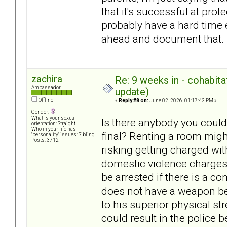
that it's successful at pro
probably have a hard time 
ahead and document that.
zachira
Re: 9 weeks in - cohabit
Ambassador
update)
Offline
«
Reply #8 on:
June 02, 2026, 01:17:42 PM »
Gender:
What is your sexual
Is there anybody you could 
orientation: Straight
Who in your life has
final? Renting a room might
"personality" issues: Sibling
Posts: 3712
risking getting charged wi
domestic violence charges 
be arrested if there is a c
does not have a weapon be
to his superior physical s
could result in the police