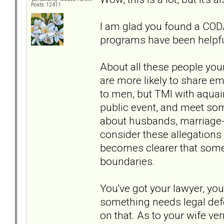
Posts: 12411
I am glad you found a CODA
programs have been helpfu
About all these people your 
are more likely to share 
to men, but TMI with aquaint
public event, and meet som
about husbands, marriage- 
consider these allegations 
becomes clearer that someth
boundaries.
You've got your lawyer, yo
something needs legal defe
on that. As to your wife ven