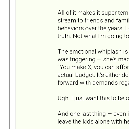
All of it makes it super tem
stream to friends and famil
behaviors over the years. L
truth. Not what I'm going t
The emotional whiplash is g
was triggering — she’s mad
“You make X, you can afford
actual budget. It’s either 
forward with demands regar
Ugh. I just want this to be o
And one last thing — even i
leave the kids alone with he