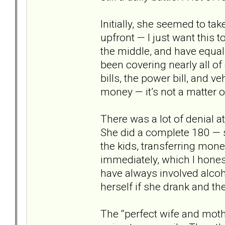
Initially, she seemed to tak
upfront — I just want this 
the middle, and have equal 
been covering nearly all of
bills, the power bill, and 
money — it’s not a matter of
There was a lot of denial a
She did a complete 180 — 
the kids, transferring mone
immediately, which I hones
have always involved alcoh
herself if she drank and th
The “perfect wife and moth