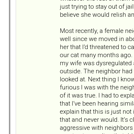
just trying to stay out of jai
believe she would relish a
Most recently, a female 
well since we moved in abo
her that I’d threatened to c
our cat many months ago. 
my wife was dysregulated a
outside. The neighbor had 
looked at. Next thing I kn
furious I was with the neig
of it was true. I had to exp
that I’ve been hearing simil
explain that this is just no
that and never would. It’s 
aggressive with neighbors i