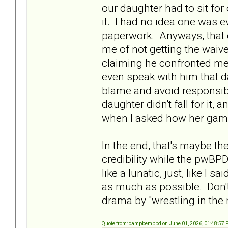
our daughter had to sit for
it. I had no idea one was ev
paperwork. Anyways, that
me of not getting the waiv
claiming he confronted me a
even speak with him that d
blame and avoid responsib
daughter didn't fall for it
when I asked how her gam
In the end, that's maybe th
credibility while the pwBP
like a lunatic, just, like I s
as much as possible. Don't
drama by "wrestling in the
Quote from: campbembpd on June 01, 2026, 01:48:57