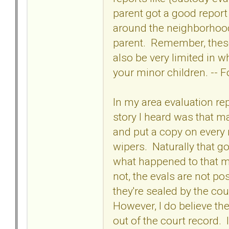
parent got a good repor
around the neighborhoo
parent. Remember, these
also be very limited in wh
your minor children. -- 
In my area evaluation re
story I heard was that m
and put a copy on every 
wipers. Naturally that got
what happened to that m
not, the evals are not po
they're sealed by the c
However, I do believe the
out of the court record. I