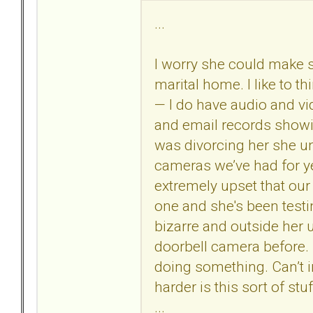
...
I worry she could make 
marital home. I like to th
— I do have audio and vi
and email records showin
was divorcing her she uni
cameras we’ve had for y
extremely upset that our 
one and she's been testin
bizarre and outside her 
doorbell camera before. 
doing something. Can’t 
harder is this sort of st
...