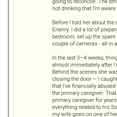
going to reconcile. The othe
not drinking that I'm aware
Before I told her about the d
Enemy. I did a lot of prep
bedroom, set up the spare r
couple of cameras - all in
In the last 3–4 weeks, thi
almost immediately after I 
Behind the scenes she was
closing the door — I caught
that I’ve financially abused
the primary caregiver. Tha
primary caregiver for year
everything related to his 
my wife goes on one of her 