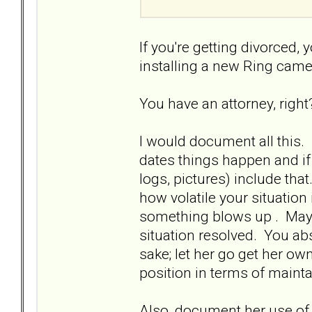
If you're getting divorced,
installing a new Ring cam
You have an attorney, righ
I would document all this. L
dates things happen and if
logs, pictures) include tha
how volatile your situation
something blows up . Maybe
situation resolved. You abs
sake; let her go get her ow
position in terms of maint
Also, document her use of