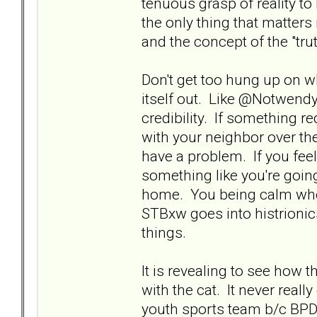
tenuous grasp of reality to 
the only thing that matters
and the concept of the "tru
Don't get too hung up on wh
itself out. Like @Notwendy s
credibility. If something r
with your neighbor over the
have a problem. If you fee
something like you're goin
home. You being calm when
STBxw goes into histrionic
things.
It is revealing to see how t
with the cat. It never reall
youth sports team b/c BPDxw