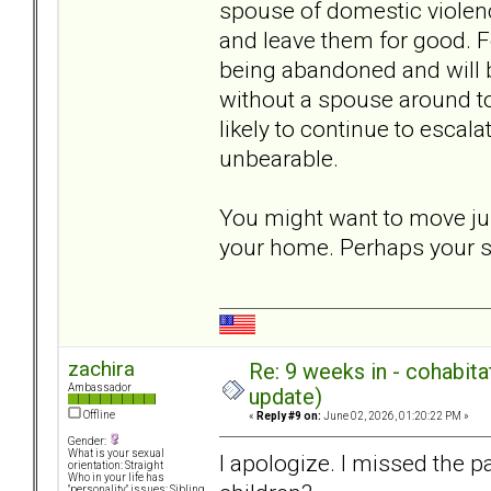
spouse of domestic violenc
and leave them for good. 
being abandoned and will 
without a spouse around to
likely to continue to esca
unbearable.
You might want to move jus
your home. Perhaps your su
zachira
Re: 9 weeks in - cohabit
Ambassador
update)
Offline
«
Reply #9 on:
June 02, 2026, 01:20:22 PM »
Gender:
What is your sexual
I apologize. I missed the p
orientation: Straight
Who in your life has
"personality" issues: Sibling