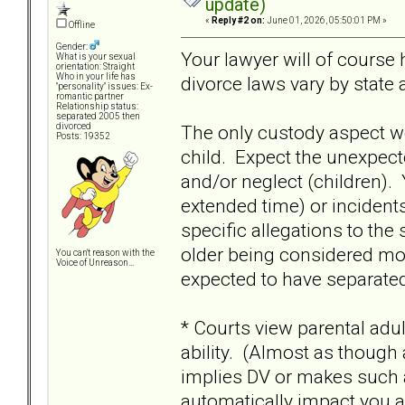
update)
«
Reply #2 on:
June 01, 2026, 05:50:01 PM »
Offline
Gender:
Your lawyer will of cours
What is your sexual
orientation: Straight
Who in your life has
divorce laws vary by state
"personality" issues: Ex-
romantic partner
Relationship status:
separated 2005 then
The only custody aspect w
divorced
Posts: 19352
child. Expect the unexpecte
and/or neglect (children).
extended time) or incidents
specific allegations to the 
older being considered moo
You can't reason with the
Voice of Unreason...
expected to have separated
* Courts view parental adu
ability. (Almost as though
implies DV or makes such ad
automatically impact you as