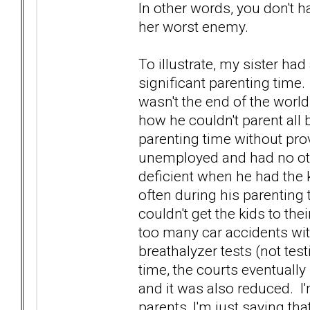
In other words, you don't 
her worst enemy.
To illustrate, my sister ha
significant parenting time.
wasn't the end of the worl
how he couldn't parent all 
parenting time without pr
unemployed and had no oth
deficient when he had the ki
often during his parenting
couldn't get the kids to the
too many car accidents with
breathalyzer tests (not test
time, the courts eventually
and it was also reduced. I'
parents, I'm just saying th