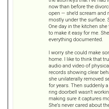
now than before the divorc
open — she’d scream and ra
mostly under the surface. 
One day in the kitchen she 
to make it easy for me. She
everything documented.
I worry she could make som
home. I like to think that t
audio and video of physica
records showing clear behav
she unilaterally removed s
for years. Then suddenly a
ring doorbell wasn’t working
making sure it captures mot
She's never cared about th