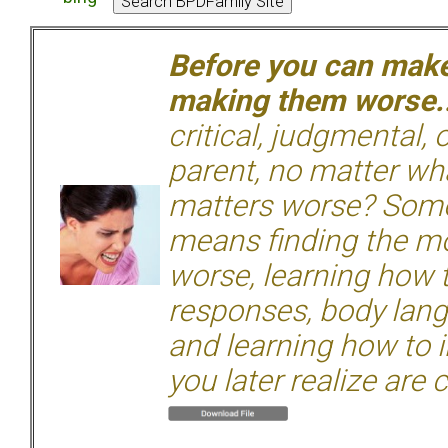
Before you can make 
making them worse.
critical, judgmental, 
parent, no matter wha
matters worse? Some
means finding the mo
worse, learning how 
responses, body langu
and learning how to i
you later realize are 