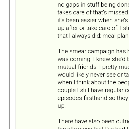
no gaps in stuff being done
takes care of that's missed
it's been easier when she's
up after or take care of. I 
that I always did: meal plan
The smear campaign has hon
was coming. I knew she’d b
mutual friends. I pretty mu
would likely never see or ta
when I think about the peop
couple I still have regular
episodes firsthand so they 
up.
There have also been outri
the attorneys that I’ve had t