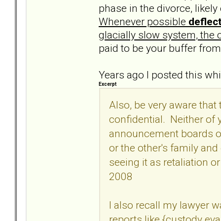
phase in the divorce, likely
Whenever possible
deflec
glacially slow system, the 
paid to be your buffer fro
Years ago I posted this wh
Excerpt
Also, be very aware that
confidential. Neither of
announcement boards of 
or the other's family an
seeing it as retaliation o
2008
I also recall my lawyer 
reports like {custody ev