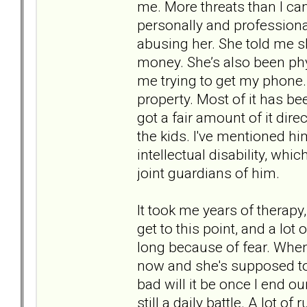
me. More threats than I can
personally and professional
abusing her. She told me s
money. She’s also been phy
me trying to get my phone.
property. Most of it has b
got a fair amount of it dire
the kids. I've mentioned h
intellectual disability, whi
joint guardians of him.
It took me years of therap
get to this point, and a lot
long because of fear. When I
now and she's supposed to 
bad will it be once I end ou
still a daily battle. A lot o