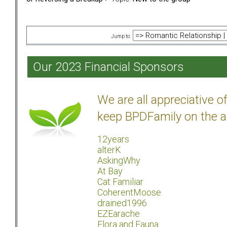
Jump to:
Our 2023 Financial Sponsors
We are all appreciative 
keep BPDFamily on the a
12years
alterK
AskingWhy
At Bay
Cat Familiar
CoherentMoose
drained1996
EZEarache
Flora and Fauna