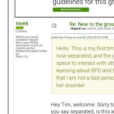
guidelines for this g
Me88
Re: New to the gro
«
Reply #1 on:
June 05, 2026, 08:55:1
Offline
What is your sexual
Quote from: Timmy on June 04, 2026, 02:59:13 PM
orientation: Straight
Who in your life has
"personality" issues: Ex-
Hello. This is my first t
romantic partner
Relationship status: broken
now separated, and the j
up
Posts: 219
space to interact with oth
learning about BPD and h
that I am not a bad perso
her disorder.
Hey Tim, welcome. Sorry t
you say separated, is this 