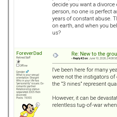
decide you want a divorce 
person, no one is perfect a
years of constant abuse. T
on earth, and when you belie
us?
ForeverDad
Re: New to the gro
Retired Staff
«
Reply #2 on:
June 10, 2026, 04:08:5
Offline
I've been here for many ye
Gender:
were not the instigators of 
What is your sexual
orientation: Straight
Who in your life has
the "3 nines" represent qual
"personality" issues: Ex-
romantic partner
Relationship status:
separated 2005 then
divorced
However, it can be devastat
Posts: 19355
relentless tug-of-war when