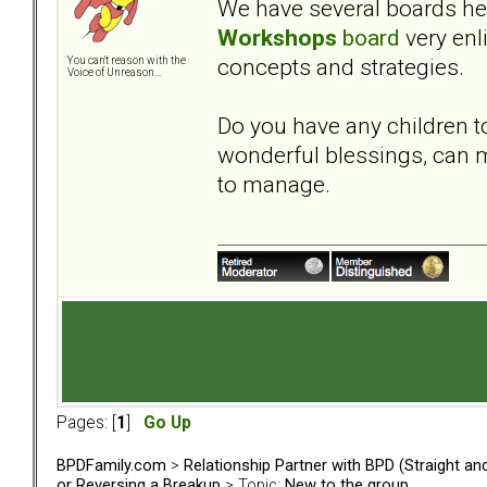
We have several boards here
Workshops
board
very enl
concepts and strategies.
You can't reason with the
Voice of Unreason...
Do you have any children t
wonderful blessings, can m
to manage.
Pages: [
1
]
Go Up
BPDFamily.com
>
Relationship Partner with BPD (Straight a
or Reversing a Breakup
> Topic:
New to the group