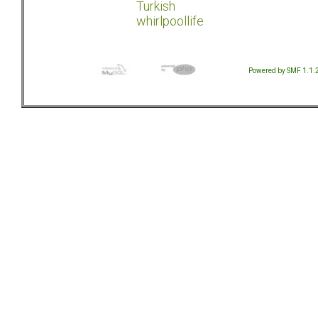
Turkish
whirlpoollife
Powered by SMF 1.1.