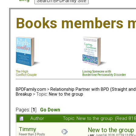
Books members m
The High
Loving Someone with
Conflict Couple
Borderline Personality Disorder
BPDFamily.com
>
Relationship Partner with BPD (Straight an
Breakup
> Topic:
New to the group
Pages: [
1
]
Go Down
Author
Topic: New to the group (Read 818
Timmy
New to the group
Fewer than 3 Posts
«
on:
June 04, 2026, 02:59:13 PM »