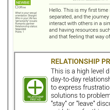
Offline
Hello. This is my first tim
What is your sexual
separated, and the journey 
orientation: Straight
Who in your life has
"personality" issues:
interact with others in a si
Romantic partner
Relationship status:
and having resources such a
Separated
Posts: 1
and that feeling that way of
RELATIONSHIP P
This is a high level
day-to-day relation
to express frustrati
solutions to problems
"stay" or "leave" dis