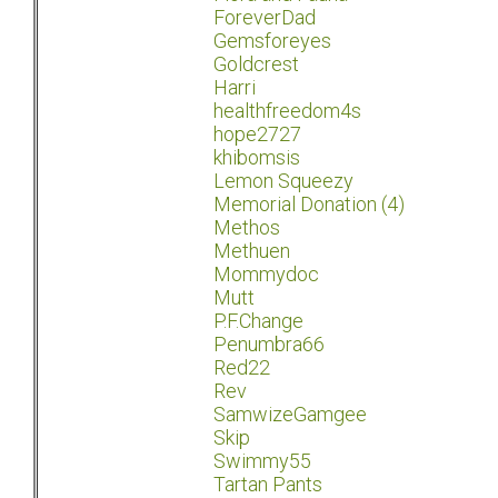
ForeverDad
Gemsforeyes
Goldcrest
Harri
healthfreedom4s
hope2727
khibomsis
Lemon Squeezy
Memorial Donation (4)
Methos
Methuen
Mommydoc
Mutt
P.F.Change
Penumbra66
Red22
Rev
SamwizeGamgee
Skip
Swimmy55
Tartan Pants