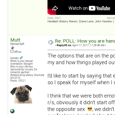
Date: 2001
Minute
Hardball (Keanu Reeves, Diane Lane, John Hawkes )
Mutt
Re: POLL: How you are handl
Retired Staff
«
Reply #3 on:
April 17, 2017, 11:28:48 AM »
Offline
The options that are on the po
Gender:
my and how things played out
What is your sexual
orientation: Straight
Who in your life has
"personality" issues: Ex-
romantic partner
I'd like to start by saying that
Relationship status: Divorced
Oct 2015
Posts: 10521
so I speak for myself when I s
I think that we were both emo
r/s, obviously it didn't start 
the opposite sex
, we didn'