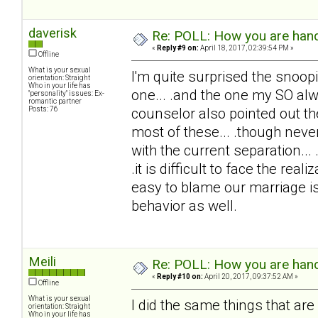
daverisk
Re: POLL: How you are handl
«
Reply #9 on:
April 18, 2017, 02:39:54 PM »
Offline
What is your sexual
I'm quite surprised the snoopi
orientation: Straight
Who in your life has
one... .and the one my SO alw
"personality" issues: Ex-
romantic partner
Posts: 76
counselor also pointed out th
most of these... .though never
with the current separation..
.it is difficult to face the rea
easy to blame our marriage is
behavior as well.
Meili
Re: POLL: How you are handl
«
Reply #10 on:
April 20, 2017, 09:37:52 AM »
Offline
What is your sexual
I did the same things that are 
orientation: Straight
Who in your life has