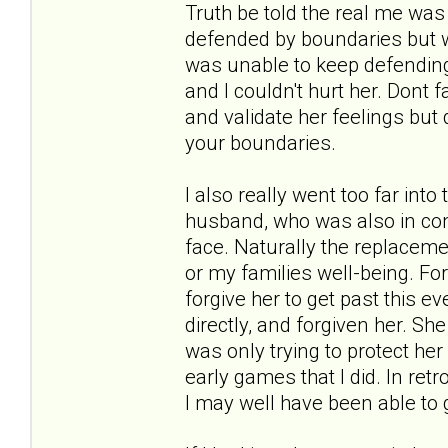
Truth be told the real me was 
defended by boundaries but was
was unable to keep defending 
and I couldn't hurt her. Dont 
and validate her feelings but 
your boundaries.
I also really went too far into
husband, who was also in cont
face. Naturally the replacem
or my families well-being. For
forgive her to get past this ev
directly, and forgiven her. Sh
was only trying to protect he
early games that I did. In re
I may well have been able to g