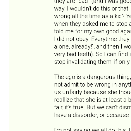
they are "bad" (and I was goo
way, I wouldn't do this or that
wrong all the time as a kid? Y
when they asked me to stop al
told me for my own good agai
I did not obey. Everytime they
alone, already!", and then I w
very bad teeth). So I can find 
stop invalidating them, if onl
The ego is a dangerous thing,
not admit to be wrong in any
us unfairly because she thou
reallize that she is at least a b
fair, it's true. But we can't d
have a dissorder, or because 
I'm not saying we all do this. 