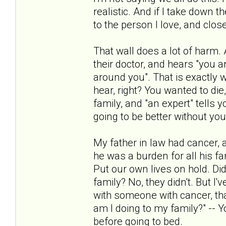
realistic. And if I take down 
to the person I love, and closer
That wall does a lot of harm.
their doctor, and hears "you a
around you". That is exactly
hear, right? You wanted to di
family, and "an expert" tells 
going to be better without you
My father in law had cancer, and
he was a burden for all his fa
Put our own lives on hold. Did
family? No, they didn't. But I
with someone with cancer, that 
am I doing to my family?" -- 
before going to bed.