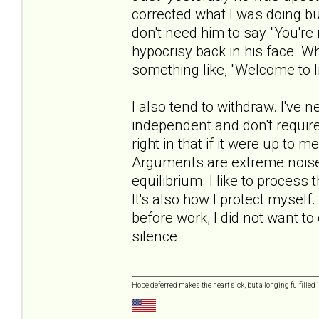
corrected what I was doing but 
don't need him to say "You're 
hypocrisy back in his face. Whe
something like, "Welcome to li
I also tend to withdraw. I've 
independent and don't require 
right in that if it were up to 
Arguments are extreme noise 
equilibrium. I like to process
It's also how I protect mysel
before work, I did not want t
silence.
Hope deferred makes the heart sick, but a longing fulfilled i