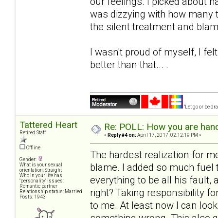
our feelings. I picked about hal
was dizzying with how many t
the silent treatment and blam
I wasn't proud of myself, I f
better than that... .
"Let go or be d
Tattered Heart
Re: POLL: How you are handl
Retired Staff
«
Reply #4 on:
April 17, 2017, 02:12:19 PM »
Offline
The hardest realization for 
Gender:
blame. I added so much fuel to
What is your sexual
orientation: Straight
Who in your life has
everything to be all his faul
"personality" issues:
Romantic partner
right? Taking responsibility f
Relationship status: Married
Posts: 1943
to me. At least now I can look
something wrong. This also gi