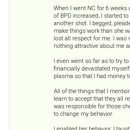
When I went NC for 6 weeks 
of BPD increased, I started to
another shot. I begged, pleade
make things work than she wa
lost all respect for me. I wa
nothing attractive about me 
I even went so far as to try to 
financially devastated myself
plasma so that I had money to
All of the things that I menti
learn to accept that they all 
was responsible for those ch
to change my behavior.
I enabled her behavior. I taug