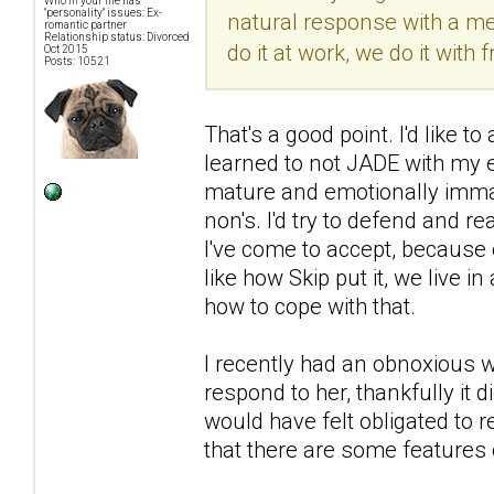
Who in your life has
"personality" issues: Ex-
natural response with a men
romantic partner
Relationship status: Divorced
do it at work, we do it with f
Oct 2015
Posts: 10521
That's a good point. I'd like 
learned to not JADE with my 
mature and emotionally immat
non's. I'd try to defend and r
I've come to accept, because 
like how Skip put it, we live i
how to cope with that.
I recently had an obnoxious wo
respond to her, thankfully it
would have felt obligated to r
that there are some features 