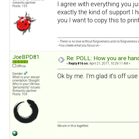
I agree with everything you ju
romantic partner
Posts: 133
exactly the kind of support I h
you I want to copy this to pri
-- There is no love without forgiveness and no forgiveness w
--You create what you focus on--
JoeBPD81
Re: POLL: How you are handl
«
Reply #16 on:
April 21, 2017, 10:29:11 AM »
Offline
Gender:
Ok by me. I'm glad it's off us
What is your sexual
orientation: Straight
Who in your life has
"personality" issues:
Romantic partner
Posts: 709
We are in this together.