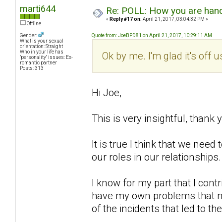
marti644
Re: POLL: How you are handl
«
Reply #17 on:
April 21, 2017, 03:04:32 PM »
Offline
Gender:
Quote from: JoeBPD81 on April 21, 2017, 10:29:11 AM
What is your sexual
orientation: Straight
Who in your life has
Ok by me. I'm glad it's off 
"personality" issues: Ex-
romantic partner
Posts: 313
Hi Joe,
This is very insightful, thank 
It is true I think that we ne
our roles in our relationships.
I know for my part that I cont
have my own problems that no
of the incidents that led to th