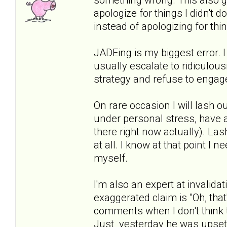
apologize for things I didn't do
instead of apologizing for thi
JADEing is my biggest error. I
usually escalate to ridiculous
strategy and refuse to engage
On rare occasion I will lash ou
under personal stress, have a 
there right now actually). Las
at all. I know at that point I
myself.
I'm also an expert at invalidat
exaggerated claim is "Oh, that'
comments when I don't think t
Just yesterday he was upset 