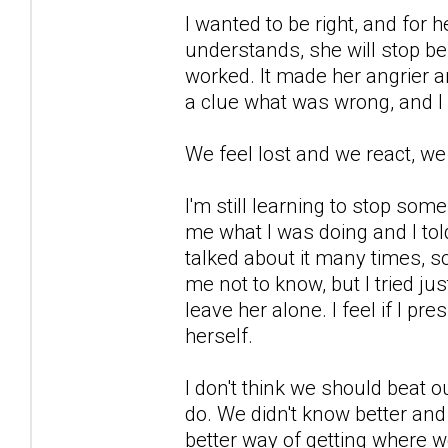
I wanted to be right, and for 
understands, she will stop be
worked. It made her angrier a
a clue what was wrong, and I
We feel lost and we react, we
I'm still learning to stop so
me what I was doing and I told
talked about it many times, s
me not to know, but I tried ju
leave her alone. I feel if I pre
herself.
I don't think we should beat o
do. We didn't know better and
better way of getting where w