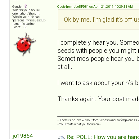
Gender:
Quote from: JoeBPD81 on April 21, 2017, 10:29:11 AM
What is your sexual
orientation: Straight
Who in your life has
Ok by me. I'm glad it's off 
"personality" issues: Ex-
romantic partner
Posts: 133
I completely hear you. Someo
seeds with people you might 
Sometimes people hear you bu
at all.
I want to ask about your r/s bu
Thanks again. Your post made
-- There is no love without forgiveness and no forgiveness w
--You create what you focus on--
jo19854
Re: POLL: How you are handl