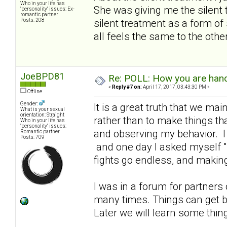
Who in your life has
She was giving me the silent 
"personality" issues: Ex-
romantic partner
Posts: 208
silent treatment as a form of 
all feels the same to the othe
JoeBPD81
Re: POLL: How you are handl
«
Reply #7 on:
April 17, 2017, 03:43:30 PM »
Offline
Gender:
It is a great truth that we ma
What is your sexual
orientation: Straight
rather than to make things tha
Who in your life has
"personality" issues:
and observing my behavior. I 
Romantic partner
Posts: 709
and one day I asked myself "h
fights go endless, and making
I was in a forum for partners
many times. Things can get b
Later we will learn some thin