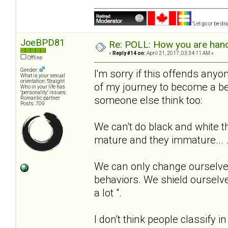
"Let go or be d
JoeBPD81
Re: POLL: How you are handl
«
Reply #14 on:
April 21, 2017, 03:34:11 AM »
Offline
Gender:
I'm sorry if this offends anyone
What is your sexual
orientation: Straight
of my journey to become a be
Who in your life has
"personality" issues:
someone else think too:
Romantic partner
Posts: 709
We can't do black and white t
mature and they immature... 
We can only change ourselves
behaviors. We shield ourselve
a lot ".
I don't think people classify i