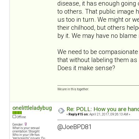
disease, it has enough going o
to others. That public image h
us too in turn. We might or we
their chilhood, but others hel
by it. We may have no blame in
We need to be compasionate t
that without labeling them as
Does it make sense?
We are in this together.
onelittleladybug
Re: POLL: How you are handl
«
Reply #15 on:
April 21, 2017, 09:26:13 AM »
Offline
Gender:
@JoeBPD81
What is your sexual
orientation: Straight
Who in your life has
"personality" issues: Ex-