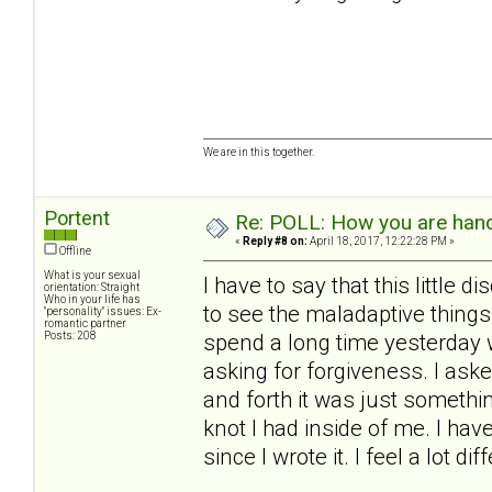
We are in this together.
Portent
Re: POLL: How you are handl
«
Reply #8 on:
April 18, 2017, 12:22:28 PM »
Offline
What is your sexual
I have to say that this little
orientation: Straight
Who in your life has
to see the maladaptive things
"personality" issues: Ex-
romantic partner
Posts: 208
spend a long time yesterday w
asking for forgiveness. I aske
and forth it was just something
knot I had inside of me. I hav
since I wrote it. I feel a lot di