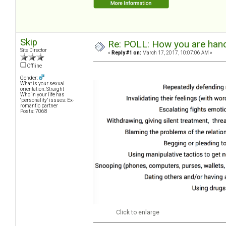
Skip
Re: POLL: How you are handl
Site Director
«
Reply #1 on:
March 17, 2017, 10:07:06 AM »
Offline
Gender:
What is your sexual
orientation: Straight
Who in your life has
"personality" issues: Ex-
romantic partner
Posts: 7068
Click to enlarge