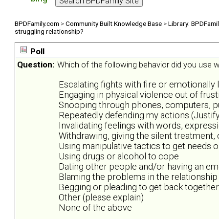
BPDFamily.com
>
Community Built Knowledge Base
>
Library: BPDFami
struggling relationship?
Poll
Question:
Which of the following behavior did you use wh
Escalating fights with fire or emotionally 
Engaging in physical violence out of frus
Snooping through phones, computers, purs
Repeatedly defending my actions (Justify
Invalidating feelings with words, expres
Withdrawing, giving the silent treatment,
Using manipulative tactics to get needs 
Using drugs or alcohol to cope
Dating other people and/or having an emo
Blaming the problems in the relationship
Begging or pleading to get back together
Other (please explain)
None of the above