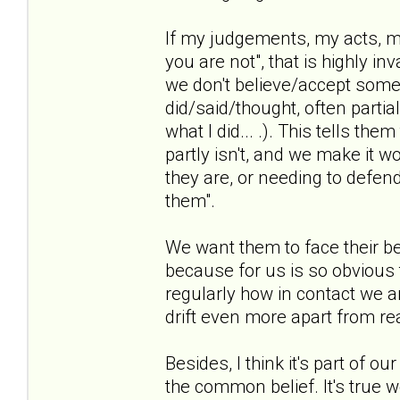
If my judgements, my acts, my
you are not", that is highly i
we don't believe/accept some
did/said/thought, often partia
what I did... .). This tells th
partly isn't, and we make it w
they are, or needing to defen
them".
We want them to face their be
because for us is so obvious t
regularly how in contact we ar
drift even more apart from rea
Besides, I think it's part of o
the common belief. It's true we 