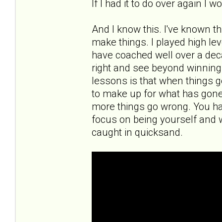
If I had it to do over again I 
And I know this. I've known th
make things. I played high leve
have coached well over a deca
right and see beyond winning a
lessons is that when things g
to make up for what has gon
more things go wrong. You ha
focus on being yourself and 
caught in quicksand.