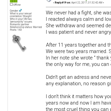
«
Reply #19 on:
April 22, 2017, 01:32:42 AM »
Offline
Gender:
We never had a fight, she was
What is your sexual
orientation: Straight
I reacted always calm and lo
Who in your life has
"personality" issues:
She withdraw and seemed de
Romantic partner
Relationship status: Married
Posts: 143
I was patient and never angry
After 11 years together and t
We were two years married. S
In her note she wrote " thank 
the only way for me, you can e
Didn't get an adress and neve
any explanation, no reason g
I don't think it matters how y
years now and now I am havin
the most cruel thing you can