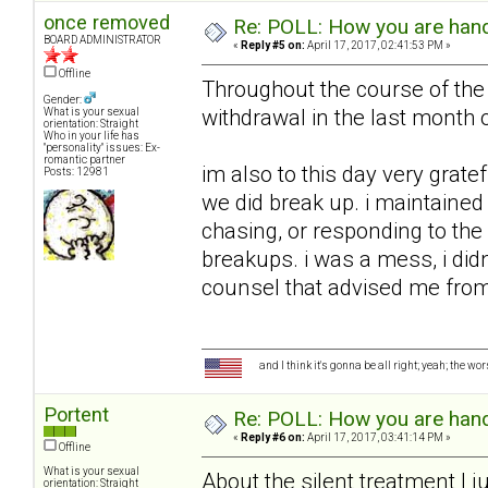
once removed
Re: POLL: How you are handl
BOARD ADMINISTRATOR
«
Reply #5 on:
April 17, 2017, 02:41:53 PM »
Offline
Throughout the course of the 
Gender:
withdrawal in the last month o
What is your sexual
orientation: Straight
Who in your life has
"personality" issues: Ex-
romantic partner
im also to this day very grate
Posts: 12981
we did break up. i maintained 
chasing, or responding to the 
breakups. i was a mess, i did
counsel that advised me from 
and I think it's gonna be all right; yeah; the wo
Portent
Re: POLL: How you are handl
«
Reply #6 on:
April 17, 2017, 03:41:14 PM »
Offline
What is your sexual
About the silent treatment I ju
orientation: Straight