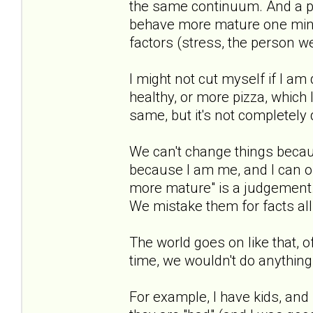
the same continuum. And a pe
behave more mature one min
factors (stress, the person we 
I might not cut myself if I am
healthy, or more pizza, which 
same, but it's not completely di
We can't change things becau
because I am me, and I can on
more mature" is a judgement. 
We mistake them for facts all
The world goes on like that, 
time, we wouldn't do anything
For example, I have kids, and 