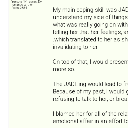
"personality" issues: Ex-
romantic partner
Posts: 2384
My main coping skill was JADE'i
understand my side of things
what was really going on with
telling her that her feelings
.which translated to her as s
invalidating to her.
On top of that, I would presen
more so.
The JADE'ing would lead to fr
Because of my past, I would g
refusing to talk to her, or brea
I blamed her for all of the re
emotional affair in an effort 