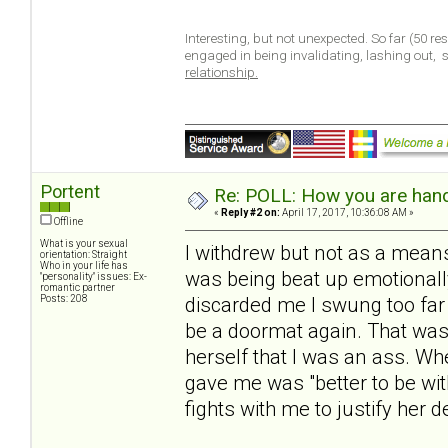
Interesting, but not unexpected. So far (50 r
engaged in being invalidating, lashing out,
relationship.
Portent
Re: POLL: How you are handl
«
Reply #2 on:
April 17, 2017, 10:36:08 AM »
Offline
What is your sexual
I withdrew but not as a means
orientation: Straight
Who in your life has
was being beat up emotionall
"personality" issues: Ex-
romantic partner
Posts: 208
discarded me I swung too far 
be a doormat again. That was
herself that I was an ass. W
gave me was "better to be wit
fights with me to justify her d