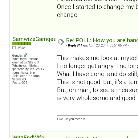
Once I started to change my b
change.
SamwizeGamgee
Re: POLL: How you are handl
«
Reply #11 on:
April 20, 2017, 03:51:06 PM »
Offline
Gender:
This makes me look at myself
What is your sexual
orientation: Straight
I no longer get angry. I no l
Who in your life has
"personality" issues: Ex-
What I have done, and do still
romantic partner
Relationship status:
Separated
This is not good, but, it's a 
Posts: 904
But, oh man, to see a measuri
is very wholesome and good 
Live like you mean it.
WitzEndWife