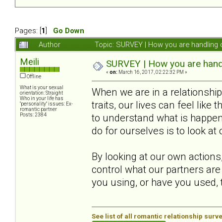
Pages: [
1
]
Go Down
Author
Topic: SURVEY | How you are handling o
Meili
SURVEY | How you are handli
«
on:
March 16, 2017, 02:22:32 PM »
Offline
What is your sexual
When we are in a relationsh
orientation: Straight
Who in your life has
traits, our lives can feel like
"personality" issues: Ex-
romantic partner
Posts: 2384
to understand what is happeni
do for ourselves is to look at
By looking at our own actions
control what our partners are
you using, or have you used, t
See list of all romantic relationship surv