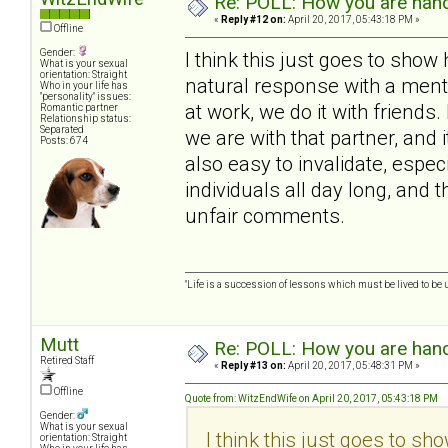
Re: POLL: How you are handl
«
Reply #12 on:
April 20, 2017, 05:43:18 PM »
Offline
Gender:
I think this just goes to show
What is your sexual
orientation: Straight
natural response with a mental
Who in your life has
"personality" issues:
at work, we do it with frien
Romantic partner
Relationship status:
Separated
we are with that partner, and i
Posts: 674
also easy to invalidate, espe
individuals all day long, and 
unfair comments.
"Life is a succession of lessons which must be lived to be u
Mutt
Re: POLL: How you are handl
Retired Staff
«
Reply #13 on:
April 20, 2017, 05:48:31 PM »
Offline
Quote from: WitzEndWife on April 20, 2017, 05:43:18 PM
Gender:
What is your sexual
I think this just goes to sh
orientation: Straight