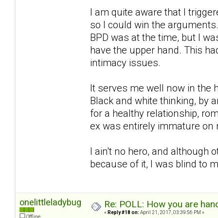
I am quite aware that I trigg
so I could win the arguments.
BPD was at the time, but I wa
have the upper hand. This had
intimacy issues.
It serves me well now in the h
Black and white thinking, by an
for a healthy relationship, r
ex was entirely immature on 
I ain't no hero, and although
because of it, I was blind to
onelittleladybug
Re: POLL: How you are handl
«
Reply #18 on:
April 21, 2017, 03:39:56 PM »
Offline