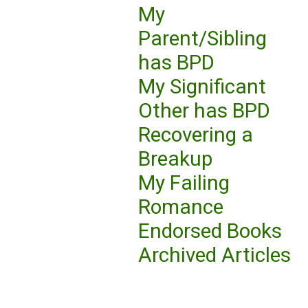
My
Parent/Sibling
has BPD
My Significant
Other has BPD
Recovering a
Breakup
My Failing
Romance
Endorsed Books
Archived Articles