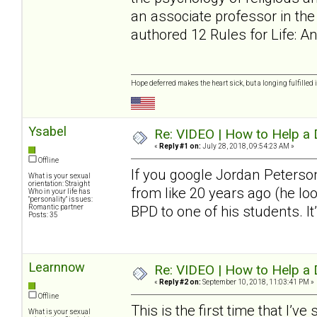
an associate professor in th
authored 12 Rules for Life: 
Hope deferred makes the heart sick, but a longing fulfilled i
Ysabel
Re: VIDEO | How to Help a 
«
Reply #1 on:
July 28, 2018, 09:54:23 AM »
Offline
If you google Jordan Peterson
What is your sexual
orientation: Straight
from like 20 years ago (he loo
Who in your life has
"personality" issues:
Romantic partner
BPD to one of his students. It’
Posts: 35
Learnnow
Re: VIDEO | How to Help a 
«
Reply #2 on:
September 10, 2018, 11:03:41 PM »
Offline
This is the first time that I’v
What is your sexual