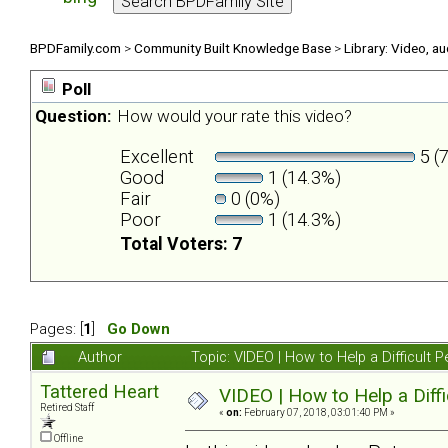
BPDFamily.com
>
Community Built Knowledge Base
>
Library: Video, a
Poll
Question:
How would your rate this video?
Excellent
5 (
Good
1 (14.3%)
Fair
0 (0%)
Poor
1 (14.3%)
Total Voters: 7
Pages: [
1
]
Go Down
Author
Topic: VIDEO | How to Help a Difficul
Tattered Heart
VIDEO | How to Help a Diff
Retired Staff
«
on:
February 07, 2018, 03:01:40 PM »
Offline