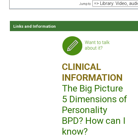
Jump to:
Links and Information
CLINICAL
INFORMATION
The Big Picture
5 Dimensions of
Personality
BPD? How can I
know?