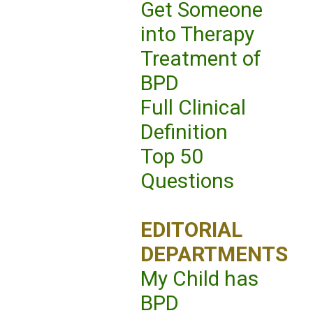
Get Someone
into Therapy
Treatment of
BPD
Full Clinical
Definition
Top 50
Questions
EDITORIAL
DEPARTMENTS
My Child has
BPD