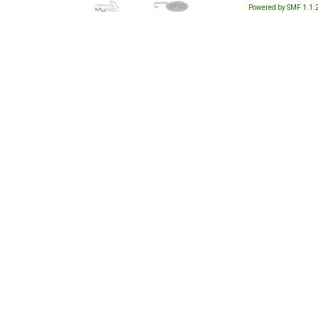
Powered by SMF 1.1.