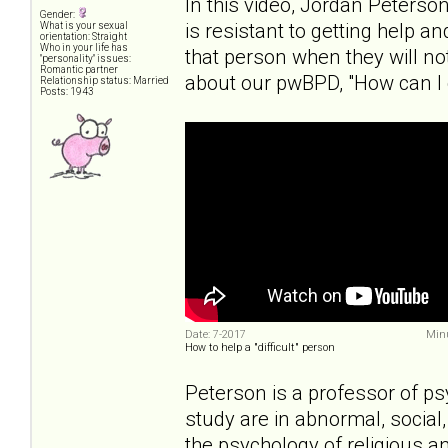
In this video, Jordan Peters
Gender:
is resistant to getting help a
What is your sexual
orientation: Straight
Who in your life has
that person when they will no
"personality" issues:
Romantic partner
about our pwBPD, "How can I 
Relationship status: Married
Posts: 1943
Date: 7-2017
Minu
How to help a "difficult" person
Peterson is a professor of ps
study are in abnormal, social,
the psychology of religious a