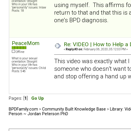
orientation: Straight
using myself. This affirms fo
Who in your life has
"personality" issues: Inlaw
Posts: 18
return to that and that this 
one’s BPD diagnosis.
PeaceMom
Re: VIDEO | How to Help a 
«
Reply #3 on:
February 06, 2020, 05:12:03 PM »
Offline
What is your sexual
This video was exactly what 
orientation: Straight
Who in your life has
someone who doesn’t want to 
"personality" issues: Child
Posts: 546
and stop offering a hand up 
Pages: [
1
]
Go Up
BPDFamily.com
>
Community Built Knowledge Base
>
Library: Vi
Person ~ Jordan Peterson PhD