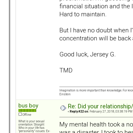
financial situation and the
Hard to maintain.
But I have no doubt when I'
concentration will be back 
Good luck, Jersey G.
TMD
Imagination is more important than knowledge. For know
Einstein
bus boy
Re: Did your relationship
«
Reply #22 on:
February 27, 2018, 03:38:19 PM
Offline
What is your sexual
My mental health took a nos
orientation: Straight
Who in your life has
was a disaster, I took to hea
"personality" issues: Ex-