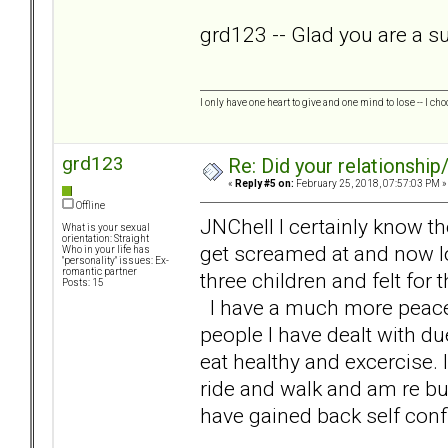
grd123 -- Glad you are a sur
I only have one heart to give and one mind to lose -- I cho
grd123
Re: Did your relationship
«
Reply #5 on:
February 25, 2018, 07:57:03 PM »
Offline
JNChell I certainly know t
What is your sexual
orientation: Straight
get screamed at and now loo
Who in your life has
"personality" issues: Ex-
romantic partner
three children and felt for 
Posts: 15
I have a much more peaceful
people I have dealt with du
eat healthy and excercise. 
ride and walk and am re bu
have gained back self conf