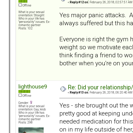
«
Reply #12 on:
February 26, 2018, 02:57:51 AM
Offline
What is your sexual
Yes major panic attacks. 
orientation: Straight
Who in your life has
always suffered but this 
"personality" issues: Ex-
romantic partner
Posts: 102
Everyone is right the gym h
weight so we motivate each
think finding a friend to wo
bother when you're on you
lighthouse9
Re: Did your relationship
«
Reply #13 on:
February 26, 2018, 06:20:40 AM
Offline
Gender:
Yes - she brought out the 
What is your sexual
orientation: Gay, lesb
pretty good at keeping unde
Who in your life has
"personality" issues: Ex-
needed medication for this
romantic partner
Posts: 298
on in my life outside of her,