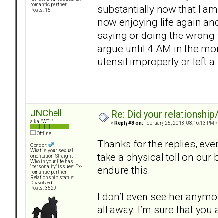
romantic partner
substantially now that I am
Posts: 15
now enjoying life again an
saying or doing the wrong t
argue until 4 AM in the m
utensil improperly or left a
JNChell
Re: Did your relationship
a.k.a. "WTL"
«
Reply #8 on:
February 25, 2018, 08:16:13 PM »
Offline
Thanks for the replies, ev
Gender:
What is your sexual
take a physical toll on our
orientation: Straight
Who in your life has
endure this.
"personality" issues: Ex-
romantic partner
Relationship status:
Dissolved
Posts: 3520
I don’t even see her anymore
all away. I’m sure that you