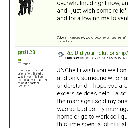
overwhelmed right now, and 
and I just wish some relie
and for allowing me to vent
“Adversity can destroy you, or become your best seller.”
-a new friend
grd123
Re: Did your relationship
«
Reply #9 on:
February 25, 2018, 08:28:18 PM »
Offline
JNChell i wish you well on 
What is your sexual
orientation: Straight
and only someone who has l
Who in your life has
"personality" issues: Ex-
romantic partner
understand. I hope you are
Posts: 15
excersise does help. I also
the marriage i sold my busi
was as bad as my marriage.
home or go to work so I qu
this time spent a lot of it a