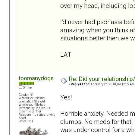
over my head, including lo
I’d never had psoriasis befo
amazing when you think abou
situations better then we w
LAT
toomanydogs
Re: Did your relationship
«
Reply #17 on:
February 26, 2018, 09:12:09 AM
Offline
Gender:
Yes!
What is your sexual
orientation: Straight
Who in your life has
"personality" issues: Ex-
Horrible anxiety. Needed m
romantic partner
Relationship status: Living
Apart
clumps. No meds for that. 
Posts: 561
was under control for a whi