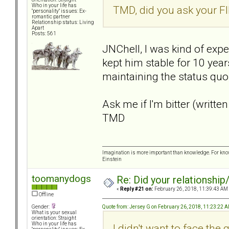
Who in your life has
TMD, did you ask your FI
"personality" issues: Ex-
romantic partner
Relationship status: Living
Apart
Posts: 561
JNChell, I was kind of expe
kept him stable for 10 yea
maintaining the status quo,
Ask me if I'm bitter (written
TMD
Imagination is more important than knowledge. For know
Einstein
toomanydogs
Re: Did your relationship
«
Reply #21 on:
February 26, 2018, 11:39:43 AM
Offline
Quote from: Jersey G on February 26, 2018, 11:23:22 
Gender:
What is your sexual
orientation: Straight
Who in your life has
I didn't want to face the