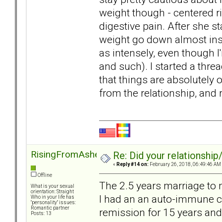
weight though - centered r
digestive pain. After she st
weight go down almost ins
as intensely, even though I
and such). I started a thre
that things are absolutely 
from the relationship, and
RisingFromAshes
Re: Did your relationship
«
Reply #14 on:
February 26, 2018, 06:49:46 AM
Offline
The 2.5 years marriage to 
What is your sexual
orientation: Straight
I had an an auto-immune con
Who in your life has
"personality" issues:
Romantic partner
remission for 15 years and
Posts: 13