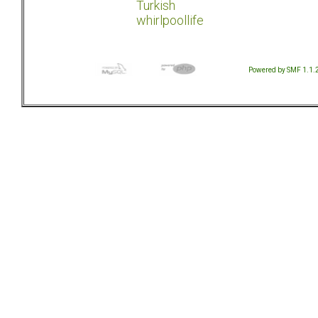
Turkish
whirlpoollife
Powered by SMF 1.1.