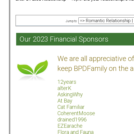
Jump to:
Our 2023 Financial Sponsors
We are all appreciative 
keep BPDFamily on the a
12years
alterK
AskingWhy
At Bay
Cat Familiar
CoherentMoose
drained1996
EZEarache
Flora and Fauna