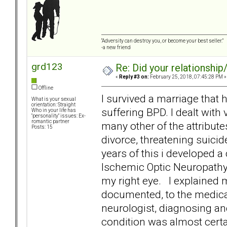
“Adversity can destroy you, or become your best seller.”
-a new friend
grd123
Re: Did your relationship
«
Reply #3 on:
February 25, 2018, 07:45:28 PM »
Offline
I survived a marriage tha
What is your sexual
orientation: Straight
suffering BPD. I dealt wit
Who in your life has
"personality" issues: Ex-
romantic partner
many other of the attribute
Posts: 15
divorce, threatening suici
years of this i developed a
Ischemic Optic Neuropathy] 
my right eye. I explained 
documented, to the medical
neurologist, diagnosing and
condition was almost certai