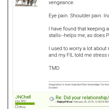
vengeance.
Eye pain. Shoulder pain. Ina
I have found that keeping a
stalls--helps me, as does P
I used to worry a lot abou
and my FIL told me stress i
TMD
Imagination is more important than knowledge. For know
Einstein
JNChell
Re: Did your relationship
a.k.a. "WTL"
«
Reply #18 on:
February 26, 2018, 10:40:09 AM
Offline