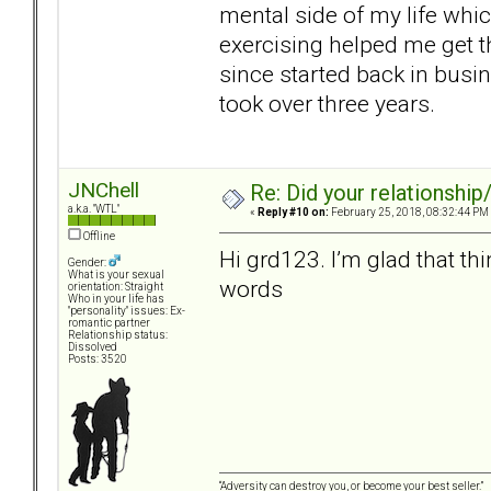
mental side of my life whic
exercising helped me get th
since started back in busin
took over three years.
JNChell
Re: Did your relationship
a.k.a. "WTL"
«
Reply #10 on:
February 25, 2018, 08:32:44 PM
Offline
Hi grd123. I’m glad that th
Gender:
What is your sexual
words
orientation: Straight
Who in your life has
"personality" issues: Ex-
romantic partner
Relationship status:
Dissolved
Posts: 3520
“Adversity can destroy you, or become your best seller.”