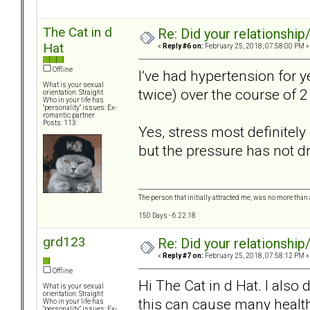
The Cat in d
Re: Did your relationship
Hat
«
Reply #6 on:
February 25, 2018, 07:58:00 PM »
Offline
I’ve had hypertension for 
What is your sexual
twice) over the course of 
orientation: Straight
Who in your life has
"personality" issues: Ex-
romantic partner
Posts: 113
Yes, stress most definitely
but the pressure has not 
The person that initially attracted me, was no more than 
150 Days - 6.22.18
grd123
Re: Did your relationship
«
Reply #7 on:
February 25, 2018, 07:58:12 PM »
Offline
Hi The Cat in d Hat. I also
What is your sexual
orientation: Straight
this can cause many heal
Who in your life has
"personality" issues: Ex-