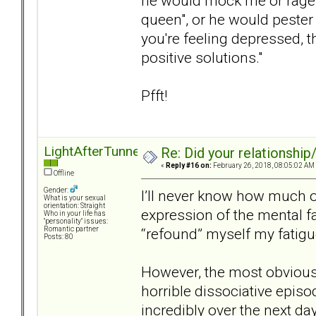
he would mock me or rage a
queen", or he would pester m
you're feeling depressed, 
positive solutions."
Pfft!
LightAfterTunnel
Re: Did your relationship
«
Reply #16 on:
February 26, 2018, 08:05:02 AM
Offline
Gender:
I’ll never know how much o
What is your sexual
orientation: Straight
expression of the mental fa
Who in your life has
"personality" issues:
“refound” myself my fatig
Romantic partner
Posts: 80
However, the most obvious 
horrible dissociative episo
incredibly over the next da