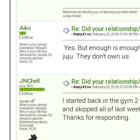
“Adversity can destroy you, or become your best seller.”
-a new friend
Aiko
Re: Did your relationship
«
Reply #1 on:
February 25, 2018, 07:00:38 PM »
Offline
What is your sexual
Yes. But enough is enough
orientation: Straight
Who in your life has
juju. They don't own us.
"personality" issues: Ex-
romantic partner
Posts: 53
JNChell
Re: Did your relationship
a.k.a. "WTL"
«
Reply #2 on:
February 25, 2018, 07:03:58 PM »
Offline
I started back in the gym 2
Gender:
What is your sexual
and skipped all of last week
orientation: Straight
Who in your life has
Thanks for responding.
"personality" issues: Ex-
romantic partner
Relationship status:
Dissolved
Posts: 3520