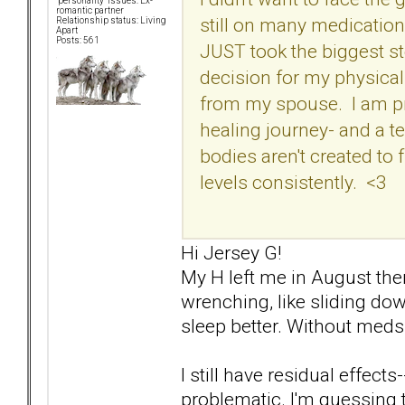
"personality" issues: Ex-
romantic partner
still on many medicatio
Relationship status: Living
Apart
Posts: 561
JUST took the biggest s
decision for my physical
from my spouse. I am pray
healing journey- and a t
bodies aren't created to
levels consistently. <3
Hi Jersey G!
My H left me in August then 
wrenching, like sliding down
sleep better. Without meds.
I still have residual effects-
problematic. I'm guessing t