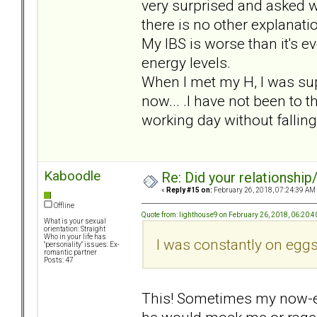
very surprised and asked w
there is no other explanatio
My IBS is worse than it's e
energy levels.
When I met my H, I was sup
now... .I have not been to t
working day without fallin
Kaboodle
Re: Did your relationship
«
Reply #15 on:
February 26, 2018, 07:24:39 AM
Offline
Quote from: lighthouse9 on February 26, 2018, 06:20:
What is your sexual
orientation: Straight
Who in your life has
I was constantly on eggs
"personality" issues: Ex-
romantic partner
Posts: 47
This! Sometimes my now-e