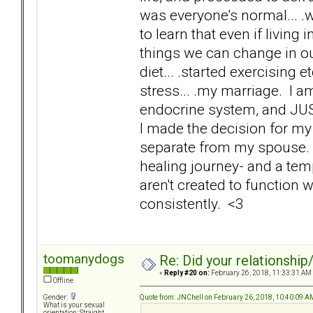
was everyone's normal... .w
to learn that even if living
things we can change in o
diet... .started exercising e
stress... .my marriage. I 
endocrine system, and JUS
I made the decision for my 
separate from my spouse. I 
healing journey- and a tem
aren't created to function 
consistently. <3
toomanydogs
Re: Did your relationship
«
Reply #20 on:
February 26, 2018, 11:33:31 AM
Offline
Quote from: JNChell on February 26, 2018, 10:40:09 A
Gender:
What is your sexual
orientation: Straight