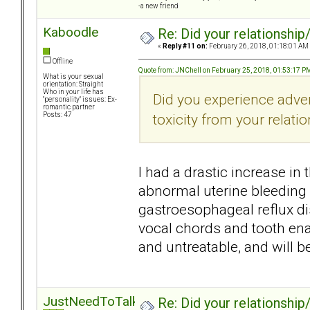
-a new friend
Kaboodle
Re: Did your relationship
«
Reply #11 on:
February 26, 2018, 01:18:01 AM
Offline
Quote from: JNChell on February 25, 2018, 01:53:17 P
What is your sexual
orientation: Straight
Who in your life has
Did you experience adve
"personality" issues: Ex-
romantic partner
toxicity from your relati
Posts: 47
I had a drastic increase in
abnormal uterine bleeding 
gastroesophageal reflux di
vocal chords and tooth enam
and untreatable, and will b
JustNeedToTalk
Re: Did your relationship