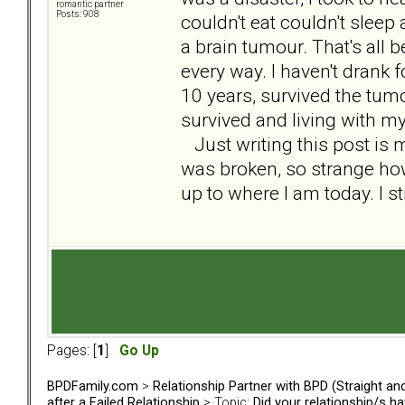
romantic partner
Posts: 908
couldn't eat couldn't sleep
a brain tumour. That's all 
every way. I haven't drank f
10 years, survived the tum
survived and living with my
Just writing this post is m
was broken, so strange h
up to where I am today. I st
Pages: [
1
]
Go Up
BPDFamily.com
>
Relationship Partner with BPD (Straight a
after a Failed Relationship
> Topic:
Did your relationship/s h