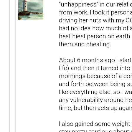
"unhappiness" in our relat
from work. I took it person
driving her nuts with my O
had no idea how much of 
healthiest person on earth
them and cheating.
About 6 months ago I start
life) and then it turned int
mornings because of a comb
and forth between being sup
like everything else, so I 
any vulnerability around her
time, but then acts up again
I also gained some weight th
stay pretty cautious about n