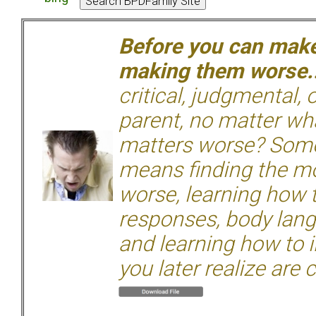
Before you can make 
making them worse.
critical, judgmental, 
parent, no matter wha
matters worse? Some
means finding the mo
worse, learning how 
responses, body langu
and learning how to i
you later realize are 