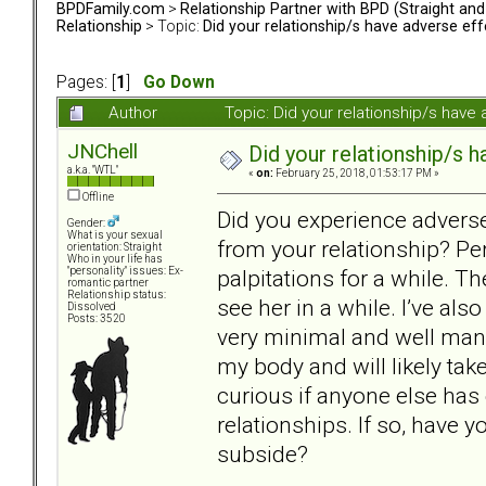
BPDFamily.com
>
Relationship Partner with BPD (Straight an
Relationship
> Topic:
Did your relationship/s have adverse eff
Pages: [
1
]
Go Down
Author
Topic: Did your relationship/s hav
JNChell
Did your relationship/s h
a.k.a. "WTL"
«
on:
February 25, 2018, 01:53:17 PM »
Offline
Did you experience adverse
Gender:
What is your sexual
from your relationship? Pe
orientation: Straight
Who in your life has
palpitations for a while. Th
"personality" issues: Ex-
romantic partner
Relationship status:
see her in a while. I’ve als
Dissolved
Posts: 3520
very minimal and well mana
my body and will likely take
curious if anyone else ha
relationships. If so, have
subside?