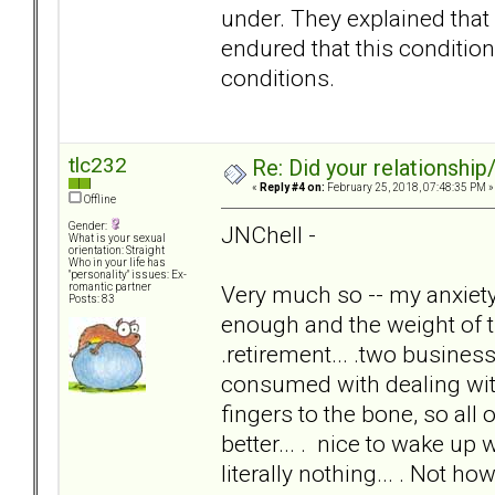
under. They explained that 
endured that this condition 
conditions.
tlc232
Re: Did your relationship
«
Reply #4 on:
February 25, 2018, 07:48:35 PM »
Offline
Gender:
JNChell -
What is your sexual
orientation: Straight
Who in your life has
"personality" issues: Ex-
Very much so -- my anxie
romantic partner
Posts: 83
enough and the weight of th
.retirement... .two businesse
consumed with dealing w
fingers to the bone, so all 
better... . nice to wake u
literally nothing... . Not ho