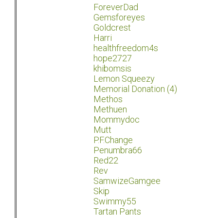
ForeverDad
Gemsforeyes
Goldcrest
Harri
healthfreedom4s
hope2727
khibomsis
Lemon Squeezy
Memorial Donation (4)
Methos
Methuen
Mommydoc
Mutt
P.F.Change
Penumbra66
Red22
Rev
SamwizeGamgee
Skip
Swimmy55
Tartan Pants