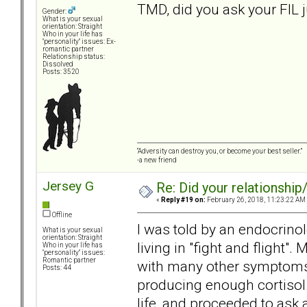
TMD, did you ask your FIL 
Gender:
What is your sexual
orientation: Straight
Who in your life has
"personality" issues: Ex-
romantic partner
Relationship status:
Dissolved
Posts: 3520
“Adversity can destroy you, or become your best seller.”
-a new friend
Jersey G
Re: Did your relationship
«
Reply #19 on:
February 26, 2018, 11:23:22 AM
Offline
I was told by an endocrino
What is your sexual
orientation: Straight
living in "fight and flight".
Who in your life has
"personality" issues:
Romantic partner
with many other symptoms. A
Posts: 44
producing enough cortisol.
life, and proceeded to ask 