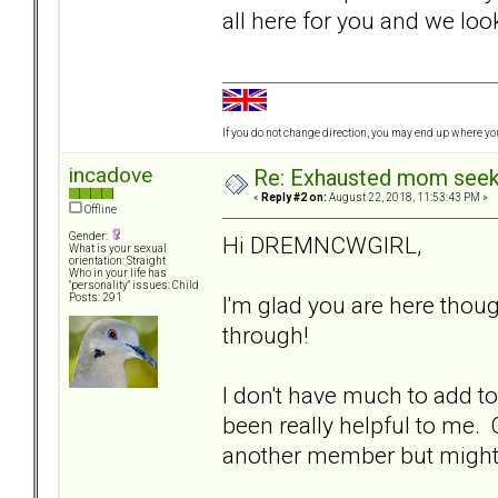
all here for you and we lo
If you do not change direction, you may end up where y
incadove
Re: Exhausted mom seekin
«
Reply #2 on:
August 22, 2018, 11:53:43 PM »
Offline
Gender:
Hi DREMNCWGIRL,
What is your sexual
orientation: Straight
Who in your life has
"personality" issues: Child
I'm glad you are here thou
Posts: 291
through!
I don't have much to add to
been really helpful to me.
another member but might no