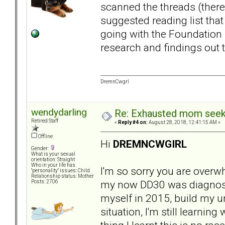
scanned the threads (there
suggested reading list tha
going with the Foundation Re
research and findings out 
DremnCwgrl
wendydarling
Re: Exhausted mom seekin
Retired Staff
«
Reply #4 on:
August 28, 2018, 12:41:15 AM »
Offline
Hi
DREMNCWGIRL
Gender:
What is your sexual
orientation: Straight
Who in your life has
I'm so sorry you are overw
"personality" issues: Child
Relationship status: Mother
my now DD30 was diagnosed,
Posts: 2706
myself in 2015, build my u
situation, I'm still learnin