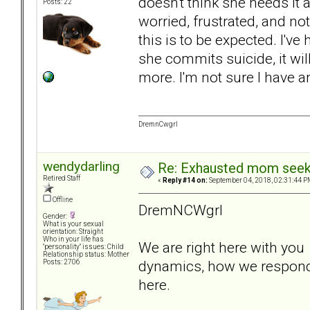
doesn't think she needs it
Posts: 22
worried, frustrated, and not
this is to be expected. I've 
she commits suicide, it wi
more. I'm not sure I have an
DremnCwgrl
wendydarling
Re: Exhausted mom seekin
Retired Staff
«
Reply #14 on:
September 04, 2018, 02:31:44 P
Offline
DremNCWgrl
Gender:
What is your sexual
orientation: Straight
Who in your life has
We are right here with you t
"personality" issues: Child
Relationship status: Mother
dynamics, how we respond,
Posts: 2706
here.