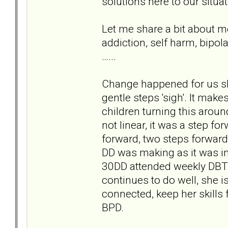
solutions here to our situa
Let me share a bit about m
addiction, self harm, bipol
…...
Change happened for us slo
gentle steps 'sigh'. It make
children turning this arou
not linear, it was a step fo
forward, two steps forwards
DD was making as it was int
30DD attended weekly DBT 
continues to do well, she i
connected, keep her skills 
BPD.