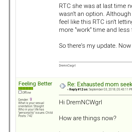
RTC she was at last time no
wasn't an option. Although
feel like this RTC isn't le
more "work" time and less 
So there's my update. Now I
DremnCwgrl
Feeling Better
Re: Exhausted mom seekin
«
Reply #12 on:
September 03, 2018, 05:43:11 P
Offline
Gender:
Hi DremNCWgrl
What is your sexual
orientation: Straight
Who in your life has
"personality" issues: Child
How are things now?
Posts: 742