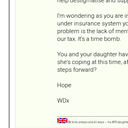
help destigmatise and supp
I'm wondering as you are in
under insurance system you
problem is the lack of ment
our tax. It's a time bomb.
You and your daughter have
she's coping at this time, 
steps forward?
Hope
WDx
Be kind, always and all ways ~ my BPD daught