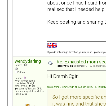
about once I had heard from 
realised that I needed hel
Keep posting and sharin
If you do not change direction, you may end up where y
wendydarling
Re: Exhausted mom seek
Retired Staff
«
Reply #10 on:
September 01, 2018, 05:14:35
Offline
Hi DremNCgirl
Gender:
What is your sexual
orientation: Straight
Who in your life has
Quote from: DremNCWgrl on August 30, 2018, 12:01:1
"personality" issues: Child
Relationship status: Mother
Posts: 2706
So I got more specific 
it was fine and that she'