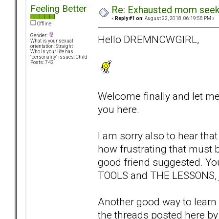
Feeling Better
Re: Exhausted mom seekin
«
Reply #1 on:
August 22, 2018, 06:19:58 PM »
Offline
Gender:
Hello DREMNCWGIRL,
What is your sexual
orientation: Straight
Who in your life has
"personality" issues: Child
Posts: 742
Welcome finally and let me
you here.
I am sorry also to hear tha
how frustrating that must b
good friend suggested. You 
TOOLS and THE LESSONS, ju
Another good way to learn a
the threads posted here by