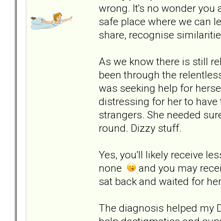
wrong. It's no wonder you a
safe place where we can lea
share, recognise similariti
As we know there is still r
been through the relentles
was seeking help for herse
distressing for her to have
strangers. She needed sure
round. Dizzy stuff.
Yes, you'll likely receive l
none
and you may receiv
sat back and waited for her
The diagnosis helped my DD 