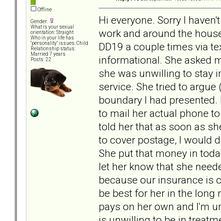
Offline
Hi everyone. Sorry I haven'
Gender:
What is your sexual
work and around the house 
orientation: Straight
Who in your life has
DD19 a couple times via te
"personality" issues: Child
Relationship status:
Married 7 years
informational. She asked me
Posts: 22
she was unwilling to stay i
service. She tried to argue 
boundary I had presented. 
to mail her actual phone to 
told her that as soon as s
to cover postage, I would 
She put that money in today 
let her know that she neede
because our insurance is ch
be best for her in the long
pays on her own and I'm un
is unwilling to be in treatm