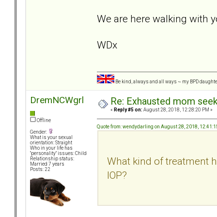
We are here walking with y
WDx
Be kind, always and all ways ~ my BPD daught
DremNCWgrl
Re: Exhausted mom seekin
«
Reply #5 on:
August 28, 2018, 12:28:20 PM »
Offline
Quote from: wendydarling on August 28, 2018, 12:41:
Gender:
What is your sexual
orientation: Straight
Who in your life has
"personality" issues: Child
What kind of treatment h
Relationship status:
Married 7 years
Posts: 22
IOP?