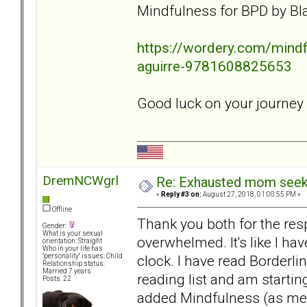
Mindfulness for BPD by Bla
https://wordery.com/mindfu
aguirre-9781608825653
Good luck on your journey
DremNCWgrl
Re: Exhausted mom seekin
«
Reply #3 on:
August 27, 2018, 01:00:55 PM »
Offline
Thank you both for the resp
Gender:
What is your sexual
overwhelmed. It's like I hav
orientation: Straight
Who in your life has
clock. I have read Borderli
"personality" issues: Child
Relationship status:
Married 7 years
reading list and am starti
Posts: 22
added Mindfulness (as ment