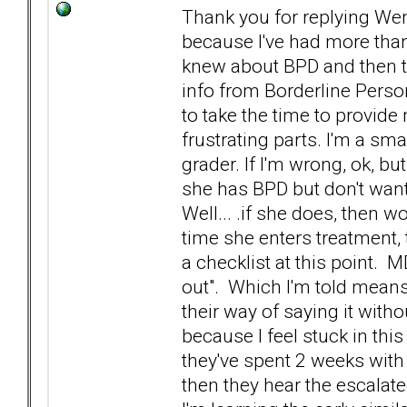
Thank you for replying Wen
because I've had more than
knew about BPD and then te
info from Borderline Perso
to take the time to provid
frustrating parts. I'm a sma
grader. If I'm wrong, ok, bu
she has BPD but don't want t
Well... .if she does, then wo
time she enters treatment, 
a checklist at this point. 
out". Which I'm told means 
their way of saying it withou
because I feel stuck in this
they've spent 2 weeks with h
then they hear the escala