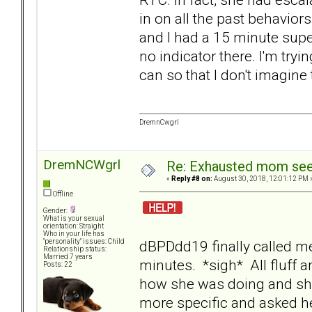
in on all the past behavior
and I had a 15 minute super
no indicator there. I'm try
can so that I don't imagine
DremnCwgrl
DremNCWgrl
Re: Exhausted mom seek
«
Reply #8 on:
August 30, 2018, 12:01:12 PM 
Offline
Gender:
What is your sexual
orientation: Straight
Who in your life has
dBPDdd19 finally called me
"personality" issues: Child
Relationship status:
Married 7 years
minutes. *sigh* All fluff an
Posts: 22
how she was doing and she
more specific and asked he