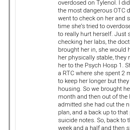
overdosed on Tylenol. I didn
the most dangerous OTC drug
went to check on her and sa
time she's tried to overdos
to really hurt herself. Just
checking her labs, the doct
brought her in, she would h
her physically stable, they
her to the Psych Hosp 1. S
a RTC where she spent 2 m
to keep her longer but they 
housing. So we brought her
month and then out of the b
admitted she had cut the n
plan, and a back up to that
suicide notes. So, back to 
week and a half and then sh