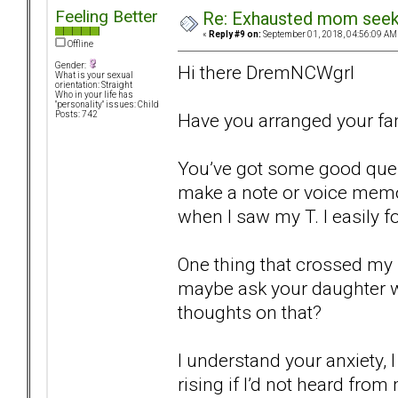
Feeling Better
Re: Exhausted mom seekin
«
Reply #9 on:
September 01, 2018, 04:56:09 AM
Offline
Gender:
Hi there DremNCWgrl
What is your sexual
orientation: Straight
Who in your life has
"personality" issues: Child
Have you arranged your fam
Posts: 742
You’ve got some good quest
make a note or voice mem
when I saw my T. I easily fo
One thing that crossed my 
maybe ask your daughter 
thoughts on that?
I understand your anxiety, 
rising if I’d not heard fro