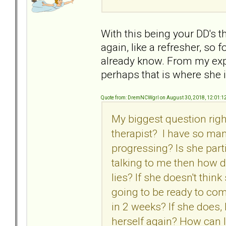
With this being your DD's t
again, like a refresher, so 
already know. From my expe
perhaps that is where she i
Quote from: DremNCWgrl on August 30, 2018, 12:01:1
My biggest question righ
therapist? I have so man
progressing? Is she parti
talking to me then how d
lies? If she doesn't thin
going to be ready to co
in 2 weeks? If she does
herself again? How can I