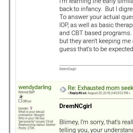
I'm learning the early simil
back to infancy. But I digr
To answer your actual quest
IOP, as well as basic ther
and CBT based programs. S
but they aren't keeping me 
guess that's to be expecte
DremnCwgrl
wendydarling
Re: Exhausted mom seekin
Retired Staff
«
Reply #6 on:
August 29, 2018, 04:03:02 PM »
Offline
DremNCgirl
Gender:
What is your sexual
orientation: Straight
Who in your life has
Blimey, I'm sorry, that's re
"personality" issues: Child
Relationship status: Mother
telling you, your understa
Posts: 2706