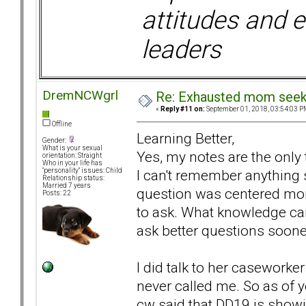
attitudes and e
leaders
DremNCWgrl
Re: Exhausted mom seekin
«
Reply #11 on:
September 01, 2018, 03:54:03 P
Offline
Learning Better,
Gender:
What is your sexual
Yes, my notes are the only
orientation: Straight
Who in your life has
I can't remember anything 
"personality" issues: Child
Relationship status:
Married 7 years
question was centered more
Posts: 22
to ask. What knowledge can
ask better questions soone
I did talk to her caseworke
never called me. So as of 
cw said that DD19 is showin