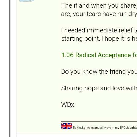
The if and when you share
are, your tears have run dry
I needed immediate relief t
starting point, I hope it is 
1.06 Radical Acceptance f
Do you know the friend you
Sharing hope and love with
WDx
Be kind, always and all ways ~ my BPD daught