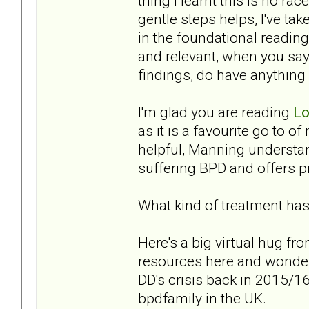
thing I learnt this is no rac
gentle steps helps, I've ta
in the foundational readin
and relevant, when you say
findings, do have anything
I'm glad you are reading
Lo
as it is a favourite go to of
helpful, Manning understan
suffering BPD and offers pra
What kind of treatment has
Here's a big virtual hug fr
resources here and wonder
DD's crisis back in 2015/16,
bpdfamily in the UK.