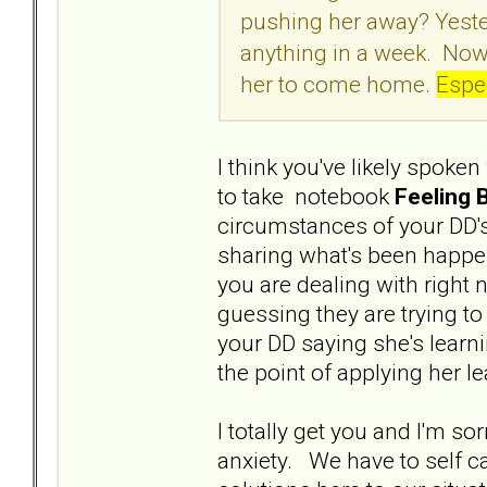
pushing her away? Yeste
anything in a week. Now
her to come home.
Espec
I think you've likely spoken
to take notebook
Feeling 
circumstances of your DD's
sharing what's been happen
you are dealing with right
guessing they are trying to
your DD saying she's learn
the point of applying her l
I totally get you and I'm s
anxiety. We have to self c