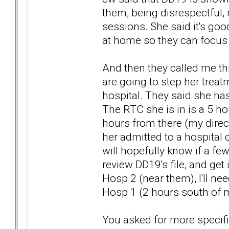
them, being disrespectful, 
sessions. She said it's go
at home so they can focus 
And then they called me th
are going to step her trea
hospital. They said she has
The RTC she is in is a 5 ho
hours from there (my direct
her admitted to a hospital c
will hopefully know if a f
review DD19's file, and get 
Hosp 2 (near them), I'll ne
Hosp 1 (2 hours south of m
You asked for more specifi