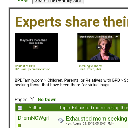
Experts share the
Could it be BPD
Listening to shame
BPDFamily.com Production
Brené Brown, PhD
BPDFamily.com
>
Children, Parents, or Relatives with BPD
>
So
seeking those that have been there for virtual hugs.
Pages: [
1
]
Go Down
Author
Topic: Exhausted mom seeking those
DremNCWgrl
Exhausted mom seeking th
«
on:
August 22, 2018, 05:30:01 PM »