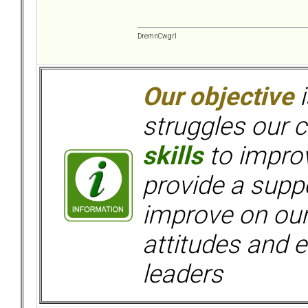
DremnCwgrl
Our objective
i
struggles our c
skills
to improv
provide a supp
improve on ou
attitudes and e
leaders