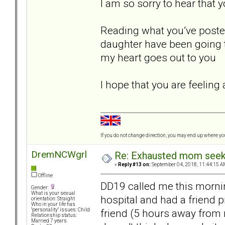
I am so sorry to hear that 
Reading what you’ve posted
daughter have been going th
my heart goes out to you
I hope that you are feeling
If you do not change direction, you may end up where y
DremNCWgrl
Re: Exhausted mom seekin
«
Reply #13 on:
September 04, 2018, 11:44:15 A
Offline
DD19 called me this mornin
Gender:
What is your sexual
hospital and had a friend p
orientation: Straight
Who in your life has
friend (5 hours away from 
"personality" issues: Child
Relationship status:
Married 7 years