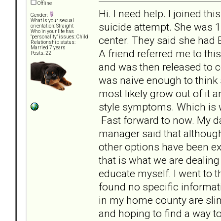
Offline
Hi. I need help. I joined t
Gender:
What is your sexual
suicide attempt. She was 1
orientation: Straight
Who in your life has
center. They said she had
"personality" issues: Child
Relationship status:
Married 7 years
A friend referred me to th
Posts: 22
and was then released to c
was naive enough to think 
most likely grow out of i
style symptoms. Which is w
Fast forward to now. My d
manager said that although
other options have been ex
that is what we are dealing
educate myself. I went to 
found no specific informat
in my home county are slim 
and hoping to find a way to