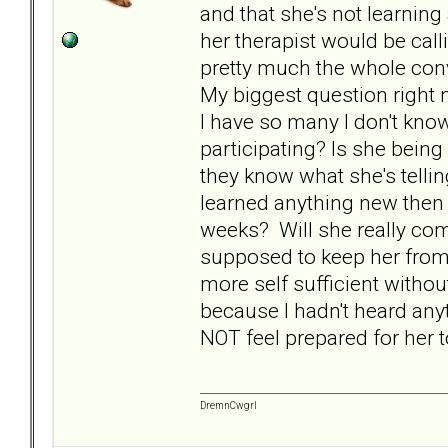
and that she's not learnin
her therapist would be cal
pretty much the whole con
My biggest question right n
I have so many I don't know
participating? Is she being
they know what she's telling
learned anything new then
weeks? Will she really co
supposed to keep her from 
more self sufficient witho
because I hadn't heard any
NOT feel prepared for her 
DremnCwgrl