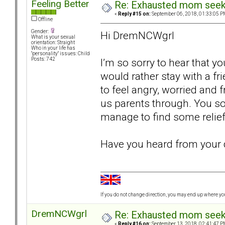
Feeling Better
Re: Exhausted mom seekin
«
Reply #15 on:
September 06, 2018, 01:33:05 P
Offline
Gender:
Hi DremNCWgrl
What is your sexual
orientation: Straight
Who in your life has
"personality" issues: Child
I’m so sorry to hear that y
Posts: 742
would rather stay with a f
to feel angry, worried and f
us parents through. You so
manage to find some relie
Have you heard from your 
If you do not change direction, you may end up where y
DremNCWgrl
Re: Exhausted mom seekin
«
Reply #16 on:
September 13, 2018, 02:41:47 P