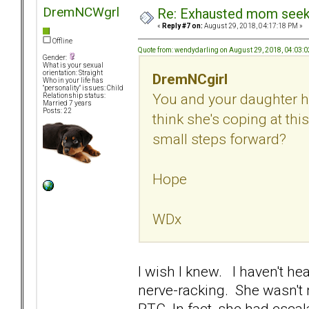
DremNCWgrl
Re: Exhausted mom seekin
«
Reply #7 on:
August 29, 2018, 04:17:18 PM »
Offline
Quote from: wendydarling on August 29, 2018, 04:03:
Gender:
What is your sexual
orientation: Straight
DremNCgirl
Who in your life has
"personality" issues: Child
You and your daughter h
Relationship status:
Married 7 years
Posts: 22
think she's coping at thi
small steps forward?
Hope
WDx
I wish I knew. I haven't he
nerve-racking. She wasn't 
RTC. In fact, she had escala