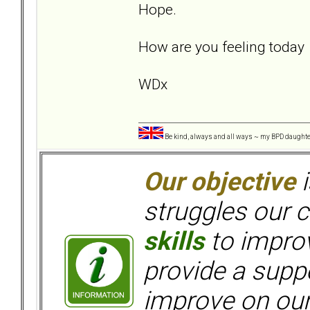
Hope.
How are you feeling toda
WDx
Be kind, always and all ways ~ my BPD daught
Our objective
i
struggles our c
skills
to improv
provide a supp
improve on ou