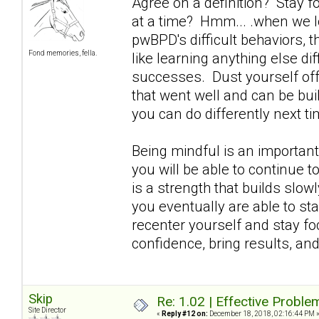
Agree on a definition? Stay 
at a time? Hmm... .when we lo
pwBPD's difficult behaviors, t
Fond memories, fella.
like learning anything else diff
successes. Dust yourself off 
that went well and can be buil
you can do differently next ti
Being mindful is an important
you will be able to continue 
is a strength that builds slowl
you eventually are able to stay
recenter yourself and stay fo
confidence, bring results, an
Skip
Re: 1.02 | Effective Probl
Site Director
«
Reply #12 on:
December 18, 2018, 02:16:44 PM 