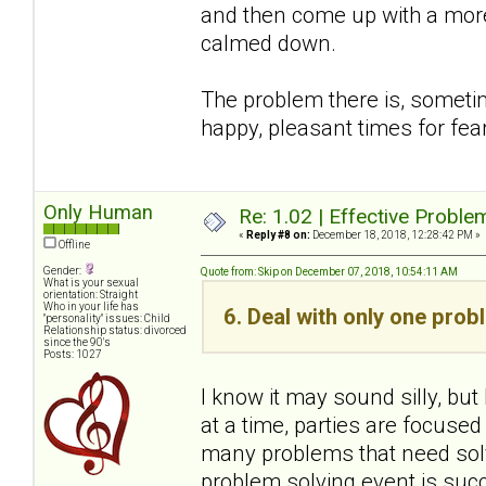
and then come up with a more
calmed down.
The problem there is, sometim
happy, pleasant times for fear
Only Human
Re: 1.02 | Effective Probl
«
Reply #8 on:
December 18, 2018, 12:28:42 PM »
Offline
Gender:
Quote from: Skip on December 07, 2018, 10:54:11 AM
What is your sexual
orientation: Straight
Who in your life has
6. Deal with only one prob
"personality" issues: Child
Relationship status: divorced
since the 90's
Posts: 1027
I know it may sound silly, bu
at a time, parties are focused
many problems that need solv
problem solving event is succ