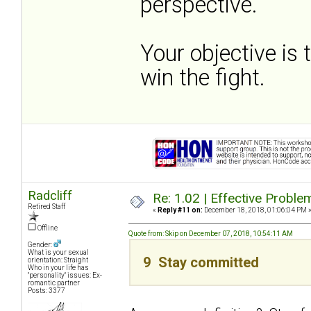
perspective.
Your objective is 
win the fight.
Radcliff
Re: 1.02 | Effective Probl
Retired Staff
«
Reply #11 on:
December 18, 2018, 01:06:04 PM 
Offline
Quote from: Skip on December 07, 2018, 10:54:11 AM
Gender:
What is your sexual
9 Stay committed
orientation: Straight
Who in your life has
"personality" issues: Ex-
romantic partner
Posts: 3377