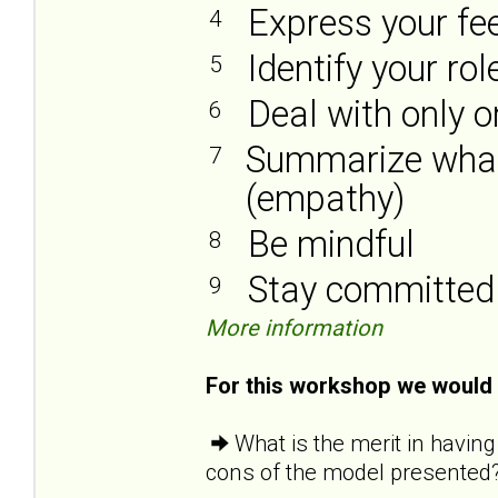
Express your fe
4
Identify your ro
5
Deal with only 
6
Summarize what 
7
(empathy)
Be mindful
8
Stay committed
9
More information
For this workshop we would l
What is the merit in havin
cons of the model presented