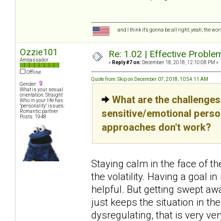
and I think it's gonna be all right; yeah; the wo
Ozzie101
Re: 1.02 | Effective Probl
Ambassador
«
Reply #7 on:
December 18, 2018, 12:10:08 PM »
Offline
Quote from: Skip on December 07, 2018, 10:54:11 AM
Gender:
What is your sexual
orientation: Straight
What are the challenges
Who in your life has
"personality" issues:
sensitive/emotional pers
Romantic partner
Posts: 1948
approaches don't work?
Staying calm in the face of t
the volatility. Having a goal 
helpful. But getting swept a
just keeps the situation in t
dysregulating, that is very ve