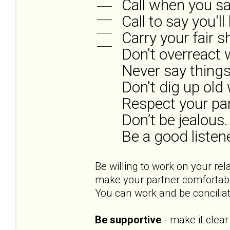
Call when you say
___
___
Call to say you'l
___
Carry your fair s
___
Don't overreact
Never say things
Don't dig up old
Respect your par
Don’t be jealous.
Be a good listene
Be willing to work on your rel
make your partner comfortable
You can work and be concilia
Be supportive
- make it clear