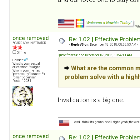
"Wha
once removed
Re: 1.02 | Effective Probl
BOARD ADMINISTRATOR
«
Reply #5 on:
December 18, 2018, 08:52:53 AM »
Offline
Quote from: Skip on December 07, 2018, 10:54:11 AM
Gender:
What is your sexual
What are the common mi
orientation: Straight
Who in your life has
"personality" issues: Ex-
problem solve with a high
romantic partner
Posts: 12981
Invalidation is a big one.
and I think it's gonna be all right; yeah; the wo
once removed
Re: 1.02 | Effective Probl