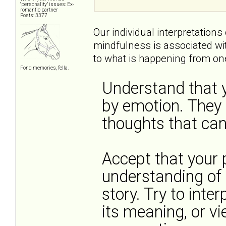
"personality" issues: Ex-
romantic partner
Posts: 3377
Our individual interpretations
mindfulness is associated wi
to what is happening from one
Fond memories, fella.
Understand that y
by emotion. They
thoughts that can 
Accept that your p
understanding of t
story. Try to inter
its meaning, or vi