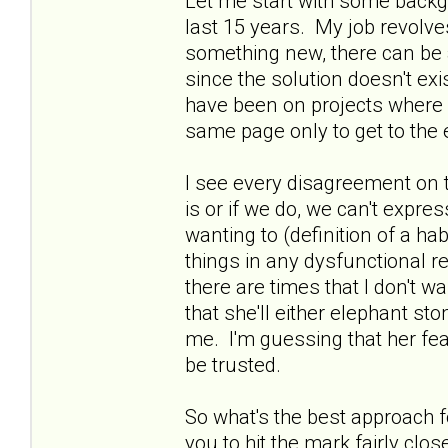
Let me start with some backg
last 15 years. My job revolv
something new, there can be a 
since the solution doesn't ex
have been on projects where 
same page only to get to the 
I see every disagreement on 
is or if we do, we can't expre
wanting to (definition of a hab
things in any dysfunctional r
there are times that I don't w
that she'll either elephant 
me. I'm guessing that her fea
be trusted.
So what's the best approach 
you to hit the mark fairly cl