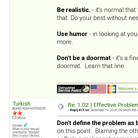
Be realistic.
- it's normal tha
that. Do your best without ne
Use humor
- in looking at yo
more.
Don't be a doormat
- it's a f
doormat. Learn that line.
Turkish
Re: 1.02 | Effective Probl
BOARD ADMINISTRATOR
«
Reply #13 on:
December 19, 2018, 09:44:00 AM 
Offline
Don't define the problem as 
Gender:
on this point. Blaming the oth
What is your sexual
orientation: Straight
Who in your life has