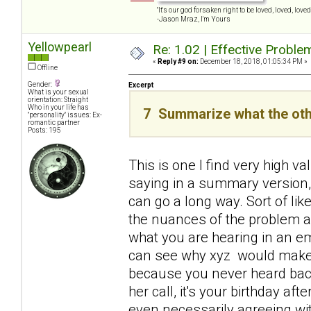
"It's our god forsaken right to be loved, loved, loved,
-Jason Mraz, I'm Yours
Yellowpearl
Re: 1.02 | Effective Probl
«
Reply #9 on:
December 18, 2018, 01:05:34 PM »
Offline
Gender:
Excerpt
What is your sexual
orientation: Straight
Who in your life has
7 Summarize what the oth
"personality" issues: Ex-
romantic partner
Posts: 195
This is one I find very high v
saying in a summary version, 
can go a long way. Sort of lik
the nuances of the problem a
what you are hearing in an emp
can see why xyz would make y
because you never heard back
her call, it's your birthday af
even necessarily agreeing wi