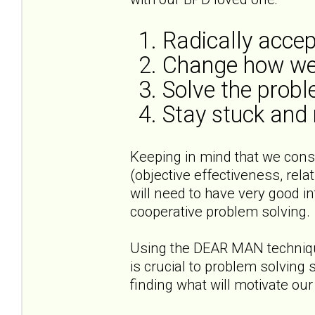
1. Radically acce
2. Change how we
3. Solve the prob
4. Stay stuck and
Keeping in mind that we cons
(objective effectiveness, rela
will need to have very good i
cooperative problem solving.
Using the DEAR MAN technique
is crucial to problem solving
finding what will motivate ou