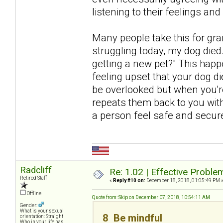
listening to their feelings an
Many people take this for gr
struggling today, my dog died
getting a new pet?" This happ
feeling upset that your dog di
be overlooked but when you're
repeats them back to you with
a person feel safe and secur
Radcliff
Re: 1.02 | Effective Probl
Retired Staff
«
Reply #10 on:
December 18, 2018, 01:05:49 PM 
Offline
Quote from: Skip on December 07, 2018, 10:54:11 AM
Gender:
What is your sexual
8 Be mindful
orientation: Straight
Who in your life has