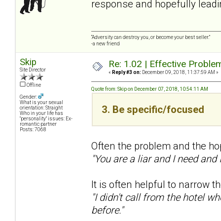
response and hopefully leadin
“Adversity can destroy you, or become your best seller.”
-a new friend
Skip
Re: 1.02 | Effective Probl
Site Director
«
Reply #3 on:
December 09, 2018, 11:37:59 AM »
Offline
Quote from: Skip on December 07, 2018, 10:54:11 AM
Gender:
What is your sexual
3. Be specific/focused
orientation: Straight
Who in your life has
"personality" issues: Ex-
romantic partner
Posts: 7068
Often the problem and the hop
"You are a liar and I need and
It is often helpful to narrow 
"I didn't call from the hotel w
before."