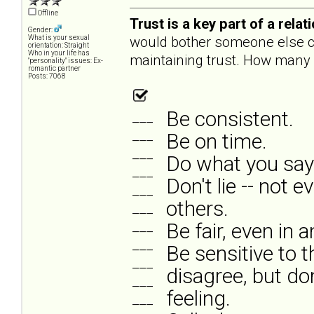
Offline
Trust is a key part of a rel
Gender:
would bother someone else ca
What is your sexual
orientation: Straight
Who in your life has
maintaining trust. How many a
"personality" issues: Ex-
romantic partner
Posts: 7068
Be consistent.
___
___
Be on time.
___
Do what you say 
___
Don't lie -- not e
___
others.
___
___
Be fair, even in 
___
Be sensitive to t
___
disagree, but do
___
feeling.
___