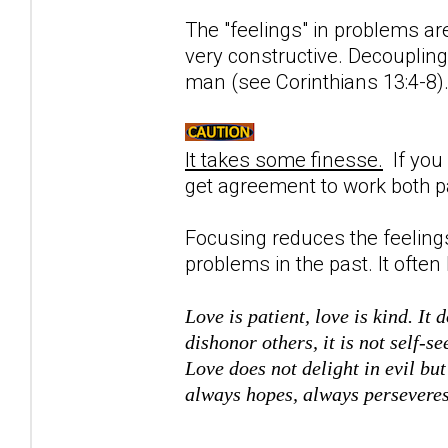
The "feelings" in problems are
very constructive. Decoupling 
man (see Corinthians 13:4-8
It takes some finesse.
If you 
get agreement to work both pa
Focusing reduces the feelings
problems in the past. It often 
Love is patient, love is kind. It 
dishonor others, it is not self-se
Love does not delight in evil but
always hopes, always persevere