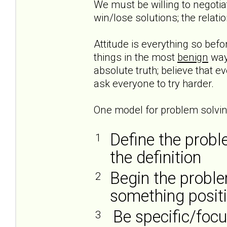
We must be willing to negoti
win/lose solutions; the relati
Attitude is everything so befo
things in the most
benign
way 
absolute truth; believe that e
ask everyone to try harder.
One model for problem solving
Define the probl
1
the definition
Begin the proble
2
something posit
Be specific/foc
3