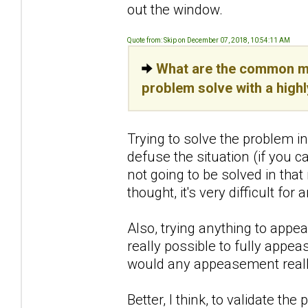
out the window.
Quote from: Skip on December 07, 2018, 10:54:11 AM
What are the common mi
problem solve with a high
Trying to solve the problem i
defuse the situation (if you ca
not going to be solved in tha
thought, it's very difficult for
Also, trying anything to appe
really possible to fully appea
would any appeasement reall
Better, I think, to validate th