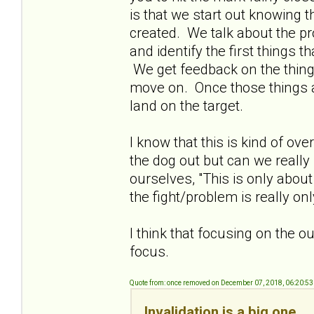
is that we start out knowing t
created. We talk about the p
and identify the first things
We get feedback on the thing
move on. Once those things a
land on the target.
I know that this is kind of ove
the dog out but can we really
ourselves, "This is only about
the fight/problem is really o
I think that focusing on the 
focus.
Quote from: once removed on December 07, 2018, 06:20:5
Invalidation is a big one.