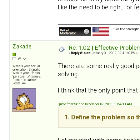
like the need to be right, or 
“For the strength
Zakade
Re: 1.02 | Effective Probl
«
Reply #14 on:
January 01, 2019, 09:41:40 PM »
Offline
There are some really good po
What is your sexual
orientation: Straight
solving.
Who in your life has
"personality" issues:
Romantic partner
Posts: 44
I think that the only point that
Quote from: Skip on December 07, 2018, 10:54:11 AM
1. Define the problem so t