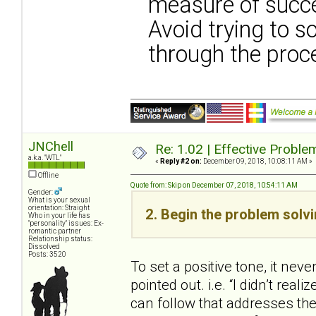
measure of succ
Avoid trying to s
through the proc
JNChell
Re: 1.02 | Effective Probl
a.k.a. "WTL"
«
Reply #2 on:
December 09, 2018, 10:08:11 AM »
Offline
Quote from: Skip on December 07, 2018, 10:54:11 AM
Gender:
What is your sexual
orientation: Straight
2. Begin the problem solv
Who in your life has
"personality" issues: Ex-
romantic partner
Relationship status:
Dissolved
Posts: 3520
To set a positive tone, it neve
pointed out. i.e. “I didn’t real
can follow that addresses the