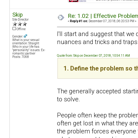
Skip
Re: 1.02 | Effective Probl
Site Director
«
Reply #1 on:
December 07, 2018, 06:20:53 PM »
Offline
I'll start and suggest that we 
Gender:
nuances and tricks and traps
What is your sexual
orientation: Straight
Who in your life has
"personality" issues: Ex-
romantic partner
Quote from: Skip on December 07, 2018, 10:54:11 AM
Posts: 7068
1. Define the problem so t
The generally accepted starti
to solve.
People often keep the problem
often get lost in what they are
the problem forces everyone t