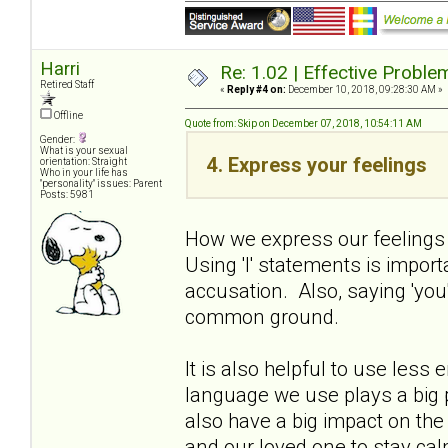
Harri
Re: 1.02 | Effective Probl
Retired Staff
«
Reply #4 on:
December 10, 2018, 09:28:30 AM »
Offline
Quote from: Skip on December 07, 2018, 10:54:11 AM
Gender:
What is your sexual
4. Express your feelings
orientation: Straight
Who in your life has
"personality" issues: Parent
Posts: 5981
How we express our feelings 
Using 'I' statements is import
accusation. Also, saying 'you'
common ground.
It is also helpful to use les
language we use plays a big p
also have a big impact on th
and our loved one to stay ca