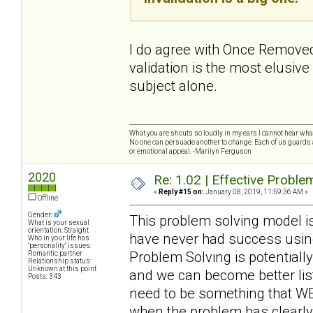
I do agree with Once Removed,
validation is the most elusive 
subject alone.
What you are shouts so loudly in my ears I cannot hear wh
No one can persuade another to change. Each of us guards a
or emotional appeal. -Marilyn Ferguson
2020
Re: 1.02 | Effective Probl
«
Reply #15 on:
January 08, 2019, 11:59:36 AM »
Offline
Gender:
This problem solving model is 
What is your sexual
orientation: Straight
have never had success using
Who in your life has
"personality" issues:
Problem Solving is potentially
Romantic partner
Relationship status:
Unknown at this point
and we can become better list
Posts: 343
need to be something that WE 
when the problem has clearly