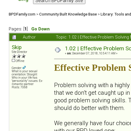
BPDFamily.com
>
Community Built Knowledge Base
>
Library: Tools an
Pages: [
1
]
Go Down
Author
Topic: 1.02 | Effective Problem Solvi
Skip
1.02 | Effective Problem 
Site Director
«
on:
December 07, 2018, 10:54:11 AM »
Offline
Effective Problem
Gender:
What is your sexual
orientation: Straight
Who in your life has
"personality" issues: Ex-
Problem solving with a highly
romantic partner
Posts: 7068
that we don't get caught up i
good problem solving skills. T
should do better with them.
We generally have four choice
with our BPD loved one: