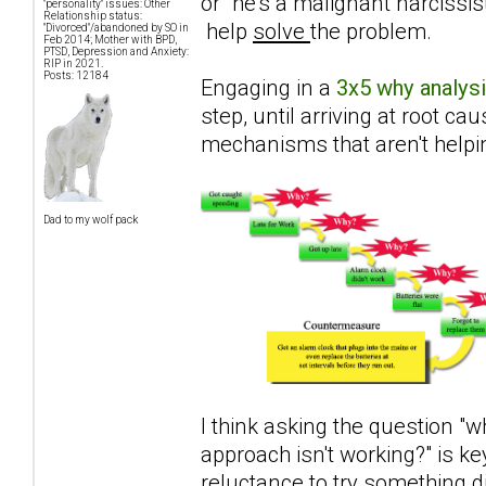
or "he's a malignant narcissis
"personality" issues: Other
Relationship status:
help
solve
the problem.
"Divorced"/abandoned by SO in
Feb 2014; Mother with BPD,
PTSD, Depression and Anxiety:
RIP in 2021.
Posts: 12184
Engaging in a
3x5 why analys
step, until arriving at root c
mechanisms that aren't helpi
Dad to my wolf pack
I think asking the question "w
approach isn't working?" is ke
reluctance to try something d