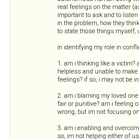
real feelings on the matter (as
important to ask and to list
in the problem, how they think
to state those things myself,
in identifying my role in conf
1. am i thinking like a victim
helpless and unable to make d
feelings? if so, i may not be 
2. am i blaming my loved one 
fair or punitive? am i feeling
wrong, but im not focusing on 
3. am i enabling and overcomp
so, im not helping either of u