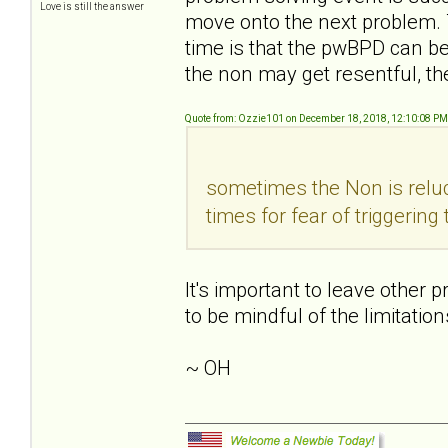
Love is still the answer
move onto the next problem. T
time is that the pwBPD can
the non may get resentful, the
Quote from: Ozzie101 on December 18, 2018, 12:10:08 PM
sometimes the Non is reluc
times for fear of triggerin
It's important to leave other 
to be mindful of the limitatio
~ OH