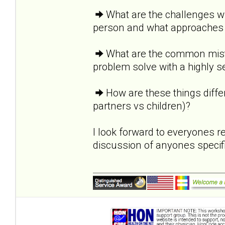
What are the challenges wi
person and what approaches 
What are the common mist
problem solve with a highly 
How are these things diffe
partners vs children)?
I look forward to everyones 
discussion of anyones specif