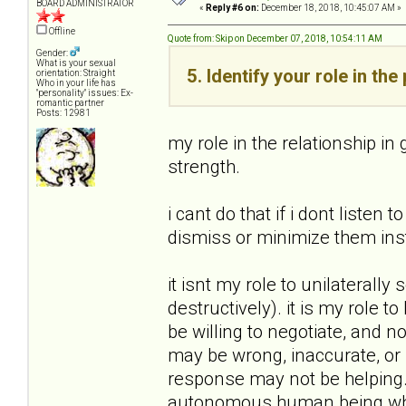
BOARD ADMINISTRATOR
«
Reply #6 on:
December 18, 2018, 10:45:07 AM »
Offline
Quote from: Skip on December 07, 2018, 10:54:11 AM
Gender:
What is your sexual
5. Identify your role in th
orientation: Straight
Who in your life has
"personality" issues: Ex-
romantic partner
Posts: 12981
my role in the relationship in
strength.
i cant do that if i dont liste
dismiss or minimize them ins
it isnt my role to unilaterally
destructively). it is my role 
be willing to negotiate, and n
may be wrong, inaccurate, or 
response may not be helping. 
autonomous human being who