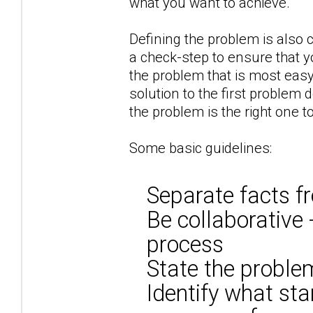
what you want to achieve.
Defining the problem is also c
a check-step to ensure that y
the problem that is most eas
solution to the first problem 
the problem is the right one t
Some basic guidelines:
Separate facts f
Be collaborative 
process
State the problem
Identify what sta