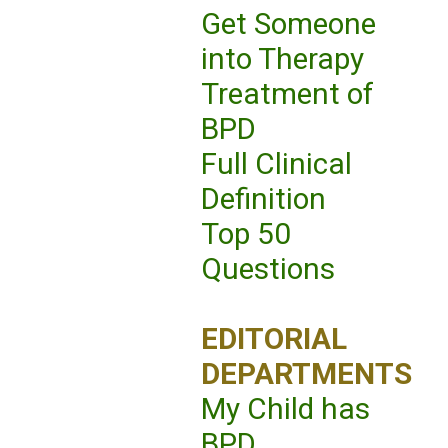
Get Someone
into Therapy
Treatment of
BPD
Full Clinical
Definition
Top 50
Questions
EDITORIAL
DEPARTMENTS
My Child has
BPD