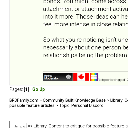
bonds. You might come across t
attachment or attachment activat
into it more. Those ideas can he
feel more intense in close relati
So what you’re noticing isn’t un
necessarily about one person b
relationships being the problem
"Let go or be dragged" 
Pages: [
1
]
Go Up
BPDFamily.com
>
Community Built Knowledge Base
>
Library: C
possible feature articles
> Topic:
Personal Discord
Jump to: