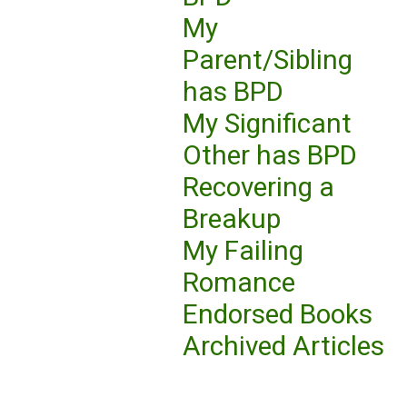
My
Parent/Sibling
has BPD
My Significant
Other has BPD
Recovering a
Breakup
My Failing
Romance
Endorsed Books
Archived Articles