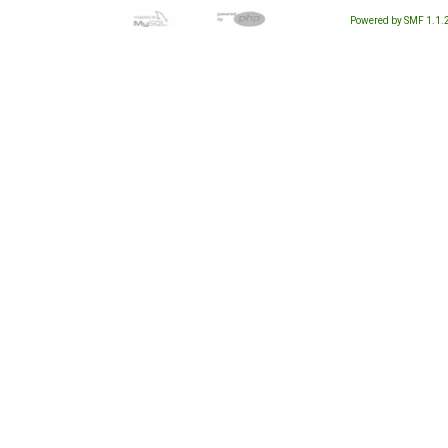
Powered by SMF 1.1.