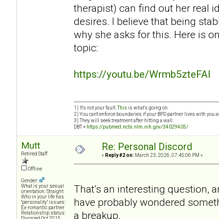
therapist) can find out her real 
desires. I believe that being sta
why she asks for this. Here is o
topic:
https://youtu.be/Wrmb5zteFAI
1) It's not your fault.
This
is what's going on.
2) You can't enforce boundaries if your BPD partner lives with you a
3) They will seek treatment after hitting a wall.
DBT +
https://pubmed.ncbi.nlm.nih.gov/34029405/
Mutt
Re: Personal Discord
Retired Staff
«
Reply #2 on:
March 23, 2026, 07:45:06 PM »
Offline
Gender:
That’s an interesting question, an
What is your sexual
orientation: Straight
Who in your life has
have probably wondered somethin
"personality" issues:
Ex-romantic partner
a breakup.
Relationship status:
Divorced Oct 2015