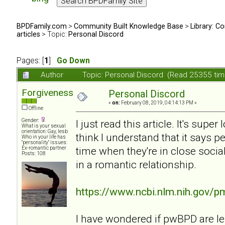
BPDFamily.com
>
Community Built Knowledge Base
>
Library: Co
articles
> Topic:
Personal Discord
Pages: [
1
]
Go Down
Author
Topic: Personal Discord (Read 25355 tim
Forgiveness
Personal Discord
«
on:
February 08, 2019, 04:14:13 PM »
Offline
Gender:
I just read this article. It's supe
What is your sexual
orientation: Gay, lesb
think I understand that it says 
Who in your life has
"personality" issues:
time when they're in close soci
Ex-romantic partner
Posts: 108
in a romantic relationship.
https://www.ncbi.nlm.nih.gov/
I have wondered if pwBPD are l