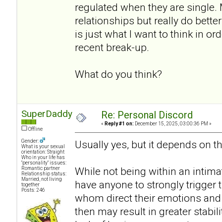
regulated when they are single.
relationships but really do bett
is just what I want to think in or
recent break-up.
What do you think?
SuperDaddy
Re: Personal Discord
«
Reply #1 on:
December 15, 2025, 03:00:36 PM »
Offline
Gender:
Usually yes, but it depends on th
What is your sexual
orientation: Straight
Who in your life has
"personality" issues:
While not being within an intimat
Romantic partner
Relationship status:
Married, not living
have anyone to strongly trigger
together
Posts: 246
whom direct their emotions and 
then may result in greater stabili