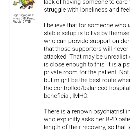
lack of having someone to car
struggle with loneliness and fee
Fighting against
wife's BPD, Panic,
Phobia, CPTSD
I believe that for someone who i
stable setup is to live by themse
who can provide support on dem
that those supporters will never 
attacked. That may be unrealistic
is close enough to this. It is a p
private room for the patient. No
but might be the best route when
the controlled/balanced hospita
beneficial, IMHO.
There is a renown psychiatrist i
who explicitly asks her BPD pati
length of their recovery, so that 