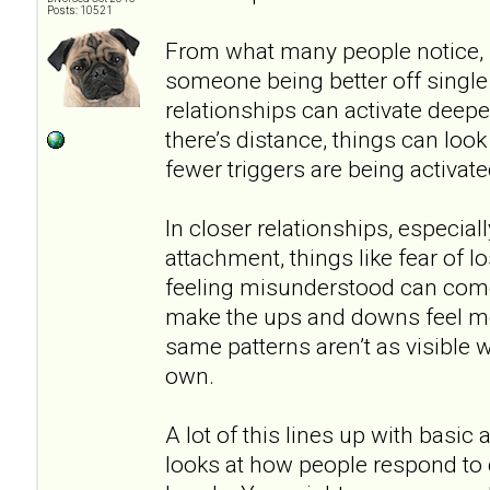
Posts: 10521
From what many people notice, i
someone being better off singl
relationships can activate deep
there’s distance, things can lo
fewer triggers are being activate
In closer relationships, especial
attachment, things like fear of los
feeling misunderstood can come
make the ups and downs feel mor
same patterns aren’t as visible
own.
A lot of this lines up with basic
looks at how people respond to