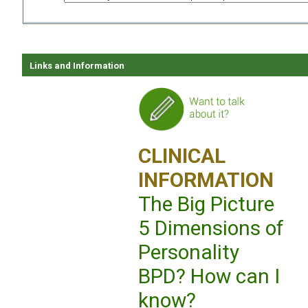
Links and Information
CLINICAL
INFORMATION
The Big Picture
5 Dimensions of
Personality
BPD? How can I
know?