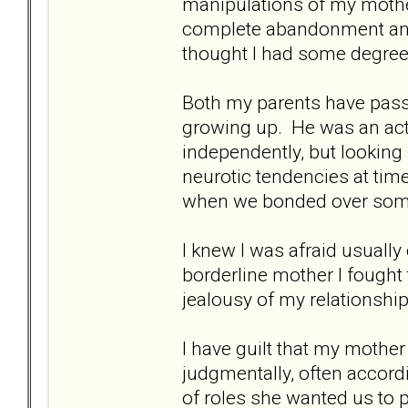
manipulations of my mothe
complete abandonment and 
thought I had some degree 
Both my parents have pas
growing up. He was an acti
independently, but looking
neurotic tendencies at tim
when we bonded over some
I knew I was afraid usually 
borderline mother I fought t
jealousy of my relationship
I have guilt that my mothe
judgmentally, often accordi
of roles she wanted us to 