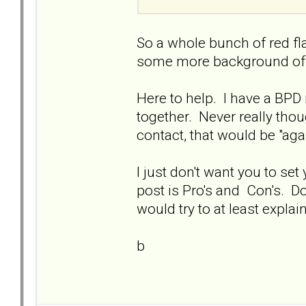
So a whole bunch of red fl
some more background of yo
Here to help. I have a BPD
together. Never really thou
contact, that would be "agai
I just don't want you to set 
post is Pro's and Con's. Do
would try to at least expla
b