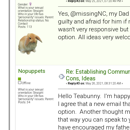
«
Reply #2 on:
May 25, 2021, 07:20:49 PM »
Gender:
What is your sexual
orientation: Straight
Yes, @missingNC, my Dad h
Who in your life has
"personality" issues: Parent
guilty and afraid for him i
Relationship status: No
Contact
Posts: 113
wasn't very responsive but 
option. All ideas very wel
Nopuppets
Re: Establishing Commun
Cons, Ideas
Offline
«
Reply #3 on:
May 26, 2021, 08:31:20 AM »
What is your sexual
orientation: Straight
Hello Teabunny. I’m happy 
Who in your life has
"personality" issues: Parent
I agree that a new email t
Posts: 34
option. Another thought mig
that way you can speak to 
have encouraged my father 