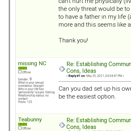
can't hurt me physically (l
the only threat would be to 
to have a father in my life 
more and this seems like a 
Thank you!
missing NC
Re: Establishing Commun
Cons, Ideas
Offline
«
Reply #1 on:
May 25, 2021, 04:34:47 PM »
Gender:
What is your sexual
orientation: Straight
Can you dad set up his o
Who in your life has
"personality" issues: Sibling
be the easiest option.
Relationship status: no
contact
Posts: 125
Teabunny
Re: Establishing Commun
Cons, Ideas
Offline