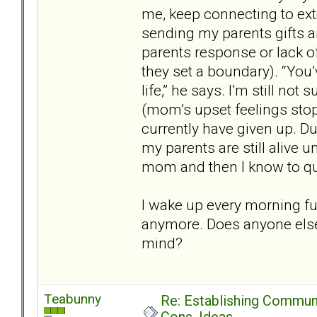
me, keep connecting to ext
sending my parents gifts 
parents response or lack o
they set a boundary). “You
life,” he says. I’m still no
(mom’s upset feelings sto
currently have given up. 
my parents are still alive 
mom and then I know to qu
I wake up every morning full
anymore. Does anyone else
mind?
Teabunny
Re: Establishing Commun