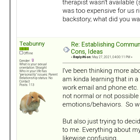
therapist wasn't available 
was too expensive for us ri
backstory; what did you w
Teabunny
Re: Establishing Commun
Cons, Ideas
Offline
«
Reply #6 on:
May 27, 2021, 04:00:11 PM »
Gender:
What is your sexual
orientation: Straight
I've been thinking more ab
Who in your life has
"personality" issues: Parent
am kinda learning that in a
Relationship status: No
Contact
Posts: 113
work email and phone etc. I
not normal or not possible
emotions/behaviors. So work
But also just trying to dec
to me. Everything about my
likewise confusing.