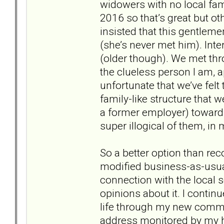
widowers with no local fami
2016 so that’s great but o
insisted that this gentleme
(she’s never met him). Inte
(older though). We met thr
the clueless person I am, a
unfortunate that we’ve felt 
family-like structure that
a former employer) towards
super illogical of them, in
So a better option than re
modified business-as-usual
connection with the local 
opinions about it. I conti
life through my new commu
address monitored by my 