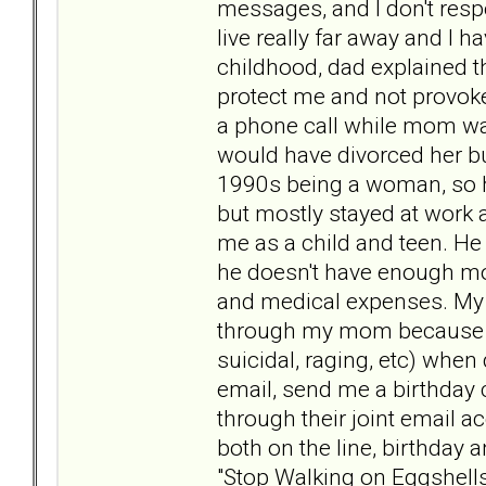
messages, and I don't resp
live really far away and I 
childhood, dad explained t
protect me and not provok
a phone call while mom was
would have divorced her bu
1990s being a woman, so h
but mostly stayed at work
me as a child and teen. He
he doesn't have enough mo
and medical expenses. My a
through my mom because s
suicidal, raging, etc) when
email, send me a birthday c
through their joint email 
both on the line, birthday 
"Stop Walking on Eggshells"