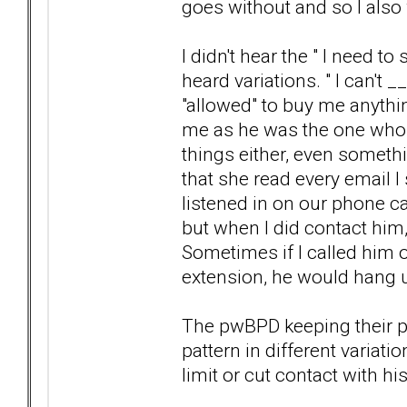
goes without and so I also
I didn't hear the " I need t
heard variations. " I can'
"allowed" to buy me anyth
me as he was the one who 
things either, even somethi
that she read every email 
listened in on our phone cal
but when I did contact him,
Sometimes if I called him
extension, he would hang u
The pwBPD keeping their p
pattern in different variat
limit or cut contact with h