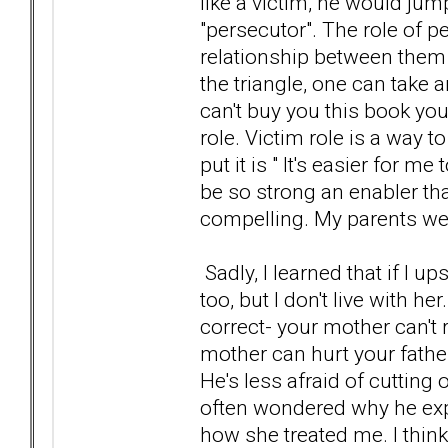
like a victim, he would ju
"persecutor". The role of p
relationship between them
the triangle, one can take 
can't buy you this book yo
role. Victim role is a way 
put it is " It's easier for 
be so strong an enabler that s
compelling. My parents wer
Sadly, I learned that if I up
too, but I don't live with h
correct- your mother can't r
mother can hurt your father
He's less afraid of cutting o
often wondered why he exp
how she treated me. I thin