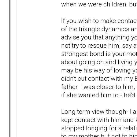
when we were children, but 
If you wish to make contact
of the triangle dynamics an
advise you that anything yo
not try to rescue him, say 
strongest bond is your mot
about going on and living yo
may be his way of loving y
didn't cut contact with my 
father. I was closer to him,
if she wanted him to - he'd c
Long term view though- I am
kept contact with him and k
stopped longing for a relat
to my mother but not to hi