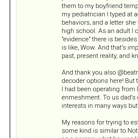
them to my boyfriend tempo
my pediatrician I typed at
behaviors, and a letter sh
high school. As an adult I ca
"evidence" there is beside
is like, Wow. And that’s i
past, present reality, and 
And thank you also @beatri
decoder options here! But t
I had been operating from 
enmeshment. To us dad’s de
interests in many ways but 
My reasons for trying to es
some kind is similar to Not