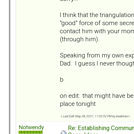
I think that the triangula
"good" force of some secret
contact him with your mom
(through him).
Speaking from my own expe
Dad. I guess I never thought
b
on edit: that might have bee
place tonight
«
Last Edit: May 28, 2021, 11:02:52 PM by beatricex
»
Notwendy
Re: Establishing Commun