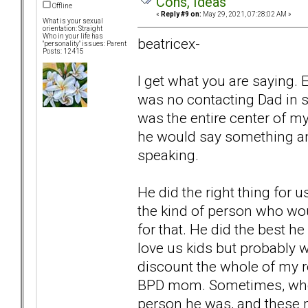
Cons, Ideas
Offline
«
Reply #9 on:
May 29, 2021, 07:28:02 AM »
What is your sexual
orientation: Straight
Who in your life has
beatricex-
"personality" issues: Parent
Posts: 12415
I get what you are saying
was no contacting Dad in 
was the entire center of my
he would say something and
speaking.
He did the right thing for 
the kind of person who wou
for that. He did the best he 
love us kids but probably 
discount the whole of my 
BPD mom. Sometimes, when 
person he was, and these