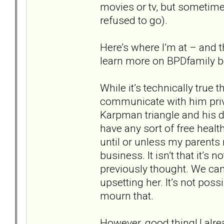
movies or tv, but sometime
refused to go).
Here's where I’m at – and the
learn more on BPDfamily b
While it’s technically true
communicate with him pri
Karpman triangle and his d
have any sort of free health
until or unless my parents
business. It isn’t that it’s
previously thought. We can
upsetting her. It’s not poss
mourn that.
However, good thing! I alr