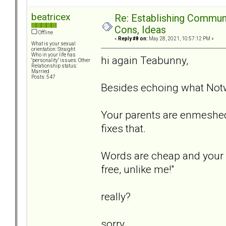
beatricex
Re: Establishing Commun
Cons, Ideas
Offline
«
Reply #8 on:
May 28, 2021, 10:57:12 PM »
What is your sexual
orientation: Straight
Who in your life has
hi again Teabunny,
"personality" issues: Other
Relationship status:
Married
Posts: 547
Besides echoing what Notw
Your parents are enmeshed.
fixes that.
Words are cheap and your D
free, unlike me!"
really?
sorry...