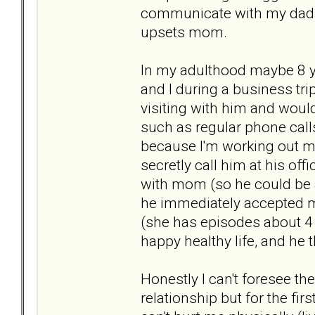
communicate with my dad (
upsets mom.
In my adulthood maybe 8 y
and I during a business tri
visiting with him and would
such as regular phone calls
because I'm working out my
secretly call him at his of
with mom (so he could be a
he immediately accepted m
(she has episodes about 4 
happy healthy life, and he 
Honestly I can't foresee t
relationship but for the fi