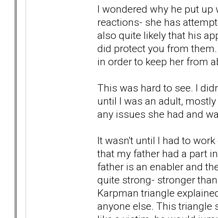
I wondered why he put up w
reactions- she has attempte
also quite likely that his 
did protect you from them. 
in order to keep her from 
This was hard to see. I di
until I was an adult, most
any issues she had and wa
It wasn't until I had to wo
that my father had a part 
father is an enabler and t
quite strong- stronger tha
Karpman triangle explaine
anyone else. This triangle