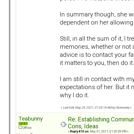
In summary though, she wa
dependent on her allowing 
Still, in all the sum of it,
memories, whether or not it 
advice is to contact your f
it matters to you, then do i
I am still in contact with 
expectations of her. But it 
why I do it.
«
Last Edit: May 29, 2021, 07:33:18 AM by Notwendy
»
Teabunny
Re: Establishing Commun
Cons, Ideas
Offline
«
Reply #10 on:
May 31, 2021, 01:30:39 PM »