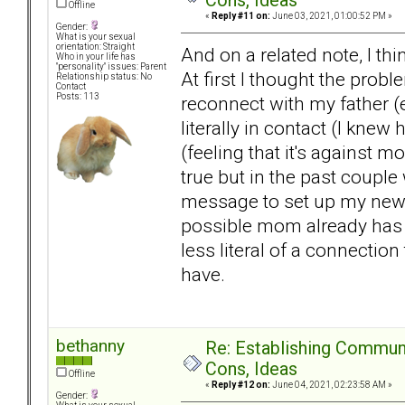
Cons, Ideas
Offline
«
Reply #11 on:
June 03, 2021, 01:00:52 PM »
Gender:
What is your sexual
orientation: Straight
And on a related note, I th
Who in your life has
"personality" issues: Parent
At first I thought the prob
Relationship status: No
Contact
Posts: 113
reconnect with my father (e
literally in contact (I kne
(feeling that it's against 
true but in the past coupl
message to set up my new f
possible mom already has c
less literal of a connection
have.
bethanny
Re: Establishing Commun
Cons, Ideas
Offline
«
Reply #12 on:
June 04, 2021, 02:23:58 AM »
Gender: