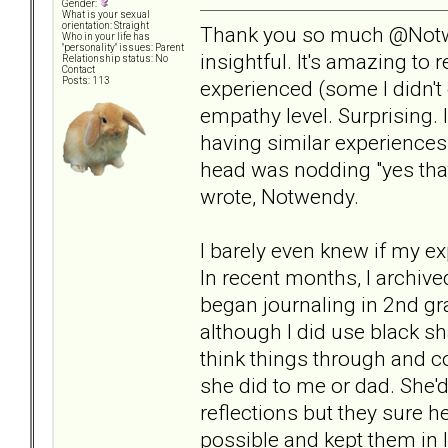
Gender:
What is your sexual
orientation: Straight
Thank you so much @Notw
Who in your life has
"personality" issues: Parent
insightful. It's amazing to
Relationship status: No
Contact
Posts: 113
experienced (some I didn't 
empathy level. Surprising. 
having similar experiences 
head was nodding "yes tha
wrote, Notwendy.
I barely even knew if my e
In recent months, I archiv
began journaling in 2nd gr
although I did use black s
think things through and c
she did to me or dad. She'd
reflections but they sure 
possible and kept them in l