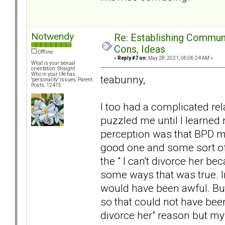
Notwendy
Re: Establishing Commun
Cons, Ideas
Offline
«
Reply #7 on:
May 28, 2021, 06:06:24 AM »
What is your sexual
orientation: Straight
Who in your life has
teabunny,
"personality" issues: Parent
Posts: 12415
I too had a complicated re
puzzled me until I learne
perception was that BPD m
good one and some sort of v
the " I can't divorce her be
some ways that was true. I
would have been awful. But 
so that could not have been 
divorce her" reason but my