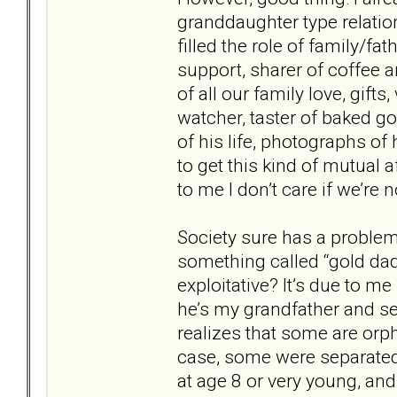
granddaughter type relatio
filled the role of family/fa
support, sharer of coffee 
of all our family love, gift
watcher, taster of baked go
of his life, photographs of h
to get this kind of mutual 
to me I don’t care if we’re 
Society sure has a problem
something called “gold dadd
exploitative? It’s due to m
he’s my grandfather and se
realizes that some are orp
case, some were separated
at age 8 or very young, and