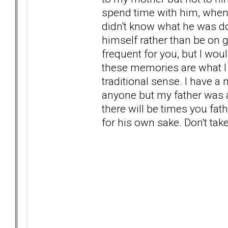
spend time with him, when 
didn't know what he was d
himself rather than be on
frequent for you, but I wo
these memories are what I h
traditional sense. I have a
anyone but my father was a 
there will be times you fa
for his own sake. Don't take