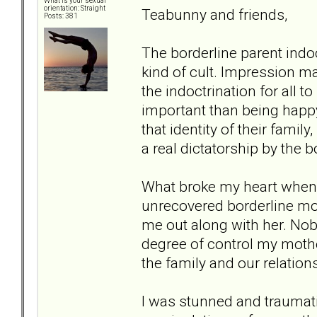
What is your sexual
orientation: Straight
Teabunny and friends,
Posts: 381
The borderline parent indoct
kind of cult. Impression ma
the indoctrination for all
important than being happy
that identity of their fami
a real dictatorship by the 
What broke my heart when I
unrecovered borderline mot
me out along with her. No
degree of control my mothe
the family and our relation
I was stunned and traumat