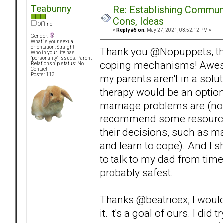
Teabunny
Re: Establishing Commun
Cons, Ideas
Offline
«
Reply #5 on:
May 27, 2021, 03:52:12 PM »
Gender:
What is your sexual
orientation: Straight
Thank you @Nopuppets, tha
Who in your life has
"personality" issues: Parent
coping mechanisms! Awesom
Relationship status: No
Contact
Posts: 113
my parents aren't in a sol
therapy would be an option
marriage problems are (now
recommend some resources
their decisions, such as 
and learn to cope). And I 
to talk to my dad from time 
probably safest.
Thanks @beatricex, I would 
it. It's a goal of ours. I d