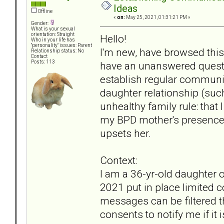
Ideas
Offline
«
on:
May 25, 2021, 01:31:21 PM »
Gender:
What is your sexual
orientation: Straight
Hello!
Who in your life has
"personality" issues: Parent
I'm new, have browsed this 
Relationship status: No
Contact
Posts: 113
have an unanswered questi
establish regular communi
daughter relationship (such
unhealthy family rule: tha
my BPD mother's presenc
upsets her.
Context:
I am a 36-yr-old daughter
2021 put in place limited 
messages can be filtered 
consents to notify me if it 