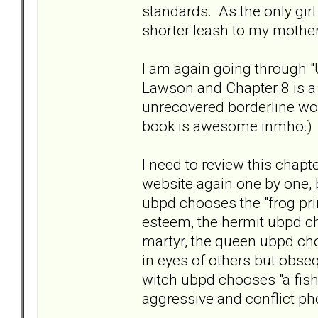
standards. As the only girl
shorter leash to my mother
I am again going through "
Lawson and Chapter 8 is a
unrecovered borderline wom
book is awesome inmho.)
I need to review this chapte
website again one by one, b
ubpd chooses the "frog pr
esteem, the hermit ubpd ch
martyr, the queen ubpd cho
in eyes of others but obseq
witch ubpd chooses "a fish
aggressive and conflict ph