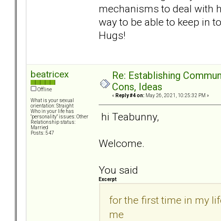
mechanisms to deal with her
way to be able to keep in 
Hugs!
beatricex
Re: Establishing Commun
Cons, Ideas
Offline
«
Reply #4 on:
May 26, 2021, 10:25:32 PM »
What is your sexual
orientation: Straight
Who in your life has
hi Teabunny,
"personality" issues: Other
Relationship status:
Married
Posts: 547
Welcome.
You said
Excerpt
for the first time in my 
me