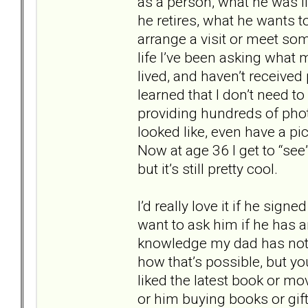
as a person, what he was l
he retires, what he wants to
arrange a visit or meet som
life I’ve been asking what
lived, and haven’t receive
learned that I don’t need t
providing hundreds of pho
looked like, even have a p
Now at age 36 I get to “see
but it’s still pretty cool.
I’d really love it if he sign
want to ask him if he has a
knowledge my dad has not 
how that’s possible, but yo
liked the latest book or 
or him buying books or gif