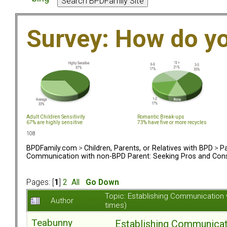
Survey: How do y
Adult Children Sensitivity
Romantic Break-ups
67% are highly sensitive
73% have five or more recycles
108
BPDFamily.com
>
Children, Parents, or Relatives with BPD
>
Pa
Communication with non-BPD Parent: Seeking Pros and Cons
Pages: [
1
]
2
All
Go Down
Topic: Establishing Communication
Author
times)
Teabunny
Establishing Communicat