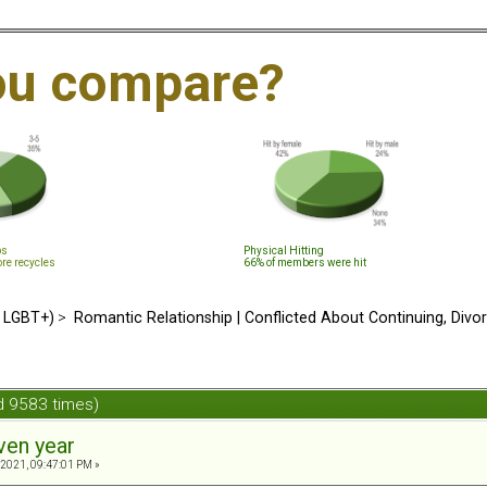
ou compare?
ps
Physical Hitting
ore recycles
66% of members were hit
d LGBT+)
>
Romantic Relationship | Conflicted About Continuing, Divo
d 9583 times)
ven year
 2021, 09:47:01 PM »