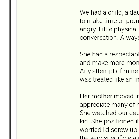
We had a child, a dau
to make time or prom
angry. Little physica
conversation. Always 
She had a respectab
and make more money 
Any attempt of mine f
was treated like an i
Her mother moved in 
appreciate many of he
She watched our daug
kid. She positioned i
worried I’d screw up
the very specific wa