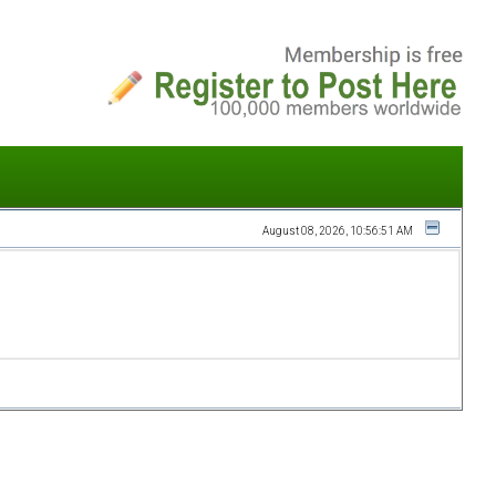
August 08, 2026, 10:56:51 AM