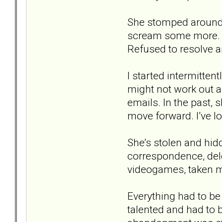
She stomped around, 
scream some more. Lo
Refused to resolve a
I started intermitten
might not work out af
emails. In the past,
move forward. I’ve los
She’s stolen and hi
correspondence, dele
videogames, taken my
Everything had to be
talented and had to 