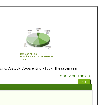
Depression Test
61% of members are moderate-
severe
rcing/Custody, Co-parenting
> Topic:
The seven year
« previous
next »
PRINT