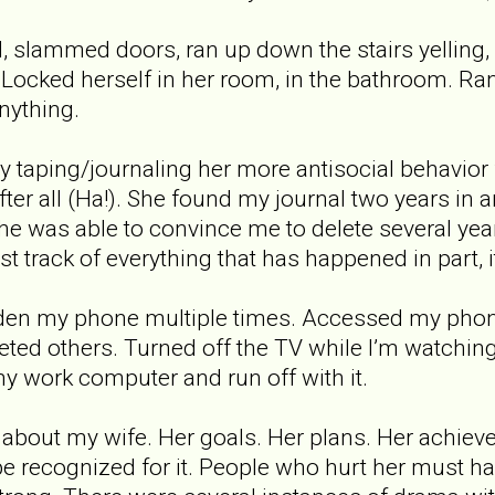
slammed doors, ran up down the stairs yelling, 
cked herself in her room, in the bathroom. Ran 
nything.
tly taping/journaling her more antisocial behavior
ter all (Ha!). She found my journal two years in an
 she was able to convince me to delete several ye
t track of everything that has happened in part, it
dden my phone multiple times. Accessed my pho
ted others. Turned off the TV while I’m watchin
 work computer and run off with it.
 about my wife. Her goals. Her plans. Her achie
be recognized for it. People who hurt her must ha