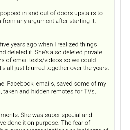
popped in and out of doors upstairs to
from any argument after starting it.
 five years ago when I realized things
d deleted it. She’s also deleted private
ars of email texts/videos so we could
’s all just blurred together over the years.
ne, Facebook, emails, saved some of my
g, taken and hidden remotes for TVs,
vements. She was super special and
ve done it on purpose. The fear of