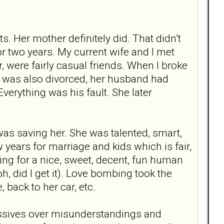
s. Her mother definitely did. That didn’t
r two years. My current wife and I met
, were fairly casual friends. When I broke
he was also divorced, her husband had
verything was his fault. She later
I was saving her. She was talented, smart,
w years for marriage and kids which is fair,
king for a nice, sweet, decent, fun human
h, did I get it). Love bombing took the
back to her car, etc.
issives over misunderstandings and