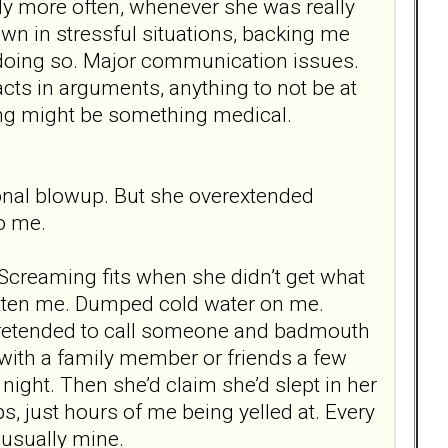
y more often, whenever she was really
own in stressful situations, backing me
 doing so. Major communication issues.
acts in arguments, anything to not be at
hing might be something medical.
onal blowup. But she overextended
to me.
. Screaming fits when she didn’t get what
itten me. Dumped cold water on me.
 Pretended to call someone and badmouth
d with a family member or friends a few
ght. Then she’d claim she’d slept in her
s, just hours of me being yelled at. Every
 usually mine.