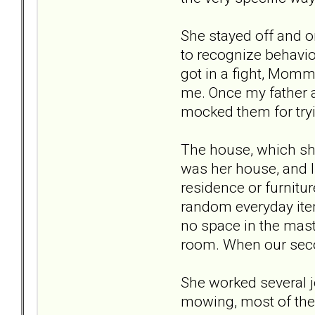
She stayed off and on
to recognize behavior
got in a fight, Mom
me. Once my father a
mocked them for try
The house, which she
was her house, and I
residence or furnitu
random everyday item
no space in the mast
room. When our secon
She worked several jo
mowing, most of the 