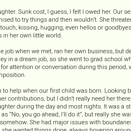
ghter. Sunk cost, I guess, I felt I owed her. Our se
ised to try things and then wouldn’t. She threat
l touch, kissing, hugging, even hellos or goodbyes
in her own little world.
le job when we met, ran her own business, but d
in a dream job, so she went to grad school whil
or attention or conversation during this period, w
mposition.
to help when our first child was born. Looking ba
r contributions, but I didn’t really need her the
hter during the day and most nights. It was a s
t as “No, you go ahead, I’ll do it”, but really she 
 somehow. She had major issues with boundaries, 
y she wanted things done, always hovering aroun