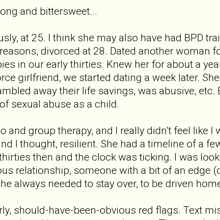
long and bittersweet...
sly, at 25. I think she may also have had BPD trait
s reasons, divorced at 28. Dated another woman fo
s in our early thirties. Knew her for about a year
rce girlfriend, we started dating a week later. S
mbled away their life savings, was abusive, etc. E
of sexual abuse as a child.
o and group therapy, and I really didn’t feel like 
and I thought, resilient. She had a timeline of a fe
thirties then and the clock was ticking. I was loo
us relationship, someone with a bit of an edge (o
he always needed to stay over, to be driven home, 
ly, should-have-been-obvious red flags. Text m