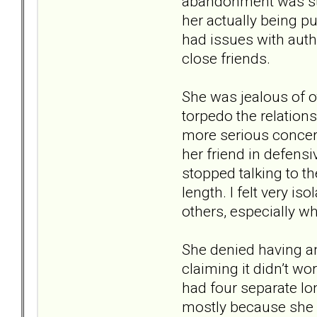
abandonment was str
her actually being p
had issues with auth
close friends.
She was jealous of o
torpedo the relation
more serious concern
her friend in defensi
stopped talking to t
length. I felt very is
others, especially w
She denied having an
claiming it didn’t wo
had four separate lo
mostly because she c