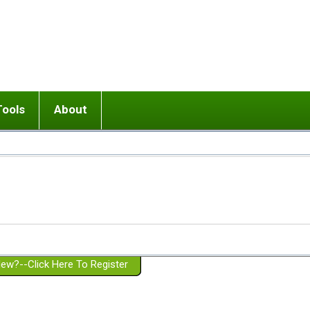
Tools
About
ups
 relationship in or near breakup
Wisemind
Mission and Purpose
dult or adolescent) with BPD
Ending conflict (3 minute lesson)
Website Policies
or Parent with BPD
Listen with Empathy
Membership Eligibility
lines
d/Girlfriend with BPD
Don't Be Invalidating
Please Donate
or Spouse with BPD
Setting boundaries
g a Failed Romantic Relationship
On-line CBT
Book reviews
ew?--Click Here To Register
Member workshops