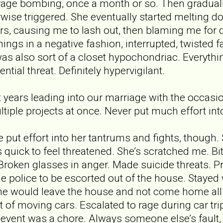
age bombing, once a month or so. Then graduall
rwise triggered. She eventually started melting d
rs, causing me to lash out, then blaming me for
ings in a negative fashion, interrupted, twisted f
was also sort of a closet hypochondriac. Everyt
ntial threat. Definitely hypervigilant.
years leading into our marriage with the occasi
ltiple projects at once. Never put much effort in
e put effort into her tantrums and fights, though
quick to feel threatened. She’s scratched me. B
Broken glasses in anger. Made suicide threats.
the police to be escorted out of the house. Staye
 would leave the house and not come home all ni
 of moving cars. Escalated to rage during car trip
 event was a chore. Always someone else’s fault,