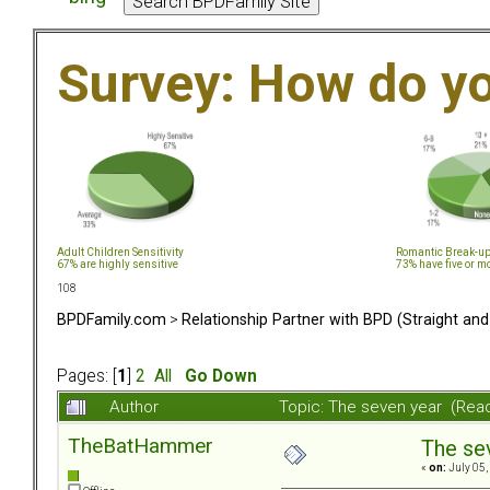
Survey: How do y
Adult Children Sensitivity
Romantic Break-u
67% are highly sensitive
73% have five or m
108
BPDFamily.com
>
Relationship Partner with BPD (Straight an
Pages: [
1
]
2
All
Go Down
Author
Topic: The seven year (Rea
TheBatHammer
The se
«
on:
July 05,