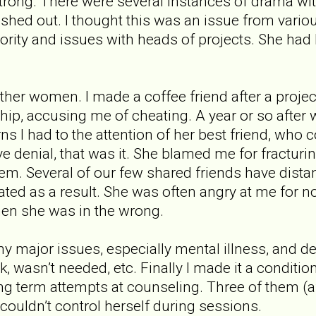
ong. There were several instances of drama with
ushed out. I thought this was an issue from vario
ority and issues with heads of projects. She had 
ther women. I made a coffee friend after a projec
ship, accusing me of cheating. A year or so after
s I had to the attention of her best friend, who 
ve denial, that was it. She blamed me for fracturi
hem. Several of our few shared friends have dist
olated as a result. She was often angry at me for n
hen she was in the wrong.
y major issues, especially mental illness, and d
rk, wasn’t needed, etc. Finally I made it a conditi
ng term attempts at counseling. Three of them (af
ouldn’t control herself during sessions.