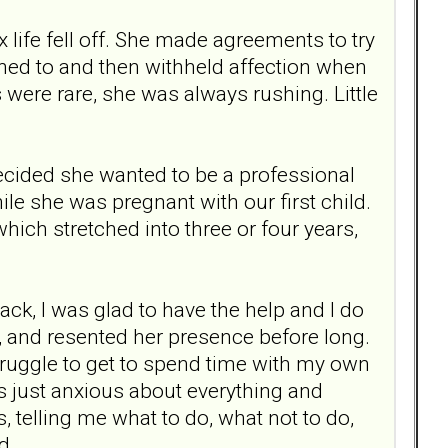
x life fell off. She made agreements to try
ened to and then withheld affection when
 were rare, she was always rushing. Little
ecided she wanted to be a professional
e she was pregnant with our first child.
hich stretched into three or four years,
ck, I was glad to have the help and I do
re, and resented her presence before long.
truggle to get to spend time with my own
was just anxious about everything and
telling me what to do, what not to do,
d.