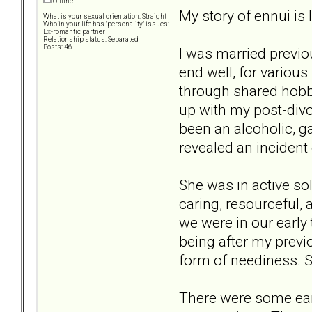
Offline
My story of ennui is 
What is your sexual orientation: Straight
Who in your life has "personality" issues:
Ex-romantic partner
Relationship status: Separated
Posts: 46
I was married previou
end well, for variou
through shared hobbie
up with my post-divo
been an alcoholic, ga
revealed an incident 
She was in active sol
caring, resourceful, 
we were in our early 
being after my previo
form of neediness. S
There were some ear