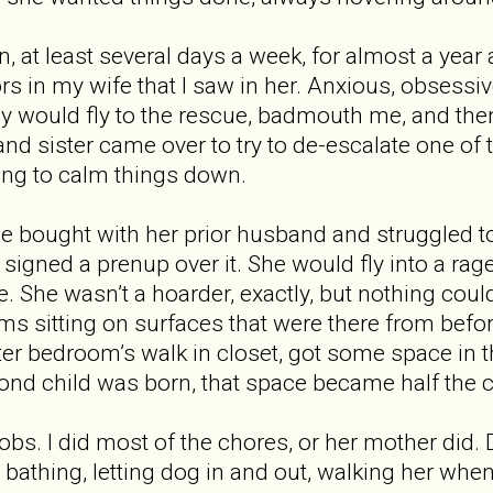
, at least several days a week, for almost a year
s in my wife that I saw in her. Anxious, obsessive
my would fly to the rescue, badmouth me, and th
nd sister came over to try to de-escalate one of
ing to calm things down.
 bought with her prior husband and struggled to
 signed a prenup over it. She would fly into a ra
re. She wasn’t a hoarder, exactly, but nothing co
s sitting on surfaces that were there from befo
er bedroom’s walk in closet, got some space in th
d child was born, that space became half the cl
bs. I did most of the chores, or her mother did. 
bathing, letting dog in and out, walking her wh