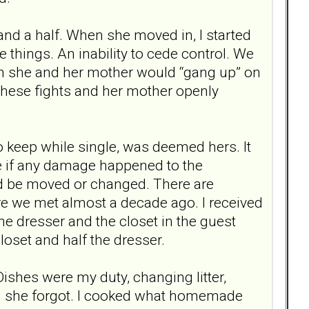
 and a half. When she moved in, I started
 things. An inability to cede control. We
en she and her mother would “gang up” on
 these fights and her mother openly
 keep while single, was deemed hers. It
ge if any damage happened to the
uld be moved or changed. There are
re we met almost a decade ago. I received
e dresser and the closet in the guest
oset and half the dresser.
Dishes were my duty, changing litter,
en she forgot. I cooked what homemade