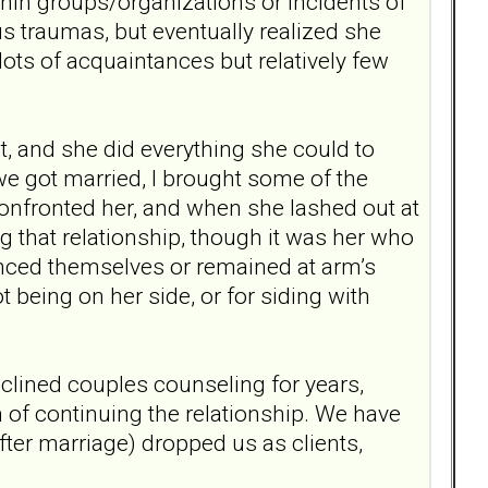
in groups/organizations or incidents of
us traumas, but eventually realized she
lots of acquaintances but relatively few
t, and she did everything she could to
 we got married, I brought some of the
confronted her, and when she lashed out at
ng that relationship, though it was her who
anced themselves or remained at arm’s
ot being on her side, or for siding with
eclined couples counseling for years,
on of continuing the relationship. We have
ter marriage) dropped us as clients,