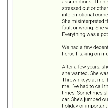
assumptions. Then r
stressed out or othe
into emotional corne
She misinterpreted th
fault or wrong. She 
Everything was a pote
We had a few decent 
herself, taking on mu
After a few years, sh
she wanted. She was 
Thrown keys at me. 
me. I’ve had to call 
times. Sometimes she
car. She’s jumped out
holiday or important