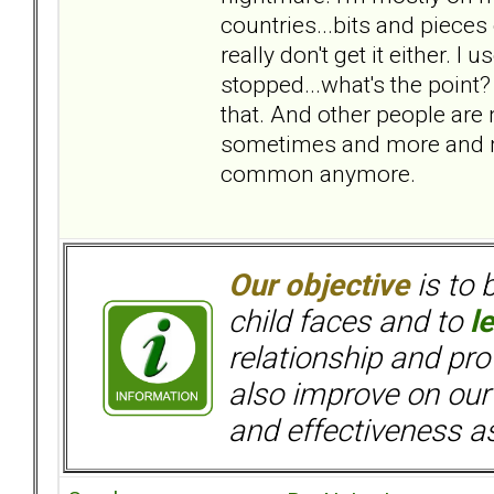
countries...bits and pieces
really don't get it either. 
stopped...what's the point?
that. And other people are
sometimes and more and m
common anymore.
Our objective
is to 
child faces and to
l
relationship and pr
also improve on our
and effectiveness as