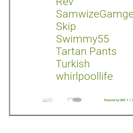
Rev
SamwizeGamg
Skip
Swimmy55
Tartan Pants
Turkish
whirlpoollife
Powered by SMF 1.1.