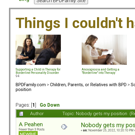
Things I couldn't
Supporting a Child in Therapy for
Anosognosia and Getting a
Borderline Personality Disorder
"Borderline" into Therapy
94
BPDFamily.com
>
Children, Parents, or Relatives with BPD
>
So
position
Pages: [
1
]
Go Down
Author
Topic: Nobody gets my position (R
A Peahen
Nobody gets my pos
Fewer than 3 Posts
«
on:
November 25, 2022, 10:20:10 PM 