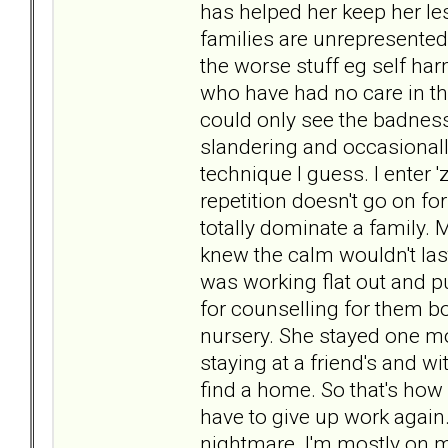
has helped her keep her le
families are unrepresented i
the worse stuff eg self har
who have had no care in the
could only see the badnes
slandering and occasionally
technique I guess. I enter 'z
repetition doesn't go on f
totally dominate a family. 
knew the calm wouldn't last
was working flat out and p
for counselling for them b
nursery. She stayed one mon
staying at a friend's and wi
find a home. So that's how 
have to give up work again
nightmare. I'm mostly on m