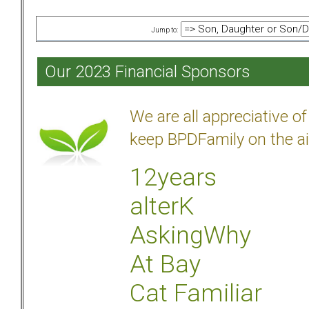
Jump to:
Our 2023 Financial Sponsors
We are all appreciative 
keep BPDFamily on the ai
12years
alterK
AskingWhy
At Bay
Cat Familiar