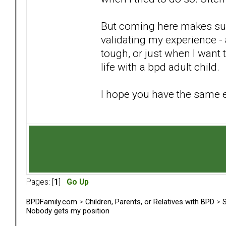
But coming here makes suc
validating my experience -
tough, or just when I want 
life with a bpd adult child.
I hope you have the same 
Pages: [
1
]
Go Up
BPDFamily.com
>
Children, Parents, or Relatives with BPD
>
S
Nobody gets my position