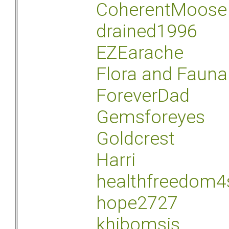
CoherentMoose
drained1996
EZEarache
Flora and Fauna
ForeverDad
Gemsforeyes
Goldcrest
Harri
healthfreedom4
hope2727
khibomsis