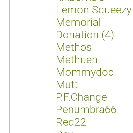
Lemon Squeezy
Memorial
Donation (4)
Methos
Methuen
Mommydoc
Mutt
P.F.Change
Penumbra66
Red22