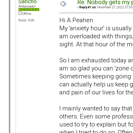
Sancho
Re: Nobody gets my 
Ambassador
«
Reply #1 on:
November 27, 2022, 01:55
Offline
Hi A Peahen
Posts: 1030
My 'anxiety hour' is usual
am overloaded with things,
sight. At that hour of the 
So I am exhausted today and
am so glad you can 'zone ou
Sometimes keeping going w
can actually help us keep 
and pain of our lives for 
I mainly wanted to say tha
others. Even some professio
used to try to explain but 
when I tried to do so. Oft