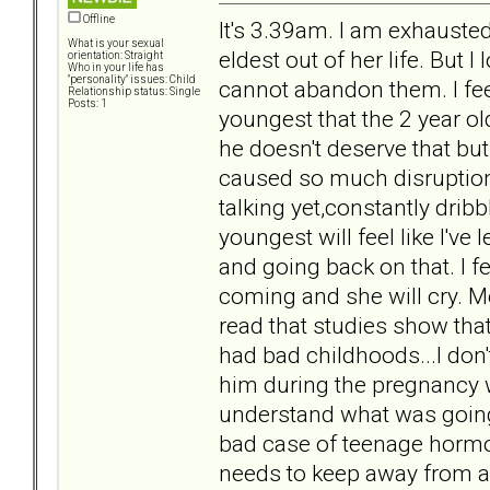
Offline
It's 3.39am. I am exhauste
What is your sexual
eldest out of her life. But
orientation: Straight
Who in your life has
"personality" issues: Child
cannot abandon them. I feel
Relationship status: Single
Posts: 1
youngest that the 2 year ol
he doesn't deserve that bu
caused so much disruption 
talking yet,constantly drib
youngest will feel like I've 
and going back on that. I fe
coming and she will cry. 
read that studies show tha
had bad childhoods...I don'
him during the pregnancy w
understand what was going
bad case of teenage hormo
needs to keep away from al