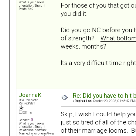
What is your sexual
For those of you that got ou
orientation: Straight
Posts: 649
you did it.
Did you go NC before you 
of strength?
What bottom 
weeks, months?
Its a very difficult time rig
JoannaK
Re: Did you have to hit
DSA Recipient
«
Reply #1 on:
October 20, 2005, 01:48:47 PM 
Retired Staff
Skip, I wish I could help yo
Offline
just so tired of all of the
Gender:
What is your sexual
orientation: Straight
of their marriage looms. Bu
Relationship status:
Married to long-term 9-year