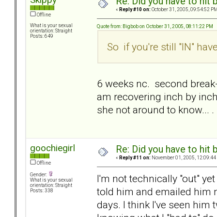
Re: Did you have to hit
«
Reply #10 on:
October 31, 2005, 09:54:52 PM
Offline
What is your sexual
Quote from: Bigbob on October 31, 2005, 08:11:22 PM
orientation: Straight
Posts: 649
So if you're still "IN" h
6 weeks nc. second break-up
am recovering inch by inch.
she not around to know... .
goochiegirl
Re: Did you have to hit
«
Reply #11 on:
November 01, 2005, 12:09:44
Offline
Gender:
I'm not technically "out" yet
What is your sexual
orientation: Straight
told him and emailed him n
Posts: 338
days. I think I've seen him 