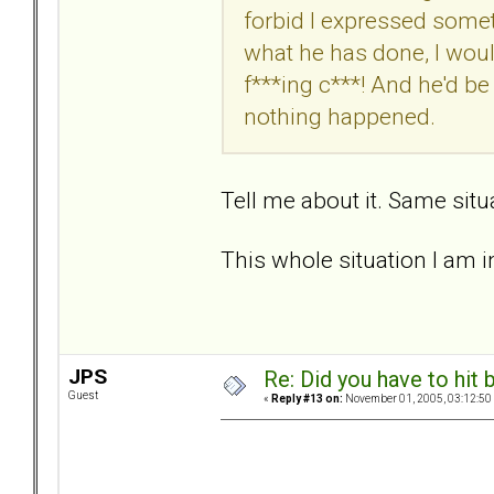
forbid I expressed somethi
what he has done, I would
f***ing c***! And he'd be 
nothing happened.
Tell me about it. Same situ
This whole situation I am in
JPS
Re: Did you have to hit
Guest
«
Reply #13 on:
November 01, 2005, 03:12:50