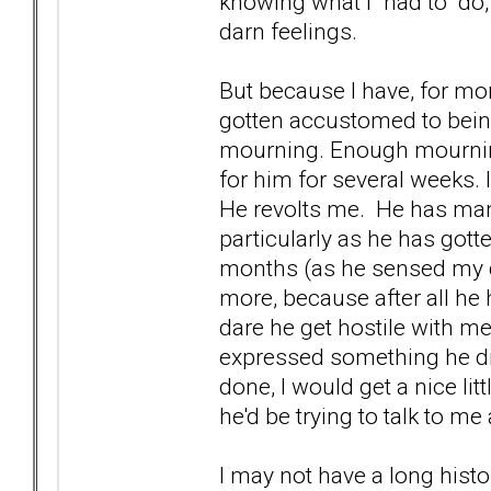
knowing what I "had to" do,
darn feelings.
But because I have, for mo
gotten accustomed to bein
mourning. Enough mourning,
for him for several weeks. 
He revolts me. He has manage
particularly as he has gott
months (as he sensed my d
more, because after all he 
dare he get hostile with me
expressed something he didn
done, I would get a nice lit
he'd be trying to talk to m
I may not have a long histor