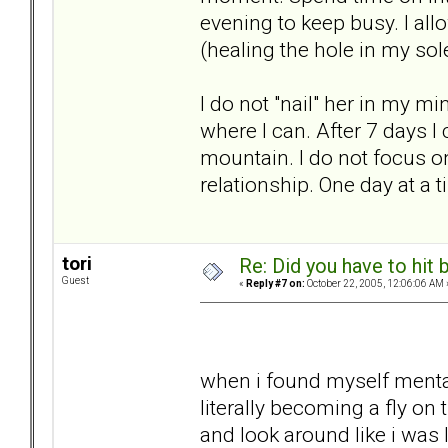
evening to keep busy. I al
(healing the hole in my sol
I do not "nail" her in my m
where I can. After 7 days I 
mountain. I do not focus 
relationship. One day at a t
tori
Re: Did you have to hit
Guest
«
Reply #7 on:
October 22, 2005, 12:06:06 AM 
when i found myself mental
literally becoming a fly on
and look around like i was 