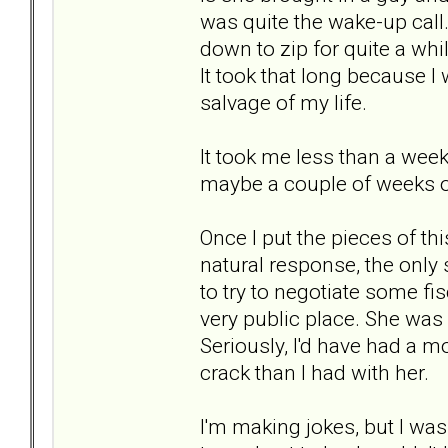
was quite the wake-up call
down to zip for quite a whil
It took that long because I 
salvage of my life.
It took me less than a week
maybe a couple of weeks of 
Once I put the pieces of t
natural response, the only 
to try to negotiate some fis
very public place. She was 
Seriously, I'd have had a m
crack than I had with her.
I'm making jokes, but I was