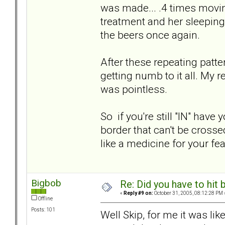
was made... .4 times movin
treatment and her sleeping
the beers once again.
After these repeating patte
getting numb to it all. My 
was pointless.
So if you're still "IN" hav
border that can't be crossed
like a medicine for your fea
Bigbob
Re: Did you have to hit
«
Reply #9 on:
October 31, 2005, 08:12:28 PM 
Offline
Posts: 101
Well Skip, for me it was lik