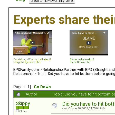
Experts share the
Caretaking - What is it all about?
Blame - why we do it?
Margalis Fjelstad, PhD
Brené Brown, PhD
BPDFamily.com
>
Relationship Partner with BPD (Straight an
Relationship
> Topic:
Did you have to hit bottom before goin
Pages: [
1
]
Go Down
Author
Topic: Did you have to hit bottom
Skippy
Did you have to hit bo
«
on:
October 20, 2005, 01:05:04 PM »
Offline