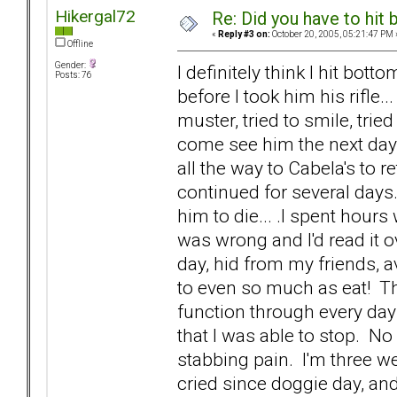
Hikergal72
Re: Did you have to hit
«
Reply #3 on:
October 20, 2005, 05:21:47 PM 
Offline
Gender:
I definitely think I hit bott
Posts: 76
before I took him his rifle..
muster, tried to smile, trie
come see him the next day. I
all the way to Cabela's to r
continued for several days.
him to die... .I spent hours 
was wrong and I'd read it o
day, hid from my friends, 
to even so much as eat! Th
function through every day li
that I was able to stop. N
stabbing pain. I'm three we
cried since doggie day, and