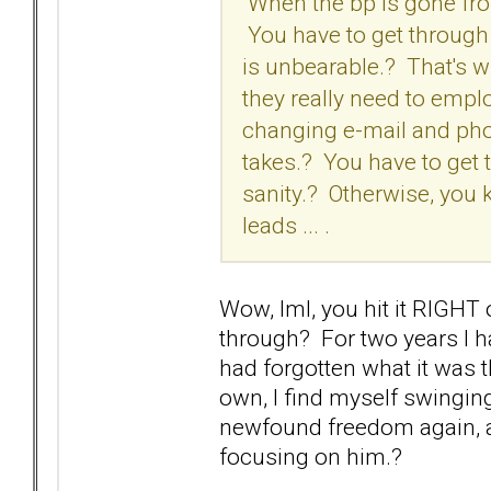
When the bp is gone from 
You have to get through t
is unbearable.? That's w
they really need to empl
changing e-mail and pho
takes.? You have to get 
sanity.? Otherwise, you
leads ... .
Wow, lml, you hit it RIGHT
through? For two years I h
had forgotten what it was 
own, I find myself swingin
newfound freedom again, an
focusing on him.?