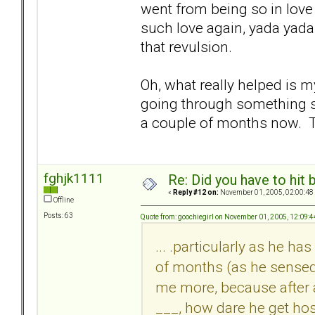
went from being so in love w
such love again, yada yada..
that revulsion.
Oh, what really helped is 
going through something si
a couple of months now. T
fghjk1111
Re: Did you have to hit
«
Reply #12 on:
November 01, 2005, 02:00:48
Offline
Posts: 63
Quote from: goochiegirl on November 01, 2005, 12:09:
... .particularly as he h
of months (as he sensed
me more, because after a
___, how dare he get hos