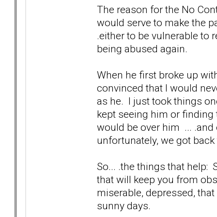
The reason for the No Contac
would serve to make the pai
.either to be vulnerable to 
being abused again.
When he first broke up with
convinced that I would nev
as he. I just took things o
kept seeing him or finding 
would be over him ... .and 
unfortunately, we got back
So... .the things that help:
that will keep you from ob
miserable, depressed, that
sunny days.