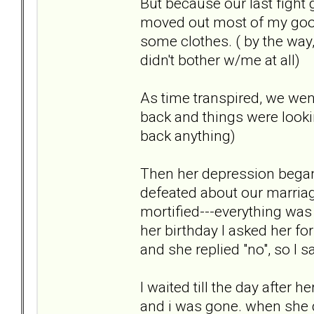
But because our last fight 
moved out most of my goo
some clothes. ( by the way
didn't bother w/me at all)
As time transpired, we wen
back and things were lookin
back anything)
Then her depression began
defeated about our marriag
mortified---everything was g
her birthday I asked her for
and she replied "no", so I s
I waited till the day after 
and i was gone. when she d