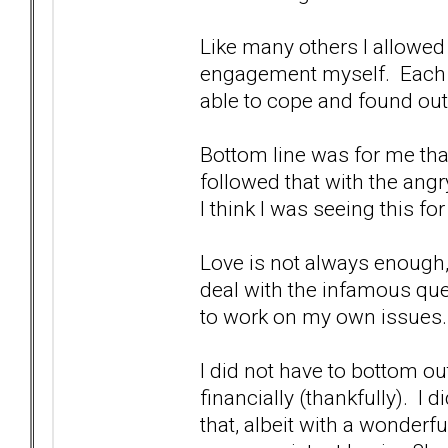
Like many others I allowed 
engagement myself. Each a
able to cope and found ou
Bottom line was for me that
followed that with the ang
I think I was seeing this f
Love is not always enough,
deal with the infamous que
to work on my own issues.
I did not have to bottom ou
financially (thankfully). I 
that, albeit with a wonderf