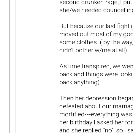
second drunken rage, I put
she/we needed councelling-
But because our last fight 
moved out most of my goo
some clothes. ( by the way
didn't bother w/me at all)
As time transpired, we wen
back and things were lookin
back anything)
Then her depression began
defeated about our marriag
mortified---everything was g
her birthday I asked her for
and she replied "no", so I s