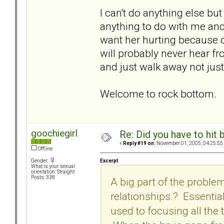
I can't do anything else bu
anything to do with me and w
want her hurting because of
will probably never hear fr
and just walk away not just
Welcome to rock bottom.
goochiegirl
Re: Did you have to hit
«
Reply #19 on:
November 01, 2005, 04:25:55
Offline
Excerpt
Gender:
What is your sexual
orientation: Straight
Posts: 338
A big part of the problem
relationships.? Essentia
used to focusing all the