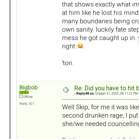
that shows exactly what im
at him like he lost his mind
many boundaries being cr
own sanity. luckily fate st
mess he got caught up in. 
right :
.
'tori.
Bigbob
Re: Did you have to hit
«
Reply #8 on:
October 31, 2005, 08:11:22 PM 
Offline
Posts: 101
Well Skip, for me it was lik
second drunken rage, I put
she/we needed councelling-