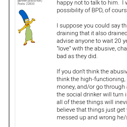
happy not to talk to him. I
partner (also a non)
Posts: 22833
possibility of BPD, of cour
I suppose you could say tha
draining that it also draine
advise anyone to wait 20 y
"love" with the abusive, ch
bad as they did.
If you don't think the abusiv
think the high-functioning, 
money, and/or go through all
the social drinker will turn 
all of these things will ine
believe that things just ge
messed up and wrong he/s