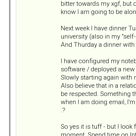
bitter towards my xgf, but 
know I am going to be alone
Next week I have dinner Tu
university (also in my "se
And Thurday a dinner with
I have configured my noteb
software / deployed a new 
Slowly starting again with 
Also believe that in a rela
be respected. Something tha
when I am doing email, I'
.?
So yes it is tuff - but I lo
moment. Spend time on Int