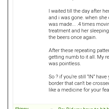
I waited till the day after 
and i was gone. when she d
was made... .4 times movin
treatment and her sleeping
the beers once again.
After these repeating patte
getting numb to it all. My 
was pointless.
So ? if you're still "IN" h
border that can't be crossed
like a medicine for your fea
Skippy