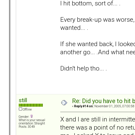
I hit bottom, sort of... .
Every break-up was worse, a
wanted... .
If she wanted back, I looked
another go... .And what nee
Didn't help tho... .
still
Re: Did you have to hit
«
Reply #14 on:
November 01, 2005, 07:00:58
Offline
Gender:
X and I are still in intermi
What is your sexual
orientation: Straight
there was a point of no ret
Posts: 3049