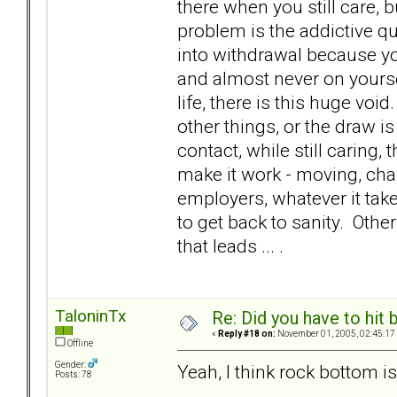
there when you still care, bu
problem is the addictive qu
into withdrawal because yo
and almost never on yourse
life, there is this huge void
other things, or the draw 
contact, while still caring
make it work - moving, ch
employers, whatever it tak
to get back to sanity. Oth
that leads ... .
TaloninTx
Re: Did you have to hit
«
Reply #18 on:
November 01, 2005, 02:45:17
Offline
Gender:
Yeah, I think rock bottom is 
Posts: 78