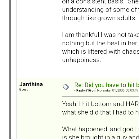
on a consistent basis. She
understanding of some of th
through like grown adults.
I am thankful I was not tak
nothing but the best in her l
which is littered with chaos
unhappiness.
Janthina
Re: Did you have to hit
Guest
«
Reply #16 on:
November 01, 2005, 02:03:19
Yeah, I hit bottom and HAR
what she did that I had to 
What happened, and god I 
is she brought in a guy an