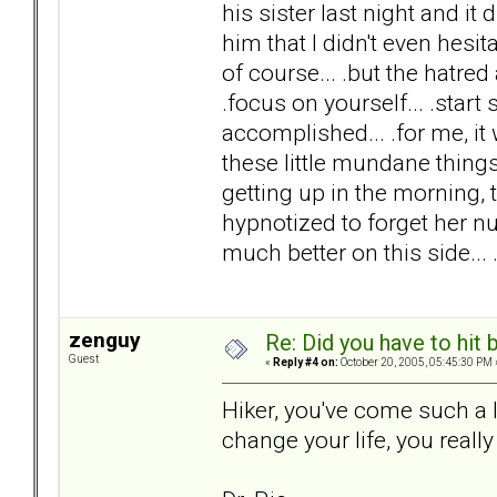
his sister last night and it
him that I didn't even hesi
of course... .but the hatre
.focus on yourself... .start 
accomplished... .for me, it 
these little mundane things
getting up in the morning, 
hypnotized to forget her num
much better on this side...
zenguy
Re: Did you have to hit
Guest
«
Reply #4 on:
October 20, 2005, 05:45:30 PM 
Hiker, you've come such a
change your life, you really