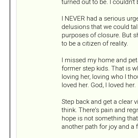
turned out to be. I couldn'
I NEVER had a serious urge 
delusions that we could ta
purposes of closure. But 
to be a citizen of reality.
I missed my home and pets.
former step kids. That is 
loving her, loving who I tho
loved her. God, I loved her.
Step back and get a clear v
think. There's pain and regr
hope is not something that 
another path for joy and a fu