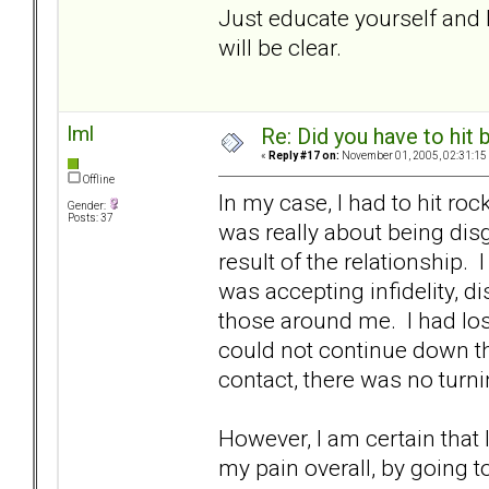
Just educate yourself and b
will be clear.
lml
Re: Did you have to hit
«
Reply #17 on:
November 01, 2005, 02:31:15
Offline
In my case, I had to hit r
Gender:
Posts: 37
was really about being di
result of the relationship.
was accepting infidelity, 
those around me. I had los
could not continue down th
contact, there was no turni
However, I am certain that
my pain overall, by going to