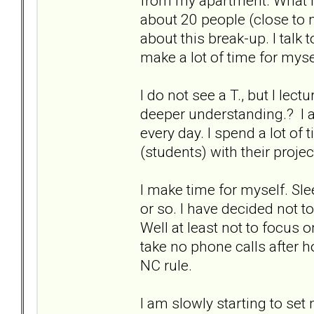
from my apartment. What he
about 20 people (close to m
about this break-up. I talk
make a lot of time for mys
I do not see a T., but I lec
deeper understanding.? I a
every day. I spend a lot of 
(students) with their proje
I make time for myself. Slee
or so. I have decided not t
Well at least not to focus
take no phone calls after h
NC rule.
I am slowly starting to set