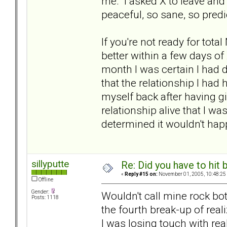
me. I asked X to leave an
peaceful, so sane, so predi
If you're not ready for tota
better within a few days of 
month I was certain I had d
that the relationship I ha
myself back after having g
relationship alive that I w
determined it wouldn't hap
sillyputte
Re: Did you have to hit
«
Reply #15 on:
November 01, 2005, 10:48:25
Offline
Gender:
Wouldn't call mine rock bot
Posts: 1118
the fourth break-up of real
I was losing touch with real