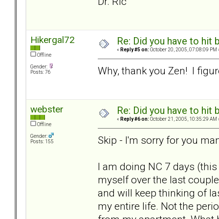
Dr. Ric
Hikergal72
Re: Did you have to hit
«
Reply #5 on:
October 20, 2005, 07:08:09 PM 
Offline
Gender:
Why, thank you Zen! I figure
Posts: 76
webster
Re: Did you have to hit
«
Reply #6 on:
October 21, 2005, 10:35:29 AM 
Offline
Gender:
Skip - I'm sorry for you ma
Posts: 155
I am doing NC 7 days (this
myself over the last couple
and will keep thinking of l
my entire life. Not the peri