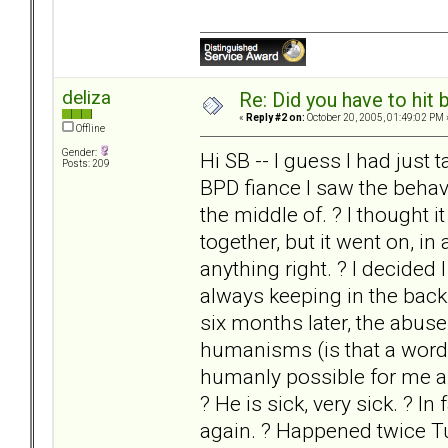
deliza
Re: Did you have to hit
«
Reply #2 on:
October 20, 2005, 01:49:02 PM 
Offline
Gender:
Hi SB -- I guess I had jus
Posts: 209
BPD fiance I saw the behavi
the middle of. ? I thought i
together, but it went on, in
anything right. ? I decided
always keeping in the back
six months later, the abus
humanisms (is that a word?
humanly possible for me an
? He is sick, very sick. ? I
again. ? Happened twice Tues