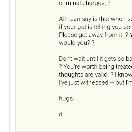
criminal charges. ?
All I can say is that when s
if your gut is telling you s
Please get away from it. ? 
would you? ?
Don't wait until it gets so b
? You're worth being treat
thoughts are valid. ? I kno
I've just witnessed -- but I'
hugs
d