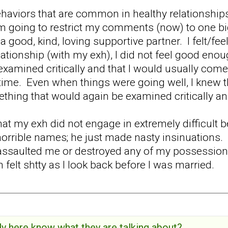
behaviors that are common in healthy relationshi
'm going to restrict my comments (now) to one big 
 a good, kind, loving supportive partner. I felt/f
lationship (with my exh), I did not feel good enou
examined critically and that I would usually come 
ime. Even when things were going well, I knew th
thing that would again be examined critically a
at my exh did not engage in extremely difficult
orrible names; he just made nasty insinuations. H
assaulted me or destroyed any of my possessions. B
en felt shtty as I look back before I was married.
y here know what they are talking about?