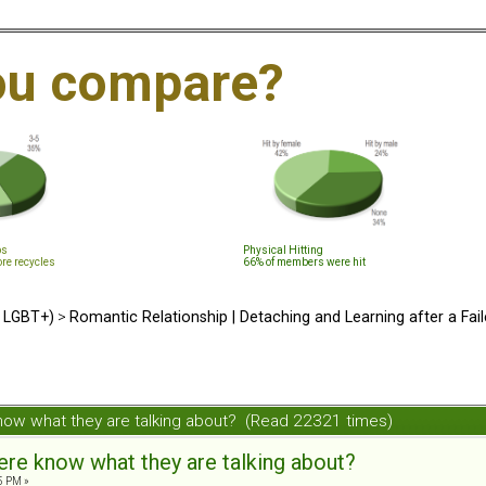
ou compare?
ps
Physical Hitting
ore recycles
66% of members were hit
d LGBT+)
>
Romantic Relationship | Detaching and Learning after a Fail
now what they are talking about? (Read 22321 times)
re know what they are talking about?
5 PM »