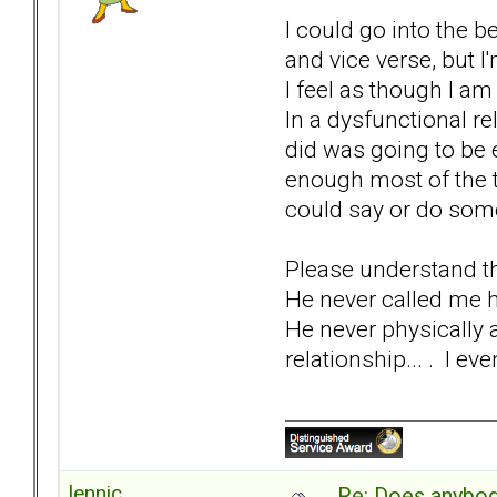
I could go into the 
and vice verse, but I
I feel as though I am
In a dysfunctional re
did was going to be 
enough most of the t
could say or do some
Please understand th
He never called me h
He never physically 
relationship... . I ev
lennic
Re: Does anybod