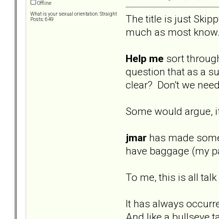
Offline
What is your sexual orientation: Straight
The title is just Skip
Posts: 649
much as most know
Help me
sort through
question that as a su
clear? Don't we need
Some would argue, if 
jmar
has made some re
have baggage (my par
To me, this is all ta
It has always occurr
And like a bullseye t