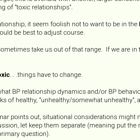
ing of "toxic relationships".
tionship, it seem foolish not to want to be in the
ould be best to adjust course.
ometimes take us out of that range. If we are in
oxic
... .things have to change.
what BP relationship dynamics and/or BP behavior
ks of healthy, "unhealthy/somewhat unhealthy", a
jmar points out, situational considerations might m
cussion, let keep them separate (meaning put the 
primary question).