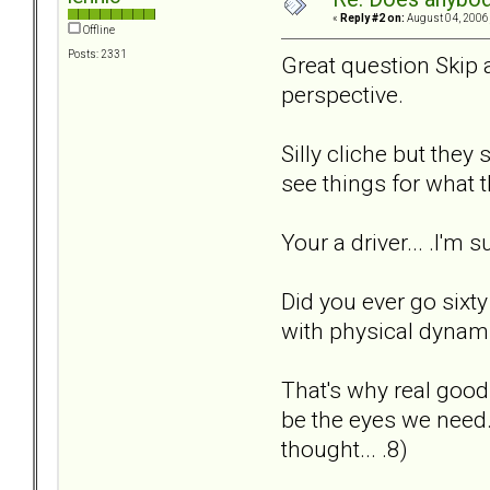
«
Reply #2 on:
August 04, 2006,
Offline
Posts: 2331
Great question Skip an
perspective.
Silly cliche but they
see things for what th
Your a driver... .I'm
Did you ever go sixty 
with physical dynamic
That's why real good
be the eyes we need. 
thought... .8)