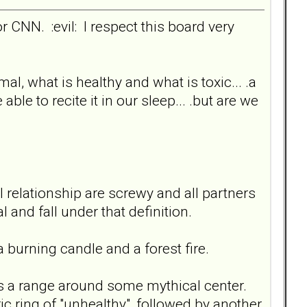
or CNN. :evil: I respect this board very
mal, what is healthy and what is toxic... .a
le to recite it in our sleep... .but are we
 relationship are screwy and all partners
and fall under that definition.
 a burning candle and a forest fire.
was a range around some mythical center.
ric ring of "unhealthy", followed by another