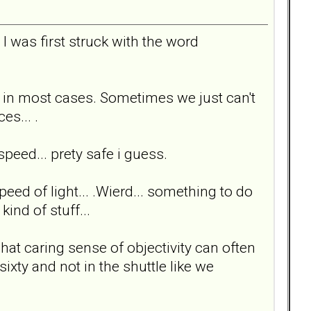
t I was first struck with the word
ee in most cases. Sometimes we just can't
es... .
peed... prety safe i guess.
speed of light... .Wierd... something to do
ind of stuff...
at caring sense of objectivity can often
ixty and not in the shuttle like we