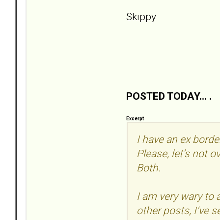
Skippy
POSTED TODAY... .
Excerpt
I have an ex borde
Please, let's not o
Both.
I am very wary to
other posts, I've 