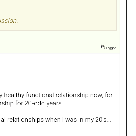
ussion.
Logged
y healthy functional relationship now, for
onship for 20-odd years.
al relationships when I was in my 20's...