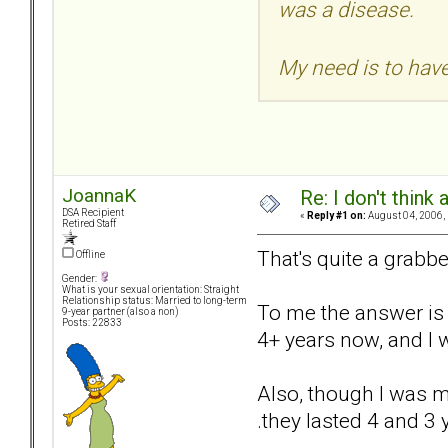
was a disease.
My need is to have 
JoannaK
Re: I don't think
DSA Recipient
«
Reply #1 on:
August 04, 2006,
Retired Staff
That's quite a grabbe
Offline
Gender:
What is your sexual orientation: Straight
Relationship status: Married to long-term
To me the answer is s
9-year partner (also a non)
Posts: 22833
4+ years now, and I w
Also, though I was mu
.they lasted 4 and 3 