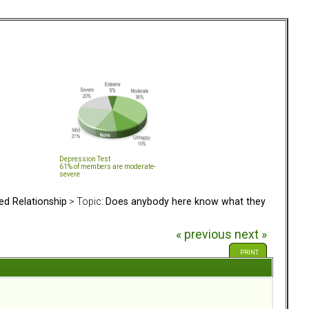
Depression Test
61% of members are moderate-
severe
ed Relationship
> Topic:
Does anybody here know what they
« previous
next »
PRINT