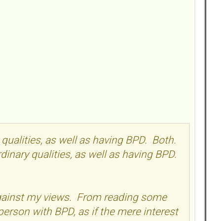
y qualities, as well as having BPD. Both.
ordinary qualities, as well as having BPD.
 against my views. From reading some
person with BPD, as if the mere interest