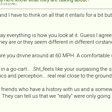
 01:03:22 PM »
d I have to think on all that it entails for a bit bu
 say everything is how you look at it. Guess I agr
ey are or they seem different in different cirstanc
 sure you drivne around at 60 MPH. A comfortable s
in a go-cart... .Sht,,feels like your surpasing the 
s and perception... real real close to the ground k
 friends who have a history with us and a somewh
They can tell us that we "really" were only going s