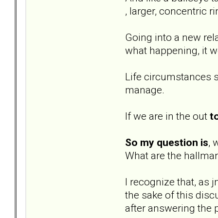
, larger, concentric r
Going into a new rela
what happening, it w
Life circumstances s
manage.
If we are in the out
t
So my question is
, 
What are the hallmar
I recognize that, as 
the sake of this dis
after answering the 