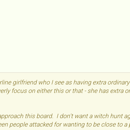
rline girlfriend who I see as having extra ordinar
verly focus on either this or that - she has extra 
 approach this board. I don't want a witch hunt
seen people attacked for wanting to be close to a 