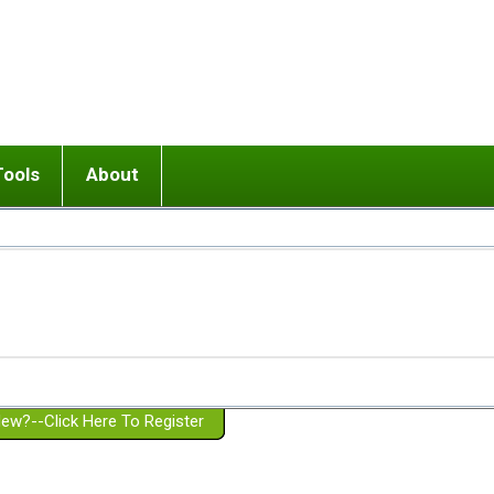
Tools
About
ups
 relationship in or near breakup
Wisemind
Mission and Purpose
dult or adolescent) with BPD
Ending conflict (3 minute lesson)
Website Policies
or Parent with BPD
Listen with Empathy
Membership Eligibility
lines
d/Girlfriend with BPD
Don't Be Invalidating
Please Donate
or Spouse with BPD
Setting boundaries
g a Failed Romantic Relationship
On-line CBT
Book reviews
ew?--Click Here To Register
Member workshops