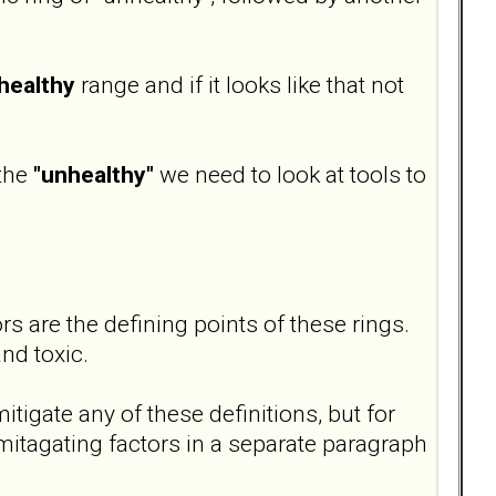
healthy
range and if it looks like that not
 the
"unhealthy"
we need to look at tools to
s are the defining points of these rings.
nd toxic.
itigate any of these definitions, but for
mitagating factors in a separate paragraph