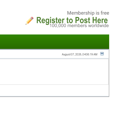
August 07, 2026, 04:06:19 AM