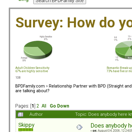
Survey: How do y
Adult Children Sensitivity
Romantic Break-u
67% are highly sensitive
73% have five or m
108
BPDFamily.com
>
Relationship Partner with BPD (Straight an
are talking about?
Pages: [
1
]
2
All
Go Down
Author
Topic: Does anybody here k
Skippy
Does anybody he
«
on:
August 04, 2006, 12:24:0