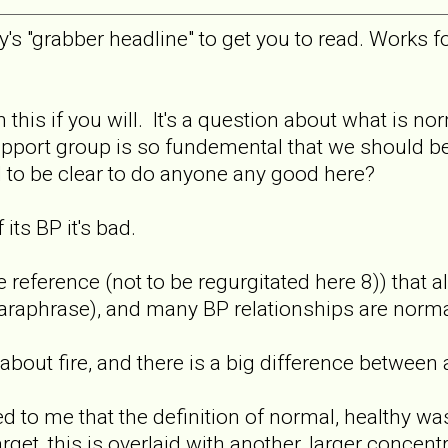
py's "grabber headline" to get you to read. Works f
.
 this if you will. It's a question about what is nor
pport group is so fundemental that we should be ab
 to be clear to do anyone any good here?
its BP it's bad.
ference (not to be regurgitated here 8)) that all
aphrase), and many BP relationships are normal 
lk about fire, and there is a big difference between
ed to me that the definition of normal, healthy 
arget, this is overlaid with another, larger concent