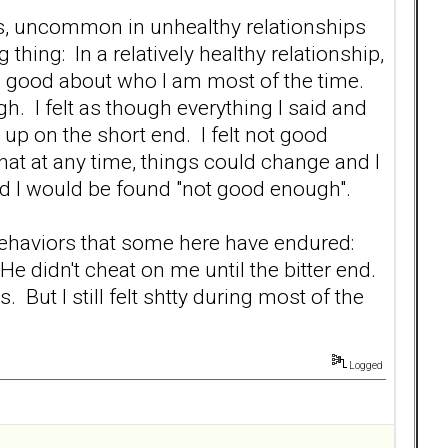
ps, uncommon in unhealthy relationships
thing: In a relatively healthy relationship,
eel good about who I am most of the time.
gh. I felt as though everything I said and
up on the short end. I felt not good
at at any time, things could change and I
nd I would be found "not good enough".
 behaviors that some here have endured:
e didn't cheat on me until the bitter end.
ut I still felt shtty during most of the
Logged