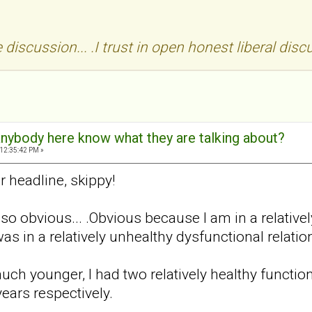
discussion... .I trust in open honest liberal disc
 anybody here know what they are talking about?
 12:35:42 PM »
r headline, skippy!
o obvious... .Obvious because I am in a relativel
as in a relatively unhealthy dysfunctional relati
ch younger, I had two relatively healthy function
years respectively.