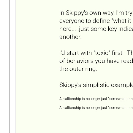
In Skippy's own way, I'm try
everyone to define "what it
here... .just some key indi
another.
I'd start with "toxic" first. 
of behaviors you have read 
the outer ring.
Skippy's simplistic example
A realtionship is no longer just "somewhat unhe
A realtionship is no longer just "somewhat unhea