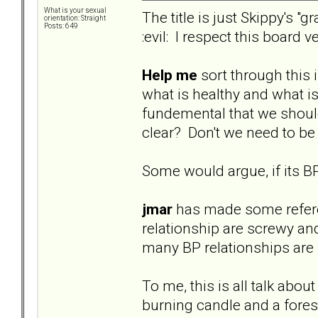
What is your sexual
The title is just Skippy's 
orientation: Straight
Posts: 649
:evil: I respect this board
Help me
sort through this 
what is healthy and what is 
fundemental that we should b
clear? Don't we need to be
Some would argue, if its BP
jmar
has made some referenc
relationship are screwy an
many BP relationships are n
To me, this is all talk abou
burning candle and a forest