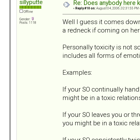
sillyputte
Re: Does anybody here k
«
Reply #10 on:
August 04, 2006, 02:31:55 PM 
Offline
Gender:
Well I guess it comes down 
Posts: 1118
a redneck if coming on her
Personally toxicity is not s
includes all forms of emot
Examples:
If your SO continually hand
might be in a toxic relation
If your SO leaves you or th
you might be in a toxic rela
If your SO consistently t