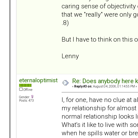
caring sense of objectivity
that we "really" were only g
.8)
But I have to think on this o
Lenny
eternaloptimist
Re: Does anybody here k
«
Reply #3 on:
August 04, 2006, 01:14:55 PM »
Offline
Gender:
I, for one, have no clue at 
Posts: 473
my relationship for almost 
normal relationship looks l
What's it like to live wit
when he spills water or br