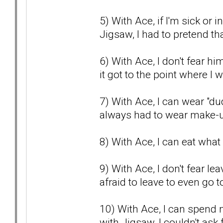
5) With Ace, if I'm sick or 
Jigsaw, I had to pretend that
6) With Ace, I don't fear h
it got to the point where I
7) With Ace, I can wear "dud
always had to wear make-u
8) With Ace, I can eat what 
9) With Ace, I don't fear l
afraid to leave to even go t
10) With Ace, I can spend 
with Jigsaw, I couldn't as