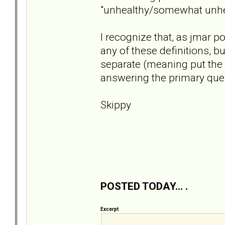
"unhealthy/somewhat unhea
I recognize that, as jmar p
any of these definitions, bu
separate (meaning put the 
answering the primary ques
Skippy
POSTED TODAY... .
Excerpt