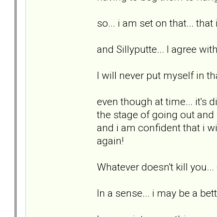
so... i am set on that... that
and Sillyputte... I agree wit
I will never put myself in th
even though at time... it's di
the stage of going out and w
and i am confident that i wi
again!
Whatever doesn't kill you..
In a sense... i may be a bett