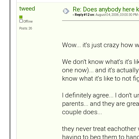
tweed
Re: Does anybody here k
«
Reply #12 on:
August 04, 2006, 03:00:30 PM 
Offline
Posts: 26
Wow... it's just crazy how w
We don't know what's it's li
one now)... and it's actuall
know what it's like to not fig
I definitely agree... I don't
parents... and they are great
couple does...
they never treat eachother 
having to beg them to hang