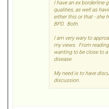
I have an ex borderline g
qualities, as well as hav
either this or that - she 
BPD. Both.
I am very wary to approa
my views. From reading 
wanting to be close to a
disease.
My need is to have discus
discussion.