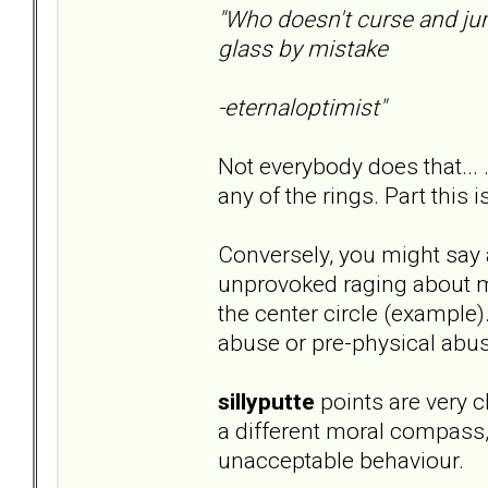
"Who doesn't curse and ju
glass by mistake
-eternaloptimist"
Not everybody does that... 
any of the rings. Part this i
Conversely, you might say 
unprovoked raging about mi
the center circle (example)
abuse or pre-physical abus
sillyputte
points are very cl
a different moral compass
unacceptable behaviour.