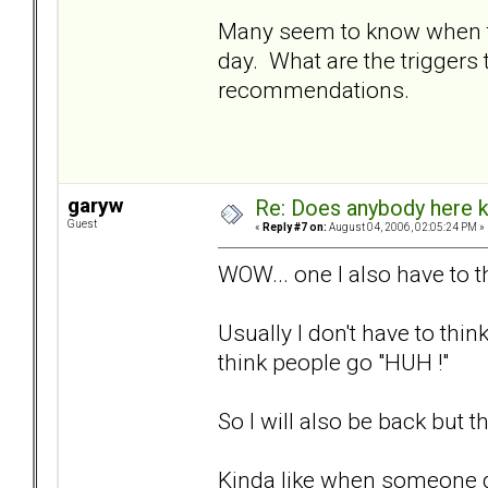
Many seem to know when to 
day. What are the triggers t
recommendations.
garyw
Re: Does anybody here k
Guest
«
Reply #7 on:
August 04, 2006, 02:05:24 PM »
WOW... one I also have to t
Usually I don't have to th
think people go "HUH !"
So I will also be back but t
Kinda like when someone g