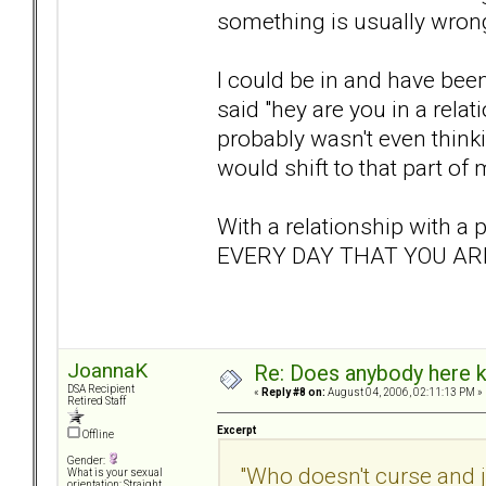
something is usually wrong
I could be in and have bee
said "hey are you in a rel
probably wasn't even think
would shift to that part of 
With a relationship with 
EVERY DAY THAT YOU ARE
JoannaK
Re: Does anybody here k
DSA Recipient
«
Reply #8 on:
August 04, 2006, 02:11:13 PM »
Retired Staff
Excerpt
Offline
Gender:
"Who doesn't curse and 
What is your sexual
orientation: Straight