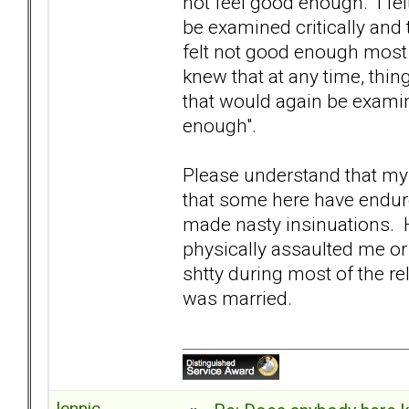
not feel good enough. I fel
be examined critically and 
felt not good enough most 
knew that at any time, thi
that would again be examin
enough".
Please understand that my 
that some here have endure
made nasty insinuations. H
physically assaulted me or 
shtty during most of the rela
was married.
lennic