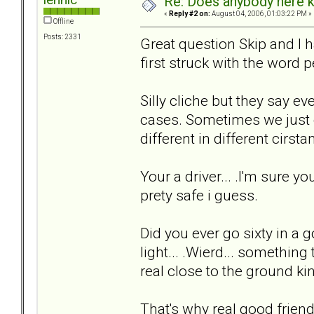
Re: Does anybody here k
«
Reply #2 on:
August 04, 2006, 01:03:22 PM »
Offline
Posts: 2331
Great question Skip and I hav
first struck with the word p
Silly cliche but they say ev
cases. Sometimes we just c
different in different cirstan
Your a driver... .I'm sure 
prety safe i guess.
Did you ever go sixty in a g
light... .Wierd... somethin
real close to the ground kind
That's why real good frie