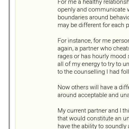
For me a healthy relationsh
openly and communicate wit
boundaries around behavi
may be different for each p
For instance, for me person
again, a partner who cheats 
rages or has hourly mood sw
all of my energy to try to 
to the counselling I had fo
Now others will have a dif
around acceptable and una
My current partner and I thi
that would constitute an un
have the ability to soundl