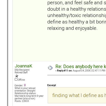
person, and feel safe and s
doubt in a healthy relati
unhealthy/toxic relationsh
define as healthy a bit borin
relaxing and enjoyable.
JoannaK
Re: Does anybody here k
DSA Recipient
«
Reply #11 on:
August 04, 2006, 02:47:11 PM 
Retired Staff
Offline
Excerpt
Gender:
What is your sexual
orientation: Straight
Relationship status:
finding what I define as h
Married to long-term 9-year
partner (also a non)
Posts: 22833