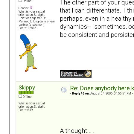
The other part of your quest
Offline
that I can differentiate. I
Gender:
What is your sexual
orientation: Straight
perhaps, even in a healthy
Relationship status:
Married to long-term 9-year
dynamics-- sometimes, occa
partner (also a non)
Posts: 22833
be consistent and persiste
Skippy
Re: Does anybody here k
«
Reply #6 on:
August 04, 2006, 01:55:51 PM »
Offline
What is your sexual
orientation: Straight
Posts: 649
A thought... .