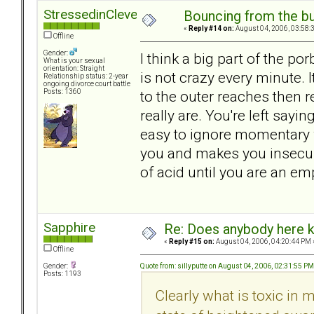
StressedinCleveland
Bouncing from the bul
«
Reply #14 on:
August 04, 2006, 03:58:
Offline
Gender:
I think a big part of the po
What is your sexual
orientation: Straight
is not crazy every minute. 
Relationship status: 2-year
ongoing divorce court battle
to the outer reaches then 
Posts: 1360
really are. You're left sayi
easy to ignore momentary w
you and makes you insecure
of acid until you are an emp
Sapphire
Re: Does anybody here k
«
Reply #15 on:
August 04, 2006, 04:20:44 PM 
Offline
Quote from: sillyputte on August 04, 2006, 02:31:55 PM
Gender:
Posts: 1193
Clearly what is toxic in 