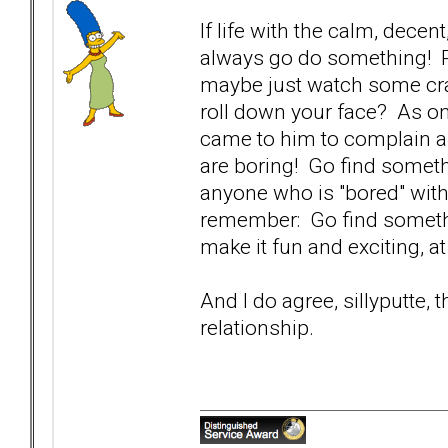
If life with the calm, decen
always go do something! P
maybe just watch some cra
roll down your face? As on
came to him to complain a
are boring! Go find someth
anyone who is "bored" with
remember: Go find somethin
make it fun and exciting, a
And I do agree, sillyputte, 
relationship.