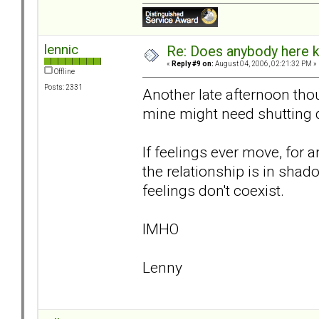
lennic
Re: Does anybody here k
«
Reply #9 on:
August 04, 2006, 02:21:32 PM »
Offline
Posts: 2331
Another late afternoon tho
mine might need shutting 
If feelings ever move, for an
the relationship is in shado
feelings don't coexist.
IMHO
Lenny