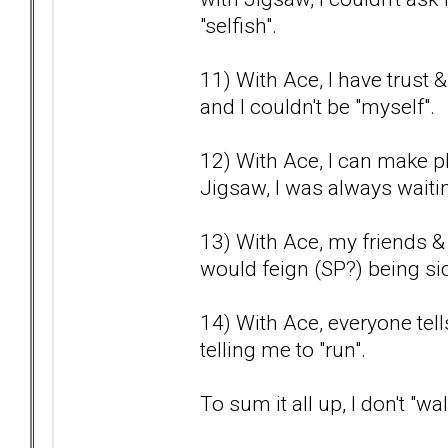
"selfish".
11) With Ace, I have trust 
and I couldn't be "myself".
12) With Ace, I can make pl
Jigsaw, I was always waitin
13) With Ace, my friends &
would feign (SP?) being sic
14) With Ace, everyone tel
telling me to "run".
To sum it all up, I don't "w