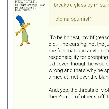
Relationship status:
breaks a glass by mista
Married to long-term 9-year
partner (also a non)
Posts: 22833
-eternaloptimist"
To be honest, my bf (reas
did. The cursing, not the 
me feel that I did anythi
responsibility for dropping
exh, even though he wouldn
wrong and that's why he spi
aimed at me) over the blam
And, yep, the threats of vio
there's a lot of other stuff t