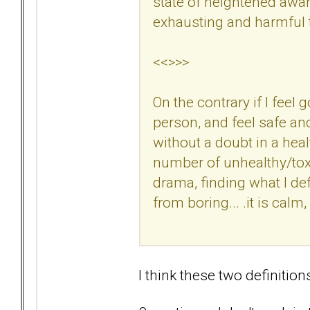
state of heightened awar
exhausting and harmful t
<<>>>
On the contrary if I feel
person, and feel safe an
without a doubt in a hea
number of unhealthy/tox
drama, finding what I defi
from boring... .it is calm
I think these two definition