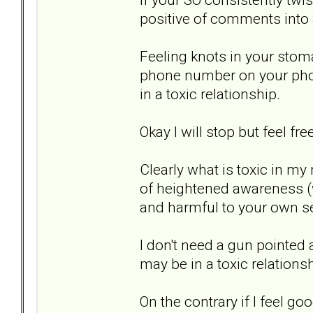
positive of comments into a
Feeling knots in your stom
phone number on your phon
in a toxic relationship.
Okay I will stop but feel fr
Clearly what is toxic in my
of heightened awareness (
and harmful to your own se
I don't need a gun pointed a
may be in a toxic relationsh
On the contrary if I feel g