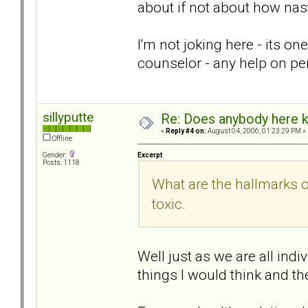
about if not about how nas
I'm not joking here - its on
counselor - any help on pe
sillyputte
Re: Does anybody here k
«
Reply #4 on:
August 04, 2006, 01:23:29 PM »
Offline
Excerpt
Gender:
Posts: 1118
What are the hallmarks 
toxic.
Well just as we are all indi
things I would think and th