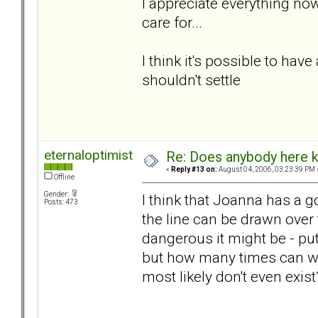
I appreciate everything now
care for...
I think it's possible to have
shouldn't settle
eternaloptimist
Re: Does anybody here k
«
Reply #13 on:
August 04, 2006, 03:23:39 PM 
Offline
Gender:
I think that Joanna has a g
Posts: 473
the line can be drawn over
dangerous it might be - pu
but how many times can we
most likely don't even exis