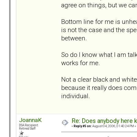
agree on things, but we can
Bottom line for me is unhe
is not the case and the sp
between.
So do I know what I am talk
works for me.
Not a clear black and white 
because it really does com
individual.
JoannaK
Re: Does anybody here k
DSA Recipient
«
Reply #5 on:
August 04, 2006, 01:40:24 PM »
Retired Staff