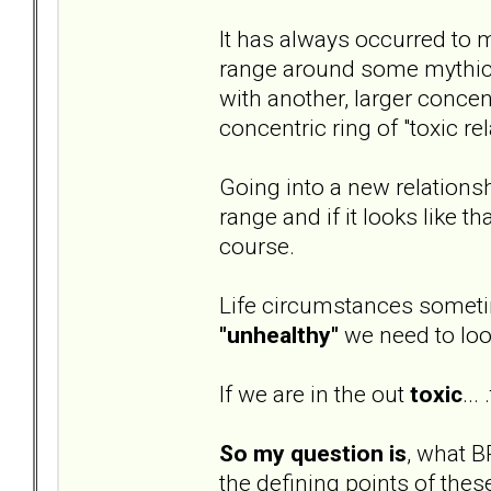
It has always occurred to m
range around some mythical 
with another, larger concent
concentric ring of "toxic re
Going into a new relationsh
range and if it looks like t
course.
Life circumstances sometim
"unhealthy"
we need to loo
If we are in the out
toxic
...
So my question is
, what B
the defining points of thes