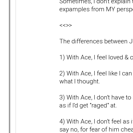
Sometimes, I don't explain th
expamples from MY perspec
<<>>
The differences between J
1) With Ace, I feel loved & c
2) With Ace, I feel like I c
what I thought.
3) With Ace, I don't have to a
as if I'd get "raged" at.
4) With Ace, I don't feel as
say no, for fear of him che