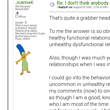
JoannaK
Re: I don't think anybod
DSA Recipient
«
Reply #1 on:
August 04, 2006, 12:35:42 PM »
Retired Staff
That's quite a grabber head
Offline
Gender:
What is your sexual
orientation: Straight
To me the answer is so obvi
Relationship status:
Married to long-term 9-year
healthy functional relations
partner (also a non)
Posts: 22833
unhealthy dysfunctional re
Also, though I was much you
relationships when I was in
I could go into the behavio
uncommon in unhealthy rela
my comments (now) to one bi
as though I am a good, kind
who I am most of the time. 