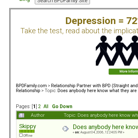
Depression = 7
Take the test, read about the implica
BPDFamily.com
>
Relationship Partner with BPD (Straight an
Relationship
> Topic:
Does anybody here know what they are 
Pages: [
1
]
2
All
Go Down
Author
Topic: Does anybody here know wha
Skippy
Does anybody here know 
«
on:
August 04, 2006, 12:24:05 PM »
Offline