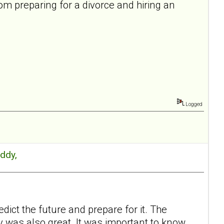
rom preparing for a divorce and hiring an
Logged
Eddy,
ict the future and prepare for it. The
y was also great. It was important to know