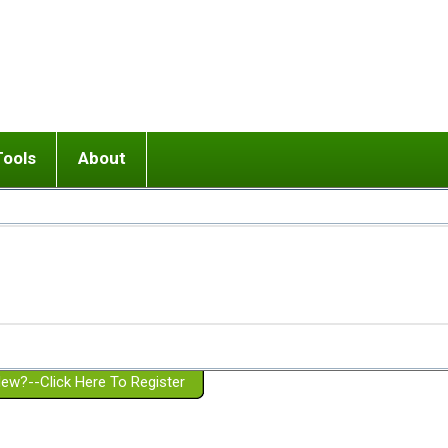
Tools
About
ups
 relationship in or near breakup
Wisemind
Mission and Purpose
dult or adolescent) with BPD
Ending conflict (3 minute lesson)
Website Policies
or Parent with BPD
Listen with Empathy
Membership Eligibility
lines
d/Girlfriend with BPD
Don't Be Invalidating
Please Donate
or Spouse with BPD
Setting boundaries
g a Failed Romantic Relationship
On-line CBT
Book reviews
ew?--Click Here To Register
Member workshops