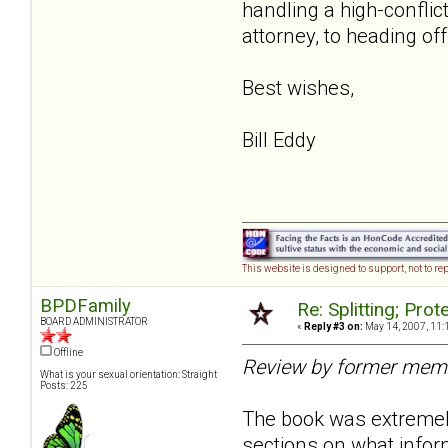
handling a high-conflic
attorney, to heading off
Best wishes,
Bill Eddy
This website is designed to support, not to rep
BPDFamily
Re: Splitting; Pro
BOARD ADMINISTRATOR
«
Reply #3 on:
May 14, 2007, 11:
Offline
Review by former mem
What is your sexual orientation: Straight
Posts: 225
The book was extremely 
sections on what infor