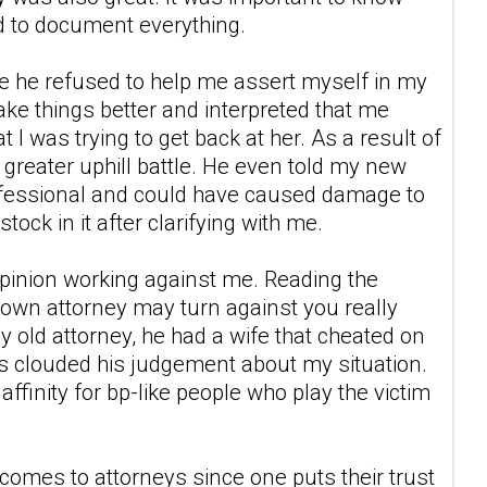
nd to document everything.
use he refused to help me assert myself in my
ake things better and interpreted that me
 I was trying to get back at her. As a result of
 greater uphill battle. He even told my new
rofessional and could have caused damage to
ock in it after clarifying with me.
opinion working against me. Reading the
 own attorney may turn against you really
y old attorney, he had a wife that cheated on
s clouded his judgement about my situation.
ffinity for bp-like people who play the victim
t comes to attorneys since one puts their trust