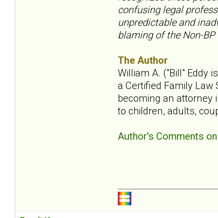
confusing legal profess
unpredictable and inadv
blaming of the Non-BP
The Author
William A. ("Bill" Eddy 
a Certified Family Law S
becoming an attorney i
to children, adults, cou
Author's Comments on