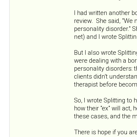
I had written another b
review. She said, "We 
personality disorder."
net) and I wrote Splitt
But I also wrote Splitt
were dealing with a bor
personality disorders: 
clients didn't underst
therapist before becom
So, I wrote Splitting t
how their "ex" will act,
these cases, and the m
There is hope if you ar