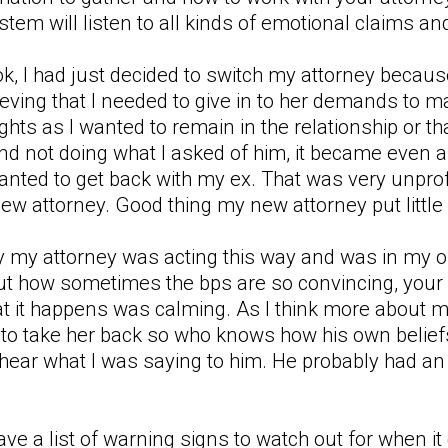
ystem will listen to all kinds of emotional claims a
ook, I had just decided to switch my attorney beca
eving that I needed to give in to her demands to m
hts as I wanted to remain in the relationship or that
nd not doing what I asked of him, it became even a
wanted to get back with my ex. That was very unp
ew attorney. Good thing my new attorney put little st
why my attorney was acting this way and was in my 
out how sometimes the bps are so convincing, your
at it happens was calming. As I think more about m
 to take her back so who knows how his own belief
 hear what I was saying to him. He probably had an a
have a list of warning signs to watch out for when i