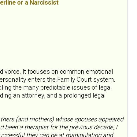
erline or a Narcissist
ct divorce. It focuses on common emotional
ersonality enters the Family Court system.
dling the many predictable issues of legal
nding an attorney, and a prolonged legal
fathers (and mothers) whose spouses appeared
ad been a therapist for the previous decade, I
 successful they can be at manipulating and