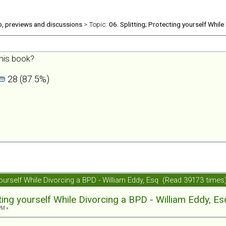
b, previews and discussions
> Topic:
06. Splitting; Protecting yourself While
his book?
28 (87.5%)
 yourself While Divorcing a BPD - William Eddy, Esq (Read 39173 times
cting yourself While Divorcing a BPD - William Eddy, Es
PM »