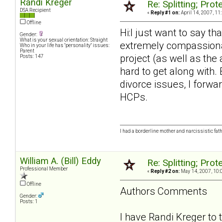
Randi Kreger
Re: Splitting; Pro
DSA Recipient
«
Reply #1 on:
April 14, 2007, 11
Offline
Hi:I just want to say th
Gender:
What is your sexual orientation: Straight
extremely compassionate
Who in your life has "personality" issues:
Parent
project (as well as the
Posts: 147
hard to get along with.
divorce issues, I forwar
HCPs.
I had a borderline mother and narcissistic fath
William A. (Bill) Eddy
Re: Splitting; Pro
Professional Member
«
Reply #2 on:
May 14, 2007, 10:
Offline
Authors Comments
Gender:
Posts: 1
I have Randi Kreger to 