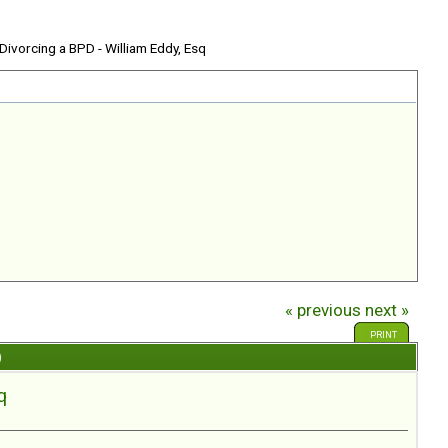
 Divorcing a BPD - William Eddy, Esq
« previous
next »
PRINT
)
q