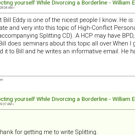
tecting yourself While Divorcing a Borderline - William 
:28:08 AM »
at Bill Eddy is one of the nicest people I know. He is
 and very into this topic of High-Conflict Persona
 accompanying Splitting CD). A HCP may have BPD, N
 Bill does seminars about this topic all over.When
d it to Bill and he writes an informative email. He 
er.
tecting yourself While Divorcing a Borderline - William 
09:37 AM »
thank for getting me to write Splitting.