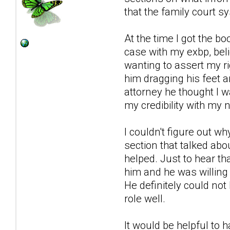
that the family court s
At the time I got the b
case with my exbp, beli
wanting to assert my rig
him dragging his feet a
attorney he thought I 
my credibility with my n
I couldn't figure out 
section that talked ab
helped. Just to hear th
him and he was willing
He definitely could not
role well.
It would be helpful to 