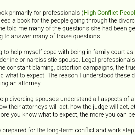
ook primarily for professionals (
High Conflict Peopl
need a book for the people going through the divo
 She told me many of the questions she had been 
ing to answer many of those questions.
ing to help myself cope with being in family court a
derline or narcissistic spouse. Legal professional
the constant blaming, distortion campaigns, the tr
and what to expect. The reason I understood thes
ing an attorney.
o help divorcing spouses understand all aspects of 
 how their attorneys will act, how the judge will act,
ore you know what to expect, the more you can be
e prepared for the long-term conflict and work step 