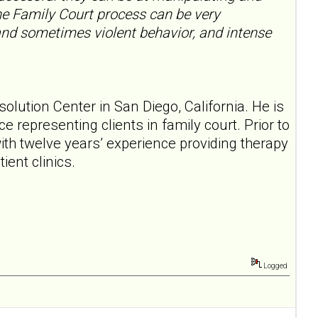
the Family Court process can be very
and sometimes violent behavior, and intense
esolution Center in San Diego, California. He is
ce representing clients in family court. Prior to
ith twelve years’ experience providing therapy
ient clinics.
Logged