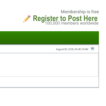
August 09, 2026, 06:40:24 AM