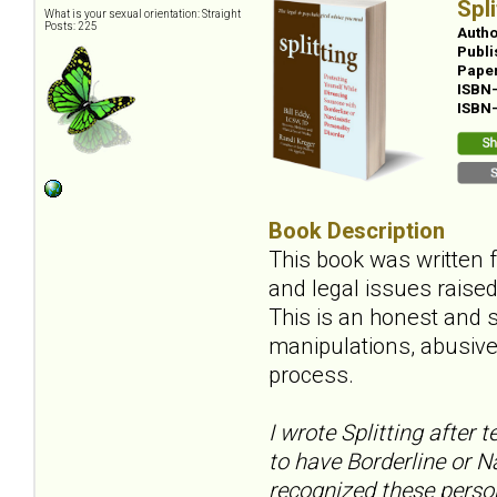
Spl
What is your sexual orientation: Straight
Posts: 225
Autho
Publi
Pape
ISBN
ISBN
Book Description
This book was written 
and legal issues raise
This is an honest and s
manipulations, abusive 
process.
I wrote
Splitting
after t
to have Borderline or Na
recognized these person