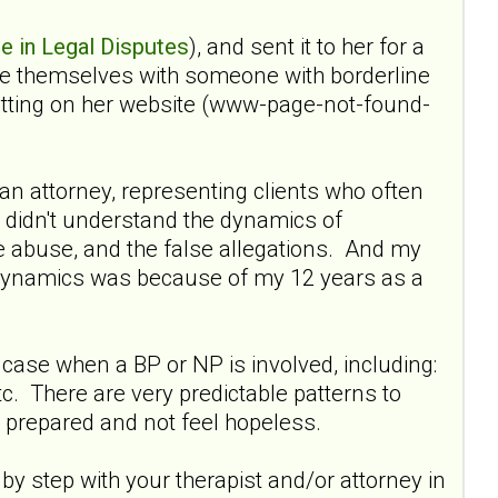
e in Legal Disputes
), and sent it to her for a
rce themselves with someone with borderline
getting on her website (www-page-not-found-
s an attorney, representing clients who often
s didn't understand the dynamics of
ue abuse, and the false allegations. And my
e dynamics was because of my 12 years as a
a case when a BP or NP is involved, including:
 etc. There are very predictable patterns to
 prepared and not feel hopeless.
by step with your therapist and/or attorney in