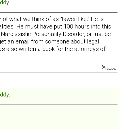
Eddy
 not what we think of as "lawer-like." He is
lities. He must have put 100 hours into this
arcissistic Personality Disorder, or just be
 I get an email from someone about legal
has also written a book for the attorneys of
Logged
Eddy,