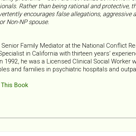
ionals. Rather than being rational and protective, 
ertently encourages false allegations, aggressive 
 or Non-NP spouse.
is Senior Family Mediator at the National Conflict R
pecialist in California with thirteen years’ experien
n 1992, he was a Licensed Clinical Social Worker w
ples and families in psychiatric hospitals and outpat
 This Book