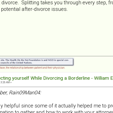
t divorce. Splitting takes you through every step, f
 potential after-divorce issues.
lace, the relationship between patient and their physician.
tecting yourself While Divorcing a Borderline - William 
13:26 AM »
ber, Rain09Man04:
helpful since some of it actually helped me to pred
mation to gather and how to work with your attorne