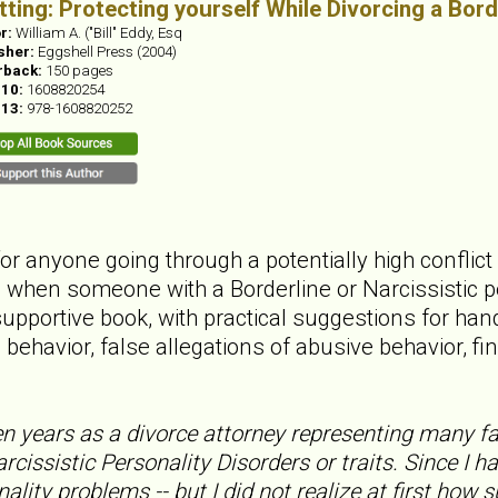
itting: Protecting yourself While Divorcing a Bord
r:
William A. ("Bill" Eddy, Esq
sher:
Eggshell Press (2004)
rback:
150 pages
-10:
1608820254
-13:
978-1608820252
for anyone going through a potentially high confli
d when someone with a Borderline or Narcissistic p
upportive book, with practical suggestions for han
behavior, false allegations of abusive behavior, fi
en years as a divorce attorney representing many 
rcissistic Personality Disorders or traits. Since I h
ality problems -- but I did not realize at first how