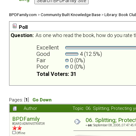
BPDFamily.com
>
Community Built Knowledge Base
>
Library: Book Clu
Poll
Question:
As one who read the book, how do you rate t
Excellent
Good
4 (12.5%)
Fair
0 (0%)
Poor
0 (0%)
Total Voters: 31
Pages: [
1
]
Go Down
Author
Topic: 06. Splitting; Protecting
BPDFamily
06. Splitting; Prote
BOARD ADMINISTRATOR
«
on:
September 08, 2006, 07:47:45 
Offline