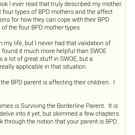
ok I ever read that truly described my mother.
ail four types of BPD mothers and the affect
ions for how they can cope with their BPD
h of the four BPD mother types.
y life, but I never had that validation of
 I found it much more helpful than SWOE
s a lot of great stuff in SWOE, but a
really applicable in that situation.
the BPD parent is affecting their children. I
mes is Surviving the Borderline Parent. It is
o delve into it yet, but skimmed a few chapters
ork through the notion that your parent is BPD