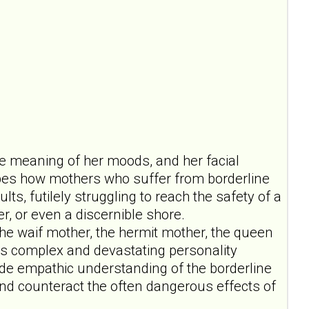
 the meaning of her moods, and her facial
ribes how mothers who suffer from borderline
ts, futilely struggling to reach the safety of a
er, or even a discernible shore.
the waif mother, the hermit mother, the queen
this complex and devastating personality
de empathic understanding of the borderline
 and counteract the often dangerous effects of