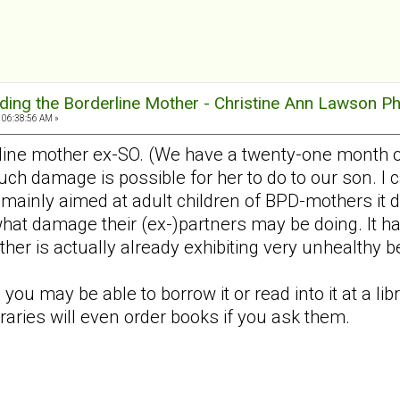
ding the Borderline Mother - Christine Ann Lawson P
 06:38:56 AM »
line mother ex-SO. (We have a twenty-one month ol
 damage is possible for her to do to our son. I c
mainly aimed at adult children of BPD-mothers it d
 what damage their (ex-)partners may be doing. It
er is actually already exhibiting very unhealthy b
 you may be able to borrow it or read into it at a lib
braries will even order books if you ask them.