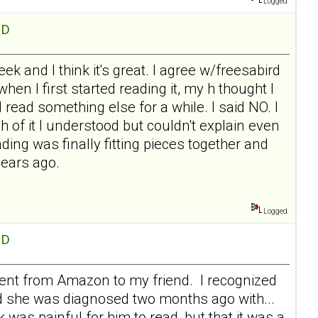
Logged
hD
eek and I think it's great. I agree w/freesabird
hen I first started reading it, my h thought I
read something else for a while. I said NO. I
much of it I understood but couldn't explain even
ing was finally fitting pieces together and
years ago.
Logged
hD
 sent from Amazon to my friend. I recognized
nd she was diagnosed two months ago with...
 was painful for him to read, but that it was a