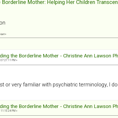
e Borderline Mother: Helping Her Children Transcend
son
Harri
»
ding the Borderline Mother - Christine Ann Lawson P
 07:27:11 PM »
st or very familiar with psychiatric terminology, 
ding the Borderline Mother - Christine Ann Lawson P
 11:15:24 PM »