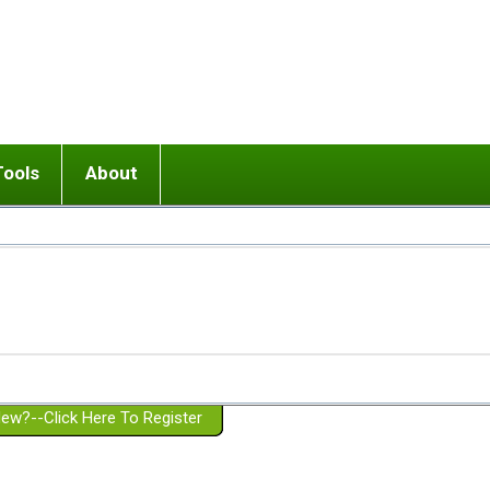
Tools
About
ups
 relationship in or near breakup
Wisemind
Mission and Purpose
dult or adolescent) with BPD
Ending conflict (3 minute lesson)
Website Policies
or Parent with BPD
Listen with Empathy
Membership Eligibility
lines
d/Girlfriend with BPD
Don't Be Invalidating
Please Donate
or Spouse with BPD
Setting boundaries
g a Failed Romantic Relationship
On-line CBT
Book reviews
ew?--Click Here To Register
Member workshops