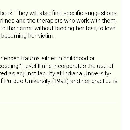
ook. They will also find specific suggestions
derlines and the therapists who work with them,
o the hermit without feeding her fear, to love
t becoming her victim.
rienced trauma either in childhood or
ssing," Level II and incorporates the use of
ed as adjunct faculty at Indiana University-
of Purdue University (1992) and her practice is