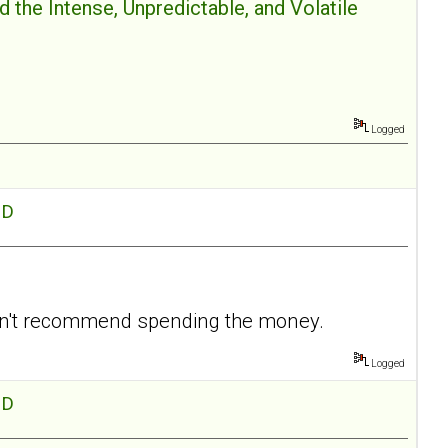
 the Intense, Unpredictable, and Volatile
Logged
hD
I don't recommend spending the money.
Logged
hD