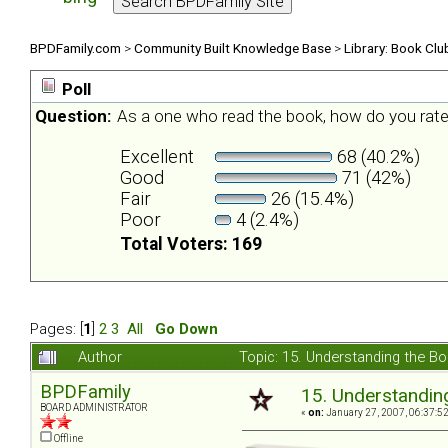
BPDFamily.com
>
Community Built Knowledge Base
>
Library: Book Clu
Poll
Question:
As a one who read the book, how do you rate
Excellent
68 (40.2%)
Good
71 (42%)
Fair
26 (15.4%)
Poor
4 (2.4%)
Total Voters: 169
Pages: [
1
]
2
3
All
Go Down
Author
Topic: 15. Understanding the B
BPDFamily
15. Understandin
BOARD ADMINISTRATOR
«
on:
January 27, 2007, 06:37:5
Offline