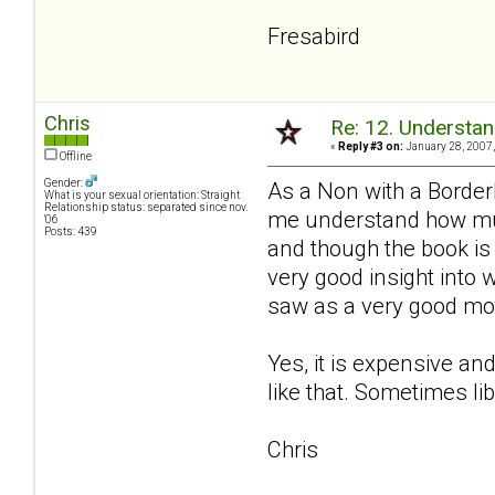
Fresabird
Chris
Re: 12. Understan
«
Reply #3 on:
January 28, 2007,
Offline
Gender:
As a Non with a Border
What is your sexual orientation: Straight
Relationship status: separated since nov.
me understand how much
'06
Posts: 439
and though the book is 
very good insight into
saw as a very good moth
Yes, it is expensive and
like that. Sometimes li
Chris