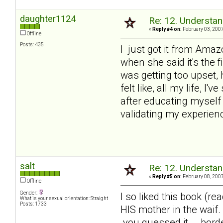
daughter1124
Re: 12. Understan
«
Reply #4 on:
February 03, 2007
Offline
Posts: 435
I just got it from Amazo
when she said it's the f
was getting too upset, 
felt like, all my life, I
after educating myself 
validating my experienc
salt
Re: 12. Understan
«
Reply #5 on:
February 08, 2007
Offline
Gender:
I so liked this book (r
What is your sexual orientation: Straight
Posts: 1733
HIS mother in the waif
.you guessed it... .bord