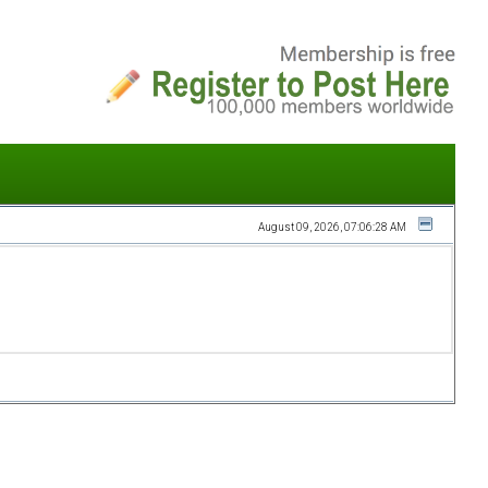
August 09, 2026, 07:06:28 AM