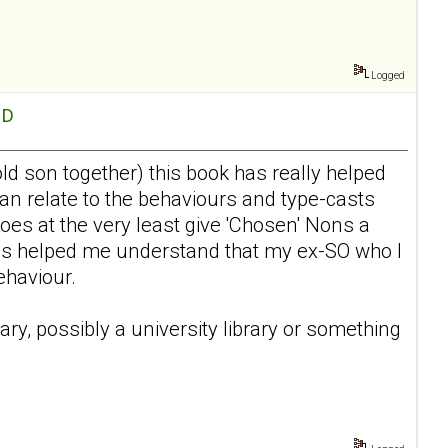
Logged
hD
d son together) this book has really helped
an relate to the behaviours and type-casts
oes at the very least give 'Chosen' Nons a
 has helped me understand that my ex-SO who I
ehaviour.
rary, possibly a university library or something