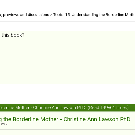
b, previews and discussions
> Topic:
15. Understanding the Borderline Moth
 this book?
orderline Mother - Christine Ann Lawson PhD (Read 149864 times)
g the Borderline Mother - Christine Ann Lawson PhD
2 PM »