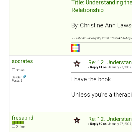
Title: Understanding th
Relationship
By: Christine Ann Law
«
Last Edit: January 06, 2020, 10:56:47 AM by 
socrates
Re: 12. Understan
«
Reply #1 on:
January 27, 2007,
Offline
Gender:
I have the book.
Posts: 3
Unless you're a therapi
fresabird
Re: 12. Understan
«
Reply #2 on:
January 27, 2007,
Offline