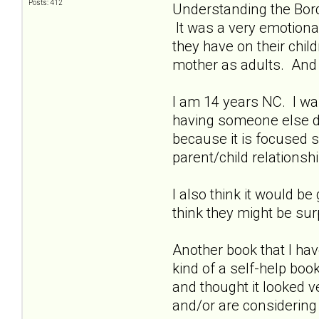
Posts: 412
Understanding the Bord
It was a very emotional
they have on their chil
mother as adults. And 
I am 14 years NC. I was
having someone else de
because it is focused sp
parent/child relationshi
I also think it would be
think they might be su
Another book that I hav
kind of a self-help book
and thought it looked ve
and/or are considering