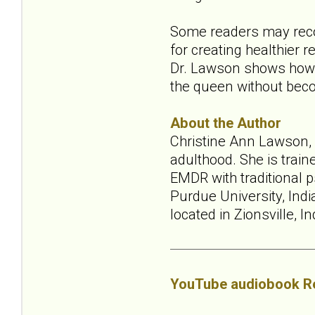
Some readers may recog
for creating healthier 
Dr. Lawson shows how to
the queen without becom
About the Author
Christine Ann Lawson, P
adulthood. She is trai
EMDR with traditional p
Purdue University, Indi
located in Zionsville, I
YouTube audiobook R