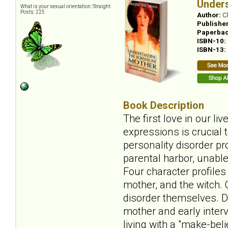
Unders
What is your sexual orientation: Straight
Posts: 225
Author:
C
Publishe
Paperba
ISBN-10:
ISBN-13:
Book Description
The first love in our l
expressions is crucial 
personality disorder pr
parental harbor, unable 
Four character profiles
mother, and the witch. 
disorder themselves. D
mother and early interv
living with a "make-bel