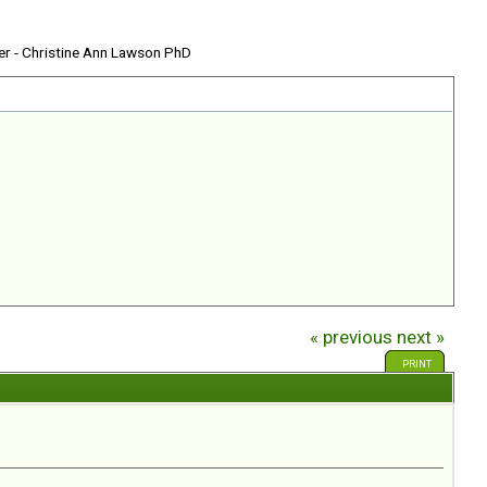
er - Christine Ann Lawson PhD
« previous
next »
PRINT