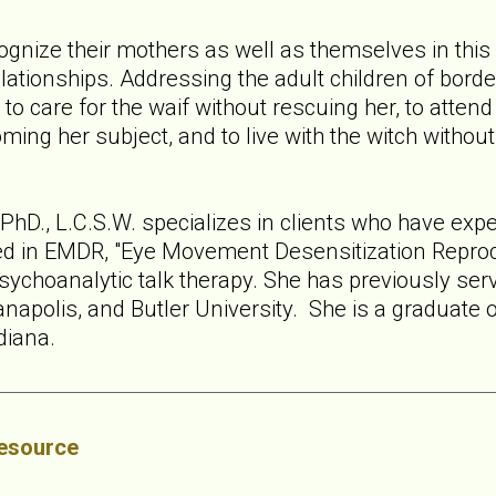
nize their mothers as well as themselves in this b
relationships. Addressing the adult children of bor
 care for the waif without rescuing her, to attend t
ing her subject, and to live with the witch withou
hD., L.C.S.W. specializes in clients who have expe
ned in EMDR, "Eye Movement Desensitization Reproce
sychoanalytic talk therapy. She has previously serv
anapolis, and Butler University. She is a graduate 
ndiana.
esource