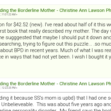
ding the Borderline Mother - Christine Ann Lawson P
, 11:01:22 AM »
n for $42.52 (new). I've read about half of it this w
irst book that really described my mother. The day w
he sugggested that maybe I should put it down and 
've searching, trying to figure out this puzzle... .so 
about BPD in recent years. Much of what I was read
e in ways that had not yet been. I wish I bought it 
ding the Borderline Mother - Christine Ann Lawson P
, 12:22:25 PM »
eading it because SS's mom is upbd) that I had one
. Unbelieveable. This was about five years ago a
erline personality disorder. My friend says the book