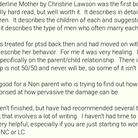
erline Mother by Christine Lawson was the first bo
ly hard read, but well worth it. It describes in det
dren. It describes the children of each and suggest
it describes the type of men who often marry eac
 treated for ptsd back then and had moved on with m
scribe her behavior. For me it was very healing.
ecifically on the parent/child relationship. There i
p is not 50/50 and never will be, so some of it isn't 
 good for a Non parent who is trying to find out how 
rprised at how pervasive the damage can be.
en't finished, but have had recommended several ti
 that involves a lot of writing. I haven't had time t
ry helpful, especially if you are just starting to w
 NC or LC.