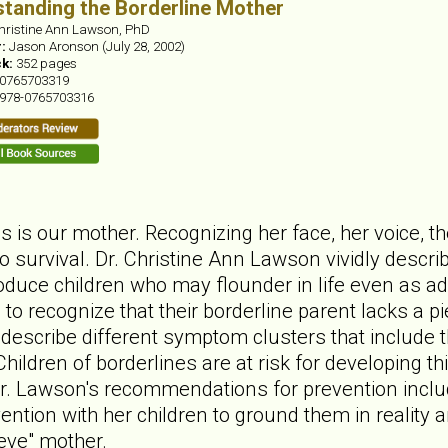
tanding the Borderline Mother
hristine Ann Lawson, PhD
r:
Jason Aronson (July 28, 2002)
ck:
352 pages
0765703319
978-0765703316
ives is our mother. Recognizing her face, her voice,
to survival. Dr. Christine Ann Lawson vividly desc
oduce children who may flounder in life even as adul
to recognize that their borderline parent lacks a pi
 describe different symptom clusters that include 
Children of borderlines are at risk for developing 
r. Lawson's recommendations for prevention inclu
ention with her children to ground them in reality
ieve" mother.