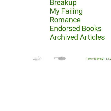
Breakup
My Failing
Romance
Endorsed Books
Archived Articles
Powered by SMF 1.1.