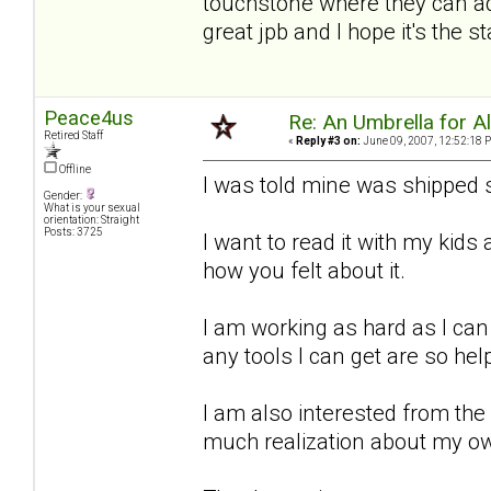
touchstone where they can add
great jpb and I hope it's the 
Peace4us
Re: An Umbrella for Ale
Retired Staff
«
Reply #3 on:
June 09, 2007, 12:52:18 
Offline
I was told mine was shipped s
Gender:
What is your sexual
orientation: Straight
Posts: 3725
I want to read it with my kid
how you felt about it.
I am working as hard as I can
any tools I can get are so hel
I am also interested from the
much realization about my o