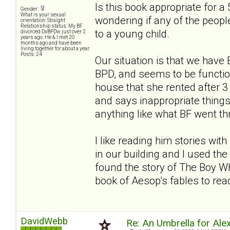
Is this book appropriate for a 
Gender:
What is your sexual
wondering if any of the people
orientation: Straight
Relationship status: My BF
to a young child.
divorced DxBPDw just over 2
years ago. He & I met 20
months ago and have been
living together for about a year.
Posts: 24
Our situation is that we hav
BPD, and seems to be functio
house that she rented after
and says inappropriate things. 
anything like what BF went thro
I like reading him stories wi
in our building and I used the 
found the story of The Boy Wh
book of Aesop's fables to read
DavidWebb
Re: An Umbrella for Ale