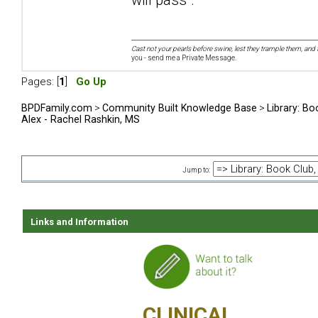
Cast not your pearls before swine, lest they trample them, and 
you - send me a Private Message.
Pages: [
1
]
Go Up
BPDFamily.com
>
Community Built Knowledge Base
>
Library: Bo
Alex - Rachel Rashkin, MS
Jump to:
Links and Information
CLINICAL