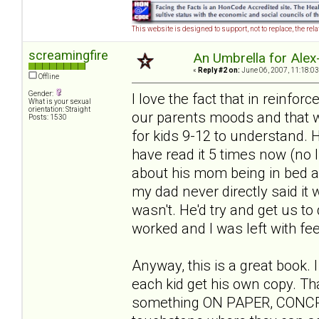
This website is designed to support, not to replace, the rel
screamingfire
An Umbrella for Alex-
«
Reply #2 on:
June 06, 2007, 11:18:03
Offline
Gender:
I love the fact that in reinfor
What is your sexual
orientation: Straight
our parents moods and that we 
Posts: 1530
for kids 9-12 to understand. He
have read it 5 times now (no 
about his mom being in bed all
my dad never directly said it w
wasn't. He'd try and get us to 
worked and I was left with feel
Anyway, this is a great book. 
each kid get his own copy. Th
something ON PAPER, CONCRETE 