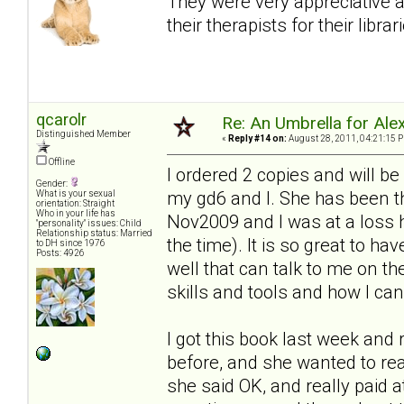
They were very appreciative 
their therapists for their librar
qcarolr
Re: An Umbrella for Ale
Distinguished Member
«
Reply #14 on:
August 28, 2011, 04:21:15 
Offline
I ordered 2 copies and will be
Gender:
my gd6 and I. She has been t
What is your sexual
orientation: Straight
Who in your life has
Nov2009 and I was at a loss h
"personality" issues: Child
Relationship status: Married
the time). It is so great to h
to DH since 1976
Posts: 4926
well that can talk to me on th
skills and tools and how I c
I got this book last week and r
before, and she wanted to re
she said OK, and really paid a