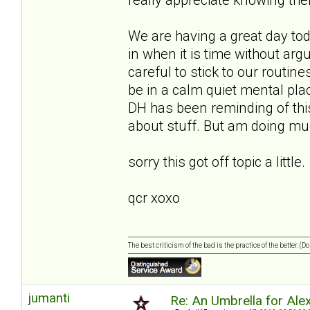
We are having a great day to
in when it is time without ar
careful to stick to our routin
be in a calm quiet mental place
DH has been reminding of this
about stuff. But am doing muc
sorry this got off topic a little.
qcr xoxo
The best criticism of the bad is the practice of the better. (
jumanti
Re: An Umbrella for Ale