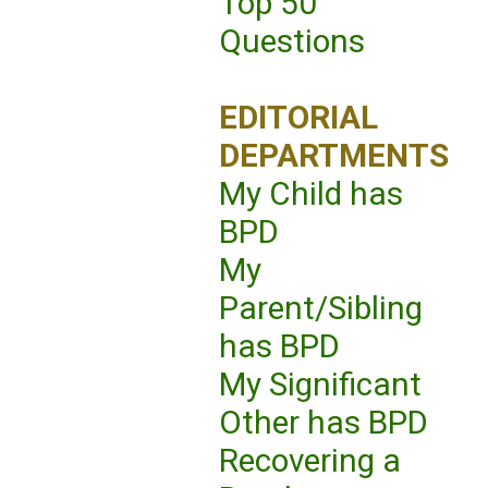
Top 50
Questions
EDITORIAL
DEPARTMENTS
My Child has
BPD
My
Parent/Sibling
has BPD
My Significant
Other has BPD
Recovering a