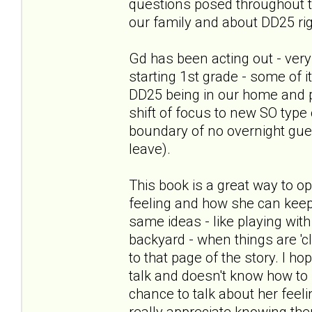
questions posed throughout th
our family and about DD25 ri
Gd has been acting out - very
starting 1st grade - some of 
DD25 being in our home and 
shift of focus to new SO type 
boundary of no overnight gues
leave).
This book is a great way to o
feeling and how she can keep
same ideas - like playing with 
backyard - when things are 'c
to that page of the story. I h
talk and doesn't know how to st
chance to talk about her feel
really appreciate knowing th