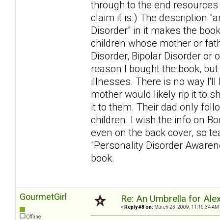
through to the end resources
claim it is.) The description 
Disorder" in it makes the book
children whose mother or fat
Disorder, Bipolar Disorder or 
reason I bought the book, but
illnesses. There is no way I'l
mother would likely rip it to s
it to them. Their dad only foll
children. I wish the info on Bo
even on the back cover, so tear
"Personality Disorder Awarenes
book.
GourmetGirl
Re: An Umbrella for Ale
«
Reply #8 on:
March 23, 2009, 11:16:34 AM
Offline