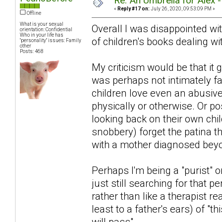
Re: An Umbrella for Alex 
«
Reply #17 on:
July 26, 2020, 09:53:09 PM »
Offline
What is your sexual
Overall I was disappointed with
orientation: Confidential
Who in your life has
of children's books dealing wit
"personality" issues: Family
other
Posts: 468
My criticism would be that i
was perhaps not intimately fa
children love even an abusiv
physically or otherwise. Or po
looking back on their own chi
snobbery) forget the patina 
with a mother diagnosed beyon
Perhaps I'm being a "purist" or
just still searching for that pe
rather than like a therapist r
least to a father's ears) of "th
will pass".