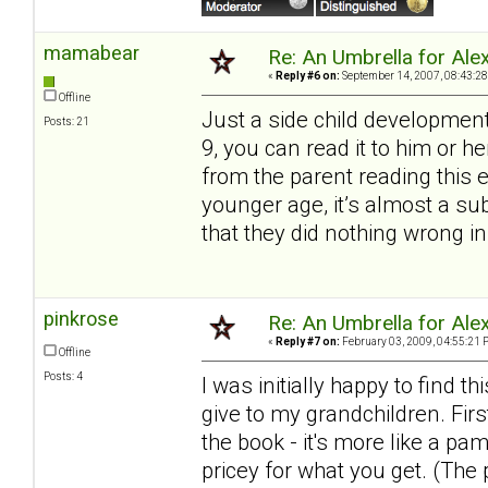
mamabear
Re: An Umbrella for Ale
«
Reply #6 on:
September 14, 2007, 08:43:28
Offline
Just a side child development
Posts: 21
9, you can read it to him or 
from the parent reading this 
younger age, it’s almost a s
that they did nothing wrong in
pinkrose
Re: An Umbrella for Ale
«
Reply #7 on:
February 03, 2009, 04:55:21 
Offline
Posts: 4
I was initially happy to find
give to my grandchildren. Firs
the book - it's more like a pa
pricey for what you get. (The