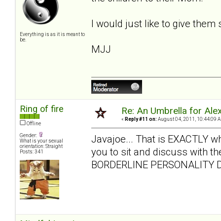
I would just like to give them
Everything is as it is meant to
be.
MJJ
Ring of fire
Re: An Umbrella for Ale
«
Reply #11 on:
August 04, 2011, 10:44:09 
Offline
Gender:
Javajoe... That is EXACTLY what 
What is your sexual
orientation: Straight
you to sit and discuss with the
Posts: 341
BORDERLINE PERSONALITY D