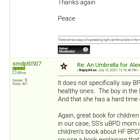
Thanks again
Peace
There are two ways of spreading light, be the candle or the mi
srndpt0507
Re: An Umbrella for Ale
«
Reply #4 on:
July 10, 2007, 12:16:46 PM »
Offline
Gender:
It does not specifically say 
Posts: 497
healthy ones. The boy in the
And that she has a hard time 
Again, great book for childr
in our case, SS's uBPD mom i
children's book about HF BPD'
course a book explaining tha