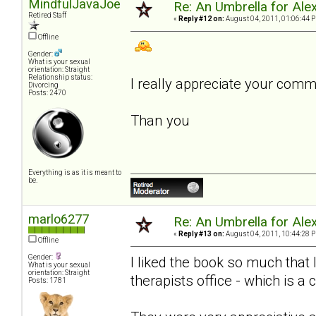
MindfulJavaJoe
Re: An Umbrella for Ale
Retired Staff
«
Reply #12 on:
August 04, 2011, 01:06:44 
Offline
Gender:
What is your sexual
orientation: Straight
Relationship status:
I really appreciate your com
Divorcing
Posts: 2470
Than you
Everything is as it is meant to
be.
marlo6277
Re: An Umbrella for Ale
«
Reply #13 on:
August 04, 2011, 10:44:28 
Offline
Gender:
I liked the book so much that
What is your sexual
orientation: Straight
therapists office - which is a 
Posts: 1781