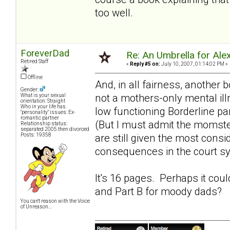
too well.
ForeverDad
Re: An Umbrella for Ale
Retired Staff
«
Reply #5 on:
July 10, 2007, 01:14:02 PM »
Offline
And, in all fairness, another 
Gender:
not a mothers-only mental ill
What is your sexual
orientation: Straight
Who in your life has
low functioning Borderline pa
"personality" issues: Ex-
romantic partner
(But I must admit the momst
Relationship status:
separated 2005 then divorced
Posts: 19358
are still given the most consi
consequences in the court s
It's 16 pages. Perhaps it cou
and Part B for
moody dads
?
You can't reason with the Voice
of Unreason...