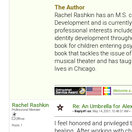
The Author
Rachel Rashkin has an M.S. ch
Development and is currently 
professional interests include
identity development throughou
book for children entering ps
book that tackles the issue of
musical theater and has tau
lives in Chicago.
Rachel Rashkin
Re: An Umbrella for Ale
Professional Member
«
Reply #1 on:
May 14, 2007, 10:48:31 AM »
Offline
I feel honored and privileged
Posts: 1
healing. After working with ch