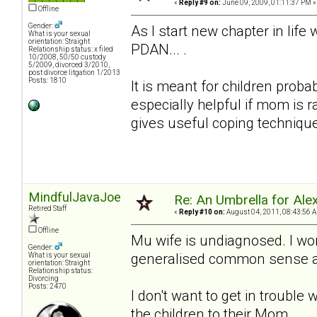
«
Reply #9 on:
June 09, 2009, 01:11:37 PM »
Offline
Gender:
As I start new chapter in lif
What is your sexual
orientation: Straight
PDAN... .
Relationship status: x filed
10/2008, 50/50 custody
5/2009, divorced 3/2010,
post divorce litgation 1/2013
Posts: 1810
It is meant for children proba
especially helpful if mom is 
gives useful coping techniqu
MindfulJavaJoe
Re: An Umbrella for Ale
Retired Staff
«
Reply #10 on:
August 04, 2011, 08:43:56 
Offline
Mu wife is undiagnosed. I won
Gender:
generalised common sense adv
What is your sexual
orientation: Straight
Relationship status:
Divorcing
Posts: 2470
I don't want to get in trouble 
the children to their Mom.