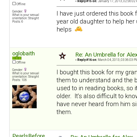
«
Reply #15 on:
January 17, 2013, 02:56:02 
Offline
Gender:
I have just ordered this book 
What is your sexual
orientation: Straight
year old daughter to help her
Posts: 6
helps
oglobaith
Re: An Umbrella for Ale
«
Reply #16 on:
March 04, 2013, 03:36:03 P
Offline
Gender:
I bought this book for my gran
What is your sexual
orientation: Straight
them to understand and the bo
Posts: 106
used to in reading books, so i
older. It's also difficult to k
have never heard from him sin
them.
PearlsBefore