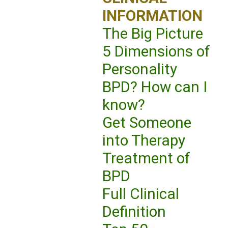
INFORMATION
The Big Picture
5 Dimensions of
Personality
BPD? How can I
know?
Get Someone
into Therapy
Treatment of
BPD
Full Clinical
Definition