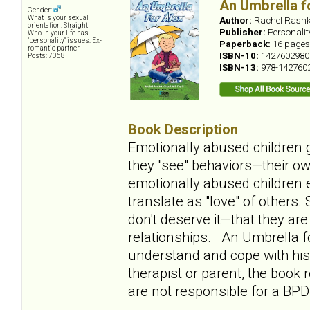
An Umbrella f
Gender:
What is your sexual
Author:
Rachel Rashk
orientation: Straight
Publisher:
Personali
Who in your life has
"personality" issues: Ex-
Paperback:
16 pages
romantic partner
ISBN-10:
1427602980
Posts: 7068
ISBN-13:
978-142760
Book Description
Emotionally abused children g
they "see" behaviors—their ow
emotionally abused children e
translate as "love" of others
don't deserve it—that they ar
relationships. An Umbrella fo
understand and cope with his 
therapist or parent, the book
are not responsible for a BPD 