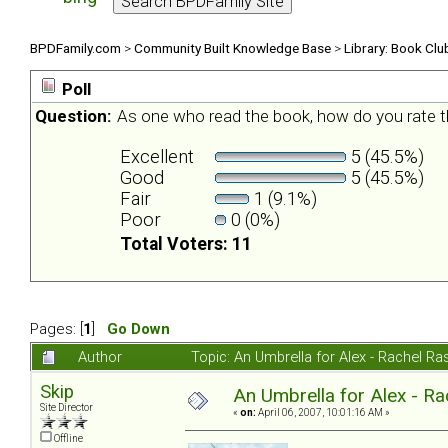
BPDFamily.com
>
Community Built Knowledge Base
>
Library: Book Clu
Poll
Question:
As one who read the book, how do you rate t
Excellent
5 (45.5%)
Good
5 (45.5%)
Fair
1 (9.1%)
Poor
0 (0%)
Total Voters: 11
Pages: [
1
]
Go Down
Author
Topic: An Umbrella for Alex - Rachel R
Skip
An Umbrella for Alex - R
Site Director
«
on:
April 06, 2007, 10:01:16 AM »
Offline