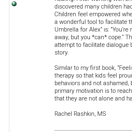
discovered many children had d
Children feel empowered when
a wonderful tool to facilita
Umbrella for Alex" is: "You're
away, but you *can* cope." Th
attempt to facilitate dialogue
story.
Similar to my first book, "Fee
therapy so that kids feel prou
behaviors and not ashamed, b
primary motivation is to reac
that they are not alone and ha
Rachel Rashkin, MS