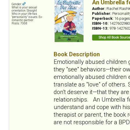
An Umbrella f
Gender:
What is your sexual
Author:
Rachel Rashk
orientation: Straight
Publisher:
Personali
Who in your life has
"personality" issues: Ex-
Paperback:
16 pages
romantic partner
ISBN-10:
1427602980
Posts: 7068
ISBN-13:
978-142760
Book Description
Emotionally abused children g
they "see" behaviors—their ow
emotionally abused children e
translate as "love" of others
don't deserve it—that they ar
relationships. An Umbrella fo
understand and cope with his 
therapist or parent, the book
are not responsible for a BPD 