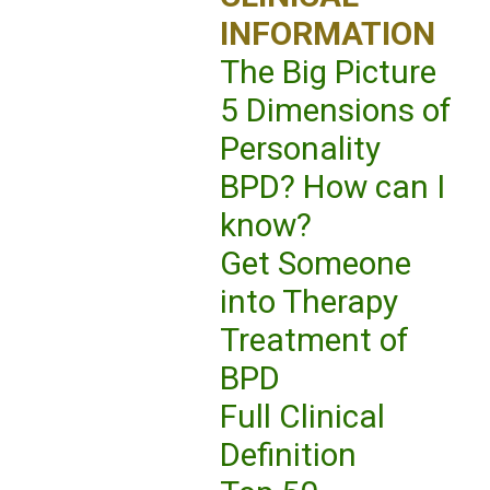
INFORMATION
The Big Picture
5 Dimensions of
Personality
BPD? How can I
know?
Get Someone
into Therapy
Treatment of
BPD
Full Clinical
Definition