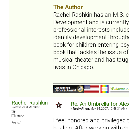
The Author
Rachel Rashkin has an M.S. ch
Development and is currently 
professional interests include
identity development throughou
book for children entering ps
book that tackles the issue of
musical theater and has tau
lives in Chicago.
Rachel Rashkin
Re: An Umbrella for Ale
Professional Member
«
Reply #1 on:
May 14, 2007, 10:48:31 AM »
Offline
I feel honored and privileged
Posts: 1
healing. After working with ch