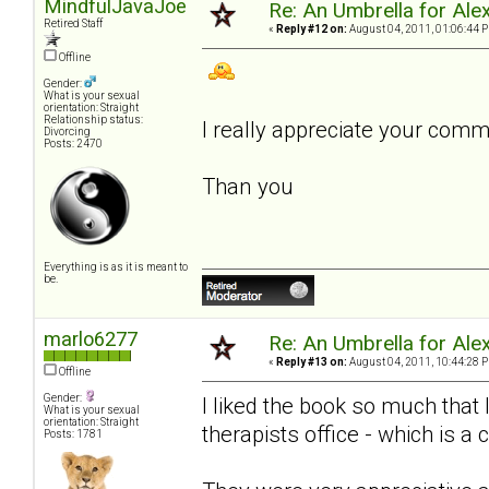
MindfulJavaJoe
Re: An Umbrella for Ale
Retired Staff
«
Reply #12 on:
August 04, 2011, 01:06:44 
Offline
Gender:
What is your sexual
orientation: Straight
Relationship status:
I really appreciate your com
Divorcing
Posts: 2470
Than you
Everything is as it is meant to
be.
marlo6277
Re: An Umbrella for Ale
«
Reply #13 on:
August 04, 2011, 10:44:28 
Offline
Gender:
I liked the book so much that
What is your sexual
orientation: Straight
therapists office - which is a 
Posts: 1781