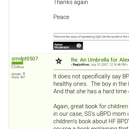
Thanks again
Peace
There are two ways of spreading light, be the candle or the mi
srndpt0507
Re: An Umbrella for Ale
«
Reply #4 on:
July 10, 2007, 12:16:46 PM »
Offline
Gender:
It does not specifically say 
Posts: 497
healthy ones. The boy in the
And that she has a hard time 
Again, great book for childr
in our case, SS's uBPD mom i
children's book about HF BPD'
course a book explaining tha