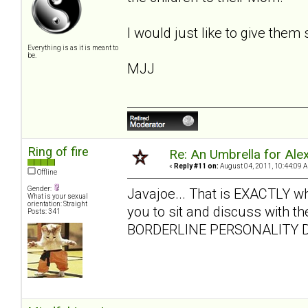
I would just like to give them
Everything is as it is meant to
be.
MJJ
Ring of fire
Re: An Umbrella for Ale
«
Reply #11 on:
August 04, 2011, 10:44:09 
Offline
Gender:
Javajoe... That is EXACTLY what 
What is your sexual
orientation: Straight
you to sit and discuss with the
Posts: 341
BORDERLINE PERSONALITY D