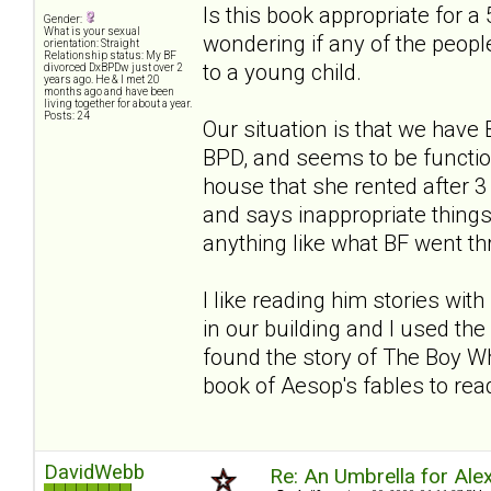
Is this book appropriate for a 
Gender:
What is your sexual
wondering if any of the people
orientation: Straight
Relationship status: My BF
to a young child.
divorced DxBPDw just over 2
years ago. He & I met 20
months ago and have been
living together for about a year.
Posts: 24
Our situation is that we hav
BPD, and seems to be functio
house that she rented after
and says inappropriate things. 
anything like what BF went thro
I like reading him stories wi
in our building and I used the 
found the story of The Boy Wh
book of Aesop's fables to read
DavidWebb
Re: An Umbrella for Ale