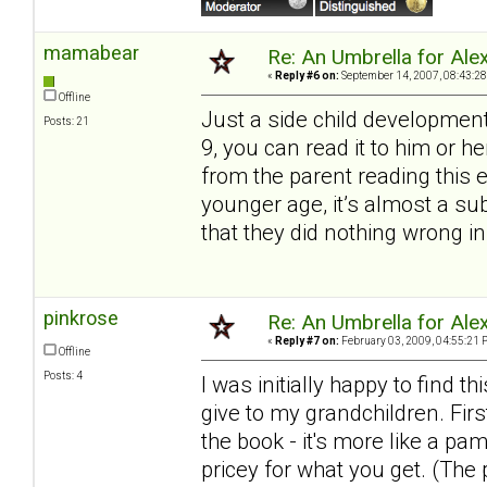
mamabear
Re: An Umbrella for Ale
«
Reply #6 on:
September 14, 2007, 08:43:28
Offline
Just a side child development
Posts: 21
9, you can read it to him or 
from the parent reading this 
younger age, it’s almost a s
that they did nothing wrong in
pinkrose
Re: An Umbrella for Ale
«
Reply #7 on:
February 03, 2009, 04:55:21 
Offline
Posts: 4
I was initially happy to find
give to my grandchildren. Firs
the book - it's more like a pa
pricey for what you get. (The