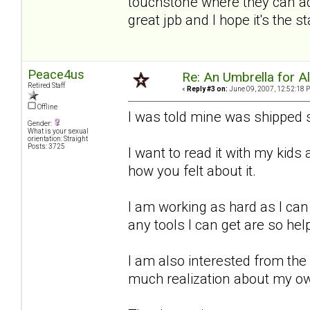
touchstone where they can add
great jpb and I hope it's the 
Peace4us
Re: An Umbrella for Ale
Retired Staff
«
Reply #3 on:
June 09, 2007, 12:52:18 
Offline
I was told mine was shipped s
Gender:
What is your sexual
orientation: Straight
Posts: 3725
I want to read it with my kid
how you felt about it.
I am working as hard as I can
any tools I can get are so hel
I am also interested from the
much realization about my o