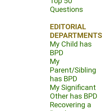
Top 50
Questions
EDITORIAL
DEPARTMENTS
My Child has
BPD
My
Parent/Sibling
has BPD
My Significant
Other has BPD
Recovering a