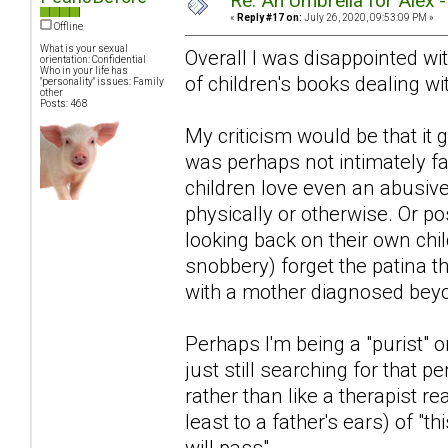
Re: An Umbrella for Alex 
«
Reply #17 on:
July 26, 2020, 09:53:09 PM »
Offline
What is your sexual
Overall I was disappointed with
orientation: Confidential
Who in your life has
of children's books dealing wit
"personality" issues: Family
other
Posts: 468
My criticism would be that i
was perhaps not intimately fa
children love even an abusiv
physically or otherwise. Or po
looking back on their own chi
snobbery) forget the patina 
with a mother diagnosed beyon
Perhaps I'm being a "purist" or
just still searching for that pe
rather than like a therapist r
least to a father's ears) of "th
will pass".