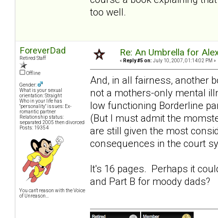
too well.
ForeverDad
Re: An Umbrella for Ale
Retired Staff
«
Reply #5 on:
July 10, 2007, 01:14:02 PM »
Offline
And, in all fairness, another 
Gender:
not a mothers-only mental ill
What is your sexual
orientation: Straight
Who in your life has
low functioning Borderline pa
"personality" issues: Ex-
romantic partner
(But I must admit the momst
Relationship status:
separated 2005 then divorced
Posts: 19354
are still given the most consi
consequences in the court s
It's 16 pages. Perhaps it cou
and Part B for
moody dads
?
You can't reason with the Voice
of Unreason...