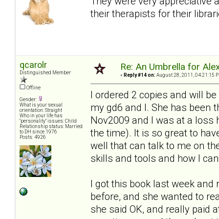
They were very appreciative 
their therapists for their librar
qcarolr
Re: An Umbrella for Ale
Distinguished Member
«
Reply #14 on:
August 28, 2011, 04:21:15 
Offline
I ordered 2 copies and will be
Gender:
my gd6 and I. She has been t
What is your sexual
orientation: Straight
Who in your life has
Nov2009 and I was at a loss h
"personality" issues: Child
Relationship status: Married
the time). It is so great to h
to DH since 1976
Posts: 4926
well that can talk to me on th
skills and tools and how I c
I got this book last week and r
before, and she wanted to re
she said OK, and really paid a