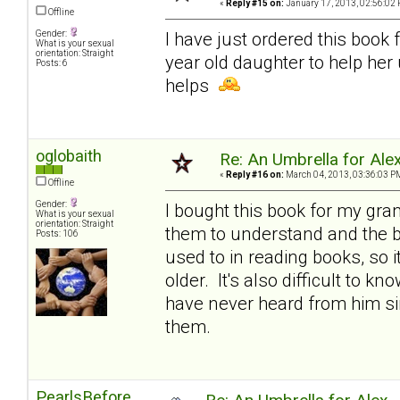
«
Reply #15 on:
January 17, 2013, 02:56:02 
Offline
Gender:
I have just ordered this book 
What is your sexual
orientation: Straight
year old daughter to help her
Posts: 6
helps
oglobaith
Re: An Umbrella for Ale
«
Reply #16 on:
March 04, 2013, 03:36:03 P
Offline
Gender:
I bought this book for my gran
What is your sexual
orientation: Straight
them to understand and the bo
Posts: 106
used to in reading books, so i
older. It's also difficult to k
have never heard from him sin
them.
PearlsBefore