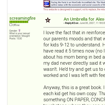
This website is designed to support, not to replace, the rel
screamingfire
An Umbrella for Alex-
«
Reply #2 on:
June 06, 2007, 11:18:03
Offline
Gender:
I love the fact that in reinfor
What is your sexual
orientation: Straight
our parents moods and that we 
Posts: 1530
for kids 9-12 to understand. He
have read it 5 times now (no 
about his mom being in bed all
my dad never directly said it w
wasn't. He'd try and get us to 
worked and I was left with feel
Anyway, this is a great book. 
each kid get his own copy. Th
something ON PAPER, CONCRETE 