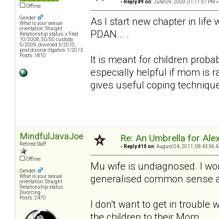
«
Reply #9 on:
June 09, 2009, 01:11:37 PM »
Offline
Gender:
As I start new chapter in lif
What is your sexual
orientation: Straight
PDAN... .
Relationship status: x filed
10/2008, 50/50 custody
5/2009, divorced 3/2010,
post divorce litgation 1/2013
Posts: 1810
It is meant for children proba
especially helpful if mom is 
gives useful coping techniqu
MindfulJavaJoe
Re: An Umbrella for Ale
Retired Staff
«
Reply #10 on:
August 04, 2011, 08:43:56 
Offline
Mu wife is undiagnosed. I won
Gender:
generalised common sense adv
What is your sexual
orientation: Straight
Relationship status:
Divorcing
Posts: 2470
I don't want to get in trouble 
the children to their Mom.