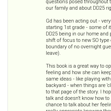
questions posed throughout th
our family and about DD25 ri
Gd has been acting out - very
starting 1st grade - some of 
DD25 being in our home and 
shift of focus to new SO type 
boundary of no overnight gues
leave).
This book is a great way to o
feeling and how she can keep
same ideas - like playing with 
backyard - when things are 'c
to that page of the story. I h
talk and doesn't know how to st
chance to talk about her feel
really appreciate knowing th