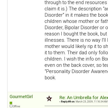
through to the end resources
claim it is.) The description 
Disorder" in it makes the book
children whose mother or fat
Disorder, Bipolar Disorder or 
reason I bought the book, but
illnesses. There is no way I'l
mother would likely rip it to s
it to them. Their dad only foll
children. I wish the info on Bo
even on the back cover, so tear
"Personality Disorder Awarenes
book.
GourmetGirl
Re: An Umbrella for Ale
«
Reply #8 on:
March 23, 2009, 11:16:34 AM
Offline