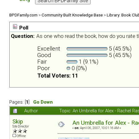
BPDFamily.com
>
Community Built Knowledge Base
>
Library: Book Clu
Poll
Question:
As one who read the book, how do you rate t
Excellent
5 (45.5%)
Good
5 (45.5%)
Fair
1 (9.1%)
Poor
0 (0%)
Total Voters: 11
Pages: [
1
]
Go Down
Author
Topic: An Umbrella for Alex - Rachel R
Skip
An Umbrella for Alex - R
Site Director
«
on:
April 06, 2007, 10:01:16 AM »
Offline