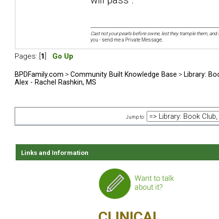
Cast not your pearls before swine, lest they trample them, and 
you - send me a Private Message.
Pages: [
1
]
Go Up
BPDFamily.com
>
Community Built Knowledge Base
>
Library: Bo
Alex - Rachel Rashkin, MS
Jump to:
Links and Information
CLINICAL