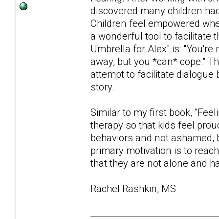
discovered many children had d
Children feel empowered when
a wonderful tool to facilita
Umbrella for Alex" is: "You're
away, but you *can* cope." Th
attempt to facilitate dialogue
story.
Similar to my first book, "Fee
therapy so that kids feel prou
behaviors and not ashamed, b
primary motivation is to reac
that they are not alone and ha
Rachel Rashkin, MS