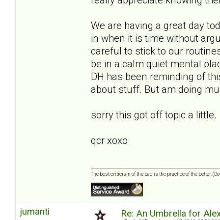
We are having a great day to
in when it is time without ar
careful to stick to our routin
be in a calm quiet mental place
DH has been reminding of this
about stuff. But am doing muc
sorry this got off topic a little.
qcr xoxo
The best criticism of the bad is the practice of the better. (
jumanti
Re: An Umbrella for Ale