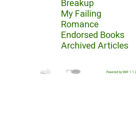
Breakup
My Failing
Romance
Endorsed Books
Archived Articles
Powered by SMF 1.1.