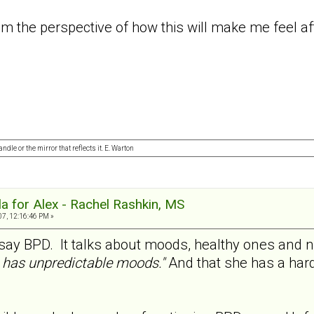
rom the perspective of how this will make me feel 
ndle or the mirror that reflects it. E. Warton
a for Alex - Rachel Rashkin, MS
07, 12:16:46 PM »
y say BPD. It talks about moods, healthy ones and 
has unpredictable moods."
And that she has a hard