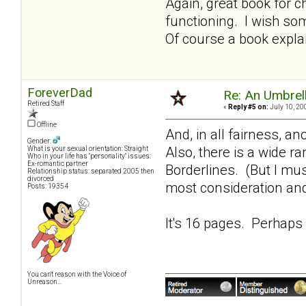
Again, great book for 
functioning. I wish so
Of course a book expla
ForeverDad
Re: An Umbrell
Retired Staff
«
Reply #5 on:
July 10, 20
Offline
And, in all fairness, a
Gender:
Also, there is a wide r
What is your sexual orientation: Straight
Who in your life has "personality" issues:
Ex-romantic partner
Borderlines. (But I mu
Relationship status: separated 2005 then
divorced
most consideration and
Posts: 19354
It's 16 pages. Perhaps 
You can't reason with the Voice of
Unreason...