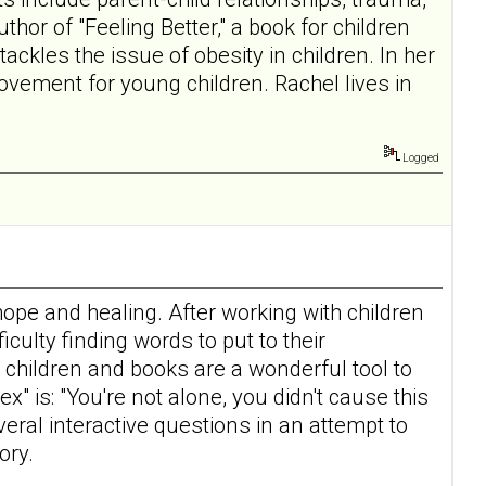
hor of "Feeling Better," a book for children
ckles the issue of obesity in children. In her
vement for young children. Rachel lives in
Logged
hope and healing. After working with children
culty finding words to put to their
children and books are a wonderful tool to
 is: "You're not alone, you didn't cause this
eral interactive questions in an attempt to
ory.