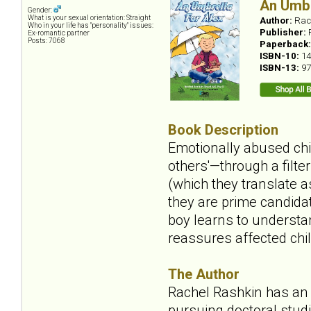
An Umbr
Gender:
What is your sexual orientation: Straight
Author:
Rac
Who in your life has "personality" issues:
Publisher:
Ex-romantic partner
Posts: 7068
Paperback
ISBN-10:
14
ISBN-13:
97
Book Description
Emotionally abused chil
others'—through a filte
(which they translate a
they are prime candidat
boy learns to understan
reassures affected chil
The Author
Rachel Rashkin has an 
pursuing doctoral studi