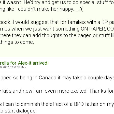
e it wasn't. He'd try and get us to do special stuff f
ng like I couldn't make her happy... .:'(
 book. I would suggest that for families with a BP p
 times when we just want something ON PAPER, CONCR
ere they can add thoughts to the pages or stuff lik
 things to come.
lla for Alex-it arrived!
9, 2007, 12:52:18 PM »
ipped so being in Canada it may take a couple days
my kids and now I am even more excited. Thanks for 
 I can to diminish the effect of a BPD father on my 
o start dialogue.