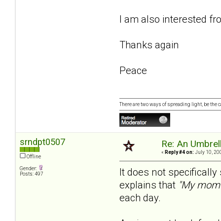
I am also interested f
Thanks again
Peace
There are two ways of spreading light, be the ca
srndpt0507
Re: An Umbrell
«
Reply #4 on:
July 10, 20
Offline
Gender:
It does not specificall
Posts: 497
explains that
"My mom 
each day.