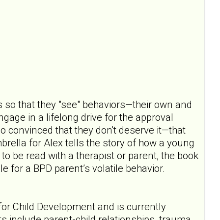
s so that they "see" behaviors—their own and
gage in a lifelong drive for the approval
so convinced that they don't deserve it—that
rella for Alex tells the story of how a young
o be read with a therapist or parent, the book
e for a BPD parent’s volatile behavior.
for Child Development and is currently
ts include parent-child relationships, trauma,