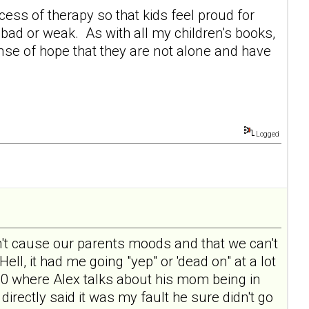
ocess of therapy so that kids feel proud for
bad or weak. As with all my children's books,
nse of hope that they are not alone and have
Logged
 don't cause our parents moods and that we can't
Hell, it had me going "yep" or 'dead on" at a lot
e 10 where Alex talks about his mom being in
directly said it was my fault he sure didn't go