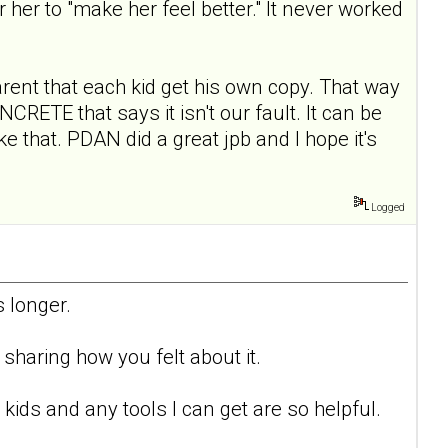
or her to "make her feel better." It never worked
arent that each kid get his own copy. That way
ETE that says it isn't our fault. It can be
e that. PDAN did a great jpb and I hope it's
Logged
 longer.
sharing how you felt about it.
kids and any tools I can get are so helpful.