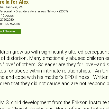
ella for Alex
hel Rashkin, MS
Personality Disorders Awareness Network (2007)
:
16 pages
27602980
8-1427602985
dren grow up with significantly altered perception
r of distortion. Many emotionally abused children en
s "love" of others. So eager are they for love—and 
es for abuse within intimate relationships. An Umb
d and cope with his mother’s BPD illness. Written t
dren that they did not cause and are not responsibl
M.S. child development from the Erikson Institute 
es in Clinical Psychology. Her professional interes