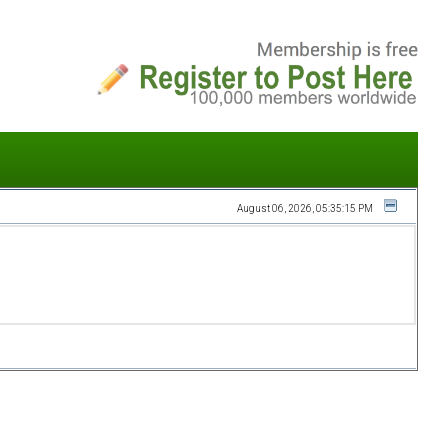
August 06, 2026, 05:35:15 PM