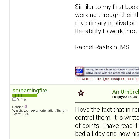
Similar to my first book
working through their 
my primary motivation 
the ability to work thro
Rachel Rashkin, MS
This website is designed to support, not to rep
screamingfire
An Umbrell
«
Reply #2 on:
June
Offline
Gender:
I love the fact that in 
What is your sexual orientation: Straight
Posts: 1530
control them. It is writ
of points. I have read 
bed all day and how his 