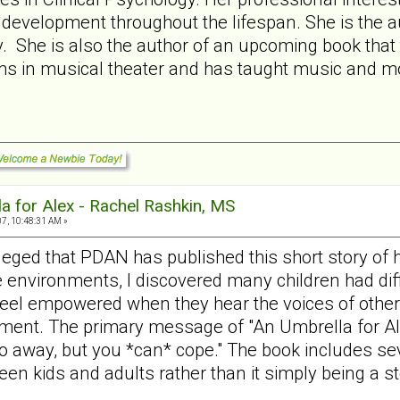
y development throughout the lifespan. She is the aut
 She is also the author of an upcoming book that ta
ms in musical theater and has taught music and mo
a for Alex - Rachel Rashkin, MS
7, 10:48:31 AM »
ileged that PDAN has published this short story of 
e environments, I discovered many children had diffi
feel empowered when they hear the voices of other 
ment. The primary message of "An Umbrella for Alex"
o away, but you *can* cope." The book includes sev
een kids and adults rather than it simply being a st