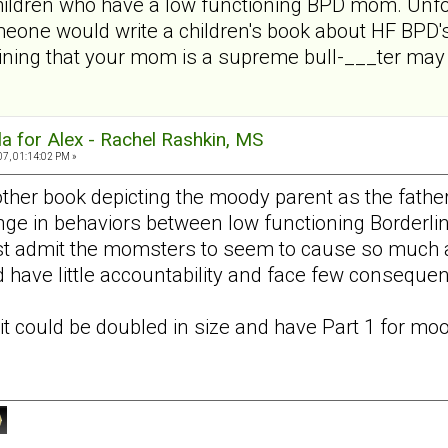
children who have a low functioning BPD mom. Unfo
meone would write a children's book about HF BPD's
ining that your mom is a supreme bull-___ter may n
a for Alex - Rachel Rashkin, MS
07, 01:14:02 PM »
nother book depicting the moody parent as the fathe
ange in behaviors between low functioning Borderlin
st admit the momsters to seem to cause so much ang
 have little accountability and face few consequen
it could be doubled in size and have Part 1 for
moo