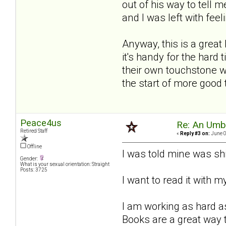
out of his way to tell m
and I was left with feeli
Anyway, this is a great
it's handy for the hard
their own touchstone wh
the start of more good
Peace4us
Re: An Umbre
Retired Staff
«
Reply #3 on:
June 0
Offline
I was told mine was sh
Gender:
What is your sexual orientation: Straight
Posts: 3725
I want to read it with 
I am working as hard as
Books are a great way t