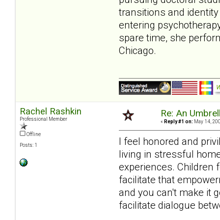
transitions and identit
entering psychotherapy.
spare time, she perfor
Chicago.
Rachel Rashkin
Re: An Umbrell
Professional Member
«
Reply #1 on:
May 14, 200
Offline
I feel honored and priv
Posts: 1
living in stressful hom
experiences. Children 
facilitate that empower
and you can't make it g
facilitate dialogue betw