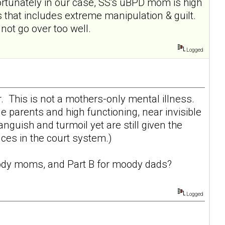
rtunately in our case, SS's uBPD mom is high
 that includes extreme manipulation & guilt.
ot go over too well.
Logged
r. This is not a mothers-only mental illness.
e parents and high functioning, near invisible
uish and turmoil yet are still given the
ces in the court system.)
dy moms
, and Part B for
moody dads
?
Logged