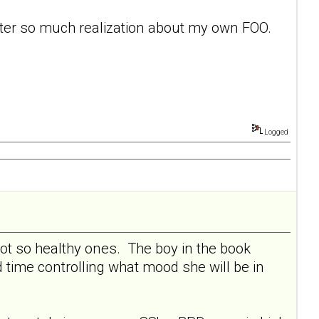
after so much realization about my own FOO.
Logged
not so healthy ones. The boy in the book
 time controlling what mood she will be in