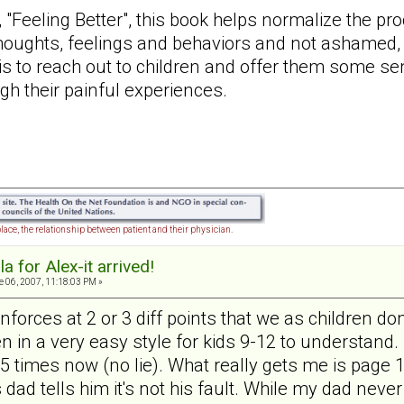
, "Feeling Better", this book helps normalize the pr
thoughts, feelings and behaviors and not ashamed, 
is to reach out to children and offer them some se
ugh their painful experiences.
lace, the relationship between patient and their physician.
a for Alex-it arrived!
 06, 2007, 11:18:03 PM »
reinforces at 2 or 3 diff points that we as children
ten in a very easy style for kids 9-12 to understand. 
it 5 times now (no lie). What really gets me is pag
dad tells him it's not his fault. While my dad never 