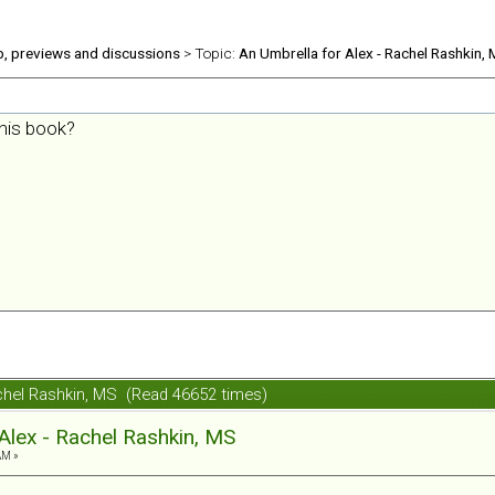
b, previews and discussions
> Topic:
An Umbrella for Alex - Rachel Rashkin,
his book?
achel Rashkin, MS (Read 46652 times)
Alex - Rachel Rashkin, MS
AM »