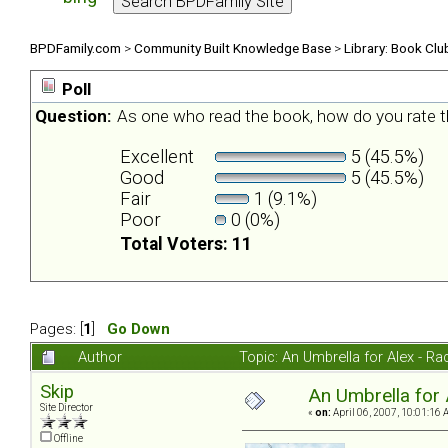
BPDFamily.com
>
Community Built Knowledge Base
>
Library: Book Clu
Poll
Question:
As one who read the book, how do you rate t
Excellent
5 (45.5%)
Good
5 (45.5%)
Fair
1 (9.1%)
Poor
0 (0%)
Total Voters: 11
Pages: [
1
]
Go Down
Author
Topic: An Umbrella for Alex - R
Skip
An Umbrella for 
Site Director
«
on:
April 06, 2007, 10:01:16 
Offline