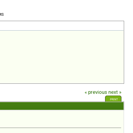
 MS
« previous
next »
PRINT