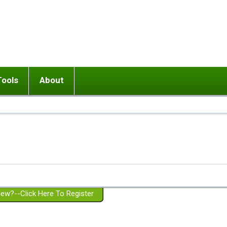
Tools
About
ups
 relationship in or near breakup
Wisemind
Mission and Purpose
dult or adolescent) with BPD
Ending conflict (3 minute lesson)
Website Policies
or Parent with BPD
Listen with Empathy
Membership Eligibility
lines
d/Girlfriend with BPD
Don't Be Invalidating
Please Donate
or Spouse with BPD
Setting boundaries
g a Failed Romantic Relationship
On-line CBT
Book reviews
ew?--Click Here To Register
Member workshops