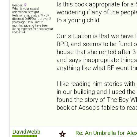
Is this book appropriate for a 
Gender:
What is your sexual
wondering if any of the people
orientation: Straight
Relationship status: My BF
to a young child.
divorced DxBPDw just over 2
years ago. He & I met 20
months ago and have been
living together for about a year.
Posts: 24
Our situation is that we hav
BPD, and seems to be functio
house that she rented after
and says inappropriate things. 
anything like what BF went thro
I like reading him stories wi
in our building and I used the 
found the story of The Boy Wh
book of Aesop's fables to read
DavidWebb
Re: An Umbrella for Ale