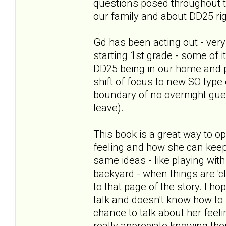
questions posed throughout th
our family and about DD25 ri
Gd has been acting out - very
starting 1st grade - some of 
DD25 being in our home and 
shift of focus to new SO type 
boundary of no overnight gues
leave).
This book is a great way to o
feeling and how she can keep
same ideas - like playing with 
backyard - when things are 'c
to that page of the story. I h
talk and doesn't know how to st
chance to talk about her feel
really appreciate knowing th