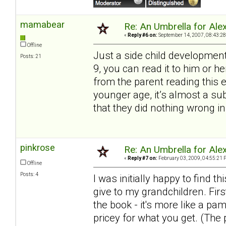
mamabear
Re: An Umbrella for Ale
«
Reply #6 on:
September 14, 2007, 08:43:28
Offline
Just a side child development
Posts: 21
9, you can read it to him or 
from the parent reading this 
younger age, it’s almost a s
that they did nothing wrong in
pinkrose
Re: An Umbrella for Ale
«
Reply #7 on:
February 03, 2009, 04:55:21 
Offline
Posts: 4
I was initially happy to find
give to my grandchildren. Firs
the book - it's more like a pa
pricey for what you get. (The