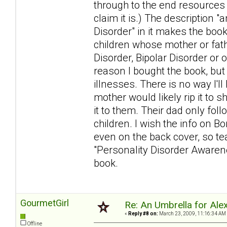
through to the end resources
claim it is.) The description 
Disorder" in it makes the book
children whose mother or fat
Disorder, Bipolar Disorder or 
reason I bought the book, but
illnesses. There is no way I'l
mother would likely rip it to s
it to them. Their dad only foll
children. I wish the info on Bo
even on the back cover, so tear
"Personality Disorder Awarenes
book.
GourmetGirl
Re: An Umbrella for Ale
«
Reply #8 on:
March 23, 2009, 11:16:34 AM
Offline