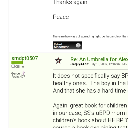
Thanks again
Peace
There are two ways of spreading light, be the candle or the mi
srndpt0507
Re: An Umbrella for Ale
«
Reply #4 on:
July 10, 2007, 12:16:46 PM »
Offline
Gender:
It does not specifically say 
Posts: 497
healthy ones. The boy in the
And that she has a hard time 
Again, great book for childr
in our case, SS's uBPD mom i
children's book about HF BPD'
course a book explaining tha