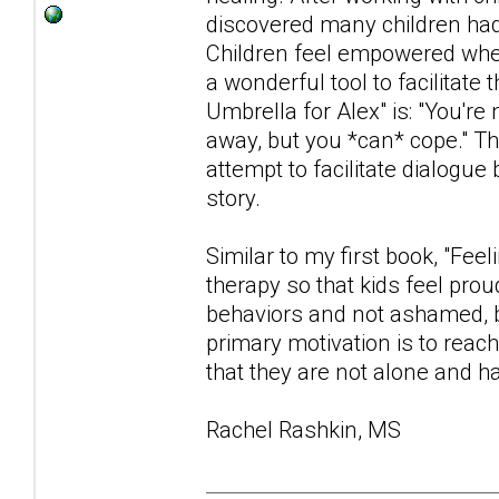
discovered many children had d
Children feel empowered when
a wonderful tool to facilita
Umbrella for Alex" is: "You're
away, but you *can* cope." Th
attempt to facilitate dialogue
story.
Similar to my first book, "Fee
therapy so that kids feel prou
behaviors and not ashamed, b
primary motivation is to reac
that they are not alone and ha
Rachel Rashkin, MS