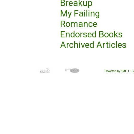
Breakup
My Failing
Romance
Endorsed Books
Archived Articles
Powered by SMF 1.1.