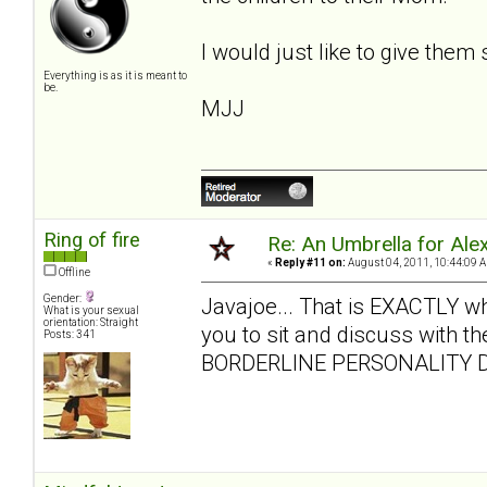
I would just like to give them
Everything is as it is meant to
be.
MJJ
Ring of fire
Re: An Umbrella for Ale
«
Reply #11 on:
August 04, 2011, 10:44:09 
Offline
Gender:
Javajoe... That is EXACTLY what 
What is your sexual
orientation: Straight
you to sit and discuss with the
Posts: 341
BORDERLINE PERSONALITY D