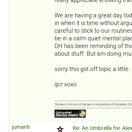
We are having a great day to
in when it is time without ar
careful to stick to our routin
be in a calm quiet mental place
DH has been reminding of this
about stuff. But am doing muc
sorry this got off topic a little.
qcr xoxo
The best criticism of the bad is the practice of the better. (
jumanti
Re: An Umbrella for Ale