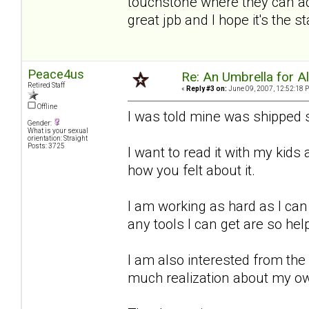
touchstone where they can add
great jpb and I hope it's the 
Peace4us
Re: An Umbrella for Ale
Retired Staff
«
Reply #3 on:
June 09, 2007, 12:52:18 
Offline
I was told mine was shipped s
Gender:
What is your sexual
orientation: Straight
Posts: 3725
I want to read it with my kid
how you felt about it.
I am working as hard as I can
any tools I can get are so hel
I am also interested from the
much realization about my o