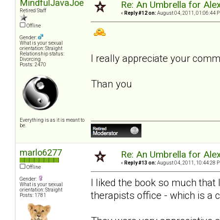
MindfulJavaJoe
Re: An Umbrella for Ale
Retired Staff
«
Reply #12 on:
August 04, 2011, 01:06:44 
Offline
Gender:
What is your sexual
orientation: Straight
Relationship status:
I really appreciate your com
Divorcing
Posts: 2470
Than you
Everything is as it is meant to
be.
marlo6277
Re: An Umbrella for Ale
«
Reply #13 on:
August 04, 2011, 10:44:28 
Offline
Gender:
I liked the book so much that
What is your sexual
orientation: Straight
therapists office - which is a 
Posts: 1781