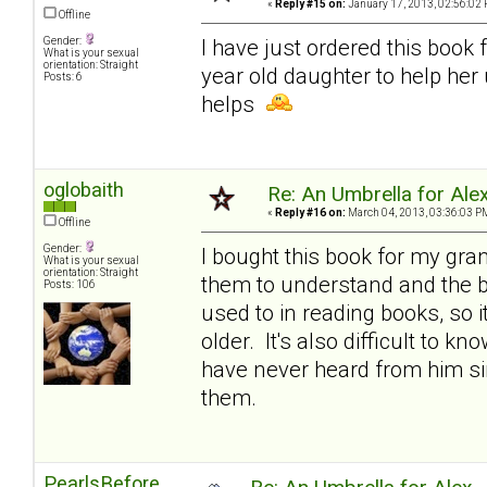
«
Reply #15 on:
January 17, 2013, 02:56:02 
Offline
Gender:
I have just ordered this book 
What is your sexual
orientation: Straight
year old daughter to help her
Posts: 6
helps
oglobaith
Re: An Umbrella for Ale
«
Reply #16 on:
March 04, 2013, 03:36:03 P
Offline
Gender:
I bought this book for my gran
What is your sexual
orientation: Straight
them to understand and the bo
Posts: 106
used to in reading books, so i
older. It's also difficult to k
have never heard from him sin
them.
PearlsBefore