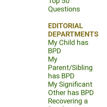
Top 50
Questions
EDITORIAL
DEPARTMENTS
My Child has
BPD
My
Parent/Sibling
has BPD
My Significant
Other has BPD
Recovering a