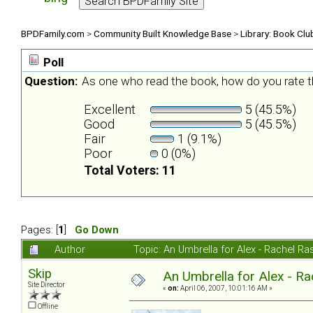
BPDFamily.com
>
Community Built Knowledge Base
>
Library: Book Clu
Poll
Question:
As one who read the book, how do you rate t
Excellent
5 (45.5%)
Good
5 (45.5%)
Fair
1 (9.1%)
Poor
0 (0%)
Total Voters: 11
Pages: [
1
]
Go Down
Author
Topic: An Umbrella for Alex - Rachel R
Skip
An Umbrella for Alex - R
Site Director
«
on:
April 06, 2007, 10:01:16 AM »
Offline