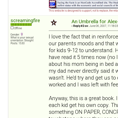
This website is designed to support, not to replace, the rel
screamingfire
An Umbrella for Alex-
«
Reply #2 on:
June 06, 2007, 11:18:03
Offline
Gender:
I love the fact that in reinfor
What is your sexual
orientation: Straight
our parents moods and that we 
Posts: 1530
for kids 9-12 to understand. He
have read it 5 times now (no 
about his mom being in bed all
my dad never directly said it w
wasn't. He'd try and get us to 
worked and I was left with feel
Anyway, this is a great book. 
each kid get his own copy. Th
something ON PAPER, CONCRETE 