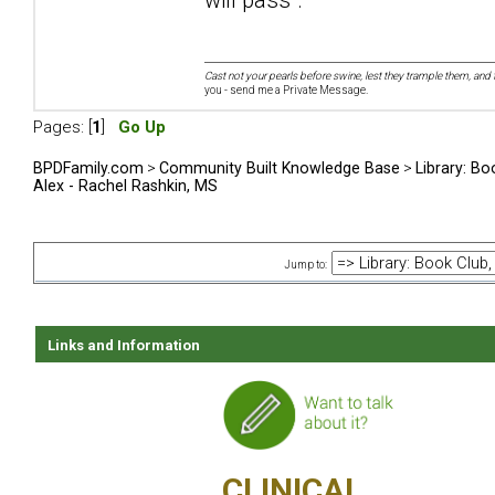
Cast not your pearls before swine, lest they trample them, and 
you - send me a Private Message.
Pages: [
1
]
Go Up
BPDFamily.com
>
Community Built Knowledge Base
>
Library: Bo
Alex - Rachel Rashkin, MS
Jump to:
Links and Information
CLINICAL