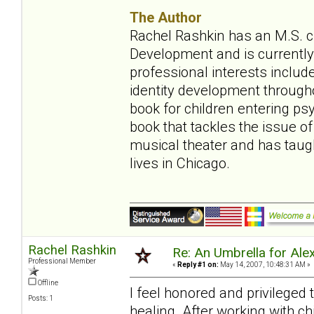
The Author
Rachel Rashkin has an M.S. ch
Development and is currently 
professional interests include
identity development throughou
book for children entering ps
book that tackles the issue of
musical theater and has tau
lives in Chicago.
Rachel Rashkin
Re: An Umbrella for Ale
Professional Member
«
Reply #1 on:
May 14, 2007, 10:48:31 AM »
Offline
I feel honored and privileged
Posts: 1
healing. After working with ch