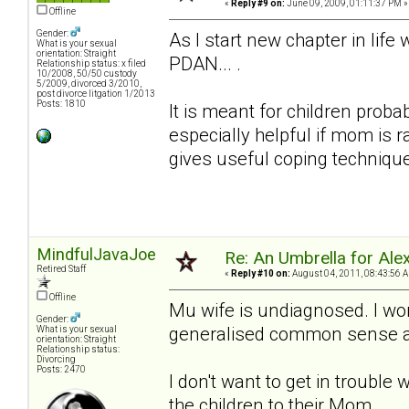
«
Reply #9 on:
June 09, 2009, 01:11:37 PM »
Offline
Gender:
As I start new chapter in lif
What is your sexual
orientation: Straight
PDAN... .
Relationship status: x filed
10/2008, 50/50 custody
5/2009, divorced 3/2010,
post divorce litgation 1/2013
Posts: 1810
It is meant for children proba
especially helpful if mom is 
gives useful coping techniqu
MindfulJavaJoe
Re: An Umbrella for Ale
Retired Staff
«
Reply #10 on:
August 04, 2011, 08:43:56 
Offline
Mu wife is undiagnosed. I won
Gender:
generalised common sense adv
What is your sexual
orientation: Straight
Relationship status:
Divorcing
Posts: 2470
I don't want to get in trouble 
the children to their Mom.