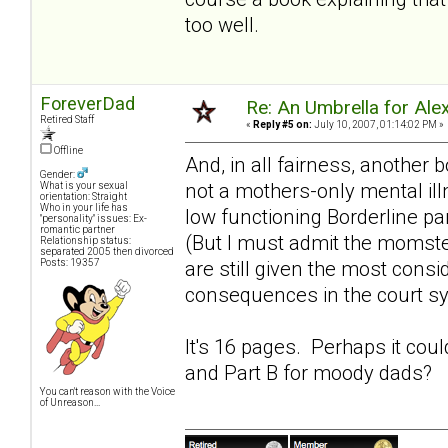
too well.
ForeverDad
Re: An Umbrella for Ale
Retired Staff
«
Reply #5 on:
July 10, 2007, 01:14:02 PM »
Offline
And, in all fairness, another 
Gender:
not a mothers-only mental ill
What is your sexual
orientation: Straight
Who in your life has
low functioning Borderline pa
"personality" issues: Ex-
romantic partner
(But I must admit the momst
Relationship status:
separated 2005 then divorced
Posts: 19357
are still given the most consi
consequences in the court s
It's 16 pages. Perhaps it cou
and Part B for
moody dads
?
You can't reason with the Voice
of Unreason...