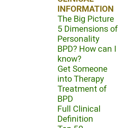
INFORMATION
The Big Picture
5 Dimensions of
Personality
BPD? How can I
know?
Get Someone
into Therapy
Treatment of
BPD
Full Clinical
Definition