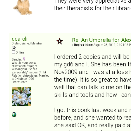
They were very appreciative 
their therapists for their librar
qcarolr
Re: An Umbrella for Ale
Distinguished Member
«
Reply #14 on:
August 28, 2011, 04:21:15 
Offline
I ordered 2 copies and will be
Gender:
my gd6 and I. She has been t
What is your sexual
orientation: Straight
Who in your life has
Nov2009 and I was at a loss h
"personality" issues: Child
Relationship status: Married
the time). It is so great to h
to DH since 1976
Posts: 4926
well that can talk to me on th
skills and tools and how I c
I got this book last week and r
before, and she wanted to re
she said OK, and really paid a