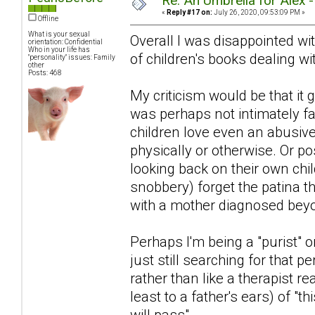
Re: An Umbrella for Alex 
«
Reply #17 on:
July 26, 2020, 09:53:09 PM »
Offline
What is your sexual
Overall I was disappointed with
orientation: Confidential
Who in your life has
of children's books dealing wit
"personality" issues: Family
other
Posts: 468
My criticism would be that i
was perhaps not intimately fa
children love even an abusiv
physically or otherwise. Or po
looking back on their own chi
snobbery) forget the patina 
with a mother diagnosed beyon
Perhaps I'm being a "purist" or
just still searching for that pe
rather than like a therapist r
least to a father's ears) of "th
will pass".