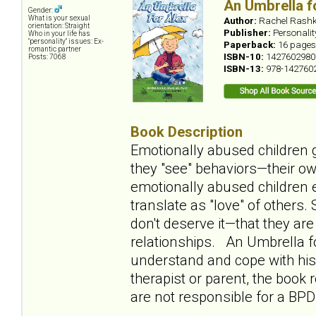
An Umbrella f
Gender:
What is your sexual
Author:
Rachel Rashk
orientation: Straight
Publisher:
Personali
Who in your life has
"personality" issues: Ex-
Paperback:
16 pages
romantic partner
ISBN-10:
1427602980
Posts: 7068
ISBN-13:
978-142760
Book Description
Emotionally abused children g
they "see" behaviors—their ow
emotionally abused children e
translate as "love" of others
don't deserve it—that they ar
relationships. An Umbrella fo
understand and cope with his 
therapist or parent, the book
are not responsible for a BPD 