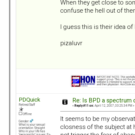
When they get close to som
confuse the hell out of th
I guess this is their idea of 
pizaluvr
PDQuick
Re: Is BPD a spectrum d
Retired Staff
«
Reply #11 on:
April 12, 2007, 03:25:34 PM »
Offline
It seems to be my observatio
Gender:
closness of the subject at 
What is your sexual
orientation: Straight
Who in your life has
not trigger the fear of aba
"personality" issues: Ex-