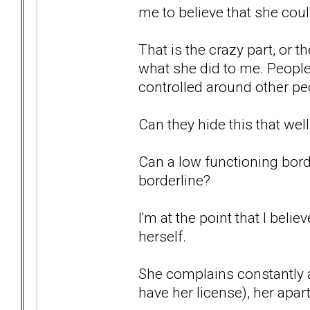
me to believe that she coul
That is the crazy part, or 
what she did to me. People
controlled around other pe
Can they hide this that wel
Can a low functioning borde
borderline?
I'm at the point that I belie
herself.
She complains constantly a
have her license), her ap