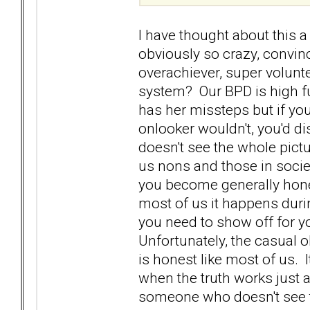
I have thought about this 
obviously so crazy, convin
overachiever, super volun
system? Our BPD is high fun
has her missteps but if you
onlooker wouldn't, you'd 
doesn't see the whole picture
us nons and those in societ
you become generally hone
most of us it happens durin
you need to show off for you
Unfortunately, the casual 
is honest like most of us. 
when the truth works just 
someone who doesn't see t