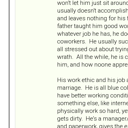
won't let him just sit ar
usually doesn't accomplish 
and leaves nothing for hi
father taught him good wor
whatever job he has, he doe
coworkers. He usually suc
all stressed out about tryi
wrath. All the while, he is
him, and how noone apprec
His work ethic and his job
marriage. He is all blue col
have better working condit
something else, like intern
physically work so hard, ye
gets dirty. He's a manage
and paperwork, gives the e