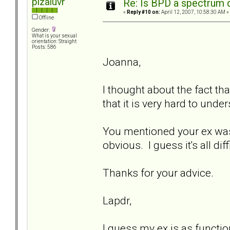
pizaluvr
Re: Is BPD a spectrum d
«
Reply #10 on:
April 12, 2007, 10:58:30 AM »
Offline
Gender:
What is your sexual
orientation: Straight
Posts: 586
Joanna,
I thought about the fact tha
that it is very hard to unde
You mentioned your ex was 
obvious. I guess it's all diff
Thanks for your advice.
Lapdr,
I guess my ex is as functio