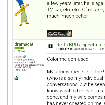
a few years later, he is ag
TV, car, etc. etc. Of course,
much, much better.
dramacat
Re: Is BPD a spectrum d
«
Reply #19 on:
December 18, 2007, 11:12:44
Offline
Gender:
Color me confused.
What is your sexual
orientation: Straight
Relationship status: Divorce
Final (6/06/08)
My upbdw meets 7 of the 9
Posts: 406
(who is also my individual
conversations, but he seems
know what to believe. I rea
done, and my wife comes n
has never cheated on me, sh