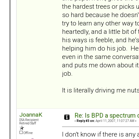
the hardest trees or picks
so hard because he doesn't
try to learn any other way to
heartedly, and a little bit 
his ways is feeble, and he
helping him do his job. He 
even in the same conversat
and puts me down about it, 
job.
It is literally driving me nuts
JoannaK
Re: Is BPD a spectrum d
DSA Recipient
«
Reply #3 on:
April 11, 2007, 11:07:27 AM »
Retired Staff
I don't know if there is any
Offline