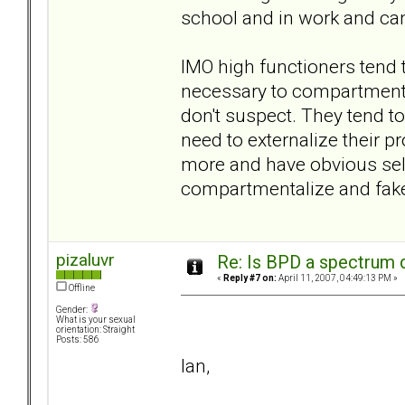
school and in work and can
IMO high functioners tend
necessary to compartmentali
don't suspect. They tend to
need to externalize their p
more and have obvious self
compartmentalize and fake 
pizaluvr
Re: Is BPD a spectrum d
«
Reply #7 on:
April 11, 2007, 04:49:13 PM »
Offline
Gender:
What is your sexual
orientation: Straight
Posts: 586
Ian,