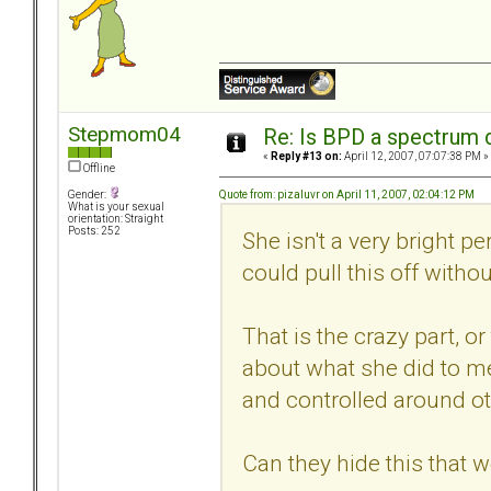
Stepmom04
Re: Is BPD a spectrum d
«
Reply #13 on:
April 12, 2007, 07:07:38 PM »
Offline
Quote from: pizaluvr on April 11, 2007, 02:04:12 PM
Gender:
What is your sexual
orientation: Straight
Posts: 252
She isn't a very bright pe
could pull this off witho
That is the crazy part, o
about what she did to me
and controlled around ot
Can they hide this that w