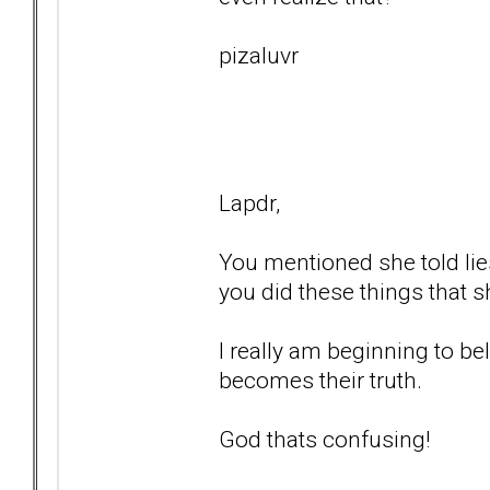
pizaluvr
Lapdr,
You mentioned she told lie
you did these things that s
I really am beginning to bel
becomes their truth.
God thats confusing!