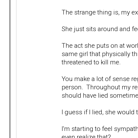
The strange thing is, my ex
She just sits around and fee
The act she puts on at wor
same girl that physically 
threatened to kill me.
You make a lot of sense re
person. Throughout my relat
should have lied sometimes
I guess if I lied, she would 
I'm starting to feel sympathy
even realize that?