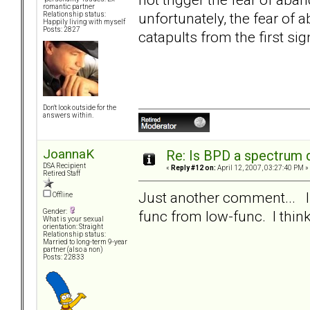
romantic partner
unfortunately, the fear of 
Relationship status:
Happily living with myself
Posts: 2827
catapults from the first sig
Don't look outside for the
answers within.
JoannaK
Re: Is BPD a spectrum d
DSA Recipient
«
Reply #12 on:
April 12, 2007, 03:27:40 PM »
Retired Staff
Just another comment... I d
Offline
func from low-func. I think 
Gender:
What is your sexual
orientation: Straight
Relationship status:
Married to long-term 9-year
partner (also a non)
Posts: 22833