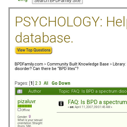
PSYCHOLOGY: Help 
database.
BPDFamily.com
>
Community Built Knowledge Base
>
Library
disorder? Can there be "BPD lites"?
Pages: [
1
]
2
3
All
Go Down
Author
Topic: FAQ: Is BPD a spectrum diso
pizaluvr
FAQ: Is BPD a spectrum 
«
on:
April 11, 2007, 09:01:45 AM »
Offline
Gender:
What is your sexual
orientation: Straight
Posts: 586