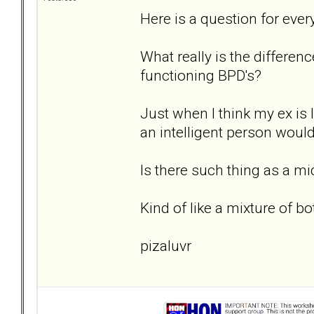
Here is a question for ever
What really is the differe
functioning BPD's?
Just when I think my ex is
an intelligent person would
Is there such thing as a m
Kind of like a mixture of bo
pizaluvr