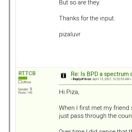
But so are they.
Thanks for the input.
pizaluvr
RTTCB
Re: Is BPD a spectrum d
«
Reply #16 on:
April 13, 2007, 10:20:55 AM »
Offline
Gender:
Hi Piza,
Posts: 143
When I first met my friend 
just pass through the count
Over time I did sense that 