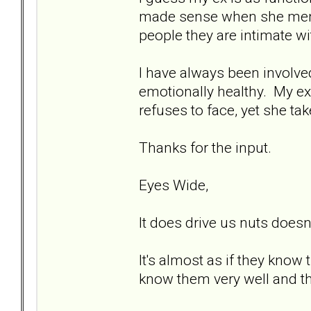
made sense when she mentio
people they are intimate wi
I have always been involved
emotionally healthy. My ex
refuses to face, yet she ta
Thanks for the input.
Eyes Wide,
It does drive us nuts doesn'
It's almost as if they know
know them very well and th