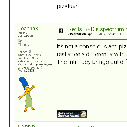
pizaluvr
JoannaK
Re: Is BPD a spectrum d
DSA Recipient
«
Reply #8 on:
April 11, 2007, 05:34:31 PM »
Retired Staff
It's not a conscious act, p
Offline
really feels differently wit
Gender:
What is your sexual
orientation: Straight
The intimacy brings out dif
Relationship status:
Married to long-term 9-year
partner (also a non)
Posts: 22833