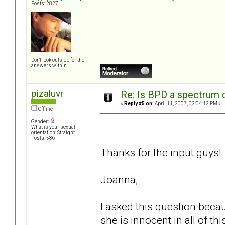
Posts: 2827
Don't look outside for the
answers within.
pizaluvr
Re: Is BPD a spectrum d
«
Reply #5 on:
April 11, 2007, 02:04:12 PM »
Offline
Gender:
What is your sexual
orientation: Straight
Posts: 586
Thanks for the input guys!
Joanna,
I asked this question beca
she is innocent in all of thi