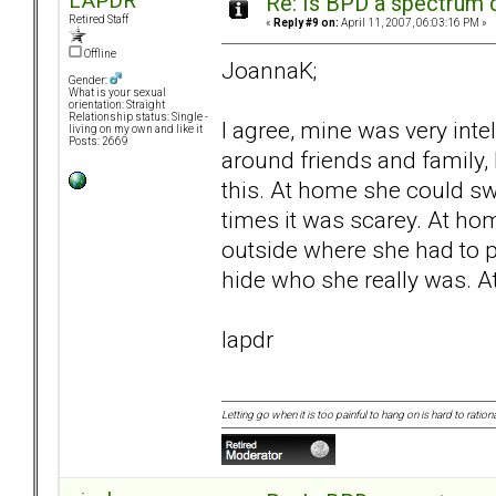
LAPDR
Re: Is BPD a spectrum d
Retired Staff
«
Reply #9 on:
April 11, 2007, 06:03:16 PM »
Offline
JoannaK;
Gender:
What is your sexual
orientation: Straight
Relationship status: Single -
I agree, mine was very inte
living on my own and like it
Posts: 2669
around friends and family, I
this. At home she could sw
times it was scarey. At ho
outside where she had to 
hide who she really was. A
lapdr
Letting go when it is too painful to hang on is hard to rationa