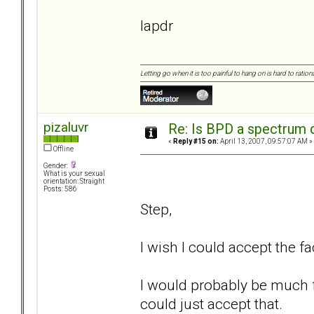
lapdr
Letting go when it is too painful to hang on is hard to rationa
pizaluvr
Re: Is BPD a spectrum d
«
Reply #15 on:
April 13, 2007, 09:57:07 AM »
Offline
Gender:
What is your sexual
orientation: Straight
Posts: 586
Step,
I wish I could accept the fa
I would probably be much fu
could just accept that.