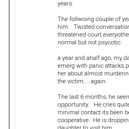
years.
The follwoing couple of yea
him. Twisted conversations
threatened court everyothe
normal but not psycotic.
a year and ahalf ago, my d
emerg with panic attacks po
her about almost murder
the victim... .again.
The last 6 months, he seem
opportunity. He cries quite
minimal contact its been b
cooperative. He is dropping
daughter to visit him.