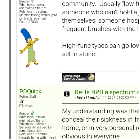
community. Usually "low fun
Gender:
What is your sexual
orientation: Straight
someone who can't hold a j
Relationship status:
Married to long-term 9-year
themselves, someone hospi
partner (also a non)
Posts: 22833
frequent brushes with the 
High-func types can go low-
set in stone.
PDQuick
Re: Is BPD a spectrum d
Retired Staff
«
Reply #4 on:
April 11, 2007, 01:30:03 PM »
Offline
My understanding was that
Gender:
conceal their sickness in f
What is your sexual
orientation: Straight
Who in your life has
home, or in very personal r
"personality" issues: Ex-
romantic partner
obvious to everyone.
Relationship status:
Happily living with myself