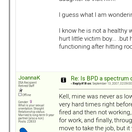
I guess what I am wonderin
I know he is not a healthy w
hurt little victim boy... .
functioning after hitting r
JoannaK
Re: Is BPD a spectrum d
DSA Recipient
«
Reply #18 on:
September 13, 2007, 02:09:00
Retired Staff
Kell, mine was never as lo
Offline
very hard times right befor
Gender:
What is your sexual
orientation: Straight
fired and then not working
Relationship status:
Married to long-term 9-year
for work, and finally, throu
partner (also a non)
Posts: 22833
move to take the job, but 