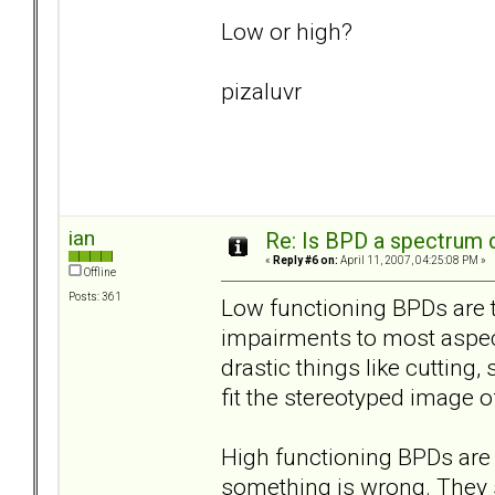
Low or high?
pizaluvr
ian
Re: Is BPD a spectrum d
«
Reply #6 on:
April 11, 2007, 04:25:08 PM »
Offline
Posts: 361
Low functioning BPDs are t
impairments to most aspects
drastic things like cutting
fit the stereotyped image of
High functioning BPDs are t
something is wrong. They s