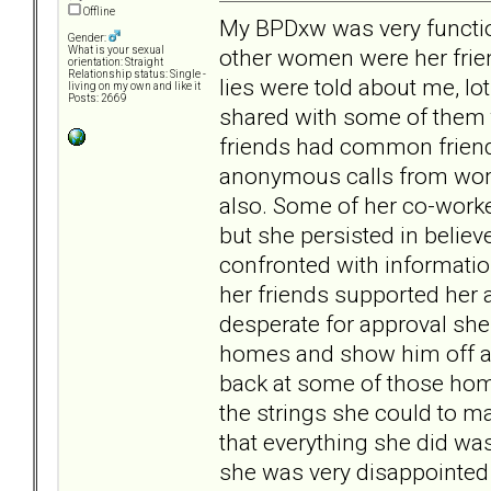
Offline
My BPDxw was very function
Gender:
other women were her frien
What is your sexual
orientation: Straight
Relationship status: Single -
lies were told about me, lo
living on my own and like it
Posts: 2669
shared with some of them t
friends had common friends
anonymous calls from wome
also. Some of her co-worke
but she persisted in belie
confronted with informatio
her friends supported her 
desperate for approval she
homes and show him off as
back at some of those home
the strings she could to ma
that everything she did was 
she was very disappointed 