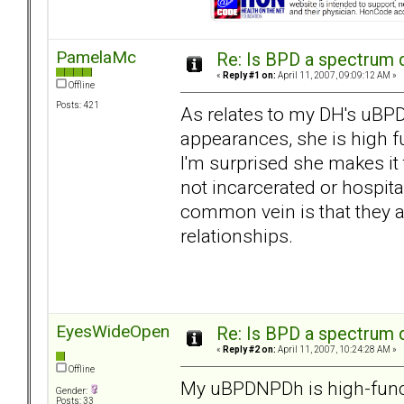
PamelaMc
Re: Is BPD a spectrum d
«
Reply #1 on:
April 11, 2007, 09:09:12 AM »
Offline
Posts: 421
As relates to my DH's uBPD
appearances, she is high f
I'm surprised she makes it 
not incarcerated or hospita
common vein is that they a
relationships.
EyesWideOpen
Re: Is BPD a spectrum d
«
Reply #2 on:
April 11, 2007, 10:24:28 AM »
Offline
My uBPDNPDh is high-functi
Gender:
Posts: 33