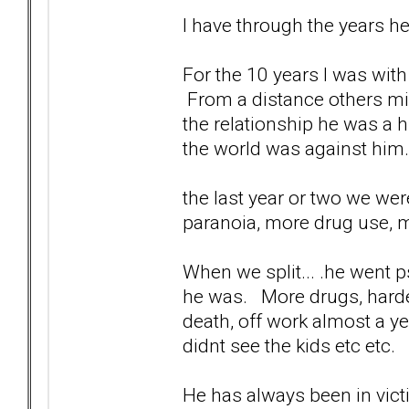
I have through the years h
For the 10 years I was wit
From a distance others mig
the relationship he was a hu
the world was against him.
the last year or two we wer
paranoia, more drug use, m
When we split... .he went p
he was. More drugs, harder
death, off work almost a y
didnt see the kids etc etc.
He has always been in vict