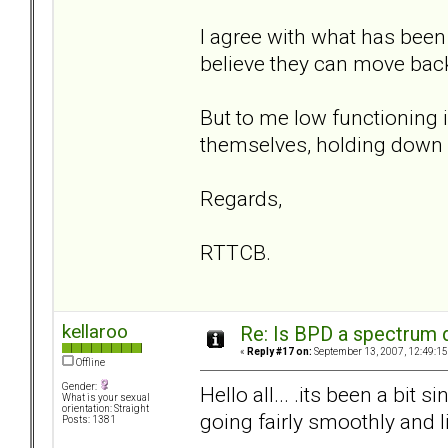
I agree with what has been
believe they can move bac
But to me low functioning 
themselves, holding down a 
Regards,
RTTCB.
kellaroo
Re: Is BPD a spectrum d
«
Reply #17 on:
September 13, 2007, 12:49:15
Offline
Gender:
Hello all... .its been a bit
What is your sexual
orientation: Straight
going fairly smoothly and l
Posts: 1381