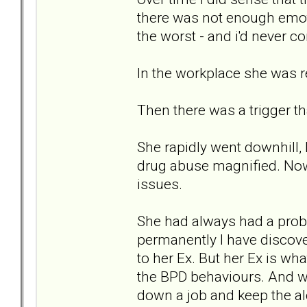
there was not enough emoti
the worst - and i'd never 
In the workplace she was re
Then there was a trigger t
She rapidly went downhill, 
drug abuse magnified. Now 
issues.
She had always had a probl
permanently I have discov
to her Ex. But her Ex is wha
the BPD behaviours. And wh
down a job and keep the al