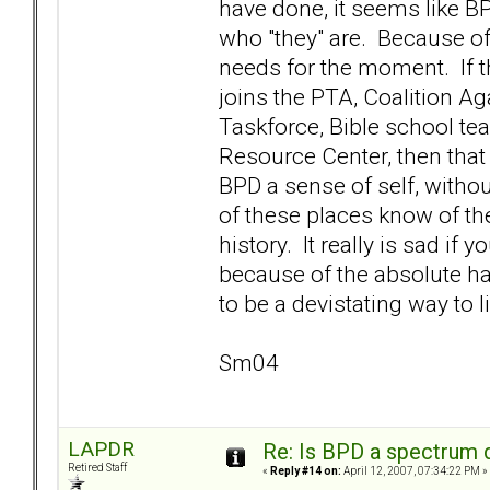
have done, it seems like BP
who "they" are. Because of t
needs for the moment. If 
joins the PTA, Coalition A
Taskforce, Bible school te
Resource Center, then that 
BPD a sense of self, without
of these places know of the
history. It really is sad if
because of the absolute hav
to be a devistating way to l
Sm04
LAPDR
Re: Is BPD a spectrum d
Retired Staff
«
Reply #14 on:
April 12, 2007, 07:34:22 PM »