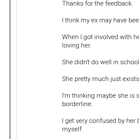
Thanks for the feedback.
I think my ex may have been
When I got involved with he
loving her.
She didn't do well in school
She pretty much just exists
I'm thinking maybe she is
borderline.
I get very confused by her 
myself.