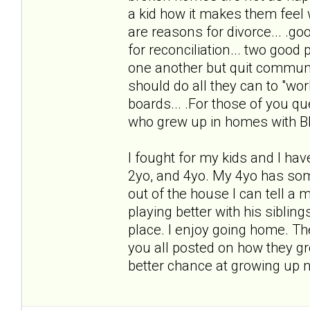
a kid how it makes them fee
are reasons for divorce... .go
for reconciliation... two good p
one another but quit communi
should do all they can to "work 
boards... .For those of you qu
who grew up in homes with B
I fought for my kids and I hav
2yo, and 4yo. My 4yo has some
out of the house I can tell a 
playing better with his sibling
place. I enjoy going home. The
you all posted on how they gro
better chance at growing up 