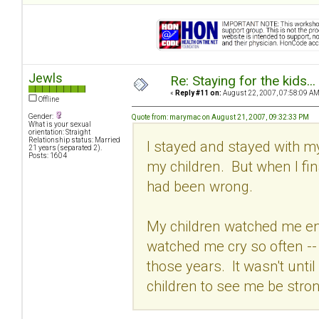
Jewls
Re: Staying for the kids..
«
Reply #11 on:
August 22, 2007, 07:58:09 AM
Offline
Gender:
Quote from: marymac on August 21, 2007, 09:32:33 PM
What is your sexual
orientation: Straight
Relationship status: Married
I stayed and stayed with my
21 years (separated 2).
Posts: 1604
my children. But when I fina
had been wrong.
My children watched me en
watched me cry so often --
those years. It wasn't until I
children to see me be stron