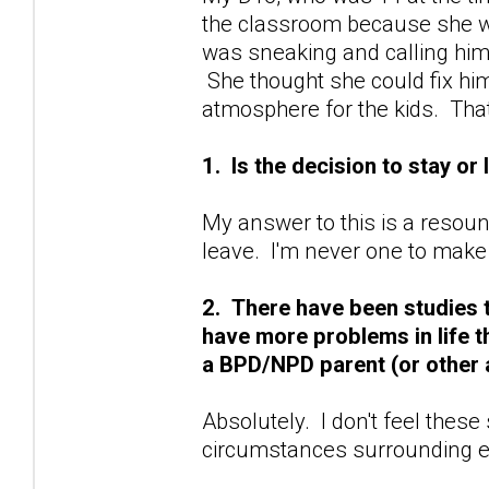
the classroom because she wa
was sneaking and calling him
She thought she could fix hi
atmosphere for the kids. Tha
1. Is the decision to stay or
My answer to this is a resoun
leave. I'm never one to make
2. There have been studies 
have more problems in life 
a BPD/NPD parent (or other 
Absolutely. I don't feel these
circumstances surrounding e