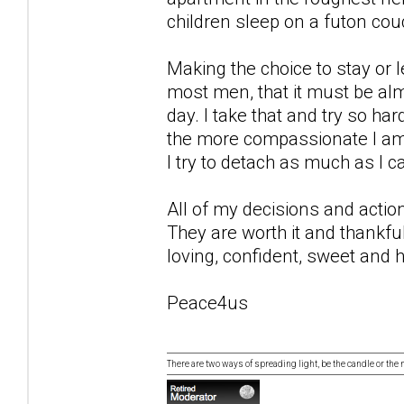
children sleep on a futon couc
Making the choice to stay or le
most men, that it must be alm
day. I take that and try so ha
the more compassionate I am, 
I try to detach as much as I c
All of my decisions and actio
They are worth it and thankfull
loving, confident, sweet and h
Peace4us
There are two ways of spreading light, be the candle or the mi