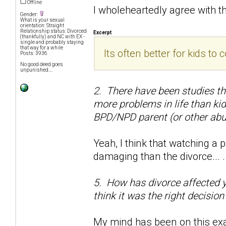
Offline
I wholeheartedly agree with t
Gender:
What is your sexual
orientation: Straight
Relationship status: Divorced
Excerpt
(thankfully) and NC with EX -
single and probably staying
that way for a while
Its often better for kids t
Posts: 3936
No good deed goes
unpunished....
2. There have been studies t
more problems in life than ki
BPD/NPD parent (or other abu
Yeah, I think that watching 
damaging than the divorce... .
5. How has divorce affected you
think it was the right decision
My mind has been on this exac