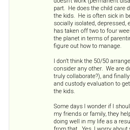
doesn't work (permanent disab
part. He does the child care 
the kids. He is often sick in
socially isolated, depressed
has taken off two to four week
the planet in terms of parent
figure out how to manage.
I don't think the 50/50 arrang
consider any other. We are do
truly collaborate?), and fina
and custody evaluation to get
the kids.
Some days I wonder if I shou
my friends or family, they he
doing well in my life as a resu
from that. Yes, I worry about w