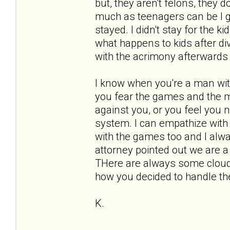
but, they aren't felons, they d
much as teenagers can be I gu
stayed. I didn't stay for the ki
what happens to kids after di
with the acrimony afterwards 
I know when you're a man wit
you fear the games and the m
against you, or you feel you ne
system. I can empathize with y
with the games too and I alw
attorney pointed out we are a
THere are always some clouds
how you decided to handle t
K.