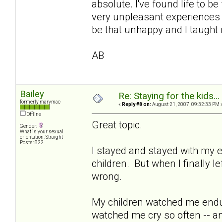
absolute. I've found life to b
very unpleasant experiences i
be that unhappy and I taught 
AB
Bailey
Re: Staying for the kids..
formerly marymac
«
Reply #8 on:
August 21, 2007, 09:32:33 PM 
Offline
Great topic.
Gender:
What is your sexual
orientation: Straight
Posts: 822
I stayed and stayed with my e
children. But when I finally l
wrong.
My children watched me endu
watched me cry so often -- a