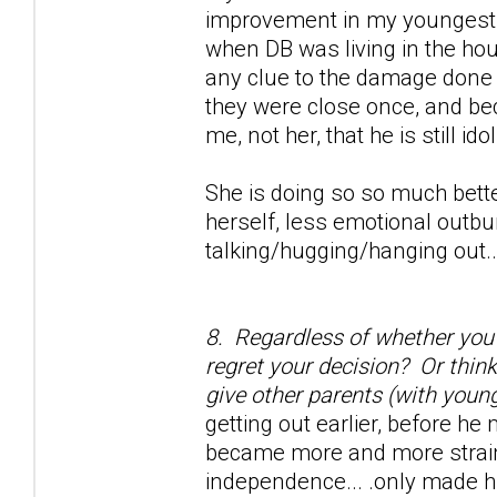
improvement in my youngest d
when DB was living in the hou
any clue to the damage done w
they were close once, and be
me, not her, that he is still ido
She is doing so so much bette
herself, less emotional outbu
talking/hugging/hanging out...
8. Regardless of whether you s
regret your decision? Or thin
give other parents (with young
getting out earlier, before he
became more and more strained
independence... .only made h