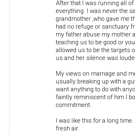
After that I was running all 
everything. I was never the s
grandmother ,who gave me the 
had no refuge or sanctuary from
my father abuse my mother an
teaching us to be good or your
allowed us to be the targets of
us and her silence was louder
My views on marriage and men 
usually breaking up with a guy
want anything to do with any
faintly reminiscent of him I b
commitment.
I was like this for a long ti
fresh air.