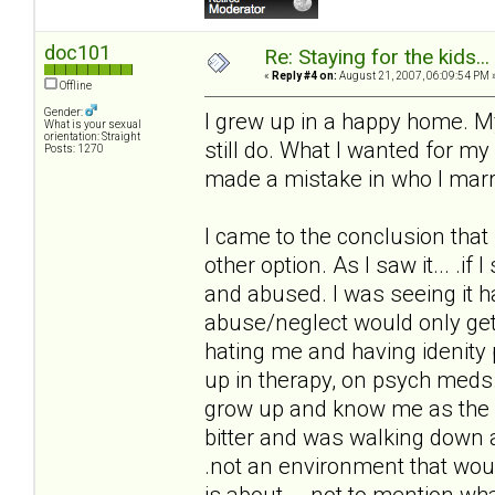
doc101
Re: Staying for the kids..
«
Reply #4 on:
August 21, 2007, 06:09:54 PM 
Offline
Gender:
I grew up in a happy home. M
What is your sexual
orientation: Straight
still do. What I wanted for m
Posts: 1270
made a mistake in who I marr
I came to the conclusion that 
other option. As I saw it... .
and abused. I was seeing it h
abuse/neglect would only get
hating me and having idenity
up in therapy, on psych meds.
grow up and know me as the h
bitter and was walking down a
.not an environment that wou
is about... .not to mention w