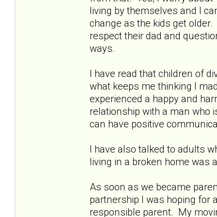
living by themselves and I ca
change as the kids get older.
respect their dad and questi
ways.
I have read that children of d
what keeps me thinking I made
experienced a happy and har
relationship with a man who i
can have positive communica
I have also talked to adults w
living in a broken home was 
As soon as we became parents 
partnership I was hoping for 
responsible parent. My movin