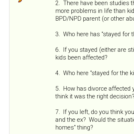
2. There have been studies t
more problems in life than k
BPD/NPD parent (or other abu
3. Who here has "stayed for t
6. If you stayed (either are st
kids been affected?
4. Who here "stayed for the 
5. How has divorce affected you
think it was the right decision
7. If you left, do you think 
and the ex? Would the situati
homes" thing?