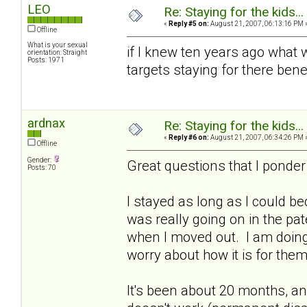
LEO
Re: Staying for the kids..
«
Reply #5 on:
August 21, 2007, 06:13:16 PM 
Offline
What is your sexual
if I knew ten years ago what w
orientation: Straight
Posts: 1971
targets staying for there bene
ardnax
Re: Staying for the kids..
«
Reply #6 on:
August 21, 2007, 06:34:26 PM 
Offline
Gender:
Great questions that I ponder
Posts: 70
I stayed as long as I could be
was really going on in the pa
when I moved out. I am doing 
worry about how it is for them
It's been about 20 months, a