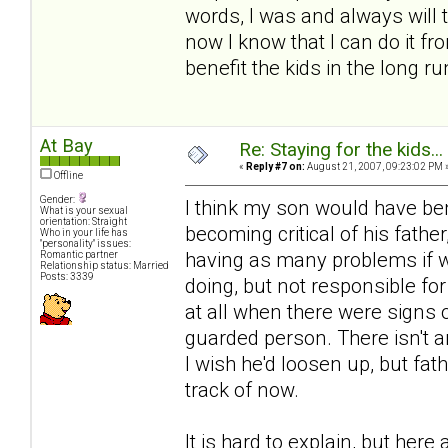
words, I was and always will t
now I know that I can do it fr
benefit the kids in the long ru
At Bay
Re: Staying for the kids..
«
Reply #7 on:
August 21, 2007, 09:23:02 PM 
Offline
Gender:
I think my son would have be
What is your sexual
orientation: Straight
becoming critical of his fathe
Who in your life has
"personality" issues:
having as many problems if we
Romantic partner
Relationship status: Married
Posts: 3339
doing, but not responsible for
at all when there were signs
guarded person. There isn't a
I wish he'd loosen up, but fa
track of now.
It is hard to explain, but her