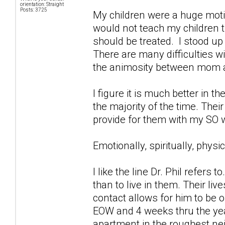
orientation: Straight
Posts: 3725
My children were a huge motiv
would not teach my children 
should be treated. I stood up
There are many difficulties w
the animosity between mom and
I figure it is much better in t
the majority of the time. Their
provide for them with my SO 
Emotionally, spiritually, phys
I like the line Dr. Phil refers
than to live in them. Their li
contact allows for him to be 
EOW and 4 weeks thru the ye
apartment in the roughest ne