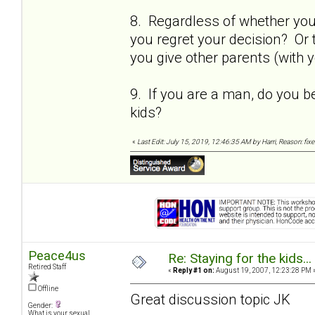
8. Regardless of whether you s
you regret your decision? Or 
you give other parents (with y
9. If you are a man, do you b
kids?
«
Last Edit: July 15, 2019, 12:46:35 AM by Harri, Reason: fix
Peace4us
Re: Staying for the kids..
Retired Staff
«
Reply #1 on:
August 19, 2007, 12:23:28 PM 
Offline
Great discussion topic JK
Gender:
What is your sexual