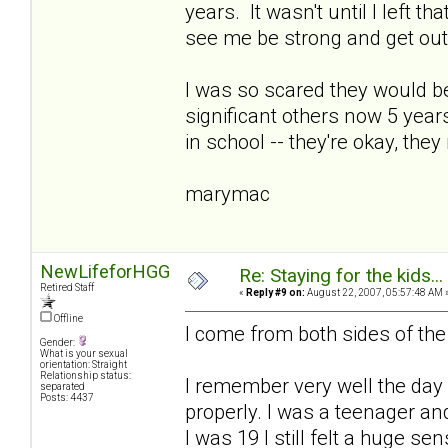
years. It wasn't until I left tha
see me be strong and get out
I was so scared they would be
significant others now 5 years
in school -- they're okay, they
marymac
NewLifeforHGG
Re: Staying for the kids..
Retired Staff
«
Reply #9 on:
August 22, 2007, 05:57:48 AM 
Offline
I come from both sides of th
Gender:
What is your sexual
orientation: Straight
Relationship status:
I remember very well the day 
separated
Posts: 4437
properly. I was a teenager a
I was 19 I still felt a huge sen