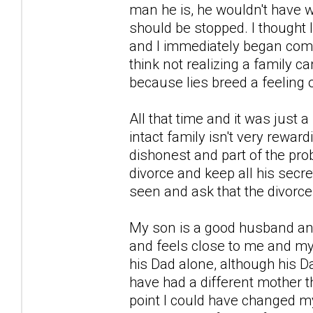
man he is, he wouldn't have 
should be stopped. I thought 
and I immediately began comp
think not realizing a family
because lies breed a feeling 
All that time and it was just 
intact family isn't very rewardi
dishonest and part of the prob
divorce and keep all his secret
seen and ask that the divorce
My son is a good husband and
and feels close to me and my
his Dad alone, although his 
have had a different mother 
point I could have changed my 