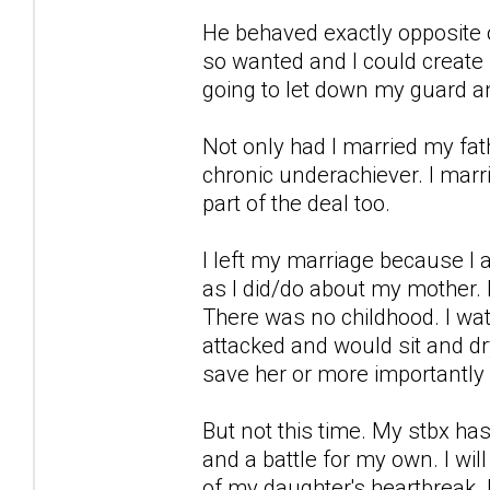
He behaved exactly opposite of
so wanted and I could create 
going to let down my guard an
Not only had I married my fa
chronic underachiever. I mar
part of the deal too.
I left my marriage because I
as I did/do about my mother. I
There was no childhood. I w
attacked and would sit and dr
save her or more importantly
But not this time. My stbx has 
and a battle for my own. I wil
of my daughter's heartbreak.