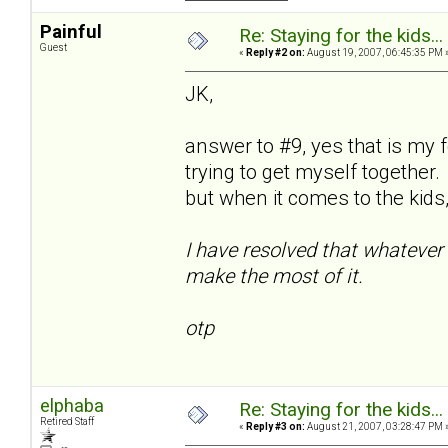
Painful
Re: Staying for the kids..
Guest
«
Reply #2 on:
August 19, 2007, 06:45:35 PM 
JK,
answer to #9, yes that is my 
trying to get myself together.
but when it comes to the kids, 
I have resolved that whatever 
make the most of it.
otp
elphaba
Re: Staying for the kids..
Retired Staff
«
Reply #3 on:
August 21, 2007, 03:28:47 PM 