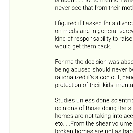
never see that from their mot
I figured if I asked for a div
on meds and in general screwe
kind of responsability to raise 
would get them back.
For me the decision was absol
being abused should never be 
rationalized it's a cop out, p
protection of their kids, menta
Studies unless done scientifi
opinions of those doing the st
homes are not taking into ac
etc... .From the shear volume
broken homes are not as happ