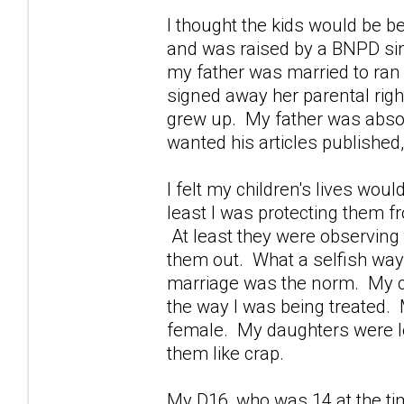
I thought the kids would be be
and was raised by a BNPD si
my father was married to ra
signed away her parental righ
grew up. My father was absor
wanted his articles publishe
I felt my children's lives wou
least I was protecting them fro
At least they were observing 
them out. What a selfish way 
marriage was the norm. My chil
the way I was being treated.
female. My daughters were lea
them like crap.
My D16, who was 14 at the ti