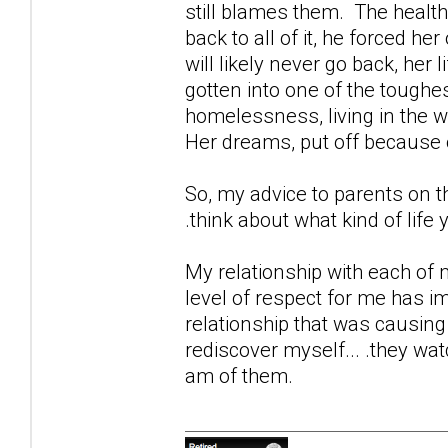
still blames them. The health
back to all of it, he forced her
will likely never go back, he
gotten into one of the toughe
homelessness, living in the w
Her dreams, put off because o
So, my advice to parents on th
.think about what kind of life 
My relationship with each of m
level of respect for me has i
relationship that was causing
rediscover myself... .they wat
am of them.