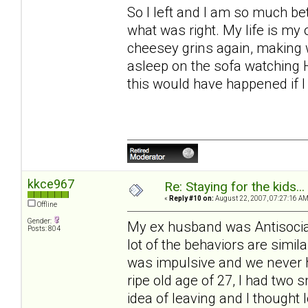
So I left and I am so much bett
what was right. My life is my
cheesey grins again, making wr
asleep on the sofa watching 
this would have happened if I
kkce967
Re: Staying for the kids..
«
Reply #10 on:
August 22, 2007, 07:27:16 AM
Offline
Gender:
My ex husband was Antisocial
Posts: 804
lot of the behaviors are simil
was impulsive and we never 
ripe old age of 27, I had two 
idea of leaving and I thought 