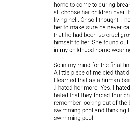
home to come to during break
all choose her children over 
living hell. Or so I thought. 
her to make sure he never cam
that he had been so cruel gro
himself to her. She found ou
in my childhood home wearin
So in my mind for the final t
A little piece of me died that 
I learned that as a human bei
.I hated her more. Yes. I hate
hated that they forced four ch
remember looking out of the b
swimming pool and thinking t
swimming pool.