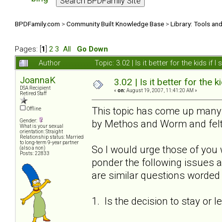
BPDFamily.com
>
Community Built Knowledge Base
>
Library: Tools an
Pages: [
1
]
2
3
All
Go Down
Author
Topic: 3.02 | Is it better for the kids i
JoannaK
3.02 | Is it better for the k
DSA Recipient
«
on:
August 19, 2007, 11:41:20 AM »
Retired Staff
This topic has come up many t
Offline
by Methos and Worm and felt 
Gender:
What is your sexual
orientation: Straight
Relationship status: Married
to long-term 9-year partner
So I would urge those of you 
(also a non)
Posts: 22833
ponder the following issues a
are similar questions worded s
1. Is the decision to stay or 