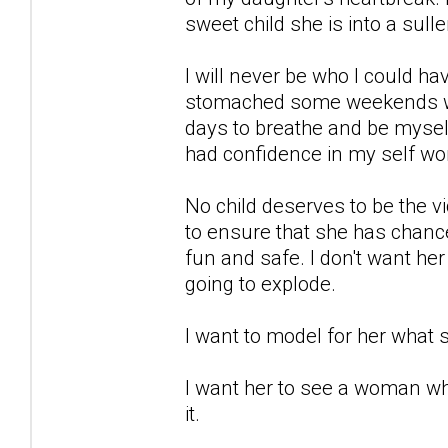
sweet child she is into a sulle
I will never be who I could h
stomached some weekends wit
days to breathe and be myself
had confidence in my self wor
No child deserves to be the vic
to ensure that she has chance 
fun and safe. I don't want he
going to explode.
I want to model for her what s
I want her to see a woman wh
it.