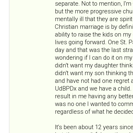
separate. Not to mention, I'm 
but the more progressive chu
mentally ill that they are spir
Christian marriage is by defini
ability to raise the kids on m
lives going forward. One St. 
day and that was the last stra
wondering if I can do it on my
didn't want my daughter think
didn't want my son thinking th
and have not had one regret a
UdBPDx and we have a child.
result in me having any better
was no one I wanted to commit
regardless of what he decided
It's been about 12 years sinc