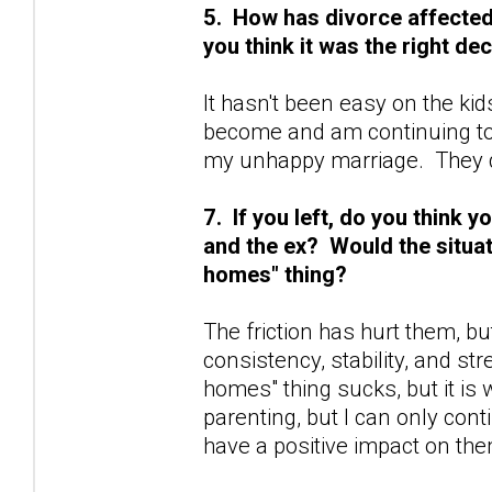
5. How has divorce affected y
you think it was the right de
It hasn't been easy on the kid
become and am continuing to
my unhappy marriage. They d
7. If you left, do you think
and the ex? Would the situat
homes" thing?
The friction has hurt them, bu
consistency, stability, and st
homes" thing sucks, but it is w
parenting, but I can only cont
have a positive impact on the