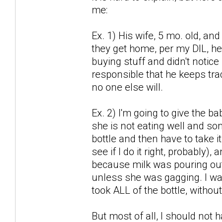
me:
Ex. 1) His wife, 5 mo. old, a
they get home, per my DIL, he
buying stuff and didn't notice 
responsible that he keeps trac
no one else will.
Ex. 2) I'm going to give the b
she is not eating well and some
bottle and then have to take i
see if I do it right, probably)
because milk was pouring out 
unless she was gagging. I wan
took ALL of the bottle, withou
But most of all, I should not 