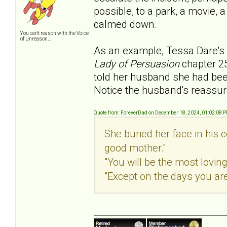
possible, to a park, a movie, 
calmed down.
You can't reason with the Voice
of Unreason...
As an example, Tessa Dare's 
Lady of Persuasion
chapter 2
told her husband she had been
Notice the husband's reassur
Quote from: ForeverDad on December 18, 2024, 01:02:08 
She buried her face in his c
good mother."
"You will be the most loving
"Except on the days you are