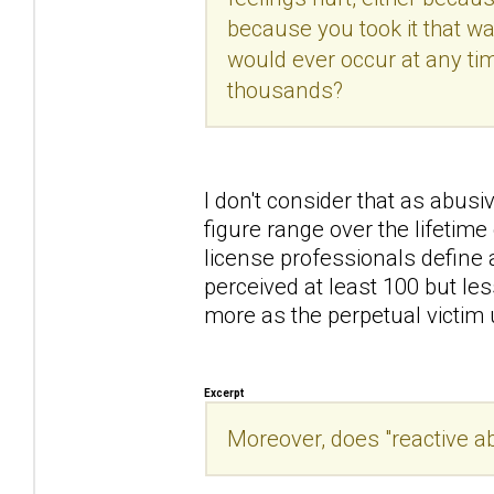
because you took it that way
would ever occur at any tim
thousands?
I don't consider that as abusiv
figure range over the lifetim
license professionals define 
perceived at least 100 but le
more as the perpetual victim un
Excerpt
Moreover, does "reactive a