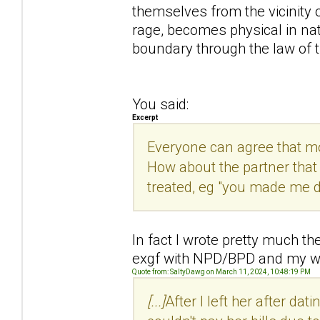
themselves from the vicinity
rage, becomes physical in natu
boundary through the law of t
You said:
Excerpt
Everyone can agree that mor
How about the partner that
treated, eg "you made me do 
In fact I wrote pretty much th
exgf with NPD/BPD and my wi
Quote from: SaltyDawg on March 11, 2024, 10:48:19 PM
[...]
After I left her after dat