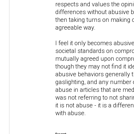
respects and values the opini
differences without abusive be
then taking turns on making c
agreeable way.
I feel it only becomes abusiv
societal standards on compro
mutually agreed upon compro
though they may not find it id
abusive behaviors generally t
gaslighting, and any number o
abuse in articles that are med
was not referring to not shar
it is not abuse - it is a diff
with abuse.