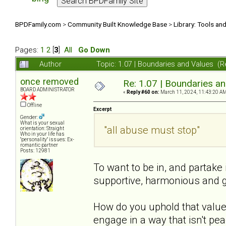
BPDFamily.com
>
Community Built Knowledge Base
>
Library: Tools an
Pages:
1
2
[
3
]
All
Go Down
Author
Topic: 1.07 | Boundaries and Values (
once removed
Re: 1.07 | Boundaries a
BOARD ADMINISTRATOR
«
Reply #60 on:
March 11, 2024, 11:43:20 AM
Offline
Excerpt
Gender:
What is your sexual
"all abuse must stop"
orientation: Straight
Who in your life has
"personality" issues: Ex-
romantic partner
Posts: 12981
To want to be in, and partake 
supportive, harmonious and ge
How do you uphold that value?
engage in a way that isn't pea