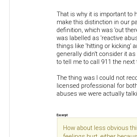
That is why it is important t
make this distinction in our 
definition, which was 'out ther
was labelled as 'reactive abu
things like 'hitting or kicking
generally didn't consider it a
to tell me to call 911 the next
The thing was I could not rec
licensed professional for bot
abuses we were actually talk
Excerpt
How about less obvious thi
feelings hurt, either becau