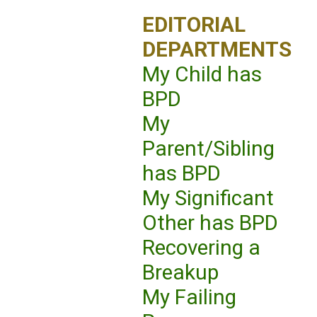
EDITORIAL
DEPARTMENTS
My Child has
BPD
My
Parent/Sibling
has BPD
My Significant
Other has BPD
Recovering a
Breakup
My Failing