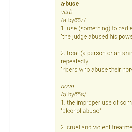
a·buse
verb
/əˈbyo͞oz/
1. use (something) to bad e
"the judge abused his powe
2. treat (a person or an ani
repeatedly.
"riders who abuse their ho
noun
/əˈbyo͞os/
1. the improper use of som
"alcohol abuse"
2. cruel and violent treatm