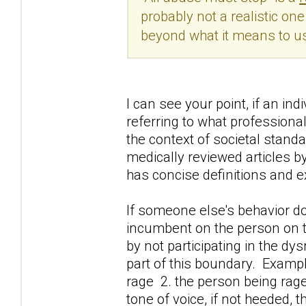
probably not a realistic on
beyond what it means to us
I can see your point, if an in
referring to what professiona
the context of societal standa
medically reviewed articles b
has concise definitions and 
If someone else's behavior doe
incumbent on the person on t
by not participating in the d
part of this boundary. Exampl
rage 2. the person being rage
tone of voice, if not heeded, 