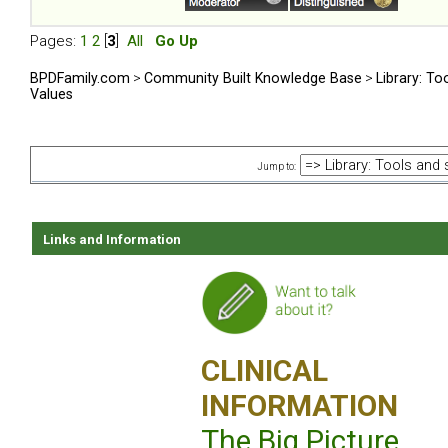
Pages:
1
2
[
3
]
All
Go Up
BPDFamily.com
>
Community Built Knowledge Base
>
Library: To
Values
Jump to:
Links and Information
CLINICAL
INFORMATION
The Big Picture