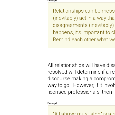
Excerpt
Relationships can be messy
(inevitably) act in a way th
disagreements (inevitably)
happens, it's important to 
Remind each other what we
All relationships will have d
resolved will determine if a r
discourse making a compromi
way to go. However, if it invo
licensed professionals, then 
Excerpt
"All abuse must stop" is a
r