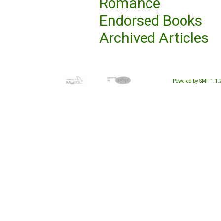
Romance
Endorsed Books
Archived Articles
Powered by SMF 1.1.