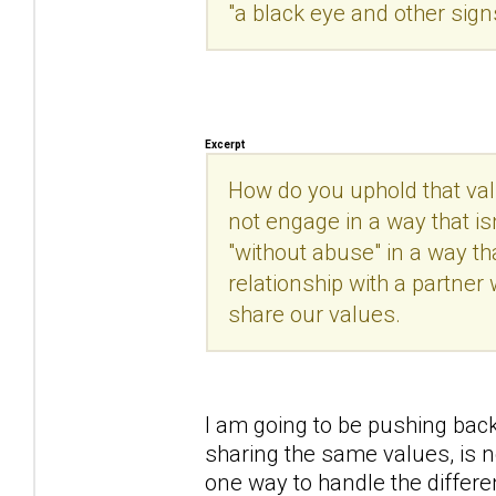
"a black eye and other sign
Excerpt
How do you uphold that val
not engage in a way that is
"without abuse" in a way th
relationship with a partner
share our values.
I am going to be pushing back
sharing the same values, is 
one way to handle the differe