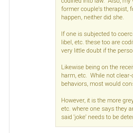
codified into law. Also, my
former couple's therapist, f
happen, neither did she.
If one is subjected to coerc
libel, etc. these too are cod
very little doubt if the per
Likewise being on the receiv
harm, etc. While not clear-c
behaviors, most would consi
However, it is the more gre
etc. where one says they ar
said 'joke' needs to be det