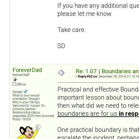
If you have any additional que
please let me know.
Take care.
SD
ForeverDad
Re: 1.07 | Boundaries a
Retired Staff
«
Reply #62 on:
December 18, 2024, 01:13:1
Offline
Practical and effective Boun
Gender:
important lesson about bounda
What is your sexual
orientation: Straight
Who in your life has
then what did we need to rele
"personality" issues: Ex-
romantic partner
boundaries are for us
in res
Relationship status:
separated 2005 then divorced
Posts: 19359
One practical boundary is that 
escalate the incident, perhaps 