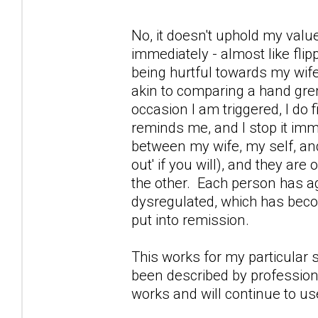
No, it doesn't uphold my value
immediately - almost like flip
being hurtful towards my wif
akin to comparing a hand gre
occasion I am triggered, I do f
reminds me, and I stop it imm
between my wife, my self, and 
out' if you will), and they are
the other. Each person has a
dysregulated, which has beco
put into remission.
This works for my particular 
been described by professional
works and will continue to use