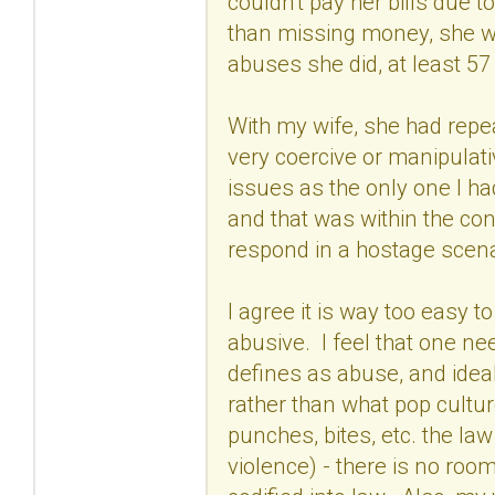
couldn't pay her bills due 
than missing money, she wa
abuses she did, at least 57
With my wife, she had repea
very coercive or manipulati
issues as the only one I h
and that was within the con
respond in a hostage scena
I agree it is way too easy to
abusive. I feel that one n
defines as abuse, and ideal
rather than what pop culture
punches, bites, etc. the la
violence) - there is no room