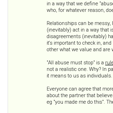
in a way that we define "abuse
who, for whatever reason, doe
Relationships can be messy, l
(inevitably) act in a way that 
disagreements (inevitably) h
it's important to check in, a
other what we value and are 
"All abuse must stop" is a
rul
not a realistic one. Why? In 
it means to us as individuals.
Everyone can agree that more 
about the partner that believe
eg "you made me do this". They