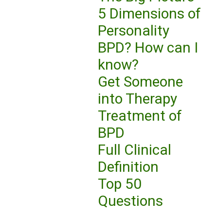
5 Dimensions of
Personality
BPD? How can I
know?
Get Someone
into Therapy
Treatment of
BPD
Full Clinical
Definition
Top 50
Questions