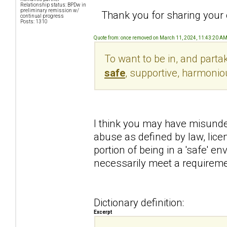
Relationship status: BPDw in
preliminary remission w/
Thank you for sharing your o
continual progress
Posts: 1310
Quote from: once removed on March 11, 2024, 11:43:20 A
To want to be in, and parta
safe
, supportive, harmonio
I think you may have misunde
abuse as defined by law, lice
portion of being in a 'safe' e
necessarily meet a requiremen
Dictionary definition:
Excerpt