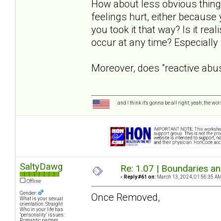
How about less obvious things
feelings hurt, either because
you took it that way? Is it rea
occur at any time? Especially
Moreover, does "reactive abu
and I think it's gonna be all right; yeah; the wo
SaltyDawg
Re: 1.07 | Boundaries a
«
Reply #61 on:
March 13, 2024, 01:56:35 AM
Offline
Gender:
Once Removed,
What is your sexual
orientation: Straight
Who in your life has
"personality" issues:
Romantic partner