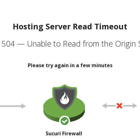
Hosting Server Read Timeout
504 — Unable to Read from the Origin 
Please try again in a few minutes
Sucuri Firewall