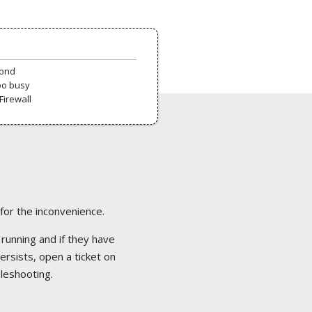
pond
oo busy
Firewall
 for the inconvenience.
 running and if they have
ersists, open a ticket on
bleshooting.