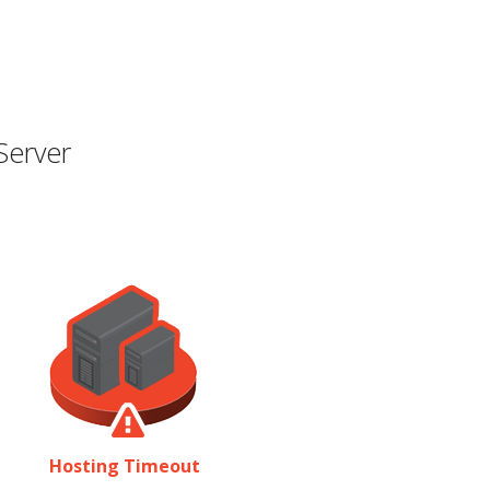
Server
Hosting Timeout