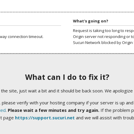
What's going on?
Request is taking too long to res
way connection timeout.
Origin server not responding or t
Sucuri Network blocked by Origin 
What can I do to fix it?
ng the site, just wait a bit and it should be back soon. We apologize
 please verify with your hosting company if your server is up and
ted
.
Please wait a few minutes and try again.
If the problem p
rt page
https://support.sucuri.net
and we will assist with trou