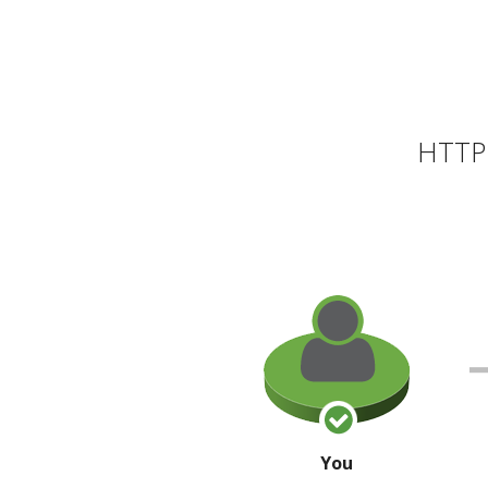
HTTP 
You