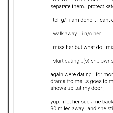
separate them...protect kat
i tell g/f i am done... i cant 
i walk away... i n/c her...
i miss her but what do i m
i start dating...(s) she ow
again were dating...for mo
drama fro me...s goes to 
shows up...at my door ,,,,,,,
yup...i let her suck me back
30 miles away...and she sti