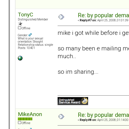
TonyC
Re: by popular deman
Distinguished Member
«
Reply #7 on:
April 25, 2008, 01:01:39
Offline
mike i got while before i get
Gender:
What is your sexual
orientation: Straight
Relationship status: single
so many been e mailing me
Posts: 10401
much..
so im sharing...
MikeAnon
Re: by popular deman
«
Reply #8 on:
April 25, 2008, 01:14:00
Offline