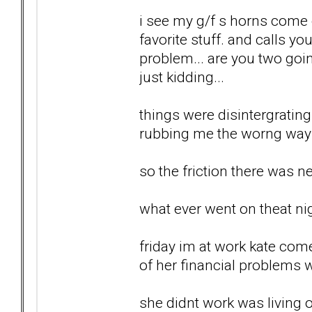
i see my g/f s horns come o
favorite stuff. and calls yo
problem... are you two goin
just kidding...
things were disintergrating.
rubbing me the worng way al
so the friction there was ne
what ever went on theat nig
friday im at work kate com
of her financial problems wi
she didnt work was living o