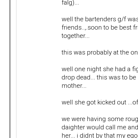
falg)...
well the bartenders g/f wa
friends..,.soon to be best f
together...
this was probably at the on
well one night she had a fi
drop dead... this was to b
mother...
well she got kicked out ...
we were having some rough 
daighter would call me and 
her... i didnt by that my ego