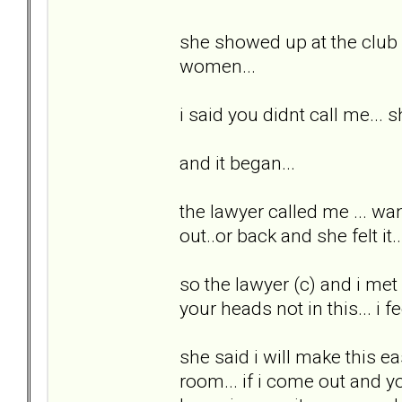
she showed up at the club a
women...
i said you didnt call me... 
and it began...
the lawyer called me ... wan
out..or back and she felt i
so the lawyer (c) and i met 
your heads not in this... i fee
she said i will make this ea
room... if i come out and yo