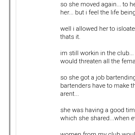
so she moved again... to he
her... but i feel the life be
well i allowed her to isloa
thats it.
im still workin in the club
would threaten all the fem
so she got a job bartendin
bartenders have to make t
arent...
she was having a good time..
which she shared...when e
women from my club would g