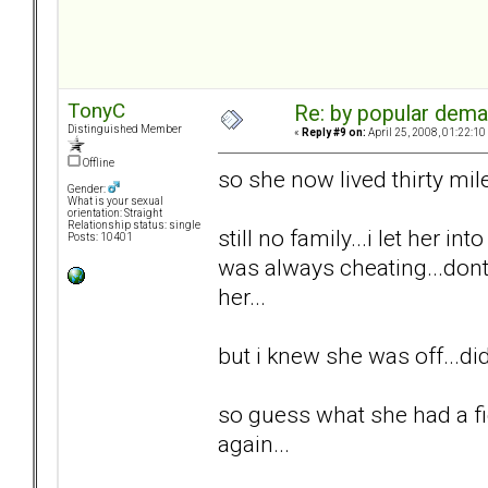
TonyC
Re: by popular deman
Distinguished Member
«
Reply #9 on:
April 25, 2008, 01:22:10
Offline
so she now lived thirty mil
Gender:
What is your sexual
orientation: Straight
Relationship status: single
still no family...i let her int
Posts: 10401
was always cheating...dont 
her...
but i knew she was off...di
so guess what she had a fi
again...