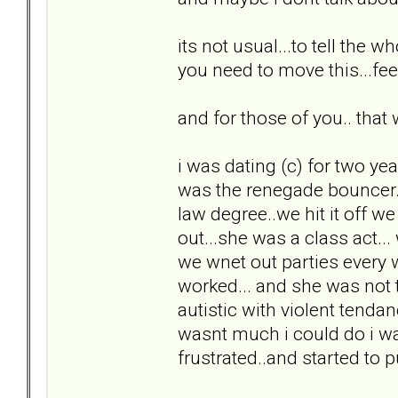
its not usual...to tell the 
you need to move this...feel
and for those of you.. that w
i was dating (c) for two yea
was the renegade bouncer...
law degree..we hit it off w
out...she was a class act..
we wnet out parties every
worked... and she was not 
autistic with violent tenda
wasnt much i could do i wa
frustrated..and started to pul