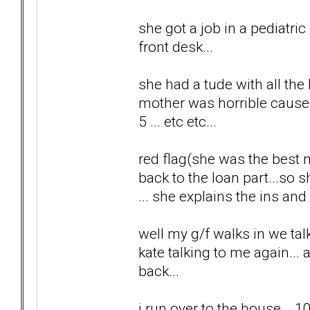
she got a job in a pediatri
front desk...
she had a tude with all the
mother was horrible cause sh
5 ... etc etc...
red flag(she was the best 
back to the loan part...so
... she explains the ins and 
well my g/f walks in we tal
kate talking to me again... a
back...
i run over to the house ...1