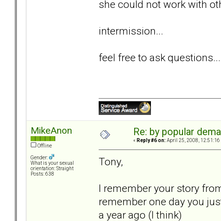
she could not work with o
intermission...
feel free to ask questions...
MikeAnon
Re: by popular deman
«
Reply #6 on:
April 25, 2008, 12:51:16
Offline
Gender:
Tony,
What is your sexual
orientation: Straight
Posts: 638
I remember your story from 
remember one day you just
a year ago (I think)