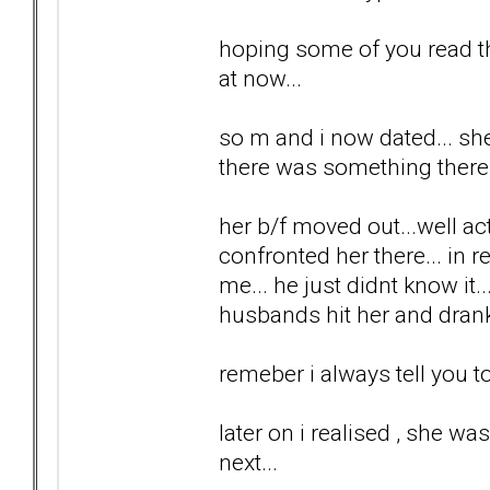
hoping some of you read th
at now...
so m and i now dated... she 
there was something there.
her b/f moved out...well ac
confronted her there... in r
me... he just didnt know it.
husbands hit her and drank
remeber i always tell you to 
later on i realised , she wa
next...