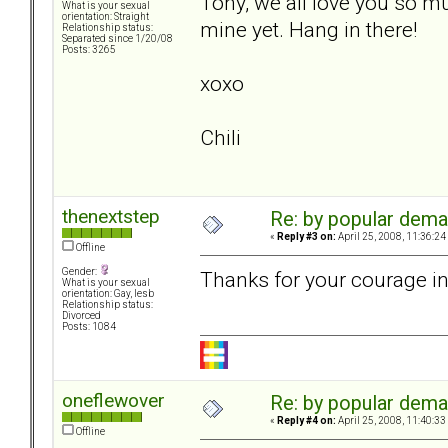
Tony, we all love you so muc
What is your sexual
orientation: Straight
mine yet. Hang in there!
Relationship status:
Separated since 1/20/08
Posts: 3265
xoxo
Chili
thenextstep
Re: by popular deman
«
Reply #3 on:
April 25, 2008, 11:36:24
Offline
Gender:
Thanks for your courage in
What is your sexual
orientation: Gay, lesb
Relationship status:
Divorced
Posts: 1084
oneflewover
Re: by popular deman
«
Reply #4 on:
April 25, 2008, 11:40:33
Offline