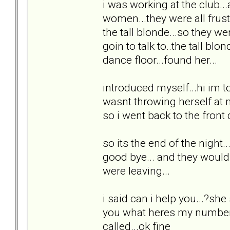
i was working at the club...
women...they were all frust
the tall blonde...so they we
goin to talk to..the tall bl
dance floor...found her...
introduced myself...hi im to
wasnt throwing herself at m
so i went back to the front
so its the end of the night.
good bye... and they would 
were leaving...
i said can i help you...?she s
you what heres my number.
called...ok fine