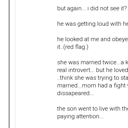
but again... i did not see it?
he was getting loud with he
he looked at me and obeyed..
it..(red flag.)
she was married twice...a ki
real introvert... but he lov
..think she was trying to 
married...mom had a fight w
dissapeared...
the son went to live with th
paying attention...