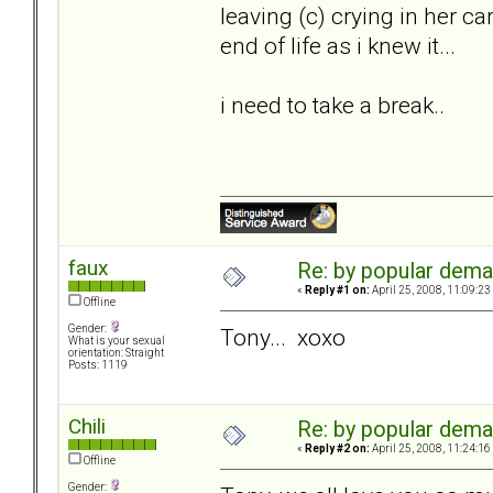
leaving (c) crying in her ca
end of life as i knew it...
i need to take a break..
faux
Re: by popular deman
«
Reply #1 on:
April 25, 2008, 11:09:23
Offline
Gender:
Tony... xoxo
What is your sexual
orientation: Straight
Posts: 1119
Chili
Re: by popular deman
«
Reply #2 on:
April 25, 2008, 11:24:16
Offline
Gender: