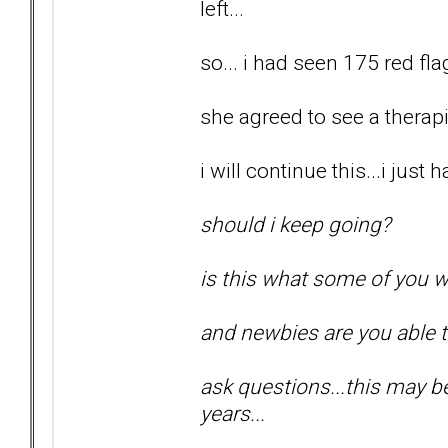
left...
so... i had seen 175 red flag
she agreed to see a therapis
i will continue this...i just
should i keep going?
is this what some of you w
and newbies are you able 
ask questions...this may be 
years...