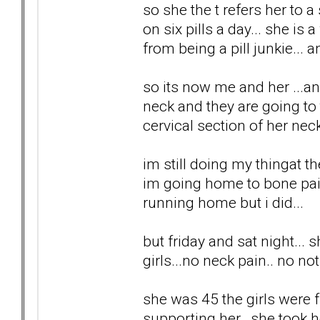
so she the t refers her to a
on six pills a day... she is 
from being a pill junkie... a
so its now me and her ...a
neck and they are going to t
cervical section of her neck
im still doing my thingat t
im going home to bone pain
running home but i did...
but friday and sat night...
girls...no neck pain.. no no
she was 45 the girls were fr
supporting her...she took h