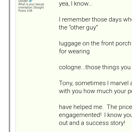
Gender:
yea, I know...
What is your sexual
orientation: Straight
Posts: 638
I remember those days when
the "other guy"
luggage on the front porch.
for wearing
cologne...those things you
Tony, sometimes I marvel at
with you how much your p
have helped me. The price y
engagemented! I know you'd
out and a success story!