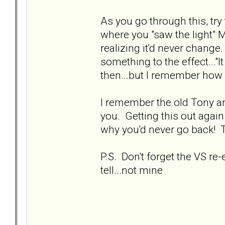
As you go through this, tr
where you "saw the light" 
realizing it'd never change
something to the effect..."
then...but I remember how 
I remember the old Tony and
you. Getting this out aga
why you'd never go back! 
P.S. Don't forget the VS re
tell...not mine