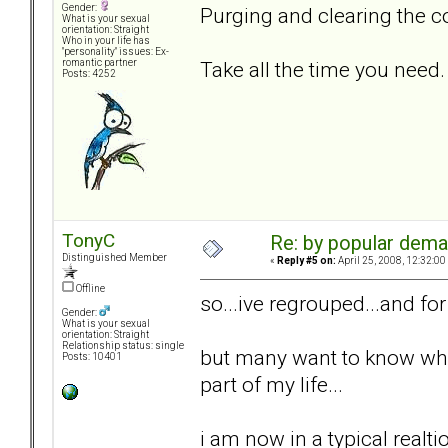
Gender:
Purging and clearing the co
What is your sexual
orientation: Straight
Who in your life has
"personality" issues: Ex-
Take all the time you need.
romantic partner
Posts: 4252
TonyC
Re: by popular deman
Distinguished Member
«
Reply #5 on:
April 25, 2008, 12:32:00
Offline
so...ive regrouped...and fo
Gender:
What is your sexual
orientation: Straight
Relationship status: single
but many want to know wher
Posts: 10401
part of my life...
i am now in a typical realti