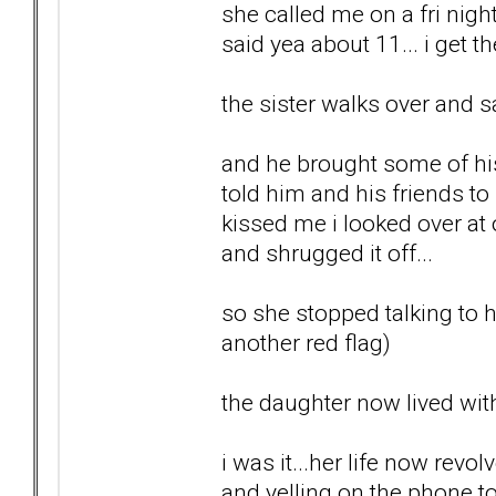
she called me on a fri night
said yea about 11... i get t
the sister walks over and s
and he brought some of his 
told him and his friends t
kissed me i looked over at
and shrugged it off...
so she stopped talking to he
another red flag)
the daughter now lived with
i was it...her life now re
and yelling on the phone t