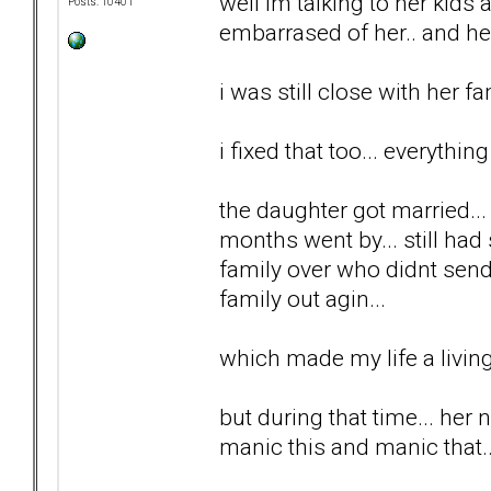
well im talking to her kids 
Posts: 10401
embarrased of her.. and he
i was still close with her fa
i fixed that too... everything
the daughter got married..
months went by... still had
family over who didnt send
family out agin...
which made my life a living 
but during that time... her 
manic this and manic that...