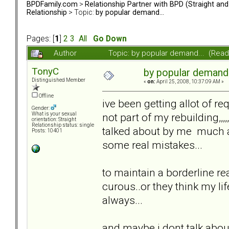
BPDFamily.com
>
Relationship Partner with BPD (Straight an
Relationship
> Topic:
by popular demand...
Pages: [
1
]
2
3
All
Go Down
Author
Topic: by popular demand... (Rea
TonyC
by popular demand.
Distinguished Member
«
on:
April 25, 2008, 10:37:09 AM »
Offline
ive been getting allot of re
Gender:
not part of my rebuilding,,,
What is your sexual
orientation: Straight
Relationship status: single
talked about by me much a
Posts: 10401
some real mistakes...
to maintain a borderline rea
curous..or they think my life
always...
and maybe i dont talk about