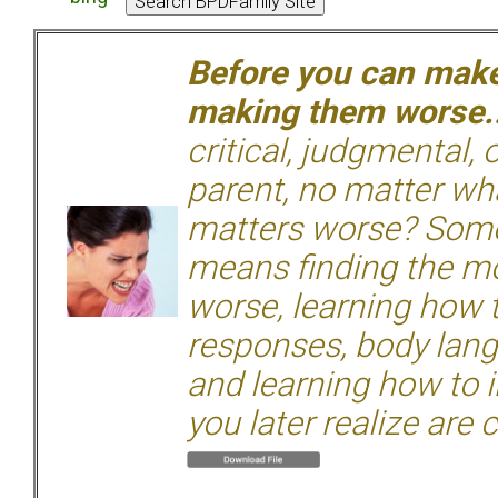
Before you can make 
making them worse.
critical, judgmental, 
parent, no matter wha
matters worse? Some
means finding the mo
worse, learning how 
responses, body langu
and learning how to i
you later realize are 