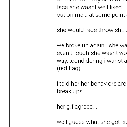
face she wasnt well liked..
out on me... at some point 
she would rage throw sht..
we broke up again...she wa
even though she wasnt wor
way...condidering i wanst 
(red flag)
i told her her behaviors are
break ups..
her g.f agreed...
well guess what she got kic