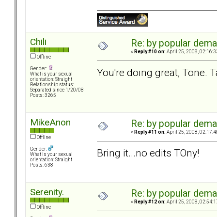
Chili
Re: by popular deman
«
Reply #10 on:
April 25, 2008, 02:16:
Offline
Gender:
You're doing great, Tone. Ta
What is your sexual
orientation: Straight
Relationship status:
Separated since 1/20/08
Posts: 3265
MikeAnon
Re: by popular deman
«
Reply #11 on:
April 25, 2008, 02:17:
Offline
Gender:
Bring it...no edits TOny!
What is your sexual
orientation: Straight
Posts: 638
Serenity.
Re: by popular deman
«
Reply #12 on:
April 25, 2008, 02:54:
Offline