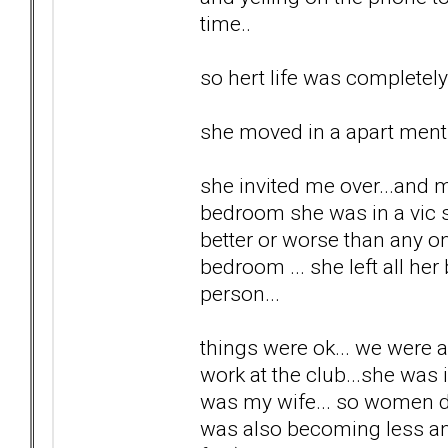
time..
so hert life was completel
she moved in a apart ment a
she invited me over...and m
bedroom she was in a vic se
better or worse than any one
bedroom ... she left all her
person...
things were ok... we were 
work at the club...she was 
was my wife... so women di
was also becoming less and 