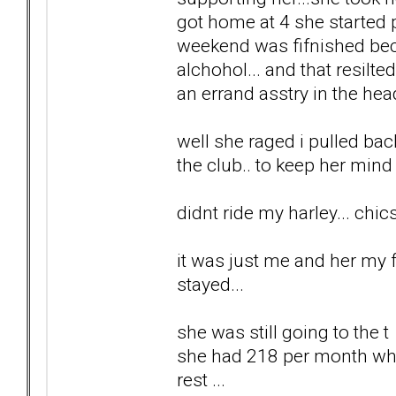
got home at 4 she started 
weekend was fifnished bec
alchohol... and that resilt
an errand asstry in the head
well she raged i pulled back.
the club.. to keep her mind 
didnt ride my harley... chi
it was just me and her my f
stayed...
she was still going to the 
she had 218 per month which
rest ...