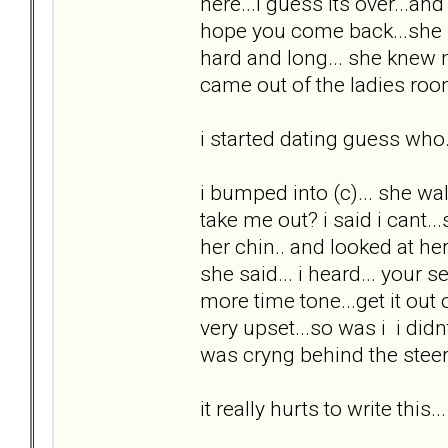
here...i guess its over...a
hope you come back...she p
hard and long... she knew
came out of the ladies room
i started dating guess who.
i bumped into (c)... she w
take me out? i said i cant...
her chin.. and looked at he
she said... i heard... your 
more time tone...get it out
very upset...so was i i did
was cryng behind the steeri
it really hurts to write this...