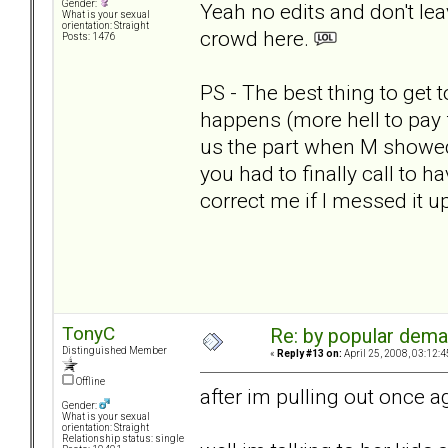
Gender:
Yeah no edits and don't le
What is your sexual
orientation: Straight
crowd here.
Posts: 1476
PS - The best thing to get
happens (more hell to pay f
us the part when M showed
you had to finally call to ha
correct me if I messed it up
TonyC
Re: by popular deman
Distinguished Member
«
Reply #13 on:
April 25, 2008, 03:12:
Offline
after im pulling out once ag
Gender:
What is your sexual
orientation: Straight
Relationship status: single