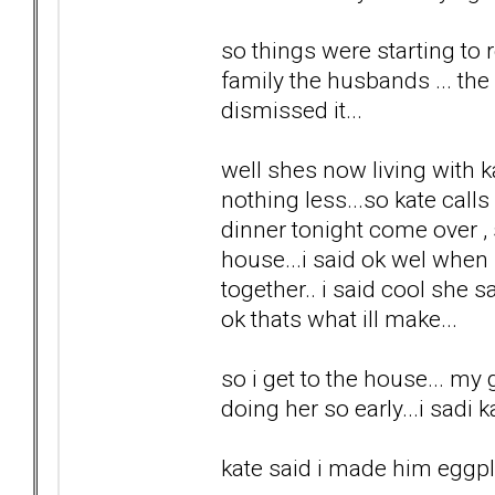
so things were starting to r
family the husbands ... the k
dismissed it...
well shes now living with k
nothing less...so kate cal
dinner tonight come over ,
house...i said ok wel when
together.. i said cool she s
ok thats what ill make...
so i get to the house... my 
doing her so early...i sadi
kate said i made him eggpla