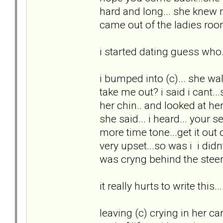
hard and long... she knew
came out of the ladies room
i started dating guess who.
i bumped into (c)... she w
take me out? i said i cant...
her chin.. and looked at he
she said... i heard... your 
more time tone...get it out
very upset...so was i i did
was cryng behind the steeri
it really hurts to write this...
leaving (c) crying in her ca