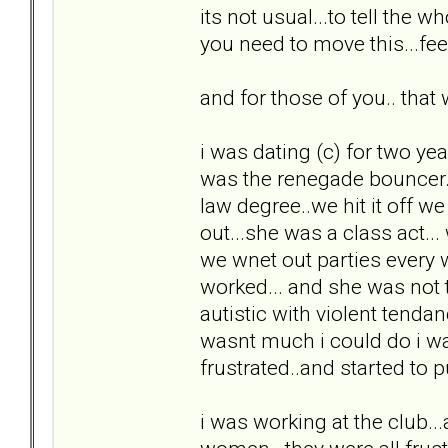
its not usual...to tell the 
you need to move this...feel
and for those of you.. that w
i was dating (c) for two yea
was the renegade bouncer...
law degree..we hit it off w
out...she was a class act..
we wnet out parties every
worked... and she was not 
autistic with violent tenda
wasnt much i could do i wa
frustrated..and started to pul
i was working at the club...