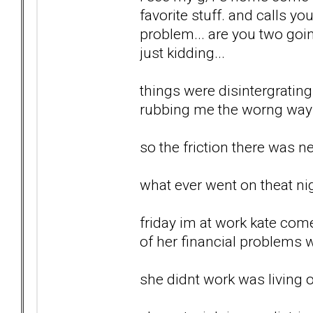
favorite stuff. and calls yo
problem... are you two goin
just kidding...
things were disintergrating.
rubbing me the worng way al
so the friction there was ne
what ever went on theat nig
friday im at work kate com
of her financial problems wi
she didnt work was living o