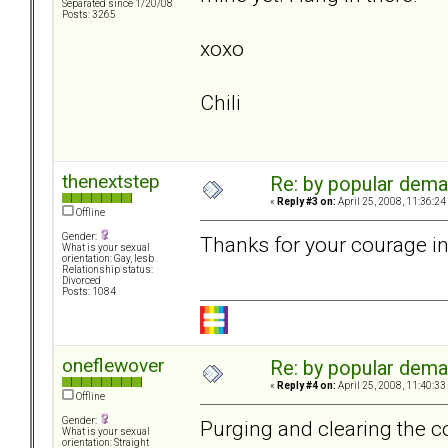
Separated since 1/20/08
Posts: 3265
xoxo
Chili
thenextstep
Re: by popular deman
«
Reply #3 on:
April 25, 2008, 11:36:24
Offline
Gender:
Thanks for your courage in
What is your sexual
orientation: Gay, lesb
Relationship status:
Divorced
Posts: 1084
oneflewover
Re: by popular deman
«
Reply #4 on:
April 25, 2008, 11:40:33
Offline
Gender:
Purging and clearing the co
What is your sexual
orientation: Straight