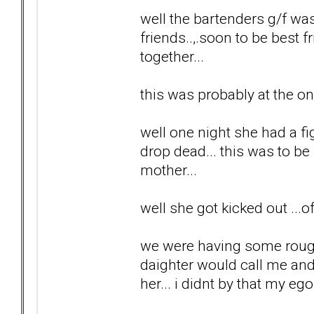
well the bartenders g/f wa
friends..,.soon to be best f
together...
this was probably at the on
well one night she had a fi
drop dead... this was to b
mother...
well she got kicked out ...
we were having some rough 
daighter would call me and 
her... i didnt by that my ego