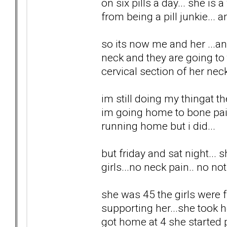
on six pills a day... she is 
from being a pill junkie... a
so its now me and her ...a
neck and they are going to t
cervical section of her neck
im still doing my thingat t
im going home to bone pain
running home but i did...
but friday and sat night...
girls...no neck pain.. no no
she was 45 the girls were fr
supporting her...she took h
got home at 4 she started 