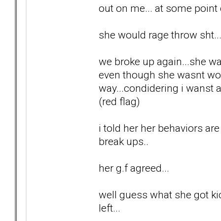
out on me... at some point 
she would rage throw sht..
we broke up again...she wa
even though she wasnt wor
way...condidering i wanst 
(red flag)
i told her her behaviors are
break ups..
her g.f agreed...
well guess what she got kic
left...