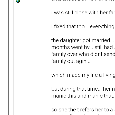
i was still close with her fa
i fixed that too... everything
the daughter got married..
months went by... still had
family over who didnt send
family out agin...
which made my life a living 
but during that time... her 
manic this and manic that...
so she the t refers her to a