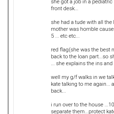
she got a job in a pediatri
front desk...
she had a tude with all the
mother was horrible cause sh
5 ... etc etc...
red flag(she was the best 
back to the loan part...so
... she explains the ins and 
well my g/f walks in we tal
kate talking to me again... a
back...
i run over to the house ...1
separate them...protect kat