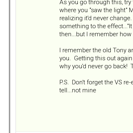
As you go through this, tr
where you "saw the light" 
realizing it'd never change
something to the effect..."
then...but I remember how 
I remember the old Tony and
you. Getting this out aga
why you'd never go back! 
P.S. Don't forget the VS re
tell...not mine