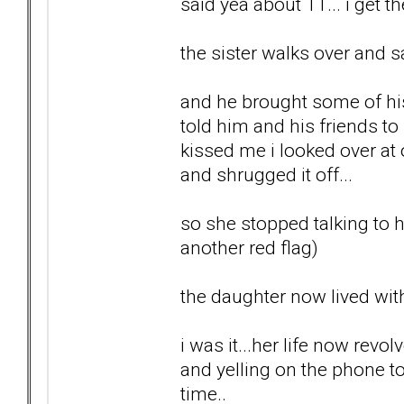
said yea about 11... i get t
the sister walks over and s
and he brought some of his 
told him and his friends t
kissed me i looked over at
and shrugged it off...
so she stopped talking to he
another red flag)
the daughter now lived with
i was it...her life now re
and yelling on the phone t
time..