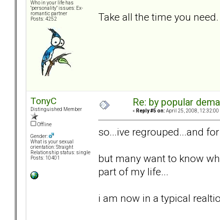
Who in your life has
"personality" issues: Ex-
Take all the time you need.
romantic partner
Posts: 4252
TonyC
Re: by popular deman
Distinguished Member
«
Reply #5 on:
April 25, 2008, 12:32:00
Offline
so...ive regrouped...and fo
Gender:
What is your sexual
orientation: Straight
Relationship status: single
but many want to know wher
Posts: 10401
part of my life...
i am now in a typical realti