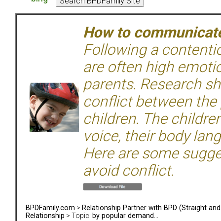
How to communicate 
Following a contentio
are often high emoti
parents. Research sh
conflict between the
children. The children
voice, their body lan
Here are some sugge
avoid conflict.
BPDFamily.com
>
Relationship Partner with BPD (Straight an
Relationship
> Topic:
by popular demand...