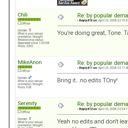
Chili
Re: by popular deman
«
Reply #10 on:
April 25, 2008, 02:16:
Offline
Gender:
You're doing great, Tone. Ta
What is your sexual
orientation: Straight
Relationship status:
Separated since 1/20/08
Posts: 3265
MikeAnon
Re: by popular deman
«
Reply #11 on:
April 25, 2008, 02:17:
Offline
Gender:
Bring it...no edits TOny!
What is your sexual
orientation: Straight
Posts: 638
Serenity.
Re: by popular deman
«
Reply #12 on:
April 25, 2008, 02:54:
Offline
Gender:
Yeah no edits and don't le
What is your sexual
orientation: Straight