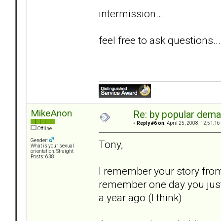
intermission...
feel free to ask questions...
MikeAnon
Re: by popular deman
«
Reply #6 on:
April 25, 2008, 12:51:16
Offline
Gender:
Tony,
What is your sexual
orientation: Straight
Posts: 638
I remember your story from 
remember one day you just
a year ago (I think)