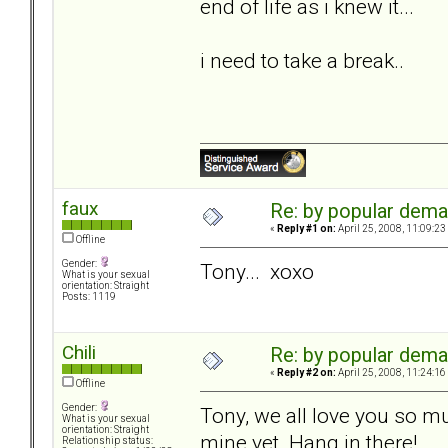
end of life as i knew it...
i need to take a break..
faux
Re: by popular deman
«
Reply #1 on:
April 25, 2008, 11:09:23
Offline
Gender:
Tony... xoxo
What is your sexual
orientation: Straight
Posts: 1119
Chili
Re: by popular deman
«
Reply #2 on:
April 25, 2008, 11:24:16
Offline
Gender:
Tony, we all love you so muc
What is your sexual
orientation: Straight
mine yet. Hang in there!
Relationship status: