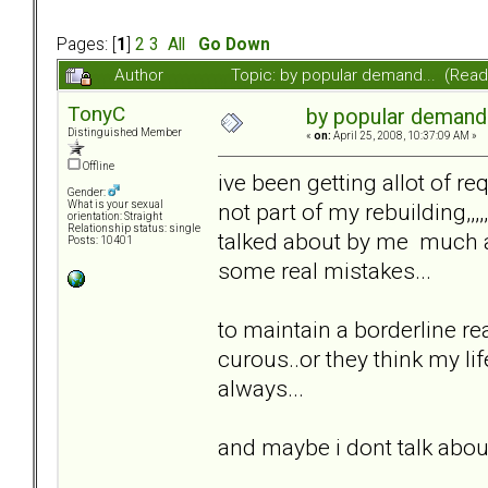
Pages: [
1
]
2
3
All
Go Down
Author
Topic: by popular demand... (Rea
TonyC
by popular demand.
Distinguished Member
«
on:
April 25, 2008, 10:37:09 AM »
Offline
ive been getting allot of re
Gender:
not part of my rebuilding,,,
What is your sexual
orientation: Straight
Relationship status: single
talked about by me much a
Posts: 10401
some real mistakes...
to maintain a borderline rea
curous..or they think my life
always...
and maybe i dont talk about