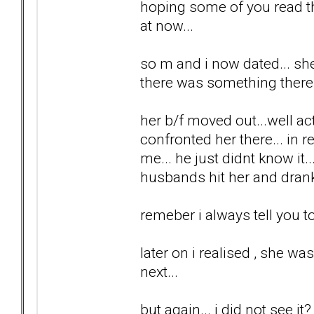
hoping some of you read th
at now...
so m and i now dated... she 
there was something there.
her b/f moved out...well ac
confronted her there... in r
me... he just didnt know it.
husbands hit her and drank
remeber i always tell you to 
later on i realised , she wa
next...
but again... i did not see it?