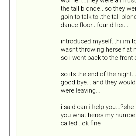
women...they were all frust
the tall blonde...so they we
goin to talk to..the tall bl
dance floor...found her...
introduced myself...hi im to
wasnt throwing herself at m
so i went back to the front
so its the end of the night.
good bye... and they would 
were leaving...
i said can i help you...?she s
you what heres my number.
called...ok fine