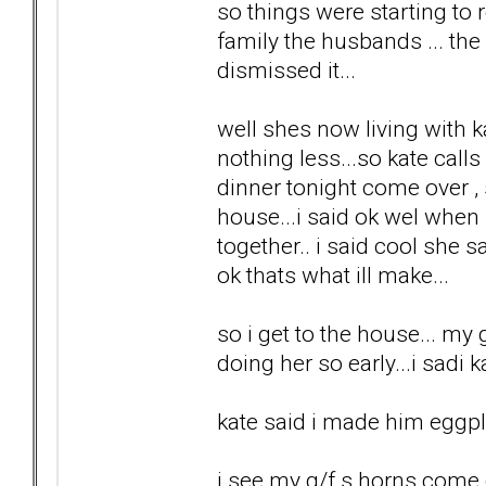
so things were starting to r
family the husbands ... the k
dismissed it...
well shes now living with k
nothing less...so kate cal
dinner tonight come over ,
house...i said ok wel when
together.. i said cool she s
ok thats what ill make...
so i get to the house... my 
doing her so early...i sadi
kate said i made him eggpla
i see my g/f s horns come o