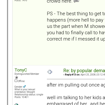
crowd here.
Posts: 1476
PS - The best thing to get
happens (more hell to pay f
us the part when M showed
you had to finally call to ha
correct me if I messed it up
TonyC
Re: by popular deman
Distinguished Member
«
Reply #13 on:
April 25, 2008, 03:12:
Offline
after im pulling out once ag
Gender:
What is your sexual
orientation: Straight
Relationship status: single
well im talking to her kids 
Posts: 10401
embarrased of her.. and he