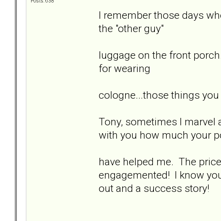
Posts: 638
I remember those days when
the "other guy"
luggage on the front porch.
for wearing
cologne...those things you
Tony, sometimes I marvel at
with you how much your p
have helped me. The price y
engagemented! I know you'd
out and a success story!