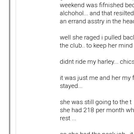
weekend was fifnished bec
alchohol... and that resilt
an errand asstry in the head
well she raged i pulled back.
the club.. to keep her mind 
didnt ride my harley... chi
it was just me and her my f
stayed...
she was still going to the 
she had 218 per month which
rest ...