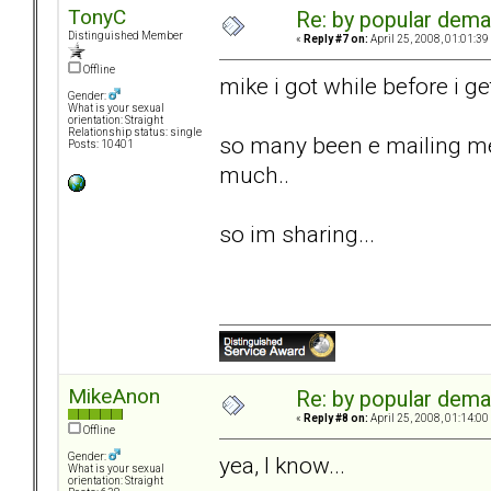
TonyC
Re: by popular deman
Distinguished Member
«
Reply #7 on:
April 25, 2008, 01:01:39
Offline
mike i got while before i get
Gender:
What is your sexual
orientation: Straight
Relationship status: single
so many been e mailing me
Posts: 10401
much..
so im sharing...
MikeAnon
Re: by popular deman
«
Reply #8 on:
April 25, 2008, 01:14:00
Offline
Gender:
yea, I know...
What is your sexual
orientation: Straight