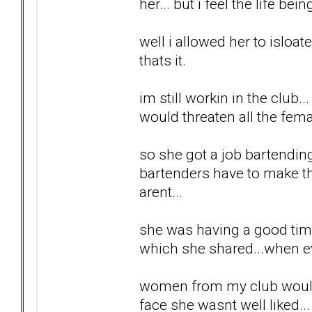
her... but i feel the life be
well i allowed her to isloa
thats it.
im still workin in the club
would threaten all the fem
so she got a job bartendin
bartenders have to make t
arent...
she was having a good time..
which she shared...when e
women from my club would g
face she wasnt well liked..