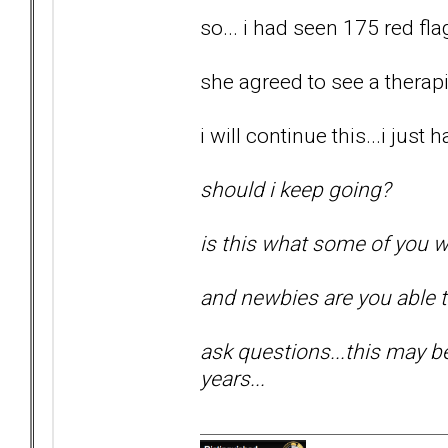
so... i had seen 175 red flag
she agreed to see a therapis
i will continue this...i just
should i keep going?
is this what some of you w
and newbies are you able 
ask questions...this may be 
years...