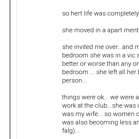
so hert life was completel
she moved in a apart ment a
she invited me over...and m
bedroom she was in a vic se
better or worse than any one
bedroom ... she left all her
person...
things were ok... we were 
work at the club...she was 
was my wife... so women di
was also becoming less and 
falg)...