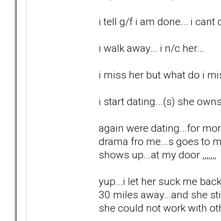
i tell g/f i am done... i cant 
i walk away... i n/c her...
i miss her but what do i m
i start dating...(s) she ow
again were dating...for mo
drama fro me...s goes to 
shows up...at my door ,,,,,,,
yup...i let her suck me back
30 miles away...and she sti
she could not work with o