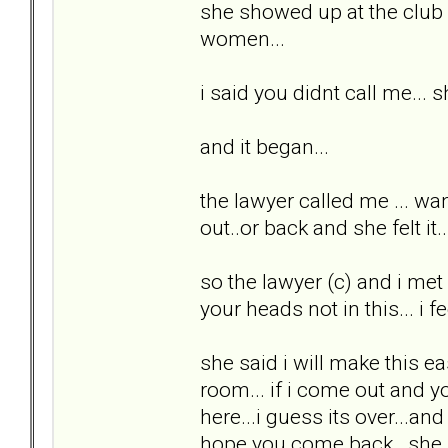
she showed up at the club a
women...
i said you didnt call me... 
and it began...
the lawyer called me ... wan
out..or back and she felt i
so the lawyer (c) and i met 
your heads not in this... i fee
she said i will make this ea
room... if i come out and yo
here...i guess its over...a
hope you come back...she p