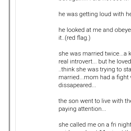
he was getting loud with he
he looked at me and obeyed..
it..(red flag.)
she was married twice...a ki
real introvert... but he lov
..think she was trying to 
married...mom had a fight w
dissapeared...
the son went to live with th
paying attention...
she called me on a fri night