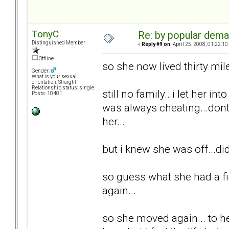
TonyC
Re: by popular deman
Distinguished Member
«
Reply #9 on:
April 25, 2008, 01:22:10
Offline
so she now lived thirty mil
Gender:
What is your sexual
orientation: Straight
Relationship status: single
still no family...i let her int
Posts: 10401
was always cheating...dont 
her...
but i knew she was off...di
so guess what she had a fi
again...
so she moved again... to he