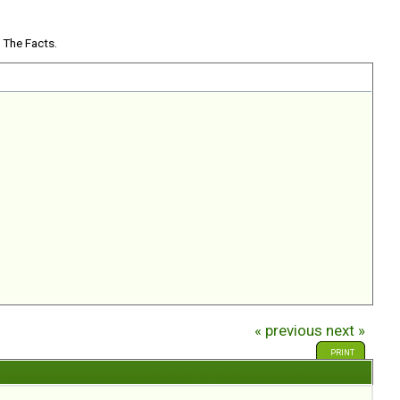
 The Facts.
« previous
next »
PRINT