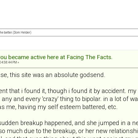
 the better. (Dom Helder)
ou became active here at Facing The Facts.
04:58:44 PM »
lse, this site was an absolute godsend.
dent that i found it, though i found it by accident.
ed any and every 'crazy' thing to bipolar. in a lot of
as me, having my self esteem battered, etc.
udden breakup happened, and she jumped in a new 
o much due to the breakup, or her new relationship,