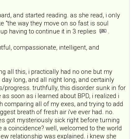
d, and started reading. as she read, i only
e "the way they move on so fast is soul
 up having to continue it in 3 replies
.
tful, compassionate, intelligent, and
 all this, i practically had no one but my
ll day long, and all night long, and certainly
/progress. truthfully, this disorder sunk in for
e as soon as i learned about BPD, i realized i
h comparing all of my exes, and trying to add
gest breath of fresh air i've ever had. no.
s got mysteriously sick right before turning
e a coincidence? well, welcomed to the world
new relationship was explained. i knew she