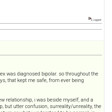
Logged
 my ex was diagnosed bipolar. so throughout the
 ways, that kept me safe, from ever being
relationship, i was beside myself, and a
 but utter confusion, surreality/unreality, the