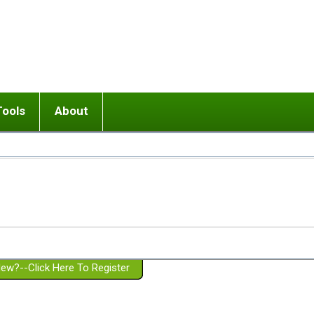
Tools
About
ups
 relationship in or near breakup
Wisemind
Mission and Purpose
dult or adolescent) with BPD
Ending conflict (3 minute lesson)
Website Policies
or Parent with BPD
Listen with Empathy
Membership Eligibility
lines
d/Girlfriend with BPD
Don't Be Invalidating
Please Donate
or Spouse with BPD
Setting boundaries
g a Failed Romantic Relationship
On-line CBT
Book reviews
ew?--Click Here To Register
Member workshops