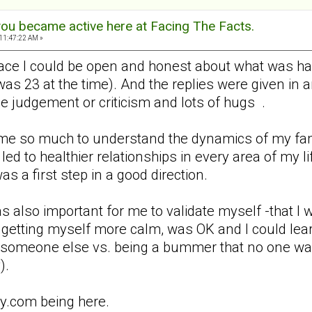
ou became active here at Facing The Facts.
11:47:22 AM »
 place I could be open and honest about what was h
was 23 at the time). And the replies were given in
ttle judgement or criticism and lots of hugs .
e so much to understand the dynamics of my famil
led to healthier relationships in every area of my l
 a first step in a good direction.
as also important for me to validate myself -that 
etting myself more calm, was OK and I could learn 
o someone else vs. being a bummer that no one wa
).
ly.com being here.