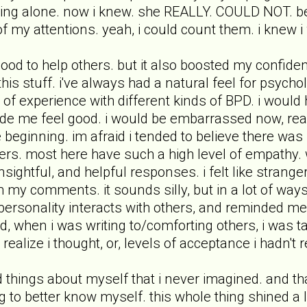
eing alone. now i knew. she REALLY. COULD NOT. be
 my attentions. yeah, i could count them. i knew i 
good to help others. but it also boosted my confi
 this stuff. i've always had a natural feel for psyc
of experience with different kinds of BPD. i would h
ade me feel good. i would be embarrassed now, re
e beginning. im afraid i tended to believe there was
rs. most here have such a high level of empathy. whe
insightful, and helpful responses. i felt like stran
my comments. it sounds silly, but in a lot of ways,
rsonality interacts with others, and reminded me t
, when i was writing to/comforting others, i was tal
 realize i thought, or, levels of acceptance i hadn't r
d things about myself that i never imagined. and tha
g to better know myself. this whole thing shined a