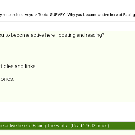
ly research surveys
> Topic:
SURVEY | Why you became active here at Facing
you to become active here - posting and reading?
ticles and links.
ories.
 active here at Facing The Facts. (Read 24603 times)