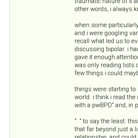
traumatic nature of it 
other words, i always k
when some particularly
and i were googling var
recall what led us to 
discussing bipolar. i h
gave it enough attentio
was only reading lists o
few things i could mayb
things were starting t
world. i think i read th
with a pwBPD" and, in pa
" " to say the least. t
that far beyond just a
relationship, and could t