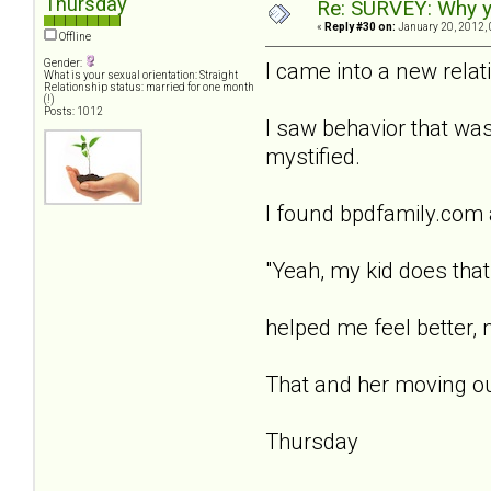
Thursday
Re: SURVEY: Why y
«
Reply #30 on:
January 20, 2012, 
Offline
Gender:
I came into a new rela
What is your sexual orientation: Straight
Relationship status: married for one month
(!)
Posts: 1012
I saw behavior that was
mystified.
I found bpdfamily.com 
"Yeah, my kid does that t
helped me feel better, 
That and her moving out
Thursday