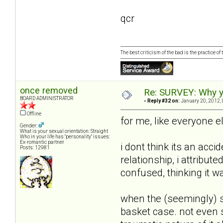
qcr
The best criticism of the bad is the practice of
once removed
Re: SURVEY: Why y
BOARD ADMINISTRATOR
«
Reply #32 on:
January 20, 2012, 
Offline
for me, like everyone e
Gender:
What is your sexual orientation: Straight
Who in your life has "personality" issues:
Ex-romantic partner
i dont think its an acci
Posts: 12981
relationship, i attribut
confused, thinking it w
when the (seemingly) s
basket case. not even s