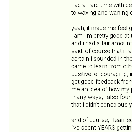
had a hard time with b
to waxing and waning of
yeah, it made me feel 
i am. im pretty good at
and i had a fair amount 
said. of course that m
certain i sounded in th
came to learn from othe
positive, encouraging, 
got good feedback from 
me an idea of how my pe
many ways, i also found
that i didn't consciously
and of course, i learne
i've spent YEARS gettin