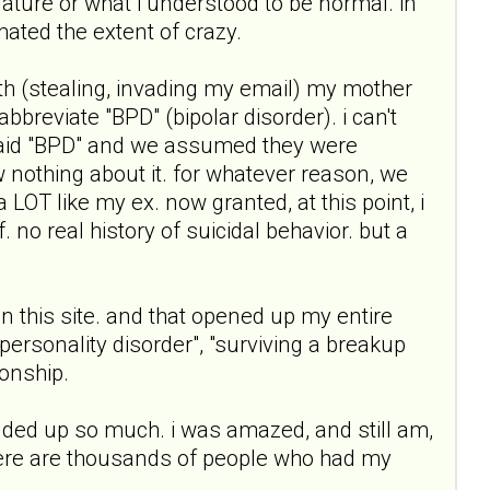
nature or what i understood to be normal. in
ated the extent of crazy.
th (stealing, invading my email) my mother
breviate "BPD" (bipolar disorder). i can't
 said "BPD" and we assumed they were
w nothing about it. for whatever reason, we
 LOT like my ex. now granted, at this point, i
 no real history of suicidal behavior. but a
n this site. and that opened up my entire
e personality disorder", "surviving a breakup
ionship.
 added up so much. i was amazed, and still am,
there are thousands of people who had my