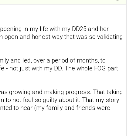
appening in my life with my DD25 and her
 an open and honest way that was so validating
y and led, over a period of months, to
ife - not just with my DD. The whole FOG part
I was growing and making progress. That taking
to not feel so guilty about it. That my story
nted to hear (my family and friends were