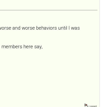
 worse and worse behaviors until I was
ng members here say,
Logged