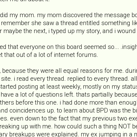
s did my mom. my mom discovered the message boar
 remember she saw a thread entitled something lik
 or maybe the next, i typed up my story, and i wound
ed that everyone on this board seemed so... .insigh
 that out of a lot of internet forums.
, because they were all equal reasons for me. during
 site. i read every thread. replied to every thread. a
started posting at least weekly, mostly on my status
t have a lot of questions left. thats partially becaus
others before this one. i had done more than enoug
and coincidences up. to learn about BPD was the big
es. even down to the fact that my previous two exe
breaking up with me. how could such a thing NOT b
sary breakups were explained. my ex jumping in a 