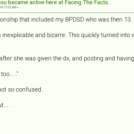
ou became active here at Facing The Facts.
09:17:02 AM »
tionship that included my BPDSD who was then 13.
 inexplicable and bizarre. This quickly turned into
after she was given the dx, and posting and havi
oo... ."
not so confused.
... .