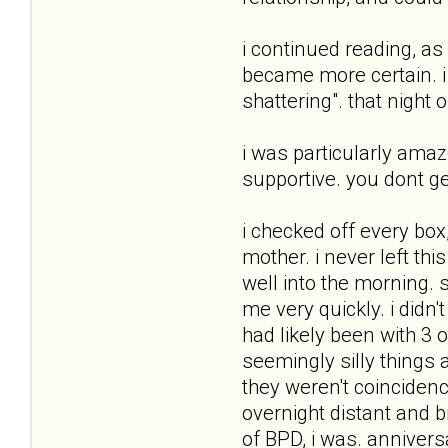
i continued reading, a
became more certain. i
shattering". that night
i was particularly amaz
supportive. you dont get
i checked off every box
mother. i never left this
well into the morning. 
me very quickly. i didn'
had likely been with 3 
seemingly silly things 
they weren't coincidenc
overnight distant and 
of BPD, i was. anniver