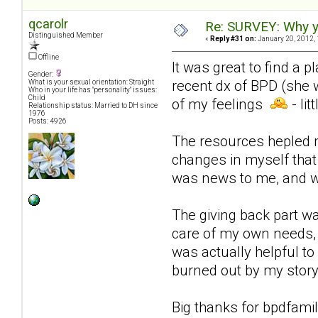
qcarolr
Re: SURVEY: Why y
Distinguished Member
«
Reply #31 on:
January 20, 2012, 
Offline
It was great to find a
Gender:
recent dx of BPD (she 
What is your sexual orientation: Straight
Who in your life has "personality" issues:
Child
of my feelings
- li
Relationship status: Married to DH since
1976
Posts: 4926
The resources hepled m
changes in myself that 
was news to me, and was
The giving back part w
care of my own needs, g
was actually helpful t
burned out by my story
Big thanks for bpdfami