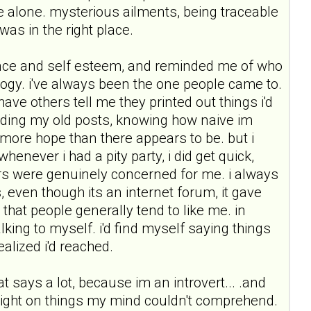
 alone. mysterious ailments, being traceable
was in the right place.
dence and self esteem, and reminded me of who
hology. i've always been the one people came to.
ave others tell me they printed out things i'd
ading my old posts, knowing how naive im
 more hope than there appears to be. but i
never i had a pity party, i did get quick,
gers were genuinely concerned for me. i always
 even though its an internet forum, it gave
hat people generally tend to like me. in
king to myself. i'd find myself saying things
ealized i'd reached.
t says a lot, because im an introvert... .and
 light on things my mind couldn't comprehend.