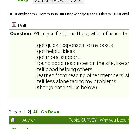
BPDFamily.com
>
Community Built Knowledge Base
>
Library: BPDFami
Poll
Question:
When you first joined here, what influenced 
I got quick responses to my posts.
I got helpful ideas.
I got moral support.
I found good resources on the site, like ar
I felt good helping others.
I learned from reading other members' st
I felt less alone facing my problems.
Other (please tell us below).
Pages:
1
[
2
]
All
Go Down
Author
Topic: SURVEY | Why you became