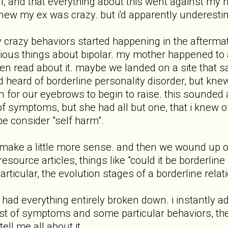
all, and that everything about this went against my 
new my ex was crazy. but i'd apparently underestim
 crazy behaviors started happening in the afterma
ious things about bipolar. my mother happened to ab
even read about it. maybe we landed on a site that
ad heard of borderline personality disorder, but kne
n for our eyebrows to begin to raise. this sounded a
f symptoms, but she had all but one, that i knew of.
e consider "self harm".
o make a little more sense. and then we wound up o
e resource articles, things like "could it be borderlin
rticular, the evolution stages of a borderline relat
his had everything entirely broken down. i instantly
 list of symptoms and some particular behaviors, 
ell me all about it.