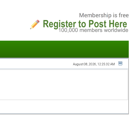
August 08, 2026, 12:25:32 AM