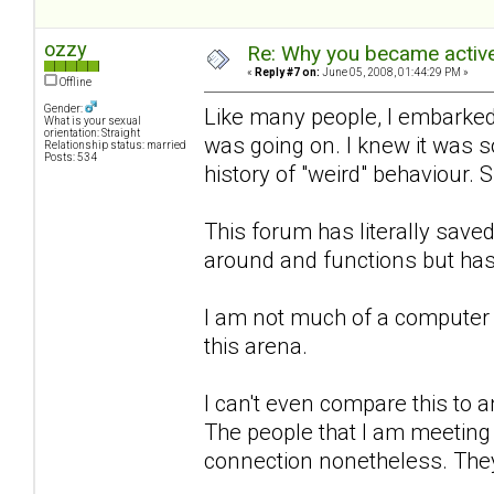
ozzy
Re: Why you became active
«
Reply #7 on:
June 05, 2008, 01:44:29 PM »
Offline
Gender:
Like many people, I embarked 
What is your sexual
orientation: Straight
was going on. I knew it was 
Relationship status: married
Posts: 534
history of "weird" behaviour. 
This forum has literally sa
around and functions but has
I am not much of a computer 
this arena.
I can't even compare this to an
The people that I am meeting h
connection nonetheless. They