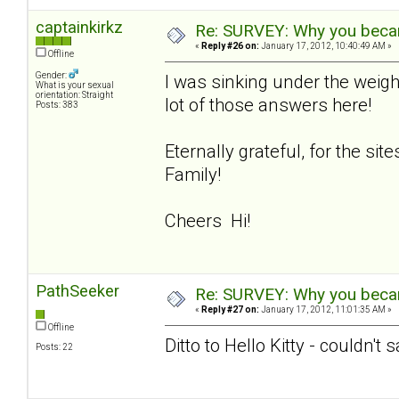
captainkirkz
Re: SURVEY: Why you becam
«
Reply #26 on:
January 17, 2012, 10:40:49 AM »
Offline
Gender:
I was sinking under the weigh
What is your sexual
orientation: Straight
lot of those answers here!
Posts: 383
Eternally grateful, for the si
Family!
Cheers Hi!
PathSeeker
Re: SURVEY: Why you becam
«
Reply #27 on:
January 17, 2012, 11:01:35 AM »
Offline
Ditto to Hello Kitty - couldn't 
Posts: 22