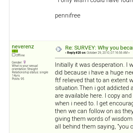
pennifree
neverenz
Re: SURVEY: Why you becam
«
Reply #20 on:
October 29, 2010, 07:16:56 AM »
Offline
Gender:
Initially it was desperation.
What is your sexual
orientation: Straight
did because i have a huge need
Relationship status: single
14yrs
ftf relieved that to an extent 
Posts: 95
situation.Then i got addicted
are available here. I copy an
when i need to. I get encour
then we can follow on as they 
giving them words of wisdom 
all behind them saying, "you ca