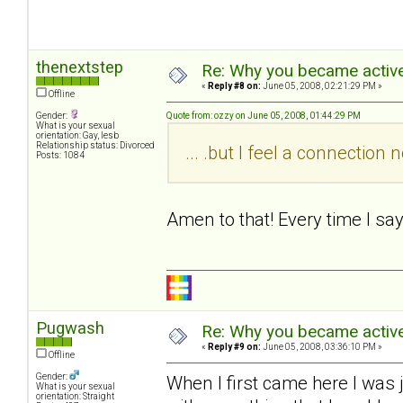
thenextstep
Re: Why you became active
«
Reply #8 on:
June 05, 2008, 02:21:29 PM »
Offline
Gender:
Quote from: ozzy on June 05, 2008, 01:44:29 PM
What is your sexual
orientation: Gay, lesb
Relationship status: Divorced
... .but I feel a connectio
Posts: 1084
Amen to that! Every time I sa
Pugwash
Re: Why you became active
«
Reply #9 on:
June 05, 2008, 03:36:10 PM »
Offline
Gender:
When I first came here I was 
What is your sexual
orientation: Straight