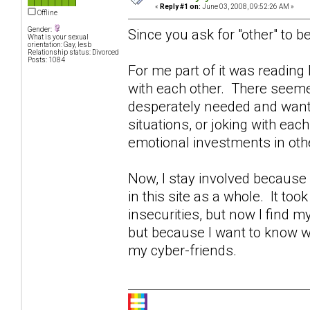
«
Reply #1 on:
June 03, 2008, 09:52:26 AM »
Offline
Gender:
Since you ask for "other" to be
What is your sexual
orientation: Gay, lesb
Relationship status: Divorced
Posts: 1084
For me part of it was readin
with each other. There seeme
desperately needed and wante
situations, or joking with eac
emotional investments in othe
Now, I stay involved becaus
in this site as a whole. It too
insecurities, but now I find 
but because I want to know w
my cyber-friends.