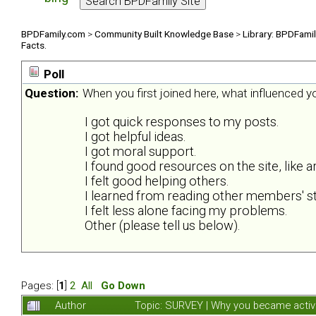
BPDFamily.com
>
Community Built Knowledge Base
>
Library: BPDFami
Facts.
Poll
Question:
When you first joined here, what influenced 
I got quick responses to my posts.
I got helpful ideas.
I got moral support.
I found good resources on the site, like ar
I felt good helping others.
I learned from reading other members' st
I felt less alone facing my problems.
Other (please tell us below).
Pages: [
1
]
2
All
Go Down
Author
Topic: SURVEY | Why you became activ