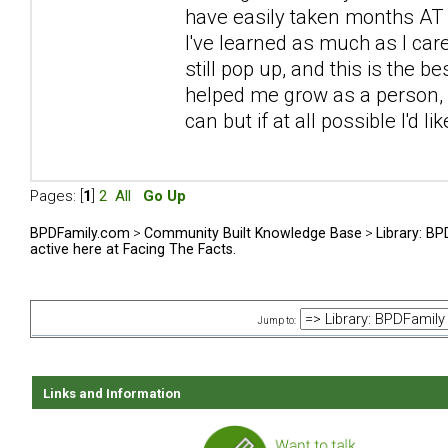
have easily taken months AT L
I've learned as much as I car
still pop up, and this is the be
helped me grow as a person, sp
can but if at all possible I'd l
Pages: [
1
]
2
All
Go Up
BPDFamily.com
>
Community Built Knowledge Base
>
Library: B
active here at Facing The Facts.
Jump to:
Links and Information