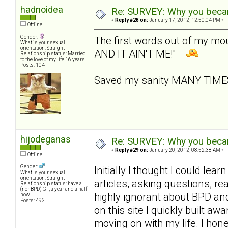
hadnoidea
Re: SURVEY: Why you becam
«
Reply #28 on:
January 17, 2012, 12:50:04 PM »
Offline
Gender:
The first words out of my m
What is your sexual
orientation: Straight
AND IT AIN'T ME!"
Relationship status: Married
to the love of my life 16 years
Posts: 104
Saved my sanity MANY TIM
hijodeganas
Re: SURVEY: Why you becam
«
Reply #29 on:
January 20, 2012, 08:52:38 AM »
Offline
Gender:
Initially I thought I could le
What is your sexual
orientation: Straight
articles, asking questions, r
Relationship status: have a
(nonBPD) GF, a year and a half
highly ignorant about BPD an
now
Posts: 492
on this site I quickly built 
moving on with my life. I hone