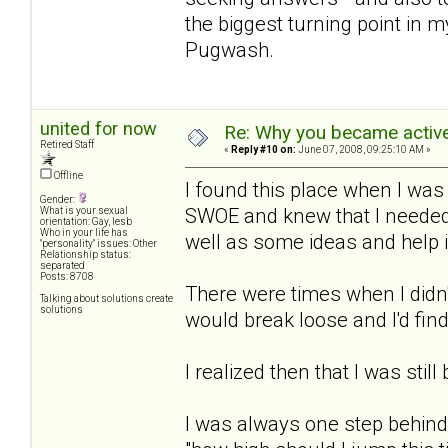
the biggest turning point in m
Pugwash.
united for now
Re: Why you became active
Retired Staff
«
Reply #10 on:
June 07, 2008, 09:25:10 AM »
Offline
I found this place when I was
Gender:
SWOE and knew that I needed 
What is your sexual
orientation: Gay, lesb
Who in your life has
well as some ideas and help 
"personality" issues: Other
Relationship status:
separated
Posts: 8708
There were times when I didn'
Talking about solutions create
solutions
would break loose and I'd find
I realized then that I was still
I was always one step behind 