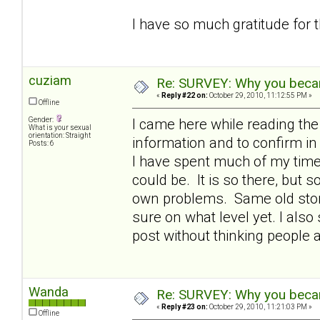
I have so much gratitude for 
cuziam
Re: SURVEY: Why you becam
«
Reply #22 on:
October 29, 2010, 11:12:55 PM »
Offline
Gender:
I came here while reading th
What is your sexual
orientation: Straight
information and to confirm 
Posts: 6
I have spent much of my time 
could be. It is so there, but
own problems. Same old story 
sure on what level yet. I also 
post without thinking people 
Wanda
Re: SURVEY: Why you becam
«
Reply #23 on:
October 29, 2010, 11:21:03 PM »
Offline