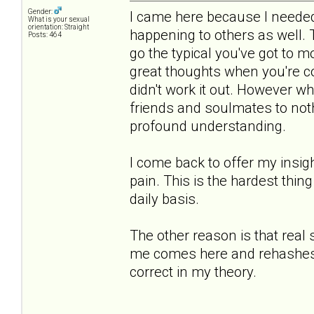
Gender:
I came here because I needed 
What is your sexual
orientation: Straight
happening to others as well.
Posts: 464
go the typical you've got to 
great thoughts when you're co
didn't work it out. However 
friends and soulmates to noth
profound understanding.
I come back to offer my insigh
pain. This is the hardest thing
daily basis.
The other reason is that real
me comes here and rehashes th
correct in my theory.