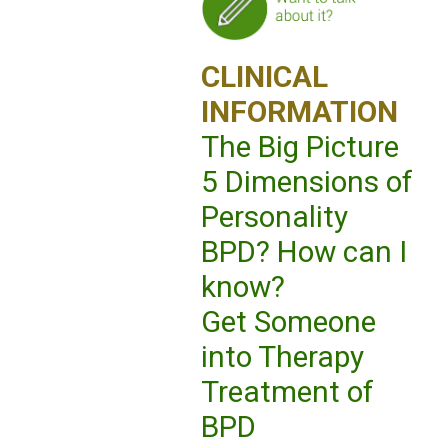
CLINICAL
INFORMATION
The Big Picture
5 Dimensions of
Personality
BPD? How can I
know?
Get Someone
into Therapy
Treatment of
BPD