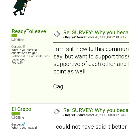
ReadyToLeave
Re: SURVEY: Why you becam
«
Reply #16 on:
October 28, 2010, 09:22:18 PM »
Offline
Gender:
I am still new to this communi
What is your sexual
orientation: Straight
say, but want to support th
Relationship status: Married -
undecided
supportive of each other and 
Posts: 54
point as well.
Cag
El Greco
Re: SURVEY: Why you becam
«
Reply #17 on:
October 28, 2010, 10:08:42 PM »
Offline
Gender:
I could not have said it bette
What is your sexual