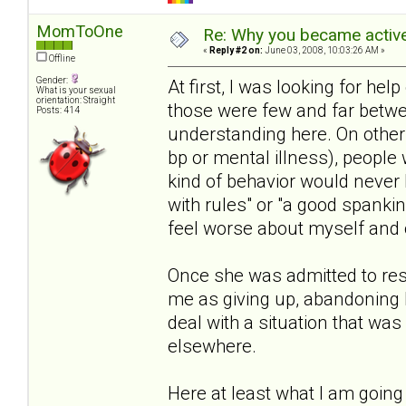
MomToOne
Re: Why you became active
«
Reply #2 on:
June 03, 2008, 10:03:26 AM »
Offline
Gender:
At first, I was looking for help 
What is your sexual
orientation: Straight
those were few and far betwe
Posts: 414
understanding here. On other s
bp or mental illness), people 
kind of behavior would never 
with rules" or "a good spanki
feel worse about myself and o
Once she was admitted to resi
me as giving up, abandoning 
deal with a situation that wa
elsewhere.
Here at least what I am going