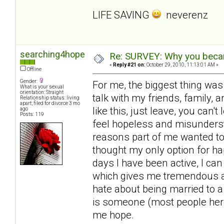
LIFE SAVING
neverenz
searching4hope
Re: SURVEY: Why you becam
«
Reply #21 on:
October 29, 2010, 11:13:01 AM »
Offline
Gender:
For me, the biggest thing was
What is your sexual
orientation: Straight
talk with my friends, family, a
Relationship status: living
apart; filed for divorce 3 mo
like this, just leave, you can'
ago
Posts: 119
feel hopeless and misunderst
reasons part of me wanted to 
thought my only option for ha
days I have been active, I can
which gives me tremendous amo
hate about being married to a
is someone (most people here
me hope.