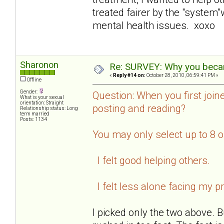
treated fairer by the "system
mental health issues. xoxo
Sharonon
Re: SURVEY: Why you becam
«
Reply #14 on:
October 28, 2010, 06:59:41 PM »
Offline
Gender:
Question: When you first join
What is your sexual
orientation: Straight
posting and reading?
Relationship status: Long
term married
Posts: 1134
You may only select up to 8 
I felt good helping others.
I felt less alone facing my p
I picked only the two above. B