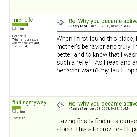
michelle
Re: Why you became active
«
Reply #3 on:
June 03, 2008, 10:47:26 AM »
Offline
Gender:
When I first found this place,
What is your sexual
orientation: Straight
mother's behavior and truly, 
Posts: 714
better and to know that I was
such a relief. As I read and a
behavior wasn't my fault. bp
findingmyway
Re: Why you became active
«
Reply #4 on:
June 03, 2008, 10:51:10 AM »
Offline
Posts: 127
Having finally finding a cause
alone. This site provides Hope