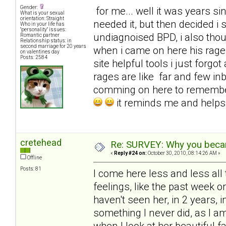
Gender:
for me... well it was years sinc
What is your sexual
orientation: Straight
needed it, but then decided i
Who in your life has
"personality" issues:
undiagnoised BPD, i also tho
Romantic partner
Relationship status: in
second marriage for 20 years
when i came on here his rages
on valentines day
Posts: 2584
site helpful tools i just for
rages are like far and few in
comming on here to remembe
it reminds me and help
cretehead
Re: SURVEY: Why you becam
«
Reply #24 on:
October 30, 2010, 08:14:26 AM »
Offline
Posts: 81
I come here less and less all 
feelings, like the past week 
haven't seen her, in 2 years, i
something I never did, as I 
when I look at her beautiful f