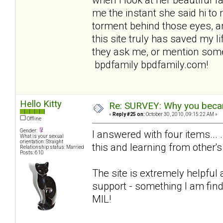
me the instant she said hi to 
torment behind those eyes, an
this site truly has saved my lif
they ask me, or mention some
bpdfamily bpdfamily.com!
Hello Kitty
Re: SURVEY: Why you becam
«
Reply #25 on:
October 30, 2010, 09:15:22 AM »
Offline
Gender:
I answered with four items... 
What is your sexual
orientation: Straight
this and learning from other's
Relationship status: Married
Posts: 610
The site is extremely helpful
support - something I am find
MIL!