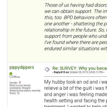
Those of us having had disord
we can obtain support. The im
this, too. BPD behaviors often
one another - shattering the 
relationship in the future. So,
support from people who under
I've found where there are pe
endured similar situations wit
pippydippers
Re: SURVEY: Why you becam
«
Reply #13 on:
October 28, 2010, 04:56:12 PM »
Offline
My hubby took an od and i w
Gender:
What is your sexual
relieve a bit of the guilt i w
orientation: Straight
Relationship status: married
and anger i was feeling made
Posts: 16
health setting and facing the 
treatment, I wanted to help ot