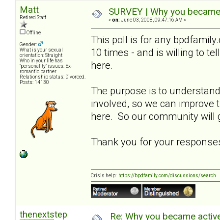
Matt
SURVEY | Why you became a
Retired Staff
«
on:
June 03, 2008, 09:47:16 AM »
Offline
This poll is for any bpdfami
Gender:
10 times - and is willing to t
What is your sexual
orientation: Straight
Who in your life has
here.
"personality" issues: Ex-
romantic partner
Relationship status: Divorced.
Posts: 14130
The purpose is to understa
involved, so we can improve
here. So our community will g
Thank you for your response
Crisis help:
https://bpdfamily.com/discussions/search
thenextstep
Re: Why you became active