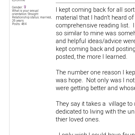
Offline
Gender:
I kept coming back for all sor
What is your sexual
orientation: Straight
material that I hadn't heard o
Relationship status: married,
26 years
comprehensive reading list. I
Posts: 484
so similar to mine was some
and helpful ideas/advice were
kept coming back and posting 
posted, the more I learned.
The number one reason I kept
was hope. Not only was I not 
were getting better and whose
They say it takes a village to r
dedicated to living with the 
thier loved ones.
I only wish I could have foun