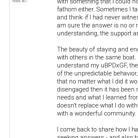
with something that I could n
Posts: 407
fathom either. Sometimes I ta
and think: if I had never witn
am sure the answer is no or n
understanding, the support a
The beauty of staying and eng
with others in the same boat. 
understand my uBPDxGF, the wa
of the unpredictable behavior,
that no matter what I did it 
disengaged then it has been 
needs and what I learned from
doesn't replace what I do wit
with a wonderful community.
I come back to share how I ha
seeking answers - and also to 