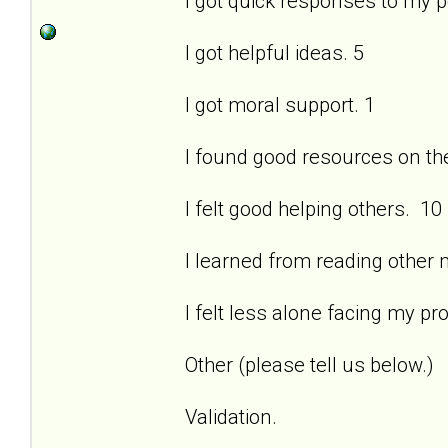
I got quick responses to my 
I got helpful ideas. 5
I got moral support. 1
I found good resources on the 
I felt good helping others. 10
I learned from reading other
I felt less alone facing my pr
Other (please tell us below.)
Validation.