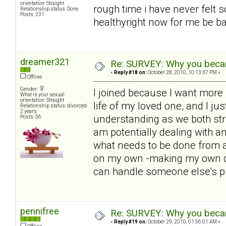
orientation: Straight
rough time i have never felt s
Relationship status: Done.
Posts: 231
healthyright now for me be bac
dreamer321
Re: SURVEY: Why you becam
«
Reply #18 on:
October 28, 2010, 10:13:37 PM »
Offline
Gender:
I joined because I want more i
What is your sexual
orientation: Straight
life of my loved one, and I ju
Relationship status: divorced
2 years
understanding as we both str
Posts: 56
am potentially dealing with 
what needs to be done from a
on my own -making my own de
can handle someone else's p
pennifree
Re: SURVEY: Why you becam
«
Reply #19 on:
October 29, 2010, 01:56:01 AM »