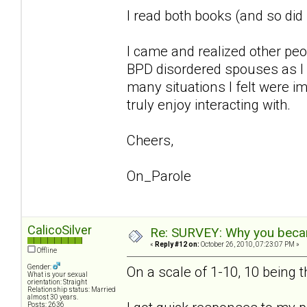
I read both books (and so di
I came and realized other pe
BPD disordered spouses as I 
many situations I felt were im
truly enjoy interacting with.
Cheers,
On_Parole
CalicoSilver
Re: SURVEY: Why you becam
«
Reply #12 on:
October 26, 2010, 07:23:07 PM »
Offline
Gender:
On a scale of 1-10, 10 being 
What is your sexual
orientation: Straight
Relationship status: Married
almost 30 years.
Posts: 2636