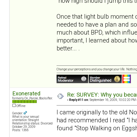
"how high should I jump this 
Once that light bulb moment 
needed to have a plan and s
much about BPD, which influe
important, I learned about h
better... .
Change your perceptions and you change your life. Nothi
Exonerated
Re: SURVEY: Why you becam
formerly On_Parole, Boolsifter.
«
Reply #11 on:
September 16, 2009, 10:02:20 PM 
Offline
I came originally to the old N
Gender:
What is your sexual
had recommended I read "I hat
orientation: Straight
Relationship status: Divorced
found "Stop Walking on Eggshe
October 29, 2009
Posts: 1366