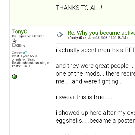
THANKS TO ALL!
TonyC
Re: Why you became active
Distinguished Member
«
Reply #5 on:
June 03, 2008, 11:09:48 AM »
Offline
i actually spent months a BPD 
Gender:
What is your sexual
orientation: Straight
Relationship status: single
and they were great people ...
Posts: 10401
one of the mods... there redi
me... .and were fighting...
i swear this is true... .
i showed up here after my exs t
eggshells... .became a poster..