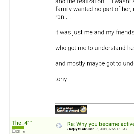
and the realization... .i wasnt 
family wanted no part of her, m
ran... .
it was just me and my friends 
who got me to understand her.
and mostly maybe got to unde
tony
The_411
Re: Why you became active
«
Reply #6 on:
June 03, 2008, 07:56:17 PM »
Offline