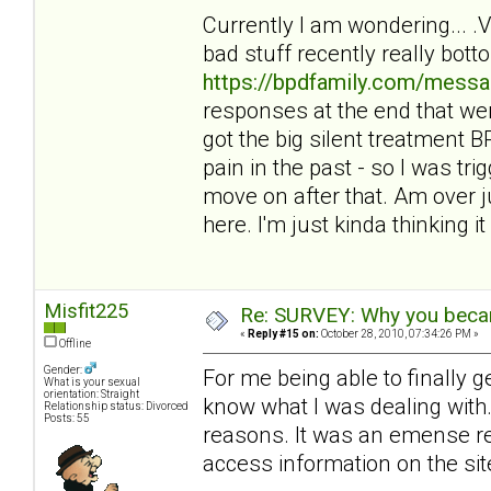
Currently I am wondering... 
bad stuff recently really bot
https://bpdfamily.com/messa
responses at the end that wer
got the big silent treatment
pain in the past - so I was tri
move on after that. Am over ju
here. I'm just kinda thinking it 
Misfit225
Re: SURVEY: Why you becam
«
Reply #15 on:
October 28, 2010, 07:34:26 PM »
Offline
Gender:
For me being able to finally 
What is your sexual
orientation: Straight
know what I was dealing with. 
Relationship status: Divorced
Posts: 55
reasons. It was an emense reli
access information on the sit