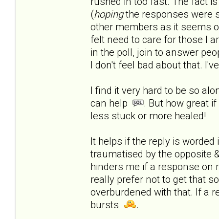
rushed in too fast.
The fact is
(
hoping
the responses were s
other members as it seems onl
felt need to care for those I a
in the poll, join to answer peop
I don't feel bad about that. I'
I find it very hard to be so al
can help
. But how great if
less stuck or more healed!
It helps if the reply is worde
traumatised by the opposite & 
hinders me if a response on 
really prefer not to get that 
overburdened with that. If a r
bursts
.