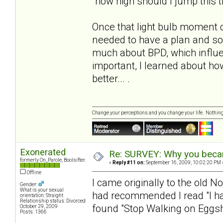
"how high should I jump this 
Once that light bulb moment 
needed to have a plan and s
much about BPD, which influe
important, I learned about h
better... .
Change your perceptions and you change your life. Nothi
Exonerated
Re: SURVEY: Why you becam
formerly On_Parole, Boolsifter.
«
Reply #11 on:
September 16, 2009, 10:02:20 PM 
Offline
I came originally to the old N
Gender:
What is your sexual
had recommended I read "I hat
orientation: Straight
Relationship status: Divorced
found "Stop Walking on Eggshe
October 29, 2009
Posts: 1366