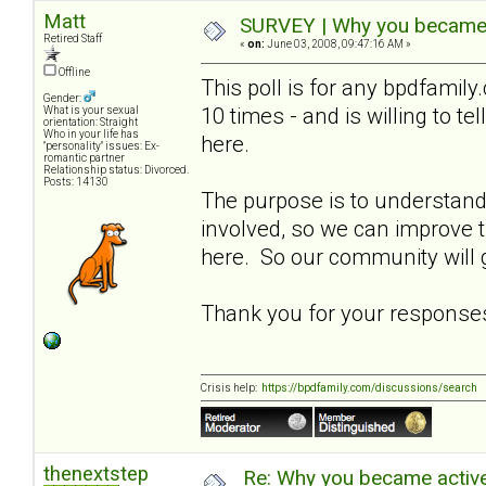
Matt
SURVEY | Why you became a
Retired Staff
«
on:
June 03, 2008, 09:47:16 AM »
Offline
This poll is for any bpdfami
Gender:
10 times - and is willing to t
What is your sexual
orientation: Straight
Who in your life has
here.
"personality" issues: Ex-
romantic partner
Relationship status: Divorced.
Posts: 14130
The purpose is to understa
involved, so we can improve
here. So our community will g
Thank you for your response
Crisis help:
https://bpdfamily.com/discussions/search
thenextstep
Re: Why you became active