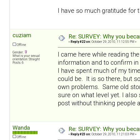
I have so much gratitude for 
cuziam
Re: SURVEY: Why you becam
«
Reply #22 on:
October 29, 2010, 11:12:55 PM »
Offline
Gender:
I came here while reading th
What is your sexual
orientation: Straight
information and to confirm 
Posts: 6
I have spent much of my time 
could be. It is so there, but
own problems. Same old story 
sure on what level yet. I also 
post without thinking people 
Wanda
Re: SURVEY: Why you becam
«
Reply #23 on:
October 29, 2010, 11:21:03 PM »
Offline