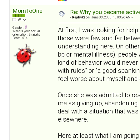
MomToOne
Re: Why you became active
«
Reply #2 on:
June 03, 2008, 10:03:26 AM »
Offline
Gender:
At first, I was looking for help 
What is your sexual
orientation: Straight
those were few and far betwe
Posts: 414
understanding here. On other s
bp or mental illness), people 
kind of behavior would never 
with rules" or "a good spanki
feel worse about myself and o
Once she was admitted to resi
me as giving up, abandoning 
deal with a situation that wa
elsewhere.
Here at least what I am going