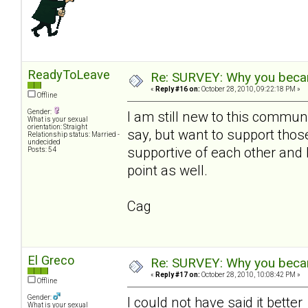
ReadyToLeave
Re: SURVEY: Why you becam
«
Reply #16 on:
October 28, 2010, 09:22:18 PM »
Offline
Gender:
I am still new to this communi
What is your sexual
orientation: Straight
say, but want to support th
Relationship status: Married -
undecided
supportive of each other and 
Posts: 54
point as well.
Cag
El Greco
Re: SURVEY: Why you becam
«
Reply #17 on:
October 28, 2010, 10:08:42 PM »
Offline
Gender:
I could not have said it bette
What is your sexual