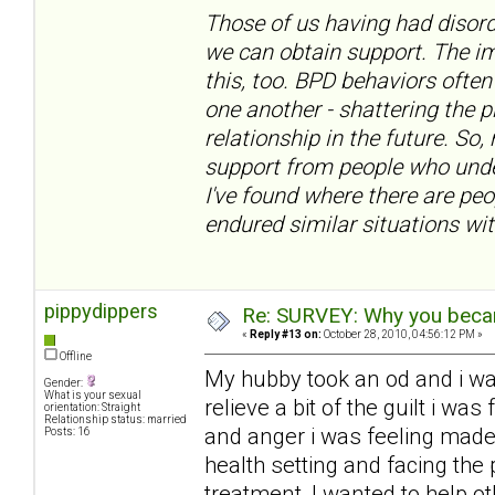
Those of us having had disord
we can obtain support. The im
this, too. BPD behaviors often
one another - shattering the 
relationship in the future. So,
support from people who under
I've found where there are pe
endured similar situations wit
pippydippers
Re: SURVEY: Why you becam
«
Reply #13 on:
October 28, 2010, 04:56:12 PM »
Offline
My hubby took an od and i w
Gender:
What is your sexual
relieve a bit of the guilt i w
orientation: Straight
Relationship status: married
and anger i was feeling made
Posts: 16
health setting and facing the 
treatment, I wanted to help ot