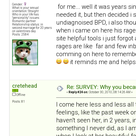
Gender:
for me... well it was years sinc
What is your sexual
orientation: Straight
needed it, but then decided i
Who in your life has
"personality" issues:
undiagnoised BPD, i also tho
Romantic partner
Relationship status: in
second marriage for 20 years
when i came on here his rages
on valentines day
Posts: 2584
site helpful tools i just for
rages are like far and few in
comming on here to remembe
it reminds me and help
cretehead
Re: SURVEY: Why you becam
«
Reply #24 on:
October 30, 2010, 08:14:26 AM »
Offline
Posts: 81
I come here less and less all 
feelings, like the past week 
haven't seen her, in 2 years, i
something I never did, as I 
when I look at her beautiful f