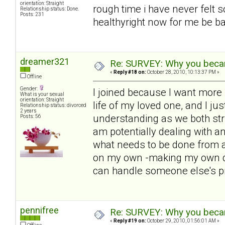
orientation: Straight
rough time i have never felt s
Relationship status: Done.
Posts: 231
healthyright now for me be bac
dreamer321
Re: SURVEY: Why you becam
«
Reply #18 on:
October 28, 2010, 10:13:37 PM »
Offline
Gender:
I joined because I want more i
What is your sexual
orientation: Straight
life of my loved one, and I ju
Relationship status: divorced
2 years
understanding as we both str
Posts: 56
am potentially dealing with 
what needs to be done from a
on my own -making my own de
can handle someone else's p
pennifree
Re: SURVEY: Why you becam
«
Reply #19 on:
October 29, 2010, 01:56:01 AM »