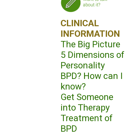
CLINICAL
INFORMATION
The Big Picture
5 Dimensions of
Personality
BPD? How can I
know?
Get Someone
into Therapy
Treatment of
BPD