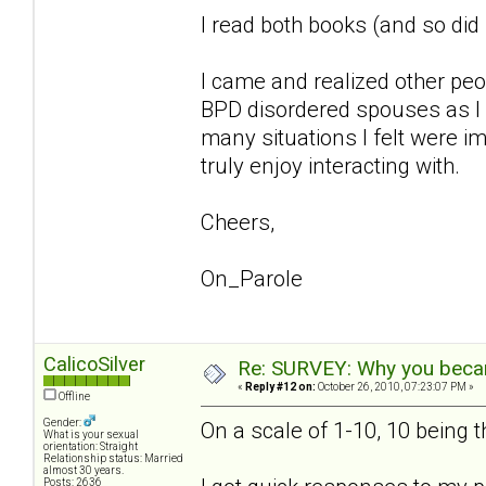
I read both books (and so di
I came and realized other pe
BPD disordered spouses as I 
many situations I felt were im
truly enjoy interacting with.
Cheers,
On_Parole
CalicoSilver
Re: SURVEY: Why you becam
«
Reply #12 on:
October 26, 2010, 07:23:07 PM »
Offline
Gender:
On a scale of 1-10, 10 being 
What is your sexual
orientation: Straight
Relationship status: Married
almost 30 years.
Posts: 2636