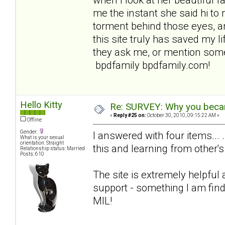
me the instant she said hi to 
torment behind those eyes, an
this site truly has saved my lif
they ask me, or mention some
bpdfamily bpdfamily.com!
Hello Kitty
Re: SURVEY: Why you becam
«
Reply #25 on:
October 30, 2010, 09:15:22 AM »
Offline
Gender:
I answered with four items... 
What is your sexual
orientation: Straight
this and learning from other's
Relationship status: Married
Posts: 610
The site is extremely helpful
support - something I am find
MIL!