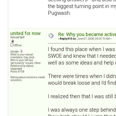
the biggest turning point in m
Pugwash.
united for now
Re: Why you became active
Retired Staff
«
Reply #10 on:
June 07, 2008, 09:25:10 AM »
Offline
I found this place when I was
Gender:
SWOE and knew that I needed 
What is your sexual
orientation: Gay, lesb
Who in your life has
well as some ideas and help 
"personality" issues: Other
Relationship status:
separated
Posts: 8708
There were times when I didn'
Talking about solutions create
solutions
would break loose and I'd find
I realized then that I was still
I was always one step behind 