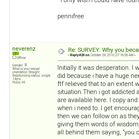
pennifree
neverenz
Re: SURVEY: Why you becam
«
Reply #20 on:
October 29, 2010, 07:16:56 AM »
Offline
Gender:
Initially it was desperation.
What is your sexual
orientation: Straight
did because i have a huge need
Relationship status: single
14yrs
ftf relieved that to an extent 
Posts: 95
situation.Then i got addicted
are available here. I copy an
when i need to. I get encour
then we can follow on as they 
giving them words of wisdom 
all behind them saying, "you ca