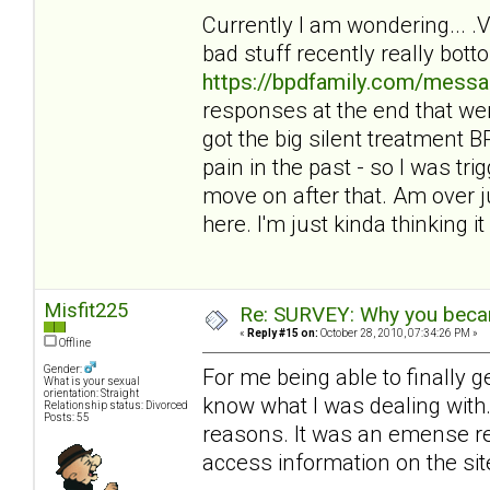
Currently I am wondering... 
bad stuff recently really bot
https://bpdfamily.com/messa
responses at the end that wer
got the big silent treatment
pain in the past - so I was tri
move on after that. Am over ju
here. I'm just kinda thinking it 
Misfit225
Re: SURVEY: Why you becam
«
Reply #15 on:
October 28, 2010, 07:34:26 PM »
Offline
Gender:
For me being able to finally 
What is your sexual
orientation: Straight
know what I was dealing with. 
Relationship status: Divorced
Posts: 55
reasons. It was an emense reli
access information on the sit