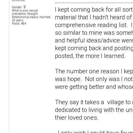
Offline
Gender:
I kept coming back for all sor
What is your sexual
orientation: Straight
material that I hadn't heard o
Relationship status: married,
26 years
comprehensive reading list. I
Posts: 484
so similar to mine was some
and helpful ideas/advice were
kept coming back and posting 
posted, the more I learned.
The number one reason I kept
was hope. Not only was I not 
were getting better and whose
They say it takes a village to r
dedicated to living with the 
thier loved ones.
I only wish I could have foun