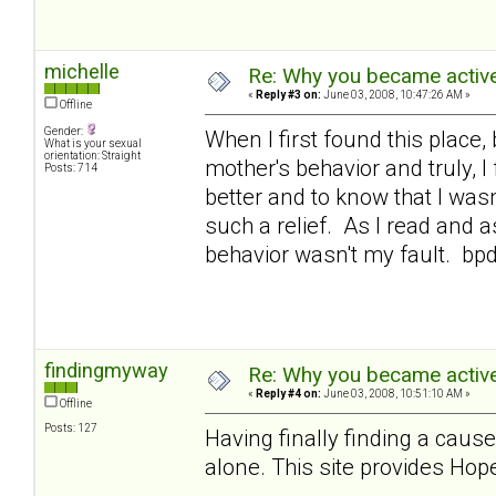
michelle
Re: Why you became active
«
Reply #3 on:
June 03, 2008, 10:47:26 AM »
Offline
Gender:
When I first found this place,
What is your sexual
orientation: Straight
mother's behavior and truly, 
Posts: 714
better and to know that I was
such a relief. As I read and a
behavior wasn't my fault. bp
findingmyway
Re: Why you became active
«
Reply #4 on:
June 03, 2008, 10:51:10 AM »
Offline
Posts: 127
Having finally finding a cause
alone. This site provides Hope