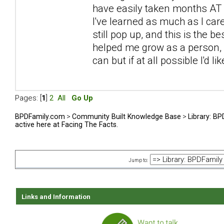
have easily taken months AT L
I've learned as much as I car
still pop up, and this is the be
helped me grow as a person, sp
can but if at all possible I'd l
Pages: [
1
]
2
All
Go Up
BPDFamily.com
>
Community Built Knowledge Base
>
Library: B
active here at Facing The Facts.
Jump to:
Links and Information