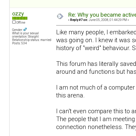
ozzy
Re: Why you became active
«
Reply #7 on:
June 05, 2008, 01:44:29 PM »
Offline
Gender:
Like many people, I embarked 
What is your sexual
orientation: Straight
was going on. I knew it was 
Relationship status: married
Posts: 534
history of "weird" behaviour. 
This forum has literally sa
around and functions but has
I am not much of a computer 
this arena.
I can't even compare this to an
The people that I am meeting h
connection nonetheless. They