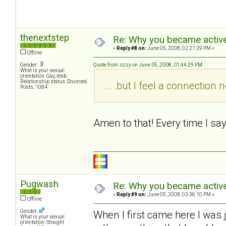
thenextstep
Re: Why you became active
«
Reply #8 on:
June 05, 2008, 02:21:29 PM »
Offline
Gender:
Quote from: ozzy on June 05, 2008, 01:44:29 PM
What is your sexual
orientation: Gay, lesb
Relationship status: Divorced
... .but I feel a connectio
Posts: 1084
Amen to that! Every time I sa
Pugwash
Re: Why you became active
«
Reply #9 on:
June 05, 2008, 03:36:10 PM »
Offline
Gender:
When I first came here I was 
What is your sexual
orientation: Straight