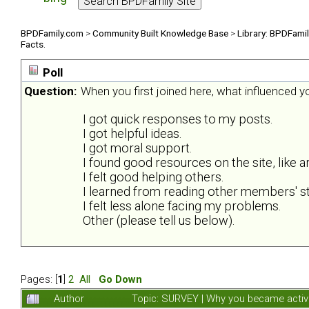
BPDFamily.com
>
Community Built Knowledge Base
>
Library: BPDFami
Facts.
Poll
Question:
When you first joined here, what influenced 
I got quick responses to my posts.
I got helpful ideas.
I got moral support.
I found good resources on the site, like ar
I felt good helping others.
I learned from reading other members' st
I felt less alone facing my problems.
Other (please tell us below).
Pages: [
1
]
2
All
Go Down
Author
Topic: SURVEY | Why you became activ