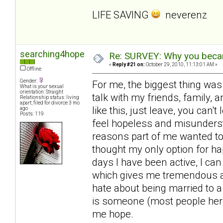
LIFE SAVING
neverenz
searching4hope
Re: SURVEY: Why you becam
«
Reply #21 on:
October 29, 2010, 11:13:01 AM »
Offline
Gender:
For me, the biggest thing was
What is your sexual
orientation: Straight
talk with my friends, family, a
Relationship status: living
apart; filed for divorce 3 mo
like this, just leave, you can'
ago
Posts: 119
feel hopeless and misunderst
reasons part of me wanted to 
thought my only option for ha
days I have been active, I can
which gives me tremendous amo
hate about being married to a
is someone (most people here
me hope.