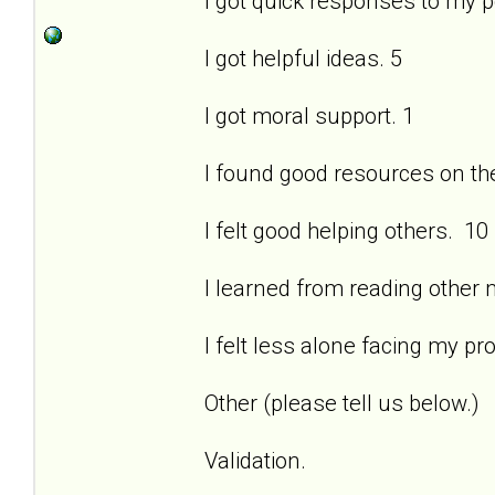
I got quick responses to my 
I got helpful ideas. 5
I got moral support. 1
I found good resources on the 
I felt good helping others. 10
I learned from reading other
I felt less alone facing my pr
Other (please tell us below.)
Validation.