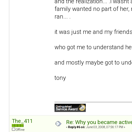
and the realization... .i wasnt 
family wanted no part of her, m
ran... .
it was just me and my friends 
who got me to understand her.
and mostly maybe got to unde
tony
The_411
Re: Why you became active
«
Reply #6 on:
June 03, 2008, 07:56:17 PM »
Offline