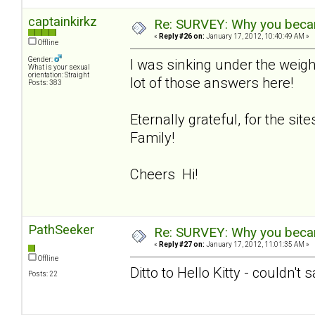
captainkirkz
Re: SURVEY: Why you becam
«
Reply #26 on:
January 17, 2012, 10:40:49 AM »
Offline
Gender:
I was sinking under the weigh
What is your sexual
orientation: Straight
lot of those answers here!
Posts: 383
Eternally grateful, for the si
Family!
Cheers Hi!
PathSeeker
Re: SURVEY: Why you becam
«
Reply #27 on:
January 17, 2012, 11:01:35 AM »
Offline
Ditto to Hello Kitty - couldn't 
Posts: 22