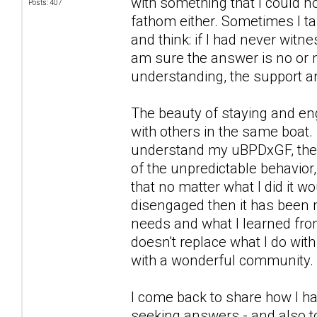
with something that I could n
Posts: 407
fathom either. Sometimes I ta
and think: if I had never witn
am sure the answer is no or n
understanding, the support a
The beauty of staying and eng
with others in the same boat. 
understand my uBPDxGF, the wa
of the unpredictable behavior,
that no matter what I did it 
disengaged then it has been 
needs and what I learned from
doesn't replace what I do wit
with a wonderful community.
I come back to share how I ha
seeking answers - and also to 