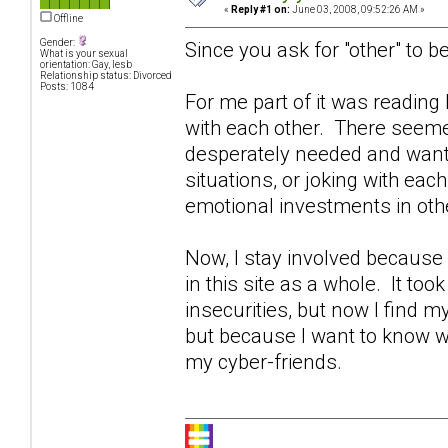
«
Reply #1 on:
June 03, 2008, 09:52:26 AM »
Offline
Gender:
Since you ask for "other" to be
What is your sexual
orientation: Gay, lesb
Relationship status: Divorced
Posts: 1084
For me part of it was readin
with each other. There seeme
desperately needed and wante
situations, or joking with eac
emotional investments in othe
Now, I stay involved becaus
in this site as a whole. It too
insecurities, but now I find 
but because I want to know w
my cyber-friends.