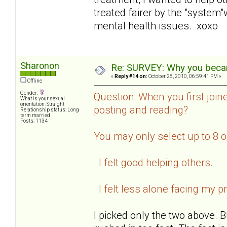
treated fairer by the "system
mental health issues. xoxo
Sharonon
Re: SURVEY: Why you becam
«
Reply #14 on:
October 28, 2010, 06:59:41 PM »
Offline
Gender:
Question: When you first join
What is your sexual
orientation: Straight
posting and reading?
Relationship status: Long
term married
Posts: 1134
You may only select up to 8 
I felt good helping others.
I felt less alone facing my p
I picked only the two above. B