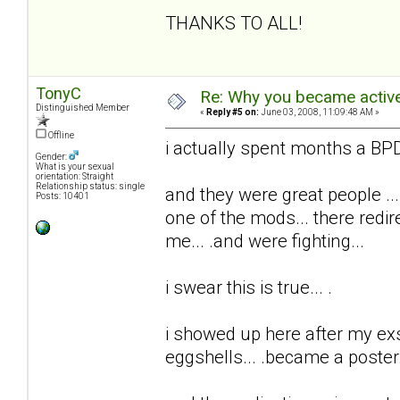
THANKS TO ALL!
TonyC
Re: Why you became active
Distinguished Member
«
Reply #5 on:
June 03, 2008, 11:09:48 AM »
Offline
i actually spent months a BPD 
Gender:
What is your sexual
orientation: Straight
Relationship status: single
and they were great people ...
Posts: 10401
one of the mods... there redi
me... .and were fighting...
i swear this is true... .
i showed up here after my exs t
eggshells... .became a poster..