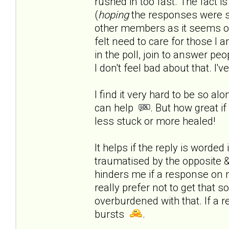
rushed in too fast.
The fact is
(
hoping
the responses were s
other members as it seems onl
felt need to care for those I a
in the poll, join to answer peop
I don't feel bad about that. I'
I find it very hard to be so al
can help
. But how great if
less stuck or more healed!
It helps if the reply is worde
traumatised by the opposite & 
hinders me if a response on 
really prefer not to get that 
overburdened with that. If a r
bursts
.