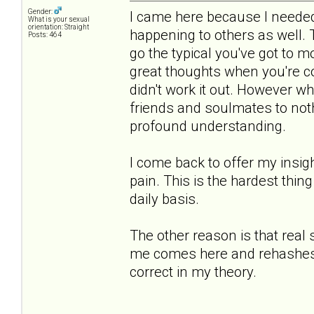
Gender:
I came here because I needed 
What is your sexual
orientation: Straight
happening to others as well.
Posts: 464
go the typical you've got to 
great thoughts when you're co
didn't work it out. However 
friends and soulmates to noth
profound understanding.
I come back to offer my insigh
pain. This is the hardest thing
daily basis.
The other reason is that real
me comes here and rehashes th
correct in my theory.