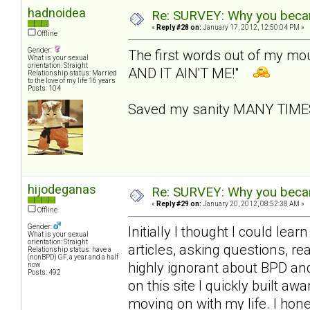
hadnoidea
Re: SURVEY: Why you becam
«
Reply #28 on:
January 17, 2012, 12:50:04 PM »
Offline
Gender:
The first words out of my m
What is your sexual
orientation: Straight
AND IT AIN'T ME!"
Relationship status: Married
to the love of my life 16 years
Posts: 104
Saved my sanity MANY TIM
hijodeganas
Re: SURVEY: Why you becam
«
Reply #29 on:
January 20, 2012, 08:52:38 AM »
Offline
Gender:
Initially I thought I could le
What is your sexual
orientation: Straight
articles, asking questions, r
Relationship status: have a
(nonBPD) GF, a year and a half
highly ignorant about BPD an
now
Posts: 492
on this site I quickly built 
moving on with my life. I hone