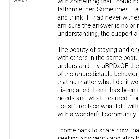
with something that I could n
Posts: 407
fathom either. Sometimes I ta
and think: if I had never witn
am sure the answer is no or n
understanding, the support a
The beauty of staying and eng
with others in the same boat. 
understand my uBPDxGF, the wa
of the unpredictable behavior,
that no matter what I did it 
disengaged then it has been 
needs and what I learned from
doesn't replace what I do wit
with a wonderful community.
I come back to share how I ha
seeking answers - and also to 