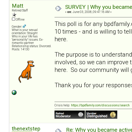
Matt
SURVEY | Why you became a
Retired Staff
«
on:
June 03, 2008, 09:47:16 AM »
Offline
This poll is for any bpdfami
Gender:
10 times - and is willing to t
What is your sexual
orientation: Straight
Who in your life has
here.
"personality" issues: Ex-
romantic partner
Relationship status: Divorced.
Posts: 14130
The purpose is to understa
involved, so we can improve
here. So our community will g
Thank you for your response
Crisis help:
https://bpdfamily.com/discussions/search
thenextstep
Re: Why you became active