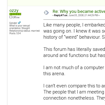
ozzy
Re: Why you became active
«
Reply #7 on:
June 05, 2008, 01:44:29 PM »
Offline
Gender:
Like many people, I embarked 
What is your sexual
orientation: Straight
was going on. I knew it was 
Relationship status: married
Posts: 534
history of "weird" behaviour. 
This forum has literally sa
around and functions but has
I am not much of a computer 
this arena.
I can't even compare this to an
The people that I am meeting h
connection nonetheless. They