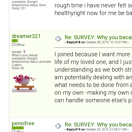
orientation: Straight
rough time i have never felt s
Relationship status: Done.
Posts: 231
healthyright now for me be bac
dreamer321
Re: SURVEY: Why you becam
«
Reply #18 on:
October 28, 2010, 10:13:37 PM »
Offline
Gender:
I joined because I want more i
What is your sexual
orientation: Straight
life of my loved one, and I ju
Relationship status: divorced
2 years
understanding as we both str
Posts: 56
am potentially dealing with 
what needs to be done from a
on my own -making my own de
can handle someone else's p
pennifree
Re: SURVEY: Why you becam
«
Reply #19 on:
October 29, 2010, 01:56:01 AM »