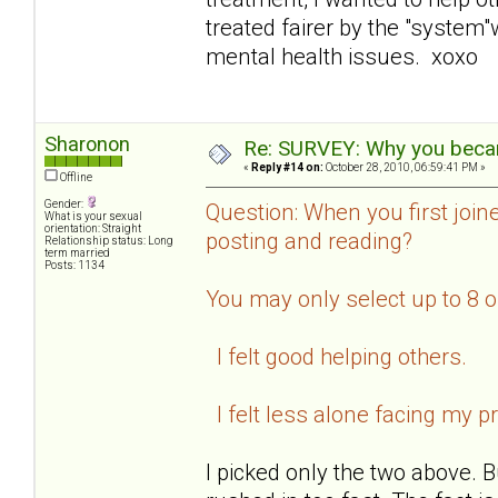
treated fairer by the "system
mental health issues. xoxo
Sharonon
Re: SURVEY: Why you becam
«
Reply #14 on:
October 28, 2010, 06:59:41 PM »
Offline
Gender:
Question: When you first join
What is your sexual
orientation: Straight
posting and reading?
Relationship status: Long
term married
Posts: 1134
You may only select up to 8 
I felt good helping others.
I felt less alone facing my p
I picked only the two above. B