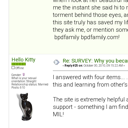
me the instant she said hi to 
torment behind those eyes, an
this site truly has saved my lif
they ask me, or mention some
bpdfamily bpdfamily.com!
Hello Kitty
Re: SURVEY: Why you becam
«
Reply #25 on:
October 30, 2010, 09:15:22 AM »
Offline
Gender:
I answered with four items... 
What is your sexual
orientation: Straight
this and learning from other's
Relationship status: Married
Posts: 610
The site is extremely helpful
support - something I am find
MIL!