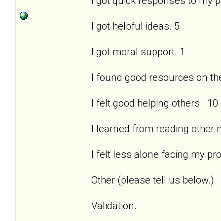
I got quick responses to my 
I got helpful ideas. 5
I got moral support. 1
I found good resources on the 
I felt good helping others. 10
I learned from reading other
I felt less alone facing my pr
Other (please tell us below.)
Validation.