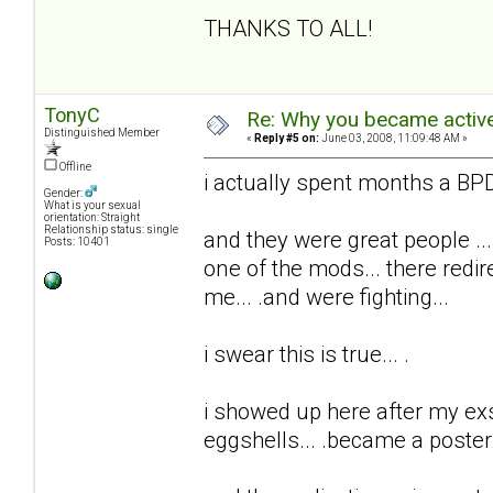
THANKS TO ALL!
TonyC
Re: Why you became active
Distinguished Member
«
Reply #5 on:
June 03, 2008, 11:09:48 AM »
Offline
i actually spent months a BPD 
Gender:
What is your sexual
orientation: Straight
Relationship status: single
and they were great people ...
Posts: 10401
one of the mods... there redi
me... .and were fighting...
i swear this is true... .
i showed up here after my exs t
eggshells... .became a poster..