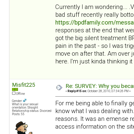
Currently I am wondering... 
bad stuff recently really bot
https://bpdfamily.com/messa
responses at the end that wer
got the big silent treatment
pain in the past - so I was tri
move on after that. Am over ju
here. I'm just kinda thinking it 
Misfit225
Re: SURVEY: Why you becam
«
Reply #15 on:
October 28, 2010, 07:34:26 PM »
Offline
Gender:
For me being able to finally 
What is your sexual
orientation: Straight
know what I was dealing with. 
Relationship status: Divorced
Posts: 55
reasons. It was an emense reli
access information on the sit