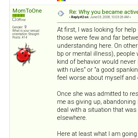
MomToOne
Re: Why you became active
«
Reply #2 on:
June 03, 2008, 10:03:26 AM »
Offline
Gender:
At first, I was looking for help 
What is your sexual
orientation: Straight
those were few and far betwe
Posts: 414
understanding here. On other s
bp or mental illness), people 
kind of behavior would never 
with rules" or "a good spanki
feel worse about myself and o
Once she was admitted to resi
me as giving up, abandoning 
deal with a situation that wa
elsewhere.
Here at least what I am going