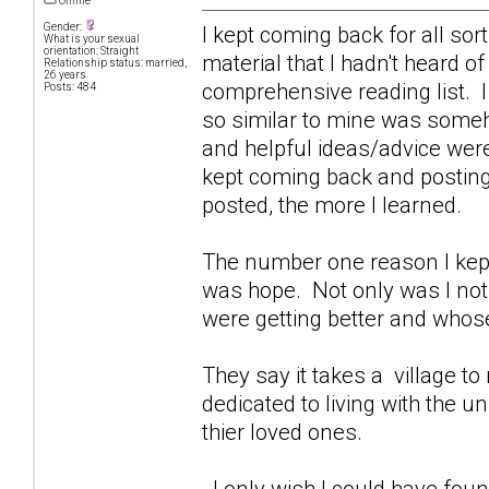
Offline
Gender:
I kept coming back for all sor
What is your sexual
orientation: Straight
material that I hadn't heard o
Relationship status: married,
26 years
comprehensive reading list. I
Posts: 484
so similar to mine was some
and helpful ideas/advice were
kept coming back and posting 
posted, the more I learned.
The number one reason I kept
was hope. Not only was I not 
were getting better and whose
They say it takes a village to r
dedicated to living with the 
thier loved ones.
I only wish I could have foun