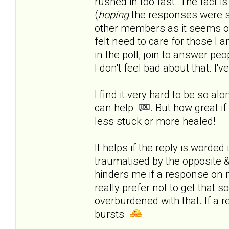
rushed in too fast.
The fact is
(
hoping
the responses were s
other members as it seems onl
felt need to care for those I a
in the poll, join to answer peop
I don't feel bad about that. I'
I find it very hard to be so al
can help
. But how great if
less stuck or more healed!
It helps if the reply is worde
traumatised by the opposite & 
hinders me if a response on 
really prefer not to get that 
overburdened with that. If a r
bursts
.