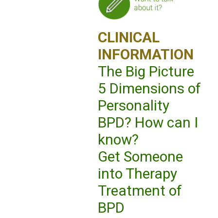
CLINICAL
INFORMATION
The Big Picture
5 Dimensions of
Personality
BPD? How can I
know?
Get Someone
into Therapy
Treatment of
BPD