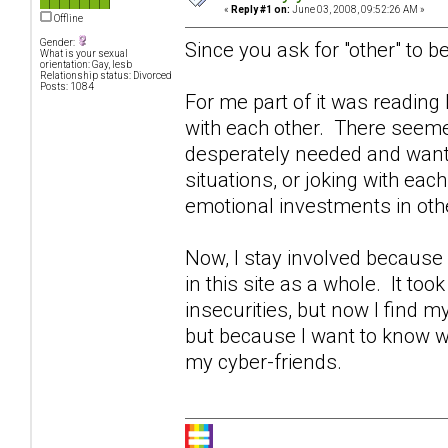
«
Reply #1 on:
June 03, 2008, 09:52:26 AM »
Offline
Gender:
Since you ask for "other" to be
What is your sexual
orientation: Gay, lesb
Relationship status: Divorced
Posts: 1084
For me part of it was readin
with each other. There seeme
desperately needed and wante
situations, or joking with eac
emotional investments in othe
Now, I stay involved becaus
in this site as a whole. It too
insecurities, but now I find 
but because I want to know w
my cyber-friends.