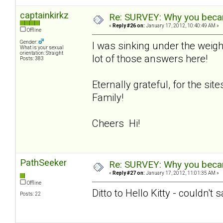
captainkirkz
Re: SURVEY: Why you becam
«
Reply #26 on:
January 17, 2012, 10:40:49 AM »
Offline
Gender:
I was sinking under the weigh
What is your sexual
orientation: Straight
lot of those answers here!
Posts: 383
Eternally grateful, for the si
Family!
Cheers Hi!
PathSeeker
Re: SURVEY: Why you becam
«
Reply #27 on:
January 17, 2012, 11:01:35 AM »
Offline
Ditto to Hello Kitty - couldn't 
Posts: 22