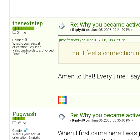
thenextstep
Re: Why you became active
«
Reply #8 on:
June 05, 2008, 02:21:29 PM »
Offline
Gender:
Quote from: ozzy on June 05, 2008, 01:44:29 PM
What is your sexual
orientation: Gay, lesb
Relationship status: Divorced
... .but I feel a connectio
Posts: 1084
Amen to that! Every time I sa
Pugwash
Re: Why you became active
«
Reply #9 on:
June 05, 2008, 03:36:10 PM »
Offline
Gender:
When I first came here I was 
What is your sexual
orientation: Straight