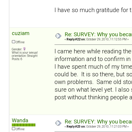
I have so much gratitude for 
cuziam
Re: SURVEY: Why you becam
«
Reply #22 on:
October 29, 2010, 11:12:55 PM »
Offline
Gender:
I came here while reading th
What is your sexual
orientation: Straight
information and to confirm 
Posts: 6
I have spent much of my time 
could be. It is so there, but
own problems. Same old story 
sure on what level yet. I also 
post without thinking people 
Wanda
Re: SURVEY: Why you becam
«
Reply #23 on:
October 29, 2010, 11:21:03 PM »
Offline