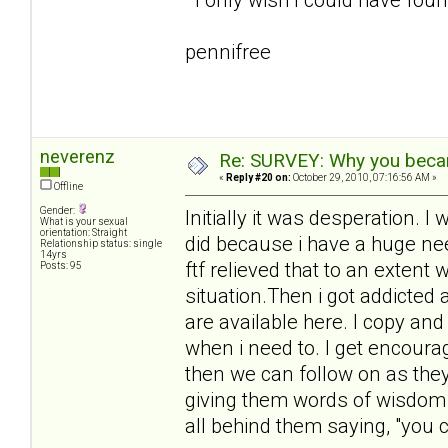
pennifree
neverenz
Re: SURVEY: Why you becam
«
Reply #20 on:
October 29, 2010, 07:16:56 AM »
Offline
Gender:
Initially it was desperation.
What is your sexual
orientation: Straight
did because i have a huge need
Relationship status: single
14yrs
ftf relieved that to an extent 
Posts: 95
situation.Then i got addicted
are available here. I copy an
when i need to. I get encour
then we can follow on as they 
giving them words of wisdom 
all behind them saying, "you ca