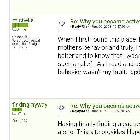
michelle
Re: Why you became active
«
Reply #3 on:
June 03, 2008, 10:47:26 AM »
Offline
Gender:
When I first found this place,
What is your sexual
orientation: Straight
mother's behavior and truly, 
Posts: 714
better and to know that I was
such a relief. As I read and a
behavior wasn't my fault. bp
findingmyway
Re: Why you became active
«
Reply #4 on:
June 03, 2008, 10:51:10 AM »
Offline
Posts: 127
Having finally finding a cause
alone. This site provides Hope