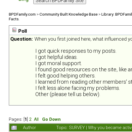
BPDFamily.com
>
Community Built Knowledge Base
>
Library: BPDFami
Facts.
Poll
Question:
When you first joined here, what influenced 
I got quick responses to my posts.
I got helpful ideas.
I got moral support.
I found good resources on the site, like ar
I felt good helping others.
I learned from reading other members' st
I felt less alone facing my problems.
Other (please tell us below).
Pages: [
1
]
2
All
Go Down
Author
Topic: SURVEY | Why you became activ