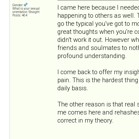
Gender:
I came here because I needed 
What is your sexual
orientation: Straight
happening to others as well.
Posts: 464
go the typical you've got to 
great thoughts when you're co
didn't work it out. However 
friends and soulmates to noth
profound understanding.
I come back to offer my insigh
pain. This is the hardest thing
daily basis.
The other reason is that real
me comes here and rehashes th
correct in my theory.