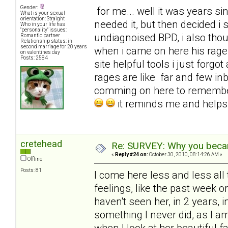
Gender:
for me... well it was years sinc
What is your sexual
orientation: Straight
needed it, but then decided i
Who in your life has
"personality" issues:
undiagnoised BPD, i also tho
Romantic partner
Relationship status: in
second marriage for 20 years
when i came on here his rages
on valentines day
Posts: 2584
site helpful tools i just for
rages are like far and few in
comming on here to remembe
it reminds me and help
cretehead
Re: SURVEY: Why you becam
«
Reply #24 on:
October 30, 2010, 08:14:26 AM »
Offline
Posts: 81
I come here less and less all 
feelings, like the past week 
haven't seen her, in 2 years, i
something I never did, as I 
when I look at her beautiful f