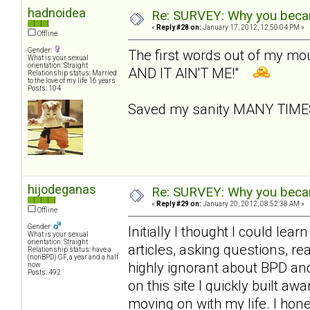
hadnoidea
Re: SURVEY: Why you becam
«
Reply #28 on:
January 17, 2012, 12:50:04 PM »
Offline
Gender:
The first words out of my m
What is your sexual
orientation: Straight
AND IT AIN'T ME!"
Relationship status: Married
to the love of my life 16 years
Posts: 104
Saved my sanity MANY TIM
hijodeganas
Re: SURVEY: Why you becam
«
Reply #29 on:
January 20, 2012, 08:52:38 AM »
Offline
Gender:
Initially I thought I could le
What is your sexual
orientation: Straight
articles, asking questions, r
Relationship status: have a
(nonBPD) GF, a year and a half
highly ignorant about BPD an
now
Posts: 492
on this site I quickly built 
moving on with my life. I hone