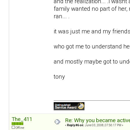
and the realization... .i wasnt 
family wanted no part of her, m
ran... .
it was just me and my friends 
who got me to understand her.
and mostly maybe got to unde
tony
The_411
Re: Why you became active
«
Reply #6 on:
June 03, 2008, 07:56:17 PM »
Offline