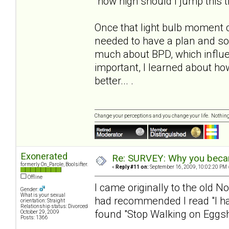
"how high should I jump this 
Once that light bulb moment 
needed to have a plan and s
much about BPD, which influe
important, I learned about h
better... .
Change your perceptions and you change your life. Nothi
Exonerated
Re: SURVEY: Why you becam
formerly On_Parole, Boolsifter.
«
Reply #11 on:
September 16, 2009, 10:02:20 PM 
Offline
I came originally to the old N
Gender:
What is your sexual
had recommended I read "I hat
orientation: Straight
Relationship status: Divorced
found "Stop Walking on Eggshe
October 29, 2009
Posts: 1366