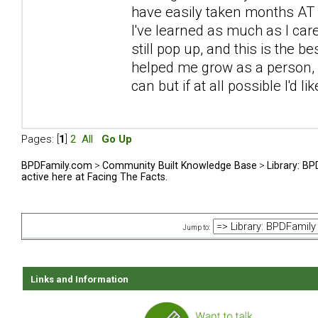
have easily taken months AT L
I've learned as much as I car
still pop up, and this is the be
helped me grow as a person, sp
can but if at all possible I'd l
Pages: [
1
]
2
All
Go Up
BPDFamily.com
>
Community Built Knowledge Base
>
Library: B
active here at Facing The Facts.
Jump to:
Links and Information