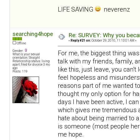
LIFE SAVING
neverenz
searching4hope
Re: SURVEY: Why you becam
«
Reply #21 on:
October 29, 2010, 11:13:01 AM »
Offline
Gender:
For me, the biggest thing was
What is your sexual
orientation: Straight
talk with my friends, family, a
Relationship status: living
apart; filed for divorce 3 mo
like this, just leave, you can'
ago
Posts: 119
feel hopeless and misunderst
reasons part of me wanted to 
thought my only option for ha
days I have been active, I can
which gives me tremendous amo
hate about being married to a
is someone (most people here
me hope.