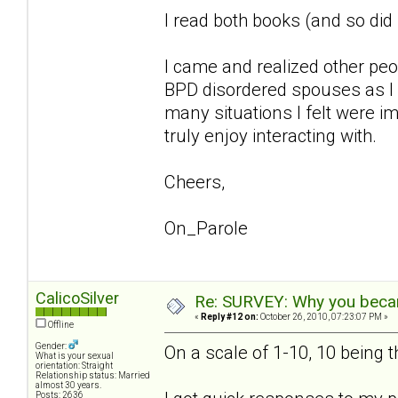
I read both books (and so di
I came and realized other pe
BPD disordered spouses as I 
many situations I felt were im
truly enjoy interacting with.
Cheers,
On_Parole
CalicoSilver
Re: SURVEY: Why you becam
«
Reply #12 on:
October 26, 2010, 07:23:07 PM »
Offline
Gender:
On a scale of 1-10, 10 being 
What is your sexual
orientation: Straight
Relationship status: Married
almost 30 years.
Posts: 2636