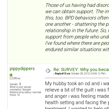
Those of us having had disord
we can obtain support. The im
this, too. BPD behaviors often
one another - shattering the 
relationship in the future. So,
support from people who under
I've found where there are pe
endured similar situations wit
pippydippers
Re: SURVEY: Why you becam
«
Reply #13 on:
October 28, 2010, 04:56:12 PM »
Offline
My hubby took an od and i w
Gender:
What is your sexual
relieve a bit of the guilt i w
orientation: Straight
Relationship status: married
and anger i was feeling made
Posts: 16
health setting and facing the 
treatment, I wanted to help ot