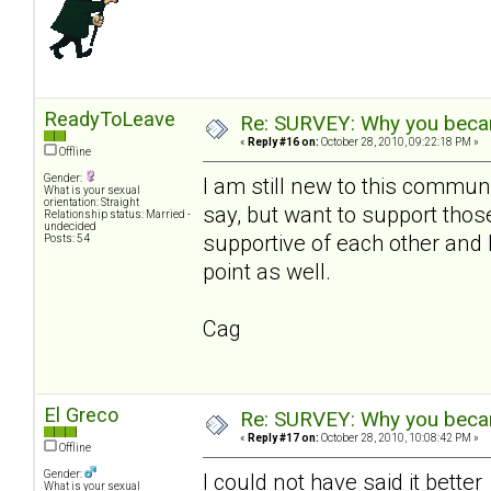
ReadyToLeave
Re: SURVEY: Why you becam
«
Reply #16 on:
October 28, 2010, 09:22:18 PM »
Offline
Gender:
I am still new to this communi
What is your sexual
orientation: Straight
say, but want to support th
Relationship status: Married -
undecided
supportive of each other and 
Posts: 54
point as well.
Cag
El Greco
Re: SURVEY: Why you becam
«
Reply #17 on:
October 28, 2010, 10:08:42 PM »
Offline
Gender:
I could not have said it bette
What is your sexual