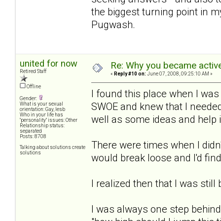
the biggest turning point in m
Pugwash.
united for now
Re: Why you became active
Retired Staff
«
Reply #10 on:
June 07, 2008, 09:25:10 AM »
Offline
I found this place when I was
Gender:
SWOE and knew that I needed 
What is your sexual
orientation: Gay, lesb
Who in your life has
well as some ideas and help 
"personality" issues: Other
Relationship status:
separated
Posts: 8708
There were times when I didn'
Talking about solutions create
solutions
would break loose and I'd find
I realized then that I was still
I was always one step behind 