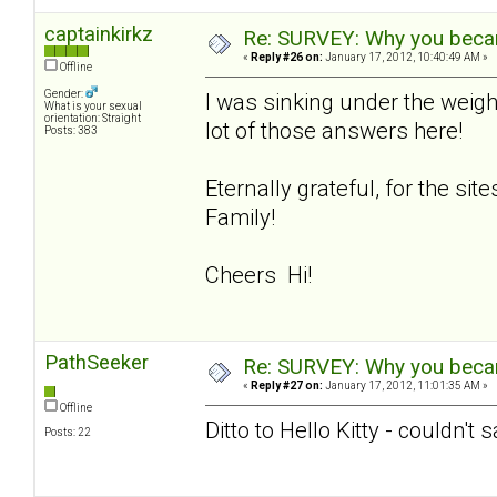
captainkirkz
Re: SURVEY: Why you becam
«
Reply #26 on:
January 17, 2012, 10:40:49 AM »
Offline
Gender:
I was sinking under the weigh
What is your sexual
orientation: Straight
lot of those answers here!
Posts: 383
Eternally grateful, for the si
Family!
Cheers Hi!
PathSeeker
Re: SURVEY: Why you becam
«
Reply #27 on:
January 17, 2012, 11:01:35 AM »
Offline
Ditto to Hello Kitty - couldn't 
Posts: 22