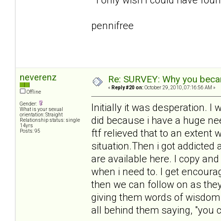
pennifree
neverenz
Re: SURVEY: Why you becam
«
Reply #20 on:
October 29, 2010, 07:16:56 AM »
Offline
Gender:
Initially it was desperation.
What is your sexual
orientation: Straight
did because i have a huge need
Relationship status: single
14yrs
ftf relieved that to an extent 
Posts: 95
situation.Then i got addicted
are available here. I copy an
when i need to. I get encour
then we can follow on as they 
giving them words of wisdom 
all behind them saying, "you ca