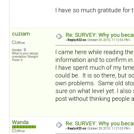
I have so much gratitude for 
cuziam
Re: SURVEY: Why you becam
«
Reply #22 on:
October 29, 2010, 11:12:55 PM »
Offline
Gender:
I came here while reading th
What is your sexual
orientation: Straight
information and to confirm 
Posts: 6
I have spent much of my time 
could be. It is so there, but
own problems. Same old story 
sure on what level yet. I also 
post without thinking people 
Wanda
Re: SURVEY: Why you becam
«
Reply #23 on:
October 29, 2010, 11:21:03 PM »
Offline