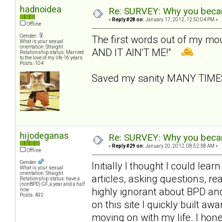
hadnoidea
Re: SURVEY: Why you becam
«
Reply #28 on:
January 17, 2012, 12:50:04 PM »
Offline
Gender:
The first words out of my m
What is your sexual
orientation: Straight
AND IT AIN'T ME!"
Relationship status: Married
to the love of my life 16 years
Posts: 104
Saved my sanity MANY TIM
hijodeganas
Re: SURVEY: Why you becam
«
Reply #29 on:
January 20, 2012, 08:52:38 AM »
Offline
Gender:
Initially I thought I could le
What is your sexual
orientation: Straight
articles, asking questions, r
Relationship status: have a
(nonBPD) GF, a year and a half
highly ignorant about BPD an
now
Posts: 492
on this site I quickly built 
moving on with my life. I hone