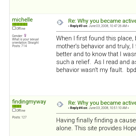
michelle
Re: Why you became active
«
Reply #3 on:
June 03, 2008, 10:47:26 AM »
Offline
Gender:
When I first found this place,
What is your sexual
orientation: Straight
mother's behavior and truly, 
Posts: 714
better and to know that I was
such a relief. As I read and a
behavior wasn't my fault. bp
findingmyway
Re: Why you became active
«
Reply #4 on:
June 03, 2008, 10:51:10 AM »
Offline
Posts: 127
Having finally finding a cause
alone. This site provides Hope