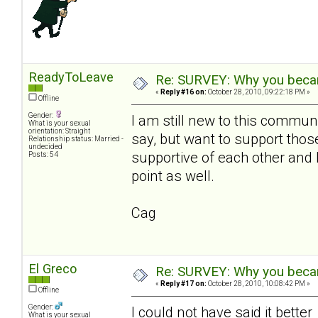
ReadyToLeave
Re: SURVEY: Why you becam
«
Reply #16 on:
October 28, 2010, 09:22:18 PM »
Offline
Gender:
I am still new to this communi
What is your sexual
orientation: Straight
say, but want to support th
Relationship status: Married -
undecided
supportive of each other and 
Posts: 54
point as well.
Cag
El Greco
Re: SURVEY: Why you becam
«
Reply #17 on:
October 28, 2010, 10:08:42 PM »
Offline
Gender:
I could not have said it bette
What is your sexual