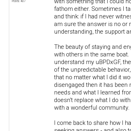
with something that I could n
Posts: 407
fathom either. Sometimes I ta
and think: if I had never witn
am sure the answer is no or n
understanding, the support a
The beauty of staying and eng
with others in the same boat. 
understand my uBPDxGF, the wa
of the unpredictable behavior,
that no matter what I did it 
disengaged then it has been 
needs and what I learned from
doesn't replace what I do wit
with a wonderful community.
I come back to share how I ha
seeking answers - and also to 