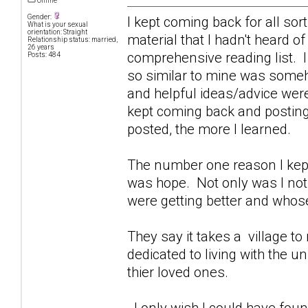
Offline
Gender:
I kept coming back for all sor
What is your sexual
orientation: Straight
material that I hadn't heard o
Relationship status: married,
26 years
comprehensive reading list. I
Posts: 484
so similar to mine was some
and helpful ideas/advice were
kept coming back and posting 
posted, the more I learned.
The number one reason I kept
was hope. Not only was I not 
were getting better and whose
They say it takes a village to r
dedicated to living with the 
thier loved ones.
I only wish I could have foun