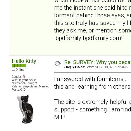
me the instant she said hi to 
torment behind those eyes, an
this site truly has saved my lif
they ask me, or mention some
bpdfamily bpdfamily.com!
Hello Kitty
Re: SURVEY: Why you becam
«
Reply #25 on:
October 30, 2010, 09:15:22 AM »
Offline
Gender:
I answered with four items... 
What is your sexual
orientation: Straight
this and learning from other's
Relationship status: Married
Posts: 610
The site is extremely helpful
support - something I am find
MIL!