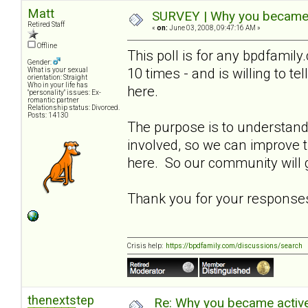
Matt
SURVEY | Why you became a
Retired Staff
«
on:
June 03, 2008, 09:47:16 AM »
Offline
This poll is for any bpdfami
Gender:
10 times - and is willing to t
What is your sexual
orientation: Straight
Who in your life has
here.
"personality" issues: Ex-
romantic partner
Relationship status: Divorced.
Posts: 14130
The purpose is to understa
involved, so we can improve
here. So our community will g
Thank you for your response
Crisis help:
https://bpdfamily.com/discussions/search
thenextstep
Re: Why you became active