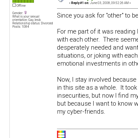
«
Reply #1 on:
June 03, 2008, 09:52:26 AM »
Offline
Gender:
Since you ask for "other" to be
What is your sexual
orientation: Gay, lesb
Relationship status: Divorced
Posts: 1084
For me part of it was readin
with each other. There seeme
desperately needed and wante
situations, or joking with eac
emotional investments in othe
Now, I stay involved becaus
in this site as a whole. It too
insecurities, but now I find 
but because I want to know w
my cyber-friends.