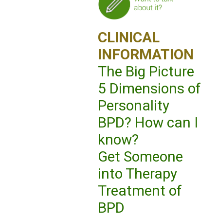
CLINICAL
INFORMATION
The Big Picture
5 Dimensions of
Personality
BPD? How can I
know?
Get Someone
into Therapy
Treatment of
BPD