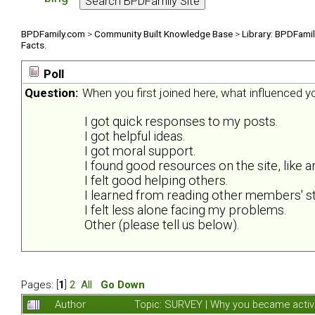
BPDFamily.com
>
Community Built Knowledge Base
>
Library: BPDFami
Facts.
Poll
Question:
When you first joined here, what influenced 
I got quick responses to my posts.
I got helpful ideas.
I got moral support.
I found good resources on the site, like ar
I felt good helping others.
I learned from reading other members' st
I felt less alone facing my problems.
Other (please tell us below).
Pages: [
1
]
2
All
Go Down
Author
Topic: SURVEY | Why you became activ