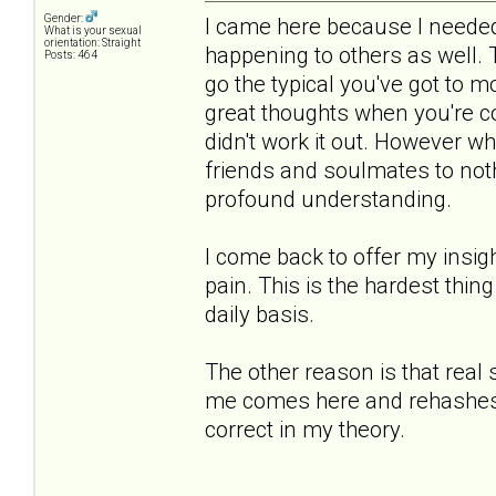
Gender:
I came here because I needed 
What is your sexual
orientation: Straight
happening to others as well.
Posts: 464
go the typical you've got to 
great thoughts when you're co
didn't work it out. However 
friends and soulmates to noth
profound understanding.
I come back to offer my insigh
pain. This is the hardest thing
daily basis.
The other reason is that real
me comes here and rehashes th
correct in my theory.