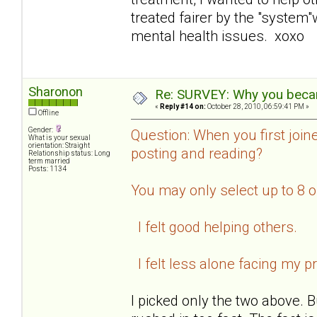
treated fairer by the "system
mental health issues. xoxo
Sharonon
Re: SURVEY: Why you becam
«
Reply #14 on:
October 28, 2010, 06:59:41 PM »
Offline
Gender:
Question: When you first join
What is your sexual
orientation: Straight
posting and reading?
Relationship status: Long
term married
Posts: 1134
You may only select up to 8 
I felt good helping others.
I felt less alone facing my p
I picked only the two above. B