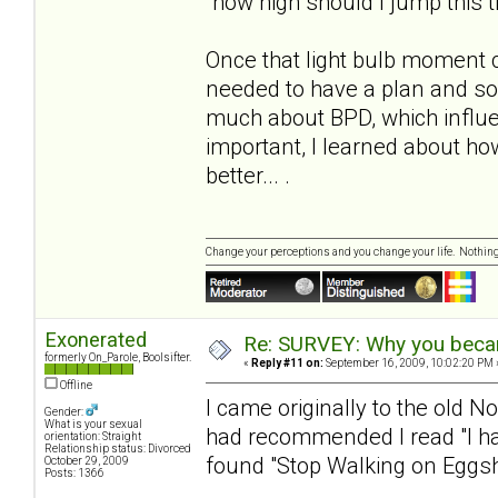
"how high should I jump this 
Once that light bulb moment 
needed to have a plan and s
much about BPD, which influe
important, I learned about h
better... .
Change your perceptions and you change your life. Nothi
Exonerated
Re: SURVEY: Why you becam
formerly On_Parole, Boolsifter.
«
Reply #11 on:
September 16, 2009, 10:02:20 PM 
Offline
I came originally to the old N
Gender:
What is your sexual
had recommended I read "I hat
orientation: Straight
Relationship status: Divorced
found "Stop Walking on Eggshe
October 29, 2009
Posts: 1366