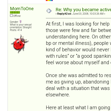
MomToOne
Re: Why you became active
«
Reply #2 on:
June 03, 2008, 10:03:26 AM »
Offline
Gender:
At first, I was looking for help 
What is your sexual
orientation: Straight
those were few and far betwe
Posts: 414
understanding here. On other s
bp or mental illness), people 
kind of behavior would never 
with rules" or "a good spanki
feel worse about myself and o
Once she was admitted to resi
me as giving up, abandoning 
deal with a situation that wa
elsewhere.
Here at least what I am going