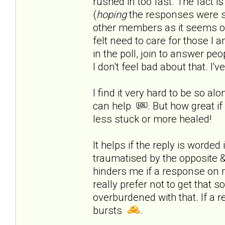
rushed in too fast.
The fact is
(
hoping
the responses were s
other members as it seems onl
felt need to care for those I a
in the poll, join to answer peop
I don't feel bad about that. I'
I find it very hard to be so al
can help
. But how great if
less stuck or more healed!
It helps if the reply is worde
traumatised by the opposite & 
hinders me if a response on 
really prefer not to get that 
overburdened with that. If a r
bursts
.