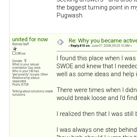
the biggest turning point in m
Pugwash.
united for now
Re: Why you became active
Retired Staff
«
Reply #10 on:
June 07, 2008, 09:25:10 AM »
Offline
I found this place when I was
Gender:
SWOE and knew that I needed 
What is your sexual
orientation: Gay, lesb
Who in your life has
well as some ideas and help 
"personality" issues: Other
Relationship status:
separated
Posts: 8708
There were times when I didn'
Talking about solutions create
solutions
would break loose and I'd find
I realized then that I was still
I was always one step behind 