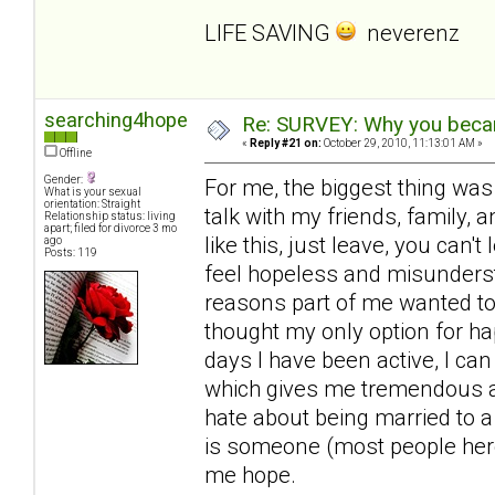
LIFE SAVING
neverenz
searching4hope
Re: SURVEY: Why you becam
«
Reply #21 on:
October 29, 2010, 11:13:01 AM »
Offline
Gender:
For me, the biggest thing was
What is your sexual
orientation: Straight
talk with my friends, family, a
Relationship status: living
apart; filed for divorce 3 mo
like this, just leave, you can'
ago
Posts: 119
feel hopeless and misunderst
reasons part of me wanted to 
thought my only option for ha
days I have been active, I can
which gives me tremendous amo
hate about being married to a
is someone (most people here
me hope.