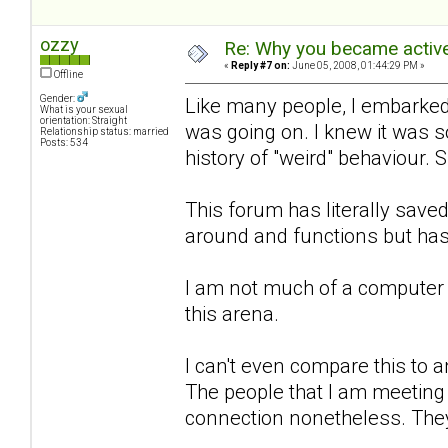
ozzy
Re: Why you became active
«
Reply #7 on:
June 05, 2008, 01:44:29 PM »
Offline
Gender:
Like many people, I embarked 
What is your sexual
orientation: Straight
was going on. I knew it was 
Relationship status: married
Posts: 534
history of "weird" behaviour. 
This forum has literally sa
around and functions but has
I am not much of a computer 
this arena.
I can't even compare this to an
The people that I am meeting h
connection nonetheless. They