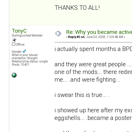
THANKS TO ALL!
TonyC
Re: Why you became active
Distinguished Member
«
Reply #5 on:
June 03, 2008, 11:09:48 AM »
Offline
i actually spent months a BPD 
Gender:
What is your sexual
orientation: Straight
Relationship status: single
and they were great people ...
Posts: 10401
one of the mods... there redi
me... .and were fighting...
i swear this is true... .
i showed up here after my exs t
eggshells... .became a poster..