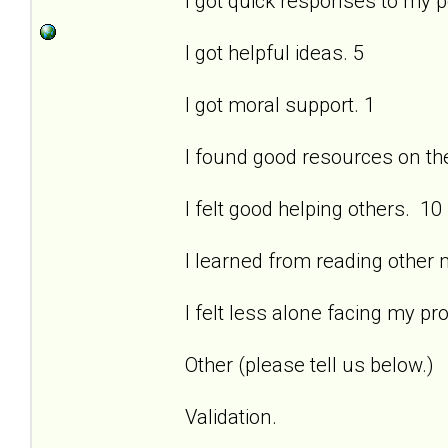
I got quick responses to my 
I got helpful ideas. 5
I got moral support. 1
I found good resources on the 
I felt good helping others. 10
I learned from reading other
I felt less alone facing my pr
Other (please tell us below.)
Validation.