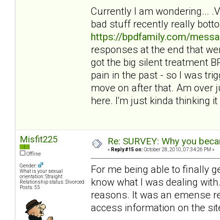
Currently I am wondering... 
bad stuff recently really bot
https://bpdfamily.com/messa
responses at the end that wer
got the big silent treatment
pain in the past - so I was tri
move on after that. Am over ju
here. I'm just kinda thinking it 
Misfit225
Re: SURVEY: Why you becam
«
Reply #15 on:
October 28, 2010, 07:34:26 PM »
Offline
Gender:
For me being able to finally 
What is your sexual
orientation: Straight
know what I was dealing with. 
Relationship status: Divorced
Posts: 55
reasons. It was an emense reli
access information on the sit