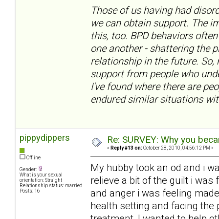
Those of us having had disord
we can obtain support. The im
this, too. BPD behaviors often
one another - shattering the 
relationship in the future. So,
support from people who under
I've found where there are pe
endured similar situations wit
pippydippers
Re: SURVEY: Why you becam
«
Reply #13 on:
October 28, 2010, 04:56:12 PM »
Offline
My hubby took an od and i w
Gender:
What is your sexual
relieve a bit of the guilt i w
orientation: Straight
Relationship status: married
and anger i was feeling made
Posts: 16
health setting and facing the 
treatment, I wanted to help ot