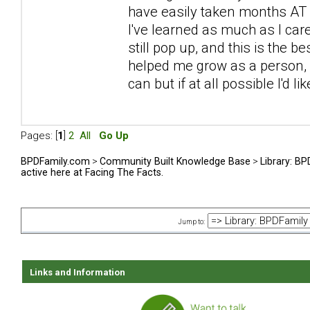
have easily taken months AT L
I've learned as much as I car
still pop up, and this is the be
helped me grow as a person, sp
can but if at all possible I'd l
Pages: [
1
]
2
All
Go Up
BPDFamily.com
>
Community Built Knowledge Base
>
Library: B
active here at Facing The Facts.
Jump to:
Links and Information