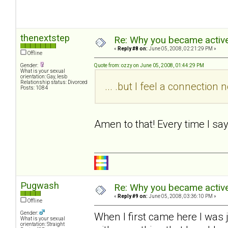
thenextstep
Re: Why you became active
«
Reply #8 on:
June 05, 2008, 02:21:29 PM »
Offline
Gender:
Quote from: ozzy on June 05, 2008, 01:44:29 PM
What is your sexual
orientation: Gay, lesb
Relationship status: Divorced
... .but I feel a connectio
Posts: 1084
Amen to that! Every time I sa
Pugwash
Re: Why you became active
«
Reply #9 on:
June 05, 2008, 03:36:10 PM »
Offline
Gender:
When I first came here I was 
What is your sexual
orientation: Straight