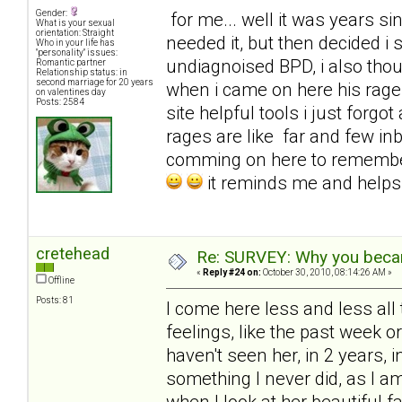
Gender:
for me... well it was years sinc
What is your sexual
orientation: Straight
needed it, but then decided i
Who in your life has
"personality" issues:
undiagnoised BPD, i also tho
Romantic partner
Relationship status: in
second marriage for 20 years
when i came on here his rages
on valentines day
Posts: 2584
site helpful tools i just for
rages are like far and few in
comming on here to remembe
it reminds me and help
cretehead
Re: SURVEY: Why you becam
«
Reply #24 on:
October 30, 2010, 08:14:26 AM »
Offline
Posts: 81
I come here less and less all 
feelings, like the past week 
haven't seen her, in 2 years, i
something I never did, as I 
when I look at her beautiful f