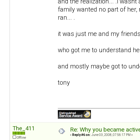
and the realization... .i wasnt 
family wanted no part of her, m
ran... .
it was just me and my friends 
who got me to understand her.
and mostly maybe got to unde
tony
The_411
Re: Why you became active
«
Reply #6 on:
June 03, 2008, 07:56:17 PM »
Offline