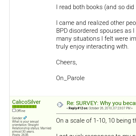
I read both books (and so di
I came and realized other pe
BPD disordered spouses as I 
many situations I felt were im
truly enjoy interacting with.
Cheers,
On_Parole
CalicoSilver
Re: SURVEY: Why you becam
«
Reply #12 on:
October 26, 2010, 07:23:07 PM »
Offline
Gender:
On a scale of 1-10, 10 being 
What is your sexual
orientation: Straight
Relationship status: Married
almost 30 years.
Posts: 2636