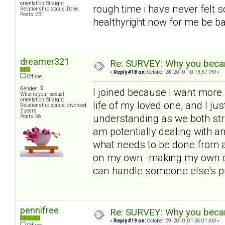
orientation: Straight
rough time i have never felt s
Relationship status: Done.
Posts: 231
healthyright now for me be bac
dreamer321
Re: SURVEY: Why you becam
«
Reply #18 on:
October 28, 2010, 10:13:37 PM »
Offline
Gender:
I joined because I want more i
What is your sexual
orientation: Straight
life of my loved one, and I ju
Relationship status: divorced
2 years
understanding as we both str
Posts: 56
am potentially dealing with 
what needs to be done from a
on my own -making my own de
can handle someone else's p
pennifree
Re: SURVEY: Why you becam
«
Reply #19 on:
October 29, 2010, 01:56:01 AM »