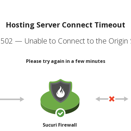
Hosting Server Connect Timeout
502 — Unable to Connect to the Origin 
Please try again in a few minutes
Sucuri Firewall