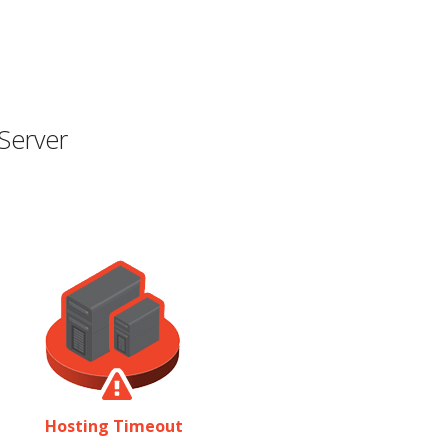
Server
Hosting Timeout