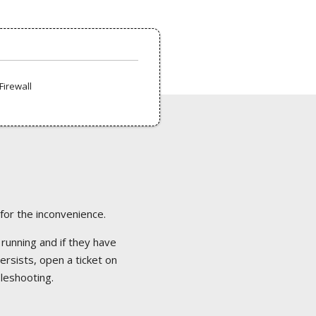
Firewall
 for the inconvenience.
 running and if they have
ersists, open a ticket on
bleshooting.