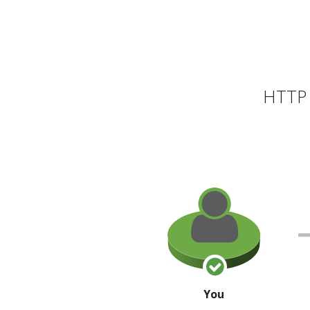
HTTP 
You