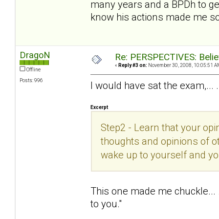
many years and a BPDh to get
know his actions made me so
DragoN
Re: PERSPECTIVES: Believ
«
Reply #3 on:
November 30, 2008, 10:05:51 A
Offline
Posts: 996
I would have sat the exam,... 
Excerpt
Step2 - Learn that your opin
thoughts and opinions of ot
wake up to yourself and you
This one made me chuckle... .
to you."