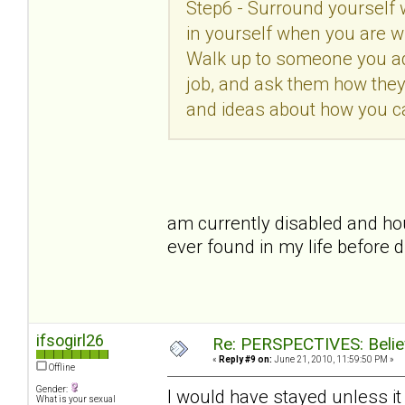
Step6 - Surround yourself 
in yourself when you are w
Walk up to someone you ad
job, and ask them how they
and ideas about how you c
am currently disabled and ho
ever found in my life before d
ifsogirl26
Re: PERSPECTIVES: Believ
«
Reply #9 on:
June 21, 2010, 11:59:50 PM »
Offline
Gender:
I would have stayed unless i
What is your sexual