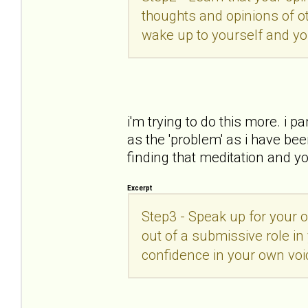
thoughts and opinions of ot
wake up to yourself and you
i'm trying to do this more. i 
as the 'problem' as i have bee
finding that meditation and y
Excerpt
Step3 - Speak up for your 
out of a submissive role in 
confidence in your own vo