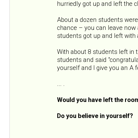
hurriedly got up and left the 
About a dozen students were 
chance – you can leave now a
students got up and left with a
With about 8 students left in 
students and said "congratula
yourself and I give you an A f
... .
Would you have left the roo
Do you believe in yourself?