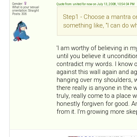
Gender:
Quote from: united for now on July 13, 2008, 10:54:04 PM
What is your sexual
orientation: Straight
Posts: 306
Step1 - Choose a mantra or 
something like, "I can do w
'I am worthy of believing in 
until you believe it unconditio
contradict my words. I know on
against this wall again and ag
hanging over my shoulders, w
there really is anyone in the
truly, really come to a place 
honestly forgiven for good. A
from it. I'm growing more skep