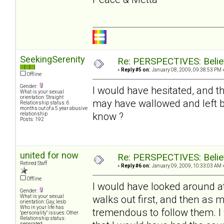
SeekingSerenity
Re: PERSPECTIVES: Believ
«
Reply #5 on:
January 08, 2009, 09:38:53 PM 
Offline
Gender:
I would have hesitated, and th
What is your sexual
orientation: Straight
may have wallowed and left be
Relationship status: 6
months out of a 5 year abusive
know ?
relationship
Posts: 192
united for now
Re: PERSPECTIVES: Believ
Retired Staff
«
Reply #6 on:
January 09, 2009, 10:33:03 AM 
Offline
I would have looked around at
Gender:
walks out first, and then as 
What is your sexual
orientation: Gay, lesb
Who in your life has
tremendous to follow them. I w
"personality" issues: Other
Relationship status:
separated