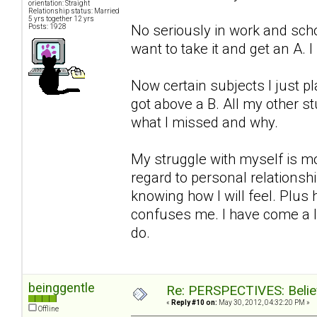
orientation: Straight
Relationship status: Married
5 yrs together 12 yrs
No seriously in work and school
Posts: 1928
want to take it and get an A. 
Now certain subjects I just pl
got above a B. All my other s
what I missed and why.
My struggle with myself is mo
regard to personal relationsh
knowing how I will feel. Plus
confuses me. I have come a l
do.
beinggentle
Re: PERSPECTIVES: Believ
«
Reply #10 on:
May 30, 2012, 04:32:20 PM »
Offline