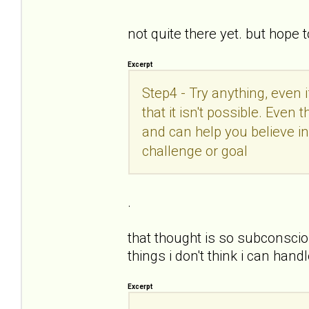
not quite there yet. but hope 
Excerpt
Step4 - Try anything, even 
that it isn't possible. Even
and can help you believe in
challenge or goal
.
that thought is so subconsciou
things i don't think i can ha
Excerpt