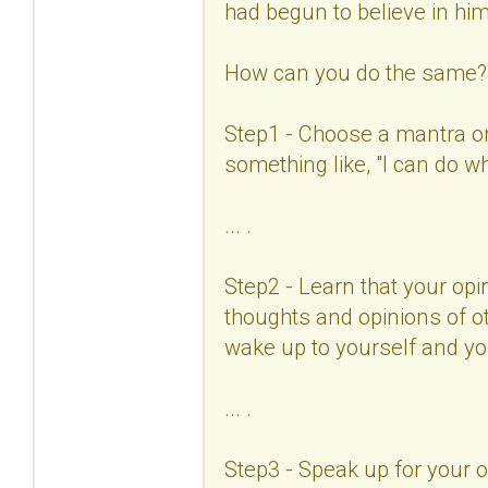
had begun to believe in him
How can you do the same?
Step1 - Choose a mantra or 
something like, "I can do w
... .
Step2 - Learn that your opin
thoughts and opinions of ot
wake up to yourself and you
... .
Step3 - Speak up for your 