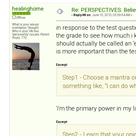
healinghome
Re: PERSPECTIVES: Believ
«
Reply #8 on:
June 10, 2010, 05:59:54 AM »
Offline
What is your sexual
in response to the test questio
orientation: Straight
Who in your life has
the grade to see how much i 
"personality" issues: Parent
Posts: 770
should actually be called an 
is more important than the tes
Excerpt
Step1 - Choose a mantra or 
something like, "I can do w
'i'm the primary power in my li
Excerpt
Step2 - Learn that your opin