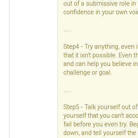
out of a submissive role in 
confidence in your own vo
... .
Step4 - Try anything, even 
that it isn't possible. Even
and can help you believe in
challenge or goal.
... .
Step5 - Talk yourself out o
yourself that you can't acco
fail before you even try. B
down, and tell yourself the