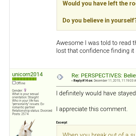
Would you have left the r
Do you believe in yourself
Awesome I was told to read thi
lost that confidence finding it
unicorn2014
Re: PERSPECTIVES: Believ
«
Reply #14 on:
December 11, 2015, 11:19:03 
Offline
Gender:
I definitely would have stayed
What is your sexual
orientation: Straight
Who in your life has
"personality" issues: Ex-
I appreciate this comment.
romantic partner
Relationship status: Divorced
Posts: 2574
Excerpt
When you break out of a sub