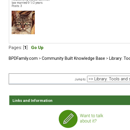
law married 9 1/2 years
Posts: 3
Pages: [
1
]
Go Up
BPDFamily.com
>
Community Built Knowledge Base
>
Library: To
Jump to:
Links and Information