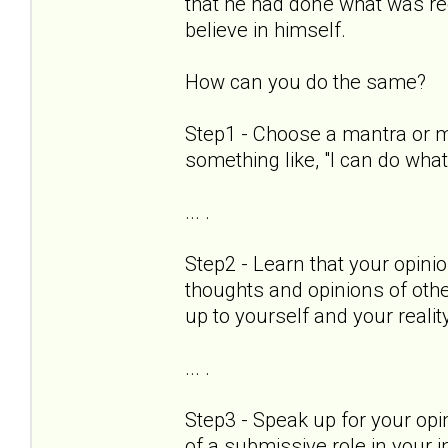
that he had done what was req
believe in himself.
How can you do the same?
Step1 - Choose a mantra or mo
something like, "I can do wha
... .
Step2 - Learn that your opinio
thoughts and opinions of othe
up to yourself and your realit
... .
Step3 - Speak up for your op
of a submissive role in your in