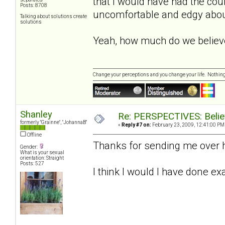
that I would have had the cou
Posts: 8708
uncomfortable and edgy about 
Talking about solutions create
solutions
Yeah, how much do we believ
Change your perceptions and you change your life. Nothi
Shanley
Re: PERSPECTIVES: Believ
formerly "Grainne", "JohannaB"
«
Reply #7 on:
February 23, 2009, 12:41:00 PM
Offline
Thanks for sending me over he
Gender:
What is your sexual
orientation: Straight
Posts: 527
I think I would I have done ex