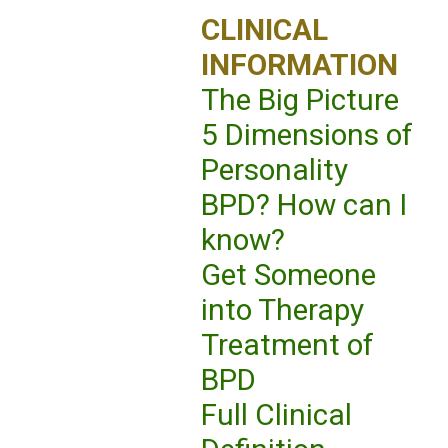
CLINICAL
INFORMATION
The Big Picture
5 Dimensions of
Personality
BPD? How can I
know?
Get Someone
into Therapy
Treatment of
BPD
Full Clinical