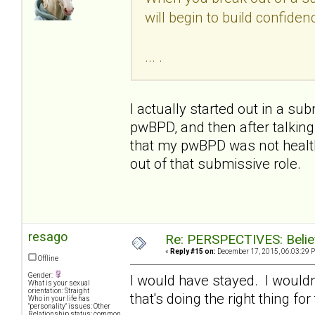
will begin to build confide
... .
I actually started out in a s
pwBPD, and then after talking
that my pwBPD was not health
out of that submissive role.
resago
Re: PERSPECTIVES: Believ
«
Reply #15 on:
December 17, 2015, 06:03:29 
Offline
Gender:
I would have stayed. I wouldn
What is your sexual
orientation: Straight
that's doing the right thing f
Who in your life has
"personality" issues: Other
Relationship status: common