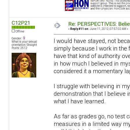
C12P21
Re: PERSPECTIVES: Believ
«
Reply #11 on:
June 11, 2012, 07:57:02 AM »
Offline
Gender:
I would have stayed, not bec
What is your sexual
orientation: Straight
simply because I work in the f
Posts: 2512
have that kind of authority ov
in how much I believed in mys
considered it a momentary la
I struggle with believing in my
demonstration that I believe in 
what I have learned.
As far as grades go, no test 
measures in a limited way my