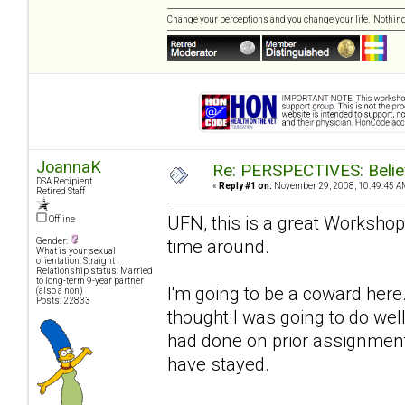
Change your perceptions and you change your life. Nothi
JoannaK
Re: PERSPECTIVES: Believ
DSA Recipient
«
Reply #1 on:
November 29, 2008, 10:49:45 A
Retired Staff
UFN, this is a great Workshop
Offline
time around.
Gender:
What is your sexual
orientation: Straight
Relationship status: Married
to long-term 9-year partner
I'm going to be a coward here.
(also a non)
Posts: 22833
thought I was going to do well
had done on prior assignments
have stayed.