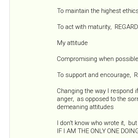
To maintain the highest ethi
To act with maturity, REGAR
My attitude
Compromising when possible t
To support and encourage, 
Changing the way I respond if
anger, as opposed to the sorr
demeaning attitudes
I don't know who wrote it, but 
IF I AM THE ONLY ONE DOING