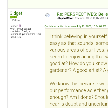
Gidget
Re: PERSPECTIVES: Believ
«
Reply #13 on:
December 13, 2013, 07:29:33 
Offline
Gender:
Quote from: united for now on July 13, 2008, 10:54:04 PM
What is your sexual
orientation: Straight
Relationship status: married
I think believing in yourse
Posts: 132
easy as that sounds, someti
various areas of our lives.
seem to enjoy acting that w
good at? How do you know 
gardener? A good artist? A 
We know this because we ar
our performance as either
enough? Am I done? Should I
hear is doubt and uncertaint