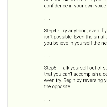
confidence in your own voice
... .
Step4 - Try anything, even if 
isn't possible. Even the smal
you believe in yourself the ne
... .
Step5 - Talk yourself out of s
that you can't accomplish a cer
even try. Begin by reversing 
the opposite.
... .