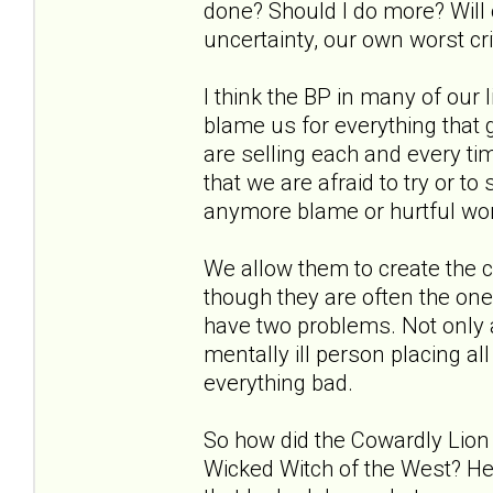
done? Should I do more? Will o
uncertainty, our own worst crit
I think the BP in many of our 
blame us for everything that
are selling each and every tim
that we are afraid to try or t
anymore blame or hurtful wo
We allow them to create the c
though they are often the on
have two problems. Not only 
mentally ill person placing al
everything bad.
So how did the Cowardly Lion f
Wicked Witch of the West? He 