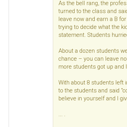
As the bell rang, the profe
turned to the class and sa
leave now and earn a B for
trying to decide what the k
statement. Students hurrie
About a dozen students wer
chance – you can leave now
more students got up and lef
With about 8 students left 
to the students and said "
believe in yourself and I gi
... .