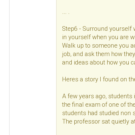
... .
Step6 - Surround yourself 
in yourself when you are w
Walk up to someone you ad
job, and ask them how they
and ideas about how you c
Heres a story I found on the
A few years ago, students 
the final exam of one of th
students had studied non s
The professor sat quietly at