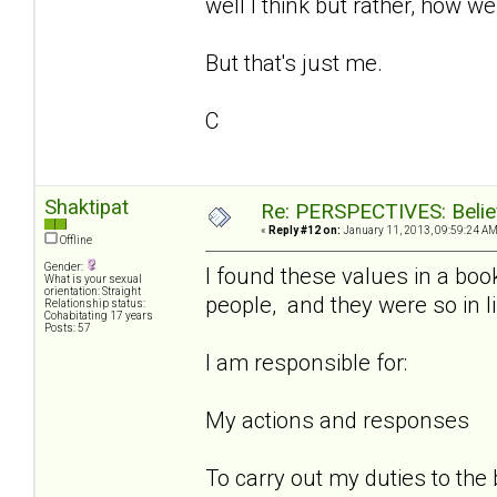
well I think but rather, how w
But that's just me.
C
Shaktipat
Re: PERSPECTIVES: Believ
«
Reply #12 on:
January 11, 2013, 09:59:24 AM
Offline
Gender:
I found these values in a book
What is your sexual
orientation: Straight
people, and they were so in 
Relationship status:
Cohabitating 17 years
Posts: 57
I am responsible for:
My actions and responses
To carry out my duties to the 