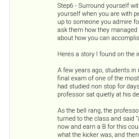
Step6 - Surround yourself wit
yourself when you are with p
up to someone you admire for
ask them how they managed it
about how you can accomplis
Heres a story I found on the in
A few years ago, students in
final exam of one of the most
had studied non stop for day
professor sat quietly at his d
As the bell rang, the profess
turned to the class and said
now and earn a B for this cou
what the kicker was, and the