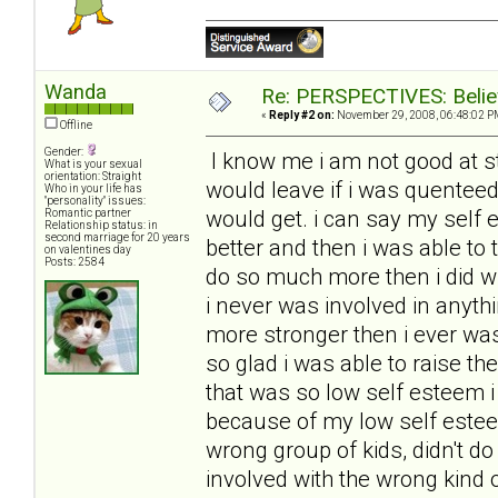
Wanda
Re: PERSPECTIVES: Believ
«
Reply #2 on:
November 29, 2008, 06:48:02 P
Offline
Gender:
I know me i am not good at st
What is your sexual
orientation: Straight
would leave if i was quenteed 
Who in your life has
"personality" issues:
would get. i can say my self 
Romantic partner
Relationship status: in
second marriage for 20 years
better and then i was able to
on valentines day
Posts: 2584
do so much more then i did w
i never was involved in anyth
more stronger then i ever wa
so glad i was able to raise th
that was so low self esteem i
because of my low self estee
wrong group of kids, didn't do 
involved with the wrong kind 