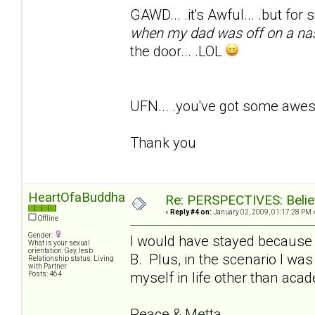
GAWD... .it's Awful... .but for
when my dad was off on a na
the door... .LOL
UFN... .you've got some awe
Thank you
HeartOfaBuddha
Re: PERSPECTIVES: Believ
«
Reply #4 on:
January 02, 2009, 01:17:28 PM 
Offline
Gender:
I would have stayed because I
What is your sexual
orientation: Gay, lesb
B. Plus, in the scenario I was
Relationship status: Living
with Partner
myself in life other than aca
Posts: 464
Peace & Metta