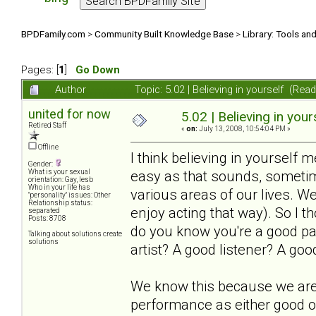
BPDFamily.com
>
Community Built Knowledge Base
>
Library: Tools an
Pages: [
1
]
Go Down
Author
Topic: 5.02 | Believing in yourself (Re
united for now
5.02 | Believing in your
Retired Staff
«
on:
July 13, 2008, 10:54:04 PM »
Offline
I think believing in yourself 
Gender:
easy as that sounds, sometime
What is your sexual
orientation: Gay, lesb
Who in your life has
various areas of our lives. We
"personality" issues: Other
Relationship status:
enjoy acting that way). So I 
separated
Posts: 8708
do you know you're a good p
Talking about solutions create
solutions
artist? A good listener? A goo
We know this because we are 
performance as either good 