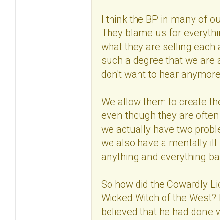
I think the BP in many of ou
They blame us for everyth
what they are selling each a
such a degree that we are a
don't want to hear anymore
We allow them to create th
even though they are often
we actually have two probl
we also have a mentally ill
anything and everything b
So how did the Cowardly Lio
Wicked Witch of the West? 
believed that he had done w