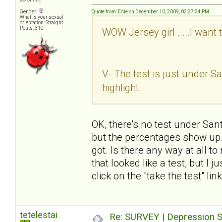
Gender:
Quote from: Edie on December 10, 2009, 02:37:34 PM
What is your sexual
orientation: Straight
Posts: 310
WOW Jersey girl ... .I want 
V- The test is just under San
highlight.
OK, there's no test under Sant
but the percentages show up. I
got. Is there any way at all t
that looked like a test, but I 
click on the "take the test" li
tetelestai
Re: SURVEY | Depression S