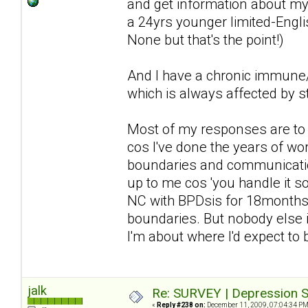
and get information about my 
a 24yrs younger limited-Englis
None but that's the point!)
And I have a chronic immune/n
which is always affected by st
Most of my responses are to d
cos I've done the years of wor
boundaries and communication 
up to me cos 'you handle it so 
NC with BPDsis for 18months a
boundaries. But nobody else i
I'm about where I'd expect to
jalk
Re: SURVEY | Depression S
«
Reply #238 on:
December 11, 2009, 07:04:34 PM