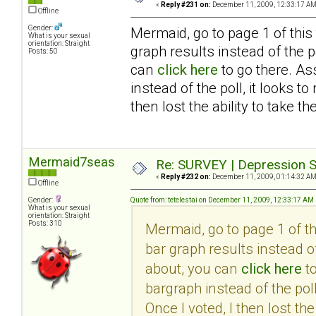
«
Reply #231 on:
December 11, 2009, 12:33:17 AM
Offline
Gender:
Mermaid, go to page 1 of this
What is your sexual
orientation: Straight
graph results instead of the po
Posts: 50
can
click here
to go there. As
instead of the poll, it looks 
then lost the ability to take th
Mermaid7seas
Re: SURVEY | Depression S
«
Reply #232 on:
December 11, 2009, 01:14:32 AM
Offline
Gender:
Quote from: tetelestai on December 11, 2009, 12:33:17 AM
What is your sexual
orientation: Straight
Posts: 310
Mermaid, go to page 1 of t
bar graph results instead of
about, you can
click here
to
bargraph instead of the pol
Once I voted, I then lost the