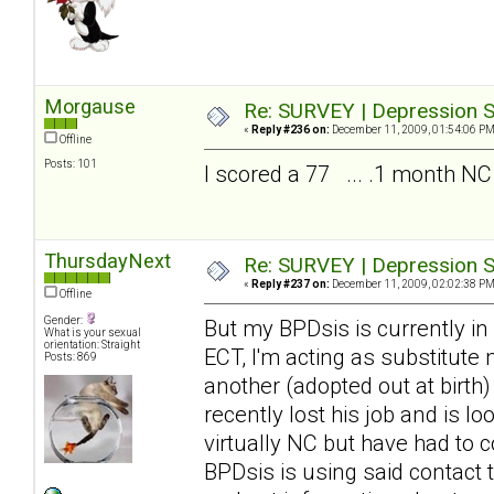
Morgause
Re: SURVEY | Depression S
«
Reply #236 on:
December 11, 2009, 01:54:06 PM
Offline
Posts: 101
I scored a 77 ... .1 month NC
ThursdayNext
Re: SURVEY | Depression S
«
Reply #237 on:
December 11, 2009, 02:02:38 PM
Offline
Gender:
But my BPDsis is currently in
What is your sexual
orientation: Straight
ECT, I'm acting as substitute
Posts: 869
another (adopted out at birth
recently lost his job and is 
virtually NC but have had to c
BPDsis is using said contact 