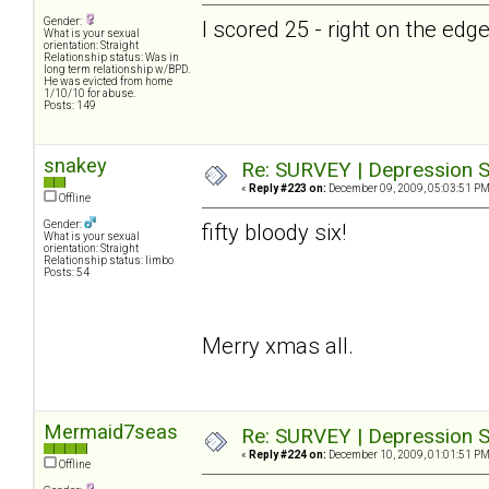
Gender:
I scored 25 - right on the ed
What is your sexual
orientation: Straight
Relationship status: Was in
long term relationship w/BPD.
He was evicted from home
1/10/10 for abuse.
Posts: 149
snakey
Re: SURVEY | Depression S
«
Reply #223 on:
December 09, 2009, 05:03:51 PM
Offline
Gender:
fifty bloody six!
What is your sexual
orientation: Straight
Relationship status: limbo
Posts: 54
Merry xmas all.
Mermaid7seas
Re: SURVEY | Depression S
«
Reply #224 on:
December 10, 2009, 01:01:51 PM
Offline