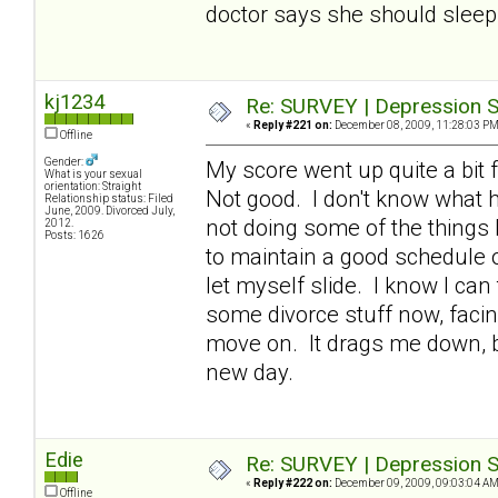
doctor says she should sleep 
kj1234
Re: SURVEY | Depression S
«
Reply #221 on:
December 08, 2009, 11:28:03 PM
Offline
Gender:
My score went up quite a bit f
What is your sexual
orientation: Straight
Not good. I don't know what h
Relationship status: Filed
June, 2009. Divorced July,
not doing some of the things 
2012.
Posts: 1626
to maintain a good schedule of
let myself slide. I know I can
some divorce stuff now, facin
move on. It drags me down, bu
new day.
Edie
Re: SURVEY | Depression S
«
Reply #222 on:
December 09, 2009, 09:03:04 AM
Offline