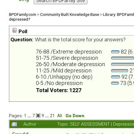
BPDFamily.com
>
Community Built Knowledge Base
>
Library: BPDFami
depressed?
Poll
Question:
What is the total score for your answers?
76-88 /Extreme depression
82 (6
51-75 /Severe depression
26-50 /Moderate depression
11-25 /Mild depression
21
6-10 /Unhappy (no dep)
92 (7
0-5 /No depression
73 (5
Total Voters: 1227
Pages:
1
...
7
[
8
]
9
...
21
All
Go Down
Author
Topic: SELF ASSESSMENT | Depression 