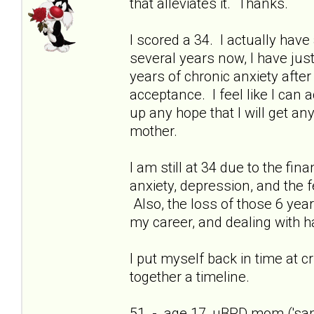
that alleviates it. Thanks.
I scored a 34. I actually have 
several years now, I have just
years of chronic anxiety afte
acceptance. I feel like I can
up any hope that I will get a
mother.
I am still at 34 due to the fi
anxiety, depression, and the f
Also, the loss of those 6 yea
my career, and dealing with h
I put myself back in time at cri
together a timeline.
51 - age 17, uBPD mom ('sani