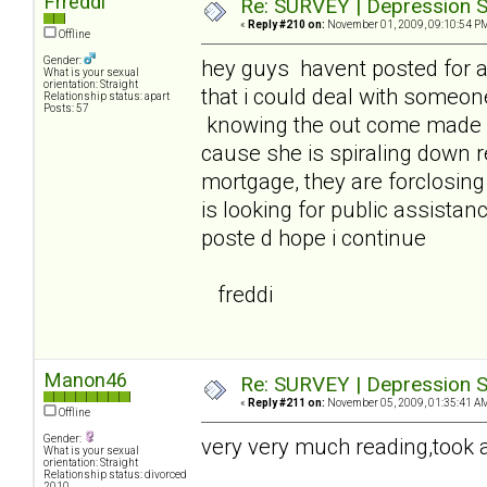
Frreddi
Re: SURVEY | Depression S
«
Reply #210 on:
November 01, 2009, 09:10:54 P
Offline
Gender:
hey guys havent posted for 
What is your sexual
orientation: Straight
that i could deal with someon
Relationship status: apart
Posts: 57
knowing the out come made it
cause she is spiraling down 
mortgage, they are forclosin
is looking for public assistanc
poste d hope i continue
freddi
Manon46
Re: SURVEY | Depression S
«
Reply #211 on:
November 05, 2009, 01:35:41 A
Offline
Gender:
very very much reading,took a 
What is your sexual
orientation: Straight
Relationship status: divorced
2010