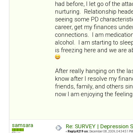
had before, I let go of the a
nurturing. Relationship heade
seeing some PD characteristi
career, get my finances under
connections. I am medication-
alcohol. I am starting to slee
is freezing here and we are a
After really hanging on the las
know after I resolve my finan
friends, family, and others si
now I am enjoying the feelin
samsara
Re: SURVEY | Depression S
«
Reply #219 on:
December 08, 2009, 04:34:51 PM