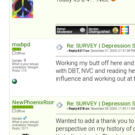
mwbpd
Re: SURVEY | Depression S
«
Reply #217 on:
December 07, 2009, 07:41:38 PM
Offline
Gender:
Working my butt off here and 
What is your sexual
orientation: Straight
with DBT, NVC and reading he
Posts: 173
influence and working out at
NewPhoenixRising
Re: SURVEY | Depression S
«
Reply #218 on:
December 08, 2009, 11:43:11 AM
Offline
Gender:
Wanted to add a thank you to S
What is your sexual
orientation: Straight
perspective on my history of
Posts: 1011