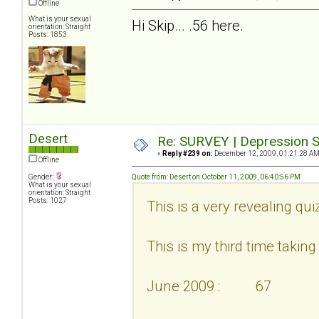
Offline
What is your sexual
Hi Skip... .56 here.
orientation: Straight
Posts: 1853
Desert
Re: SURVEY | Depression S
«
Reply #239 on:
December 12, 2009, 01:21:28 AM
Offline
Gender:
Quote from: Desert on October 11, 2009, 06:40:56 PM
What is your sexual
orientation: Straight
Posts: 1027
This is a very revealing qui
This is my third time taking i
June 2009 : 67