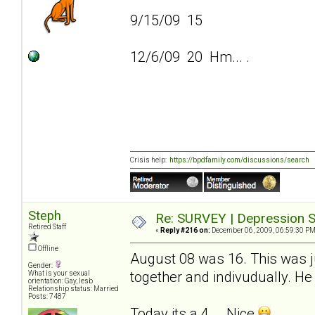
9/15/09 15
12/6/09 20 Hm... .
Crisis help:
https://bpdfamily.com/discussions/search
Steph
Re: SURVEY | Depression S
Retired Staff
«
Reply #216 on:
December 06, 2009, 06:59:30 PM
Offline
August 08 was 16. This was ju
Gender:
together and indivudually. He 
What is your sexual
orientation: Gay, lesb
Relationship status: Married
Posts: 7487
Today its a 4... .Nice