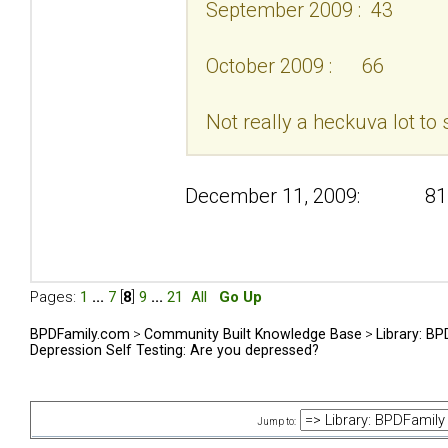
September 2009 : 43
October 2009 : 66
Not really a heckuva lot to 
December 11, 2009: 81
Pages:
1
...
7
[
8
]
9
...
21
All
Go Up
BPDFamily.com
>
Community Built Knowledge Base
>
Library: B
Depression Self Testing: Are you depressed?
Jump to: