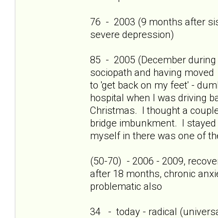
76 - 2003 (9 months after sis'
severe depression)
85 - 2005 (December during c
sociopath and having moved 
to 'get back on my feet' - dum
hospital when I was driving b
Christmas. I thought a couple
bridge imbunkment. I stayed a
myself in there was one of th
(50-70) - 2006 - 2009, recov
after 18 months, chronic anxi
problematic also
34 - today - radical (universa