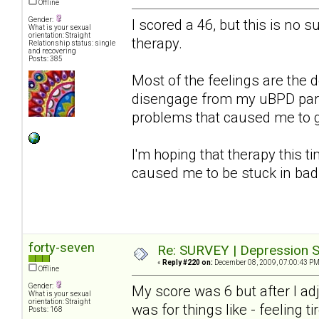
Offline
Gender:
I scored a 46, but this is no s
What is your sexual
orientation: Straight
therapy.
Relationship status: single
and recovering
Posts: 385
Most of the feelings are the d
disengage from my uBPD partn
problems that caused me to get
I'm hoping that therapy this ti
caused me to be stuck in bad
forty-seven
Re: SURVEY | Depression S
«
Reply #220 on:
December 08, 2009, 07:00:43 PM
Offline
Gender:
My score was 6 but after I a
What is your sexual
orientation: Straight
was for things like - feeling ti
Posts: 168