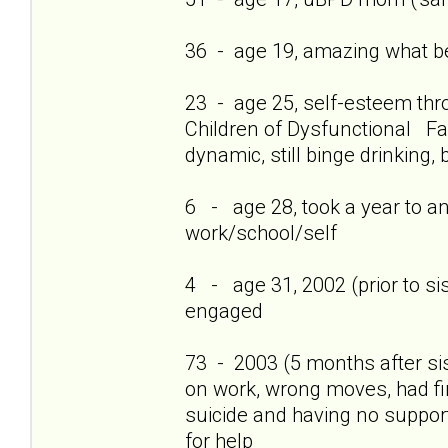
36 - age 19, amazing what bei
23 - age 25, self-esteem thro
Children of Dysfunctional Fam
dynamic, still binge drinking, 
6 - age 28, took a year to a
work/school/self
4 - age 31, 2002 (prior to si
engaged
73 - 2003 (5 months after si
on work, wrong moves, had firs
suicide and having no support
for help