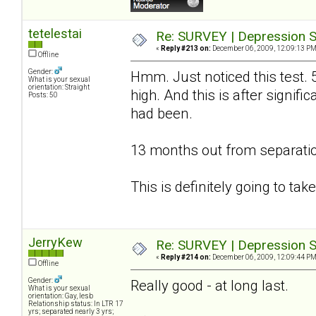
tetelestai
Re: SURVEY | Depression S
«
Reply #213 on:
December 06, 2009, 12:09:13 PM
Offline
Gender:
Hmm. Just noticed this test. 
What is your sexual
orientation: Straight
high. And this is after signif
Posts: 50
had been.
13 months out from separatio
This is definitely going to ta
JerryKew
Re: SURVEY | Depression S
«
Reply #214 on:
December 06, 2009, 12:09:44 PM
Offline
Gender:
Really good - at long last.
What is your sexual
orientation: Gay, lesb
Relationship status: In LTR 17
yrs; separated nearly 3 yrs;