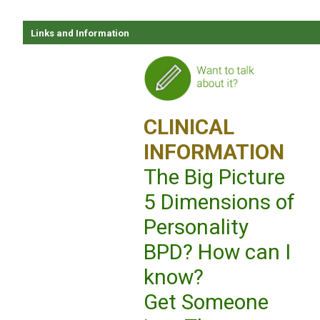
Links and Information
CLINICAL
INFORMATION
The Big Picture
5 Dimensions of
Personality
BPD? How can I
know?
Get Someone