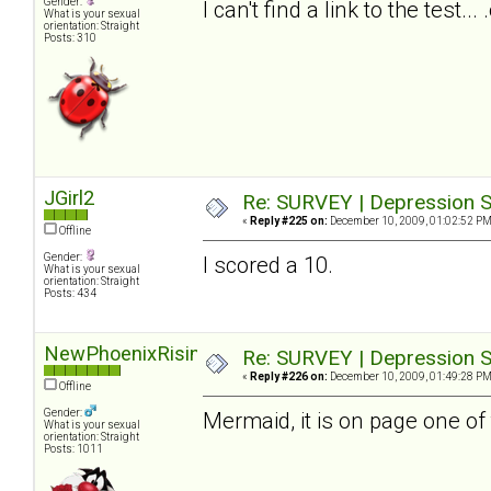
Gender:
I can't find a link to the test.
What is your sexual
orientation: Straight
Posts: 310
JGirl2
Re: SURVEY | Depression S
«
Reply #225 on:
December 10, 2009, 01:02:52 PM
Offline
Gender:
I scored a 10.
What is your sexual
orientation: Straight
Posts: 434
NewPhoenixRising
Re: SURVEY | Depression S
«
Reply #226 on:
December 10, 2009, 01:49:28 PM
Offline
Gender:
Mermaid, it is on page one of 
What is your sexual
orientation: Straight
Posts: 1011