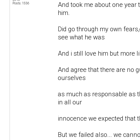
And took me about one year to
Posts: 1556
him.
Did go through my own fears,d
see what he was
And i still love him but more li
And agree that there are no gu
ourselves
as much as responsable as th
in all our
innocence we expected that t
But we failed also... we can