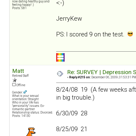
<:-)
now dating healthy guy and
feeling happy! :)
Posts: 581
JerryKew
PS: I scored 9 on the test.
Matt
Re: SURVEY | Depression S
Retired Staff
«
Reply #215 on:
December 06, 2009, 01:53:31 PM
Offline
8/24/08 19 (A few weeks afte
Gender:
in big trouble.)
What is your sexual
orientation: Straight
Who in your life has
"personality" issues: Ex-
romantic partner
6/30/09 28
Relationship status: Divorced.
Posts: 14130
8/25/09 21