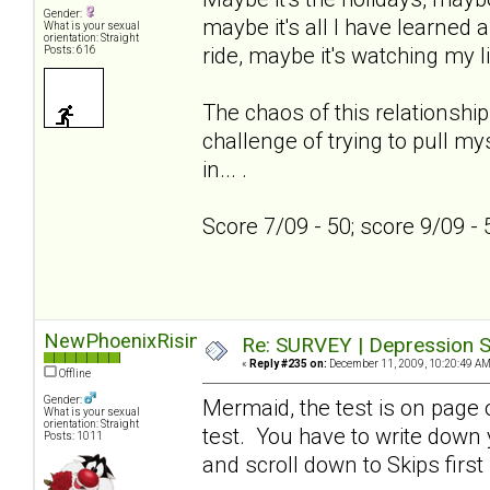
Gender:
maybe it's all I have learned a
What is your sexual
orientation: Straight
ride, maybe it's watching my l
Posts: 616
The chaos of this relationship
challenge of trying to pull my
in... .
Score 7/09 - 50; score 9/09 -
NewPhoenixRising
Re: SURVEY | Depression S
«
Reply #235 on:
December 11, 2009, 10:20:49 AM
Offline
Gender:
Mermaid, the test is on page on
What is your sexual
orientation: Straight
test. You have to write down
Posts: 1011
and scroll down to Skips first 