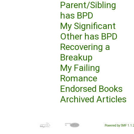
Parent/Sibling
has BPD
My Significant
Other has BPD
Recovering a
Breakup
My Failing
Romance
Endorsed Books
Archived Articles
Powered by SMF 1.1.