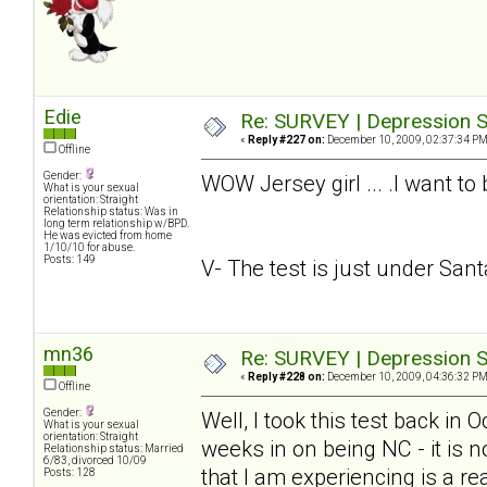
Edie
Re: SURVEY | Depression S
«
Reply #227 on:
December 10, 2009, 02:37:34 PM
Offline
Gender:
WOW Jersey girl ... .I want to
What is your sexual
orientation: Straight
Relationship status: Was in
long term relationship w/BPD.
He was evicted from home
1/10/10 for abuse.
Posts: 149
V- The test is just under Santa.
mn36
Re: SURVEY | Depression S
«
Reply #228 on:
December 10, 2009, 04:36:32 PM
Offline
Gender:
Well, I took this test back in
What is your sexual
orientation: Straight
weeks in on being NC - it is n
Relationship status: Married
6/83, divorced 10/09
that I am experiencing is a rea
Posts: 128