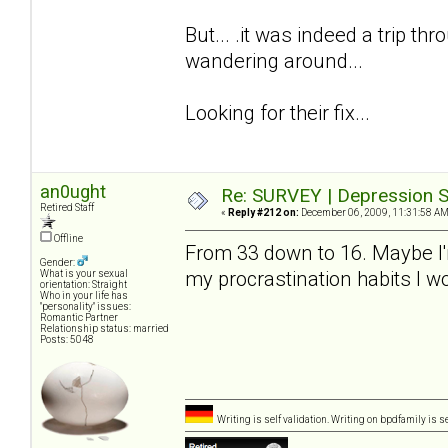
But... .it was indeed a trip thro
wandering around...
Looking for their fix...
an0ught
Re: SURVEY | Depression S
Retired Staff
«
Reply #212 on:
December 06, 2009, 11:31:58 AM
Offline
From 33 down to 16. Maybe I'm a
Gender:
my procrastination habits I 
What is your sexual
orientation: Straight
Who in your life has
"personality" issues:
Romantic Partner
Relationship status: married
Posts: 5048
Writing is self validation. Writing on bpdfamily is s