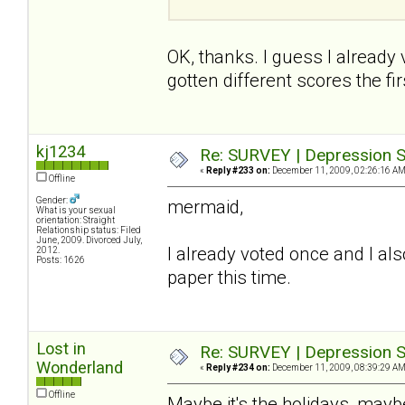
OK, thanks. I guess I already
gotten different scores the firs
kj1234
Re: SURVEY | Depression S
«
Reply #233 on:
December 11, 2009, 02:26:16 AM
Offline
Gender:
mermaid,
What is your sexual
orientation: Straight
Relationship status: Filed
June, 2009. Divorced July,
I already voted once and I also
2012.
Posts: 1626
paper this time.
Lost in
Re: SURVEY | Depression S
Wonderland
«
Reply #234 on:
December 11, 2009, 08:39:29 AM
Offline
Maybe it's the holidays, maybe