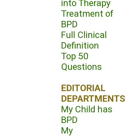
into Therapy
Treatment of
BPD
Full Clinical
Definition
Top 50
Questions
EDITORIAL
DEPARTMENTS
My Child has
BPD
My