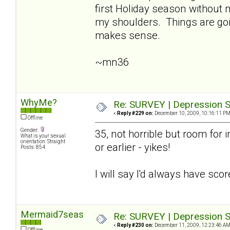
first Holiday season without
my shoulders. Things are going
makes sense.
~mn36
WhyMe?
Re: SURVEY | Depression S
«
Reply #229 on:
December 10, 2009, 10:16:11 PM
Offline
Gender:
35, not horrible but room for i
What is your sexual
orientation: Straight
or earlier - yikes!
Posts: 854
I will say I'd always have sco
Mermaid7seas
Re: SURVEY | Depression S
«
Reply #230 on:
December 11, 2009, 12:23:46 AM
Offline