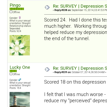
Pingo
Re: SURVEY | Depression S
«
Reply #538 on:
September 15, 2014, 03:41:53 P
Offline
Gender:
Scored 24. Had I done this te
What is your sexual
orientation: Straight
much higher. Working through 
Relationship status:
Separated
helped reduce my depression 
Posts: 924
the end of the tunnel.
Lucky One
Re: SURVEY | Depression S
«
Reply #539 on:
October 07, 2014, 06:56:04 AM »
Offline
Gender:
Scored 18 on this depression 
What is your sexual
orientation: Straight
Posts: 164
I felt that I was much worse 
reduce my "perceived" depres