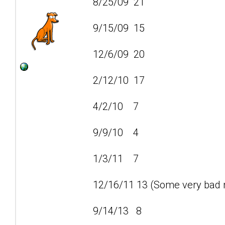
8/25/09 21
9/15/09 15
12/6/09 20
2/12/10 17
4/2/10 7
9/9/10 4
1/3/11 7
12/16/11 13 (Some very bad n
9/14/13 8