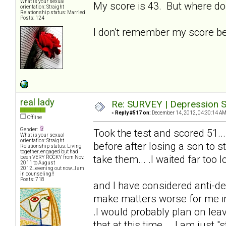
What is your sexual
My score is 43. But where do
orientation: Straight
Relationship status: Married
Posts: 124
I don't remember my score bei
real lady
Re: SURVEY | Depression S
«
Reply #517 on:
December 14, 2012, 04:30:14 AM
Offline
Gender:
Took the test and scored 51...
What is your sexual
orientation: Straight
before after losing a son to s
Relationship status: Living
together, engaged but had
take them... .I waited far too lo
been VERY ROCKY from Nov.
2011 to August
2012...evening out now...I am
in counseling!!
Posts: 718
and I have considered anti-de
make matters worse for me in t
.I would probably plan on lea
that at this time... .I am just "s