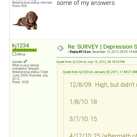
some of my answers.
Relationship status: married
Posts: 859
kj1234
Re: SURVEY | Depression S
«
Reply #514 on:
December 10, 2012, 08:55:14 AM
Offline
Gender:
Quote from: kj1234 on July 15, 2012, 04:18:30 PM
What is your sexual
orientation: Straight
Relationship status: Filed
Quote from: kj1234 on January 03, 2011, 11:48:21 A
June, 2009. Divorced July,
2012.
Posts: 1626
12/8/09: High, but didn't
1/8/10: 18
3/7/10: 15
4/17/10: 25 (aftermath of