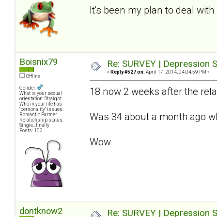
It's been my plan to deal with 
Boisnix79
Re: SURVEY | Depression S
«
Reply #527 on:
April 17, 2014, 04:04:59 PM »
Offline
Gender:
18 now 2 weeks after the relat
What is your sexual
orientation: Straight
Who in your life has
"personality" issues:
Was 34 about a month ago whe
Romantic Partner
Relationship status:
Single...finally
Posts: 103
Wow
dontknow2
Re: SURVEY | Depression S