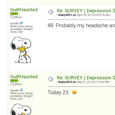
GuiltHaunted
Re: SURVEY | Depression S
«
Reply #531 on:
April 29, 2014, 09:55:26 AM »
Offline
Gender:
48. Probably my headache and 
What is your sexual
orientation: Straight
Posts: 206
GuiltHaunted
Re: SURVEY | Depression S
«
Reply #532 on:
May 01, 2014, 07:16:52 PM »
Offline
Gender:
Today 23.
What is your sexual
orientation: Straight
Posts: 206