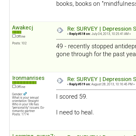
books, books on "mindfulness" 
Awakecj
Re: SURVEY | Depression S
«
Reply #518 on:
July 04, 2013, 10:25:41 AM »
Offline
Posts: 102
49 - recently stopped antidepre
gone through for the past year 
Ironmanrises
Re: SURVEY | Depression S
«
Reply #519 on:
August 28, 2013, 10:16:45 PM »
Offline
Gender:
I scored 59.
What is your sexual
orientation: Straight
Who in your life has
"personality" issues: Ex-
I need to heal.
romantic partner
Posts: 1774