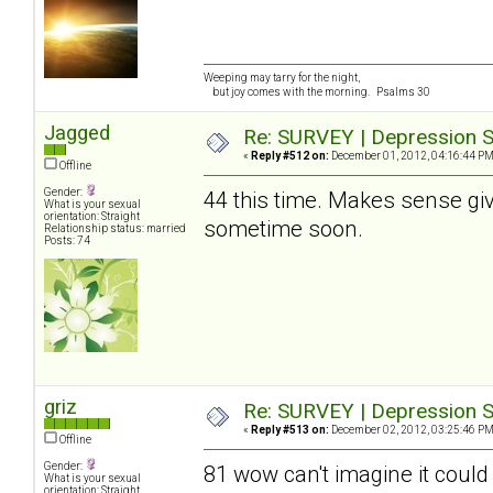
Weeping may tarry for the night,
but joy comes with the morning. Psalms 30
Jagged
Re: SURVEY | Depression S
«
Reply #512 on:
December 01, 2012, 04:16:44 PM
Offline
Gender:
44 this time. Makes sense give
What is your sexual
orientation: Straight
sometime soon.
Relationship status: married
Posts: 74
griz
Re: SURVEY | Depression S
«
Reply #513 on:
December 02, 2012, 03:25:46 PM
Offline
Gender:
81 wow can't imagine it could
What is your sexual
orientation: Straight