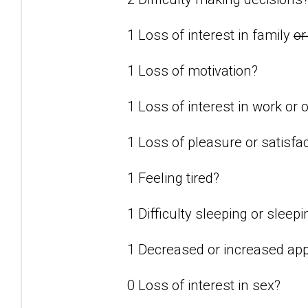
1 Loss of interest in family
or
1 Loss of motivation?
1 Loss of interest in work or o
1 Loss of pleasure or satisfact
1 Feeling tired?
1 Difficulty sleeping or slee
1 Decreased or increased app
0 Loss of interest in sex?