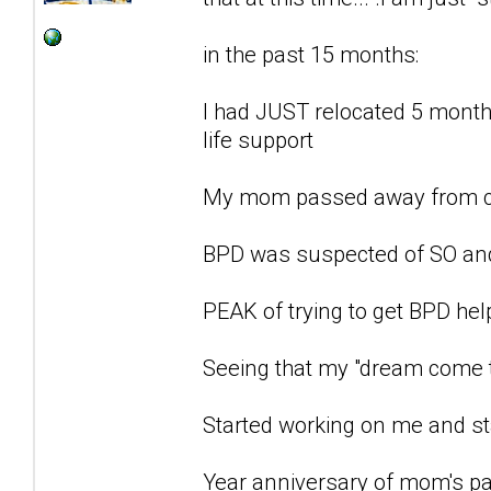
in the past 15 months:
I had JUST relocated 5 months
life support
My mom passed away from c
BPD was suspected of SO an
PEAK of trying to get BPD he
Seeing that my "dream come t
Started working on me and st
Year anniversary of mom's pa