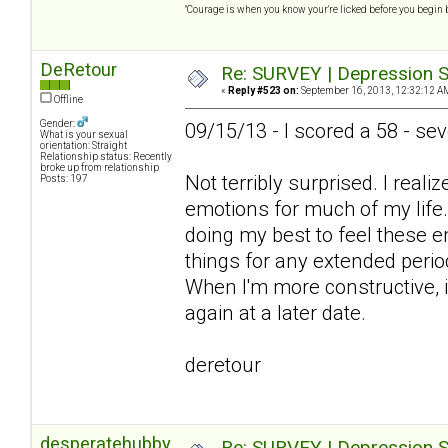
"Courage is when you know your're licked before you begin 
DeRetour
Re: SURVEY | Depression S
«
Reply #523 on:
September 16, 2013, 12:32:12 A
Offline
Gender:
09/15/13 - I scored a 58 - se
What is your sexual
orientation: Straight
Relationship status: Recently
broke up from relationship
Not terribly surprised. I real
Posts: 197
emotions for much of my life
doing my best to feel these e
things for any extended perio
When I'm more constructive, it
again at a later date.
deretour
desperatehubby
Re: SURVEY | Depression S