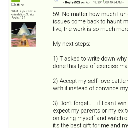
«
Reply #528 on:
April 19, 2014, 08:49:54 AM »
Offline
What is your sexual
59. No matter how much I un-s
orientation: Straight
Posts: 154
issues come back to haunt me.
live; the work is so much more
My next steps:
1) T asked to write down why I
done this type of exercise ma
2) Accept my self-love battle 
with it instead of convince mys
3) Don't forget... . if I can't 
expect my parents or my ex to
on loving myself and watch out 
it's the best gift for me and m