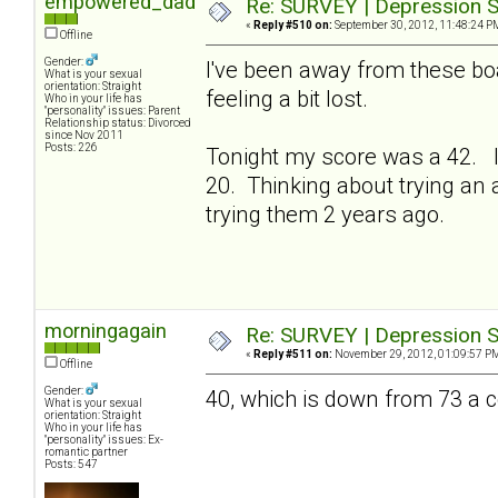
empowered_dad
Re: SURVEY | Depression S
«
Reply #510 on:
September 30, 2012, 11:48:24 P
Offline
Gender:
I've been away from these bo
What is your sexual
orientation: Straight
feeling a bit lost.
Who in your life has
"personality" issues: Parent
Relationship status: Divorced
since Nov 2011
Posts: 226
Tonight my score was a 42. I
20. Thinking about trying an a
trying them 2 years ago.
morningagain
Re: SURVEY | Depression S
«
Reply #511 on:
November 29, 2012, 01:09:57 P
Offline
Gender:
40, which is down from 73 a
What is your sexual
orientation: Straight
Who in your life has
"personality" issues: Ex-
romantic partner
Posts: 547