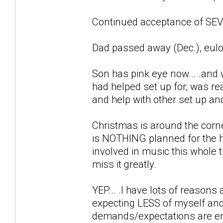
Continued acceptance of SEVE
Dad passed away (Dec.), eulo
Son has pink eye now... .and 
had helped set up for; was r
and help with other set up an
Christmas is around the corne
is NOTHING planned for the h
involved in music this whole ti
miss it greatly.
YEP... .I have lots of reason
expecting LESS of myself and
demands/expectations are en