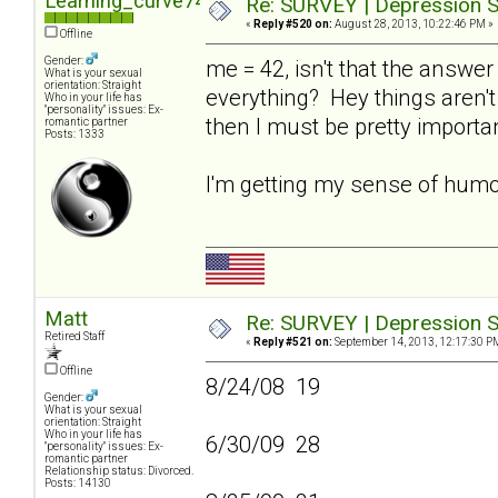
Learning_curve74
Re: SURVEY | Depression S
«
Reply #520 on:
August 28, 2013, 10:22:46 PM »
Offline
Gender:
me = 42, isn't that the answer 
What is your sexual
orientation: Straight
everything? Hey things aren't 
Who in your life has
"personality" issues: Ex-
then I must be pretty importa
romantic partner
Posts: 1333
I'm getting my sense of hum
Matt
Re: SURVEY | Depression S
Retired Staff
«
Reply #521 on:
September 14, 2013, 12:17:30 P
Offline
8/24/08 19
Gender:
What is your sexual
orientation: Straight
Who in your life has
6/30/09 28
"personality" issues: Ex-
romantic partner
Relationship status: Divorced.
Posts: 14130