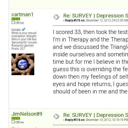
cartman1
Re: SURVEY | Depression S
«
Reply #515 on:
December 12, 2012, 04:22:30 AM
Offline
Gender:
I scored 33, then took the tes
What is your sexual
orientation: Straight
I'm in Therapy and the Thera
Who in your life has
"personality" issues:
and we discussed the Triangle
Romantic partner
Posts: 207
inside ourselves and sometimes
time but for me I believe in t
guess this is overriding the 
down then my feelings of self
eyes and hope returns, I guess
should of been in me and the 
JimNelson89
Re: SURVEY | Depression S
«
Reply #516 on:
December 13, 2012, 10:19:19 PM
Offline