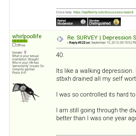
Crisis help:
https://bpdfamily.com/discussions/search
whirlpoollife
Re: SURVEY | Depression S
«
Reply #522 on:
September 15, 2013, 09:19:52 P
Offline
Gender:
40.
What is your sexual
orientation: Straight
Who in your life has
"personality" issues: Ex-
Its like a walking depression.
romantic partner
Posts: 641
stbxh drained all my self worth
I was so controlled its hard t
I am still going through the 
better than I was one year ag