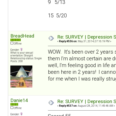
9 5/13
15 5/20
BreadHead
Re: SURVEY | Depression S
«
Reply #536 on:
May 31, 2014, 07:16:19 PM »
Offline
Gender:
WOW. It's been over 2 years si
What is your sexual
orientation: Straight
them I'm almost certain are du
Relationship status: Single
Posts: 268
well, I'm feeling good in life 
been here in 2 years! I cann
for me when I was really stru
Danie14
Re: SURVEY | Depression S
«
Reply #537 on:
August 28, 2014, 11:49:46 AM »
Offline
Gender: