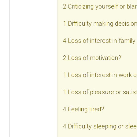
2 Criticizing yourself or bl
1 Difficulty making decisio
4 Loss of interest in family
2 Loss of motivation?
1 Loss of interest in work or
1 Loss of pleasure or satisf
4 Feeling tired?
4 Difficulty sleeping or sl