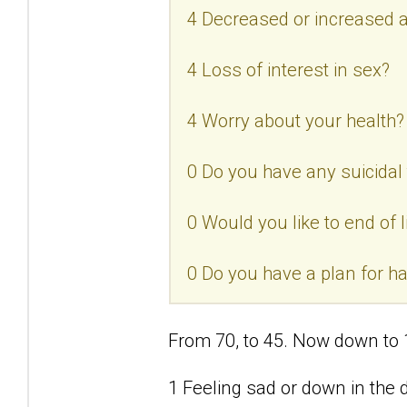
4 Decreased or increased a
4 Loss of interest in sex?
4 Worry about your health?
0 Do you have any suicidal
0 Would you like to end of l
0 Do you have a plan for h
From 70, to 45. Now down to 
1 Feeling sad or down in the