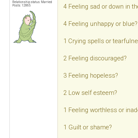
Relationship status: Married
4 Feeling sad or down in 
Posts: 12865
4 Feeling unhappy or blue?
1 Crying spells or tearfuln
2 Feeling discouraged?
3 Feeling hopeless?
2 Low self esteem?
1 Feeling worthless or ina
1 Guilt or shame?