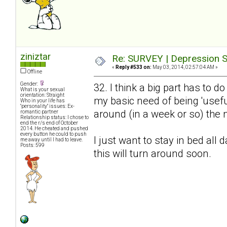
ziniztar
Re: SURVEY | Depression S
«
Reply #533 on:
May 03, 2014, 02:57:04 AM »
Offline
Gender:
32. I think a big part has to 
What is your sexual
orientation: Straight
my basic need of being 'useful
Who in your life has
"personality" issues: Ex-
around (in a week or so) the n
romantic partner
Relationship status: I chose to
end the r/s end of October
2014. He cheated and pushed
every button he could to push
I just want to stay in bed all 
me away until I had to leave.
Posts: 599
this will turn around soon.