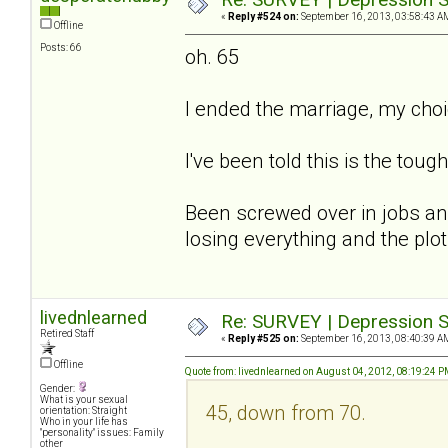
«
Reply #524 on:
September 16, 2013, 03:58:43 A
Offline
Posts: 66
oh. 65
I ended the marriage, my cho
I've been told this is the tough
Been screwed over in jobs and
losing everything and the plot.
livednlearned
Re: SURVEY | Depression S
Retired Staff
«
Reply #525 on:
September 16, 2013, 08:40:39 A
Offline
Quote from: livednlearned on August 04, 2012, 08:19:24 
Gender:
What is your sexual
45, down from 70.
orientation: Straight
Who in your life has
"personality" issues: Family
other