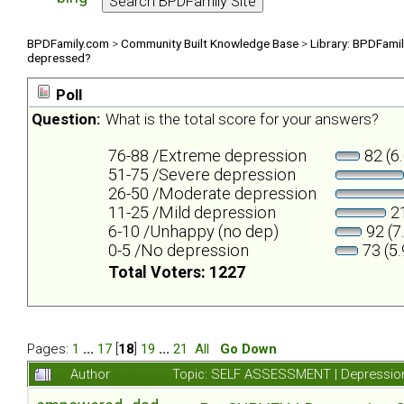
BPDFamily.com
>
Community Built Knowledge Base
>
Library: BPDFami
depressed?
Poll
Question:
What is the total score for your answers?
76-88 /Extreme depression
82 (6
51-75 /Severe depression
26-50 /Moderate depression
11-25 /Mild depression
21
6-10 /Unhappy (no dep)
92 (7
0-5 /No depression
73 (5
Total Voters: 1227
Pages:
1
...
17
[
18
]
19
...
21
All
Go Down
Author
Topic: SELF ASSESSMENT | Depression 