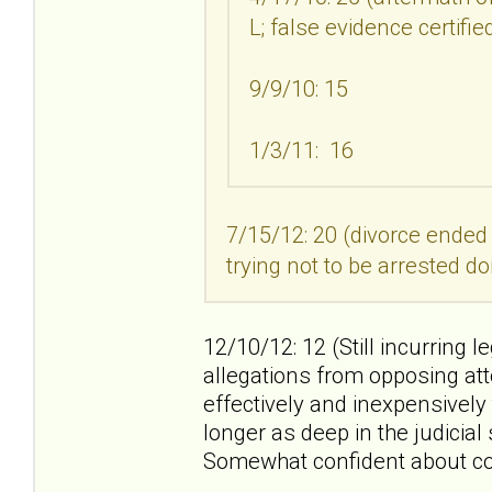
L; false evidence certifi
9/9/10: 15
1/3/11: 16
7/15/12: 20 (divorce ended
trying not to be arrested do
12/10/12: 12 (Still incurring l
allegations from opposing att
effectively and inexpensively
longer as deep in the judicia
Somewhat confident about co