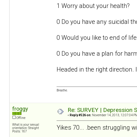
1 Worry about your health?
0 Do you have any suicidal t
0 Would you like to end of life
0 Do you have a plan for har
Headed in the right direction.
Breathe.
froggy
Re: SURVEY | Depression S
«
Reply #526 on:
November 14, 2013, 12:07:04 P
Offline
What is your sexual
Yikes 70... .been struggling w
orientation: Straight
Posts: 167