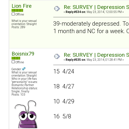
Lion Fire
Re: SURVEY | Depression S
«
Reply #534 on:
May 23, 2014, 12:00:55 PM »
Offline
What is your sexual
39-moderately depressed. To be
orientation: Straight
Posts: 289
1 month and NC for a week
Boisnix79
Re: SURVEY | Depression S
«
Reply #535 on:
May 23, 2014, 01:28:41 PM »
Offline
Gender:
15 4/24
What is your sexual
orientation: Straight
Who in your life has
"personality" issues:
18 4/27
Romantic Partner
Relationship status:
Single...finally
Posts: 103
10 4/29
16 5/8