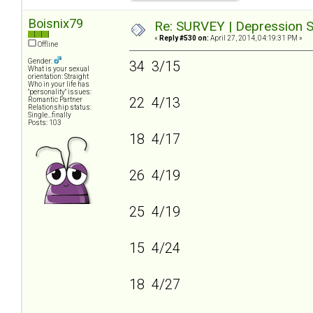
Boisnix79
Re: SURVEY | Depression S
«
Reply #530 on:
April 27, 2014, 04:19:31 PM »
Offline
Gender:
34 3/15
What is your sexual
orientation: Straight
Who in your life has
"personality" issues:
22 4/13
Romantic Partner
Relationship status:
Single...finally
Posts: 103
18 4/17
26 4/19
25 4/19
15 4/24
18 4/27