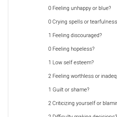
0 Feeling unhappy or blue?
0 Crying spells or tearfulnes
1 Feeling discouraged?
0 Feeling hopeless?
1 Low self esteem?
2 Feeling worthless or inade
1 Guilt or shame?
2 Criticizing yourself or blam
2 Difficulty making decisions