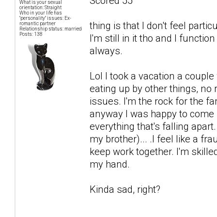
Scored 55
What is your sexual
orientation: Straight
Who in your life has
"personality" issues: Ex-
thing is that I don't feel par
romantic partner
Relationship status: married
Posts: 138
I'm still in it tho and I functi
always.
Lol I took a vacation a coup
eating up by other things, no
issues. I'm the rock for the fa
anyway I was happy to come b
everything that's falling apart
my brother)... .I feel like a fr
keep work together. I'm skille
my hand.
Kinda sad, right?