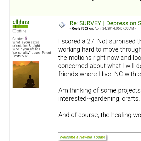
clljhns
Re: SURVEY | Depression S
«
Reply #529 on:
April 24, 2014, 05:07:00 AM »
Offline
Gender:
I scored a 27. Not surprised 
What is your sexual
orientation: Straight
working hard to move through 
Who in your life has
"personality" issues: Parent
the motions right now and look
Posts: 502
concerned about what I will 
friends where I live. NC with
Am thinking of some projects
interested--gardening, crafts,
And of course, the healing wo