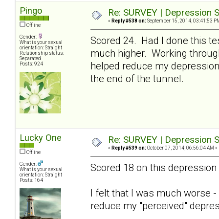
Pingo
Re: SURVEY | Depression S
«
Reply #538 on:
September 15, 2014, 03:41:53 P
Offline
Gender:
Scored 24. Had I done this te
What is your sexual
orientation: Straight
much higher. Working through 
Relationship status:
Separated
helped reduce my depression 
Posts: 924
the end of the tunnel.
Lucky One
Re: SURVEY | Depression S
«
Reply #539 on:
October 07, 2014, 06:56:04 AM »
Offline
Gender:
Scored 18 on this depression 
What is your sexual
orientation: Straight
Posts: 164
I felt that I was much worse 
reduce my "perceived" depres