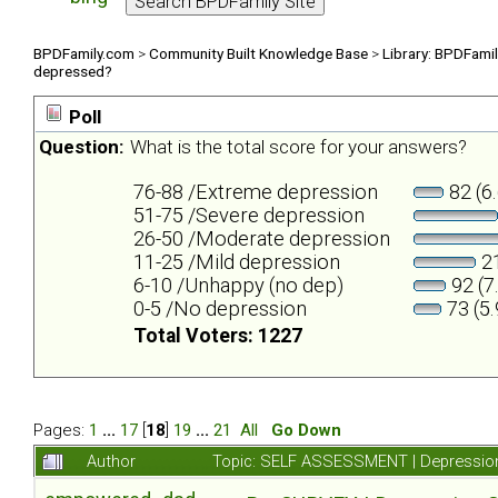
BPDFamily.com
>
Community Built Knowledge Base
>
Library: BPDFami
depressed?
Poll
Question:
What is the total score for your answers?
76-88 /Extreme depression
82 (6
51-75 /Severe depression
26-50 /Moderate depression
11-25 /Mild depression
21
6-10 /Unhappy (no dep)
92 (7
0-5 /No depression
73 (5
Total Voters: 1227
Pages:
1
...
17
[
18
]
19
...
21
All
Go Down
Author
Topic: SELF ASSESSMENT | Depression 