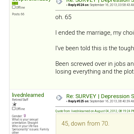
«
Reply #524 on:
September 16, 2013, 03:58:43 A
Offline
Posts: 66
oh. 65
I ended the marriage, my cho
I've been told this is the tough
Been screwed over in jobs and
losing everything and the plot.
livednlearned
Re: SURVEY | Depression S
Retired Staff
«
Reply #525 on:
September 16, 2013, 08:40:39 A
Offline
Quote from: livednlearned on August 04, 2012, 08:19:24 
Gender:
What is your sexual
45, down from 70.
orientation: Straight
Who in your life has
"personality" issues: Family
other