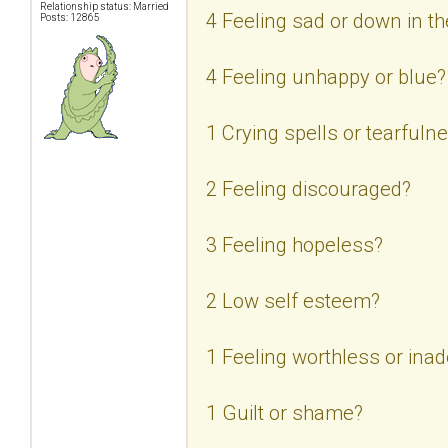
Relationship status: Married
4 Feeling sad or down in 
Posts: 12865
4 Feeling unhappy or blue?
1 Crying spells or tearfuln
2 Feeling discouraged?
3 Feeling hopeless?
2 Low self esteem?
1 Feeling worthless or ina
1 Guilt or shame?