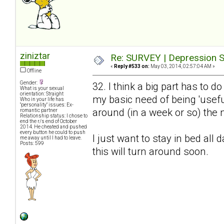
ziniztar
Re: SURVEY | Depression S
«
Reply #533 on:
May 03, 2014, 02:57:04 AM »
Offline
Gender:
32. I think a big part has to 
What is your sexual
orientation: Straight
my basic need of being 'useful
Who in your life has
"personality" issues: Ex-
around (in a week or so) the n
romantic partner
Relationship status: I chose to
end the r/s end of October
2014. He cheated and pushed
every button he could to push
I just want to stay in bed all 
me away until I had to leave.
Posts: 599
this will turn around soon.