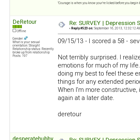
"Courage is when you know your're licked before you begin 
DeRetour
Re: SURVEY | Depression S
«
Reply #523 on:
September 16, 2013, 12:32:12 A
Offline
Gender:
09/15/13 - I scored a 58 - se
What is your sexual
orientation: Straight
Relationship status: Recently
broke up from relationship
Not terribly surprised. I real
Posts: 197
emotions for much of my life
doing my best to feel these e
things for any extended perio
When I'm more constructive, it
again at a later date.
deretour
desperatehubby
Re: SURVEY | Depression S