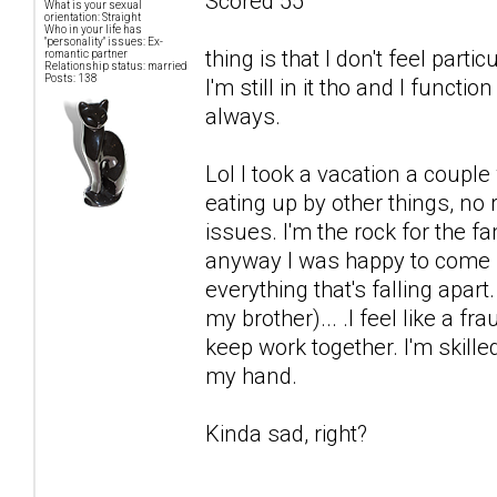
Scored 55
What is your sexual
orientation: Straight
Who in your life has
"personality" issues: Ex-
thing is that I don't feel par
romantic partner
Relationship status: married
Posts: 138
I'm still in it tho and I functi
always.
Lol I took a vacation a coup
eating up by other things, no
issues. I'm the rock for the fa
anyway I was happy to come b
everything that's falling apart
my brother)... .I feel like a fr
keep work together. I'm skille
my hand.
Kinda sad, right?