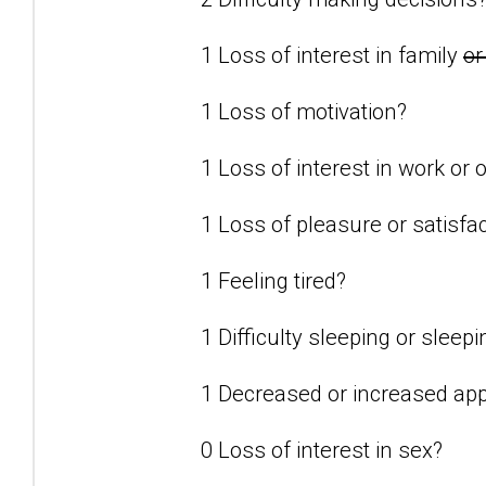
1 Loss of interest in family
or
1 Loss of motivation?
1 Loss of interest in work or o
1 Loss of pleasure or satisfact
1 Feeling tired?
1 Difficulty sleeping or slee
1 Decreased or increased app
0 Loss of interest in sex?