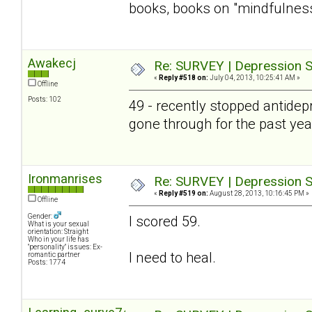
books, books on "mindfulness" 
Awakecj
Re: SURVEY | Depression S
«
Reply #518 on:
July 04, 2013, 10:25:41 AM »
Offline
Posts: 102
49 - recently stopped antidepre
gone through for the past year 
Ironmanrises
Re: SURVEY | Depression S
«
Reply #519 on:
August 28, 2013, 10:16:45 PM »
Offline
Gender:
I scored 59.
What is your sexual
orientation: Straight
Who in your life has
"personality" issues: Ex-
I need to heal.
romantic partner
Posts: 1774