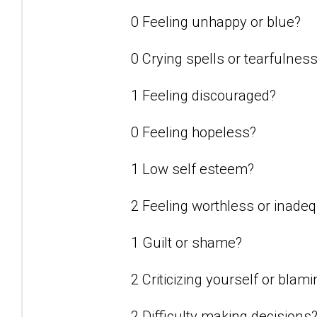
0 Feeling unhappy or blue?
0 Crying spells or tearfulnes
1 Feeling discouraged?
0 Feeling hopeless?
1 Low self esteem?
2 Feeling worthless or inade
1 Guilt or shame?
2 Criticizing yourself or blam
2 Difficulty making decisions