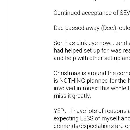
Continued acceptance of SEVE
Dad passed away (Dec.), eulo
Son has pink eye now... .and 
had helped set up for; was r
and help with other set up an
Christmas is around the corne
is NOTHING planned for the h
involved in music this whole ti
miss it greatly.
YEP... .I have lots of reason
expecting LESS of myself and
demands/expectations are en