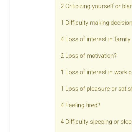
2 Criticizing yourself or bl
1 Difficulty making decisio
4 Loss of interest in family
2 Loss of motivation?
1 Loss of interest in work or
1 Loss of pleasure or satisf
4 Feeling tired?
4 Difficulty sleeping or sl