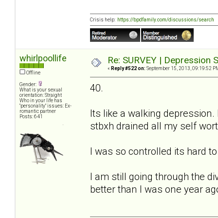
Crisis help:
https://bpdfamily.com/discussions/search
whirlpoollife
Re: SURVEY | Depression S
«
Reply #522 on:
September 15, 2013, 09:19:52 P
Offline
Gender:
40.
What is your sexual
orientation: Straight
Who in your life has
"personality" issues: Ex-
Its like a walking depression.
romantic partner
Posts: 641
stbxh drained all my self worth
I was so controlled its hard t
I am still going through the 
better than I was one year ag