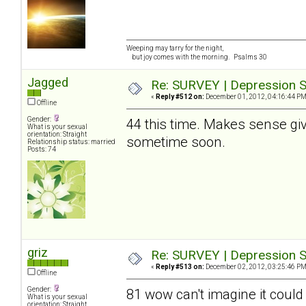
Weeping may tarry for the night,
but joy comes with the morning. Psalms 30
Jagged
Re: SURVEY | Depression S
«
Reply #512 on:
December 01, 2012, 04:16:44 PM
Offline
Gender:
44 this time. Makes sense give
What is your sexual
orientation: Straight
sometime soon.
Relationship status: married
Posts: 74
griz
Re: SURVEY | Depression S
«
Reply #513 on:
December 02, 2012, 03:25:46 PM
Offline
Gender:
81 wow can't imagine it could
What is your sexual
orientation: Straight