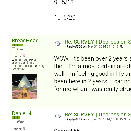
9 5/13
15 5/20
BreadHead
Re: SURVEY | Depression S
«
Reply #536 on:
May 31, 2014, 07:16:19 PM »
Offline
Gender:
WOW. It's been over 2 years si
What is your sexual
orientation: Straight
them I'm almost certain are du
Relationship status: Single
Posts: 268
well, I'm feeling good in life 
been here in 2 years! I cann
for me when I was really stru
Danie14
Re: SURVEY | Depression S
«
Reply #537 on:
August 28, 2014, 11:49:46 AM »
Offline
Gender: