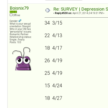
Boisnix79
Re: SURVEY | Depression S
«
Reply #530 on:
April 27, 2014, 04:19:31 PM »
Offline
Gender:
34 3/15
What is your sexual
orientation: Straight
Who in your life has
"personality" issues:
22 4/13
Romantic Partner
Relationship status:
Single...finally
Posts: 103
18 4/17
26 4/19
25 4/19
15 4/24
18 4/27