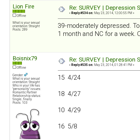
Lion Fire
Re: SURVEY | Depression S
«
Reply #534 on:
May 23, 2014, 12:00:55 PM »
Offline
What is your sexual
39-moderately depressed. To be
orientation: Straight
Posts: 289
1 month and NC for a week
Boisnix79
Re: SURVEY | Depression S
«
Reply #535 on:
May 23, 2014, 01:28:41 PM »
Offline
Gender:
15 4/24
What is your sexual
orientation: Straight
Who in your life has
"personality" issues:
18 4/27
Romantic Partner
Relationship status:
Single...finally
Posts: 103
10 4/29
16 5/8