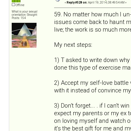
«
Reply #528 on:
April 19, 2014, 08:49:54 AM »
Offline
What is your sexual
59. No matter how much I un-s
orientation: Straight
Posts: 154
issues come back to haunt me.
live; the work is so much more
My next steps:
1) T asked to write down why I
done this type of exercise ma
2) Accept my self-love battle 
with it instead of convince mys
3) Don't forget... . if I can't 
expect my parents or my ex to
on loving myself and watch out 
it's the best gift for me and m