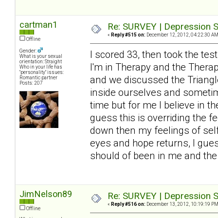
cartman1
Re: SURVEY | Depression S
«
Reply #515 on:
December 12, 2012, 04:22:30 AM
Offline
Gender:
I scored 33, then took the tes
What is your sexual
orientation: Straight
I'm in Therapy and the Thera
Who in your life has
"personality" issues:
and we discussed the Triangle
Romantic partner
Posts: 207
inside ourselves and sometimes
time but for me I believe in t
guess this is overriding the 
down then my feelings of self
eyes and hope returns, I guess
should of been in me and the 
JimNelson89
Re: SURVEY | Depression S
«
Reply #516 on:
December 13, 2012, 10:19:19 PM
Offline