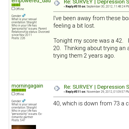
empowered_dad
Re: SURVEY | Depression S
«
Reply #510 on:
September 30, 2012, 11:48:24 P
Offline
Gender:
I've been away from these bo
What is your sexual
orientation: Straight
feeling a bit lost.
Who in your life has
"personality" issues: Parent
Relationship status: Divorced
since Nov 2011
Posts: 226
Tonight my score was a 42. I
20. Thinking about trying an a
trying them 2 years ago.
morningagain
Re: SURVEY | Depression S
«
Reply #511 on:
November 29, 2012, 01:09:57 P
Offline
Gender:
40, which is down from 73 a
What is your sexual
orientation: Straight
Who in your life has
"personality" issues: Ex-
romantic partner
Posts: 547