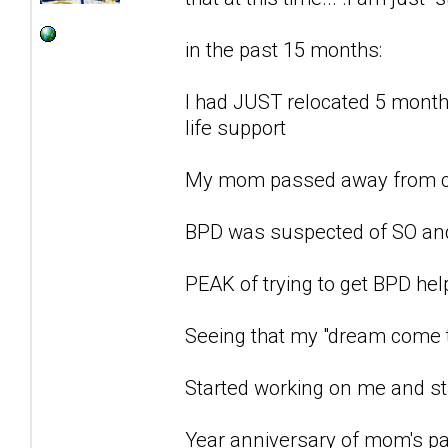
in the past 15 months:
I had JUST relocated 5 months
life support
My mom passed away from c
BPD was suspected of SO an
PEAK of trying to get BPD he
Seeing that my "dream come t
Started working on me and st
Year anniversary of mom's pa