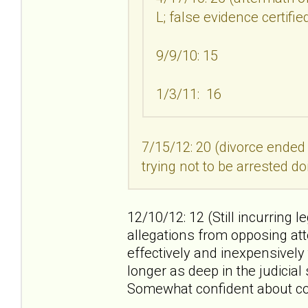
L; false evidence certifi
9/9/10: 15
1/3/11: 16
7/15/12: 20 (divorce ended
trying not to be arrested do
12/10/12: 12 (Still incurring l
allegations from opposing att
effectively and inexpensively
longer as deep in the judicia
Somewhat confident about co