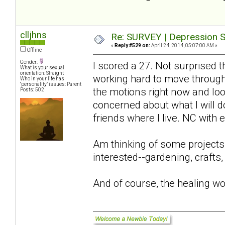
clljhns
Re: SURVEY | Depression S
«
Reply #529 on:
April 24, 2014, 05:07:00 AM »
Offline
Gender:
I scored a 27. Not surprised 
What is your sexual
orientation: Straight
working hard to move through 
Who in your life has
"personality" issues: Parent
the motions right now and look
Posts: 502
concerned about what I will 
friends where I live. NC with
Am thinking of some projects
interested--gardening, crafts,
And of course, the healing wo