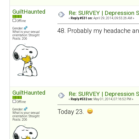
GuiltHaunted
Re: SURVEY | Depression S
«
Reply #531 on:
April 29, 2014, 09:55:26 AM »
Offline
Gender:
48. Probably my headache and 
What is your sexual
orientation: Straight
Posts: 206
GuiltHaunted
Re: SURVEY | Depression S
«
Reply #532 on:
May 01, 2014, 07:16:52 PM »
Offline
Gender:
Today 23.
What is your sexual
orientation: Straight
Posts: 206