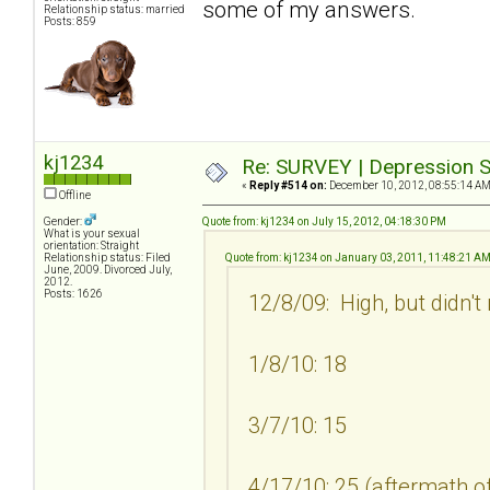
some of my answers.
Relationship status: married
Posts: 859
kj1234
Re: SURVEY | Depression S
«
Reply #514 on:
December 10, 2012, 08:55:14 AM
Offline
Gender:
Quote from: kj1234 on July 15, 2012, 04:18:30 PM
What is your sexual
orientation: Straight
Relationship status: Filed
Quote from: kj1234 on January 03, 2011, 11:48:21 A
June, 2009. Divorced July,
2012.
Posts: 1626
12/8/09: High, but didn't
1/8/10: 18
3/7/10: 15
4/17/10: 25 (aftermath of