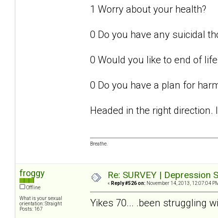
1 Worry about your health?
0 Do you have any suicidal t
0 Would you like to end of life
0 Do you have a plan for har
Headed in the right direction.
Breathe.
froggy
Re: SURVEY | Depression S
«
Reply #526 on:
November 14, 2013, 12:07:04 P
Offline
What is your sexual
Yikes 70... .been struggling w
orientation: Straight
Posts: 167