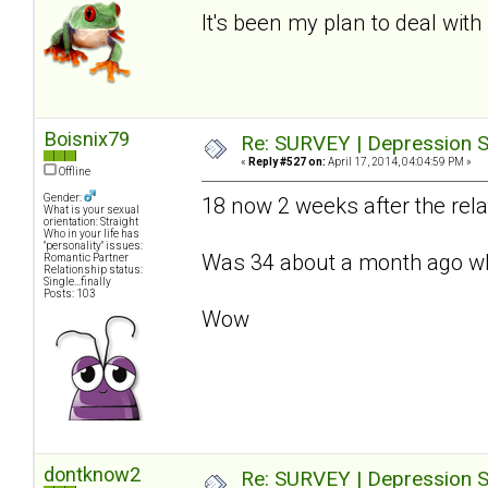
It's been my plan to deal with 
Boisnix79
Re: SURVEY | Depression S
«
Reply #527 on:
April 17, 2014, 04:04:59 PM »
Offline
Gender:
18 now 2 weeks after the relat
What is your sexual
orientation: Straight
Who in your life has
"personality" issues:
Was 34 about a month ago whe
Romantic Partner
Relationship status:
Single...finally
Posts: 103
Wow
dontknow2
Re: SURVEY | Depression S