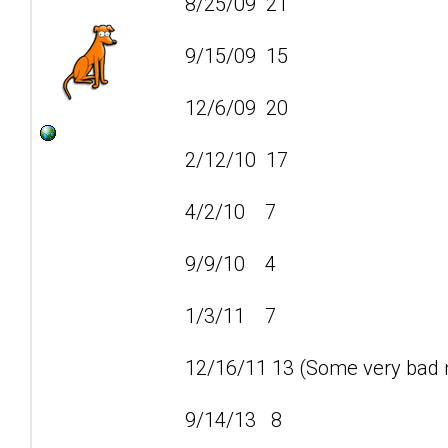
8/25/09 21
9/15/09 15
12/6/09 20
2/12/10 17
4/2/10 7
9/9/10 4
1/3/11 7
12/16/11 13 (Some very bad n
9/14/13 8