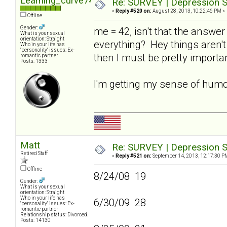
Learning_curve74
Re: SURVEY | Depression S
«
Reply #520 on:
August 28, 2013, 10:22:46 PM »
Offline
Gender:
me = 42, isn't that the answer 
What is your sexual
orientation: Straight
everything? Hey things aren't 
Who in your life has
"personality" issues: Ex-
then I must be pretty importa
romantic partner
Posts: 1333
I'm getting my sense of hum
Matt
Re: SURVEY | Depression S
Retired Staff
«
Reply #521 on:
September 14, 2013, 12:17:30 P
Offline
8/24/08 19
Gender:
What is your sexual
orientation: Straight
Who in your life has
6/30/09 28
"personality" issues: Ex-
romantic partner
Relationship status: Divorced.
Posts: 14130