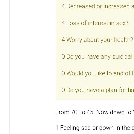
4 Decreased or increased a
4 Loss of interest in sex?
4 Worry about your health?
0 Do you have any suicidal
0 Would you like to end of l
0 Do you have a plan for h
From 70, to 45. Now down to 
1 Feeling sad or down in the