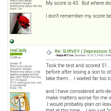
What is your sexual
My score is 43. But where do
orientation: Straight
Relationship status: Married
Posts: 124
I don't remember my score bei
real lady
Re: SURVEY | Depression S
«
Reply #517 on:
December 14, 2012, 04:30:14 AM
Offline
Gender:
Took the test and scored 51...
What is your sexual
orientation: Straight
before after losing a son to s
Relationship status: Living
together, engaged but had
take them... .I waited far too lo
been VERY ROCKY from Nov.
2011 to August
2012...evening out now...I am
in counseling!!
Posts: 718
and I have considered anti-de
make matters worse for me in t
.I would probably plan on lea
that at this time... .I am just "s