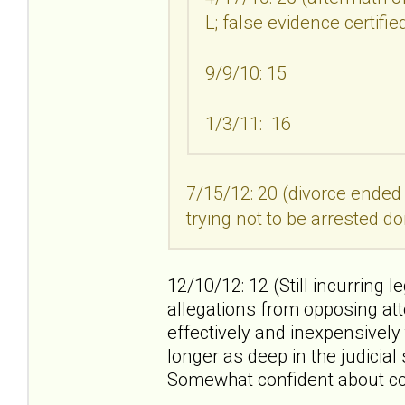
L; false evidence certifi
9/9/10: 15
1/3/11: 16
7/15/12: 20 (divorce ended
trying not to be arrested do
12/10/12: 12 (Still incurring l
allegations from opposing att
effectively and inexpensively
longer as deep in the judicia
Somewhat confident about co