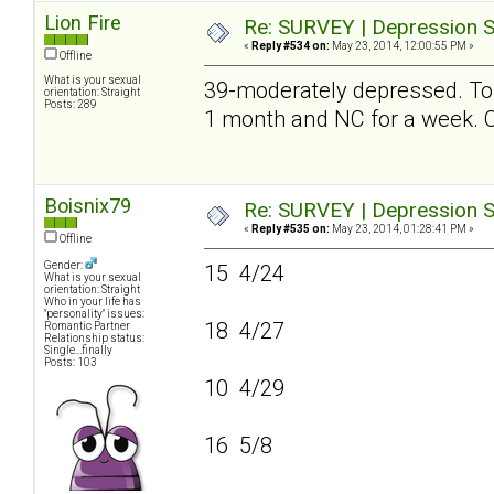
Lion Fire
Re: SURVEY | Depression S
«
Reply #534 on:
May 23, 2014, 12:00:55 PM »
Offline
What is your sexual
39-moderately depressed. To be
orientation: Straight
Posts: 289
1 month and NC for a week
Boisnix79
Re: SURVEY | Depression S
«
Reply #535 on:
May 23, 2014, 01:28:41 PM »
Offline
Gender:
15 4/24
What is your sexual
orientation: Straight
Who in your life has
"personality" issues:
18 4/27
Romantic Partner
Relationship status:
Single...finally
Posts: 103
10 4/29
16 5/8