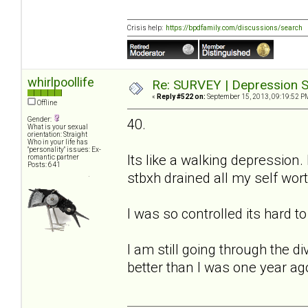
Crisis help:
https://bpdfamily.com/discussions/search
whirlpoollife
Re: SURVEY | Depression S
«
Reply #522 on:
September 15, 2013, 09:19:52 P
Offline
Gender:
40.
What is your sexual
orientation: Straight
Who in your life has
"personality" issues: Ex-
Its like a walking depression.
romantic partner
Posts: 641
stbxh drained all my self worth
I was so controlled its hard t
I am still going through the 
better than I was one year ag