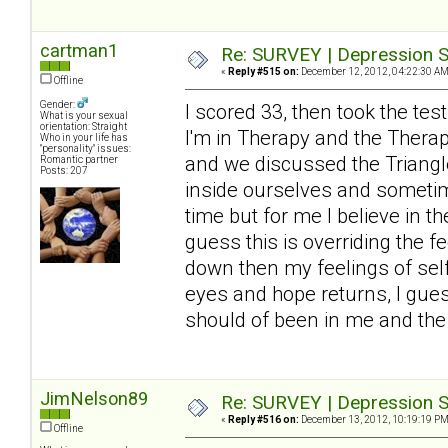
cartman1
Re: SURVEY | Depression S
«
Reply #515 on:
December 12, 2012, 04:22:30 AM
Offline
Gender:
I scored 33, then took the tes
What is your sexual
orientation: Straight
I'm in Therapy and the Thera
Who in your life has
"personality" issues:
and we discussed the Triangle
Romantic partner
Posts: 207
inside ourselves and sometimes
time but for me I believe in t
guess this is overriding the 
down then my feelings of self
eyes and hope returns, I guess
should of been in me and the 
JimNelson89
Re: SURVEY | Depression S
«
Reply #516 on:
December 13, 2012, 10:19:19 PM
Offline