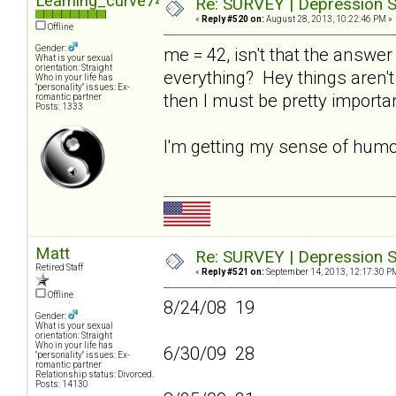
Learning_curve74
Re: SURVEY | Depression S
«
Reply #520 on:
August 28, 2013, 10:22:46 PM »
Offline
Gender:
me = 42, isn't that the answer 
What is your sexual
orientation: Straight
everything? Hey things aren't 
Who in your life has
"personality" issues: Ex-
then I must be pretty importa
romantic partner
Posts: 1333
I'm getting my sense of hum
Matt
Re: SURVEY | Depression S
Retired Staff
«
Reply #521 on:
September 14, 2013, 12:17:30 P
Offline
8/24/08 19
Gender:
What is your sexual
orientation: Straight
Who in your life has
6/30/09 28
"personality" issues: Ex-
romantic partner
Relationship status: Divorced.
Posts: 14130