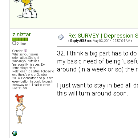
ziniztar
Re: SURVEY | Depression S
«
Reply #533 on:
May 03, 2014, 02:57:04 AM »
Offline
Gender:
32. I think a big part has to 
What is your sexual
orientation: Straight
my basic need of being 'useful
Who in your life has
"personality" issues: Ex-
around (in a week or so) the n
romantic partner
Relationship status: I chose to
end the r/s end of October
2014. He cheated and pushed
every button he could to push
I just want to stay in bed all 
me away until I had to leave.
Posts: 599
this will turn around soon.