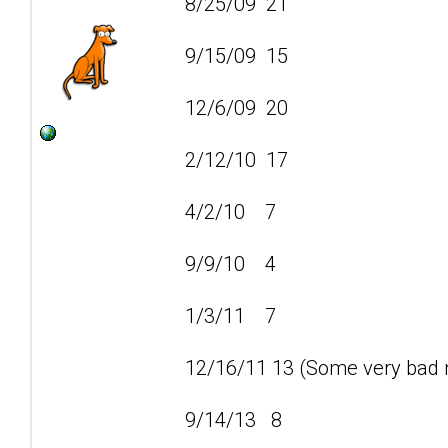
8/25/09 21
9/15/09 15
12/6/09 20
2/12/10 17
4/2/10 7
9/9/10 4
1/3/11 7
12/16/11 13 (Some very bad n
9/14/13 8