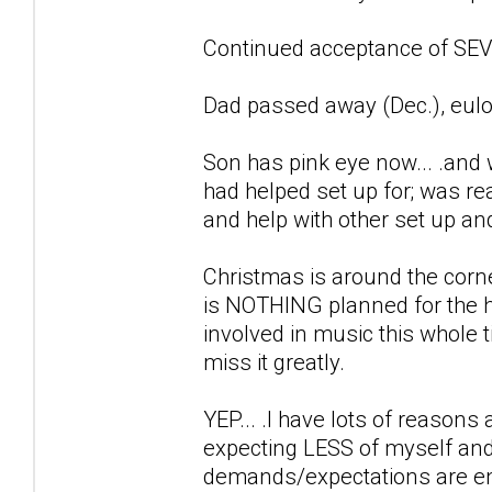
Continued acceptance of SEVE
Dad passed away (Dec.), eulo
Son has pink eye now... .and 
had helped set up for; was r
and help with other set up an
Christmas is around the corne
is NOTHING planned for the h
involved in music this whole ti
miss it greatly.
YEP... .I have lots of reason
expecting LESS of myself and
demands/expectations are en