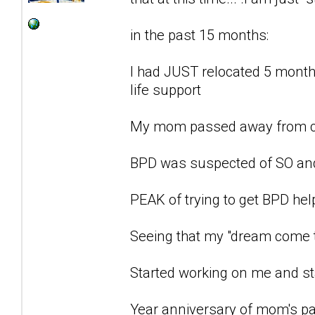
in the past 15 months:
I had JUST relocated 5 months
life support
My mom passed away from c
BPD was suspected of SO an
PEAK of trying to get BPD he
Seeing that my "dream come t
Started working on me and st
Year anniversary of mom's pa