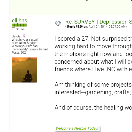
clljhns
Re: SURVEY | Depression S
«
Reply #529 on:
April 24, 2014, 05:07:00 AM »
Offline
Gender:
I scored a 27. Not surprised 
What is your sexual
orientation: Straight
working hard to move through 
Who in your life has
"personality" issues: Parent
the motions right now and look
Posts: 502
concerned about what I will 
friends where I live. NC with
Am thinking of some projects
interested--gardening, crafts,
And of course, the healing wo