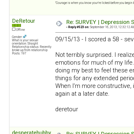
"Courage is when you know your're licked before you begin 
DeRetour
Re: SURVEY | Depression S
«
Reply #523 on:
September 16, 2013, 12:32:12 A
Offline
Gender:
09/15/13 - I scored a 58 - se
What is your sexual
orientation: Straight
Relationship status: Recently
broke up from relationship
Not terribly surprised. I real
Posts: 197
emotions for much of my life
doing my best to feel these e
things for any extended perio
When I'm more constructive, it
again at a later date.
deretour
desperatehubby
Re: SURVEY | Depression S