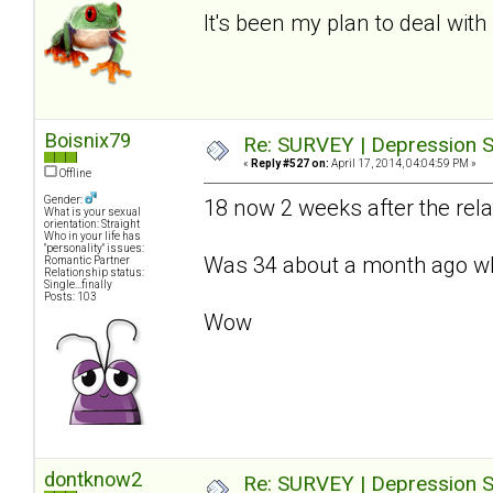
It's been my plan to deal with 
Boisnix79
Re: SURVEY | Depression S
«
Reply #527 on:
April 17, 2014, 04:04:59 PM »
Offline
Gender:
18 now 2 weeks after the relat
What is your sexual
orientation: Straight
Who in your life has
"personality" issues:
Was 34 about a month ago whe
Romantic Partner
Relationship status:
Single...finally
Posts: 103
Wow
dontknow2
Re: SURVEY | Depression S