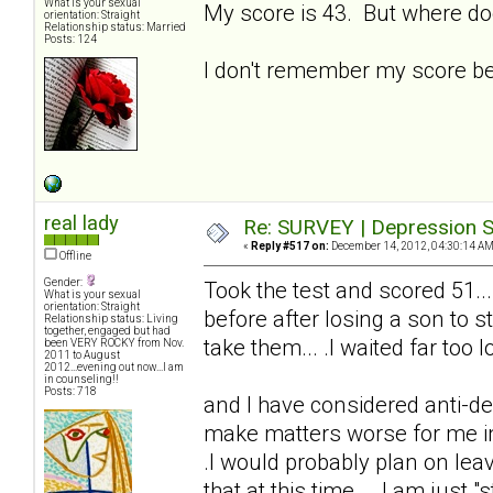
What is your sexual
My score is 43. But where do
orientation: Straight
Relationship status: Married
Posts: 124
I don't remember my score bei
real lady
Re: SURVEY | Depression S
«
Reply #517 on:
December 14, 2012, 04:30:14 AM
Offline
Gender:
Took the test and scored 51...
What is your sexual
orientation: Straight
before after losing a son to s
Relationship status: Living
together, engaged but had
take them... .I waited far too lo
been VERY ROCKY from Nov.
2011 to August
2012...evening out now...I am
in counseling!!
Posts: 718
and I have considered anti-de
make matters worse for me in t
.I would probably plan on lea
that at this time... .I am just "s