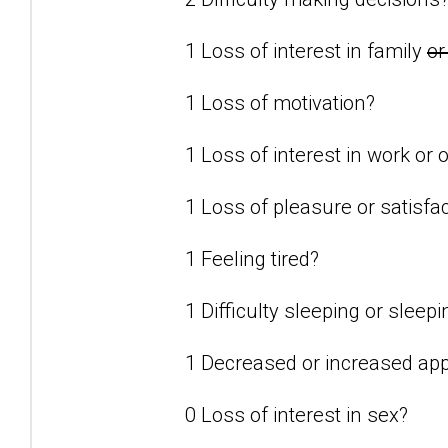
1 Loss of interest in family
or
1 Loss of motivation?
1 Loss of interest in work or o
1 Loss of pleasure or satisfact
1 Feeling tired?
1 Difficulty sleeping or slee
1 Decreased or increased app
0 Loss of interest in sex?