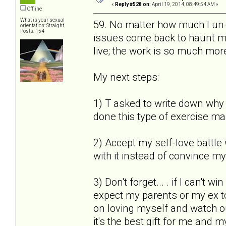
«
Reply #528 on:
April 19, 2014, 08:49:54 AM »
Offline
What is your sexual
59. No matter how much I un-s
orientation: Straight
Posts: 154
issues come back to haunt me.
live; the work is so much more
My next steps:
1) T asked to write down why I
done this type of exercise ma
2) Accept my self-love battle 
with it instead of convince mys
3) Don't forget... . if I can't 
expect my parents or my ex to
on loving myself and watch out 
it's the best gift for me and m