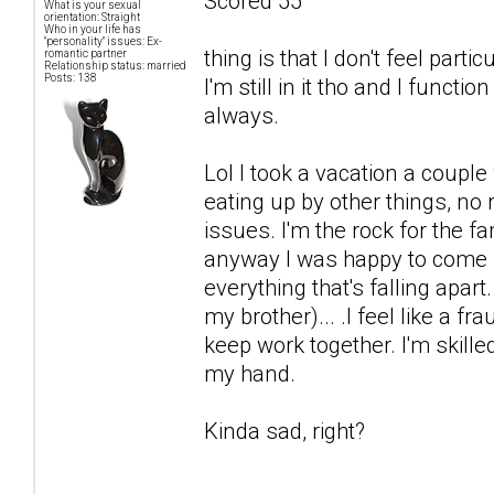
Scored 55
What is your sexual
orientation: Straight
Who in your life has
"personality" issues: Ex-
thing is that I don't feel par
romantic partner
Relationship status: married
Posts: 138
I'm still in it tho and I functi
always.
Lol I took a vacation a coup
eating up by other things, no
issues. I'm the rock for the fa
anyway I was happy to come b
everything that's falling apart
my brother)... .I feel like a fr
keep work together. I'm skille
my hand.
Kinda sad, right?