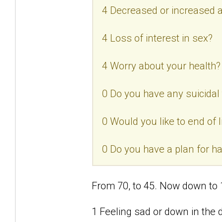
4 Decreased or increased a
4 Loss of interest in sex?
4 Worry about your health?
0 Do you have any suicidal
0 Would you like to end of l
0 Do you have a plan for h
From 70, to 45. Now down to 
1 Feeling sad or down in the