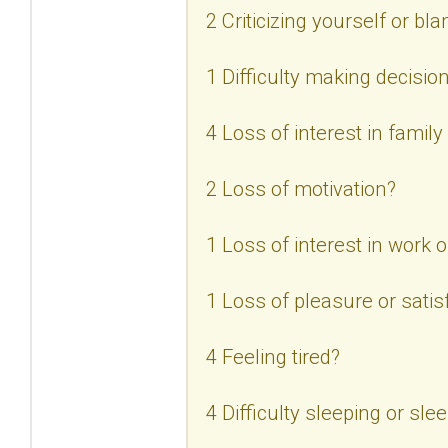
2 Criticizing yourself or bl
1 Difficulty making decisio
4 Loss of interest in family
2 Loss of motivation?
1 Loss of interest in work or
1 Loss of pleasure or satisf
4 Feeling tired?
4 Difficulty sleeping or sl