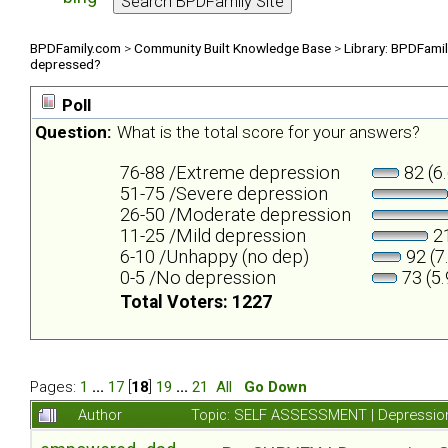
BPDFamily.com
>
Community Built Knowledge Base
>
Library: BPDFami
depressed?
Poll
Question:
What is the total score for your answers?
76-88 /Extreme depression
82 (6
51-75 /Severe depression
26-50 /Moderate depression
11-25 /Mild depression
21
6-10 /Unhappy (no dep)
92 (7
0-5 /No depression
73 (5
Total Voters: 1227
Pages:
1
...
17
[
18
]
19
...
21
All
Go Down
Author
Topic: SELF ASSESSMENT | Depression 