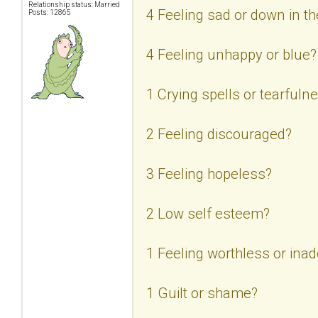
Relationship status: Married
4 Feeling sad or down in 
Posts: 12865
4 Feeling unhappy or blue?
1 Crying spells or tearfuln
2 Feeling discouraged?
3 Feeling hopeless?
2 Low self esteem?
1 Feeling worthless or ina
1 Guilt or shame?