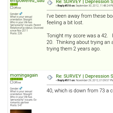
empowered_dad
Re: SURVEY | Depression S
«
Reply #510 on:
September 30, 2012, 11:48:24 P
Offline
Gender:
I've been away from these bo
What is your sexual
orientation: Straight
feeling a bit lost.
Who in your life has
"personality" issues: Parent
Relationship status: Divorced
since Nov 2011
Posts: 226
Tonight my score was a 42. I
20. Thinking about trying an a
trying them 2 years ago.
morningagain
Re: SURVEY | Depression S
«
Reply #511 on:
November 29, 2012, 01:09:57 P
Offline
Gender:
40, which is down from 73 a
What is your sexual
orientation: Straight
Who in your life has
"personality" issues: Ex-
romantic partner
Posts: 547