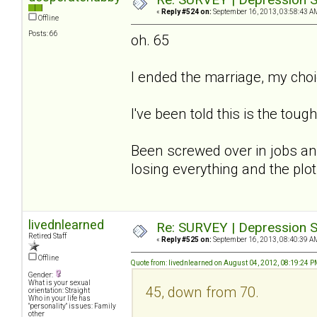
«
Reply #524 on:
September 16, 2013, 03:58:43 A
Offline
Posts: 66
oh. 65
I ended the marriage, my cho
I've been told this is the tough
Been screwed over in jobs and
losing everything and the plot.
livednlearned
Re: SURVEY | Depression S
Retired Staff
«
Reply #525 on:
September 16, 2013, 08:40:39 A
Offline
Quote from: livednlearned on August 04, 2012, 08:19:24 
Gender:
What is your sexual
45, down from 70.
orientation: Straight
Who in your life has
"personality" issues: Family
other