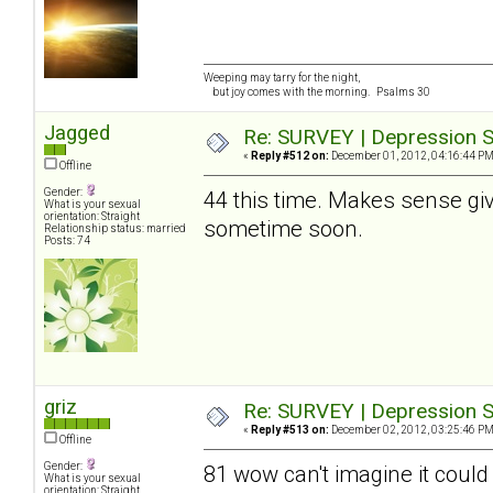
Weeping may tarry for the night,
but joy comes with the morning. Psalms 30
Jagged
Re: SURVEY | Depression S
«
Reply #512 on:
December 01, 2012, 04:16:44 PM
Offline
Gender:
44 this time. Makes sense give
What is your sexual
orientation: Straight
sometime soon.
Relationship status: married
Posts: 74
griz
Re: SURVEY | Depression S
«
Reply #513 on:
December 02, 2012, 03:25:46 PM
Offline
Gender:
81 wow can't imagine it could
What is your sexual
orientation: Straight