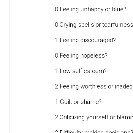
0 Feeling unhappy or blue?
0 Crying spells or tearfulnes
1 Feeling discouraged?
0 Feeling hopeless?
1 Low self esteem?
2 Feeling worthless or inade
1 Guilt or shame?
2 Criticizing yourself or blam
2 Difficulty making decisions