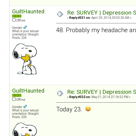
GuiltHaunted
Re: SURVEY | Depression S
«
Reply #531 on:
April 29, 2014, 09:55:26 AM »
Offline
Gender:
48. Probably my headache and 
What is your sexual
orientation: Straight
Posts: 206
GuiltHaunted
Re: SURVEY | Depression S
«
Reply #532 on:
May 01, 2014, 07:16:52 PM »
Offline
Gender:
Today 23.
What is your sexual
orientation: Straight
Posts: 206