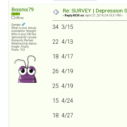
Boisnix79
Re: SURVEY | Depression S
«
Reply #530 on:
April 27, 2014, 04:19:31 PM »
Offline
Gender:
34 3/15
What is your sexual
orientation: Straight
Who in your life has
"personality" issues:
22 4/13
Romantic Partner
Relationship status:
Single...finally
Posts: 103
18 4/17
26 4/19
25 4/19
15 4/24
18 4/27