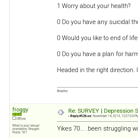
1 Worry about your health?
0 Do you have any suicidal t
0 Would you like to end of life
0 Do you have a plan for har
Headed in the right direction.
Breathe.
froggy
Re: SURVEY | Depression S
«
Reply #526 on:
November 14, 2013, 12:07:04 P
Offline
What is your sexual
Yikes 70... .been struggling w
orientation: Straight
Posts: 167