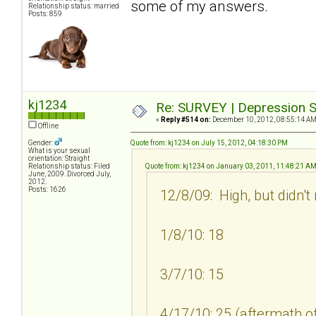
some of my answers.
Relationship status: married
Posts: 859
kj1234
Re: SURVEY | Depression S
«
Reply #514 on:
December 10, 2012, 08:55:14 AM
Offline
Gender:
Quote from: kj1234 on July 15, 2012, 04:18:30 PM
What is your sexual
orientation: Straight
Relationship status: Filed
Quote from: kj1234 on January 03, 2011, 11:48:21 A
June, 2009. Divorced July,
2012.
Posts: 1626
12/8/09: High, but didn't
1/8/10: 18
3/7/10: 15
4/17/10: 25 (aftermath of