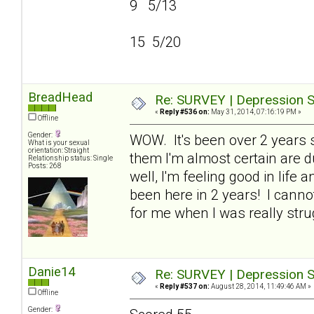
9 5/13
15 5/20
BreadHead
Re: SURVEY | Depression S
«
Reply #536 on:
May 31, 2014, 07:16:19 PM »
Offline
Gender:
WOW. It's been over 2 years si
What is your sexual
orientation: Straight
them I'm almost certain are du
Relationship status: Single
Posts: 268
well, I'm feeling good in life 
been here in 2 years! I cann
for me when I was really stru
Danie14
Re: SURVEY | Depression S
«
Reply #537 on:
August 28, 2014, 11:49:46 AM »
Offline
Gender: