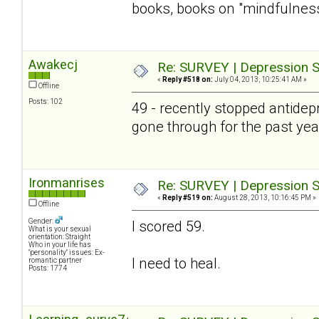
books, books on "mindfulness" 
Awakecj
Re: SURVEY | Depression S
«
Reply #518 on:
July 04, 2013, 10:25:41 AM »
Offline
Posts: 102
49 - recently stopped antidepre
gone through for the past year 
Ironmanrises
Re: SURVEY | Depression S
«
Reply #519 on:
August 28, 2013, 10:16:45 PM »
Offline
Gender:
I scored 59.
What is your sexual
orientation: Straight
Who in your life has
"personality" issues: Ex-
I need to heal.
romantic partner
Posts: 1774