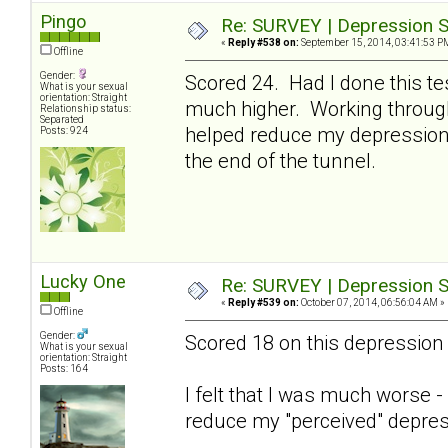
Pingo
Re: SURVEY | Depression S
«
Reply #538 on:
September 15, 2014, 03:41:53 P
Offline
Gender:
Scored 24. Had I done this te
What is your sexual
orientation: Straight
much higher. Working through 
Relationship status:
Separated
helped reduce my depression 
Posts: 924
the end of the tunnel.
Lucky One
Re: SURVEY | Depression S
«
Reply #539 on:
October 07, 2014, 06:56:04 AM »
Offline
Gender:
Scored 18 on this depression 
What is your sexual
orientation: Straight
Posts: 164
I felt that I was much worse 
reduce my "perceived" depres