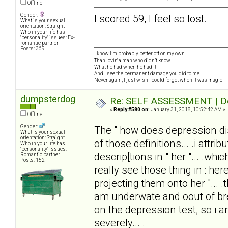
Offline
Gender:
I scored 59, I feel so lost.
What is your sexual
orientation: Straight
Who in your life has
"personality" issues: Ex-
romantic partner
Posts: 369
I know I’m probably better off on my own
Than lovin' a man who didn’t know
What he had when he had it
And I see the permanent damage you did to me
Never again, I just wish I could forget when it was magic
dumpsterdog
Re: SELF ASSESSMENT | Dep
«
Reply #580 on:
January 31, 2018, 10:52:42 AM »
Offline
Gender:
The " how does depression disto
What is your sexual
orientation: Straight
of those definitions... .i attrib
Who in your life has
"personality" issues:
descrip[tions in " her "... .wh
Romantic partner
Posts: 152
really see those thing in : here
projecting them onto her "... .
am underwate and oout of brea
on the depression test, so i
severely... .