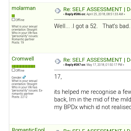
molarman
Re: SELF ASSESSMENT | Dep
«
Reply #586 on:
April 25, 2018, 08:51:33 AM »
Offline
Well... .I got a 52. That's bad..
What is your sexual
orientation: Straight
Who in your life has
"personality" issues:
Romantic partner
Posts: 19
Cromwell
Re: SELF ASSESSMENT | Dep
`
«
Reply #587 on:
May 17, 2018, 01:50:17 PM »
Offline
17,
Gender:
What is your sexual
orientation: Straight
Who in your life has
its helped me recognise a fe
"personality" issues: Ex-
romantic partner
Posts: 2212
back, Im in the mid of the mil
my BPDx which id not realise
RomanticFool