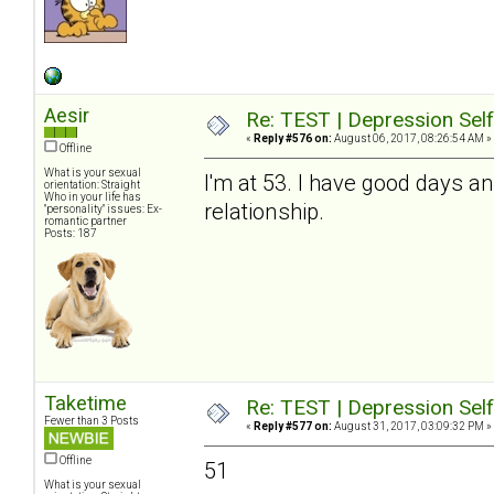
Aesir
Re: TEST | Depression Sel
«
Reply #576 on:
August 06, 2017, 08:26:54 AM »
Offline
What is your sexual
I'm at 53. I have good days a
orientation: Straight
Who in your life has
relationship.
"personality" issues: Ex-
romantic partner
Posts: 187
Taketime
Re: TEST | Depression Sel
Fewer than 3 Posts
«
Reply #577 on:
August 31, 2017, 03:09:32 PM »
Offline
51
What is your sexual