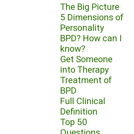
The Big Picture
5 Dimensions of
Personality
BPD? How can I
know?
Get Someone
into Therapy
Treatment of
BPD
Full Clinical
Definition
Top 50
Questions