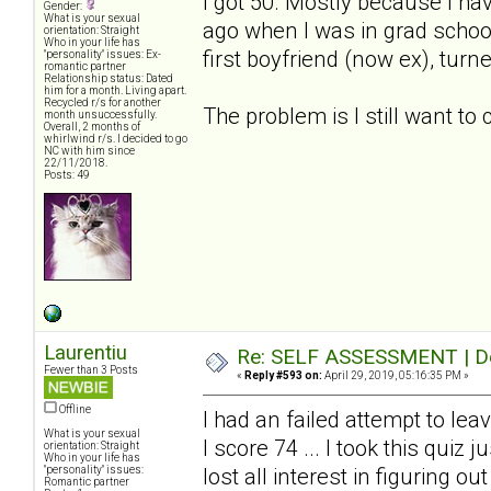
I got 50. Mostly because I ha
Gender:
What is your sexual
ago when I was in grad schoo
orientation: Straight
Who in your life has
first boyfriend (now ex), turn
"personality" issues: Ex-
romantic partner
Relationship status: Dated
him for a month. Living apart.
Recycled r/s for another
The problem is I still want to
month unsuccessfully.
Overall, 2 months of
whirlwind r/s. I decided to go
NC with him since
22/11/2018.
Posts: 49
Laurentiu
Re: SELF ASSESSMENT | Dep
Fewer than 3 Posts
«
Reply #593 on:
April 29, 2019, 05:16:35 PM »
Offline
I had an failed attempt to le
What is your sexual
I score 74 ... I took this quiz
orientation: Straight
Who in your life has
"personality" issues:
lost all interest in figuring ou
Romantic partner