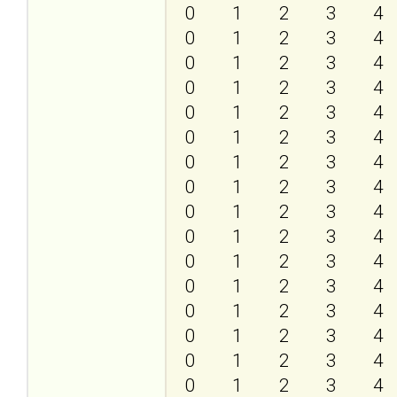
0
1
2
3
4
0
1
2
3
4
0
1
2
3
4
0
1
2
3
4
0
1
2
3
4
0
1
2
3
4
0
1
2
3
4
0
1
2
3
4
0
1
2
3
4
0
1
2
3
4
0
1
2
3
4
0
1
2
3
4
0
1
2
3
4
0
1
2
3
4
0
1
2
3
4
0
1
2
3
4