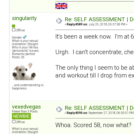
singularity
Re: SELF ASSESSMENT | Dep
«
Reply #589 on:
July 25, 2018, 05:37:58 PM »
Offline
It's been a week now. I'm at 6
Gender:
What is your sexual
orientation: Straight
Who in your life has
Urgh. I can't concentrate, che
"personality" issues:
Romantic partner
Posts: 26
The only thing I seem to be abl
and workout till I drop from e
... and understanding is
happiness.
vexedvegas
Re: SELF ASSESSMENT | Dep
Fewer than 3 Posts
«
Reply #590 on:
September 27, 2018, 06:30:51 PM
Offline
Whoa. Scored 58, now what
What is your sexual
orientation: Straight