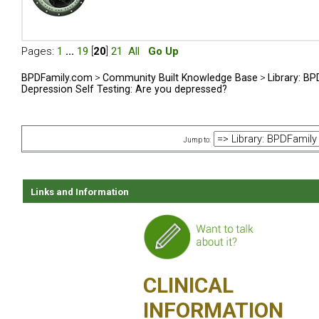
Pages:
1
...
19
[
20
]
21
All
Go Up
BPDFamily.com
>
Community Built Knowledge Base
>
Library: B
Depression Self Testing: Are you depressed?
Jump to:
Links and Information
CLINICAL
INFORMATION