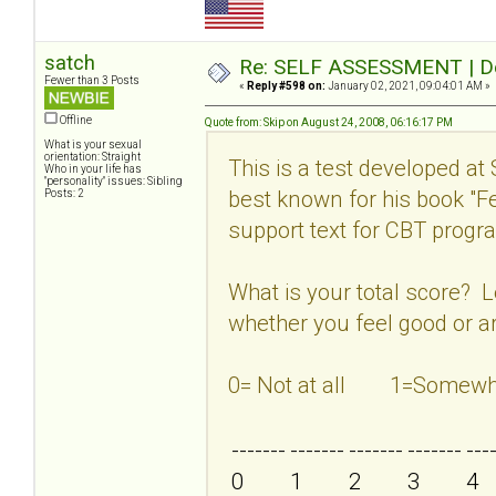
satch
Re: SELF ASSESSMENT | Dep
Fewer than 3 Posts
«
Reply #598 on:
January 02, 2021, 09:04:01 AM »
Offline
Quote from: Skip on August 24, 2008, 06:16:17 PM
What is your sexual
orientation: Straight
This is a test developed at
Who in your life has
"personality" issues: Sibling
best known for his book "
Posts: 2
support text for CBT program
What is your total score? 
whether you feel good or ar
0= Not at all 1=Som
-------
-------
-------
-------
---
0
1
2
3
4