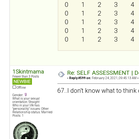
0
1
2
3
4
0
1
2
3
4
0
1
2
3
4
0
1
2
3
4
0
1
2
3
4
1Skintmama
Re: SELF ASSESSMENT | Dep
Fewer than 3 Posts
«
Reply #599 on:
February 24, 2021, 09:45:13 AM »
Offline
67..I don't know what to think o
Gender:
What is your sexual
orientation: Straight
Who in your life has
"personality" issues: Other
Relationship status: Married
Posts: 1