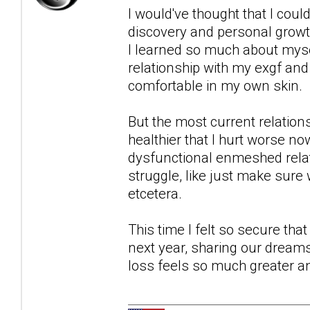
I would've thought that I could
discovery and personal growth
I learned so much about myse
relationship with my exgf and 
comfortable in my own skin.
But the most current relation
healthier that I hurt worse n
dysfunctional enmeshed relati
struggle, like just make sure
etcetera.
This time I felt so secure tha
next year, sharing our dreams 
loss feels so much greater a