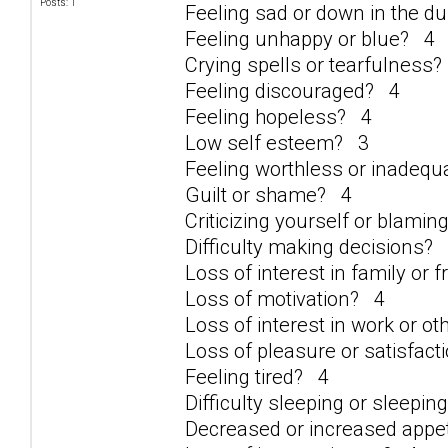
Posts: 1
Feeling sad or down in the 
Feeling unhappy or blue? 4
Crying spells or tearfulness
Feeling discouraged? 4
Feeling hopeless? 4
Low self esteem? 3
Feeling worthless or inadeq
Guilt or shame? 4
Criticizing yourself or blami
Difficulty making decisions?
Loss of interest in family or 
Loss of motivation? 4
Loss of interest in work or ot
Loss of pleasure or satisfacti
Feeling tired? 4
Difficulty sleeping or sleepi
Decreased or increased appe