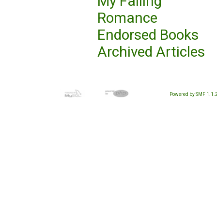
My Failing
Romance
Endorsed Books
Archived Articles
Powered by SMF 1.1.