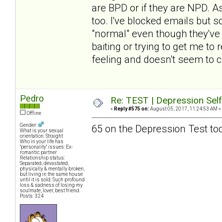
are BPD or if they are NPD. A
too. I've blocked emails but 
"normal" even though they've fo
baiting or trying to get me to
feeling and doesn't seem to c
Pedro
Re: TEST | Depression Sel
«
Reply #575 on:
August 05, 2017, 11:24:53 AM »
Offline
Gender:
65 on the Depression Test to
What is your sexual
orientation: Straight
Who in your life has
"personality" issues: Ex-
romantic partner
Relationship status:
Separated, devastated,
physically & mentally broken,
but living in the same house
until it is sold. Such profound
loss & sadness of losing my
soulmate, lover, best friend.
Posts: 324