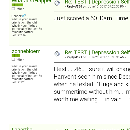
WhatJustHappened?
Re: TEST | Depression Sel
«
Reply #570 on:
June 16, 2017, 07:29:30 PM »
Offline
Gender:
Just scored a 60. Darn. Time 
What is your sexual
orientation: Straight
Who in your life has
"personality" issues: Ex-
romantic partner
Posts: 284
zonnebloem
Re: TEST | Depression Sel
«
Reply #571 on:
June 23, 2017, 10:38:36 AM »
Offline
What is your sexual
I test ... .46... .sure it will 
orientation: Straight
Who in your life has
Hanven't seen him since Dec
"personality" issues: Ex-
romantic partner
Posts: 125
when he texted : "Hugs and ki
summertime without him... .my
worth me waiting... .in vain... .f
Lagertha