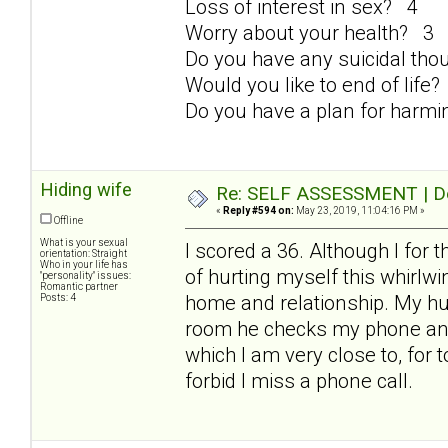
Loss of interest in sex? 4
Worry about your health? 3
Do you have any suicidal th
Would you like to end of life
Do you have a plan for harmi
Hiding wife
Re: SELF ASSESSMENT | Dep
«
Reply #594 on:
May 23, 2019, 11:04:16 PM »
Offline
What is your sexual
I scored a 36. Although I for 
orientation: Straight
Who in your life has
of hurting myself this whirlwind
"personality" issues:
Romantic partner
home and relationship. My hus
Posts: 4
room he checks my phone and t
which I am very close to, for 
forbid I miss a phone call.