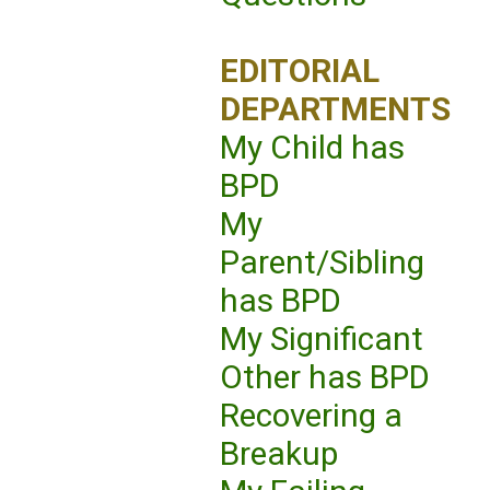
EDITORIAL
DEPARTMENTS
My Child has
BPD
My
Parent/Sibling
has BPD
My Significant
Other has BPD
Recovering a
Breakup