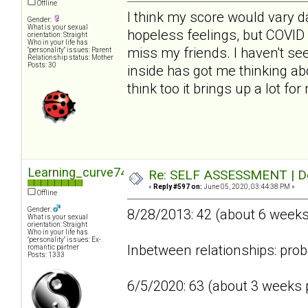
Offline
I think my score would vary da
Gender:
What is your sexual
hopeless feelings, but COVID 
orientation: Straight
Who in your life has
miss my friends. I haven't se
"personality" issues: Parent
Relationship status: Mother
Posts: 30
inside has got me thinking abo
think too it brings up a lot fo
Learning_curve74
Re: SELF ASSESSMENT | Dep
«
Reply #597 on:
June 05, 2020, 03:44:38 PM »
Offline
Gender:
8/28/2013: 42 (about 6 week
What is your sexual
orientation: Straight
Who in your life has
"personality" issues: Ex-
Inbetween relationships: prob
romantic partner
Posts: 1333
6/5/2020: 63 (about 3 weeks p