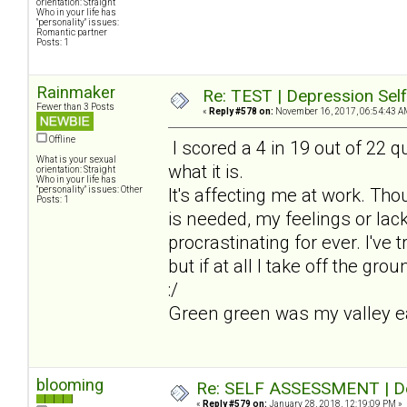
orientation: Straight
Who in your life has
"personality" issues:
Romantic partner
Posts: 1
Rainmaker
Re: TEST | Depression Sel
Fewer than 3 Posts
«
Reply #578 on:
November 16, 2017, 06:54:43 A
Offline
I scored a 4 in 19 out of 22 qu
What is your sexual
what it is.
orientation: Straight
Who in your life has
"personality" issues: Other
It's affecting me at work. Th
Posts: 1
is needed, my feelings or lack
procrastinating for ever. I've t
but if at all I take off the gro
:/
Green green was my valley earl
blooming
Re: SELF ASSESSMENT | Dep
«
Reply #579 on:
January 28, 2018, 12:19:09 PM »