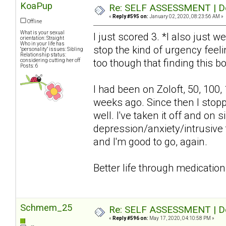
KoaPup
Re: SELF ASSESSMENT | Dep
«
Reply #595 on:
January 02, 2020, 08:23:56 AM »
Offline
What is your sexual
I just scored 3. *I also just w
orientation: Straight
Who in your life has
stop the kind of urgency feelin
"personality" issues: Sibling
Relationship status:
too though that finding this bo
considering cutting her off
Posts: 6
I had been on Zoloft, 50, 100,
weeks ago. Since then I stop
well. I've taken it off and o
depression/anxiety/intrusive 
and I'm good to go, again.
Better life through medication
Schmem_25
Re: SELF ASSESSMENT | Dep
«
Reply #596 on:
May 17, 2020, 04:10:58 PM »