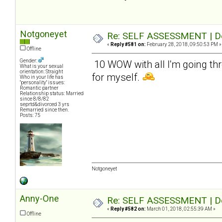
Notgoneyet
Re: SELF ASSESSMENT | Dep
«
Reply #581 on:
February 28, 2018, 09:50:53 PM »
Offline
Gender:
10 WOW with all I'm going thr
What is your sexual
orientation: Straight
for myself.
Who in your life has
"personality" issues:
Romantic partner
Relationship status: Married
since 8/8/82
seprtd&divorced 3 yrs
Remarried since then.
Posts: 75
Notgoneyet
Anny-One
Re: SELF ASSESSMENT | Dep
«
Reply #582 on:
March 01, 2018, 02:55:39 AM »
Offline