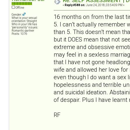
Re: SELF ASSESSMENT | Dep
«
Reply #588 on:
June 24, 2018, 03:54:09 PM »
Offline
Gender:
16 months on from the last t
What is your sexual
orientation: Straight
5. I can’t actually remember 
Who in your life has
"personality" issues:
than 5. This doesn’t mean tha
Romantic partner
Posts: 1076
but it DOES mean that not se
extreme and obsessive emotion
may feel in a sexless marriag
that I have not gone headlon
wife and allowed her love for m
even though I do want a sex lif
hopelessness and terrible unr
and suicidal ideation. Abstain
of despair. Plus I have learn
RF