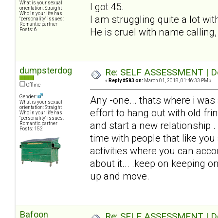
What is your sexual
I got 45.
orientation: Straight
Who in your life has
I am struggling quite a lot wi
"personality" issues:
Romantic partner
He is cruel with name calling,
Posts: 6
dumpsterdog
Re: SELF ASSESSMENT | Dep
«
Reply #583 on:
March 01, 2018, 01:46:33 PM »
Offline
Gender:
Any -one... thats where i was
What is your sexual
orientation: Straight
effort to hang out with old fri
Who in your life has
"personality" issues:
and start a new relationship .
Romantic partner
Posts: 152
time with people that like you
activities where you can acc
about it... .keep on keeping on
up and move.
Bafoon
Re: SELF ASSESSMENT | Dep