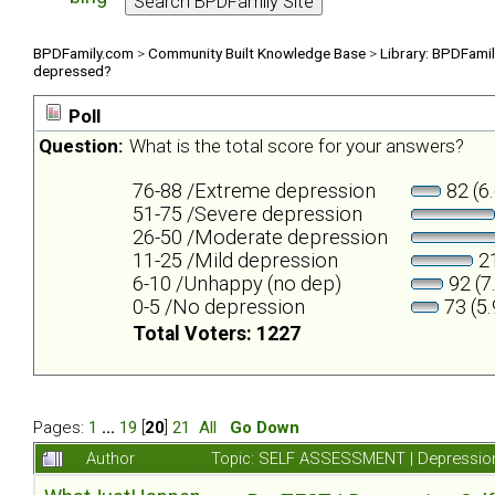
BPDFamily.com
>
Community Built Knowledge Base
>
Library: BPDFami
depressed?
Poll
Question:
What is the total score for your answers?
76-88 /Extreme depression
82 (6
51-75 /Severe depression
26-50 /Moderate depression
11-25 /Mild depression
21
6-10 /Unhappy (no dep)
92 (7
0-5 /No depression
73 (5
Total Voters: 1227
Pages:
1
...
19
[
20
]
21
All
Go Down
Author
Topic: SELF ASSESSMENT | Depression 