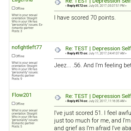
Re: TEST | Depression Sel
«
Reply #572 on:
July 05, 2017, 05:07:51 PM »
Offline
What is your sexual
I have scored 70 points.
orientation: Straight
Who in your life has
"personality" issues: Ex-
romantic partner
Posts: 3
nofightleft77
Re: TEST | Depression Sel
«
Reply #573 on:
July 11, 2017, 04:41:07 AM »
Offline
What is your sexual
Jeez... .56. And I'm feeling b
orientation: Straight
Who in your life has
"personality" issues:
Romantic partner
Posts: 9
Flow201
Re: TEST | Depression Sel
«
Reply #574 on:
July 22, 2017, 11:16:35 AM »
Offline
What is your sexual
I've just scored 51. I feel aw
orientation: Straight
Who in your life has
just too much for me, and I'm
"personality" issues:
Romantic partner
and grief as I'm afraid I've
Posts: 5