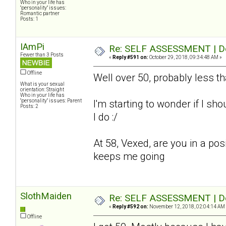
Who in your life has
"personality" issues:
Romantic partner
Posts: 1
IAmPi
Re: SELF ASSESSMENT | Dep
Fewer than 3 Posts
«
Reply #591 on:
October 29, 2018, 09:34:48 AM »
Offline
Well over 50, probably less t
What is your sexual
orientation: Straight
Who in your life has
"personality" issues: Parent
I'm starting to wonder if I sho
Posts: 2
I do :/
At 58, Vexed, are you in a pos
keeps me going
SlothMaiden
Re: SELF ASSESSMENT | Dep
«
Reply #592 on:
November 12, 2018, 02:04:14 AM
Offline