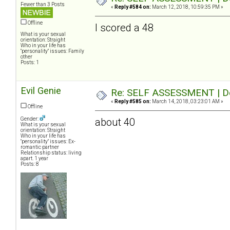
Fewer than 3 Posts
«
Reply #584 on:
March 12, 2018, 10:59:35 PM »
Offline
I scored a 48
What is your sexual
orientation: Straight
Who in your life has
"personality" issues: Family
other
Posts: 1
Evil Genie
Re: SELF ASSESSMENT | Dep
«
Reply #585 on:
March 14, 2018, 03:23:01 AM »
Offline
Gender:
about 40
What is your sexual
orientation: Straight
Who in your life has
"personality" issues: Ex-
romantic partner
Relationship status: living
apart. 1 year
Posts: 8