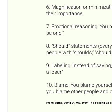
6. Magnification or minimizat
their importance.
7. Emotional reasoning: You re
be one.”
8. “Should” statements (every 
people with “shoulds,” “shouldn
9. Labeling: Instead of saying, 
a loser.”
10. Blame: You blame yourself
you blame other people and o
From: Burns, David D., MD. 1989. The Feeling Go