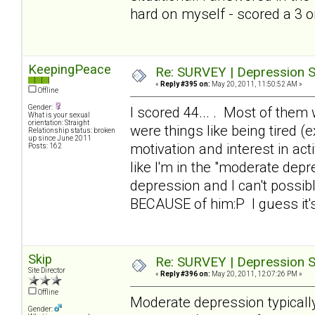
hard on myself - scored a 3 
KeepingPeace
Re: SURVEY | Depression S
«
Reply #395 on:
May 20, 2011, 11:50:52 AM »
Offline
Gender:
I scored 44... . Most of them 
What is your sexual
orientation: Straight
were things like being tired 
Relationship status: broken
up since June 2011
motivation and interest in a
Posts: 162
like I'm in the "moderate dep
depression and I can't possibl
BECAUSE of him:P I guess it'
Skip
Re: SURVEY | Depression S
Site Director
«
Reply #396 on:
May 20, 2011, 12:07:26 PM »
Offline
Moderate depression typical
Gender: