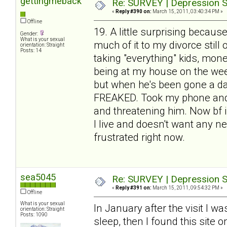
gettingmeback
Re: SURVEY | Depression S
«
Reply #390 on:
March 15, 2011, 03:40:34 PM »
Offline
19. A little surprising because
Gender:
What is your sexual
much of it to my divorce stil
orientation: Straight
Posts: 14
taking "everything" kids, mone
being at my house on the week
but when he's been gone a day
FREAKED. Took my phone and w
and threatening him. Now bf is
I live and doesn't want any ne
frustrated right now.
sea5045
Re: SURVEY | Depression S
«
Reply #391 on:
March 15, 2011, 09:54:32 PM »
Offline
What is your sexual
In January after the visit I w
orientation: Straight
Posts: 1090
sleep, then I found this site