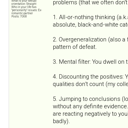
problems (that we often don't
What is your sexual
orientation: Straight
Who in your life has
"personality" issues: Ex-
romantic partner
1. All-or-nothing thinking (a.k
Posts: 7068
absolute, black-and-white cat
2. Overgeneralization (also a
pattern of defeat.
3. Mental filter: You dwell on
4. Discounting the positives:
qualities don’t count (my coll
5. Jumping to conclusions (lo
without any definite evidenc
are reacting negatively to you)
badly).