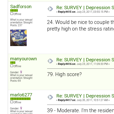
Sadforson
Re: SURVEY | Depression S
«
Reply #415 on:
July 23, 2011, 03:55:15 PM »
Offline
What is your sexual
24. Would be nice to couple t
orientation: Straight
Posts: 237
pretty high on the stress ratin
manyourown
Re: SURVEY | Depression S
«
Reply #416 on:
July 23, 2011, 11:09:33 PM »
Offline
Gender:
79. High score?
What is your sexual
orientation: Straight
Posts: 69
marlo6277
Re: SURVEY | Depression S
«
Reply #417 on:
July 26, 2011, 10:51:27 AM »
Offline
Gender:
39 - Moderate. I'm the resid
What is your sexual