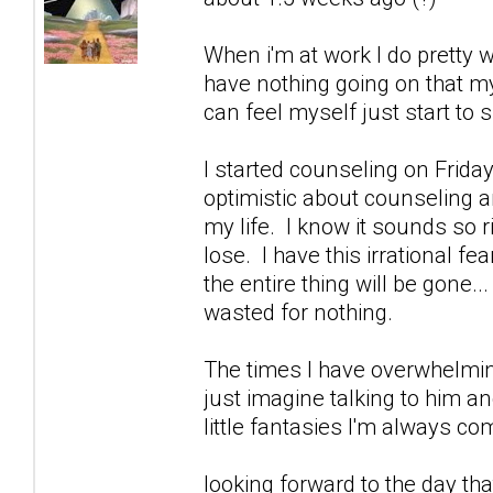
When i'm at work I do pretty w
have nothing going on that m
can feel myself just start to sl
I started counseling on Friday
optimistic about counseling an
my life. I know it sounds so 
lose. I have this irrational fe
the entire thing will be gone..
wasted for nothing.
The times I have overwhelmin
just imagine talking to him a
little fantasies I'm always 
looking forward to the day that