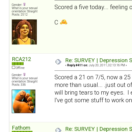
Gender:
Scored a five today... feeling 
What is your sexual
orientation: Straight
Posts: 2512
C
RCA212
Re: SURVEY | Depression S
«
Reply #411 on:
July 20, 2011, 02:13:16 PM »
Offline
Gender:
Scored a 21 on 7/5, now a 25 to
What is your sexual
orientation: Straight
more than usual... .just out 
Posts: 336
will bring tears to my eyes. I
I've got some stuff to work on
Fathom
Re: SURVEY | Depression S