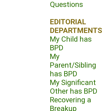
Questions
EDITORIAL
DEPARTMENTS
My Child has
BPD
My
Parent/Sibling
has BPD
My Significant
Other has BPD
Recovering a
Breakup