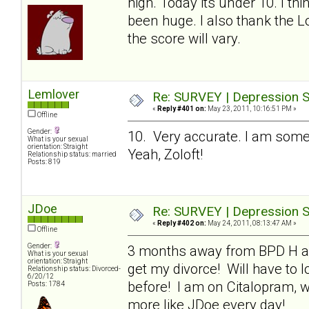
high. Today its under 10. I thi
been huge. I also thank the L
the score will vary.
Lemlover
Re: SURVEY | Depression S
«
Reply #401 on:
May 23, 2011, 10:16:51 PM »
Offline
Gender:
10. Very accurate. I am som
What is your sexual
orientation: Straight
Yeah, Zoloft!
Relationship status: married
Posts: 819
JDoe
Re: SURVEY | Depression S
«
Reply #402 on:
May 24, 2011, 08:13:47 AM »
Offline
Gender:
3 months away from BPD H and 
What is your sexual
orientation: Straight
get my divorce! Will have to 
Relationship status: Divorced-
6/20/12
before! I am on Citalopram, wh
Posts: 1784
more like JDoe every day!