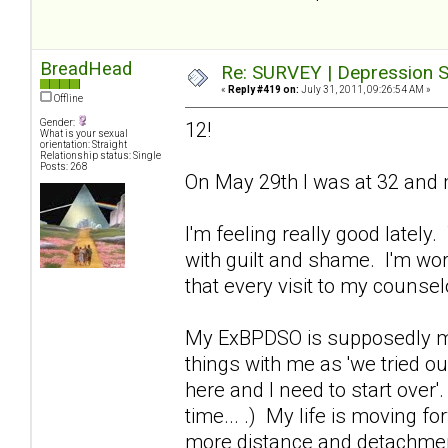
BreadHead
Re: SURVEY | Depression S
«
Reply #419 on:
July 31, 2011, 09:26:54 AM »
Offline
Gender:
12!
What is your sexual
orientation: Straight
Relationship status: Single
Posts: 268
On May 29th I was at 32 and m
I'm feeling really good lately
with guilt and shame. I'm wor
that every visit to my counse
My ExBPDSO is supposedly movi
things with me as 'we tried ou
here and I need to start over'
time... .) My life is moving fo
more distance and detachment