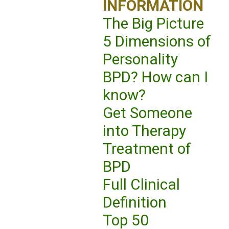
INFORMATION
The Big Picture
5 Dimensions of
Personality
BPD? How can I
know?
Get Someone
into Therapy
Treatment of
BPD
Full Clinical
Definition
Top 50