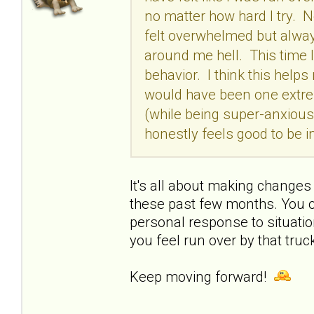
no matter how hard I try. No
felt overwhelmed but always
around me hell. This time I
behavior. I think this help
would have been one extrem
(while being super-anxious 
honestly feels good to be 
It's all about making changes
these past few months. You o
personal response to situation
you feel run over by that truck
Keep moving forward!