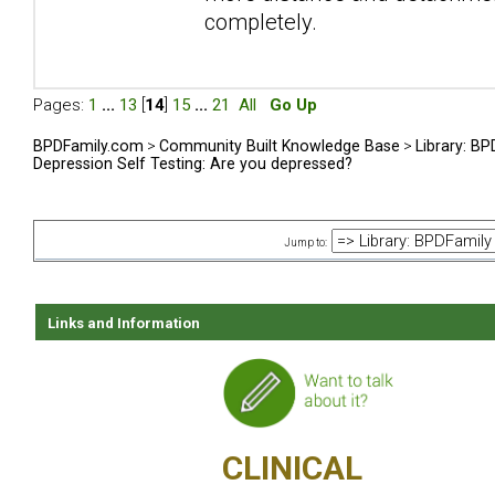
completely.
Pages:
1
...
13
[
14
]
15
...
21
All
Go Up
BPDFamily.com
>
Community Built Knowledge Base
>
Library: B
Depression Self Testing: Are you depressed?
Jump to:
Links and Information
CLINICAL