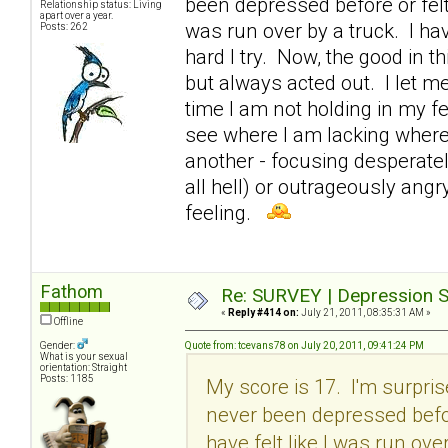
been depressed before or felt 
Relationship status: Living
apart over a year.
was run over by a truck. I ha
Posts: 262
hard I try. Now, the good in th
but always acted out. I let m
time I am not holding in my fe
see where I am lacking where
another - focusing desperatel
all hell) or outrageously angr
feeling.
Fathom
Re: SURVEY | Depression S
«
Reply #414 on:
July 21, 2011, 08:35:31 AM »
Offline
Gender:
Quote from: tcevans78 on July 20, 2011, 09:41:24 PM
What is your sexual
orientation: Straight
Posts: 1185
My score is 17. I'm surpri
never been depressed before
have felt like I was run ove