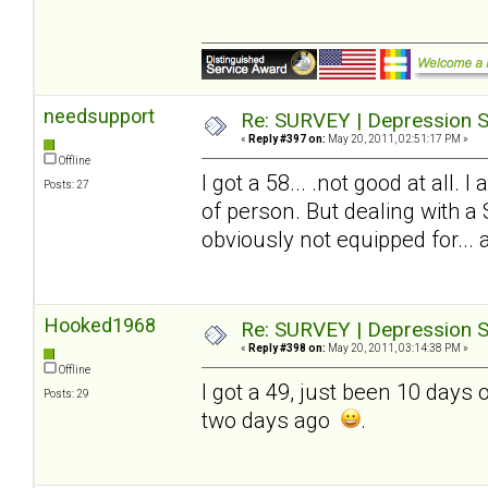
needsupport
Re: SURVEY | Depression S
«
Reply #397 on:
May 20, 2011, 02:51:17 PM »
Offline
I got a 58... .not good at all.
Posts: 27
of person. But dealing with a
obviously not equipped for... and
Hooked1968
Re: SURVEY | Depression S
«
Reply #398 on:
May 20, 2011, 03:14:38 PM »
Offline
I got a 49, just been 10 days
Posts: 29
two days ago
.