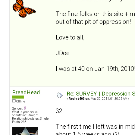
The fine folks on this site +
out of that pit of oppression!
Love to all,
JDoe
I was at 40 on Jan 19th, 2010
BreadHead
Re: SURVEY | Depression S
«
Reply #403 on:
May 30, 2011, 01:30:02 AM »
Offline
Gender:
32.
What is your sexual
orientation: Straight
Relationship status: Single
Posts: 268
The first time I left was in 
about 1.5 weeks ago (?)