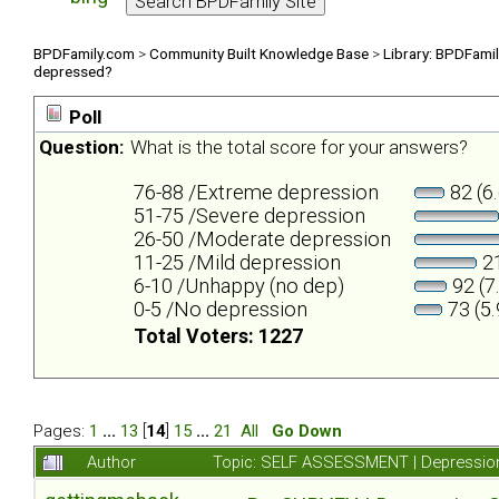
BPDFamily.com
>
Community Built Knowledge Base
>
Library: BPDFami
depressed?
Poll
Question:
What is the total score for your answers?
76-88 /Extreme depression
82 (6
51-75 /Severe depression
26-50 /Moderate depression
11-25 /Mild depression
21
6-10 /Unhappy (no dep)
92 (7
0-5 /No depression
73 (5
Total Voters: 1227
Pages:
1
...
13
[
14
]
15
...
21
All
Go Down
Author
Topic: SELF ASSESSMENT | Depression 