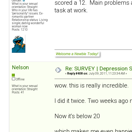
Gender:
scored a 12. Main problems a
What is your sexual
orientation: Straight
task at work.
Who in your life has
"personality" issues: Ex-
romantic partner
Relationship status: Living
single, dating wonderful
woman now
Posts: 1210
Nelson
Re: SURVEY | Depression S
«
Reply #408 on:
July 09, 2011, 11:23:34 AM »
Offline
wow. this is really incredible.
What is your sexual
orientation: Straight
Posts: 41
I did it twice. Two weeks ago
Now it's below 20
which makes me even happie