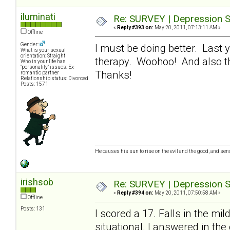
iluminati
Re: SURVEY | Depression S
«
Reply #393 on:
May 20, 2011, 07:13:11 AM »
Offline
Gender:
I must be doing better. Last 
What is your sexual
orientation: Straight
therapy. Woohoo! And also tha
Who in your life has
"personality" issues: Ex-
Thanks!
romantic partner
Relationship status: Divorced
Posts: 1571
He causes his sun to rise on the evil and the good, and se
irishsob
Re: SURVEY | Depression S
«
Reply #394 on:
May 20, 2011, 07:50:58 AM »
Offline
Posts: 131
I scored a 17. Falls in the mi
situational. I answered in the 