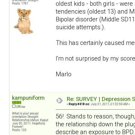
orientation: Straight
oldest kids - both girls - we
Posts: 1781
tendencies (oldest 13) and Ma
Bipolar disorder (Middle SD11
suicide attempts.).
This has certainly caused me
I'm not surprised by my score 
Marlo
kampuniform
Re: SURVEY | Depression S
«
Reply #418 on:
July 31, 2011, 01:32:59 AM »
Offline
What is your sexual
56! Stands to reason, though,
orientation: Straight
Relationship status: Kaput
the relationship down the plug
July 30, 2011. Hopefully
Forever!
Posts: 133
describe an exposure to BPD