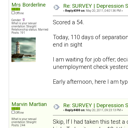
Mrs Borderline
Re: SURVEY | Depression S
«
Reply #399 on:
May 20, 2011, 04:01:36 PM »
Offline
Gender:
Scored a 54.
What is your sexual
orientation: Straight
Relationship status: Married
Posts: 191
Today, 110 days of separation;
end in sight
I am waiting for job offer; d
unemployment check yesterday,
Early afternoon, here I am typ
Marvin Martian
Re: SURVEY | Depression S
«
Reply #400 on:
May 20, 2011, 09:23:13 PM »
Offline
What is your sexual
Skip, If I had taken this tes
orientation: Straight
Posts: 244