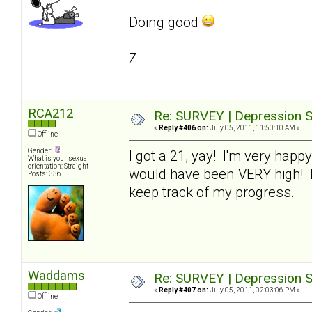
Doing good
Z
RCA212
Re: SURVEY | Depression S
«
Reply #406 on:
July 05, 2011, 11:50:10 AM »
Offline
Gender:
I got a 21, yay! I'm very happy
What is your sexual
orientation: Straight
would have been VERY high! I'm
Posts: 336
keep track of my progress.
Waddams
Re: SURVEY | Depression S
«
Reply #407 on:
July 05, 2011, 02:03:06 PM »
Offline