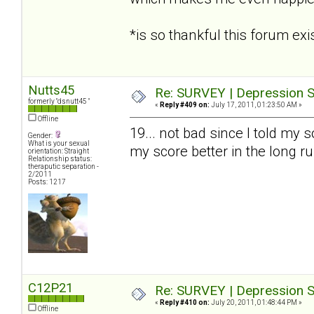
*is so thankful this forum e
Nutts45
Re: SURVEY | Depression S
formerly "dsnutt45 "
«
Reply #409 on:
July 17, 2011, 01:23:50 AM »
Offline
19... not bad since I told my s
Gender:
What is your sexual
my score better in the long r
orientation: Straight
Relationship status:
theraputic separation -
2/2011
Posts: 1217
C12P21
Re: SURVEY | Depression S
«
Reply #410 on:
July 20, 2011, 01:48:44 PM »
Offline