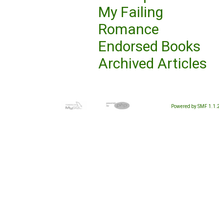
My Failing
Romance
Endorsed Books
Archived Articles
Powered by SMF 1.1.