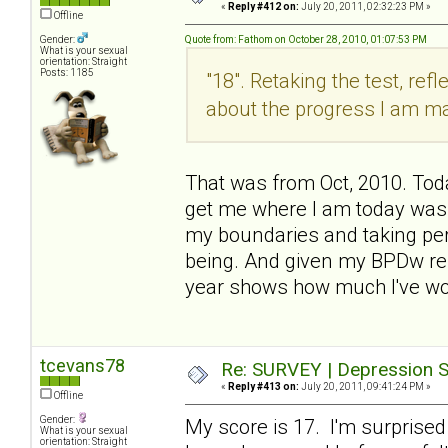
«
Reply #412 on:
July 20, 2011, 02:32:23 PM »
Offline
Gender:
Quote from: Fathom on October 28, 2010, 01:07:53 PM
What is your sexual
orientation: Straight
Posts: 1185
"18". Retaking the test, refl
about the progress I am m
That was from Oct, 2010. Today
get me where I am today was
my boundaries and taking per
being. And given my BPDw rel
year shows how much I've wo
tcevans78
Re: SURVEY | Depression S
«
Reply #413 on:
July 20, 2011, 09:41:24 PM »
Offline
Gender:
My score is 17. I'm surprised
What is your sexual
orientation: Straight