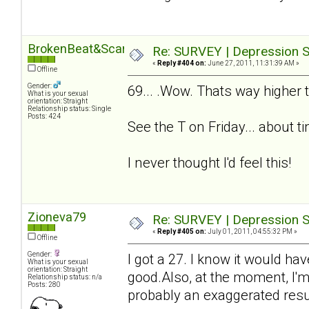
BrokenBeat&Scarred
Re: SURVEY | Depression S
«
Reply #404 on:
June 27, 2011, 11:31:39 AM »
Offline
Gender:
69... .Wow. Thats way higher t
What is your sexual
orientation: Straight
Relationship status: Single
Posts: 424
See the T on Friday... about t
I never thought I'd feel this!
Zioneva79
Re: SURVEY | Depression S
«
Reply #405 on:
July 01, 2011, 04:55:32 PM »
Offline
Gender:
I got a 27. I know it would ha
What is your sexual
orientation: Straight
good.Also, at the moment, I'm
Relationship status: n/a
Posts: 280
probably an exaggerated resul