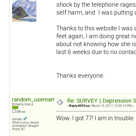
shock by the telephone rages so
self harm, and I was putting a
Thanks to this website I was 
feet again, I am doing great 
about not knowing how she is
last 6 weeks due to no contact 
Thanks everyone.
random_username2
Re: SURVEY | Depression S
formerly moe_d
«
Reply #392 on:
March 15, 2011, 10:00:13 PM »
Offline
Wow. I got 77! I am in trouble
Gender:
What is your sexual
orientation: Straight
Posts: 87