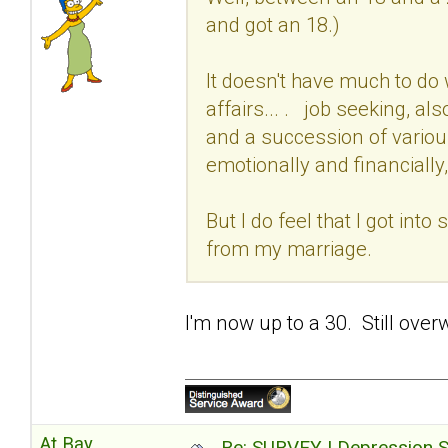
and got an 18.)
It doesn't have much to do 
affairs... . job seeking, al
and a succession of variou
emotionally and financially,
But I do feel that I got int
from my marriage.
I'm now up to a 30. Still over
At Bay
Re: SURVEY | Depression S