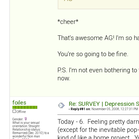
*cheer*
That's awesome AG! I'm so h
You're so going to be fine.
P.S. I'm not even bothering to 
now.
foiles
Re: SURVEY | Depression S
«
Reply #81 on:
November 05, 2008, 12:27:31 PM 
Offline
Gender:
Today - 6. Feeling pretty dar
What is your sexual
orientation: Straight
(except for the inevitable pop-i
Relationship status:
Remarried (Dec. 2010) to a
kind of like a home project. Y
wonderful Non man