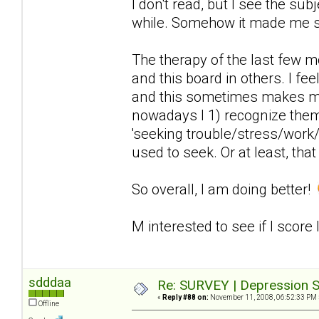
I don't read, but I see the sub
while. Somehow it made me 
The therapy of the last few 
and this board in others. I fee
and this sometimes makes me
nowadays I 1) recognize the
'seeking trouble/stress/work/
used to seek. Or at least, that
So overall, I am doing better!
M interested to see if I score
sdddaa
Re: SURVEY | Depression S
«
Reply #88 on:
November 11, 2008, 06:52:33 PM 
Offline