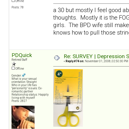
Offline
Posts: 78
a 30 but mostly I feel good a
thoughts. Mostly it is the FO
girls. The BPD wife still mak
knows how to pull those stri
PDQuick
Re: SURVEY | Depression S
Retired Staff
«
Reply #74 on:
November 01, 2008, 02:50:30 PM 
Offline
Gender:
What is your sexual
orientation: Straight
Who in your life has
"personality" issues: Ex-
romantic partner
Relationship status: Happily
living with myself
Posts: 2827