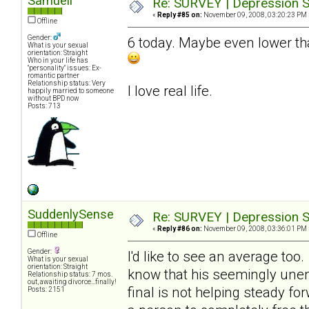
Samuell
Re: SURVEY | Depression S
«
Reply #85 on:
November 09, 2008, 03:20:23 PM 
Offline
Gender:
6 today. Maybe even lower tha
What is your sexual
orientation: Straight
Who in your life has
"personality" issues: Ex-
romantic partner
Relationship status: Very
I love real life.
happily married to someone
without BPD now
Posts: 713
SuddenlySense
Re: SURVEY | Depression S
«
Reply #86 on:
November 09, 2008, 03:36:01 PM 
Offline
Gender:
I'd like to see an average too
What is your sexual
orientation: Straight
know that his seemingly unend
Relationship status: 7 mos.
out, awaiting divorce...finally!
final is not helping steady fo
Posts: 2151