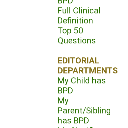
BPD
Full Clinical
Definition
Top 50
Questions
EDITORIAL
DEPARTMENTS
My Child has
BPD
My
Parent/Sibling
has BPD