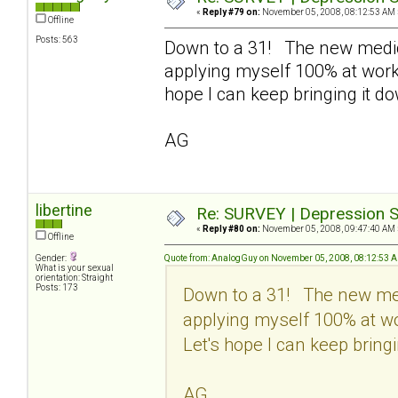
«
Reply #79 on:
November 05, 2008, 08:12:53 AM 
Offline
Posts: 563
Down to a 31! The new medic
applying myself 100% at work 
hope I can keep bringing it d
AG
libertine
Re: SURVEY | Depression S
«
Reply #80 on:
November 05, 2008, 09:47:40 AM 
Offline
Gender:
Quote from: AnalogGuy on November 05, 2008, 08:12:53 
What is your sexual
orientation: Straight
Posts: 173
Down to a 31! The new med
applying myself 100% at wo
Let's hope I can keep bringi
AG