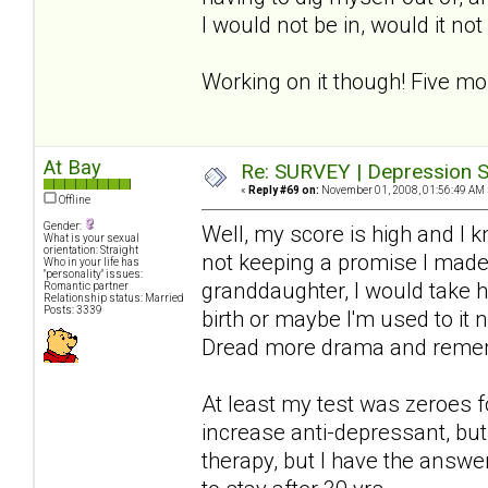
I would not be in, would it no
Working on it though! Five mo
At Bay
Re: SURVEY | Depression S
«
Reply #69 on:
November 01, 2008, 01:56:49 AM 
Offline
Gender:
Well, my score is high and I 
What is your sexual
orientation: Straight
not keeping a promise I made-
Who in your life has
"personality" issues:
granddaughter, I would take hi
Romantic partner
Relationship status: Married
Posts: 3339
birth or maybe I'm used to it 
Dread more drama and rememb
At least my test was zeroes f
increase anti-depressant, but 
therapy, but I have the answer