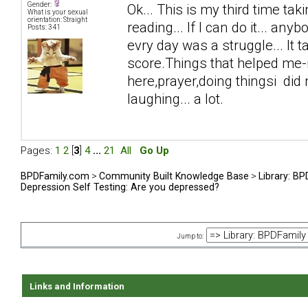
Gender:
Ok... This is my third time taki
What is your sexual
orientation: Straight
reading... If I can do it... anyb
Posts: 341
evry day was a struggle... It 
score.Things that helped me-n
here,prayer,doing thingsi did n
laughing... a lot.
Pages:
1
2
[
3
]
4
...
21
All
Go Up
BPDFamily.com
>
Community Built Knowledge Base
>
Library: B
Depression Self Testing: Are you depressed?
Jump to:
Links and Information