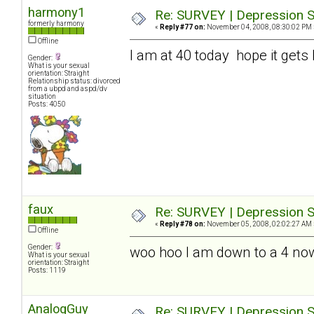
harmony1
Re: SURVEY | Depression S
formerly harmony
«
Reply #77 on:
November 04, 2008, 08:30:02 PM 
Offline
I am at 40 today hope it gets 
Gender:
What is your sexual
orientation: Straight
Relationship status: divorced
from a ubpd and aspd/dv
situation
Posts: 4050
faux
Re: SURVEY | Depression S
«
Reply #78 on:
November 05, 2008, 02:02:27 AM 
Offline
Gender:
woo hoo I am down to a 4 no
What is your sexual
orientation: Straight
Posts: 1119
AnalogGuy
Re: SURVEY | Depression S