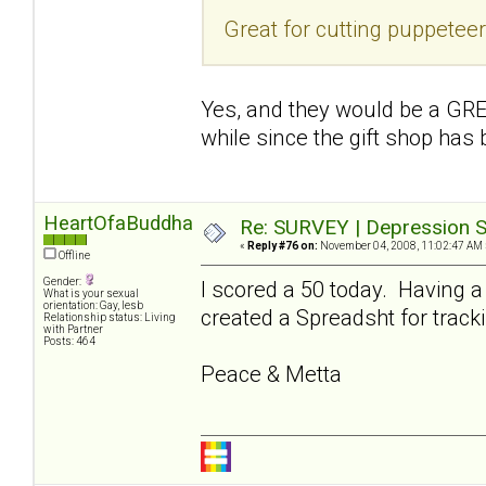
Great for cutting puppetee
Yes, and they would be a GREA
while since the gift shop has
HeartOfaBuddha
Re: SURVEY | Depression S
«
Reply #76 on:
November 04, 2008, 11:02:47 AM 
Offline
Gender:
I scored a 50 today. Having a
What is your sexual
orientation: Gay, lesb
created a Spreadsht for tracki
Relationship status: Living
with Partner
Posts: 464
Peace & Metta