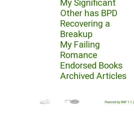
My Significant
Other has BPD
Recovering a
Breakup
My Failing
Romance
Endorsed Books
Archived Articles
Powered by SMF 1.1.