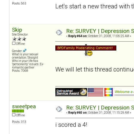
Posts: 563
Let's start a new thread with 
Skip
Re: SURVEY | Depression S
Site Director
«
Reply #64 on:
October 31, 2008, 11:06:25 AM »
Offline
Gender:
What is your sexual
orientation: Straight
Who in your life has
"personality" issues: Ex-
romantic partner
We will let this thread contin
Posts: 7068
sweetpea
Re: SURVEY | Depression S
«
Reply #65 on:
October 31, 2008, 11:15:29 AM »
Offline
Posts: 313
i scored a 4!