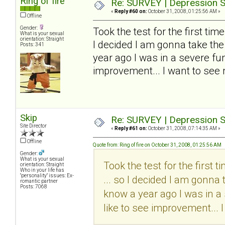
Ring of fire
Re: SURVEY | Depression S
«
Reply #60 on:
October 31, 2008, 01:25:56 AM »
Offline
Gender:
Took the test for the first time..
What is your sexual
orientation: Straight
I decided I am gonna take the
Posts: 341
year ago I was in a severe funk
improvement... I want to see
Skip
Re: SURVEY | Depression S
Site Director
«
Reply #61 on:
October 31, 2008, 07:14:35 AM »
Offline
Quote from: Ring of fire on October 31, 2008, 01:25:56 AM
Gender:
What is your sexual
Took the test for the first tim
orientation: Straight
Who in your life has
"personality" issues: Ex-
... so I decided I am gonna 
romantic partner
Posts: 7068
know a year ago I was in a 
like to see improvement... 