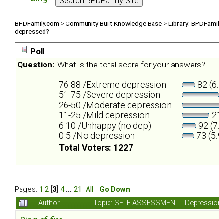
BPDFamily.com
>
Community Built Knowledge Base
>
Library: BPDFami
depressed?
Poll
Question:
What is the total score for your answers?
76-88 /Extreme depression
82 (6
51-75 /Severe depression
26-50 /Moderate depression
11-25 /Mild depression
21
6-10 /Unhappy (no dep)
92 (7
0-5 /No depression
73 (5
Total Voters: 1227
Pages:
1
2
[
3
]
4
...
21
All
Go Down
Author
Topic: SELF ASSESSMENT | Depression 