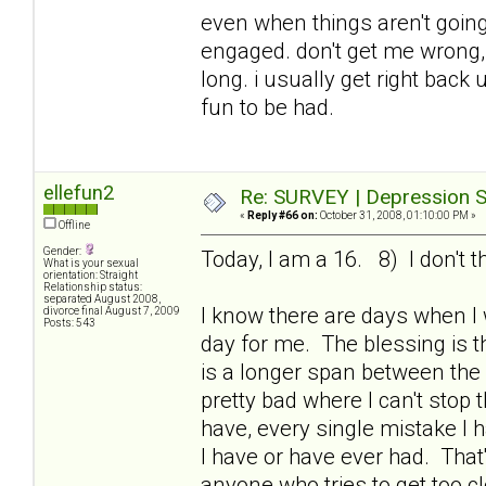
even when things aren't going 
engaged. don't get me wrong, i
long. i usually get right bac
fun to be had.
ellefun2
Re: SURVEY | Depression S
«
Reply #66 on:
October 31, 2008, 01:10:00 PM »
Offline
Gender:
Today, I am a 16. 8) I don't t
What is your sexual
orientation: Straight
Relationship status:
separated August 2008,
I know there are days when I
divorce final August 7, 2009
Posts: 543
day for me. The blessing is th
is a longer span between the
pretty bad where I can't stop 
have, every single mistake I 
I have or have ever had. That
anyone who tries to get too c