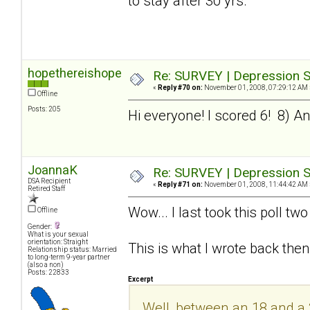
to stay after 30 yrs.
hopethereishope
Re: SURVEY | Depression S
«
Reply #70 on:
November 01, 2008, 07:29:12 AM 
Offline
Posts: 205
Hi everyone! I scored 6! 8) And 
JoannaK
Re: SURVEY | Depression S
DSA Recipient
«
Reply #71 on:
November 01, 2008, 11:44:42 AM 
Retired Staff
Wow... I last took this poll t
Offline
Gender:
What is your sexual
orientation: Straight
This is what I wrote back then
Relationship status: Married
to long-term 9-year partner
(also a non)
Posts: 22833
Excerpt
Well, between an 18 and a 20