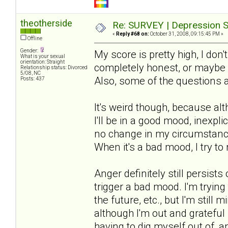
theotherside
Re: SURVEY | Depression S
«
Reply #68 on:
October 31, 2008, 09:15:45 PM »
Offline
Gender:
My score is pretty high, I don'
What is your sexual
orientation: Straight
completely honest, or maybe m
Relationship status: Divorced
5/08, NC
Also, some of the questions 
Posts: 437
It's weird though, because al
I'll be in a good mood, inexpli
no change in my circumstances
When it's a bad mood, I try to 
Anger definitely still persis
trigger a bad mood. I'm trying
the future, etc., but I'm still
although I'm out and grateful i
having to dig myself out of, 