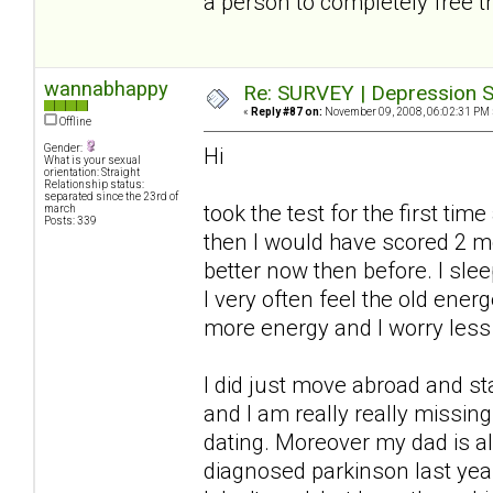
a person to completely free t
wannabhappy
Re: SURVEY | Depression S
«
Reply #87 on:
November 09, 2008, 06:02:31 PM 
Offline
Gender:
Hi
What is your sexual
orientation: Straight
Relationship status:
separated since the 23rd of
took the test for the first ti
march
Posts: 339
then I would have scored 2 
better now then before. I slee
I very often feel the old ener
more energy and I worry less
I did just move abroad and s
and I am really really missi
dating. Moreover my dad is a
diagnosed parkinson last year.