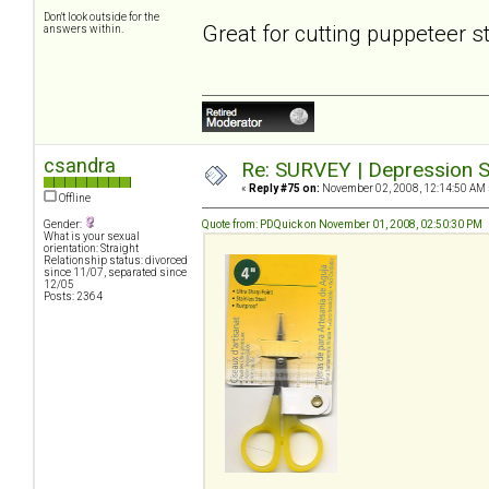
Don't look outside for the
Great for cutting puppeteer s
answers within.
csandra
Re: SURVEY | Depression S
«
Reply #75 on:
November 02, 2008, 12:14:50 AM 
Offline
Gender:
Quote from: PDQuick on November 01, 2008, 02:50:30 PM
What is your sexual
orientation: Straight
Relationship status: divorced
since 11/07, separated since
12/05
Posts: 2364