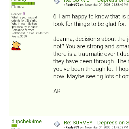
«
Reply #72 on:
November 01, 2008, 01:38:46 PM 
Offline
Gender:
6! I am happy to know that i
What is your sexual
orientation: Straight
look for things to be glad for.
Who in your life has
"personality" issues:
Romantic partner
Relationship status: Married
Posts: 3339
Joanna, decisions about the 
not? You are strong and smart
there is a traumatic event du
they have been through. The fl
you've been through lot. I ho
now. Maybe seeing lots of opt
AB
dupchek4me
Re: SURVEY | Depression S
«
Reply #73 on:
November 01, 2008, 01:42:32 PM 