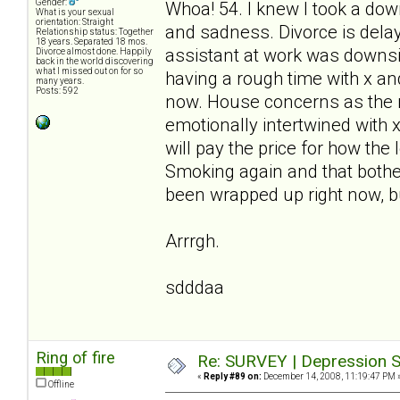
Gender:
Whoa! 54. I knew I took a down
What is your sexual
orientation: Straight
and sadness. Divorce is delay
Relationship status: Together
18 years. Separated 18 mos.
assistant at work was downsiz
Divorce almost done. Happily
back in the world discovering
what I missed out on for so
having a rough time with x and 
many years.
Posts: 592
now. House concerns as the m
emotionally intertwined with 
will pay the price for how the
Smoking again and that bothe
been wrapped up right now, bu
Arrrgh.
sdddaa
Ring of fire
Re: SURVEY | Depression S
«
Reply #89 on:
December 14, 2008, 11:19:47 PM 
Offline