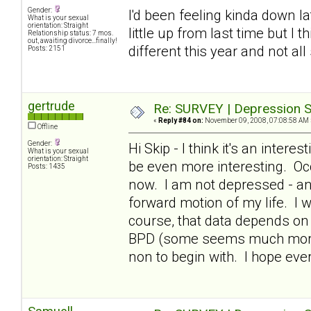
Gender:
I'd been feeling kinda down lat
What is your sexual
orientation: Straight
little up from last time but I 
Relationship status: 7 mos.
out, awaiting divorce...finally!
different this year and not all
Posts: 2151
gertrude
Re: SURVEY | Depression S
«
Reply #84 on:
November 09, 2008, 07:08:58 AM 
Offline
Gender:
Hi Skip - I think it's an intere
What is your sexual
orientation: Straight
be even more interesting. Occ
Posts: 1435
now. I am not depressed - and
forward motion of my life. I 
course, that data depends on 
BPD (some seems much more i
non to begin with. I hope ev