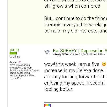
still growls when cornered.
But, I continue to do the thin
therapist every other week, ge
some of my old interests, and
jodie
Re: SURVEY | Depression S
«
Reply #67 on:
October 31, 2008, 08:46:27 PM »
Offline
Gender:
wow! this week I am a five
What is your sexual
orientation: Gay, lesb
increase in my Celexa dose. I
Relationship status: 3 years
status post ending
actually looking forward to t
relationship with BPD ex
Posts: 165
enjoying my space, freedom, 
feeling better.