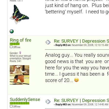
Posts: 1311
just kind of hang on. Plus be
'bettering' myself. I need to g
Ring of fire
Re: SURVEY | Depression S
«
Reply #82 on:
November 09, 2008, 12:10:15 AM 
Offline
Gender:
Analog guy... You really sound 
What is your sexual
orientation: Straight
good news is that you are one
Posts: 341
here for you the way you have 
time... I guess it has been a f
score of 20...
SuddenlySense
Re: SURVEY | Depression S
«
Reply #83 on:
November 09, 2008, 12:14:45 AM 
Offline