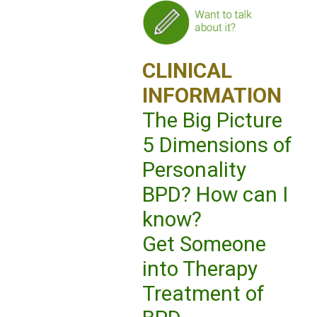
CLINICAL
INFORMATION
The Big Picture
5 Dimensions of
Personality
BPD? How can I
know?
Get Someone
into Therapy
Treatment of