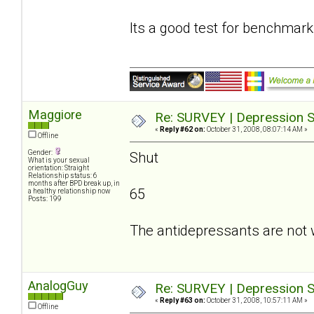
Its a good test for benchmark
Maggiore
Re: SURVEY | Depression S
«
Reply #62 on:
October 31, 2008, 08:07:14 AM »
Offline
Gender:
Shut
What is your sexual
orientation: Straight
Relationship status: 6
months after BPD break up, in
65
a healthy relationship now
Posts: 199
The antidepressants are not 
AnalogGuy
Re: SURVEY | Depression S
«
Reply #63 on:
October 31, 2008, 10:57:11 AM »
Offline